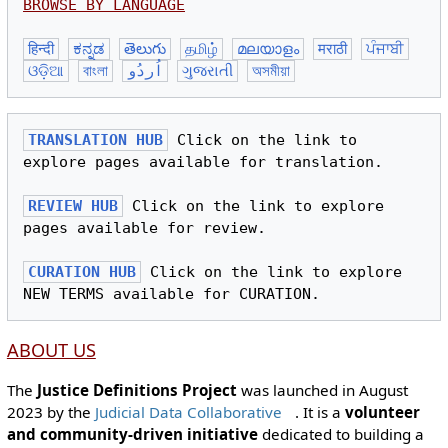
BROWSE BY LANGUAGE
हिन्दी
ಕನ್ನಡ
తెలుగు
தமிழ்
മലയാളം
मराठी
ਪੰਜਾਬੀ
ଓଡ଼ିଆ
বাংলা
اُردُو
ગુજરાતી
অসমীয়া
TRANSLATION HUB
 Click on the link to 
explore pages available for translation.

REVIEW HUB
 Click on the link to explore 
pages available for review.

CURATION HUB
 Click on the link to explore 
ABOUT US
The
Justice Definitions Project
was launched in August
2023 by the
Judicial Data Collaborative
. It is a
volunteer
and community-driven initiative
dedicated to building a