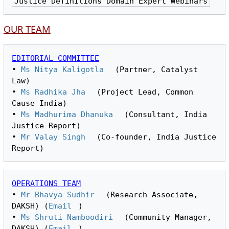
Justice Definitions Domain Expert Webinars
OUR TEAM
EDITORIAL COMMITTEE
• 
Ms Nitya Kaligotla
 (Partner, Catalyst 
Law)

• 
Ms Radhika Jha
 (Project Lead, Common 
Cause India)

• 
Ms Madhurima Dhanuka
 (Consultant, India 
Justice Report)

• 
Mr Valay Singh
 (Co-founder, India Justice 
OPERATIONS TEAM
• 
Mr Bhavya Sudhir
 (Research Associate, 
DAKSH) (
Email
)
• 
Ms Shruti Namboodiri
 (Community Manager, 
DAKSH) (
Email
)
