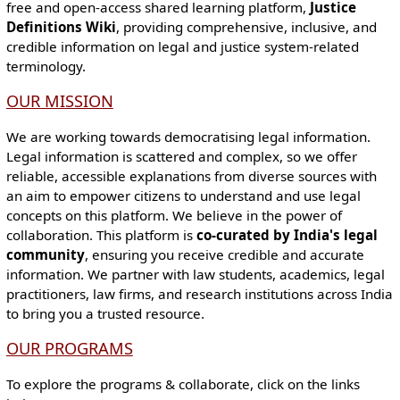
free and open-access shared learning platform,
Justice
Definitions Wiki
, providing comprehensive, inclusive, and
credible information on legal and justice system-related
terminology.
OUR MISSION
We are working towards democratising legal information.
Legal information is scattered and complex, so we offer
reliable, accessible explanations from diverse sources with
an aim to empower citizens to understand and use legal
concepts on this platform. We believe in the power of
collaboration. This platform is
co-curated by India's legal
community
, ensuring you receive credible and accurate
information. We partner with law students, academics, legal
practitioners, law firms, and research institutions across India
to bring you a trusted resource.
OUR PROGRAMS
To explore the programs & collaborate, click on the links