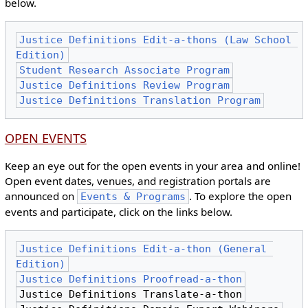
below.
Justice Definitions Edit-a-thons (Law School 
Edition)
Student Research Associate Program
Justice Definitions Review Program
Justice Definitions Translation Program
OPEN EVENTS
Keep an eye out for the open events in your area and online!
Open event dates, venues, and registration portals are
announced on
. To explore the open
Events & Programs
events and participate, click on the links below.
Justice Definitions Edit-a-thon (General 
Edition)
Justice Definitions Proofread-a-thon
Justice Definitions Translate-a-thon