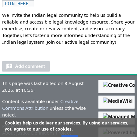
JOIN HERE
We invite the Indian legal community to help us build a
reliable and accessible legal knowledge resource. Share your
expertise, create or review content, and ensure accuracy.
Together, let's foster a more informed understanding of the
Indian legal system. Join our active legal community!
Add comment
This page was last edited on 8 August
2026, at 10:36.
Content is available under
Creative
Commons Attribution
unless otherwise
noted.
Cookies help us deliver our services. By using our services,
Privacy policy
you agree to our use of cookies.
About Justice Definitions Project