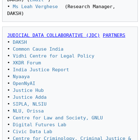
• 
Ms Leah Verghese
 (Research Manager, 
JUDICIAL DATA COLLABORATIVE (JDC)
PARTNERS
• 
DAKSH
• 
Common Cause India
• 
Vidhi Centre for Legal Policy
• 
XKDR Forum
• 
India Justice Report
• 
Nyaaya
• 
OpenNyAI
• 
Justice Hub
• 
Justice Adda
• 
SIPLA, NLSIU
• 
NLU, Orissa
• 
Centre for Law and Society, GNLU
• 
Digital Futures Lab
• 
Civic Data Lab
• 
Centre for Criminology, Criminal Justice & 