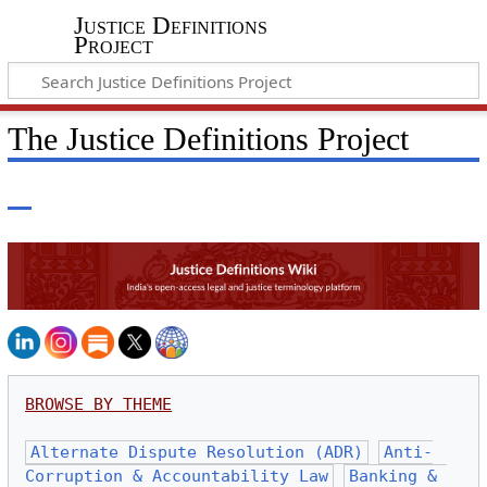
Justice Definitions
Project
The Justice Definitions Project
BROWSE BY THEME
Alternate Dispute Resolution (ADR)
Anti-
Corruption & Accountability Law
Banking & 