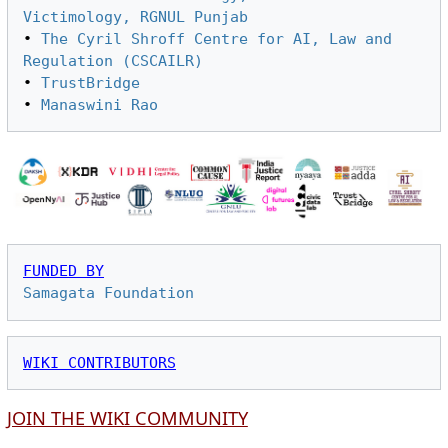
Victimology, RGNUL Punjab
• 
The Cyril Shroff Centre for AI, Law and 
Regulation (CSCAILR)
• 
TrustBridge
• 
Manaswini Rao
FUNDED BY
Samagata Foundation
WIKI CONTRIBUTORS
JOIN THE WIKI COMMUNITY