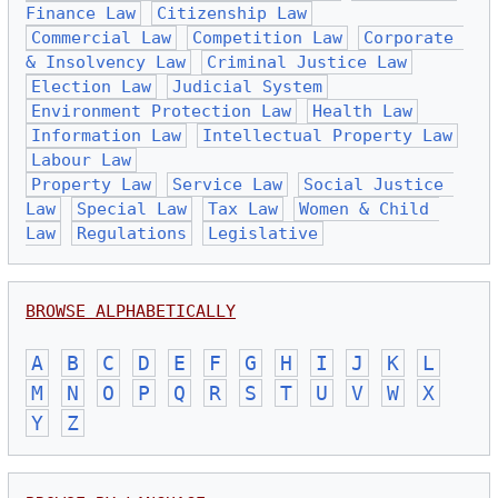
Finance Law
Citizenship Law
Commercial Law
Competition Law
Corporate 
& Insolvency Law
Criminal Justice Law
Election Law
Judicial System
Environment Protection Law
Health Law
Information Law
Intellectual Property Law
Labour Law
Property Law
Service Law
Social Justice 
Law
Special Law
Tax Law
Women & Child 
Law
Regulations
Legislative
BROWSE ALPHABETICALLY
A
B
C
D
E
F
G
H
I
J
K
L
M
N
O
P
Q
R
S
T
U
V
W
X
Y
Z