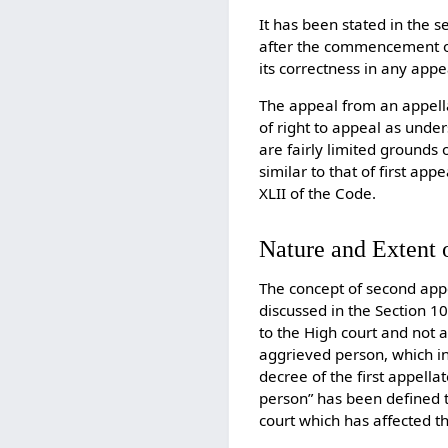
It has been stated in the 
after the commencement of
its correctness in any app
The appeal from an appella
of right to appeal as under
are fairly limited grounds
similar to that of first a
XLII of the Code.
Nature and Extent 
The concept of second appeal
discussed in the Section 10
to the High court and not a
aggrieved person, which in
decree of the first appella
person” has been defined 
court which has affected t