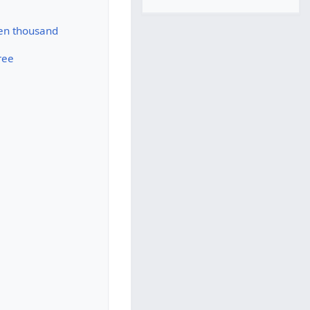
ten thousand
ree