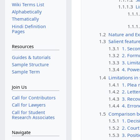
Wiki Terms List
1.1.1.3
Li
Alphabetically
1.1.1
Thematically
1.1.1
Hindi Definition
Pages
1.2
Nature and Ex
1.3
Salient featur
Resources
1.3.1
1. Secon
1.3.2
2. Formu
Guides & tutorials
1.3.3
3. Limit
Sample Structure
1.3.4
4. Power
Sample Term
1.4
Limitations in
1.4.1
1. Plea
Join Us
1.4.2
2. Lette
Call for Contributors
1.4.3
3. Reco
Call for Lawyers
1.4.4
4. Erron
Call for Student
1.5
Comparison be
Research Associates
1.5.1
1. Decis
1.5.2
2. Court
Navigate
1.5.3
3. Posit