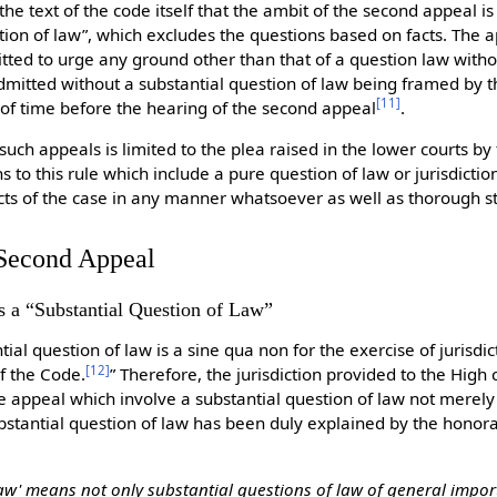
he text of the code itself that the ambit of the second appeal is
stion of law”, which excludes the questions based on facts. The 
tted to urge any ground other than that of a question law witho
l admitted without a substantial question of law being framed by t
[
11
]
 of time before the hearing of the second appeal
.
uch appeals is limited to the plea raised in the lower courts by
s to this rule which include a pure question of law or jurisdict
cts of the case in any manner whatsoever as well as thorough st
f Second Appeal
s a “Substantial Question of Law”
tial question of law is a sine qua non for the exercise of jurisdi
[
12
]
of the Code.
” Therefore, the jurisdiction provided to the High
the appeal which involve a substantial question of law not merely
ubstantial question of law has been duly explained by the hono
law' means not only substantial questions of law of general impor