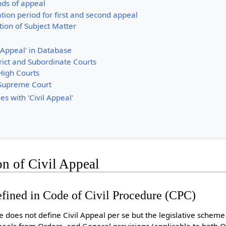
nds of appeal
ation period for first and second appeal
tion of Subject Matter
 Appeal' in Database
rict and Subordinate Courts
High Courts
 Supreme Court
s with 'Civil Appeal'
on of Civil Appeal
defined in Code of Civil Procedure (CPC)
e does not define Civil Appeal per se but the legislative scheme
eals from Orders, and General provisions (applicable to both 