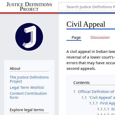
Justice Definitions
Project
Civil Appeal
Page
Discussion
A civil appeal in Indian la
reversal of a lower court's
errors that may have occurr
second appeals.
About
The Justice Definitions
Project
Contents
Legal Term Wishlist
1
Official Definition of
Content Contribution
1.1
‘Civil Appeal’
form
1.1.1
First Ap
1.1.1.1
Na
Explore legal terms
1.1.1.2
Sa