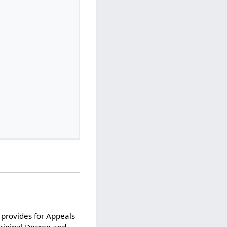
 provides for Appeals
Original Decree and