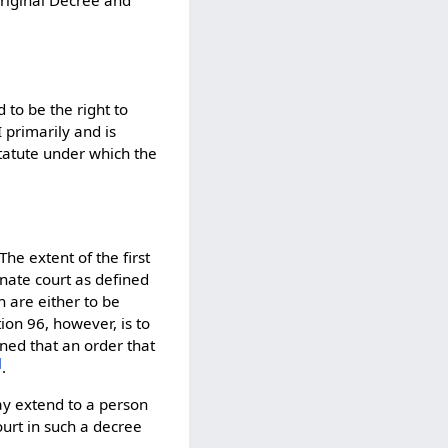
 to be the right to
 primarily and is
statute under which the
The extent of the first
inate court as defined
h are either to be
ion 96, however, is to
oned that an order that
]
.
may extend to a person
ourt in such a decree