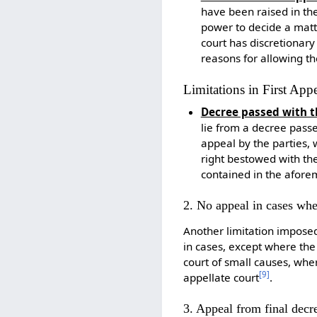
have been raised in th
power to decide a mat
court has discretionary
reasons for allowing t
Limitations in First App
Decree passed with t
lie from a decree passed
appeal by the parties, 
right bestowed with the
contained in the afore
2. No appeal in cases whe
Another limitation imposed 
in cases, except where the 
court of small causes, whe
[
9
]
appellate court
.
3. Appeal from final decr