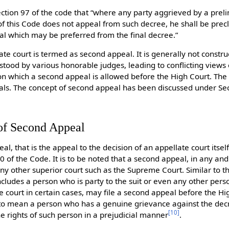
section 97 of the code that “where any party aggrieved by a pre
 this Code does not appeal from such decree, he shall be prec
eal which may be preferred from the final decree.”
te court is termed as second appeal. It is generally not const
stood by various honorable judges, leading to conflicting views 
 on which a second appeal is allowed before the High Court. The 
ppeals. The concept of second appeal has been discussed under S
of Second Appeal
, that is the appeal to the decision of an appellate court itself i
0 of the Code. It is to be noted that a second appeal, in any and
ny other superior court such as the Supreme Court. Similar to th
cludes a person who is party to the suit or even any other per
te court in certain cases, may file a second appeal before the Hi
to mean a person who has a genuine grievance against the dec
[
10
]
he rights of such person in a prejudicial manner
.