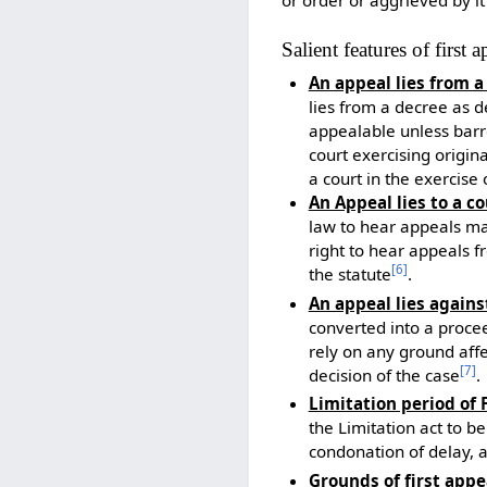
Salient features of first 
An appeal lies from a
lies from a decree as d
appealable unless barr
court exercising origin
a court in the exercise o
An Appeal lies to a c
law to hear appeals may
right to hear appeals f
[
6
]
the statute
.
An appeal lies again
converted into a proce
rely on any ground affec
[
7
]
decision of the case
.
Limitation period of 
the Limitation act to b
condonation of delay, a
Grounds of first appe