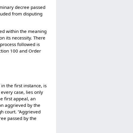
liminary decree passed
luded from disputing
rued within the meaning
on its necessity. There
process followed is
ection 100 and Order
n the first instance, is
 every case, lies only
e first appeal, an
son aggrieved by the
gh court. “Aggrieved
ree passed by the