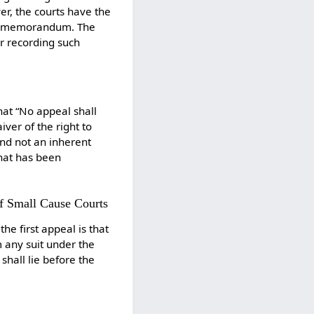
r, the courts have the
the memorandum. The
er recording such
hat “No appeal shall
iver of the right to
and not an inherent
that has been
of Small Cause Courts
he first appeal is that
m any suit under the
hall lie before the