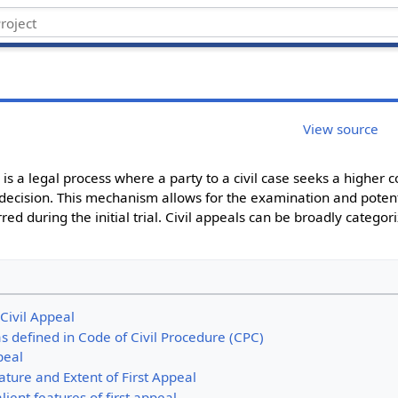
View source
w is a legal process where a party to a civil case seeks a higher 
 decision.​ This mechanism allows for the examination and potent
ed during the initial trial. Civil appeals can be broadly categori
 Civil Appeal
 as defined in Code of Civil Procedure (CPC)
peal
ture and Extent of First Appeal
lient features of first appeal