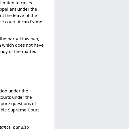
 limited to cases
appellant under the
ut the leave of the
he court, it can frame
 the party. However,
ion which does not have
udy of the matter.
ction under the
 courts under the
 pure questions of
rable Supreme Court
tance, but also