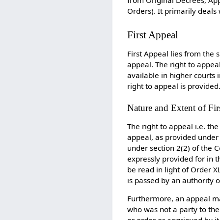
Orders). It primarily deals
First Appeal
First Appeal lies from the 
appeal. The right to appea
available in higher courts
right to appeal is provided
Nature and Extent of Fir
The right to appeal i.e. the
appeal, as provided under 
under section 2(2) of the C
expressly provided for in t
be read in light of Order 
is passed by an authority o
Furthermore, an appeal ma
who was not a party to the 
or order or aggrieved by i