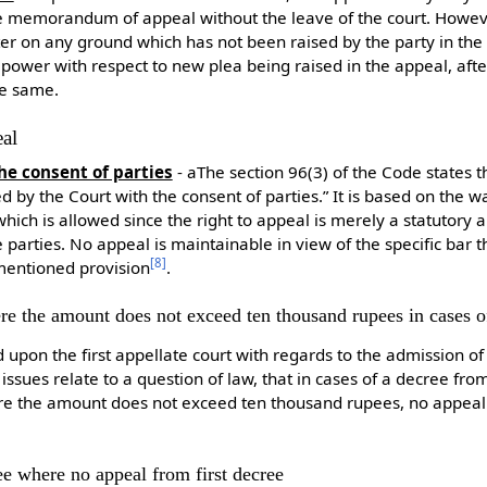
e memorandum of appeal without the leave of the court. Howeve
ter on any ground which has not been raised by the party in 
 power with respect to new plea being raised in the appeal, aft
he same.
eal
he consent of parties
- aThe section 96(3) of the Code states t
 by the Court with the consent of parties.” It is based on the wa
which is allowed since the right to appeal is merely a statutory 
 parties. No appeal is maintainable in view of the specific bar 
[
8
]
mentioned provision
.
re the amount does not exceed ten thousand rupees in cases 
upon the first appellate court with regards to the admission of t
issues relate to a question of law, that in cases of a decree fro
re the amount does not exceed ten thousand rupees, no appeal s
ee where no appeal from first decree