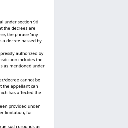
al under section 96
at the decrees are
re, the phrase ‘any
an a decree passed by
pressly authorized by
isdiction includes the
ases as mentioned under
r/decree cannot be
t the appellant can
which has affected the
 been provided under
r limitation, for
urge such grounds as