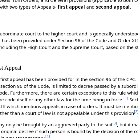
 with two types of Appeals-
first appeal
and
second appeal.
subordinate court to the higher court and is generally understood
l has been provided under Section 96 of the Code and Order XLI
 including the High Court and the Supreme Court, based on the 
.
st Appeal
 first appeal has been provided for in the section 96 of the CPC. 
section 96 of the Code, is limited to decree passed by a subord
ode. Furthermore, there are certain exceptions to this rule whic
[
1
]
he code itself or any other law for the time being in force.
Sect
XLIII which mentions appeals in case of orders. It must be menti
[
2
ther than a court of law is not appealable under this provision
[
3
]
y only be brought by an aggrieved party to the suit
, but it 
original decree if such person is bound by the decision of the c
[
4
]
t in any other manner
.