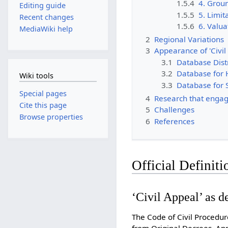
1.5.4
4. Grou
Editing guide
1.5.5
5. Limit
Recent changes
1.5.6
6. Valua
MediaWiki help
2
Regional Variations
3
Appearance of 'Civil
3.1
Database Dist
3.2
Database for 
Wiki tools
3.3
Database for
Special pages
4
Research that engage
Cite this page
5
Challenges
Browse properties
6
References
Official Definiti
‘Civil Appeal’ as 
The Code of Civil Procedur
from Original Decrees, App