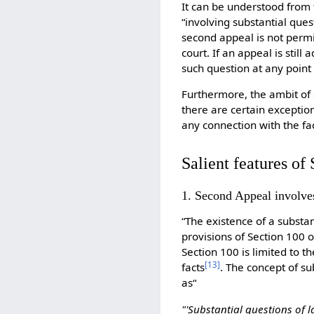
It can be understood from t
“involving substantial que
second appeal is not permi
court. If an appeal is stil
such question at any point
Furthermore, the ambit of s
there are certain exception
any connection with the fa
Salient features o
1. Second Appeal involve
“The existence of a substan
provisions of Section 100 
Section 100 is limited to 
[
13
]
facts
. The concept of s
as“
"'Substantial questions of 