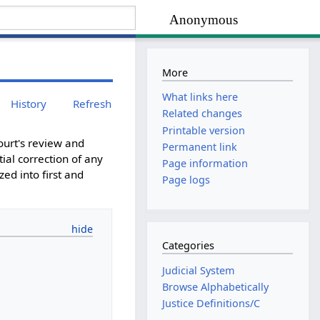
Anonymous
More
What links here
History
Refresh
Related changes
Printable version
court's review and
Permanent link
ial correction of any
Page information
zed into first and
Page logs
Categories
Judicial System
Browse Alphabetically
Justice Definitions/C