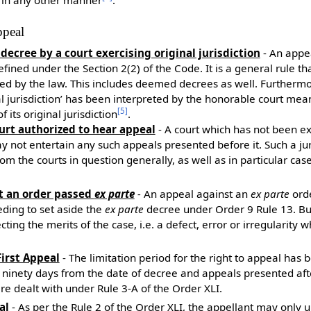
appeal
 decree by a court exercising original jurisdiction
- An appe
efined under the Section 2(2) of the Code. It is a general rule th
ed by the law. This includes deemed decrees as well. Furthermo
al jurisdiction’ has been interpreted by the honorable court me
[
5
]
f its original jurisdiction
.
ourt authorized to hear appeal
- A court which has not been ex
 not entertain any such appeals presented before it. Such a jur
rom the courts in question generally, as well as in particular c
st an order passed
ex parte
-
An appeal against an
ex parte
orde
eding to set aside the
ex parte
decree under Order 9 Rule 13. Bu
ting the merits of the case, i.e. a defect, error or irregularity 
First Appeal
- The limitation period for the right to appeal has
e ninety days from the date of decree and appeals presented afte
re dealt with under Rule 3-A of the Order XLI.
al
- As per the Rule 2 of the Order XLI, the appellant may only 