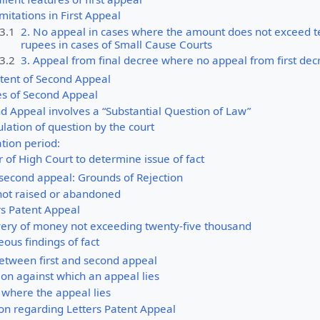
mitations in First Appeal
.3.1
2. No appeal in cases where the amount does not exceed 
rupees in cases of Small Cause Courts
.3.2
3. Appeal from final decree where no appeal from first dec
tent of Second Appeal
es of Second Appeal
d Appeal involves a “Substantial Question of Law”
lation of question by the court
ation period:
 of High Court to determine issue of fact
 second appeal: Grounds of Rejection
 not raised or abandoned
rs Patent Appeal
very of money not exceeding twenty-five thousand
eous findings of fact
tween first and second appeal
ion against which an appeal lies
 where the appeal lies
ion regarding Letters Patent Appeal