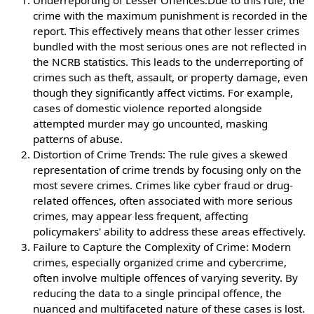
Underreporting of Lesser Offences:Due to this rule, the
crime with the maximum punishment is recorded in the
report. This effectively means that other lesser crimes
bundled with the most serious ones are not reflected in
the NCRB statistics. This leads to the underreporting of
crimes such as theft, assault, or property damage, even
though they significantly affect victims. For example,
cases of domestic violence reported alongside
attempted murder may go uncounted, masking
patterns of abuse.
Distortion of Crime Trends: The rule gives a skewed
representation of crime trends by focusing only on the
most severe crimes. Crimes like cyber fraud or drug-
related offences, often associated with more serious
crimes, may appear less frequent, affecting
policymakers' ability to address these areas effectively.
Failure to Capture the Complexity of Crime: Modern
crimes, especially organized crime and cybercrime,
often involve multiple offences of varying severity. By
reducing the data to a single principal offence, the
nuanced and multifaceted nature of these cases is lost.