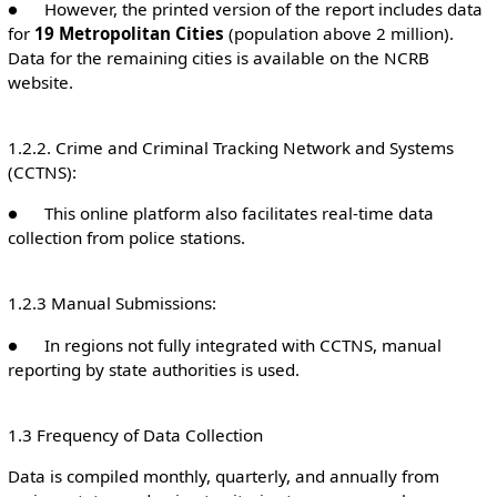
● However, the printed version of the report includes data
for
19 Metropolitan Cities
(population above 2 million).
Data for the remaining cities is available on the NCRB
website.
1.2.2. Crime and Criminal Tracking Network and Systems
(CCTNS):
● This online platform also facilitates real-time data
collection from police stations.
1.2.3 Manual Submissions:
● In regions not fully integrated with CCTNS, manual
reporting by state authorities is used.
1.3 Frequency of Data Collection
Data is compiled monthly, quarterly, and annually from