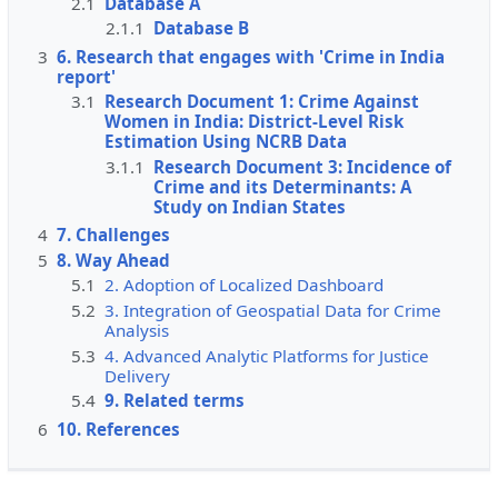
2.1
Database A
2.1.1
Database B
3
6. Research that engages with 'Crime in India
report'
3.1
Research Document 1: Crime Against
Women in India: District-Level Risk
Estimation Using NCRB Data
3.1.1
Research Document 3: Incidence of
Crime and its Determinants: A
Study on Indian States
4
7. Challenges
5
8. Way Ahead
5.1
2. Adoption of Localized Dashboard
5.2
3. Integration of Geospatial Data for Crime
Analysis
5.3
4. Advanced Analytic Platforms for Justice
Delivery
5.4
9. Related terms
6
10. References