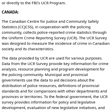
or directly to the FBI's UCR Program.
CANADA:
The Canadian Centre for Justice and Community Safety
Statistics (CCJCSS), in cooperation with the policing
community, collects police-reported crime statistics through
the Uniform Crime Reporting Survey (UCR). The UCR Survey
was designed to measure the incidence of crime in Canadian
society and its characteristics.
The data provided by UCR are used for various purposes.
Data from the UCR Survey provide key information for crime
analysis, resource planning and program development for
the policing community. Municipal and provincial
governments use the data to aid decisions about the
distribution of police resources, definitions of provincial
standards and for comparisons with other departments and
provinces or territories. To the federal government, the UCR
survey provides information for policy and legislative
development, evaluation of new legislative initiatives, and