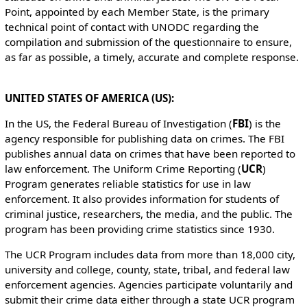
Point, appointed by each Member State, is the primary
technical point of contact with UNODC regarding the
compilation and submission of the questionnaire to ensure,
as far as possible, a timely, accurate and complete response.
UNITED STATES OF AMERICA (US):
In the US, the Federal Bureau of Investigation (
FBI
) is the
agency responsible for publishing data on crimes. The FBI
publishes annual data on crimes that have been reported to
law enforcement. The Uniform Crime Reporting (
UCR
)
Program generates reliable statistics for use in law
enforcement. It also provides information for students of
criminal justice, researchers, the media, and the public. The
program has been providing crime statistics since 1930.
The UCR Program includes data from more than 18,000 city,
university and college, county, state, tribal, and federal law
enforcement agencies. Agencies participate voluntarily and
submit their crime data either through a state UCR program