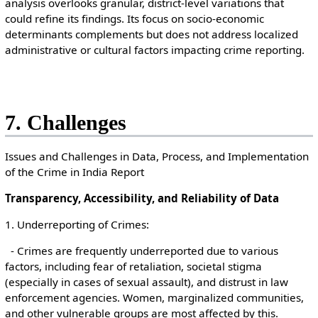
analysis overlooks granular, district-level variations that
could refine its findings. Its focus on socio-economic
determinants complements but does not address localized
administrative or cultural factors impacting crime reporting.
7. Challenges
Issues and Challenges in Data, Process, and Implementation
of the Crime in India Report
Transparency, Accessibility, and Reliability of Data
1. Underreporting of Crimes:
- Crimes are frequently underreported due to various
factors, including fear of retaliation, societal stigma
(especially in cases of sexual assault), and distrust in law
enforcement agencies. Women, marginalized communities,
and other vulnerable groups are most affected by this.