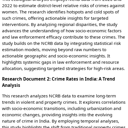
2022 to estimate district-level relative risks of crimes against
women. The research identifies hotspots and cold spots of
such crimes, offering actionable insights for targeted
interventions. By analyzing regional disparities, the study
advances the understanding of how socio-economic factors
and law enforcement efficacy contribute to these crimes. The
study builds on the NCRB data by integrating statistical risk
estimation models, moving beyond raw numbers to
actionable geographic and socio-economic insights. It
highlights systemic gaps in law enforcement and resource
allocation, suggesting targeted strategies for high-risk areas.
Research Document 2: Crime Rates in India: A Trend
Analysis
This research analyzes NCRB data to examine long-term
trends in violent and property crimes. It explores correlations
with socio-economic transitions, including urbanization and
economic changes, providing insights into the evolving
nature of crime in India. By employing temporal analyses,
this study highlights the shift from traditional property crimes