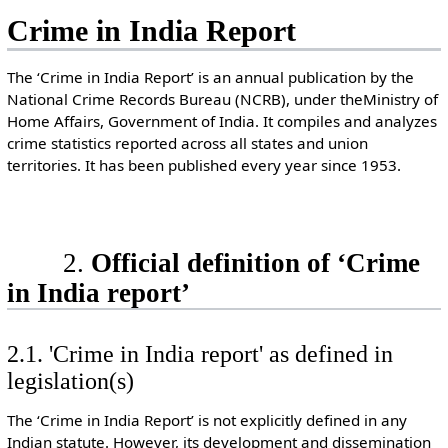
Crime in India Report
The ‘Crime in India Report’ is an annual publication by the
National Crime Records Bureau (NCRB), under theMinistry of
Home Affairs, Government of India. It compiles and analyzes
crime statistics reported across all states and union
territories. It has been published every year since 1953.
2.
Official definition of ‘Crime
in India report’
2.1. 'Crime in India report' as defined in
legislation(s)
The ‘Crime in India Report’ is not explicitly defined in any
Indian statute. However, its development and dissemination