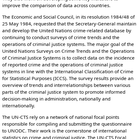
improve the comparison of data across countries.
The Economic and Social Council, in its resolution 1984/48 of
25 May 1984, requested that the Secretary-General maintain
and develop the United Nations crime-related database by
continuing to conduct surveys of crime trends and the
operations of criminal justice systems. The major goal of the
United Nations Surveys on Crime Trends and the Operations
of Criminal Justice Systems is to collect data on the incidence
of reported crime and the operations of criminal justice
systems in line with the International Classification of Crime
for Statistical Purposes (ICCS). The survey results provide an
overview of trends and interrelationships between various
parts of the criminal justice system to promote informed
decision-making in administration, nationally and
internationally.
The UN-CTS rely on a network of national focal points
responsible for compiling and submitting the questionnaire
to UNODC. Their work is the cornerstone of international
statistics on crime and criminal justice. The UN-CTS Focal