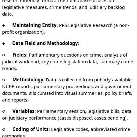
research-friendly format. Their database focuses on
legislative measures, crime trends, and judiciary backlog
data.
●
Maintaining Entity
: PRS Legislative Research (a non-
profit organization).
●
Data Field and Methodology
:
○
Fields
: Parliamentary questions on crime, analysis of
judicial workload, key crime legislation data, summary crime
trends.
○
Methodology
: Data is collected from publicly available
NCRB reports, parliamentary proceedings, and government
documents. It is curated into visual summaries, policy briefs,
and reports.
○
Variables
: Parliamentary session, legislative bills, data
on judiciary performance (cases disposed, cases pending).
○
Coding of Units
: Legislative codes, abbreviated crime
categories.