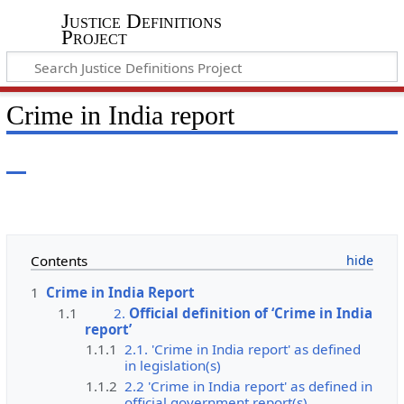
Justice Definitions
Project
Crime in India report
Contents
1
Crime in India Report
1.1
2.
Official definition of ‘Crime in India
report’
1.1.1
2.1. 'Crime in India report' as defined
in legislation(s)
1.1.2
2.2 'Crime in India report' as defined in
official government report(s)