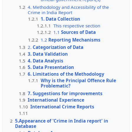
1.2
4. Methodology and Accessibility of the
Crime in India Report
1.2.1
1. Data Collection
1.2.1.1
This respective section
1.2.1.2
1.1
Sources of Data
1.2.2
1.2
Reporting Mechanisms
1.3
2.
Categorization of Data
1.4
3. Data Validation
1.5
4. Data Analysis
1.6
5. Data Presentation
1.7
6. Limitations of the Methodology
1.7.1
Why is the Principal Offence Rule
Problematic?
1.8
7. Suggestions for improvements
1.9
International Experience
1.10
International Crime Reports
1.11
2
5.Appearance of 'Crime in India report' in
Database