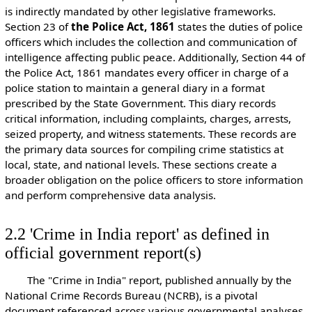
is indirectly mandated by other legislative frameworks.
Section 23 of
the Police Act, 1861
states the duties of police
officers which includes the collection and communication of
intelligence affecting public peace. Additionally, Section 44 of
the Police Act, 1861 mandates every officer in charge of a
police station to maintain a general diary in a format
prescribed by the State Government. This diary records
critical information, including complaints, charges, arrests,
seized property, and witness statements. These records are
the primary data sources for compiling crime statistics at
local, state, and national levels. These sections create a
broader obligation on the police officers to store information
and perform comprehensive data analysis.
2.2 'Crime in India report' as defined in
official government report(s)
The "Crime in India" report, published annually by the
National Crime Records Bureau (NCRB), is a pivotal
document referenced across various governmental analyses