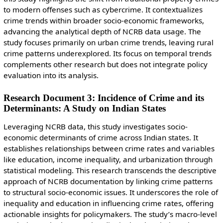
to modern offenses such as cybercrime. It contextualizes
crime trends within broader socio-economic frameworks,
advancing the analytical depth of NCRB data usage. The
study focuses primarily on urban crime trends, leaving rural
crime patterns underexplored. Its focus on temporal trends
complements other research but does not integrate policy
evaluation into its analysis.
Research Document 3: Incidence of Crime and its
Determinants: A Study on Indian States
Leveraging NCRB data, this study investigates socio-
economic determinants of crime across Indian states. It
establishes relationships between crime rates and variables
like education, income inequality, and urbanization through
statistical modeling. This research transcends the descriptive
approach of NCRB documentation by linking crime patterns
to structural socio-economic issues. It underscores the role of
inequality and education in influencing crime rates, offering
actionable insights for policymakers. The study’s macro-level