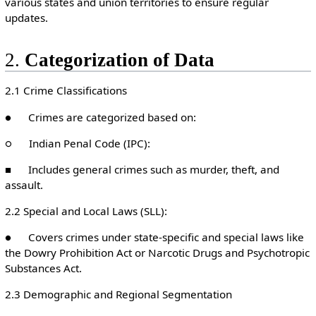
various states and union territories to ensure regular
updates.
2.
Categorization of Data
2.1 Crime Classifications
● Crimes are categorized based on:
○ Indian Penal Code (IPC):
■ Includes general crimes such as murder, theft, and
assault.
2.2 Special and Local Laws (SLL):
● Covers crimes under state-specific and special laws like
the Dowry Prohibition Act or Narcotic Drugs and Psychotropic
Substances Act.
2.3 Demographic and Regional Segmentation