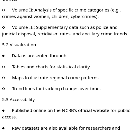
○ Volume II: Analysis of specific crime categories (e.g.,
crimes against women, children, cybercrimes).
○ Volume III: Supplementary data such as police and
judicial disposal, recidivism rates, and ancillary crime trends.
5.2 Visualization
● Data is presented through:
○ Tables and charts for statistical clarity.
○ Maps to illustrate regional crime patterns.
○ Trend lines for tracking changes over time.
5.3 Accessibility
● Published online on the NCRB’s official website for public
access.
● Raw datasets are also available for researchers and