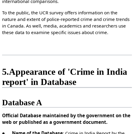
international comparisons.
To the public, the UCR survey offers information on the
nature and extent of police-reported crime and crime trends
in Canada. As well, media, academics and researchers use
these data to examine specific issues about crime.
5.Appearance of 'Crime in India
report' in Database
Database A
Official Database maintained by the government on the
web or published as a government document.
●
Name of the Database
: Crime in India Report by the