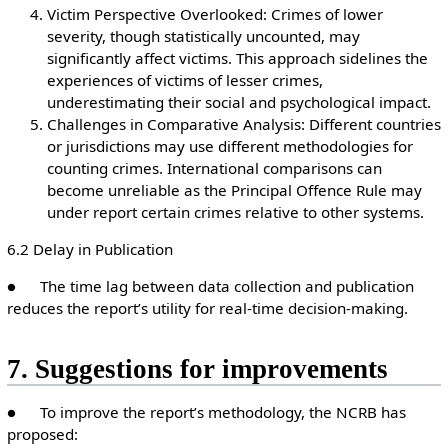
Victim Perspective Overlooked: Crimes of lower
severity, though statistically uncounted, may
significantly affect victims. This approach sidelines the
experiences of victims of lesser crimes,
underestimating their social and psychological impact.
Challenges in Comparative Analysis: Different countries
or jurisdictions may use different methodologies for
counting crimes. International comparisons can
become unreliable as the Principal Offence Rule may
under report certain crimes relative to other systems.
6.2 Delay in Publication
● The time lag between data collection and publication
reduces the report’s utility for real-time decision-making.
7. Suggestions for improvements
● To improve the report’s methodology, the NCRB has
proposed: