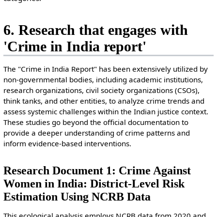
6. Research that engages with
'Crime in India report'
The "Crime in India Report" has been extensively utilized by
non-governmental bodies, including academic institutions,
research organizations, civil society organizations (CSOs),
think tanks, and other entities, to analyze crime trends and
assess systemic challenges within the Indian justice context.
These studies go beyond the official documentation to
provide a deeper understanding of crime patterns and
inform evidence-based interventions.
Research Document 1: Crime Against
Women in India: District-Level Risk
Estimation Using NCRB Data
This ecological analysis employs NCRB data from 2020 and