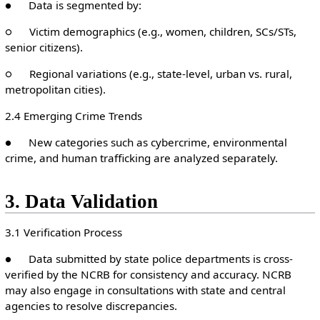
● Data is segmented by:
○ Victim demographics (e.g., women, children, SCs/STs,
senior citizens).
○ Regional variations (e.g., state-level, urban vs. rural,
metropolitan cities).
2.4 Emerging Crime Trends
● New categories such as cybercrime, environmental
crime, and human trafficking are analyzed separately.
3. Data Validation
3.1 Verification Process
● Data submitted by state police departments is cross-
verified by the NCRB for consistency and accuracy. NCRB
may also engage in consultations with state and central
agencies to resolve discrepancies.