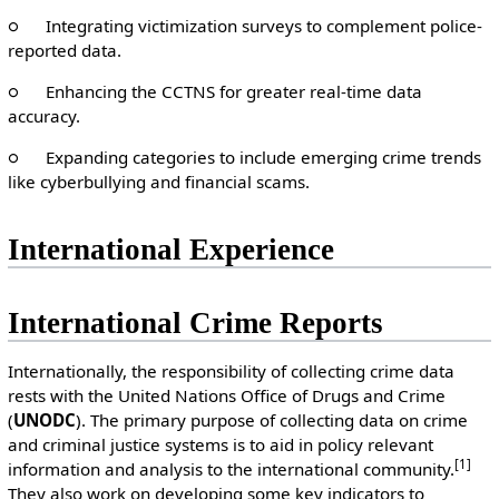
○ Integrating victimization surveys to complement police-
reported data.
○ Enhancing the CCTNS for greater real-time data
accuracy.
○ Expanding categories to include emerging crime trends
like cyberbullying and financial scams.
International Experience
International Crime Reports
Internationally, the responsibility of collecting crime data
rests with the United Nations Office of Drugs and Crime
(
UNODC
). The primary purpose of collecting data on crime
and criminal justice systems is to aid in policy relevant
[1]
information and analysis to the international community.
They also work on developing some key indicators to