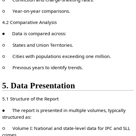
○ Year-on-year comparisons.
4.2 Comparative Analysis
● Data is compared across:
○ States and Union Territories.
○ Cities with populations exceeding one million.
○ Previous years to identify trends.
5. Data Presentation
5.1 Structure of the Report
● The report is presented in multiple volumes, typically
structured as:
○ Volume I: National and state-level data for IPC and SLL
crimes.