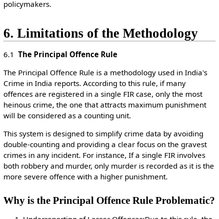
policymakers.
6. Limitations of the Methodology
6.1
The Principal Offence Rule
The Principal Offence Rule is a methodology used in India's
Crime in India reports. According to this rule, if many
offences are registered in a single FIR case, only the most
heinous crime, the one that attracts maximum punishment
will be considered as a counting unit.
This system is designed to simplify crime data by avoiding
double-counting and providing a clear focus on the gravest
crimes in any incident. For instance, If a single FIR involves
both robbery and murder, only murder is recorded as it is the
more severe offence with a higher punishment.
Why is the Principal Offence Rule Problematic?