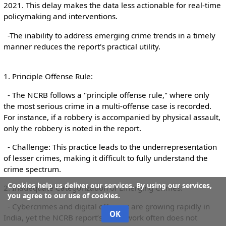
2021. This delay makes the data less actionable for real-time
policymaking and interventions.
-The inability to address emerging crime trends in a timely
manner reduces the report's practical utility.
1. Principle Offense Rule:
- The NCRB follows a "principle offense rule," where only
the most serious crime in a multi-offense case is recorded.
For instance, if a robbery is accompanied by physical assault,
only the robbery is noted in the report.
- Challenge: This practice leads to the underrepresentation
of lesser crimes, making it difficult to fully understand the
crime spectrum.
Cookies help us deliver our services. By using our services,
2. Inadequate Categorization of Emerging Crimes:
you agree to our use of cookies.
- Cybercrimes and digital offenses are growing rapidly in
OK
India, yet the NCRB report’s framework often does not