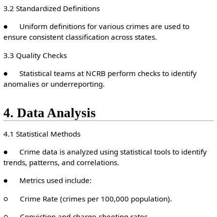
3.2 Standardized Definitions
● Uniform definitions for various crimes are used to
ensure consistent classification across states.
3.3 Quality Checks
● Statistical teams at NCRB perform checks to identify
anomalies or underreporting.
4. Data Analysis
4.1 Statistical Methods
● Crime data is analyzed using statistical tools to identify
trends, patterns, and correlations.
● Metrics used include:
○ Crime Rate (crimes per 100,000 population).
○ Conviction and charge-sheeting rates.