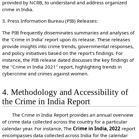
provided by NCRB, to understand and address organized
crime in India.
3. Press Information Bureau (PIB) Releases:
The PIB frequently disseminates summaries and analyses of
the ‘Crime in India’ report upon its release. These releases
provide insights into crime trends, governmental responses,
and policy initiatives based on the report's findings. For
instance, the PIB release dated discusses the key findings of
the "Crime in India 2021" report, highlighting trends in
cybercrime and crimes against women.
4. Methodology and Accessibility of
the Crime in India Report
The Crime in India Report provides an annual overview
of crime data collected across the country for a particular
calendar year. For instance, The
Crime in India, 2022
report
encompasses data collected across India for the calendar