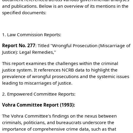
and publications. Below is an overview of its mentions in the
specified documents:
1. Law Commission Reports:
Report No. 277
: Titled "Wrongful Prosecution (Miscarriage of
Justice): Legal Remedies,"
This report examines the challenges within the criminal
justice system. It references NCRB data to highlight the
prevalence of wrongful prosecutions and the systemic issues
leading to miscarriages of justice.
2. Empowered Committee Reports:
Vohra Committee Report (1993):
The Vohra Committee's findings on the nexus between
criminals, politicians, and bureaucrats underscore the
importance of comprehensive crime data, such as that