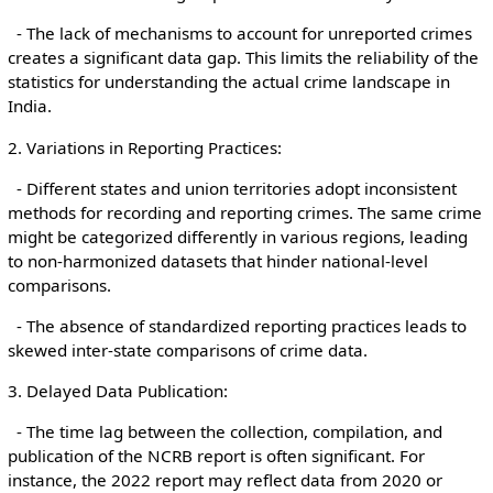
- The lack of mechanisms to account for unreported crimes
creates a significant data gap. This limits the reliability of the
statistics for understanding the actual crime landscape in
India.
2. Variations in Reporting Practices:
- Different states and union territories adopt inconsistent
methods for recording and reporting crimes. The same crime
might be categorized differently in various regions, leading
to non-harmonized datasets that hinder national-level
comparisons.
- The absence of standardized reporting practices leads to
skewed inter-state comparisons of crime data.
3. Delayed Data Publication:
- The time lag between the collection, compilation, and
publication of the NCRB report is often significant. For
instance, the 2022 report may reflect data from 2020 or