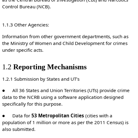
Control Bureau (NCB).
1.1.3 Other Agencies:
Information from other government departments, such as
the Ministry of Women and Child Development for crimes
under specific acts.
1.2
Reporting Mechanisms
1.2.1 Submission by States and UT’s
● All 36 States and Union Territories (UTs) provide crime
data to the NCRB using a software application designed
specifically for this purpose.
● Data for
53 Metropolitan Cities
(cities with a
population of 1 million or more as per the 2011 Census) is
also submitted.