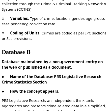
collection through the Crime & Criminal Tracking Network &
Systems (CCTNS).
○
Variables
: Type of crime, location, gender, age group,
case pendency, conviction rate.
○
Coding of Units
: Crimes are coded as per IPC sections
or SLL provisions.
Database B
Database maintained by a non-government entity on
the web or published as a document.
●
Name of the Database
:
PRS Legislative Research -
Crime Statistics Section
●
How the concept appears
:
PRS Legislative Research, an independent think tank,
aggregates and presents crime-related data in a simplified,