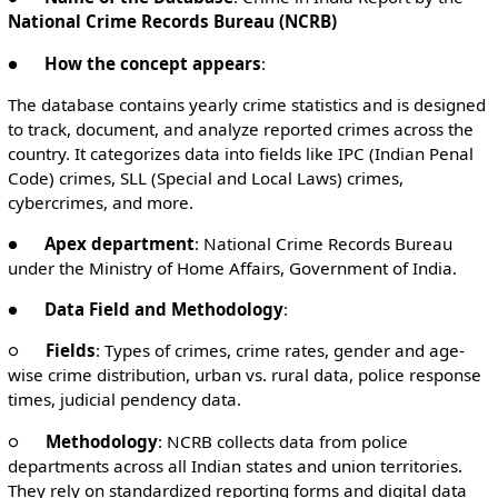
National Crime Records Bureau (NCRB)
●
How the concept appears
:
The database contains yearly crime statistics and is designed
to track, document, and analyze reported crimes across the
country. It categorizes data into fields like IPC (Indian Penal
Code) crimes, SLL (Special and Local Laws) crimes,
cybercrimes, and more.
●
Apex department
: National Crime Records Bureau
under the Ministry of Home Affairs, Government of India.
●
Data Field and Methodology
:
○
Fields
: Types of crimes, crime rates, gender and age-
wise crime distribution, urban vs. rural data, police response
times, judicial pendency data.
○
Methodology
: NCRB collects data from police
departments across all Indian states and union territories.
They rely on standardized reporting forms and digital data