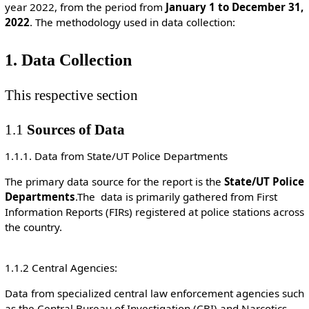
year 2022, from the period from
January 1 to December 31,
2022
. The methodology used in data collection:
1. Data Collection
This respective section
1.1
Sources of Data
1.1.1. Data from State/UT Police Departments
The primary data source for the report is the
State/UT Police
Departments
.The data is primarily gathered from First
Information Reports (FIRs) registered at police stations across
the country.
1.1.2 Central Agencies:
Data from specialized central law enforcement agencies such
as the Central Bureau of Investigation (CBI) and Narcotics