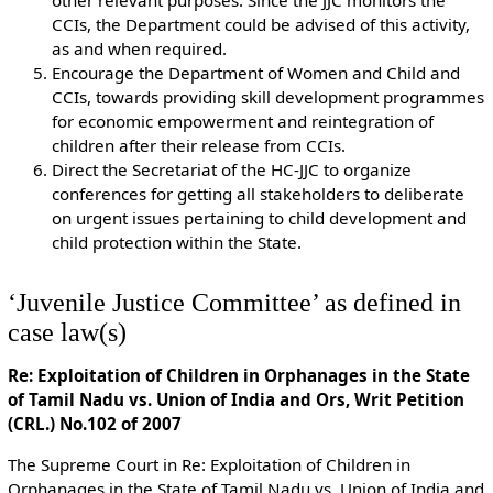
CCIs, the Department could be advised of this activity,
as and when required.
Encourage the Department of Women and Child and
CCIs, towards providing skill development programmes
for economic empowerment and reintegration of
children after their release from CCIs.
Direct the Secretariat of the HC-JJC to organize
conferences for getting all stakeholders to deliberate
on urgent issues pertaining to child development and
child protection within the State.
‘Juvenile Justice Committee’ as defined in
case law(s)
Re: Exploitation of Children in Orphanages in the State
of Tamil Nadu vs. Union of India and Ors, Writ Petition
(CRL.) No.102 of 2007
The Supreme Court in Re: Exploitation of Children in
Orphanages in the State of Tamil Nadu vs. Union of India and