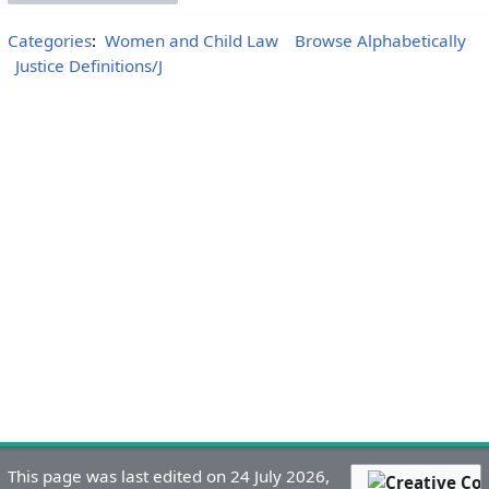
Categories
:
Women and Child Law
Browse Alphabetically
Justice Definitions/J
This page was last edited on 24 July 2026,