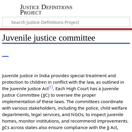
Justice Definitions
Project
Juvenile justice committee
Juvenile Justice in India provides special treatment and
protection to children in conflict with the law, as outlined in
[
1
]
the Juvenile Justice Act
. Each High Court has a Juvenile
Justice Committee (JJC) to oversee the proper
implementation of these laws. The committees coordinate
with various stakeholders, including the police, child welfare
departments, legal services, and NGOs, to inspect juvenile
homes, monitor institutions, and recommend improvements.
JJCs across states also ensure compliance with the JJ Act,