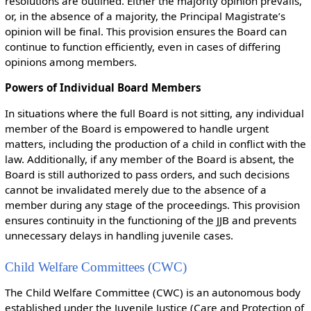
resolutions are outlined. Either the majority opinion prevails,
or, in the absence of a majority, the Principal Magistrate’s
opinion will be final. This provision ensures the Board can
continue to function efficiently, even in cases of differing
opinions among members.
Powers of Individual Board Members
In situations where the full Board is not sitting, any individual
member of the Board is empowered to handle urgent
matters, including the production of a child in conflict with the
law. Additionally, if any member of the Board is absent, the
Board is still authorized to pass orders, and such decisions
cannot be invalidated merely due to the absence of a
member during any stage of the proceedings. This provision
ensures continuity in the functioning of the JJB and prevents
unnecessary delays in handling juvenile cases.
Child Welfare Committees (CWC)
The Child Welfare Committee (CWC) is an autonomous body
established under the Juvenile Justice (Care and Protection of