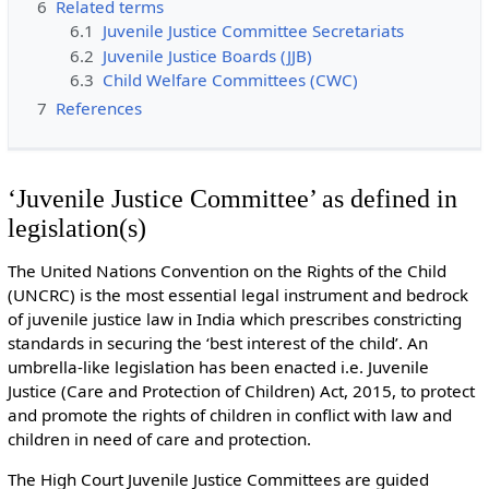
6
Related terms
6.1
Juvenile Justice Committee Secretariats
6.2
Juvenile Justice Boards (JJB)
6.3
Child Welfare Committees (CWC)
7
References
‘Juvenile Justice Committee’ as defined in
legislation(s)
The United Nations Convention on the Rights of the Child
(UNCRC) is the most essential legal instrument and bedrock
of juvenile justice law in India which prescribes constricting
standards in securing the ‘best interest of the child’. An
umbrella-like legislation has been enacted i.e. Juvenile
Justice (Care and Protection of Children) Act, 2015, to protect
and promote the rights of children in conflict with law and
children in need of care and protection.
The High Court Juvenile Justice Committees are guided