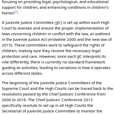
focusing on providing legal, psychological, and educational
support for children, and enhancing conditions in children's
[
2
]
homes
.
A Juvenile Justice Committee (JJC) is set up within each High
Court to oversee and ensure the proper implementation of
laws concerning children in conflict with the law, as outlined
in the Juvenile Justice Act (erstwhile 2000 and the new law of
2015). These committees work to safeguard the rights of
children, making sure they receive the necessary legal
protection and care. However, since each JJC interprets its
role differently, there is currently no standard framework
guiding its activities, leading to variations in how it operates
across different states.
The beginning of the Juvenile Justice Committees of the
Supreme Court and the High Courts can be traced back to the
resolutions passed by the Chief Justices’ Conference from
2006 to 2016. The Chief Justices’ Conference 2013
specifically resolute to set up in all High Courts the
Secretariat of Juvenile Justice Committee to monitor the