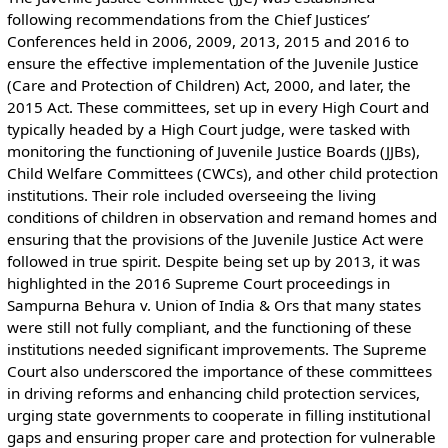
following recommendations from the Chief Justices’
Conferences held in 2006, 2009, 2013, 2015 and 2016 to
ensure the effective implementation of the Juvenile Justice
(Care and Protection of Children) Act, 2000, and later, the
2015 Act. These committees, set up in every High Court and
typically headed by a High Court judge, were tasked with
monitoring the functioning of Juvenile Justice Boards (JJBs),
Child Welfare Committees (CWCs), and other child protection
institutions. Their role included overseeing the living
conditions of children in observation and remand homes and
ensuring that the provisions of the Juvenile Justice Act were
followed in true spirit. Despite being set up by 2013, it was
highlighted in the 2016 Supreme Court proceedings in
Sampurna Behura v. Union of India & Ors that many states
were still not fully compliant, and the functioning of these
institutions needed significant improvements. The Supreme
Court also underscored the importance of these committees
in driving reforms and enhancing child protection services,
urging state governments to cooperate in filling institutional
gaps and ensuring proper care and protection for vulnerable