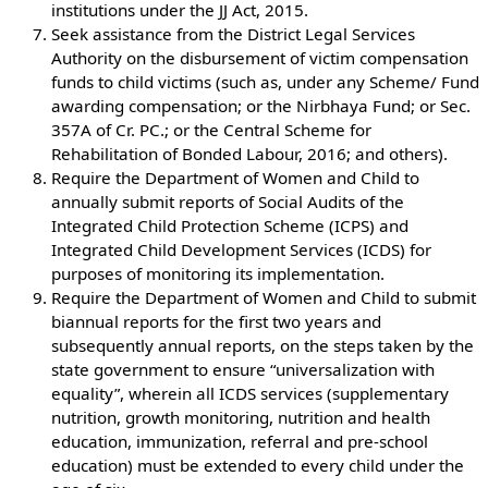
institutions under the JJ Act, 2015.
Seek assistance from the District Legal Services
Authority on the disbursement of victim compensation
funds to child victims (such as, under any Scheme/ Fund
awarding compensation; or the Nirbhaya Fund; or Sec.
357A of Cr. PC.; or the Central Scheme for
Rehabilitation of Bonded Labour, 2016; and others).
Require the Department of Women and Child to
annually submit reports of Social Audits of the
Integrated Child Protection Scheme (ICPS) and
Integrated Child Development Services (ICDS) for
purposes of monitoring its implementation.
Require the Department of Women and Child to submit
biannual reports for the first two years and
subsequently annual reports, on the steps taken by the
state government to ensure “universalization with
equality”, wherein all ICDS services (supplementary
nutrition, growth monitoring, nutrition and health
education, immunization, referral and pre-school
education) must be extended to every child under the