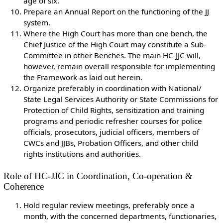
age of six.
Prepare an Annual Report on the functioning of the JJ
system.
Where the High Court has more than one bench, the
Chief Justice of the High Court may constitute a Sub-
Committee in other Benches. The main HC-JJC will,
however, remain overall responsible for implementing
the Framework as laid out herein.
Organize preferably in coordination with National/
State Legal Services Authority or State Commissions for
Protection of Child Rights, sensitization and training
programs and periodic refresher courses for police
officials, prosecutors, judicial officers, members of
CWCs and JJBs, Probation Officers, and other child
rights institutions and authorities.
Role of HC-JJC in Coordination, Co-operation &
Coherence
Hold regular review meetings, preferably once a
month, with the concerned departments, functionaries,