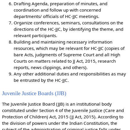
Drafting Agenda, preparation of minutes, and
coordination and follow up with concerned
departments/ officials of HC-JJC meetings.
Organize conferences, seminars, consultations on the
directions of the HC-JJC, by identifying the theme, and
relevant participants.
Building and maintaining necessary information
resources, which may be relevant for HC-JJC (copies of
bare Acts, judgments of Supreme Court and all High
Courts on matters related to JJ Act, 2015, research
reports, news clippings, and others).
Any other additional duties and responsibilities as may
be entrusted by the HC-JJC.
Juvenile Justice Boards (JJB)
The Juvenile Justice Board (JJB) is an institutional body
constituted under Section 4 of the Juvenile Justice (Care and
Protection of Children) Act, 2015 (JJ Act, 2015). According to
the division of powers under the Indian Constitution, the
subject of the administration of criminal justice falls under