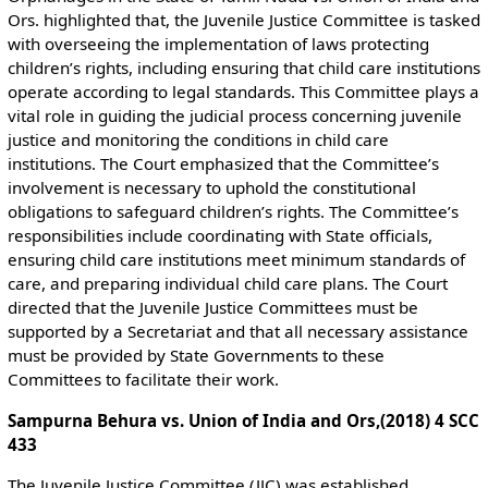
Ors. highlighted that, the Juvenile Justice Committee is tasked
with overseeing the implementation of laws protecting
children’s rights, including ensuring that child care institutions
operate according to legal standards. This Committee plays a
vital role in guiding the judicial process concerning juvenile
justice and monitoring the conditions in child care
institutions. The Court emphasized that the Committee’s
involvement is necessary to uphold the constitutional
obligations to safeguard children’s rights. The Committee’s
responsibilities include coordinating with State officials,
ensuring child care institutions meet minimum standards of
care, and preparing individual child care plans. The Court
directed that the Juvenile Justice Committees must be
supported by a Secretariat and that all necessary assistance
must be provided by State Governments to these
Committees to facilitate their work​.
Sampurna Behura vs. Union of India and Ors,(2018) 4 SCC
433
The Juvenile Justice Committee (JJC) was established