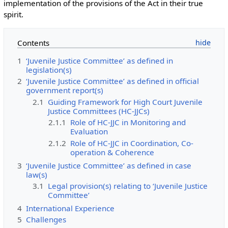
implementation of the provisions of the Act in their true
spirit.
Contents
1
‘Juvenile Justice Committee’ as defined in
legislation(s)
2
‘Juvenile Justice Committee’ as defined in official
government report(s)
2.1
Guiding Framework for High Court Juvenile
Justice Committees (HC-JJCs)
2.1.1
Role of HC-JJC in Monitoring and
Evaluation
2.1.2
Role of HC-JJC in Coordination, Co-
operation & Coherence
3
‘Juvenile Justice Committee’ as defined in case
law(s)
3.1
Legal provision(s) relating to ‘Juvenile Justice
Committee’
4
International Experience
5
Challenges