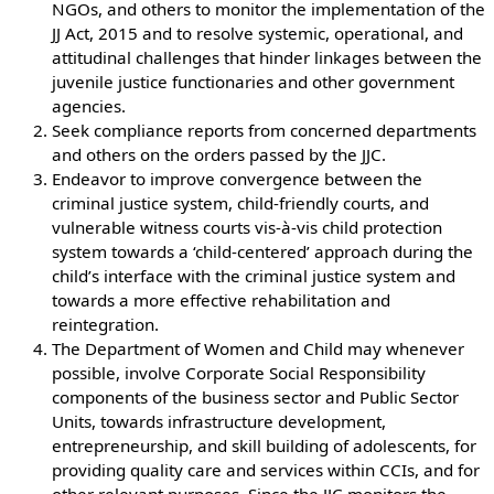
NGOs, and others to monitor the implementation of the
JJ Act, 2015 and to resolve systemic, operational, and
attitudinal challenges that hinder linkages between the
juvenile justice functionaries and other government
agencies.
Seek compliance reports from concerned departments
and others on the orders passed by the JJC.
Endeavor to improve convergence between the
criminal justice system, child-friendly courts, and
vulnerable witness courts vis-à-vis child protection
system towards a ‘child-centered’ approach during the
child’s interface with the criminal justice system and
towards a more effective rehabilitation and
reintegration.
The Department of Women and Child may whenever
possible, involve Corporate Social Responsibility
components of the business sector and Public Sector
Units, towards infrastructure development,
entrepreneurship, and skill building of adolescents, for
providing quality care and services within CCIs, and for
other relevant purposes. Since the JJC monitors the