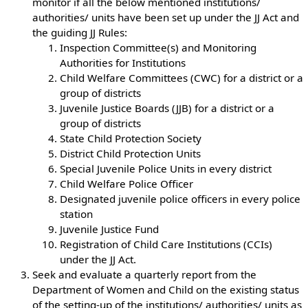
monitor if all the below mentioned institutions/
authorities/ units have been set up under the JJ Act and
the guiding JJ Rules:
Inspection Committee(s) and Monitoring
Authorities for Institutions
Child Welfare Committees (CWC) for a district or a
group of districts
Juvenile Justice Boards (JJB) for a district or a
group of districts
State Child Protection Society
District Child Protection Units
Special Juvenile Police Units in every district
Child Welfare Police Officer
Designated juvenile police officers in every police
station
Juvenile Justice Fund
Registration of Child Care Institutions (CCIs)
under the JJ Act.
Seek and evaluate a quarterly report from the
Department of Women and Child on the existing status
of the setting-up of the institutions/ authorities/ units as