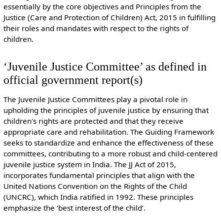
essentially by the core objectives and Principles from the
Justice (Care and Protection of Children) Act, 2015 in fulfilling
their roles and mandates with respect to the rights of
children.
‘Juvenile Justice Committee’ as defined in
official government report(s)
The Juvenile Justice Committees play a pivotal role in
upholding the principles of juvenile justice by ensuring that
children's rights are protected and that they receive
appropriate care and rehabilitation. The Guiding Framework
seeks to standardize and enhance the effectiveness of these
committees, contributing to a more robust and child-centered
juvenile justice system in India. The JJ Act of 2015,
incorporates fundamental principles that align with the
United Nations Convention on the Rights of the Child
(UNCRC), which India ratified in 1992. These principles
emphasize the ‘best interest of the child’.