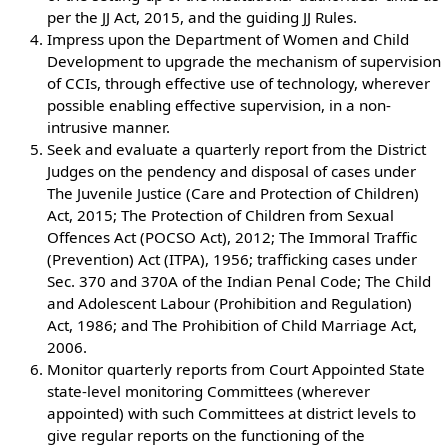
per the JJ Act, 2015, and the guiding JJ Rules.
Impress upon the Department of Women and Child
Development to upgrade the mechanism of supervision
of CCIs, through effective use of technology, wherever
possible enabling effective supervision, in a non-
intrusive manner.
Seek and evaluate a quarterly report from the District
Judges on the pendency and disposal of cases under
The Juvenile Justice (Care and Protection of Children)
Act, 2015; The Protection of Children from Sexual
Offences Act (POCSO Act), 2012; The Immoral Traffic
(Prevention) Act (ITPA), 1956; trafficking cases under
Sec. 370 and 370A of the Indian Penal Code; The Child
and Adolescent Labour (Prohibition and Regulation)
Act, 1986; and The Prohibition of Child Marriage Act,
2006.
Monitor quarterly reports from Court Appointed State
state-level monitoring Committees (wherever
appointed) with such Committees at district levels to
give regular reports on the functioning of the