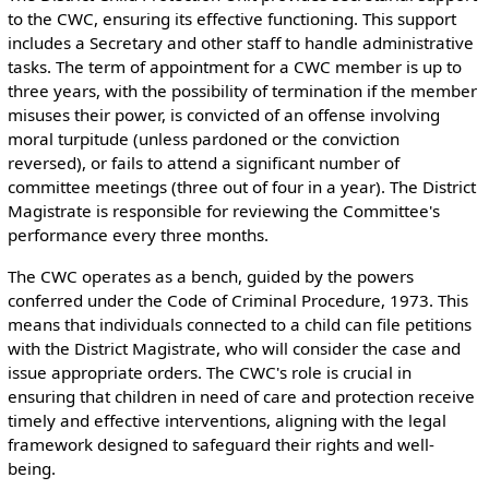
to the CWC, ensuring its effective functioning. This support
includes a Secretary and other staff to handle administrative
tasks. The term of appointment for a CWC member is up to
three years, with the possibility of termination if the member
misuses their power, is convicted of an offense involving
moral turpitude (unless pardoned or the conviction
reversed), or fails to attend a significant number of
committee meetings (three out of four in a year). The District
Magistrate is responsible for reviewing the Committee's
performance every three months.
The CWC operates as a bench, guided by the powers
conferred under the Code of Criminal Procedure, 1973. This
means that individuals connected to a child can file petitions
with the District Magistrate, who will consider the case and
issue appropriate orders. The CWC's role is crucial in
ensuring that children in need of care and protection receive
timely and effective interventions, aligning with the legal
framework designed to safeguard their rights and well-
being.