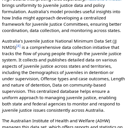
brings uniformity to juvenile justice data and policy
formulation. Australia’s model provides useful insights into
how India might approach developing a centralized
framework for Juvenile Justice Committees, ensuring better
coordination, data collection, and monitoring across states.
Australia’s Juvenile Justice National Minimum Data Set (JJ
[
4
]
NMDS)
is a comprehensive data collection initiative that
tracks the flow of young people through the juvenile justice
system. It collects and publishes detailed data on various
aspects of juvenile justice across states and territories,
including the Demographics of juveniles in detention or
under supervision, Offense types and case outcomes, Length
and nature of detention, Data on community-based
supervision. This centralized database helps ensure a
uniform approach to managing juvenile justice, enabling
both state and federal agencies to monitor and respond to
juvenile justice issues consistently across Australia.
The Australian Institute of Health and Welfare (AIHW)
manages this data set, which offers reports and statistics on