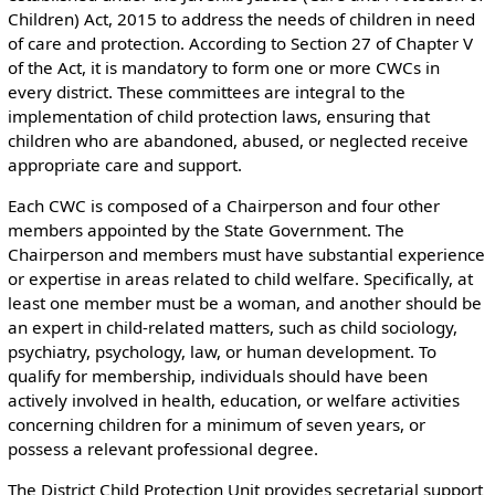
Children) Act, 2015 to address the needs of children in need
of care and protection. According to Section 27 of Chapter V
of the Act, it is mandatory to form one or more CWCs in
every district. These committees are integral to the
implementation of child protection laws, ensuring that
children who are abandoned, abused, or neglected receive
appropriate care and support.
Each CWC is composed of a Chairperson and four other
members appointed by the State Government. The
Chairperson and members must have substantial experience
or expertise in areas related to child welfare. Specifically, at
least one member must be a woman, and another should be
an expert in child-related matters, such as child sociology,
psychiatry, psychology, law, or human development. To
qualify for membership, individuals should have been
actively involved in health, education, or welfare activities
concerning children for a minimum of seven years, or
possess a relevant professional degree.
The District Child Protection Unit provides secretarial support