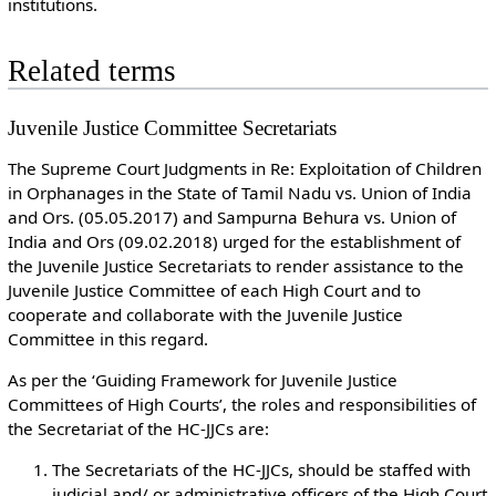
institutions.
Related terms
Juvenile Justice Committee Secretariats
The Supreme Court Judgments in Re: Exploitation of Children
in Orphanages in the State of Tamil Nadu vs. Union of India
and Ors. (05.05.2017) and Sampurna Behura vs. Union of
India and Ors (09.02.2018) urged for the establishment of
the Juvenile Justice Secretariats to render assistance to the
Juvenile Justice Committee of each High Court and to
cooperate and collaborate with the Juvenile Justice
Committee in this regard.
As per the ‘Guiding Framework for Juvenile Justice
Committees of High Courts’, the roles and responsibilities of
the Secretariat of the HC-JJCs are:
The Secretariats of the HC-JJCs, should be staffed with
judicial and/ or administrative officers of the High Court