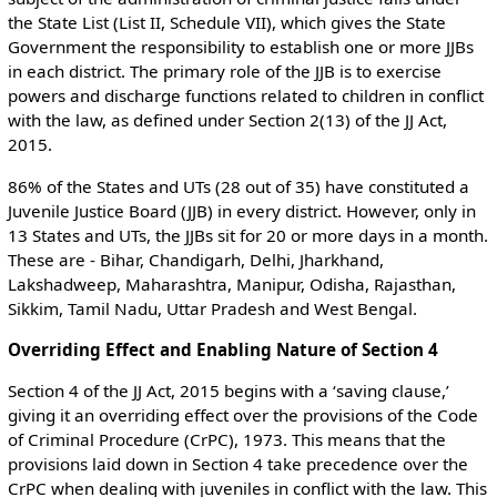
the State List (List II, Schedule VII), which gives the State
Government the responsibility to establish one or more JJBs
in each district. The primary role of the JJB is to exercise
powers and discharge functions related to children in conflict
with the law, as defined under Section 2(13) of the JJ Act,
2015.
86% of the States and UTs (28 out of 35) have constituted a
Juvenile Justice Board (JJB) in every district. However, only in
13 States and UTs, the JJBs sit for 20 or more days in a month.
These are - Bihar, Chandigarh, Delhi, Jharkhand,
Lakshadweep, Maharashtra, Manipur, Odisha, Rajasthan,
Sikkim, Tamil Nadu, Uttar Pradesh and West Bengal.
Overriding Effect and Enabling Nature of Section 4
Section 4 of the JJ Act, 2015 begins with a ‘saving clause,’
giving it an overriding effect over the provisions of the Code
of Criminal Procedure (CrPC), 1973. This means that the
provisions laid down in Section 4 take precedence over the
CrPC when dealing with juveniles in conflict with the law. This