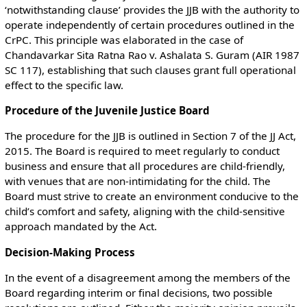
‘notwithstanding clause’ provides the JJB with the authority to
operate independently of certain procedures outlined in the
CrPC. This principle was elaborated in the case of
Chandavarkar Sita Ratna Rao v. Ashalata S. Guram (AIR 1987
SC 117), establishing that such clauses grant full operational
effect to the specific law.
Procedure of the Juvenile Justice Board
The procedure for the JJB is outlined in Section 7 of the JJ Act,
2015. The Board is required to meet regularly to conduct
business and ensure that all procedures are child-friendly,
with venues that are non-intimidating for the child. The
Board must strive to create an environment conducive to the
child’s comfort and safety, aligning with the child-sensitive
approach mandated by the Act.
Decision-Making Process
In the event of a disagreement among the members of the
Board regarding interim or final decisions, two possible