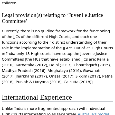
children.
Legal provision(s) relating to ‘Juvenile Justice
Committee’
Currently, there is no guiding framework for the functioning
of the JJCs of the different High Courts, and each one
functions according to their distinct understanding of their
role in the implementation of the JJ Act. Out of 25 High Courts
in India only 13 High courts have setup the Juvenile Justice
Committees [the HCs that have established JJCs are: Kerala
(2010), Karnataka (2012), Delhi (2013), Chhattisgarh (2015),
Madhya Pradesh (2016), Meghalaya (2016), Guwahati
(2017), Jharkhand (2017), Orissa (2017), Sikkim (2017), Patna
(2018), Punjab & Haryana (2018), Calcutta (2018)].
International Experience
Unlike India’s more fragmented approach with individual
High Courts interpreting roles separately,
Australia’s model