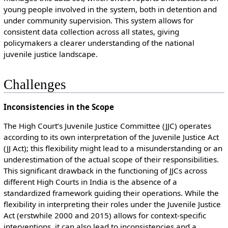
young people involved in the system, both in detention and
under community supervision. This system allows for
consistent data collection across all states, giving
policymakers a clearer understanding of the national
juvenile justice landscape.
Challenges
Inconsistencies in the Scope
The High Court’s Juvenile Justice Committee (JJC) operates
according to its own interpretation of the Juvenile Justice Act
(JJ Act); this flexibility might lead to a misunderstanding or an
underestimation of the actual scope of their responsibilities.
This significant drawback in the functioning of JJCs across
different High Courts in India is the absence of a
standardized framework guiding their operations. While the
flexibility in interpreting their roles under the Juvenile Justice
Act (erstwhile 2000 and 2015) allows for context-specific
interventions, it can also lead to inconsistencies and a