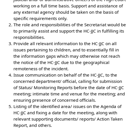
working on a full time basis. Support and assistance of
any external agency should be taken on the basis of
specific requirements only.
The role and responsibilities of the Secretariat would be
to primarily assist and support the HC-JJC in fulfilling its
responsibilities.
Provide all relevant information to the HC-JJC on all
issues pertaining to children, and to essentially fill in
the information gaps which may otherwise not reach
the notice of the HC-JJC due to the geographical
remoteness of the incident.
Issue communication on behalf of the HC-JJC, to the
concerned department/ official, calling for submission
of Status/ Monitoring Reports before the date of HC-JJC
meeting; intimate time and venue for the meeting; and
ensuring presence of concerned officials.
Listing of the identified area/ issues on the Agenda of
HC-JJC and fixing a date for the meeting, along with
relevant supporting documents/ reports/ Action Taken
Report, and others.