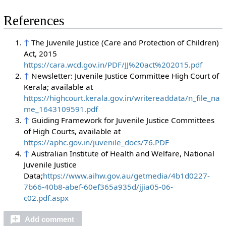
References
↑
The Juvenile Justice (Care and Protection of Children)
Act, 2015
https://cara.wcd.gov.in/PDF/JJ%20act%202015.pdf
↑
Newsletter: Juvenile Justice Committee High Court of
Kerala; available at
https://highcourt.kerala.gov.in/writereaddata/n_file_na
me_1643109591.pdf
↑
Guiding Framework for Juvenile Justice Committees
of High Courts, available at
https://aphc.gov.in/juvenile_docs/76.PDF
↑
Australian Institute of Health and Welfare, National
Juvenile Justice
Data;
https://www.aihw.gov.au/getmedia/4b1d0227-
7b66-40b8-abef-60ef365a935d/jjia05-06-
c02.pdf.aspx
Add comment