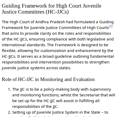
Guiding Framework for High Court Juvenile
Justice Committees (HC-JJCs)
The High Court of Andhra Pradesh had formulated a Guiding
[
3
]
Framework for Juvenile Justice Committees of High Courts
that aims to provide clarity on the roles and responsibilities
of the HC-JJCs, ensuring compliance with both legislative and
international standards. The Framework is designed to be
flexible, allowing for customization and enhancement by the
HC-JJCs. It serves as a broad guideline outlining fundamental
responsibilities and intervention possibilities to strengthen
juvenile justice systems across states.
Role of HC-JJC in Monitoring and Evaluation
The JJC is to be a policy-making body with supervisory
and monitoring functions; whilst the Secretariat that will
be set up for the HC-JJC will assist in fulfilling all
responsibilities of the JJC.
Setting up of Juvenile Justice System in the State – to