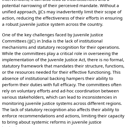
potential narrowing of their perceived mandate. Without a
unified approach, JJCs may inadvertently limit their scope of
action, reducing the effectiveness of their efforts in ensuring
a robust juvenile justice system across the country.
One of the key challenges faced by Juvenile Justice
Committees (JJC) in India is the lack of institutional
mechanisms and statutory recognition for their operations.
While the committees play a critical role in overseeing the
implementation of the Juvenile Justice Act, there is no formal,
statutory framework that mandates their structure, functions,
or the resources needed for their effective functioning. This
absence of institutional backing hampers their ability to
perform their duties with full efficacy. The committees often
rely on voluntary efforts and ad-hoc coordination between
various stakeholders, which can lead to inconsistencies in
monitoring juvenile justice systems across different regions.
The lack of statutory recognition also affects their ability to
enforce recommendations and actions, limiting their capacity
to bring about systemic reforms in juvenile justice