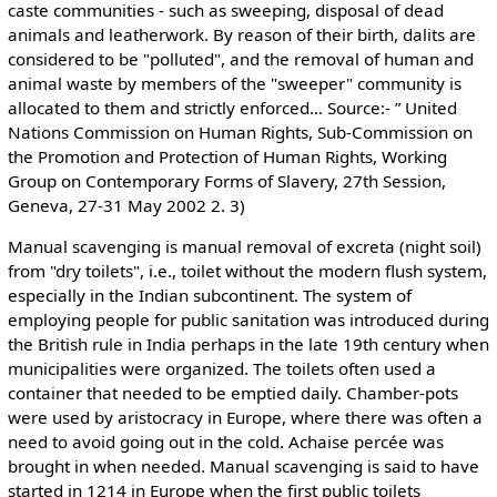
caste communities - such as sweeping, disposal of dead
animals and leatherwork. By reason of their birth, dalits are
considered to be "polluted", and the removal of human and
animal waste by members of the "sweeper" community is
allocated to them and strictly enforced… Source:- ” United
Nations Commission on Human Rights, Sub-Commission on
the Promotion and Protection of Human Rights, Working
Group on Contemporary Forms of Slavery, 27th Session,
Geneva, 27-31 May 2002 2. 3)
Manual scavenging is manual removal of excreta (night soil)
from "dry toilets", i.e., toilet without the modern flush system,
especially in the Indian subcontinent. The system of
employing people for public sanitation was introduced during
the British rule in India perhaps in the late 19th century when
municipalities were organized. The toilets often used a
container that needed to be emptied daily. Chamber-pots
were used by aristocracy in Europe, where there was often a
need to avoid going out in the cold. Achaise percée was
brought in when needed. Manual scavenging is said to have
started in 1214 in Europe when the first public toilets