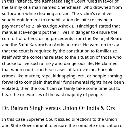
In this instance, the Karnataka High Court ruled in favor of
the family of a man named Chenchaiah, who drowned from
suffocation while cleaning a drain. The victim's relatives
sought entitlement to rehabilitation despite receiving a
payment of Rs 2 lakhs.udge Ashok B. Hinchigeri stated that
manual scavengers put their lives in danger to ensure the
comfort of others, using precedents from the Delhi Jal Board
and the Safai Karamchari Andolan case. He went on to say
that the court is required by the constitution to familiarize
itself with the concerns related to the situation of those who
choose to live such a risky and dangerous life. He claimed
that when courts can hear cases of tax evasion, horrible
crimes like murder, rape, kidnapping, etc., or people coming
forward to complain that their fundamental rights have been
violated, then the court can certainly take some time out to
hear the grievances of the vast majority of people.
Dr. Balram Singh versus Union Of India & Ors
In this Case Supreme Court issued directions to the Union
and State Government to ensure the complete eradication of