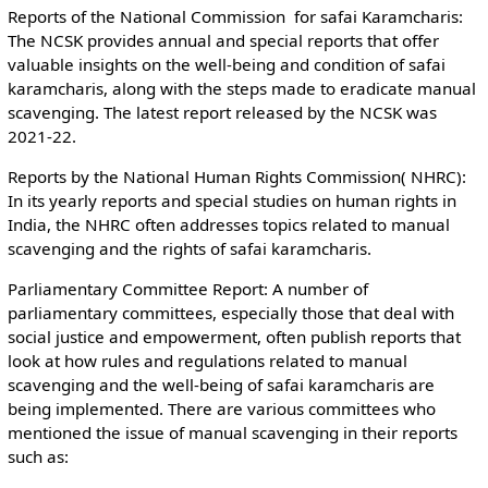
Reports of the National Commission for safai Karamcharis:
The NCSK provides annual and special reports that offer
valuable insights on the well-being and condition of safai
karamcharis, along with the steps made to eradicate manual
scavenging. The latest report released by the NCSK was
2021-22.
Reports by the National Human Rights Commission( NHRC):
In its yearly reports and special studies on human rights in
India, the NHRC often addresses topics related to manual
scavenging and the rights of safai karamcharis.
Parliamentary Committee Report: A number of
parliamentary committees, especially those that deal with
social justice and empowerment, often publish reports that
look at how rules and regulations related to manual
scavenging and the well-being of safai karamcharis are
being implemented. There are various committees who
mentioned the issue of manual scavenging in their reports
such as: