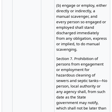
(b) engage or employ, either
directly or indirectly, a
manual scavenger, and
every person so engaged or
employed shall stand
discharged immediately
from any obligation, express
or implied, to do manual
scavenging.
Section 7. Prohibition of
persons from engagement
or employment for
hazardous cleaning of
sewers and septic tanks—No
person, local authority or
any agency shall, from such
date as the State
government may notify,
which shall not be later than