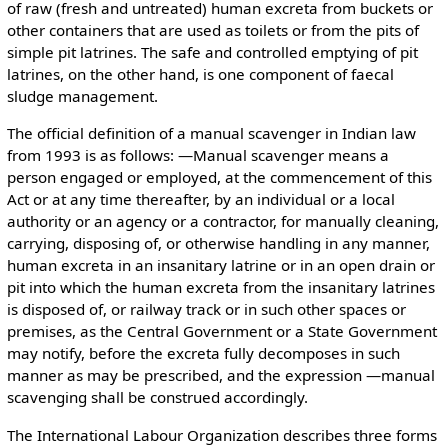
of raw (fresh and untreated) human excreta from buckets or
other containers that are used as toilets or from the pits of
simple pit latrines. The safe and controlled emptying of pit
latrines, on the other hand, is one component of faecal
sludge management.
The official definition of a manual scavenger in Indian law
from 1993 is as follows: ―Manual scavenger means a
person engaged or employed, at the commencement of this
Act or at any time thereafter, by an individual or a local
authority or an agency or a contractor, for manually cleaning,
carrying, disposing of, or otherwise handling in any manner,
human excreta in an insanitary latrine or in an open drain or
pit into which the human excreta from the insanitary latrines
is disposed of, or railway track or in such other spaces or
premises, as the Central Government or a State Government
may notify, before the excreta fully decomposes in such
manner as may be prescribed, and the expression ―manual
scavenging shall be construed accordingly.
The International Labour Organization describes three forms