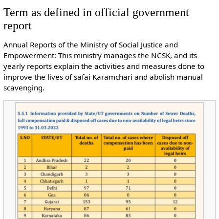
Term as defined in official government
report
Annual Reports of the Ministry of Social Justice and
Empowerment: This ministry manages the NCSK, and its
yearly reports explain the activities and measures done to
improve the lives of safai Karamchari and abolish manual
scavenging.