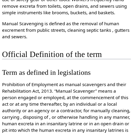
remove excreta from toilets, open drains, and sewers using
simple instruments like brooms, buckets, and baskets.
Manual Scavenging is defined as the removal of human
excrement from public streets, cleaning septic tanks , gutters
and sewers.
Official Definition of the term
Term as defined in legislations
Prohibition of Employment as manual scavengers and their
Rehabilitation Act, 2013. “Manual Scavenger” means a
person engaged or employed, at the commencement of this
act or at any time thereafter, by an individual or a local
authority or an agency or a contractor, for manually cleaning,
carrying , disposing of , or otherwise handling in any manner,
human excreta in an insanitary latrine or in an open drain or
pit into which the human excreta in any insanitary latrines is