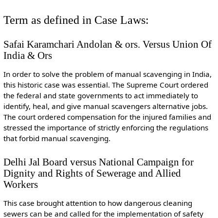
Term as defined in Case Laws:
Safai Karamchari Andolan & ors. Versus Union Of
India & Ors
In order to solve the problem of manual scavenging in India,
this historic case was essential. The Supreme Court ordered
the federal and state governments to act immediately to
identify, heal, and give manual scavengers alternative jobs.
The court ordered compensation for the injured families and
stressed the importance of strictly enforcing the regulations
that forbid manual scavenging.
Delhi Jal Board versus National Campaign for
Dignity and Rights of Sewerage and Allied
Workers
This case brought attention to how dangerous cleaning
sewers can be and called for the implementation of safety