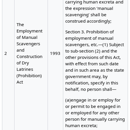
carrying human excreta and
the expression ‘manual
scavenging’ shall be
construed accordingly;
The
Employment
Section 3. Prohibition of
of Manual
employment of manual
Scavengers
scavengers, etc.—(1) Subject
and
to sub-section (2) and the
2
1993
Construction
other provisions of this Act,
of Dry
with effect from such date
Latrines
and in such area as the state
(Prohibition)
government may, by
Act
notification, specify in this
behalf, no person shall—
(a)engage in or employ for
or permit to be engaged in
or employed for any other
person for manually carrying
human excreta;