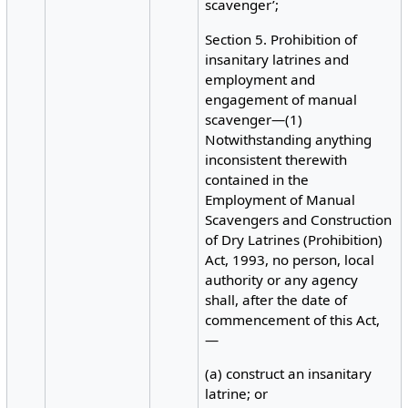
scavenger’;
Section 5. Prohibition of
insanitary latrines and
employment and
engagement of manual
scavenger—(1)
Notwithstanding anything
inconsistent therewith
contained in the
Employment of Manual
Scavengers and Construction
of Dry Latrines (Prohibition)
Act, 1993, no person, local
authority or any agency
shall, after the date of
commencement of this Act,
—
(a) construct an insanitary
latrine; or