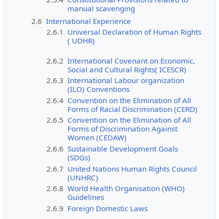
manual scavenging
2.6
International Experience
2.6.1
Universal Declaration of Human Rights
( UDHR)
2.6.2
International Covenant on Economic,
Social and Cultural Rights( ICESCR)
2.6.3
International Labour organization
(ILO) Conventions
2.6.4
Convention on the Elimination of All
Forms of Racial Discrimination (CERD)
2.6.5
Convention on the Elimination of All
Forms of Discrimination Against
Women (CEDAW)
2.6.6
Sustainable Development Goals
(SDGs)
2.6.7
United Nations Human Rights Council
(UNHRC)
2.6.8
World Health Organisation (WHO)
Guidelines
2.6.9
Foreign Domestic Laws