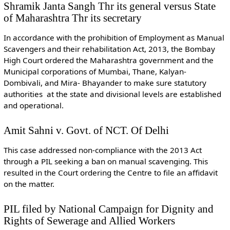
Shramik Janta Sangh Thr its general versus State
of Maharashtra Thr its secretary
In accordance with the prohibition of Employment as Manual
Scavengers and their rehabilitation Act, 2013, the Bombay
High Court ordered the Maharashtra government and the
Municipal corporations of Mumbai, Thane, Kalyan-
Dombivali, and Mira- Bhayander to make sure statutory
authorities at the state and divisional levels are established
and operational.
Amit Sahni v. Govt. of NCT. Of Delhi
This case addressed non-compliance with the 2013 Act
through a PIL seeking a ban on manual scavenging. This
resulted in the Court ordering the Centre to file an affidavit
on the matter.
PIL filed by National Campaign for Dignity and
Rights of Sewerage and Allied Workers