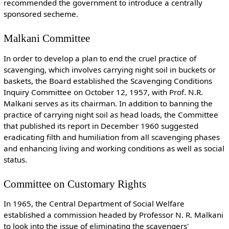
recommended the government to introduce a centrally
sponsored secheme.
Malkani Committee
In order to develop a plan to end the cruel practice of
scavenging, which involves carrying night soil in buckets or
baskets, the Board established the Scavenging Conditions
Inquiry Committee on October 12, 1957, with Prof. N.R.
Malkani serves as its chairman. In addition to banning the
practice of carrying night soil as head loads, the Committee
that published its report in December 1960 suggested
eradicating filth and humiliation from all scavenging phases
and enhancing living and working conditions as well as social
status.
Committee on Customary Rights
In 1965, the Central Department of Social Welfare
established a commission headed by Professor N. R. Malkani
to look into the issue of eliminating the scavengers'