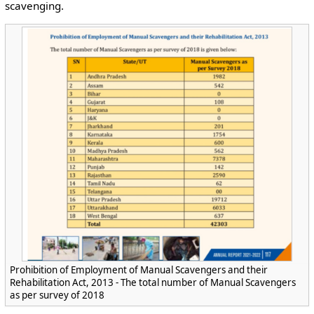
scavenging.
Prohibition of Employment of Manual Scavengers and their
Rehabilitation Act, 2013 - The total number of Manual Scavengers
as per survey of 2018