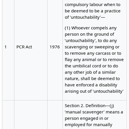
compulsory labour when to
be deemed to be a practice
of ‘untouchability’—
(1) Whoever compels any
person on the ground of
‘untouchability’, to do any
1
PCR Act
1976
scavenging or sweeping or
to remove any carcass or to
flay any animal or to remove
the umbilical cord or to do
any other job of a similar
nature, shall be deemed to
have enforced a disability
arising out of ‘untouchability’
Section 2. Definition—(j)
‘manual scavenger’ means a
person engaged in or
employed for manually