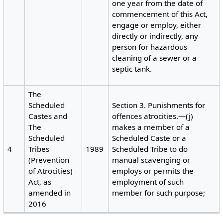
one year from the date of
commencement of this Act,
engage or employ, either
directly or indirectly, any
person for hazardous
cleaning of a sewer or a
septic tank.
The
Scheduled
Section 3. Punishments for
Castes and
offences atrocities.—(j)
The
makes a member of a
Scheduled
Scheduled Caste or a
4
Tribes
1989
Scheduled Tribe to do
(Prevention
manual scavenging or
of Atrocities)
employs or permits the
Act, as
employment of such
amended in
member for such purpose;
2016