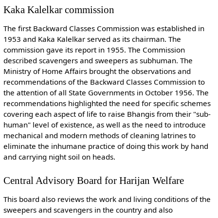
Kaka Kalelkar commission
The first Backward Classes Commission was established in
1953 and Kaka Kalelkar served as its chairman. The
commission gave its report in 1955. The Commission
described scavengers and sweepers as subhuman. The
Ministry of Home Affairs brought the observations and
recommendations of the Backward Classes Commission to
the attention of all State Governments in October 1956. The
recommendations highlighted the need for specific schemes
covering each aspect of life to raise Bhangis from their "sub-
human" level of existence, as well as the need to introduce
mechanical and modern methods of cleaning latrines to
eliminate the inhumane practice of doing this work by hand
and carrying night soil on heads.
Central Advisory Board for Harijan Welfare
This board also reviews the work and living conditions of the
sweepers and scavengers in the country and also