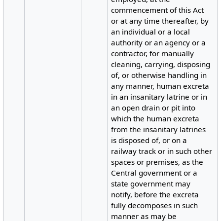
commencement of this Act
or at any time thereafter, by
an individual or a local
authority or an agency or a
contractor, for manually
cleaning, carrying, disposing
of, or otherwise handling in
any manner, human excreta
in an insanitary latrine or in
an open drain or pit into
which the human excreta
from the insanitary latrines
is disposed of, or on a
railway track or in such other
spaces or premises, as the
Central government or a
state government may
notify, before the excreta
fully decomposes in such
manner as may be