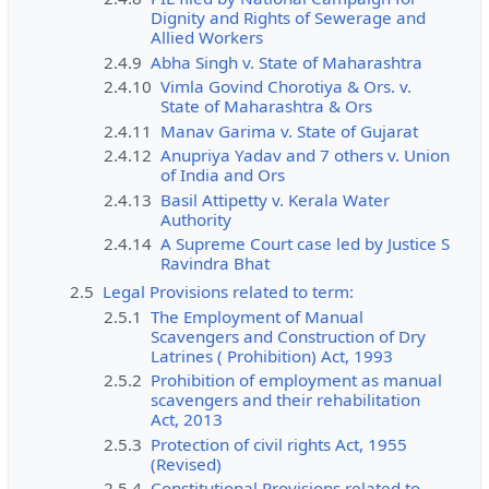
Dignity and Rights of Sewerage and
Allied Workers
2.4.9
Abha Singh v. State of Maharashtra
2.4.10
Vimla Govind Chorotiya & Ors. v.
State of Maharashtra & Ors
2.4.11
Manav Garima v. State of Gujarat
2.4.12
Anupriya Yadav and 7 others v. Union
of India and Ors
2.4.13
Basil Attipetty v. Kerala Water
Authority
2.4.14
A Supreme Court case led by Justice S
Ravindra Bhat
2.5
Legal Provisions related to term:
2.5.1
The Employment of Manual
Scavengers and Construction of Dry
Latrines ( Prohibition) Act, 1993
2.5.2
Prohibition of employment as manual
scavengers and their rehabilitation
Act, 2013
2.5.3
Protection of civil rights Act, 1955
(Revised)
2.5.4
Constitutional Provisions related to