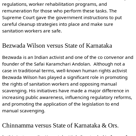
regulations, worker rehabilitation programs, and
remuneration for those who perform these tasks. The
Supreme Court gave the government instructions to put
careful cleanup strategies into place and make sure
sanitation workers are safe.
Bezwada Wilson versus State of Karnataka
Bezwada is an Indian activist and one of the co convenor and
founder of the Safai Karamchari Andolan. Although not a
case in traditional terms, well-known human rights activist
Bezwada Wilson has played a significant role in promoting
the rights of sanitation workers and opposing manual
scavenging. His initiatives have made a major difference in
increasing public awareness, influencing regulatory reforms,
and promoting the application of the legislation to end
manual scavenging.
Chinnamma versus State of Karnataka & Ors.