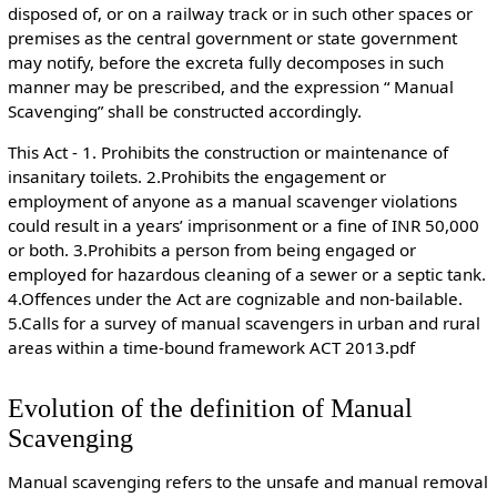
disposed of, or on a railway track or in such other spaces or
premises as the central government or state government
may notify, before the excreta fully decomposes in such
manner may be prescribed, and the expression “ Manual
Scavenging” shall be constructed accordingly.
This Act - 1. Prohibits the construction or maintenance of
insanitary toilets. 2.Prohibits the engagement or
employment of anyone as a manual scavenger violations
could result in a years’ imprisonment or a fine of INR 50,000
or both. 3.Prohibits a person from being engaged or
employed for hazardous cleaning of a sewer or a septic tank.
4.Offences under the Act are cognizable and non-bailable.
5.Calls for a survey of manual scavengers in urban and rural
areas within a time-bound framework
ACT 2013.pdf
Evolution of the definition of Manual
Scavenging
Manual scavenging refers to the unsafe and manual removal