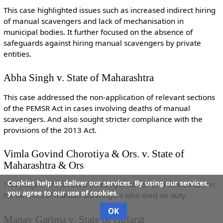
This case highlighted issues such as increased indirect hiring
of manual scavengers and lack of mechanisation in
municipal bodies. It further focused on the absence of
safeguards against hiring manual scavengers by private
entities.
Abha Singh v. State of Maharashtra
This case addressed the non-application of relevant sections
of the PEMSR Act in cases involving deaths of manual
scavengers. And also sought stricter compliance with the
provisions of the 2013 Act.
Vimla Govind Chorotiya & Ors. v. State of
Maharashtra & Ors
Cookies help us deliver our services. By using our services,
This judgement focused on compensation and rehabilitation
you agree to our use of cookies.
for families of manual scavengers who died on duty.
OK
Manav Garima v. State of Gujarat