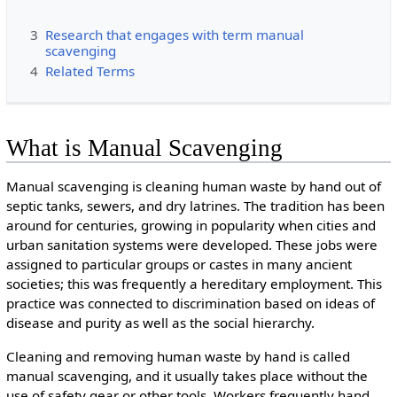
3
Research that engages with term manual
scavenging
4
Related Terms
What is Manual Scavenging
Manual scavenging is cleaning human waste by hand out of
septic tanks, sewers, and dry latrines. The tradition has been
around for centuries, growing in popularity when cities and
urban sanitation systems were developed. These jobs were
assigned to particular groups or castes in many ancient
societies; this was frequently a hereditary employment. This
practice was connected to discrimination based on ideas of
disease and purity as well as the social hierarchy.
Cleaning and removing human waste by hand is called
manual scavenging, and it usually takes place without the
use of safety gear or other tools. Workers frequently hand