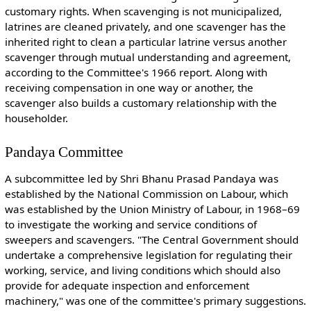
customary rights. When scavenging is not municipalized,
latrines are cleaned privately, and one scavenger has the
inherited right to clean a particular latrine versus another
scavenger through mutual understanding and agreement,
according to the Committee's 1966 report. Along with
receiving compensation in one way or another, the
scavenger also builds a customary relationship with the
householder.
Pandaya Committee
A subcommittee led by Shri Bhanu Prasad Pandaya was
established by the National Commission on Labour, which
was established by the Union Ministry of Labour, in 1968–69
to investigate the working and service conditions of
sweepers and scavengers. "The Central Government should
undertake a comprehensive legislation for regulating their
working, service, and living conditions which should also
provide for adequate inspection and enforcement
machinery," was one of the committee's primary suggestions.