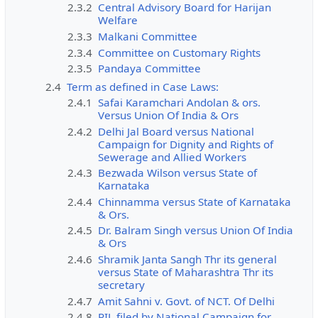
2.3.2
Central Advisory Board for Harijan
Welfare
2.3.3
Malkani Committee
2.3.4
Committee on Customary Rights
2.3.5
Pandaya Committee
2.4
Term as defined in Case Laws:
2.4.1
Safai Karamchari Andolan & ors.
Versus Union Of India & Ors
2.4.2
Delhi Jal Board versus National
Campaign for Dignity and Rights of
Sewerage and Allied Workers
2.4.3
Bezwada Wilson versus State of
Karnataka
2.4.4
Chinnamma versus State of Karnataka
& Ors.
2.4.5
Dr. Balram Singh versus Union Of India
& Ors
2.4.6
Shramik Janta Sangh Thr its general
versus State of Maharashtra Thr its
secretary
2.4.7
Amit Sahni v. Govt. of NCT. Of Delhi
2.4.8
PIL filed by National Campaign for