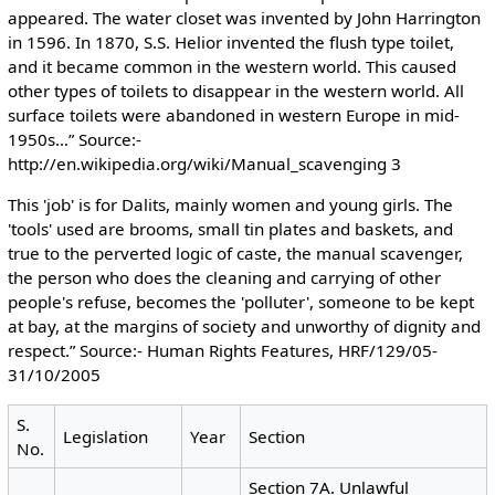
appeared. The water closet was invented by John Harrington
in 1596. In 1870, S.S. Helior invented the flush type toilet,
and it became common in the western world. This caused
other types of toilets to disappear in the western world. All
surface toilets were abandoned in western Europe in mid-
1950s…” Source:-
http://en.wikipedia.org/wiki/Manual_scavenging 3
This 'job' is for Dalits, mainly women and young girls. The
'tools' used are brooms, small tin plates and baskets, and
true to the perverted logic of caste, the manual scavenger,
the person who does the cleaning and carrying of other
people's refuse, becomes the 'polluter', someone to be kept
at bay, at the margins of society and unworthy of dignity and
respect.” Source:- Human Rights Features, HRF/129/05-
31/10/2005
S.
Legislation
Year
Section
No.
Section 7A. Unlawful