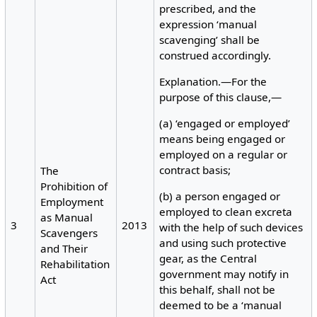
prescribed, and the
expression ‘manual
scavenging’ shall be
construed accordingly.
Explanation.—For the
purpose of this clause,—
(a) ‘engaged or employed’
means being engaged or
employed on a regular or
contract basis;
The
Prohibition of
(b) a person engaged or
Employment
employed to clean excreta
as Manual
3
2013
with the help of such devices
Scavengers
and using such protective
and Their
gear, as the Central
Rehabilitation
government may notify in
Act
this behalf, shall not be
deemed to be a ‘manual