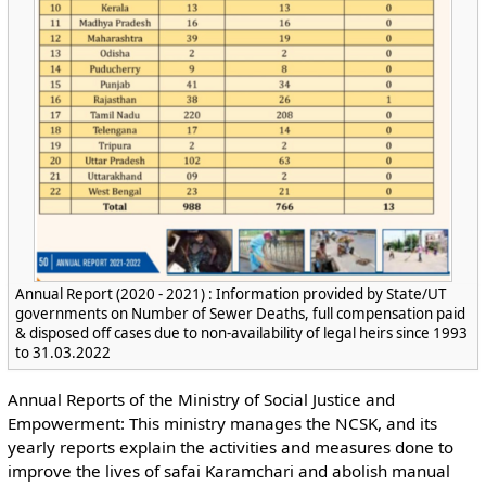
Annual Report (2020 - 2021) : Information provided by State/UT
governments on Number of Sewer Deaths, full compensation paid
& disposed off cases due to non-availability of legal heirs since 1993
to 31.03.2022
Annual Reports of the Ministry of Social Justice and
Empowerment: This ministry manages the NCSK, and its
yearly reports explain the activities and measures done to
improve the lives of safai Karamchari and abolish manual