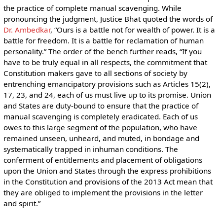
the practice of complete manual scavenging. While
pronouncing the judgment, Justice Bhat quoted the words of
Dr. Ambedkar
, “Ours is a battle not for wealth of power. It is a
battle for freedom. It is a battle for reclamation of human
personality.” The order of the bench further reads, “If you
have to be truly equal in all respects, the commitment that
Constitution makers gave to all sections of society by
entrenching emancipatory provisions such as Articles 15(2),
17, 23, and 24, each of us must live up to its promise. Union
and States are duty-bound to ensure that the practice of
manual scavenging is completely eradicated. Each of us
owes to this large segment of the population, who have
remained unseen, unheard, and muted, in bondage and
systematically trapped in inhuman conditions. The
conferment of entitlements and placement of obligations
upon the Union and States through the express prohibitions
in the Constitution and provisions of the 2013 Act mean that
they are obliged to implement the provisions in the letter
and spirit.”