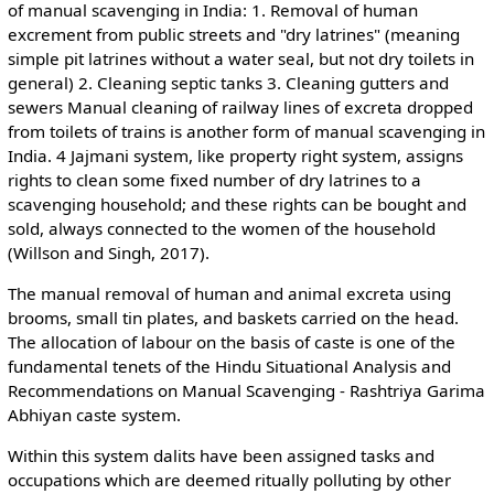
of manual scavenging in India: 1. Removal of human
excrement from public streets and "dry latrines" (meaning
simple pit latrines without a water seal, but not dry toilets in
general) 2. Cleaning septic tanks 3. Cleaning gutters and
sewers Manual cleaning of railway lines of excreta dropped
from toilets of trains is another form of manual scavenging in
India. 4 Jajmani system, like property right system, assigns
rights to clean some fixed number of dry latrines to a
scavenging household; and these rights can be bought and
sold, always connected to the women of the household
(Willson and Singh, 2017).
The manual removal of human and animal excreta using
brooms, small tin plates, and baskets carried on the head.
The allocation of labour on the basis of caste is one of the
fundamental tenets of the Hindu Situational Analysis and
Recommendations on Manual Scavenging - Rashtriya Garima
Abhiyan caste system.
Within this system dalits have been assigned tasks and
occupations which are deemed ritually polluting by other