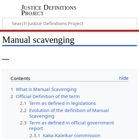
Justice Definitions
Project
Manual scavenging
Contents
1
What is Manual Scavenging
2
Official Definition of the term
2.1
Term as defined in legislations
2.2
Evolution of the definition of Manual
Scavenging
2.3
Term as defined in official government
report
2.3.1
Kaka Kalelkar commission