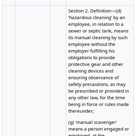
Section 2. Definition—(d)
‘hazardous cleaning’ by an
employee, in relation to a
sewer or septic tank, means
its manual cleaning by such
employee without the
employer fulfilling his
obligations to provide
protective gear and other
cleaning devices and
ensuring observance of
safety precautions, as may
be prescribed or provided in
any other law, for the time
being in force or rules made
thereunder;
(g) ‘manual scavenger’
means a person engaged or
employed, at the