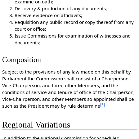
examine on oath;
Discovery & production of any documents;
Receive evidence on affidavits;
Requisition any public record or copy thereof from any
court or office;
Issue Commissions for examination of witnesses and
documents;
Composition
Subject to the provisions of any law made on this behalf by
Parliament the Commission shall consist of a Chairperson,
Vice-Chairperson, and three other Members, and the
conditions of service and tenure of office of the Chairperson,
Vice-Chairperson, and other Members so appointed shall be
[
6
]
such as the President may by rule determine
Regional Variations
In addition to the National Commission for Scheduled