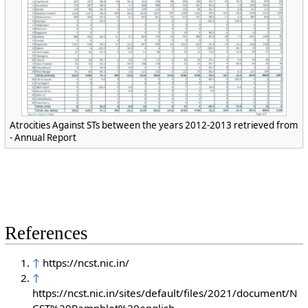
Atrocities Against STs between the years 2012-2013 retrieved from
- Annual Report
References
↑
https://ncst.nic.in/
↑
https://ncst.nic.in/sites/default/files/2021/document/N