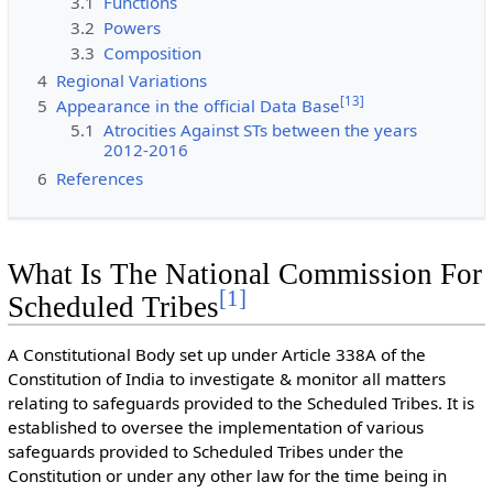
3.1
Functions
3.2
Powers
3.3
Composition
4
Regional Variations
[
13
]
5
Appearance in the official Data Base
5.1
Atrocities Against STs between the years
2012-2016
6
References
What Is The National Commission For
[
1
]
Scheduled Tribes
A Constitutional Body set up under Article 338A of the
Constitution of India to investigate & monitor all matters
relating to safeguards provided to the Scheduled Tribes. It is
established to oversee the implementation of various
safeguards provided to Scheduled Tribes under the
Constitution or under any other law for the time being in