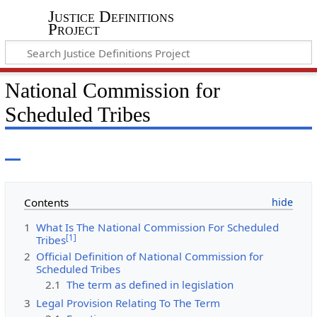
Justice Definitions
Project
National Commission for
Scheduled Tribes
Contents
1
What Is The National Commission For Scheduled
[
1
]
Tribes
2
Official Definition of National Commission for
Scheduled Tribes
2.1
The term as defined in legislation
3
Legal Provision Relating To The Term