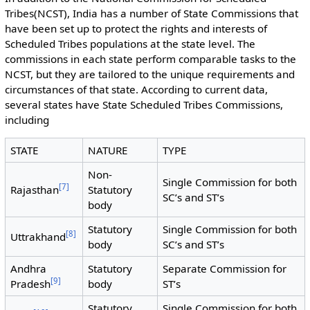
Tribes(NCST), India has a number of State Commissions that
have been set up to protect the rights and interests of
Scheduled Tribes populations at the state level. The
commissions in each state perform comparable tasks to the
NCST, but they are tailored to the unique requirements and
circumstances of that state. According to current data,
several states have State Scheduled Tribes Commissions,
including
STATE
NATURE
TYPE
Non-
Single Commission for both
[
7
]
Rajasthan
Statutory
SC’s and ST’s
body
Statutory
Single Commission for both
[
8
]
Uttrakhand
body
SC’s and ST’s
Andhra
Statutory
Separate Commission for
[
9
]
Pradesh
body
ST’s
Statutory
Single Commission for both