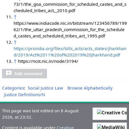
73/1/the_goa_commission_for_scheduled_castes_and_s
cheduled_tribes_act,_2010.pdf
↑
https://www.indiacode.nic.in/bitstream/123456789/199
62/1/the_uttar_pradesh_commission_for_the_schedule
d_castes_and_scheduled_tribes_act_1995.pdf
↑
https://prsindia.org/files/bills_acts/acts_states/jharkhan
d/2019/Act%2011%20of%202019%20Jharkhand.pdf
↑
https://ncst.nic.in/node/3194/
Add comment
Categories
:
Social Justice Law
Browse Alphabetically
Justice Definitions/N
This page was last edited on 8 August
2026, at 23:32.
Content is available under
Creative