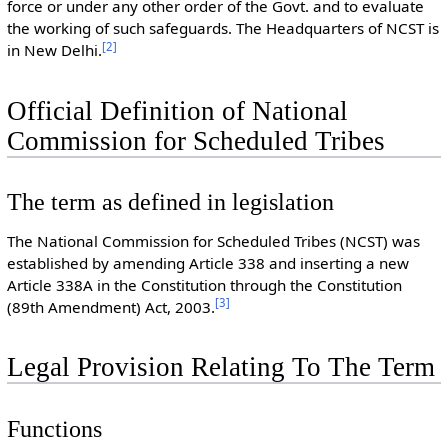
force or under any other order of the Govt. and to evaluate
the working of such safeguards. The Headquarters of NCST is
[
2
]
in New Delhi.
Official Definition of National
Commission for Scheduled Tribes
The term as defined in legislation
The National Commission for Scheduled Tribes (NCST) was
established by amending Article 338 and inserting a new
Article 338A in the Constitution through the Constitution
[
3
]
(89th Amendment) Act, 2003.
Legal Provision Relating To The Term
Functions