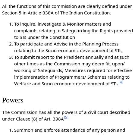
All the functions of this commission are clearly defined under
Section 5 in Article 338A of The Indian Constitution.
To inquire, investigate & Monitor matters and
complaints relating to Safeguarding the Rights provided
to STs under the Constitution
To participate and Advise in the Planning Process
relating to the Socio-economic development of STs,
To submit report to the President annually and at such
other times as the Commission may deem fit, upon/
working of Safeguards, Measures required for effective
implementation of Programmers/ Schemes relating to
[
4
]
Welfare and Socio-economic development of STs.
Powers
The Commission has all the powers of a civil court described
[
5
]
under Clause (8) of Art. 338A
Summon and enforce attendance of any person and