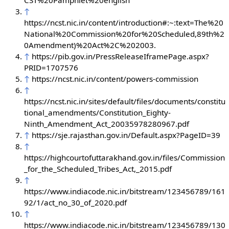
CST%20Pamphlet%20english
↑
https://ncst.nic.in/content/introduction#:~:text=The%20
National%20Commission%20for%20Scheduled,89th%2
0Amendment)%20Act%2C%202003.
↑
https://pib.gov.in/PressReleaseIframePage.aspx?
PRID=1707576
↑
https://ncst.nic.in/content/powers-commission
↑
https://ncst.nic.in/sites/default/files/documents/constitu
tional_amendments/Constitution_Eighty-
Ninth_Amendment_Act_20035978280967.pdf
↑
https://sje.rajasthan.gov.in/Default.aspx?PageID=39
↑
https://highcourtofuttarakhand.gov.in/files/Commission
_for_the_Scheduled_Tribes_Act,_2015.pdf
↑
https://www.indiacode.nic.in/bitstream/123456789/161
92/1/act_no_30_of_2020.pdf
↑
https://www.indiacode.nic.in/bitstream/123456789/130