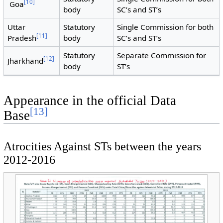
[
10
]
Goa
body
SC’s and ST’s
Uttar
Statutory
Single Commission for both
[
11
]
Pradesh
body
SC’s and ST’s
Statutory
Separate Commission for
[
12
]
Jharkhand
body
ST’s
Appearance in the official Data
[
13
]
Base
Atrocities Against STs between the years
2012-2016