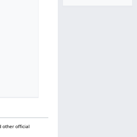
 other official