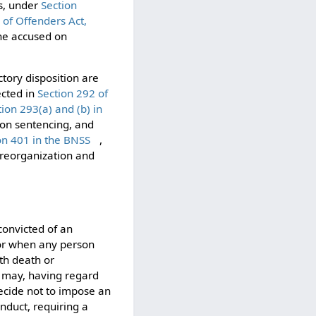
es, under
Section
 of Offenders Act,
the accused on
ctory disposition are
ected in
Section 292 of
tion 293(a) and (b) in
 on sentencing, and
on 401 in the BNSS
,
 reorganization and
convicted of an
 or when any person
th death or
t may, having regard
decide not to impose an
nduct, requiring a