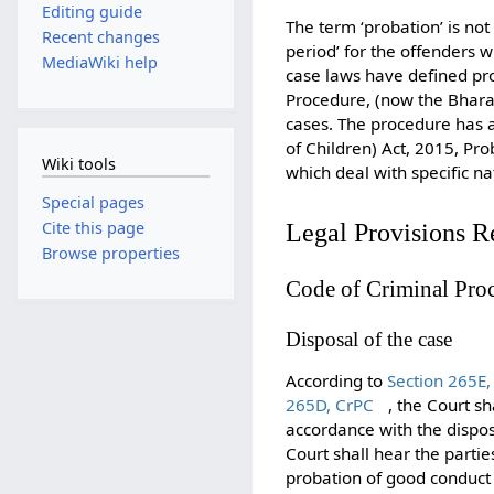
Editing guide
The term ‘probation’ is not 
Recent changes
period’ for the offenders 
MediaWiki help
case laws have defined pro
Procedure, (now the Bhara
cases. The procedure has al
of Children) Act, 2015, Pr
Wiki tools
which deal with specific na
Special pages
Cite this page
Legal Provisions R
Browse properties
Code of Criminal Pro
Disposal of the case
According to
Section 265E,
265D, CrPC
, the Court sh
accordance with the dispo
Court shall hear the parti
probation of good conduct