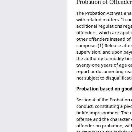
Probation of Offender
The Probation Act was enac
with related matters. It co
additional regulations reg
offenders, which are appli
other offenders instead of
comprise: (1) Release afte
supervision, and upon paym
the authority to modify bon
twenty-one years of age ca
report or documenting reas
not subject to disqualifica
Probation based on goo
Section 4 of the Probation
conduct, constituting a piv
or life imprisonment. The 
offense and the character o
offender on probation, with