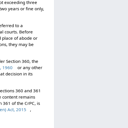
not exceeding three
two years or fine only,
eferred to a
al courts. Before
d place of abode or
tions, they may be
der Section 360, the
t, 1960
or any other
t decision in its
 Sections 360 and 361
ve content remains
n 361 of the CrPC, is
ren) Act, 2015
,