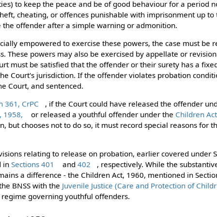
ties) to keep the peace and be of good behaviour for a period 
theft, cheating, or offences punishable with imprisonment up to 
 the offender after a simple warning or admonition.
pecially empowered to exercise these powers, the case must be r
ass. These powers may also be exercised by appellate or revision
rt must be satisfied that the offender or their surety has a fixe
he Court's jurisdiction. If the offender violates probation condi
he Court, and sentenced.
n 361, CrPC
, if the Court could have released the offender un
, 1958,
or released a youthful offender under the
Children Ac
n, but chooses not to do so, it must record special reasons for tha
visions relating to release on probation, earlier covered under
d in
Sections 401
and
402
, respectively. While the substanti
mains a difference - the Children Act, 1960, mentioned in Sectio
 the BNSS with the
Juvenile Justice (Care and Protection of Child
al regime governing youthful offenders.