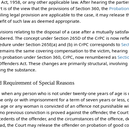
 Act, 1958, or any other applicable law. After hearing the parti
t is of the view that the provisions of Section 360, the
Probation
iling legal provision are applicable to the case, it may release 
efit of such law as deemed appropriate.
isions relating to the disposal of a case after a mutually satisfa
mbered. The concept under Section 265D of the CrPC is now refl
cedure under Section 265E(a) and (b) in CrPC corresponds to
Sec
 remains the same covering compensation to the victim, hearing
e on probation under Section 360, CrPC, now renumbered as
Secti
Offenders Act. These changes are primarily structural, involving
ing the substance.
d Requirement of Special Reasons
, when any person who is not under twenty-one years of age is 
ne only or with imprisonment for a term of seven years or less,
 age or any woman is convicted of an offence not punishable wi
 no previous conviction is proved against the offender, the Cour
ecedents of the offender, and the circumstances of the offence, 
ad, the Court may release the offender on probation of good co