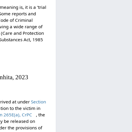
aning is, it is a ‘trial
. Some reports and
Code of Criminal
ving a wide range of
e (Care and Protection
 Substances Act, 1985
nhita, 2023
arrived at under
Section
tion to the victim in
on 265E(a), CrPC
, the
ay be released on
nder the provisions of