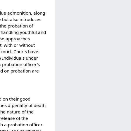
 due admonition, along
e but also introduces
the probation of
r handling youthful and
hese approaches
, with or without
 court. Courts have
) Individuals under
probation officer's
ed on probation are
d on their good
rries a penalty of death
the nature of the
release of the
h a probation officer