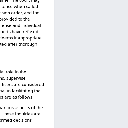
 name. The court may
entence when called
ision order, and the
provided to the
offense and individual
courts have refused
 deems it appropriate
nted after thorough
al role in the
ns, supervise
officers are considered
al in facilitating the
t are as follows:
various aspects of the
. These inquiries are
formed decisions