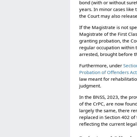
bond (with or without sure
years. In minor cases like 
the Court may also release
If the Magistrate is not s
Magistrate of the First Cl
granting probation, the Cou
regular occupation within t
arrested, brought before t
Furthermore, under
Sectio
Probation of Offenders Act
law meant for rehabilitatio
judgment.
In the BNSS, 2023, the pro
of the CrPC, are now foun
largely the same, there re
replaced in Section 402 of
reflecting the current leg