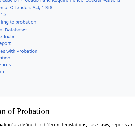
on of Offenders Act, 1958
2015
ting to probation
ial Databases
cs India
Report
es with Probation
ation
iences
om
on of Probation
ation’ as defined in different legislations, case laws, reports and