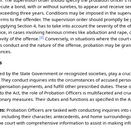
l. The supervision order should specify the probation officer's
ecute a bond, with or without sureties, to appear and receive s
xceeding three years. Conditions may be imposed in the superv
erms to the offender. The supervision order should promptly be 
applying Section 4, has to take into account the severity of the 
nce, in cases involving heinous crimes like abduction and rape, 
[
4
]
vity of the offense.
Conversely, in situations where the court
s conduct and the nature of the offense, probation may be gra
ances.
s
ed by the State Government or recognized societies, play a cruci
 They conduct inquiries into the circumstances of accused perso
mpensation payments, and fulfill other prescribed duties. These 
o the Act, the role of Probation Officers is multifaceted and cruci
nary measures. Their duties and functions as specified in the Ac
es:
Probation Officers are tasked with conducting inquiries into 
, including their character, antecedents, and home surroundings
he court with comprehensive information to assist in making in