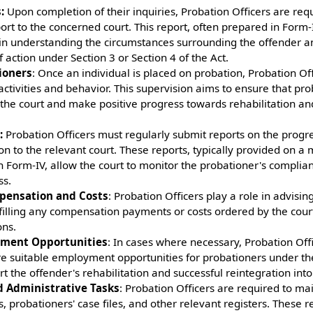
:
Upon completion of their inquiries, Probation Officers are req
rt to the concerned court. This report, often prepared in Form-
rt in understanding the circumstances surrounding the offender 
 action under Section 3 or Section 4 of the Act.
ioners
: Once an individual is placed on probation, Probation Of
 activities and behavior. This supervision aims to ensure that p
 the court and make positive progress towards rehabilitation an
:
Probation Officers must regularly submit reports on the progr
on to the relevant court. These reports, typically provided on a 
n Form-IV, allow the court to monitor the probationer's complia
ss.
pensation and Costs
: Probation Officers play a role in advisin
filling any compensation payments or costs ordered by the court
ons.
yment Opportunities
: In cases where necessary, Probation Off
re suitable employment opportunities for probationers under the
t the offender's rehabilitation and successful reintegration into
 Administrative Tasks
: Probation Officers are required to ma
es, probationers' case files, and other relevant registers. These r