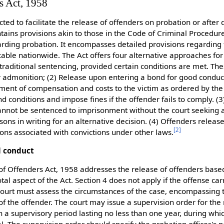
s Act, 1958
ted to facilitate the release of offenders on probation or after
ntains provisions akin to those in the Code of Criminal Procedur
arding probation. It encompasses detailed provisions regarding 
cable nationwide. The Act offers four alternative approaches fo
 traditional sentencing, provided certain conditions are met. T
r admonition; (2) Release upon entering a bond for good conduct
ent of compensation and costs to the victim as ordered by the
d conditions and impose fines if the offender fails to comply. (3
nnot be sentenced to imprisonment without the court seeking a 
ons in writing for an alternative decision. (4) Offenders releas
[
2
]
tions associated with convictions under other laws.
d conduct
 of Offenders Act, 1958 addresses the release of offenders base
otal aspect of the Act. Section 4 does not apply if the offense ca
court must assess the circumstances of the case, encompassing 
f the offender. The court may issue a supervision order for the 
 a supervisory period lasting no less than one year, during whic