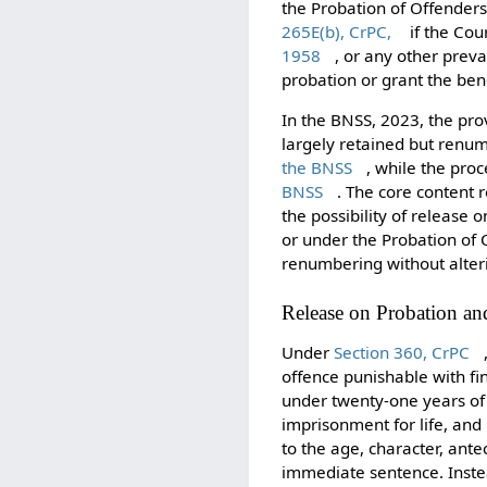
the Probation of Offenders
265E(b), CrPC,
if the Cour
1958
, or any other preva
probation or grant the ben
In the BNSS, 2023, the prov
largely retained but renu
the BNSS
, while the pro
BNSS
. The core content
the possibility of releas
or under the Probation of 
renumbering without alter
Release on Probation an
Under
Section 360, CrPC
offence punishable with fi
under twenty-one years of
imprisonment for life, and
to the age, character, ant
immediate sentence. Inste