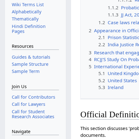
Wiki Terms List
1.1.2
Probati
Alphabetically
1.1.3
JJ Act, 
Thematically
1.2
Case laws rela
Hindi Definition
2
Appearance in Offic
Pages
2.1
Prison Statisti
2.2
India Justice 
Resources
3
Research that engag
Guides & tutorials
4
RCJJ'S Study On Prob
Sample Structure
5
International Exper
Sample Term
5.1
United Kingd
5.2
United States
Join Us
5.3
Ireland
Call for Contributors
Call for Lawyers
Call for Student
Official Definiti
Research Associates
This section discusses ‘prob
Navigate
documents.