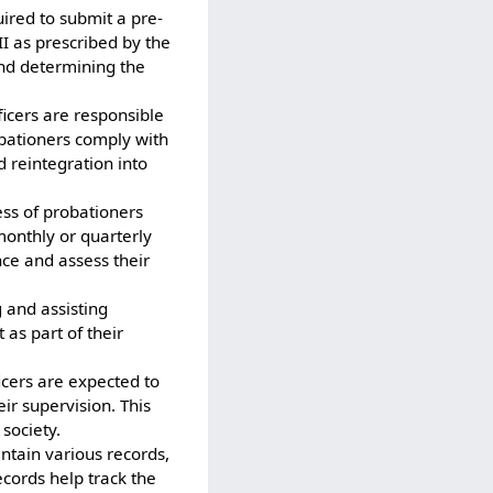
uired to submit a pre-
II as prescribed by the
and determining the
ficers are responsible
robationers comply with
d reintegration into
ess of probationers
monthly or quarterly
nce and assess their
g and assisting
 as part of their
icers are expected to
ir supervision. This
 society.
intain various records,
ecords help track the