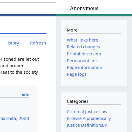
Anonymous
More
What links here
History
Refresh
Related changes
Printable version
risoned are let out
Permanent link
t and proper
Page information
reat to the society
Page logs
Categories
Criminal Justice Law
 Sanhita, 2023
Browse Alphabetically
Justice Definitions/P