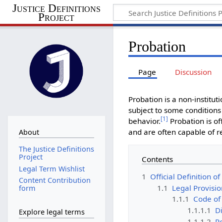
Justice Definitions
Project
Probation
Page
Discussion
Probation is a non-institu
subject to some conditions
[
1
]
behavior.
Probation is of
and are often capable of re
About
The Justice Definitions
Project
Contents
Legal Term Wishlist
1
Official Definition o
Content Contribution
1.1
Legal Provisio
form
1.1.1
Code of
1.1.1.1
Di
Explore legal terms
1.1.1.2
R