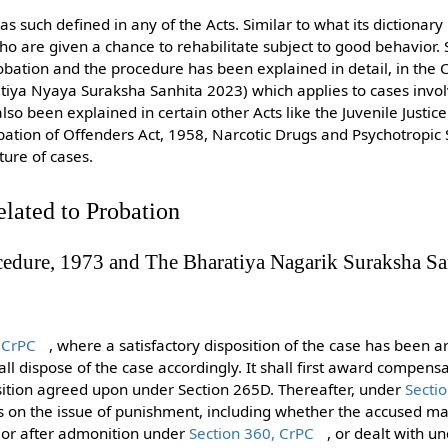
as such defined in any of the Acts. Similar to what its dictionary me
who are given a chance to rehabilitate subject to good behavior
bation and the procedure has been explained in detail, in the 
tiya Nyaya Suraksha Sanhita 2023) which applies to cases invol
so been explained in certain other Acts like the Juvenile Justic
obation of Offenders Act, 1958, Narcotic Drugs and Psychotropic
ture of cases.
elated to Probation
cedure, 1973 and The Bharatiya Nagarik Suraksha Sa
 CrPC
, where a satisfactory disposition of the case has been 
all dispose of the case accordingly. It shall first award compensa
sition agreed upon under Section 265D. Thereafter, under
Secti
es on the issue of punishment, including whether the accused m
 or after admonition under
Section 360, CrPC
, or dealt with u