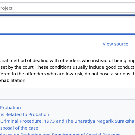
View source
tional method of dealing with offenders who instead of being imp
 set by the court. These conditions usually include good conduc
fered to the offenders who are low-risk, do not pose a serious th
habilitation.
f Probation
ns Related to Probation
 Criminal Procedure, 1973 and The Bharatiya Nagarik Suraksha
sposal of the case
elease on Probation and Requirement of Special Reasons