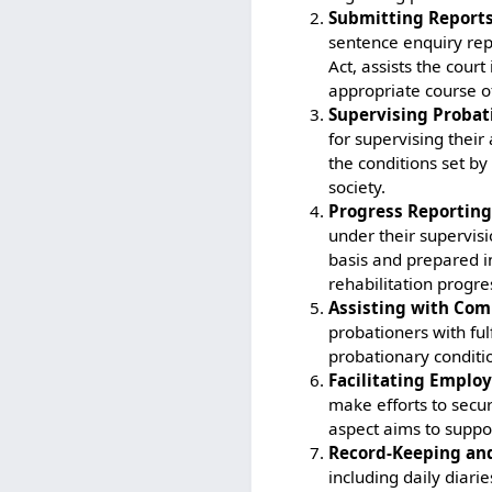
Submitting Reports
sentence enquiry repo
Act, assists the cou
appropriate course of
Supervising Probat
for supervising their
the conditions set by
society.
Progress Reporting
under their supervisi
basis and prepared i
rehabilitation progre
Assisting with Com
probationers with ful
probationary conditi
Facilitating Emplo
make efforts to secu
aspect aims to suppor
Record-Keeping and
including daily diari