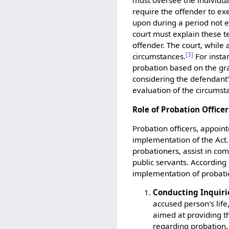
must oversee the individua
require the offender to ex
upon during a period not e
court must explain these t
offender. The court, while 
[
3
]
circumstances.
For insta
probation based on the gra
considering the defendant'
evaluation of the circumst
Role of Probation Officer
Probation officers, appoint
implementation of the Act.
probationers, assist in co
public servants. According t
implementation of probatio
Conducting Inquiri
accused person's life
aimed at providing t
regarding probation.