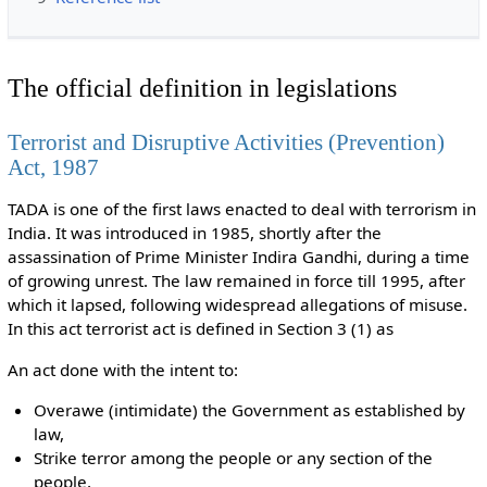
The official definition in legislations
Terrorist and Disruptive Activities (Prevention)
Act, 1987
TADA is one of the first laws enacted to deal with terrorism in
India. It was introduced in 1985, shortly after the
assassination of Prime Minister Indira Gandhi, during a time
of growing unrest. The law remained in force till 1995, after
which it lapsed, following widespread allegations of misuse.
In this act terrorist act is defined in Section 3 (1) as
An act done with the intent to:
Overawe (intimidate) the Government as established by
law,
Strike terror among the people or any section of the
people,