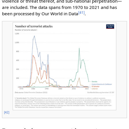
violence or threat thereof, and sub-national perpetration—
are included. The data spans from 1970 to 2021 and has
[
41
]
been processed by Our World in Data
.
[
42
]