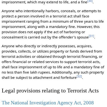
[
30
]
imprisonment, which may extend to life, and a fine
.
Anyone who intentionally harbors, conceals, or attempts to
protect a person involved in a terrorist act shall face
imprisonment ranging from a minimum of three years to life
imprisonment, along with a mandatory fine. However, this
provision does not apply if the act of harboring or
[
31
]
concealment is carried out by the offender's spouse
.
Anyone who directly or indirectly possesses, acquires,
provides, collects, or utilizes property or funds derived from
terrorist activities or obtained through terrorist financing, or
offers financial or related services to support terrorist acts,
shall face imprisonment of up to life and a mandatory fine of
no less than five lakh rupees. Additionally, any such property
[
32
]
shall be subject to attachment and forfeiture
.
Legal provisions relating to Terrorist Acts
The National Investigation Agency Act, 2008