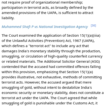
not require proof of organizational membership;
participation in terrorist acts, as broadly defined by the
amended provisions of the UAPA, is sufficient to attract
liability.
[
36
]
Muhammed Shafi P vs National Investigation Agency
The Court examined the application of Section 15(1)(a)(iiia)
of the Unlawful Activities (Prevention) Act, 1967 (UAPA),
which defines a "terrorist act" to include any act that
damages India's monetary stability through the production,
smuggling, or circulation of high-quality counterfeit currency
or related materials. The Additional Solicitor General (ASG)
contended that the accused had committed offences falling
within this provision, emphasizing that Section 15(1)(a)
provides illustrative, not exhaustive, methods of committing
terrorist acts. However, the accused argued that mere
smuggling of gold, without intent to destabilize India's
economic security or monetary stability, does not constitute a
terrorist act under the UAPA. The Court agreed that while
smuggling of gold is punishable under the Customs Act, it