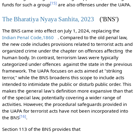
[
15
]
funds for such a group
are also offenses under the UAPA.
The Bharatiya Nyaya Sanhita, 2023
('BNS')
The BNS came into effect on July 1, 2024, replacing the
Indian Penal Code,1860
. Compared to the old penal law,
the new code includes provisions related to terrorist acts and
organized crime under the chapter on offences affecting the
human body. In contrast, terrorism laws were typically
categorized under offences against the state in the previous
framework. The UAPA focuses on acts aimed at "striking
terror," while the BNS broadens this scope to include acts
intended to intimidate the public or disturb public order. This
makes the general law's definition more expansive than that
of the special law, potentially covering a wider range of
activities. However, the procedural safeguards provided in
the UAPA for terrorist acts have not been incorporated into
[
16
]
the BNS
.
Section 113 of the BNS provides that