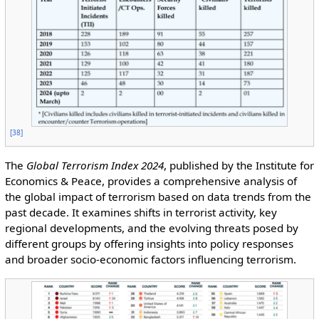
[
38
]
The
Global Terrorism Index 2024
, published by the Institute for
Economics & Peace, provides a comprehensive analysis of
the global impact of terrorism based on data trends from the
past decade. It examines shifts in terrorist activity, key
regional developments, and the evolving threats posed by
different groups by offering insights into policy responses
and broader socio-economic factors influencing terrorism.