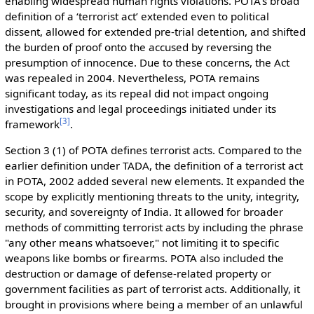
enabling widespread human rights violations. POTA's broad
definition of a ‘terrorist act’ extended even to political
dissent, allowed for extended pre-trial detention, and shifted
the burden of proof onto the accused by reversing the
presumption of innocence. Due to these concerns, the Act
was repealed in 2004. Nevertheless, POTA remains
significant today, as its repeal did not impact ongoing
investigations and legal proceedings initiated under its
[
3
]
framework
.
Section 3 (1) of POTA defines terrorist acts. Compared to the
earlier definition under TADA, the definition of a terrorist act
in POTA, 2002 added several new elements. It expanded the
scope by explicitly mentioning threats to the unity, integrity,
security, and sovereignty of India. It allowed for broader
methods of committing terrorist acts by including the phrase
"any other means whatsoever," not limiting it to specific
weapons like bombs or firearms. POTA also included the
destruction or damage of defense-related property or
government facilities as part of terrorist acts. Additionally, it
brought in provisions where being a member of an unlawful