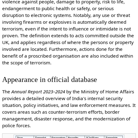
violence against people, damage to property, risk to life,
endangerment to public health or safety, or serious
disruption to electronic systems. Notably, any use or threat
involving firearms or explosives is automatically deemed
terrorism, even if the intent to influence or intimidate is not
proven. The definition extends to acts committed outside the
UK, and applies regardless of where the persons or property
involved are located. Furthermore, actions done for the
benefit of a proscribed organisation are also included within
the scope of terrorism.
Appearance in official database
The
Annual Report 2023–2024
by the Ministry of Home Affairs
provides a detailed overview of India's internal security
situation, policy initiatives, and law enforcement measures. It
covers areas such as counter-terrorism efforts, border
management, disaster response, and the modernization of
police forces.