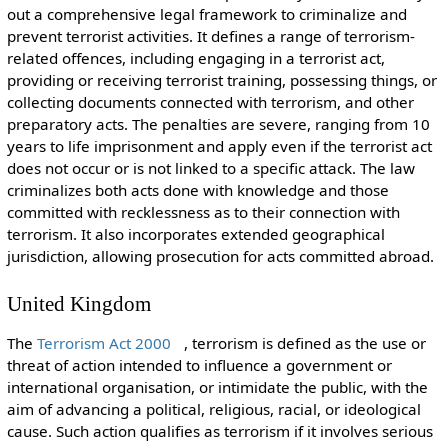
out a comprehensive legal framework to criminalize and
prevent terrorist activities. It defines a range of terrorism-
related offences, including engaging in a terrorist act,
providing or receiving terrorist training, possessing things, or
collecting documents connected with terrorism, and other
preparatory acts. The penalties are severe, ranging from 10
years to life imprisonment and apply even if the terrorist act
does not occur or is not linked to a specific attack. The law
criminalizes both acts done with knowledge and those
committed with recklessness as to their connection with
terrorism. It also incorporates extended geographical
jurisdiction, allowing prosecution for acts committed abroad.
United Kingdom
The
Terrorism Act 2000
, terrorism is defined as the use or
threat of action intended to influence a government or
international organisation, or intimidate the public, with the
aim of advancing a political, religious, racial, or ideological
cause. Such action qualifies as terrorism if it involves serious