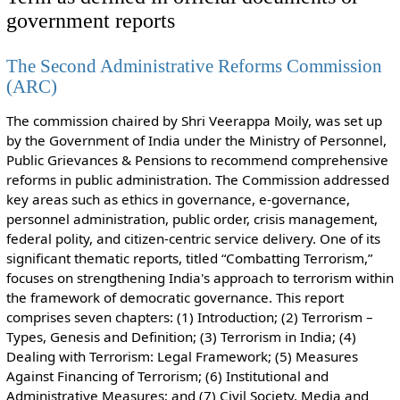
government reports
The Second Administrative Reforms Commission
(ARC)
The commission chaired by Shri Veerappa Moily, was set up
by the Government of India under the Ministry of Personnel,
Public Grievances & Pensions to recommend comprehensive
reforms in public administration. The Commission addressed
key areas such as ethics in governance, e-governance,
personnel administration, public order, crisis management,
federal polity, and citizen-centric service delivery. One of its
significant thematic reports, titled “Combatting Terrorism,”
focuses on strengthening India's approach to terrorism within
the framework of democratic governance. This report
comprises seven chapters: (1) Introduction; (2) Terrorism –
Types, Genesis and Definition; (3) Terrorism in India; (4)
Dealing with Terrorism: Legal Framework; (5) Measures
Against Financing of Terrorism; (6) Institutional and
Administrative Measures; and (7) Civil Society, Media and