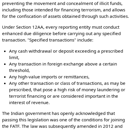
preventing the movement and concealment of illicit funds,
including those intended for financing terrorism, and allows
for the confiscation of assets obtained through such activities.
Under Section 12AA, every reporting entity must conduct
enhanced due diligence before carrying out any specified
transaction. "Specified transactions" include:
Any cash withdrawal or deposit exceeding a prescribed
limit,
Any transaction in foreign exchange above a certain
threshold,
Any high-value imports or remittances,
Any other transaction or class of transactions, as may be
prescribed, that pose a high risk of money laundering or
terrorist financing or are considered important in the
interest of revenue.
The Indian government has openly acknowledged that
passing this legislation was one of the conditions for joining
the FATF. The law was subsequently amended in 2012 and