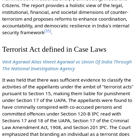
Citizens. The report provides a holistic view of the legal,
institutional, financial, and societal dimensions of counter-
terrorism and proposes reforms to enhance coordination,
accountability, and democratic resilience in India's internal
[
35
]
security framework
.
Terrorist Act defined in Case Laws
Vinit Agarwal Alias Vineet Agarwal vs Union Of India Through
The National Investigation Agency
It was held that there was sufficient evidence to classify the
activities of the appellants under the ambit of "terrorist acts"
pursuant to Section 15, making them liable for punishment
under Section 17 of the UAPA. The appellants were found to
have criminally conspired with co-accused persons and
committed offences under Section 120-B IPC read with
Sections 17 and 18 of the UAPA, Section 17 of the Criminal
Law Amendment Act, 1908, and Section 201 IPC. The Court
emphasized that branding an individual as a terrorist does