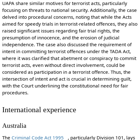
UAPA share similar motives for terrorist acts, particularly
focusing on threats to national security. Additionally, the case
delved into procedural concerns, noting that while the Acts
aimed for speedy trials in terrorist-related offences, they also
raised significant issues regarding fair trial rights, the
presumption of innocence, and the erosion of judicial
independence. The case also discussed the requirement of
intent in committing terrorist offences under the TADA Act,
where it was clarified that abetment or conspiracy to commit
terrorist acts, even without direct involvement, could be
considered as participation in a terrorist offence. Thus, the
intersection of intent and act is crucial in determining guilt,
with the Court underlining the constitutional need for fair
procedures.
International experience
Australia
The
Criminal Code Act 1995
, particularly Division 101, lays