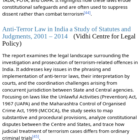
TADA, POTA, and UAPA. It highlights how these laws erode
constitutional safeguards and are often used to suppress
[
44
]
dissent rather than combat terrorism
.
Anti-Terror Law in India a Study of Statutes and
Judgments, 2001 – 2014
(Vidhi Centre for Legal
Policy)
The report examines the legal landscape surrounding the
investigation and prosecution of terrorism-related offences in
India. It addresses key issues in the phrasing and
implementation of anti-terror laws, their interpretation by
courts, and the coordination challenges arising from
concurrent jurisdiction between State and Central agencies.
Focusing on laws like the Unlawful Activities (Prevention) Act,
1967 (UAPA) and the Maharashtra Control of Organised
Crime Act, 1999 (MCOCA), the study seeks to map
substantive and procedural provisions, analyze constitutional
disputes between the Centre and States, and trace how
judicial treatment of terrorism cases differs from ordinary
[
45
]
criminal trials
.