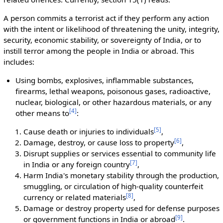
A person commits a terrorist act if they perform any action
with the intent or likelihood of threatening the unity, integrity,
security, economic stability, or sovereignty of India, or to
instill terror among the people in India or abroad. This
includes:
Using bombs, explosives, inflammable substances,
firearms, lethal weapons, poisonous gases, radioactive,
nuclear, biological, or other hazardous materials, or any
[
4
]
other means to
:
[
5
]
Cause death or injuries to individuals
,
[
6
]
Damage, destroy, or cause loss to property
,
Disrupt supplies or services essential to community life
[
7
]
in India or any foreign country
,
Harm India's monetary stability through the production,
smuggling, or circulation of high-quality counterfeit
[
8
]
currency or related materials
,
Damage or destroy property used for defense purposes
[
9
]
or government functions in India or abroad
.