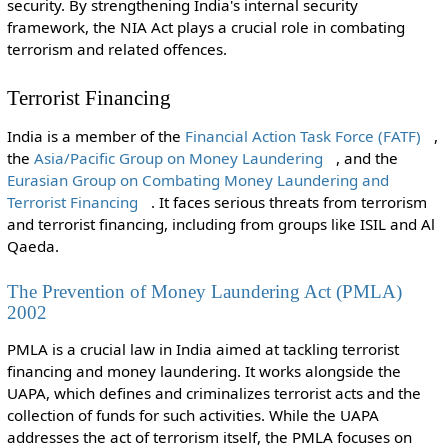
security. By strengthening India's internal security
framework, the NIA Act plays a crucial role in combating
terrorism and related offences.
Terrorist Financing
India is a member of the
Financial Action Task Force (FATF)
,
the
Asia/Pacific Group on Money Laundering
, and the
Eurasian Group on Combating Money Laundering and
Terrorist Financing
. It faces serious threats from terrorism
and terrorist financing, including from groups like ISIL and Al
Qaeda.
The Prevention of Money Laundering Act (PMLA)
2002
PMLA is a crucial law in India aimed at tackling terrorist
financing and money laundering. It works alongside the
UAPA, which defines and criminalizes terrorist acts and the
collection of funds for such activities. While the UAPA
addresses the act of terrorism itself, the PMLA focuses on