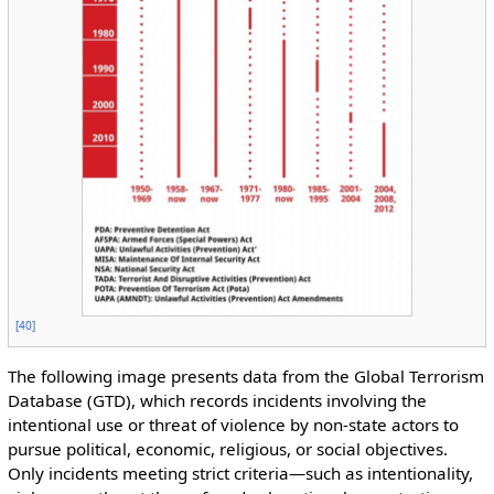
[
40
]
The following image presents data from the Global Terrorism
Database (GTD), which records incidents involving the
intentional use or threat of violence by non-state actors to
pursue political, economic, religious, or social objectives.
Only incidents meeting strict criteria—such as intentionality,