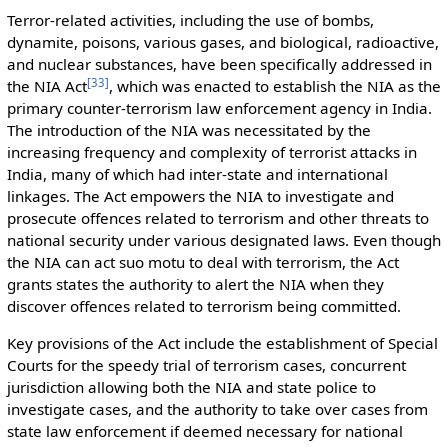
Terror-related activities, including the use of bombs,
dynamite, poisons, various gases, and biological, radioactive,
and nuclear substances, have been specifically addressed in
[
33
]
the NIA Act
, which was enacted to establish the NIA as the
primary counter-terrorism law enforcement agency in India.
The introduction of the NIA was necessitated by the
increasing frequency and complexity of terrorist attacks in
India, many of which had inter-state and international
linkages. The Act empowers the NIA to investigate and
prosecute offences related to terrorism and other threats to
national security under various designated laws. Even though
the NIA can act suo motu to deal with terrorism, the Act
grants states the authority to alert the NIA when they
discover offences related to terrorism being committed.
Key provisions of the Act include the establishment of Special
Courts for the speedy trial of terrorism cases, concurrent
jurisdiction allowing both the NIA and state police to
investigate cases, and the authority to take over cases from
state law enforcement if deemed necessary for national