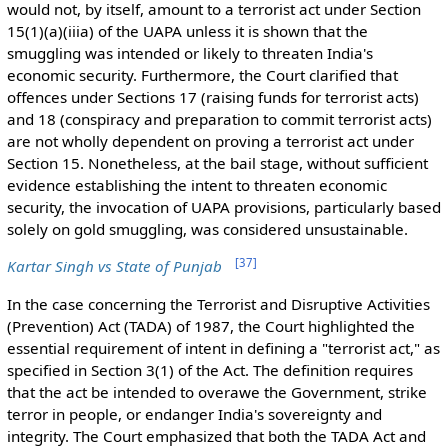
would not, by itself, amount to a terrorist act under Section
15(1)(a)(iiia) of the UAPA unless it is shown that the
smuggling was intended or likely to threaten India's
economic security. Furthermore, the Court clarified that
offences under Sections 17 (raising funds for terrorist acts)
and 18 (conspiracy and preparation to commit terrorist acts)
are not wholly dependent on proving a terrorist act under
Section 15. Nonetheless, at the bail stage, without sufficient
evidence establishing the intent to threaten economic
security, the invocation of UAPA provisions, particularly based
solely on gold smuggling, was considered unsustainable.
[
37
]
Kartar Singh vs State of Punjab
In the case concerning the Terrorist and Disruptive Activities
(Prevention) Act (TADA) of 1987, the Court highlighted the
essential requirement of intent in defining a "terrorist act," as
specified in Section 3(1) of the Act. The definition requires
that the act be intended to overawe the Government, strike
terror in people, or endanger India's sovereignty and
integrity. The Court emphasized that both the TADA Act and