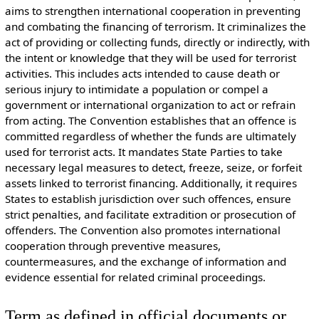
aims to strengthen international cooperation in preventing
and combating the financing of terrorism. It criminalizes the
act of providing or collecting funds, directly or indirectly, with
the intent or knowledge that they will be used for terrorist
activities. This includes acts intended to cause death or
serious injury to intimidate a population or compel a
government or international organization to act or refrain
from acting. The Convention establishes that an offence is
committed regardless of whether the funds are ultimately
used for terrorist acts. It mandates State Parties to take
necessary legal measures to detect, freeze, seize, or forfeit
assets linked to terrorist financing. Additionally, it requires
States to establish jurisdiction over such offences, ensure
strict penalties, and facilitate extradition or prosecution of
offenders. The Convention also promotes international
cooperation through preventive measures,
countermeasures, and the exchange of information and
evidence essential for related criminal proceedings.
Term as defined in official documents or