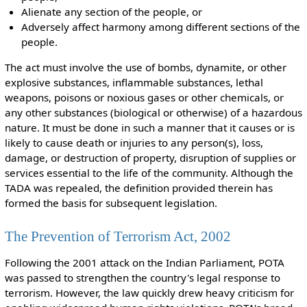
Alienate any section of the people, or
Adversely affect harmony among different sections of the
people.
The act must involve the use of bombs, dynamite, or other
explosive substances, inflammable substances, lethal
weapons, poisons or noxious gases or other chemicals, or
any other substances (biological or otherwise) of a hazardous
nature. It must be done in such a manner that it causes or is
likely to cause death or injuries to any person(s), loss,
damage, or destruction of property, disruption of supplies or
services essential to the life of the community. Although the
TADA was repealed, the definition provided therein has
formed the basis for subsequent legislation.
The Prevention of Terrorism Act, 2002
Following the 2001 attack on the Indian Parliament, POTA
was passed to strengthen the country's legal response to
terrorism. However, the law quickly drew heavy criticism for