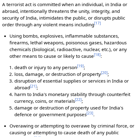
A terrorist act is committed when an individual, in India or
abroad, intentionally threatens the unity, integrity, and
security of India, intimidates the public, or disrupts public
[
17
]
order through any violent means including
Using bombs, explosives, inflammable substances,
firearms, lethal weapons, poisonous gases, hazardous
chemicals (biological, radioactive, nuclear, etc.), or any
[
18
]
other means to cause or likely to cause
:
[
19
]
death or injury to any person
;
[
20
]
loss, damage, or destruction of property
;
disruption of essential supplies or services in India or
[
21
]
abroad
;
harm to India's monetary stability through counterfeit
[
22
]
currency, coins, or materials
;
damage or destruction of property used for India's
[
23
]
defence or government purposes
.
Overawing or attempting to overawe by criminal force, or
causing or attempting to cause death of any public