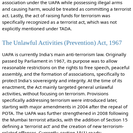
association under the UAPA while possessing illegal arms
and causing harm, would be treated as committing a terrorist
act. Lastly, the act of raising funds for terrorism was
specifically recognized as a terrorist act, which was not
explicitly mentioned under TADA.
The Unlawful Activities (Prevention) Act, 1967
UAPA is currently India's main anti-terrorism law. Originally
passed by Parliament in 1967, its purpose was to allow
reasonable restrictions on the rights to free speech, peaceful
assembly, and the formation of associations, specifically to
protect India's sovereignty and integrity. At the time of its
enactment, the Act mainly targeted general unlawful
activities, without focusing on terrorism. Provisions
specifically addressing terrorism were introduced later,
starting with major amendments in 2004 after the repeal of
POTA. The UAPA was further strengthened in 2008 following
the Mumbai terrorist attacks, with the addition of Section 15
defining a ‘terrorist act’ and the creation of new terrorism-
related offences. Currently, section 15(1) reads: