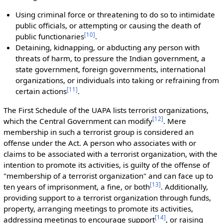
Using criminal force or threatening to do so to intimidate
public officials, or attempting or causing the death of
[
10
]
public functionaries
.
Detaining, kidnapping, or abducting any person with
threats of harm, to pressure the Indian government, a
state government, foreign governments, international
organizations, or individuals into taking or refraining from
[
11
]
certain actions
.
The First Schedule of the UAPA lists terrorist organizations,
[
12
]
which the Central Government can modify
. Mere
membership in such a terrorist group is considered an
offense under the Act. A person who associates with or
claims to be associated with a terrorist organization, with the
intention to promote its activities, is guilty of the offense of
"membership of a terrorist organization" and can face up to
[
13
]
ten years of imprisonment, a fine, or both
. Additionally,
providing support to a terrorist organization through funds,
property, arranging meetings to promote its activities,
[
14
]
addressing meetings to encourage support
, or raising