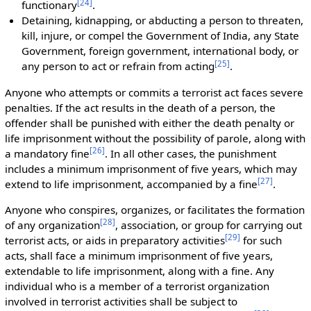
[
24
]
functionary
.
Detaining, kidnapping, or abducting a person to threaten,
kill, injure, or compel the Government of India, any State
Government, foreign government, international body, or
[
25
]
any person to act or refrain from acting
.
Anyone who attempts or commits a terrorist act faces severe
penalties. If the act results in the death of a person, the
offender shall be punished with either the death penalty or
life imprisonment without the possibility of parole, along with
[
26
]
a mandatory fine
. In all other cases, the punishment
includes a minimum imprisonment of five years, which may
[
27
]
extend to life imprisonment, accompanied by a fine
.
Anyone who conspires, organizes, or facilitates the formation
[
28
]
of any organization
, association, or group for carrying out
[
29
]
terrorist acts, or aids in preparatory activities
for such
acts, shall face a minimum imprisonment of five years,
extendable to life imprisonment, along with a fine. Any
individual who is a member of a terrorist organization
involved in terrorist activities shall be subject to