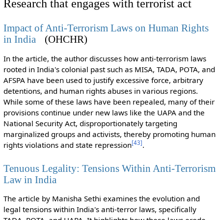
Research that engages with terrorist act
Impact of Anti-Terrorism Laws on Human Rights
in India
(OHCHR)
In the article, the author discusses how anti-terrorism laws
rooted in India's colonial past such as MISA, TADA, POTA, and
AFSPA have been used to justify excessive force, arbitrary
detentions, and human rights abuses in various regions.
While some of these laws have been repealed, many of their
provisions continue under new laws like the UAPA and the
National Security Act, disproportionately targeting
marginalized groups and activists, thereby promoting human
[
43
]
rights violations and state repression
.
Tenuous Legality: Tensions Within Anti-Terrorism
Law in India
The article by Manisha Sethi examines the evolution and
legal tensions within India's anti-terror laws, specifically