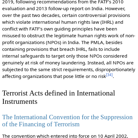
2019, following recommendations from the FATF’s 2010
evaluation and 2013 follow-up report on India. However,
over the past two decades, certain controversial provisions
which violate international human rights law (IHRL) and
conflict with FATF’s own guiding principles have been
misused to obstruct the legitimate human rights work of non-
profit organizations (NPOs) in India. The PMLA, besides
containing provisions that breach IHRL, fails to include
internal safeguards to target only those NPOs considered
genuinely at risk of money laundering. Instead, all NPOs are
subjected to the same strict requirements, disproportionately
[
34
]
affecting organizations that pose little or no risk
.
Terrorist Acts defined in International
Instruments
The International Convention for the Suppression
of the Financing of Terrorism
The convention which entered into force on 10 April 2002,