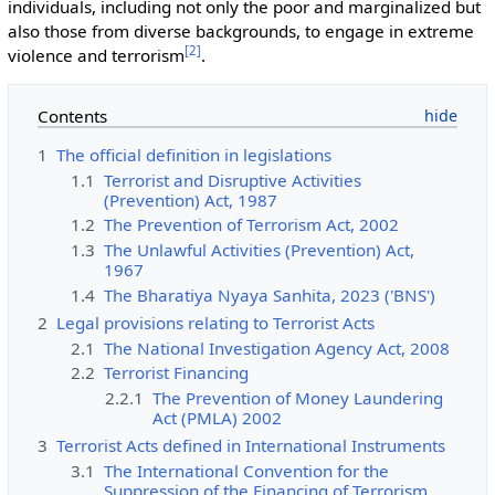
individuals, including not only the poor and marginalized but
also those from diverse backgrounds, to engage in extreme
[
2
]
violence and terrorism
.
Contents
1
The official definition in legislations
1.1
Terrorist and Disruptive Activities
(Prevention) Act, 1987
1.2
The Prevention of Terrorism Act, 2002
1.3
The Unlawful Activities (Prevention) Act,
1967
1.4
The Bharatiya Nyaya Sanhita, 2023 ('BNS')
2
Legal provisions relating to Terrorist Acts
2.1
The National Investigation Agency Act, 2008
2.2
Terrorist Financing
2.2.1
The Prevention of Money Laundering
Act (PMLA) 2002
3
Terrorist Acts defined in International Instruments
3.1
The International Convention for the
Suppression of the Financing of Terrorism