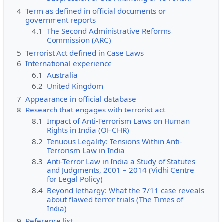
4
Term as defined in official documents or
government reports
4.1
The Second Administrative Reforms
Commission (ARC)
5
Terrorist Act defined in Case Laws
6
International experience
6.1
Australia
6.2
United Kingdom
7
Appearance in official database
8
Research that engages with terrorist act
8.1
Impact of Anti-Terrorism Laws on Human
Rights in India (OHCHR)
8.2
Tenuous Legality: Tensions Within Anti-
Terrorism Law in India
8.3
Anti-Terror Law in India a Study of Statutes
and Judgments, 2001 – 2014 (Vidhi Centre
for Legal Policy)
8.4
Beyond lethargy: What the 7/11 case reveals
about flawed terror trials (The Times of
India)
9
Reference list