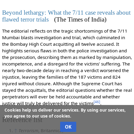
Beyond lethargy: What the 7/11 case reveals about
flawed terror trials
(The Times of India)
The editorial reflects on the tragic shortcomings of the 7/11
Mumbai blasts investigation and trial, which culminated in
the Bombay High Court acquitting all twelve accused. It
highlights serious flaws in both the police investigation and
the prosecution, describing them as marked by manipulation,
incompetence, and a disregard for the victims’ suffering. The
nearly two-decade delay in reaching a verdict worsened the
injustice, leaving the families of the 187 victims and 824
injured without closure. Although the Supreme Court has
stayed the acquittals, the editorial questions whether the real
perpetrators will ever be held accountable and whether
[
46
]
justice will truly be delivered for the victims
.
Cookies help us deliver our services. By using our services,
you agree to our use of cookies.
Reference list
OK
↑
Terrorism
, Britannica,