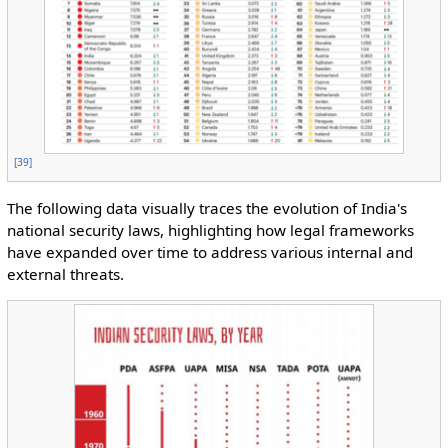
[
39
]
The following data visually traces the evolution of India's
national security laws, highlighting how legal frameworks
have expanded over time to address various internal and
external threats.