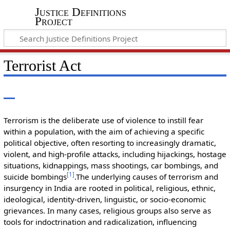
Justice Definitions
Project
Terrorist Act
Terrorism is the deliberate use of violence to instill fear
within a population, with the aim of achieving a specific
political objective, often resorting to increasingly dramatic,
violent, and high-profile attacks, including hijackings, hostage
situations, kidnappings, mass shootings, car bombings, and
[
1
]
suicide bombings
.The underlying causes of terrorism and
insurgency in India are rooted in political, religious, ethnic,
ideological, identity-driven, linguistic, or socio-economic
grievances. In many cases, religious groups also serve as
tools for indoctrination and radicalization, influencing