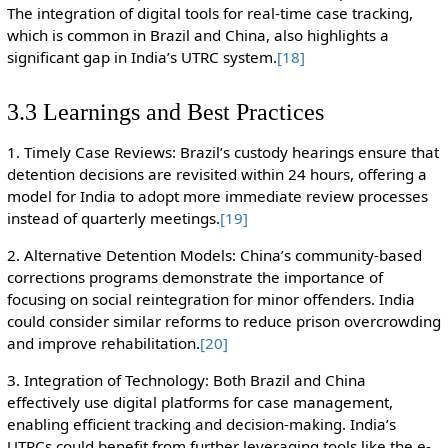
The integration of digital tools for real-time case tracking,
which is common in Brazil and China, also highlights a
significant gap in India’s UTRC system.
[18]
3.3 Learnings and Best Practices
1. Timely Case Reviews: Brazil’s custody hearings ensure that
detention decisions are revisited within 24 hours, offering a
model for India to adopt more immediate review processes
instead of quarterly meetings.
[19]
2. Alternative Detention Models: China’s community-based
corrections programs demonstrate the importance of
focusing on social reintegration for minor offenders. India
could consider similar reforms to reduce prison overcrowding
and improve rehabilitation.
[20]
3. Integration of Technology: Both Brazil and China
effectively use digital platforms for case management,
enabling efficient tracking and decision-making. India’s
UTRCs could benefit from further leveraging tools like the e-