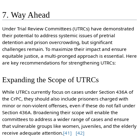
7. Way Ahead
Under Trial Review Committees (UTRCs) have demonstrated
their potential to address systemic issues of pretrial
detention and prison overcrowding, but significant
challenges remain. To maximize their impact and ensure
equitable justice, a multi-pronged approach is essential. Here
are key recommendations for strengthening UTRCs:
Expanding the Scope of UTRCs
While UTRCs currently focus on cases under Section 436A of
the CrPC, they should also include prisoners charged with
minor or non-violent offenses, even if these do not fall under
Section 436A. Broadening their scope will enable the
committees to address a wider range of cases and ensure
that vulnerable groups like women, juveniles, and the elderly
receive adequate attention.
[41]
[42]