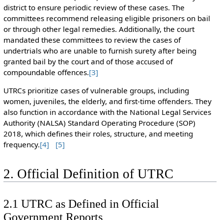
district to ensure periodic review of these cases. The
committees recommend releasing eligible prisoners on bail
or through other legal remedies. Additionally, the court
mandated these committees to review the cases of
undertrials who are unable to furnish surety after being
granted bail by the court and of those accused of
compoundable offences.
[3]
UTRCs prioritize cases of vulnerable groups, including
women, juveniles, the elderly, and first-time offenders. They
also function in accordance with the National Legal Services
Authority (NALSA) Standard Operating Procedure (SOP)
2018, which defines their roles, structure, and meeting
frequency.
[4]
[5]
2. Official Definition of UTRC
2.1 UTRC as Defined in Official
Government Reports