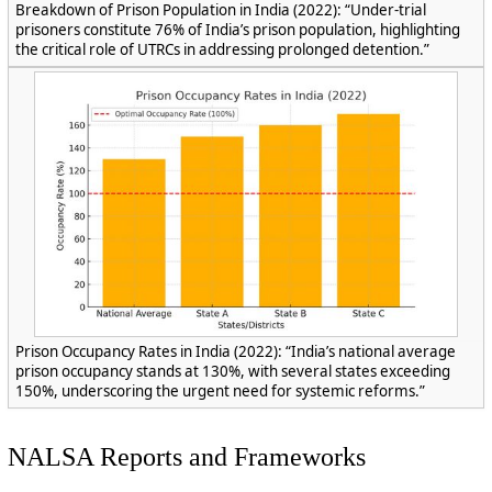
Breakdown of Prison Population in India (2022): “Under-trial
prisoners constitute 76% of India’s prison population, highlighting
the critical role of UTRCs in addressing prolonged detention.”
Prison Occupancy Rates in India (2022): “India’s national average
prison occupancy stands at 130%, with several states exceeding
150%, underscoring the urgent need for systemic reforms.”
NALSA Reports and Frameworks