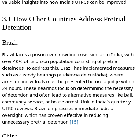
valuable insights into how India’s UTRCs can be improved.
3.1 How Other Countries Address Pretrial
Detention
Brazil
Brazil faces a prison overcrowding crisis similar to India, with
over 40% of its prison population consisting of pretrial
detainees. To address this, Brazil has implemented measures
such as custody hearings (audiência de custódia), where
arrested individuals must be presented before a judge within
24 hours. These hearings focus on determining the necessity
of detention and often lead to alternative measures like bail,
community service, or house arrest. Unlike India’s quarterly
UTRC reviews, Brazil emphasizes immediate judicial
oversight, which has proven effective in reducing
unnecessary pretrial detention.
[15]
China