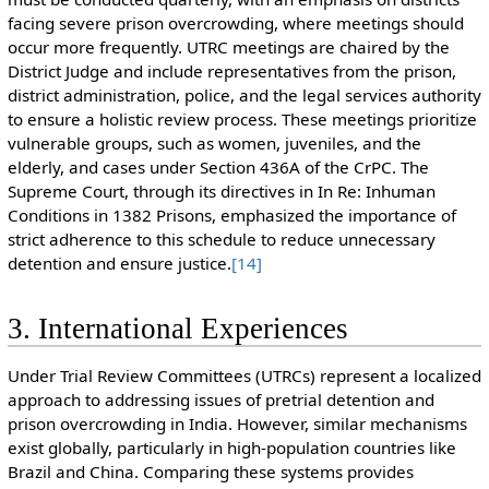
facing severe prison overcrowding, where meetings should
occur more frequently. UTRC meetings are chaired by the
District Judge and include representatives from the prison,
district administration, police, and the legal services authority
to ensure a holistic review process. These meetings prioritize
vulnerable groups, such as women, juveniles, and the
elderly, and cases under Section 436A of the CrPC. The
Supreme Court, through its directives in In Re: Inhuman
Conditions in 1382 Prisons, emphasized the importance of
strict adherence to this schedule to reduce unnecessary
detention and ensure justice.
[14]
3. International Experiences
Under Trial Review Committees (UTRCs) represent a localized
approach to addressing issues of pretrial detention and
prison overcrowding in India. However, similar mechanisms
exist globally, particularly in high-population countries like
Brazil and China. Comparing these systems provides