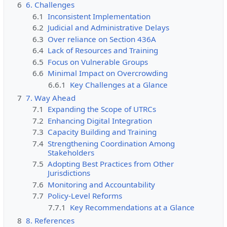
6
6. Challenges
6.1
Inconsistent Implementation
6.2
Judicial and Administrative Delays
6.3
Over reliance on Section 436A
6.4
Lack of Resources and Training
6.5
Focus on Vulnerable Groups
6.6
Minimal Impact on Overcrowding
6.6.1
Key Challenges at a Glance
7
7. Way Ahead
7.1
Expanding the Scope of UTRCs
7.2
Enhancing Digital Integration
7.3
Capacity Building and Training
7.4
Strengthening Coordination Among
Stakeholders
7.5
Adopting Best Practices from Other
Jurisdictions
7.6
Monitoring and Accountability
7.7
Policy-Level Reforms
7.7.1
Key Recommendations at a Glance
8
8. References