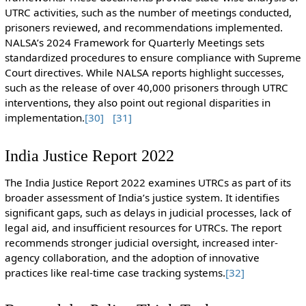
UTRC activities, such as the number of meetings conducted,
prisoners reviewed, and recommendations implemented.
NALSA’s 2024 Framework for Quarterly Meetings sets
standardized procedures to ensure compliance with Supreme
Court directives. While NALSA reports highlight successes,
such as the release of over 40,000 prisoners through UTRC
interventions, they also point out regional disparities in
implementation.
[30]
[31]
India Justice Report 2022
The India Justice Report 2022 examines UTRCs as part of its
broader assessment of India’s justice system. It identifies
significant gaps, such as delays in judicial processes, lack of
legal aid, and insufficient resources for UTRCs. The report
recommends stronger judicial oversight, increased inter-
agency collaboration, and the adoption of innovative
practices like real-time case tracking systems.
[32]