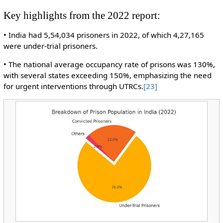
Key highlights from the 2022 report:
• India had 5,54,034 prisoners in 2022, of which 4,27,165
were under-trial prisoners.
• The national average occupancy rate of prisons was 130%,
with several states exceeding 150%, emphasizing the need
for urgent interventions through UTRCs.
[23]