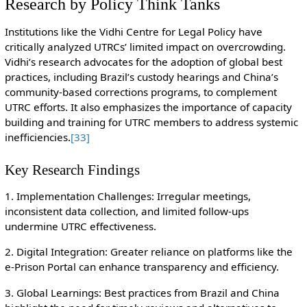
Research by Policy Think Tanks
Institutions like the Vidhi Centre for Legal Policy have
critically analyzed UTRCs’ limited impact on overcrowding.
Vidhi’s research advocates for the adoption of global best
practices, including Brazil’s custody hearings and China’s
community-based corrections programs, to complement
UTRC efforts. It also emphasizes the importance of capacity
building and training for UTRC members to address systemic
inefficiencies.
[33]
Key Research Findings
1. Implementation Challenges: Irregular meetings,
inconsistent data collection, and limited follow-ups
undermine UTRC effectiveness.
2. Digital Integration: Greater reliance on platforms like the
e-Prison Portal can enhance transparency and efficiency.
3. Global Learnings: Best practices from Brazil and China