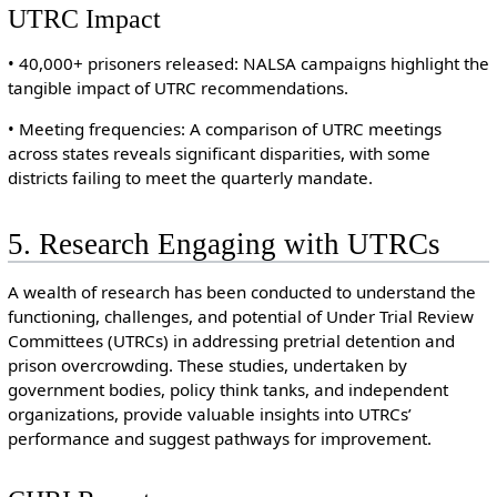
UTRC Impact
• 40,000+ prisoners released: NALSA campaigns highlight the
tangible impact of UTRC recommendations.
• Meeting frequencies: A comparison of UTRC meetings
across states reveals significant disparities, with some
districts failing to meet the quarterly mandate.
5. Research Engaging with UTRCs
A wealth of research has been conducted to understand the
functioning, challenges, and potential of Under Trial Review
Committees (UTRCs) in addressing pretrial detention and
prison overcrowding. These studies, undertaken by
government bodies, policy think tanks, and independent
organizations, provide valuable insights into UTRCs’
performance and suggest pathways for improvement.