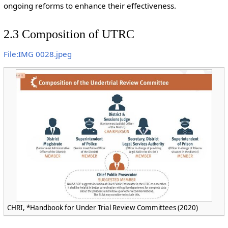
ongoing reforms to enhance their effectiveness.
2.3 Composition of UTRC
File:IMG 0028.jpeg
CHRI, *Handbook for Under Trial Review Committees (2020)