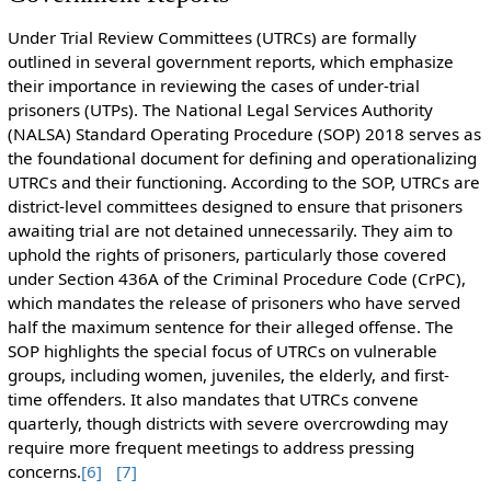
Under Trial Review Committees (UTRCs) are formally
outlined in several government reports, which emphasize
their importance in reviewing the cases of under-trial
prisoners (UTPs). The National Legal Services Authority
(NALSA) Standard Operating Procedure (SOP) 2018 serves as
the foundational document for defining and operationalizing
UTRCs and their functioning. According to the SOP, UTRCs are
district-level committees designed to ensure that prisoners
awaiting trial are not detained unnecessarily. They aim to
uphold the rights of prisoners, particularly those covered
under Section 436A of the Criminal Procedure Code (CrPC),
which mandates the release of prisoners who have served
half the maximum sentence for their alleged offense. The
SOP highlights the special focus of UTRCs on vulnerable
groups, including women, juveniles, the elderly, and first-
time offenders. It also mandates that UTRCs convene
quarterly, though districts with severe overcrowding may
require more frequent meetings to address pressing
concerns.
[6]
[7]