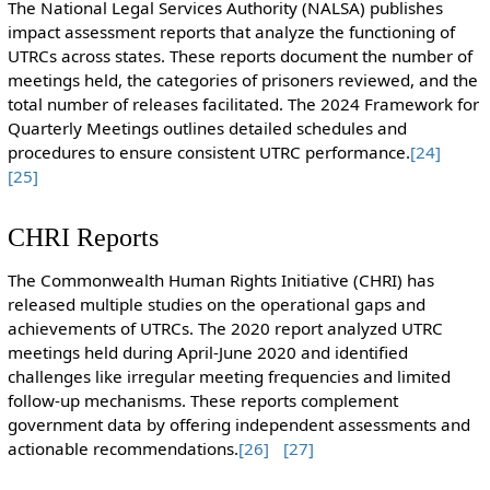
The National Legal Services Authority (NALSA) publishes
impact assessment reports that analyze the functioning of
UTRCs across states. These reports document the number of
meetings held, the categories of prisoners reviewed, and the
total number of releases facilitated. The 2024 Framework for
Quarterly Meetings outlines detailed schedules and
procedures to ensure consistent UTRC performance.
[24]
[25]
CHRI Reports
The Commonwealth Human Rights Initiative (CHRI) has
released multiple studies on the operational gaps and
achievements of UTRCs. The 2020 report analyzed UTRC
meetings held during April-June 2020 and identified
challenges like irregular meeting frequencies and limited
follow-up mechanisms. These reports complement
government data by offering independent assessments and
actionable recommendations.
[26]
[27]