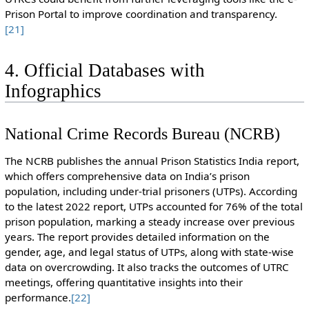
Prison Portal to improve coordination and transparency.
[21]
4. Official Databases with
Infographics
National Crime Records Bureau (NCRB)
The NCRB publishes the annual Prison Statistics India report,
which offers comprehensive data on India’s prison
population, including under-trial prisoners (UTPs). According
to the latest 2022 report, UTPs accounted for 76% of the total
prison population, marking a steady increase over previous
years. The report provides detailed information on the
gender, age, and legal status of UTPs, along with state-wise
data on overcrowding. It also tracks the outcomes of UTRC
meetings, offering quantitative insights into their
performance.
[22]