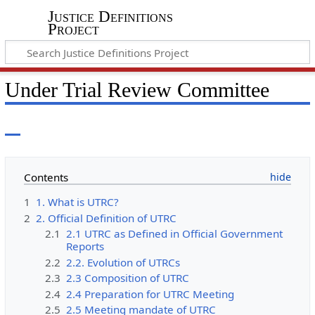
Justice Definitions
Project
Under Trial Review Committee
Contents
1
1. What is UTRC?
2
2. Official Definition of UTRC
2.1
2.1 UTRC as Defined in Official Government
Reports
2.2
2.2. Evolution of UTRCs
2.3
2.3 Composition of UTRC
2.4
2.4 Preparation for UTRC Meeting
2.5
2.5 Meeting mandate of UTRC