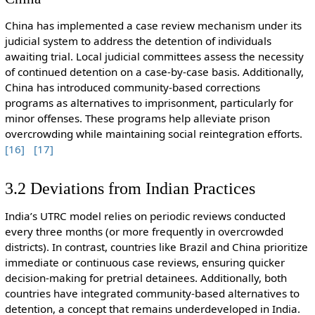
China has implemented a case review mechanism under its
judicial system to address the detention of individuals
awaiting trial. Local judicial committees assess the necessity
of continued detention on a case-by-case basis. Additionally,
China has introduced community-based corrections
programs as alternatives to imprisonment, particularly for
minor offenses. These programs help alleviate prison
overcrowding while maintaining social reintegration efforts.
[16]
[17]
3.2 Deviations from Indian Practices
India’s UTRC model relies on periodic reviews conducted
every three months (or more frequently in overcrowded
districts). In contrast, countries like Brazil and China prioritize
immediate or continuous case reviews, ensuring quicker
decision-making for pretrial detainees. Additionally, both
countries have integrated community-based alternatives to
detention, a concept that remains underdeveloped in India.