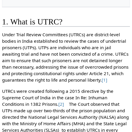
1. What is UTRC?
Under Trial Review Committees (UTRCs) are district-level
bodies in India established to review the cases of undertrial
prisoners (UTPs). UTPs are individuals who are in jail
awaiting trial and have not been convicted of a crime. UTRCs
aim to ensure that such prisoners are not detained longer
than necessary, addressing the issue of overcrowded prisons
and protecting constitutional rights under Article 21, which
guarantees the right to life and personal liberty.
[1]
UTRCs were created following a 2015 directive by the
Supreme Court of India in the case In Re: Inhuman
Conditions in 1382 Prisons.
[2]
The Court observed that
UTPs made up over two-thirds of the prison population and
directed the National Legal Services Authority (NALSA) along
with the Ministry of Home Affairs (MHA) and the State Legal
Services Authorities (SLSAs) to establish UTRCs in every