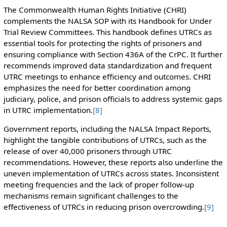
The Commonwealth Human Rights Initiative (CHRI)
complements the NALSA SOP with its Handbook for Under
Trial Review Committees. This handbook defines UTRCs as
essential tools for protecting the rights of prisoners and
ensuring compliance with Section 436A of the CrPC. It further
recommends improved data standardization and frequent
UTRC meetings to enhance efficiency and outcomes. CHRI
emphasizes the need for better coordination among
judiciary, police, and prison officials to address systemic gaps
in UTRC implementation.
[8]
Government reports, including the NALSA Impact Reports,
highlight the tangible contributions of UTRCs, such as the
release of over 40,000 prisoners through UTRC
recommendations. However, these reports also underline the
uneven implementation of UTRCs across states. Inconsistent
meeting frequencies and the lack of proper follow-up
mechanisms remain significant challenges to the
effectiveness of UTRCs in reducing prison overcrowding.
[9]