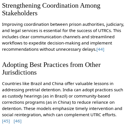
Strengthening Coordination Among
Stakeholders
Improving coordination between prison authorities, judiciary,
and legal services is essential for the success of UTRCs. This
includes clear communication channels and streamlined
workflows to expedite decision-making and implement
recommendations without unnecessary delays.
[44]
Adopting Best Practices from Other
Jurisdictions
Countries like Brazil and China offer valuable lessons in
addressing pretrial detention. India can adopt practices such
as custody hearings (as in Brazil) or community-based
corrections programs (as in China) to reduce reliance on
detention. These models emphasize timely intervention and
social reintegration, which can complement UTRC efforts.
[45]
[46]