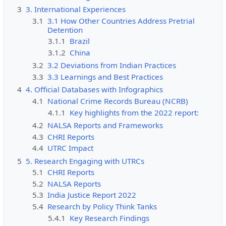
3
3. International Experiences
3.1
3.1 How Other Countries Address Pretrial
Detention
3.1.1
Brazil
3.1.2
China
3.2
3.2 Deviations from Indian Practices
3.3
3.3 Learnings and Best Practices
4
4. Official Databases with Infographics
4.1
National Crime Records Bureau (NCRB)
4.1.1
Key highlights from the 2022 report:
4.2
NALSA Reports and Frameworks
4.3
CHRI Reports
4.4
UTRC Impact
5
5. Research Engaging with UTRCs
5.1
CHRI Reports
5.2
NALSA Reports
5.3
India Justice Report 2022
5.4
Research by Policy Think Tanks
5.4.1
Key Research Findings