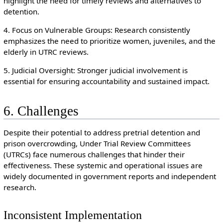
highlight the need for timely reviews and alternatives to
detention.
4. Focus on Vulnerable Groups: Research consistently
emphasizes the need to prioritize women, juveniles, and the
elderly in UTRC reviews.
5. Judicial Oversight: Stronger judicial involvement is
essential for ensuring accountability and sustained impact.
6. Challenges
Despite their potential to address pretrial detention and
prison overcrowding, Under Trial Review Committees
(UTRCs) face numerous challenges that hinder their
effectiveness. These systemic and operational issues are
widely documented in government reports and independent
research.
Inconsistent Implementation