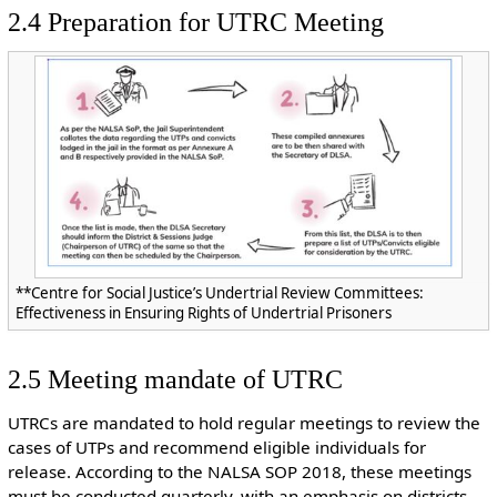
2.4 Preparation for UTRC Meeting
**Centre for Social Justice’s Undertrial Review Committees:
Effectiveness in Ensuring Rights of Undertrial Prisoners
2.5 Meeting mandate of UTRC
UTRCs are mandated to hold regular meetings to review the
cases of UTPs and recommend eligible individuals for
release. According to the NALSA SOP 2018, these meetings
must be conducted quarterly, with an emphasis on districts