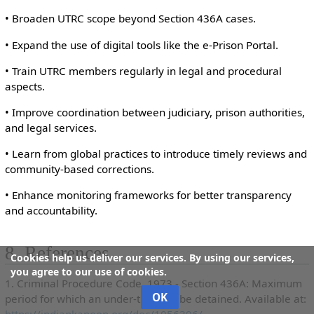
• Broaden UTRC scope beyond Section 436A cases.
• Expand the use of digital tools like the e-Prison Portal.
• Train UTRC members regularly in legal and procedural
aspects.
• Improve coordination between judiciary, prison authorities,
and legal services.
• Learn from global practices to introduce timely reviews and
community-based corrections.
• Enhance monitoring frameworks for better transparency
and accountability.
8. References
Cookies help us deliver our services. By using our services,
you agree to our use of cookies.
1. Criminal Procedure Code, 1973 - Section 436A: Maximum
OK
period for which an under-trial can be detained. Available at:
https://indiankanoon.org/doc/1056396/
.