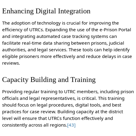
Enhancing Digital Integration
The adoption of technology is crucial for improving the
efficiency of UTRCs. Expanding the use of the e-Prison Portal
and integrating automated case tracking systems can
facilitate real-time data sharing between prisons, judicial
authorities, and legal services. These tools can help identify
eligible prisoners more effectively and reduce delays in case
reviews.
Capacity Building and Training
Providing regular training to UTRC members, including prison
officials and legal representatives, is critical. This training
should focus on legal procedures, digital tools, and best
practices for case review. Building capacity at the district
level will ensure that UTRCs function effectively and
consistently across all regions.
[43]