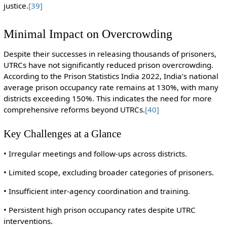
justice.
[39]
Minimal Impact on Overcrowding
Despite their successes in releasing thousands of prisoners,
UTRCs have not significantly reduced prison overcrowding.
According to the Prison Statistics India 2022, India’s national
average prison occupancy rate remains at 130%, with many
districts exceeding 150%. This indicates the need for more
comprehensive reforms beyond UTRCs.
[40]
Key Challenges at a Glance
• Irregular meetings and follow-ups across districts.
• Limited scope, excluding broader categories of prisoners.
• Insufficient inter-agency coordination and training.
• Persistent high prison occupancy rates despite UTRC
interventions.