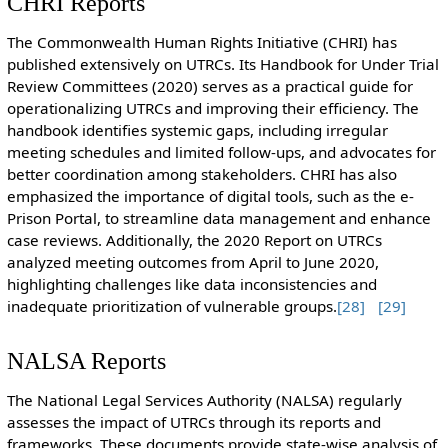
CHRI Reports
The Commonwealth Human Rights Initiative (CHRI) has
published extensively on UTRCs. Its Handbook for Under Trial
Review Committees (2020) serves as a practical guide for
operationalizing UTRCs and improving their efficiency. The
handbook identifies systemic gaps, including irregular
meeting schedules and limited follow-ups, and advocates for
better coordination among stakeholders. CHRI has also
emphasized the importance of digital tools, such as the e-
Prison Portal, to streamline data management and enhance
case reviews. Additionally, the 2020 Report on UTRCs
analyzed meeting outcomes from April to June 2020,
highlighting challenges like data inconsistencies and
inadequate prioritization of vulnerable groups.
[28]
[29]
NALSA Reports
The National Legal Services Authority (NALSA) regularly
assesses the impact of UTRCs through its reports and
frameworks. These documents provide state-wise analysis of