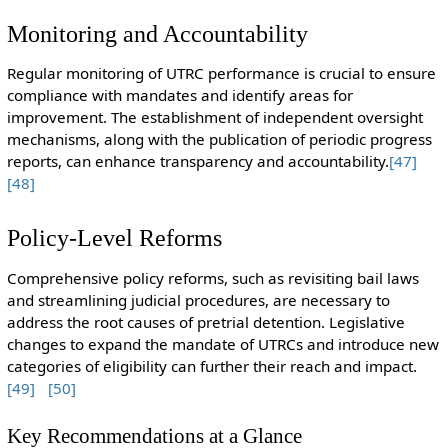
Monitoring and Accountability
Regular monitoring of UTRC performance is crucial to ensure
compliance with mandates and identify areas for
improvement. The establishment of independent oversight
mechanisms, along with the publication of periodic progress
reports, can enhance transparency and accountability.
[47]
[48]
Policy-Level Reforms
Comprehensive policy reforms, such as revisiting bail laws
and streamlining judicial procedures, are necessary to
address the root causes of pretrial detention. Legislative
changes to expand the mandate of UTRCs and introduce new
categories of eligibility can further their reach and impact.
[49]
[50]
Key Recommendations at a Glance