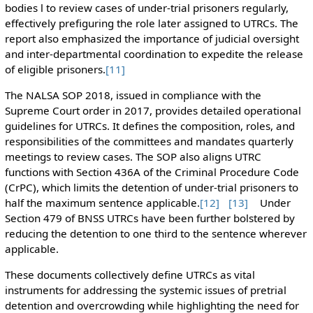
bodies l to review cases of under-trial prisoners regularly,
effectively prefiguring the role later assigned to UTRCs. The
report also emphasized the importance of judicial oversight
and inter-departmental coordination to expedite the release
of eligible prisoners.
[11]
The NALSA SOP 2018, issued in compliance with the
Supreme Court order in 2017, provides detailed operational
guidelines for UTRCs. It defines the composition, roles, and
responsibilities of the committees and mandates quarterly
meetings to review cases. The SOP also aligns UTRC
functions with Section 436A of the Criminal Procedure Code
(CrPC), which limits the detention of under-trial prisoners to
half the maximum sentence applicable.
[12]
[13]
Under
Section 479 of BNSS UTRCs have been further bolstered by
reducing the detention to one third to the sentence wherever
applicable.
These documents collectively define UTRCs as vital
instruments for addressing the systemic issues of pretrial
detention and overcrowding while highlighting the need for