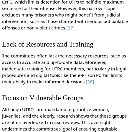
CrPC, which limits detention for UTPs to half the maximum
sentence for their offense. However, this narrow scope
excludes many prisoners who might benefit from judicial
intervention, such as those charged with serious but bailable
offenses or non-violent crimes.
[37]
Lack of Resources and Training
The committees often lack the necessary resources, such as
access to accurate and up-to-date data. Moreover,
inadequate training for UTRC members, particularly in legal
procedures and digital tools like the e-Prison Portal, limits
their ability to make informed decisions.
[38]
Focus on Vulnerable Groups
Although UTRCs are mandated to prioritize women,
juveniles, and the elderly, research shows that these groups
are often overlooked in case reviews. This oversight
undermines the committees’ goal of ensuring equitable