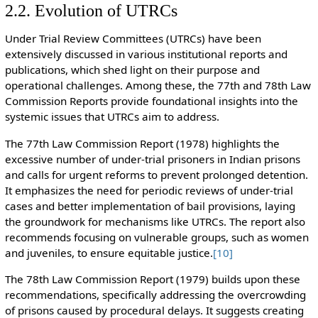
2.2. Evolution of UTRCs
Under Trial Review Committees (UTRCs) have been
extensively discussed in various institutional reports and
publications, which shed light on their purpose and
operational challenges. Among these, the 77th and 78th Law
Commission Reports provide foundational insights into the
systemic issues that UTRCs aim to address.
The 77th Law Commission Report (1978) highlights the
excessive number of under-trial prisoners in Indian prisons
and calls for urgent reforms to prevent prolonged detention.
It emphasizes the need for periodic reviews of under-trial
cases and better implementation of bail provisions, laying
the groundwork for mechanisms like UTRCs. The report also
recommends focusing on vulnerable groups, such as women
and juveniles, to ensure equitable justice.
[10]
The 78th Law Commission Report (1979) builds upon these
recommendations, specifically addressing the overcrowding
of prisons caused by procedural delays. It suggests creating