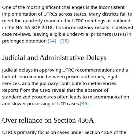
One of the most significant challenges is the inconsistent
implementation of UTRCs across states. Many districts fail to
meet the quarterly mandate for UTRC meetings as outlined
in the NALSA SOP 2018. This inconsistency results in delayed
case reviews, leaving eligible under-trial prisoners (UTPs) in
prolonged detention.
[34]
[35]
Judicial and Administrative Delays
Judicial delays in approving UTRC recommendations and a
lack of coordination between prison authorities, legal
services, and the judiciary contribute to inefficiencies.
Reports from the CHRI reveal that the absence of
standardized procedures often leads to miscommunication
and slower processing of UTP cases.
[36]
Over reliance on Section 436A
UTRCs primarily focus on cases under Section 436A of the