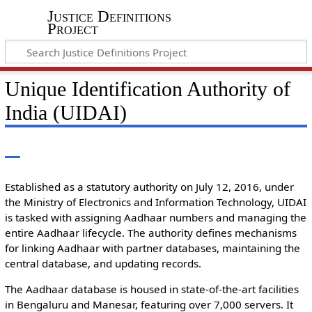
Justice Definitions
Project
Unique Identification Authority of
India (UIDAI)
Established as a statutory authority on July 12, 2016, under
the Ministry of Electronics and Information Technology, UIDAI
is tasked with assigning Aadhaar numbers and managing the
entire Aadhaar lifecycle. The authority defines mechanisms
for linking Aadhaar with partner databases, maintaining the
central database, and updating records.
The Aadhaar database is housed in state-of-the-art facilities
in Bengaluru and Manesar, featuring over 7,000 servers. It