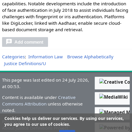
capabilities. Notable developments include the introduction
of face authentication in July 2018 to assist individuals facing
challenges with fingerprint or iris authentication. Platforms
like DigiLocker, linked with Aadhaar, enable secure cloud-
based document storage and retrieval.
Add comment
Categories
:
Information Law
Browse Alphabetically
Justice Definitions/U
This page was last edited on 24 July 2026,
at 00:53.
Content is available under
Creative
Commons Attribution
unless otherwise
noted.
Cookies help us deliver our services. By using our services,
Privacy policy
you agree to our use of cookies.
About Justice Definitions Project