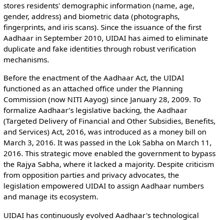
stores residents' demographic information (name, age,
gender, address) and biometric data (photographs,
fingerprints, and iris scans). Since the issuance of the first
Aadhaar in September 2010, UIDAI has aimed to eliminate
duplicate and fake identities through robust verification
mechanisms.
Before the enactment of the Aadhaar Act, the UIDAI
functioned as an attached office under the Planning
Commission (now NITI Aayog) since January 28, 2009. To
formalize Aadhaar’s legislative backing, the Aadhaar
(Targeted Delivery of Financial and Other Subsidies, Benefits,
and Services) Act, 2016, was introduced as a money bill on
March 3, 2016. It was passed in the Lok Sabha on March 11,
2016. This strategic move enabled the government to bypass
the Rajya Sabha, where it lacked a majority. Despite criticism
from opposition parties and privacy advocates, the
legislation empowered UIDAI to assign Aadhaar numbers
and manage its ecosystem.
UIDAI has continuously evolved Aadhaar's technological