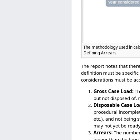
The methodology used in cal
Defining Arrears.
The report notes that there
definition must be specifi
considerations must be acc
Gross Case Load:
The
but not disposed of, 
Disposable Case Lo
procedural incomplet
etc.), and not being
may not yet be ready
Arrears:
The number 
longer than the time