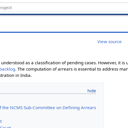
View source
e understood as a classification of pending cases. However, it i
backlog
. The computation of arrears is essential to address m
tration in India.
f the NCMS Sub-Committee on Defining Arrears
t
Court