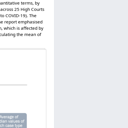
uantitative terms, by
 across 25 High Courts
 to COVID-19). The
 The report emphasised
 which is affected by
lculating the mean of