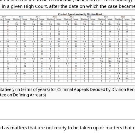
, in a given High Court, after the date on which the case became
tatively (in terms of years) for Criminal Appeals Decided by Division Be
ee on Defining Arrears)
d as matters that are not ready to be taken up or matters that c