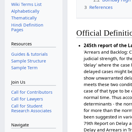
Wiki Terms List
3
References
Alphabetically
Thematically
Hindi Definition
Pages
Official Definiti
Resources
245th report of the 
'Arrears and Backlog: 
Guides & tutorials
judicial strength, for t
Sample Structure
‘delay’ where the case 
Sample Term
delayed cases might be 
show unwarranted delay 
Join Us
meets these two conditio
case of that type to be 
Call for Contributors
normal time. Thus acco
Call for Lawyers
determinants - the norm
Call for Student
for more than the norma
Research Associates
been suggested in vari
79th Report on Delay a
Navigate
Delay and Arrears in Tr