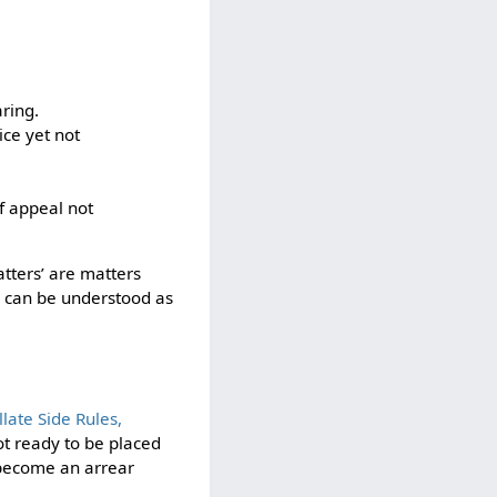
ring.
ice yet not
f appeal not
atters’ are matters
ng can be understood as
ate Side Rules,
not ready to be placed
o become an arrear