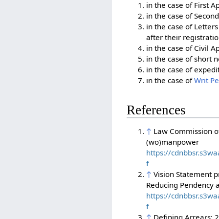
in the case of First A
in the case of Second
in the case of Letter
after their registratio
in the case of Civil 
in the case of short 
in the case of expedi
in the case of
Writ Pe
References
↑
Law Commission of 
(wo)manpower
https://cdnbbsr.s3
f
↑
Vision Statement p
Reducing Pendency a
https://cdnbbsr.s3
f
↑
Defining Arrears: