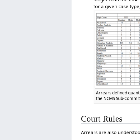
for a given case type
Arrears defined quanti
the NCMS Sub-Committ
Court Rules
Arrears are also understoo