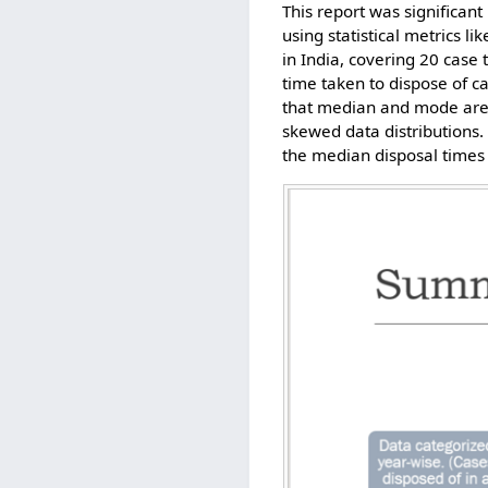
This report was significant
using statistical metrics 
in India, covering 20 cas
time taken to dispose of c
that median and mode are 
skewed data distributions.
the median disposal times 