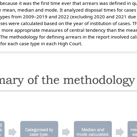
 because it was the first time ever that arrears was defined in q
like mean, median and mode. It analyzed disposal times for cases
e types from 2009–2019 and 2022 (excluding 2020 and 2021 due
ases were calculated based on the year of institution of cases.
more appropriate measures of central tendency than the mean,
 The methodology for defining arrears in the report involved ca
for each case type in each High Court.