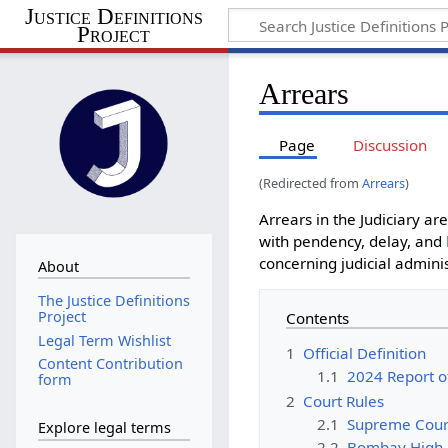
Justice Definitions
Project
Arrears
Page
Discussion
(Redirected from
Arrears
)
Arrears in the Judiciary ar
with pendency, delay, and
concerning judicial adminis
About
The Justice Definitions
Project
Contents
Legal Term Wishlist
1
Official Definition
Content Contribution
1.1
2024 Report o
form
2
Court Rules
2.1
Supreme Cour
Explore legal terms
2.2
Bombay High 