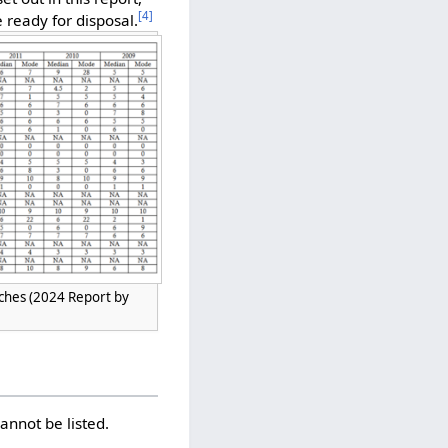
[
4
]
 ready for disposal.
nches (2024 Report by
annot be listed.