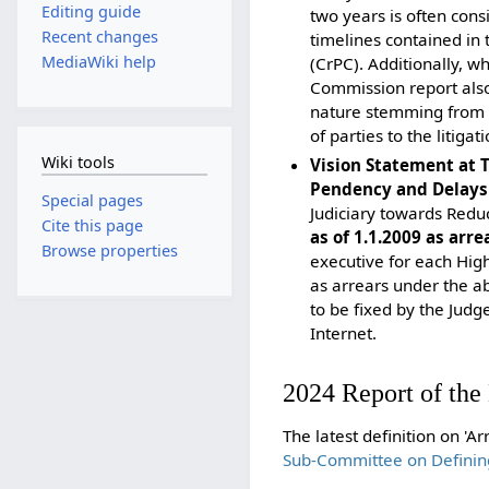
Editing guide
two years is often con
Recent changes
timelines contained in
MediaWiki help
(CrPC). Additionally, w
Commission report also 
nature stemming from t
of parties to the litigati
Wiki tools
Vision Statement at 
Pendency and Delays 
Special pages
Judiciary towards Redu
Cite this page
as of 1.1.2009 as arre
Browse properties
executive for each High
as arrears under the ab
to be fixed by the Judg
Internet.
2024 Report of th
The latest definition on 'A
Sub-Committee on Definin