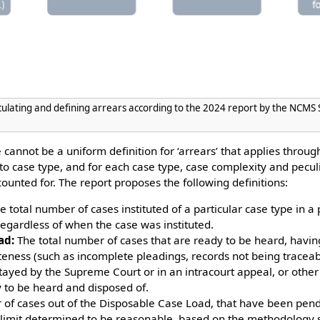
culating and defining arrears according to the 2024 report by the NCM
 cannot be a uniform definition for ‘arrears’ that applies throug
c to case type, and for each case type, case complexity and pecu
ounted for. The report proposes the following definitions:
 total number of cases instituted of a particular case type in a 
regardless of when the case was instituted.
ad:
The total number of cases that are ready to be heard, hav
eness (such as incomplete pleadings, records not being traceabl
 stayed by the Supreme Court or in an intracourt appeal, or othe
 to be heard and disposed of.
of cases out of the Disposable Case Load, that have been pend
 limit determined to be reasonable, based on the methodology se