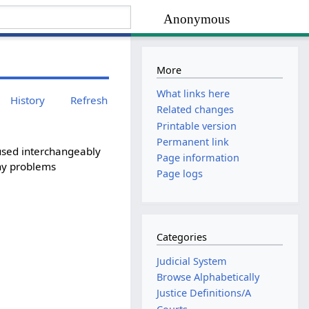
Anonymous
More
What links here
History
Refresh
Related changes
Printable version
Permanent link
s used interchangeably
Page information
any problems
Page logs
Categories
Judicial System
Browse Alphabetically
Justice Definitions/A