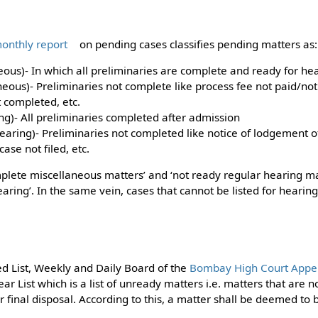
onthly report
on pending cases classifies pending matters as:
ous)- In which all preliminaries are complete and ready for hea
eous)- Preliminaries not complete like process fee not paid/not
 completed, etc.
ng)- All preliminaries completed after admission
earing)- Preliminaries not completed like notice of lodgement o
ase not filed, etc.
complete miscellaneous matters’ and ‘not ready regular hearing m
hearing’. In the same vein, cases that cannot be listed for heari
d List, Weekly and Daily Board of the
Bombay High Court Appell
ar List which is a list of unready matters i.e. matters that are 
or final disposal. According to this, a matter shall be deemed t