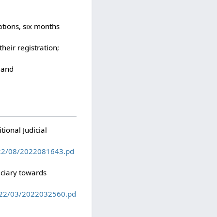
ations, six months
heir registration;
; and
ional Judicial
022/08/2022081643.pd
iciary towards
022/03/2022032560.pd