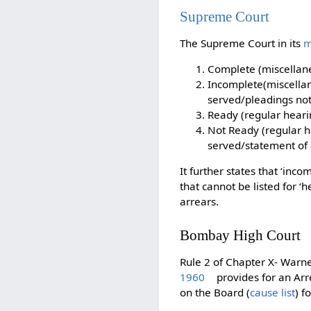
Supreme Court
The Supreme Court in its
m
Complete (miscellane
Incomplete(miscellan
served/pleadings not
Ready (regular heari
Not Ready (regular h
served/statement of c
It further states that ‘in
that cannot be listed for ‘
arrears.
Bombay High Court
Rule 2 of Chapter X- Warne
1960
provides for an Arre
on the Board (
cause list
) f