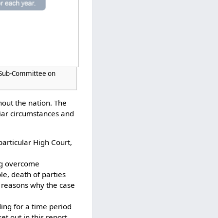
S Sub-Committee on
hout the nation. The
liar circumstances and
particular High Court,
ing overcome
e, death of parties
r reasons why the case
ing for a time period
t out in this report,