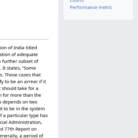
Courts
Performance metric
n of India titled
stion of adequate
a further subset of
 It states, “Some
s. Those cases that
 to be an arrear if it
t should take for a
em for more than the
rs depends on two
it to be in the system
f a particular type has
ial Administration,
nd 77th Report on
enerally, a period of