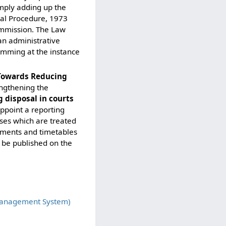
imply adding up the
nal Procedure, 1973
commission. The Law
an administrative
emming at the instance
 Towards Reducing
engthening the
 disposal in courts
ppoint a reporting
ases which are treated
guments and timetables
o be published on the
Management System)