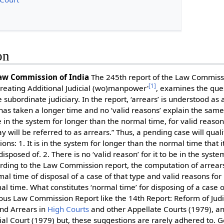
on
Law Commission of India
The 245th report of the Law Commissio
[
1
]
Creating Additional Judicial (wo)manpower'
, examines the que
he subordinate judiciary. In the report, ‘arrears’ is understood as 
has taken a longer time and no ‘valid reasons’ explain the same.
in the system for longer than the normal time, for valid reason
will be referred to as arrears.” Thus, a pending case will qualify
ns: 1. It is in the system for longer than the normal time that i
disposed of. 2. There is no ‘valid reason’ for it to be in the syst
rding to the Law Commission report, the computation of arrea
al time of disposal of a case of that type and valid reasons for 
l time. What constitutes ‘normal time’ for disposing of a case o
ous Law Commission Report like the 14th Report: Reform of Judic
nd Arrears in
High Courts
and other Appellate Courts (1979), a
ial Court (1979) but, these suggestions are rarely adhered to. G