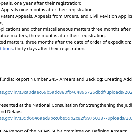
ppeals, one year after their registration;
 Appeals nine months after their registration.
s Patent Appeals, Appeals from Orders, and Civil Revision Applic
n;
Applications and other miscellaneous matters three months after t
notice matters, three months after their registration;
ted matters, three months after the date of order of expedition
titions
, thirty days after their registration.
India: Report Number 245- Arrears and Backlog: Creating Addit
waas.gov.in/s3ca0daec69b5adc880fb464895726dbdf/uploads/2
resented at the National Consultation for Strengthening the Jud
nd Delays:
waas.gov.in/s35d6646aad9bcc0be55b2c82f69750387/uploads/2
 2024 Report of the NCMS Sub-Committee on Defining Arrears: