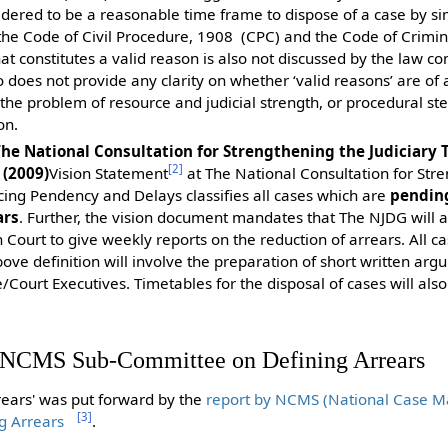
sidered to be a reasonable time frame to dispose of a case by s
 the Code of Civil Procedure, 1908 (CPC) and the Code of Crimi
hat constitutes a valid reason is also not discussed by the law 
does not provide any clarity on whether ‘valid reasons’ are of 
he problem of resource and judicial strength, or procedural st
on.
The National Consultation for Strengthening the Judiciary
[
2
]
(2009)
Vision Statement
at The National Consultation for Str
cing Pendency and Delays classifies all cases which are
pending
ars
. Further, the vision document mandates that The NJDG will a
 Court to give weekly reports on the reduction of arrears. All c
ove definition will involve the preparation of short written ar
e/Court Executives. Timetables for the disposal of cases will als
e NCMS Sub-Committee on Defining Arrears
rrears' was put forward by the
report by NCMS (National Case 
[
3
]
g Arrears
.