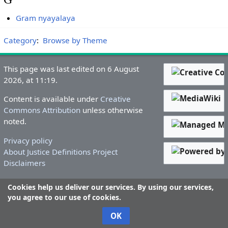
Gram nyayalaya
Category
:
Browse by Theme
This page was last edited on 6 August
2026, at 11:19.
Content is available under
Creative
Commons Attribution
unless otherwise
noted.
Privacy policy
About Justice Definitions Project
Disclaimers
Cookies help us deliver our services. By using our services,
you agree to our use of cookies.
OK