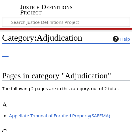
Justice Definitions
Project
Category
:
Adjudication
Help
Pages in category "Adjudication"
The following 2 pages are in this category, out of 2 total.
A
Appellate Tribunal of Fortified Property(SAFEMA)
G