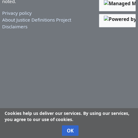
noted.
Privacy policy
About Justice Definitions Project
Disclaimers
Cookies help us deliver our services. By using our services,
you agree to our use of cookies.
OK