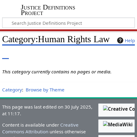
Justice Definitions
Project
Category
:
Human Rights Law
Help
This category currently contains no pages or media.
Category
:
Browse by Theme
This page was last edited on 30 July 2025,
at 11:17.
Content is available under
Creative
Commons Attribution
unless otherwise