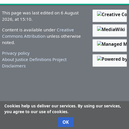
This page was last edited on 6 August
2026, at 15:10.
Content is available under
Creative
Commons Attribution
unless otherwise
noted.
Privacy policy
About Justice Definitions Project
Disclaimers
Cookies help us deliver our services. By using our services,
you agree to our use of cookies.
OK