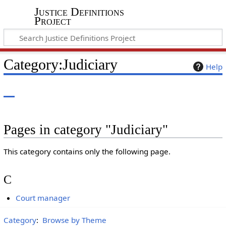
Justice Definitions
Project
Category
:
Judiciary
Help
Pages in category "Judiciary"
This category contains only the following page.
C
Court manager
Category
:
Browse by Theme