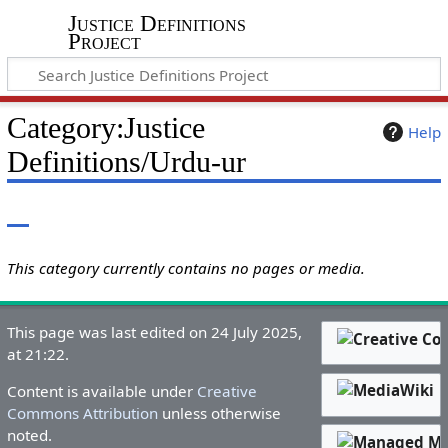
Justice Definitions
Project
Category
:
Justice
Help
Definitions/Urdu-ur
This category currently contains no pages or media.
This page was last edited on 24 July 2025,
at 21:22.
Content is available under
Creative
Commons Attribution
unless otherwise
noted.