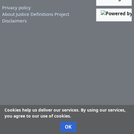
Privacy policy
About Justice Definitions Project
Disclaimers
Cookies help us deliver our services. By using our services,
you agree to our use of cookies.
OK