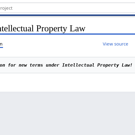
ntellectual Property Law
on
View source
on for new terms under Intellectual Property Law!