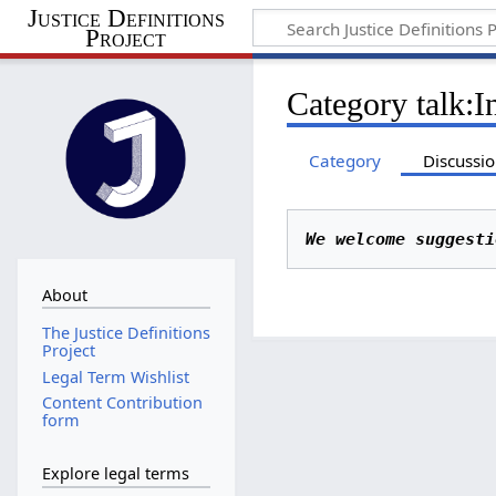
Justice Definitions
Project
Category talk
:
I
Category
Discussi
We welcome suggesti
About
The Justice Definitions
Project
Legal Term Wishlist
Content Contribution
form
Explore legal terms