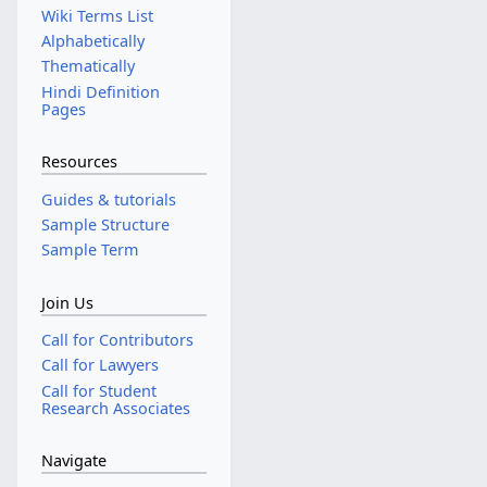
Wiki Terms List
Alphabetically
Thematically
Hindi Definition
Pages
Resources
Guides & tutorials
Sample Structure
Sample Term
Join Us
Call for Contributors
Call for Lawyers
Call for Student
Research Associates
Navigate