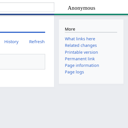
Anonymous
More
What links here
History
Refresh
Related changes
Printable version
Permanent link
Page information
Page logs