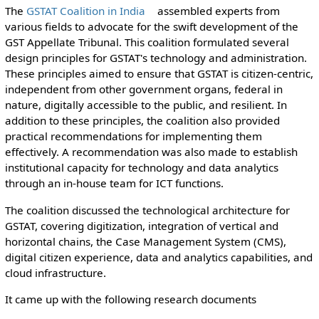
The
GSTAT Coalition in India
assembled experts from
various fields to advocate for the swift development of the
GST Appellate Tribunal. This coalition formulated several
design principles for GSTAT's technology and administration.
These principles aimed to ensure that GSTAT is citizen-centric,
independent from other government organs, federal in
nature, digitally accessible to the public, and resilient. In
addition to these principles, the coalition also provided
practical recommendations for implementing them
effectively. A recommendation was also made to establish
institutional capacity for technology and data analytics
through an in-house team for ICT functions.
The coalition discussed the technological architecture for
GSTAT, covering digitization, integration of vertical and
horizontal chains, the Case Management System (CMS),
digital citizen experience, data and analytics capabilities, and
cloud infrastructure.
It came up with the following research documents