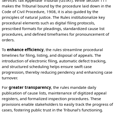
Services Tax Appellate Tribunal (GSTAT). While Section 111
makes the Tribunal bound by the procedure laid down in the
Code of Civil Procedure, 1908, it is also guided by the
principles of natural justice. The Rules institutionalize key
procedural elements such as digital filing protocols,
prescribed formats for pleadings, standardized cause list
procedures, and defined timeframes for pronouncement of
orders.
To
enhance efficiency
, the rules streamline procedural
timelines for filing, listing, and disposal of appeals. The
introduction of electronic filing, automatic defect tracking,
and structured scheduling helps ensure swift case
progression, thereby reducing pendency and enhancing case
turnover.
For
greater transparency
, the rules mandate daily
publication of cause lists, maintenance of digitized appeal
registers, and formalized inspection procedures. These
provisions enable stakeholders to easily track the progress of
cases, fostering public trust in the Tribunal’s functioning.