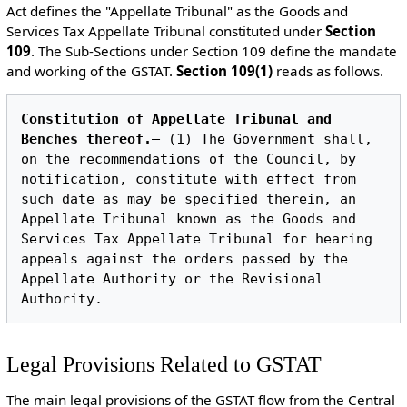
Act defines the "Appellate Tribunal" as the Goods and
Services Tax Appellate Tribunal constituted under
Section
109
.
The Sub-Sections under Section 109 define the mandate
and working of the GSTAT.
Section 109(1)
reads as follows.
Constitution of Appellate Tribunal and 
Benches thereof.
— (1) The Government shall, 
on the recommendations of the Council, by 
notification, constitute with effect from 
such date as may be specified therein, an 
Appellate Tribunal known as the Goods and 
Services Tax Appellate Tribunal for hearing 
appeals against the orders passed by the 
Appellate Authority or the Revisional 
Legal Provisions Related to GSTAT
The main legal provisions of the GSTAT flow from the Central