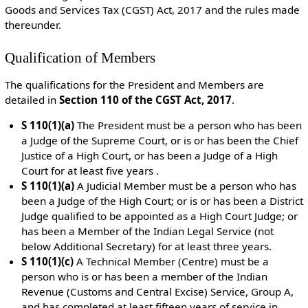
Goods and Services Tax (CGST) Act, 2017 and the rules made
thereunder.
Qualification of Members
The qualifications for the President and Members are
detailed in
Section 110 of the CGST Act, 2017
.
S 110(1)(a)
The President m
ust be a person who has been
a Judge of the Supreme Court, or is or has been the Chief
Justice of a High Court, or has been a Judge of a High
Court for at least five years .
S 110(1)(a)
A Judicial Member must be a
person who has
been a Judge of the High Court; or is or has been a District
Judge qualified to be appointed as a High Court Judge; or
has been a Member of the Indian Legal Service (not
below Additional Secretary) for at least three years.
S 110(1)(c)
A Technical Member (Centre) must be
a
person who is or has been a member of the Indian
Revenue (Customs and Central Excise) Service, Group A,
and has completed at least fifteen years of service in