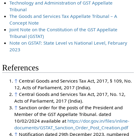
Technology and Administration of GST Appellate
Tribunal
The Goods and Services Tax Appellate Tribunal – A
Concept Note
Joint Note on the Constitution of the GST Appellate
Tribunal (GSTAT)
Note on GSTAT: State Level vs National Level, February
2023
References
↑
Central Goods and Services Tax Act, 2017, § 109, No.
12, Acts of Parliament, 2017 (India).
↑
Central Goods and Services Tax Act, 2017, No. 12,
Acts of Parliament, 2017 (India).
↑
Sanction order for the posts of the President and
Member of the GST Appellate Tribunal. dated
10/02/2024 available at
https://dor.gov.in/files/inline-
documents/GSTAT_Sanction_Order_Post_Creation.pdf
↑
Notification dated 29th December 2023, numbered