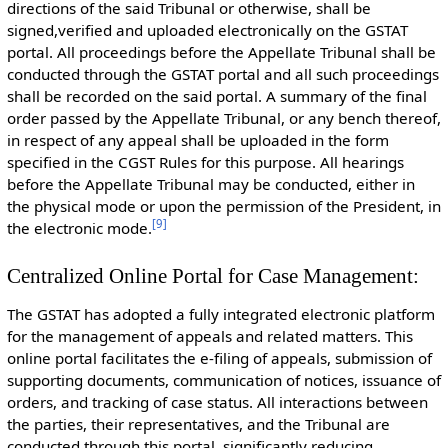
directions of the said Tribunal or otherwise, shall be
signed,verified and uploaded electronically on the GSTAT
portal. All proceedings before the Appellate Tribunal shall be
conducted through the GSTAT portal and all such proceedings
shall be recorded on the said portal. A summary of the final
order passed by the Appellate Tribunal, or any bench thereof,
in respect of any appeal shall be uploaded in the form
specified in the CGST Rules for this purpose. All hearings
before the Appellate Tribunal may be conducted, either in
the physical mode or upon the permission of the President, in
[
9
]
the electronic mode.
Centralized Online Portal for Case Management:
The GSTAT has adopted a fully integrated electronic platform
for the management of appeals and related matters. This
online portal facilitates the e-filing of appeals, submission of
supporting documents, communication of notices, issuance of
orders, and tracking of case status. All interactions between
the parties, their representatives, and the Tribunal are
conducted through this portal, significantly reducing