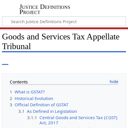
Justice Definitions
Project
Goods and Services Tax Appellate
Tribunal
Contents
1
What is GSTAT?
2
Historical Evolution
3
Official Definition of GSTAT
3.1
As Defined in Legislation
3.1.1
Central Goods and Services Tax (CGST)
Act, 2017