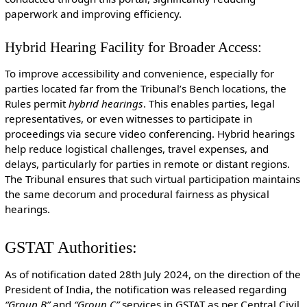
paperwork and improving efficiency.
Hybrid Hearing Facility for Broader Access:
To improve accessibility and convenience, especially for
parties located far from the Tribunal’s Bench locations, the
Rules permit
hybrid hearings
. This enables parties, legal
representatives, or even witnesses to participate in
proceedings via secure video conferencing. Hybrid hearings
help reduce logistical challenges, travel expenses, and
delays, particularly for parties in remote or distant regions.
The Tribunal ensures that such virtual participation maintains
the same decorum and procedural fairness as physical
hearings.
GSTAT Authorities:
As of notification dated 28th July 2024, on the direction of the
President of India, the notification was released regarding
“Group B”
and
“Group C”
services in GSTAT as per Central Civil