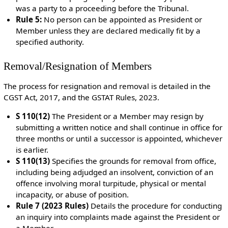
was a party to a proceeding before the Tribunal.
Rule 5:
No person can be appointed as President or
Member unless they are declared medically fit by a
specified authority.
Removal/Resignation of Members
The process for resignation and removal is detailed in the
CGST Act, 2017, and the GSTAT Rules, 2023.
S 110(12)
The President or a Member may resign by
submitting a written notice and shall continue in office for
three months or until a successor is appointed, whichever
is earlier.
S 110(13)
Specifies the grounds for removal from office,
including being adjudged an insolvent, conviction of an
offence involving moral turpitude, physical or mental
incapacity, or abuse of position.
Rule 7 (2023 Rules)
Details the procedure for conducting
an inquiry into complaints made against the President or
a Member.