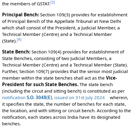
[
3
]
the members of GSTAT.
Principal Bench:
Section 109(3) provides for establishment
of Principal Bench of the Appellate Tribunal at New Delhi
which shall consist of the President, a Judicial Member, a
Technical Member (Centre) and a Technical Member
[
4
]
(State).
State Bench:
Section 109(4) provides for establishment of
State Benches, consisting of two Judicial Members, a
Technical Member (Centre) and a Technical Member (State).
Further, Section 109(7) provides that the senior most judicial
member within the state benches shall act as the
Vice-
President for such State Benches.
The state bench
(including the circut and sitting bench) is constituted as per
notification
S.O. 3048(E)
, issued on 31st July 2024
wherein,
it specifies the state, the number of benches for each state,
the location, and with sitting or circuit bench. According to the
notification, each states across India have its designated
benches.