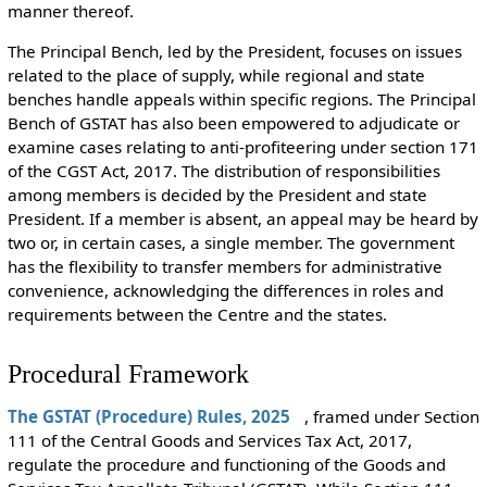
manner thereof.
The Principal Bench, led by the President, focuses on issues
related to the place of supply, while regional and state
benches handle appeals within specific regions. The Principal
Bench of GSTAT has also been empowered to adjudicate or
examine cases relating to anti-profiteering under section 171
of the CGST Act, 2017. The distribution of responsibilities
among members is decided by the President and state
President. If a member is absent, an appeal may be heard by
two or, in certain cases, a single member. The government
has the flexibility to transfer members for administrative
convenience, acknowledging the differences in roles and
requirements between the Centre and the states.
Procedural Framework
The GSTAT (Procedure) Rules, 2025
, framed under Section
111 of the Central Goods and Services Tax Act, 2017,
regulate the procedure and functioning of the Goods and