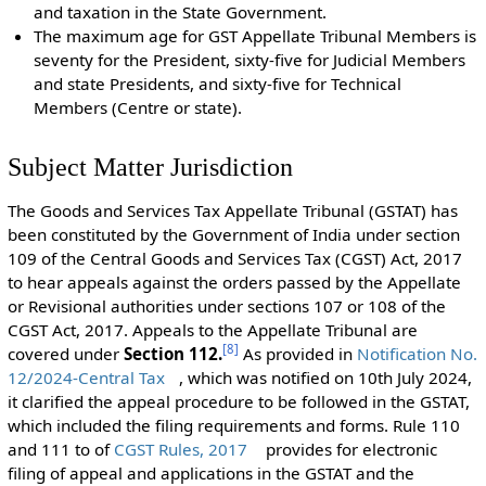
and taxation in the State Government.
The maximum age for GST Appellate Tribunal Members is
seventy for the President, sixty-five for Judicial Members
and state Presidents, and sixty-five for Technical
Members (Centre or state).
Subject Matter Jurisdiction
The Goods and Services Tax Appellate Tribunal (GSTAT) has
been constituted by the Government of India under section
109 of the Central Goods and Services Tax (CGST) Act, 2017
to hear appeals against the orders passed by the Appellate
or Revisional authorities under sections 107 or 108 of the
CGST Act, 2017. Appeals to the Appellate Tribunal are
[
8
]
covered under
Section 112.
As provided in
Notification No.
12/2024-Central Tax
, which was notified on 10th July 2024,
it clarified the appeal procedure to be followed in the GSTAT,
which included the filing requirements and forms. Rule 110
and 111 to of
CGST Rules, 2017
provides for electronic
filing of appeal and applications in the GSTAT and the