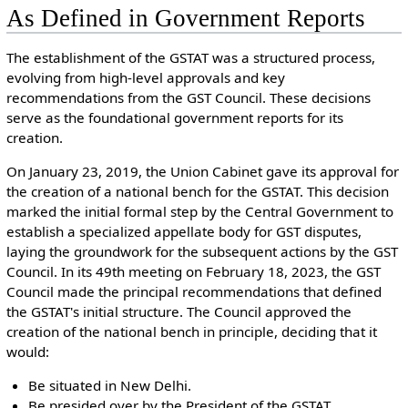
As Defined in Government Reports
The establishment of the GSTAT was a structured process,
evolving from high-level approvals and key
recommendations from the GST Council. These decisions
serve as the foundational government reports for its
creation.
On January 23, 2019, the Union Cabinet gave its approval for
the creation of a national bench for the GSTAT. This decision
marked the initial formal step by the Central Government to
establish a specialized appellate body for GST disputes,
laying the groundwork for the subsequent actions by the GST
Council.
In its 49th meeting on February 18, 2023, the GST
Council made the principal recommendations that defined
the GSTAT's initial structure. The Council approved the
creation of the national bench in principle, deciding that it
would:
Be situated in New Delhi.
Be presided over by the President of the GSTAT.