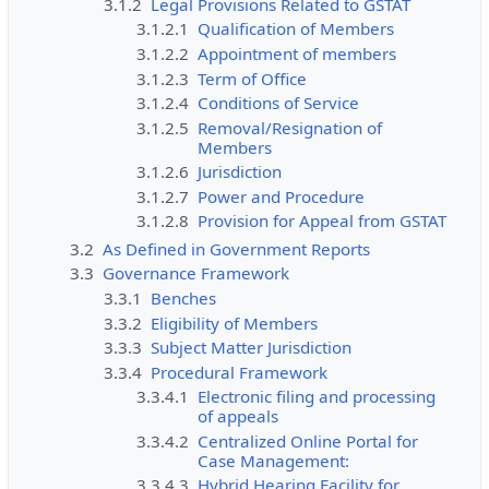
3.1.2
Legal Provisions Related to GSTAT
3.1.2.1
Qualification of Members
3.1.2.2
Appointment of members
3.1.2.3
Term of Office
3.1.2.4
Conditions of Service
3.1.2.5
Removal/Resignation of
Members
3.1.2.6
Jurisdiction
3.1.2.7
Power and Procedure
3.1.2.8
Provision for Appeal from GSTAT
3.2
As Defined in Government Reports
3.3
Governance Framework
3.3.1
Benches
3.3.2
Eligibility of Members
3.3.3
Subject Matter Jurisdiction
3.3.4
Procedural Framework
3.3.4.1
Electronic filing and processing
of appeals
3.3.4.2
Centralized Online Portal for
Case Management:
3.3.4.3
Hybrid Hearing Facility for