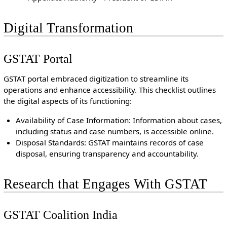
Digital Transformation
GSTAT Portal
GSTAT portal embraced digitization to streamline its
operations and enhance accessibility. This checklist outlines
the digital aspects of its functioning:
Availability of Case Information: Information about cases,
including status and case numbers, is accessible online.
Disposal Standards: GSTAT maintains records of case
disposal, ensuring transparency and accountability.
Research that Engages With GSTAT
GSTAT Coalition India