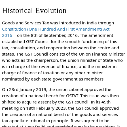
Historical Evolution
Goods and Services Tax was introduced in India through
Constitution (One Hundred And First Amendment) Act,
2016
on the 8th of September, 2016. The amendment
established GST Council for the smooth functioning of this
tax, consultation, and cooperation between the centre and
states. The GST Council consists of the Union Finance Minister
who acts as the chairperson, the union minister of State who
is in charge of the revenue of finance, and the minister in
charge of finance of taxation or any other minister
nominated by each state government as members.
On 23rd January 2019, the union cabinet approved the
creation of a national bench for GSTAT. This issue was then
shifted to acquire assent by the GST council. In its 49th
meeting on 18th February 2023, the GST council approved
the creation of a national bench of the goods and services
tax appellate tribunal in principle. It was agreed to be
situated at New Delhi and presided over by its president. It