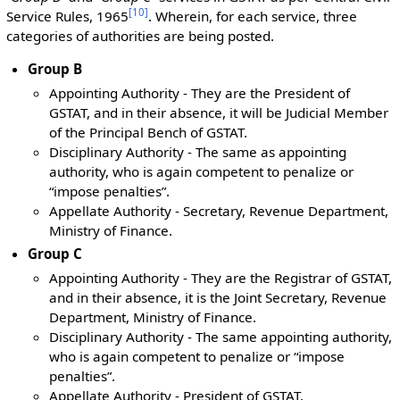
[
10
]
Service Rules, 1965
. Wherein, for each service, three
categories of authorities are being posted.
Group B
Appointing Authority - They are the President of
GSTAT, and in their absence, it will be Judicial Member
of the Principal Bench of GSTAT.
Disciplinary Authority - The same as appointing
authority, who is again competent to penalize or
“impose penalties”.
Appellate Authority - Secretary, Revenue Department,
Ministry of Finance.
Group C
Appointing Authority - They are the Registrar of GSTAT,
and in their absence, it is the Joint Secretary, Revenue
Department, Ministry of Finance.
Disciplinary Authority - The same appointing authority,
who is again competent to penalize or “impose
penalties”.
Appellate Authority - President of GSTAT.