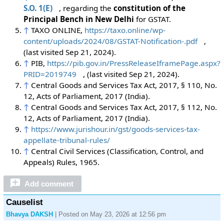
S.O. 1(E)
, regarding the
constitution of the
Principal Bench in New Delhi
for GSTAT.
↑
TAXO ONLINE,
https://taxo.online/wp-
content/uploads/2024/08/GSTAT-Notification-.pdf
,
(last visited Sep 21, 2024).
↑
PIB,
https://pib.gov.in/PressReleaseIframePage.aspx?
PRID=2019749
,
(last visited Sep 21, 2024).
↑
Central Goods and Services Tax Act, 2017, § 110, No.
12, Acts of Parliament, 2017 (India).
↑
Central Goods and Services Tax Act, 2017, § 112, No.
12, Acts of Parliament, 2017 (India).
↑
https://www.jurishour.in/gst/goods-services-tax-
appellate-tribunal-rules/
↑
Central Civil Services (Classification, Control, and
Appeals) Rules, 1965.
Add comment
Causelist
Bhavya DAKSH
| Posted on May 23, 2026 at 12:56 pm