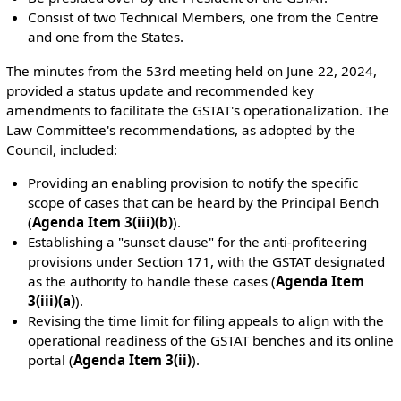
Consist of two Technical Members, one from the Centre
and one from the States.
The minutes from the 53rd meeting held on June 22, 2024,
provided a status update and recommended key
amendments to facilitate the GSTAT's operationalization. The
Law Committee's recommendations, as adopted by the
Council, included:
Providing an enabling provision to notify the specific
scope of cases that can be heard by the Principal Bench
(
Agenda Item 3(iii)(b)
).
Establishing a "sunset clause" for the anti-profiteering
provisions under Section 171, with the GSTAT designated
as the authority to handle these cases (
Agenda Item
3(iii)(a)
).
Revising the time limit for filing appeals to align with the
operational readiness of the GSTAT benches and its online
portal (
Agenda Item 3(ii)
).