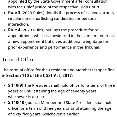
appointed by the State Government after consultation
with the Chief Justice of the respective High Court.
Rule 3
(2023 Rules) details the process of issuing vacancy
circulars and shortlisting candidates for personal
interaction.
Rule 4
(2023 Rules) outlines the procedure for re-
appointment, which is considered in the same manner as
a new appointment but gives additional weightage for
prior experience and performance in the Tribunal.
Term of Office
The term of office for the President and Members is specified
in
Section 110 of the CGST Act, 2017
:
S 110(9)
The President s
hall hold office for a term of three
years or until attaining the age of seventy years,
whichever is earlier.
S 110(10)
Judicial Member and State President s
hall hold
office for a term of three years or until attaining the age
of sixty-five years, whichever is earlier.