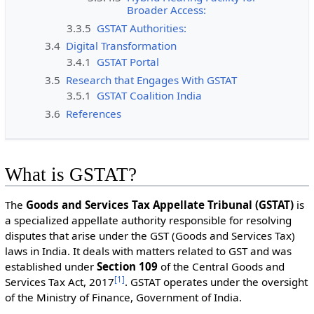
Broader Access:
3.3.5
GSTAT Authorities:
3.4
Digital Transformation
3.4.1
GSTAT Portal
3.5
Research that Engages With GSTAT
3.5.1
GSTAT Coalition India
3.6
References
What is GSTAT?
The
Goods and Services Tax Appellate Tribunal (GSTAT)
is
a specialized appellate authority responsible for resolving
disputes that arise under the GST (Goods and Services Tax)
laws in India. It deals with matters related to GST and was
established under
Section 109
of the Central Goods and
[
1
]
Services Tax Act, 2017
. GSTAT operates under the oversight
of the Ministry of Finance, Government of India.