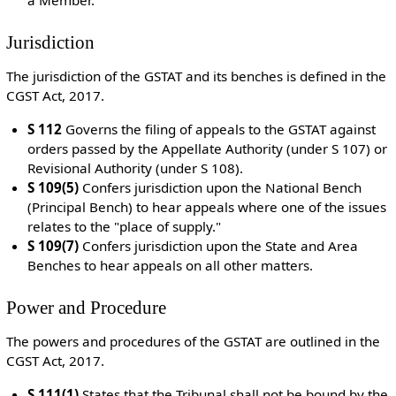
Jurisdiction
The jurisdiction of the GSTAT and its benches is defined in the
CGST Act, 2017.
S 112
Governs the filing of appeals to the GSTAT against
orders passed by the Appellate Authority (under S 107) or
Revisional Authority (under S 108).
S 109(5)
Confers jurisdiction upon the National Bench
(Principal Bench) to hear appeals where one of the issues
relates to the "place of supply."
S 109(7)
Confers jurisdiction upon the State and Area
Benches to hear appeals on all other matters.
Power and Procedure
The powers and procedures of the GSTAT are outlined in the
CGST Act, 2017.
S 111(1)
States that the Tribunal shall not be bound by the