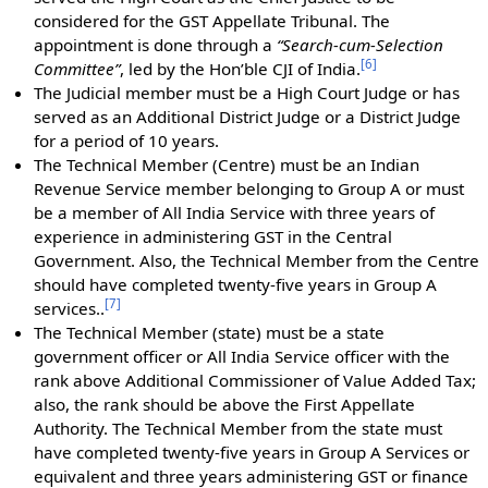
considered for the GST Appellate Tribunal. The
appointment is done through a
“Search-cum-Selection
[
6
]
Committee”
, led by the Hon’ble CJI of India.
The Judicial member must be a High Court Judge or has
served as an Additional District Judge or a District Judge
for a period of 10 years.
The Technical Member (Centre) must be an Indian
Revenue Service member belonging to Group A or must
be a member of All India Service with three years of
experience in administering GST in the Central
Government. Also, the Technical Member from the Centre
should have completed twenty-five years in Group A
[
7
]
services..
The Technical Member (state) must be a state
government officer or All India Service officer with the
rank above Additional Commissioner of Value Added Tax;
also, the rank should be above the First Appellate
Authority. The Technical Member from the state must
have completed twenty-five years in Group A Services or
equivalent and three years administering GST or finance