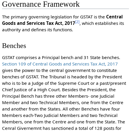
Governance Framework
The primary governing legislation for GSTAT is the
Central
[
2
]
Goods and Services Tax Act, 2017
, which establishes its
authority and defines its functions.
Benches
GSTAT comprises a Principal bench and 31 State benches.
Section 109 of Central Goods and Services Tax Act, 2017
gives the power to the central government to constitute
benches of GSTAT. The Tribunal is headed by the President
who is to be a Judge of the Supreme Court or a past/present
Chief Justice of a High Court. Besides the President, the
Principal Bench has three other Members- one Judicial
Member and two Technical Members, one from the Centre
and another from the States. All other Benches have four
Members each-Two Judicial Members and two Technical
Members, one from the Centre and one from the State. The
Cenral Givernemnt has sanctioned a total of 128 posts for