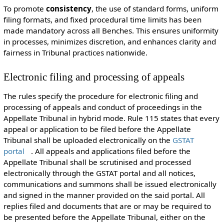
To promote
consistency
, the use of standard forms, uniform
filing formats, and fixed procedural time limits has been
made mandatory across all Benches. This ensures uniformity
in processes, minimizes discretion, and enhances clarity and
fairness in Tribunal practices nationwide.
Electronic filing and processing of appeals
The rules specify the procedure for electronic filing and
processing of appeals and conduct of proceedings in the
Appellate Tribunal in hybrid mode. Rule 115 states that every
appeal or application to be filed before the Appellate
Tribunal shall be uploaded electronically on the
GSTAT
portal
. All appeals and applications filed before the
Appellate Tribunal shall be scrutinised and processed
electronically through the GSTAT portal and all notices,
communications and summons shall be issued electronically
and signed in the manner provided on the said portal. All
replies filed and documents that are or may be required to
be presented before the Appellate Tribunal, either on the