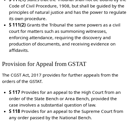
Code of Civil Procedure, 1908, but shall be guided by the
principles of natural justice and has the power to regulate
its own procedure.
S 111(2)
Grants the Tribunal the same powers as a civil
court for matters such as summoning witnesses,
enforcing attendance, requiring the discovery and
production of documents, and receiving evidence on
affidavits.
Provision for Appeal from GSTAT
The CGST Act, 2017 provides for further appeals from the
orders of the GSTAT.
S 117
Provides for an appeal to the High Court from an
order of the State Bench or Area Bench, provided the
case involves a substantial question of law.
S 118
Provides for an appeal to the Supreme Court from
any order passed by the National Bench.