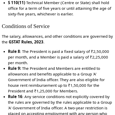
S 110(11)
Technical Member (Centre or State) s
hall hold
office for a term of five years or until attaining the age of
sixty-five years, whichever is earlier.
Conditions of Service
The salary, allowances, and other conditions are governed by
the
GSTAT Rules, 2023
.
Rule 8
:
The President is paid a fixed salary of ₹2,50,000
per month, and a Member is paid a salary of ₹2,25,000
per month.
Rule 9:
The President and Members are entitled to
allowances and benefits applicable to a Group 'A'
Government of India officer. They are also eligible for
house rent reimbursement up to ₹1,50,000 for the
President and ₹1,25,000 for Members.
Rule 16
:
Any service conditions not explicitly covered by
the rules are governed by the rules applicable to a Group
'A' Government of India officer. A two-year restriction is
placed on accepting employment with any person who