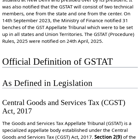
was also notified that the GSTAT will consist of two technical
members, one from the state and one from the center. On
14th September 2023, the Ministry of Finance notified 31
benches of the GST Appellate Tribunal which were to be set
up in all states and Union Territories. The GSTAT (Procedure)
Rules, 2025 were notified on 24th April, 2025.
Official Definition of GSTAT
As Defined in Legislation
Central Goods and Services Tax (CGST)
Act, 2017
The Goods and Services Tax Appellate Tribunal (GSTAT) is a
specialized appellate body established under the Central
Goods and Services Tax (CGST) Act, 2017.
S
ection 2(9)
of the