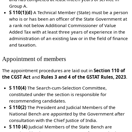
Group A.
S 110(1)(d)
A Technical Member (State) must be a
person
who is or has been an officer of the State Government at
a rank not below Additional Commissioner of Value
Added Tax with at least three years of experience in the
administration of an existing law or in the field of finance
and taxation.
Appointment of members
The appointment procedures are laid out in
Section 110 of
the CGST Act
and
Rules 3 and 4 of the GSTAT Rules, 2023
.
S 110(4)
The
Search-cum-Selection Committee
,
constituted under the section is responsible for
recommending candidates.
S 110(2)
The President and Judicial Members of the
National Bench are appointed by the Government after
consultation with the Chief Justice of India.
S 110 (4)
Judicial Members of the State Bench are