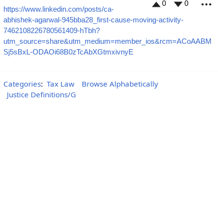
0
0
https://www.linkedin.com/posts/ca-
M
abhishek-agarwal-945bba28_first-cause-moving-activity-
7462108226780561409-hTbh?
utm_source=share&utm_medium=member_ios&rcm=ACoAABM
Sj5sBxL-ODAOi68B0zTcAbXGtmxivnyE
Categories
:
Tax Law
Browse Alphabetically
Justice Definitions/G