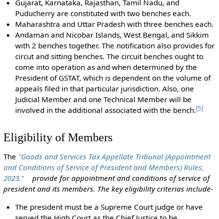
Gujarat, Karnataka, Rajasthan, Tamil Nadu, and
Puducherry are constituted with two benches each.
Maharashtra and Uttar Pradesh with three benches each.
Andaman and Nicobar Islands, West Bengal, and Sikkim
with 2 benches together. The notification also provides for
circut and sitting benches. The circuit benches ought to
come into operation as and when determined by the
President of GSTAT, which is dependent on the volume of
appeals filed in that particular jurisdiction. Also, one
Judicial Member and one Technical Member will be
[
5
]
involved in the additional associated with the bench.
Eligibility of Members
The
"Goods and Services Tax Appellate Tribunal (Appointment
and Conditions of Service of President and Members) Rules,
2023."
provide for appointment and conditions of service of
president and its members. The key eligibility criterias include-
The president must be a Supreme Court judge or have
served the High Court as the Chief Justice to be