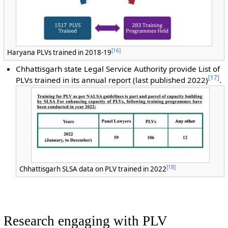
[
16
]
Haryana PLVs trained in 2018-19
Chhattisgarh s
tate Legal Service Authority provide List of
[
17
]
PLVs trained in its annual report (last published 2022)
.
[
18
]
Chhattisgarh SLSA data on PLV trained in 2022
Research engaging with PLV