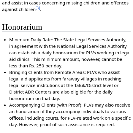
and assist in cases concerning missing children and offences
[
3
]
against children
.
Honorarium
Minimum Daily Rate: The State Legal Services Authority,
in agreement with the National Legal Services Authority,
can establish a daily honorarium for PLVs working in legal
aid clinics. This minimum amount, however, cannot be
less than Rs. 250 per day.
Bringing Clients from Remote Areas: PLVs who assist
legal aid applicants from faraway villages in reaching
legal service institutions at the Taluk/District level or
District ADR Centers are also eligible for the daily
honorarium on that day.
Accompanying Clients (with Proof): PLVs may also receive
an honorarium if they accompany individuals to various
offices, including courts, for PLV-related work on a specific
day. However, proof of such assistance is required.