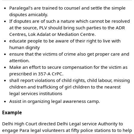
Paralegal’s are trained to counsel and settle the simple
disputes amicably.
If disputes are of such a nature which cannot be resolved
at the source, PLV should bring such parties to the ADR
Centres, Lok Adalat or Mediation Centre.
educate people to be aware of their right to live with
human dignity
ensure that the victims of crime also get proper care and
attention.
Make an effort to secure compensation for the victim as
prescribed in 357-A CrPC.
shall report violations of child rights, child labour, missing
children and trafficking of girl children to the nearest
legal services institutions
Assist in organizing legal awareness camp.
Example
Delhi High Court directed Delhi Legal service Authority to
engage Para legal volunteers at fifty police stations to to help