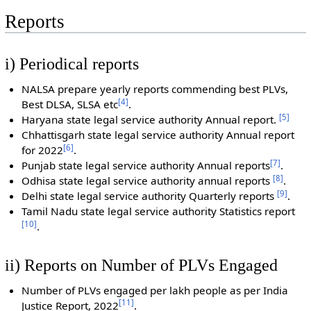
Reports
i) Periodical reports
NALSA prepare yearly reports commending best PLVs,
[
4
]
Best DLSA, SLSA etc
.
[
5
]
Haryana state legal service authority Annual report.
Chhattisgarh state legal service authority Annual report
[
6
]
for 2022
.
[
7
]
Punjab state legal service authority Annual reports
.
[
8
]
Odhisa state legal service authority annual reports
.
[
9
]
Delhi state legal service authority Quarterly reports
.
Tamil Nadu state legal service authority Statistics report
[
10
]
.
ii) Reports on Number of PLVs Engaged
Number of PLVs engaged per lakh people as per India
[
11
]
Justice Report, 2022
.