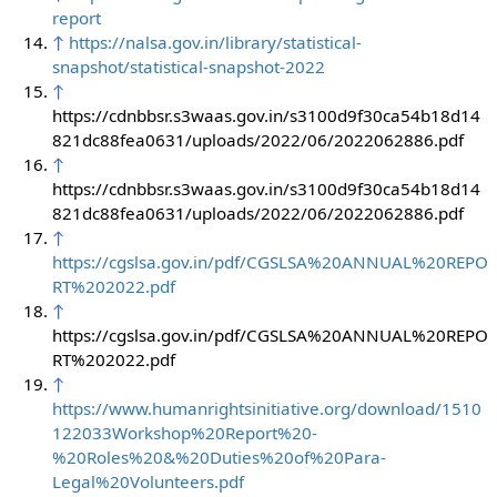
report
↑
https://nalsa.gov.in/library/statistical-
snapshot/statistical-snapshot-2022
↑
https://cdnbbsr.s3waas.gov.in/s3100d9f30ca54b18d14
821dc88fea0631/uploads/2022/06/2022062886.pdf
↑
https://cdnbbsr.s3waas.gov.in/s3100d9f30ca54b18d14
821dc88fea0631/uploads/2022/06/2022062886.pdf
↑
https://cgslsa.gov.in/pdf/CGSLSA%20ANNUAL%20REPO
RT%202022.pdf
↑
https://cgslsa.gov.in/pdf/CGSLSA%20ANNUAL%20REPO
RT%202022.pdf
↑
https://www.humanrightsinitiative.org/download/1510
122033Workshop%20Report%20-
%20Roles%20&%20Duties%20of%20Para-
Legal%20Volunteers.pdf