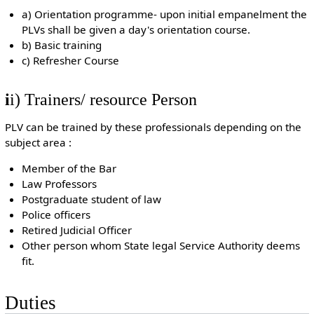
a) Orientation programme- upon initial empanelment the
PLVs shall be given a day's orientation course.
b) Basic training
c) Refresher Course
i
i) Trainers/ resource Person
PLV can be trained by these professionals depending on the
subject area :
Member of the Bar
Law Professors
Postgraduate student of law
Police officers
Retired Judicial Officer
Other person whom State legal Service Authority deems
fit.
Duties