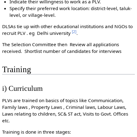
Indicate their willingness to work as a PLV.
Specify their preferred work location: district-level, taluk-
level, or village-level.
DLSAs tie up with other educational institutions and NGOs to
[
2
]
recruit PLV . eg Delhi university
.
The Selection Committee then Review all applications
received. Shortlist number of candidates for interviews
Training
i) Curriculum
PLVs are trained on basics of topics like Communication,
Family laws , Property Laws , Criminal laws, Labour Laws,
Laws relating to children, SC& ST act, Visits to Govt. Offices
etc.
Training is done in three stages: