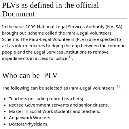
PLVs as defined in the official
Document
In the year 2009 National Legal Services Authority (NALSA)
brought out scheme called the Para-Legal Volunteers
Scheme. The Para-Legal Volunteers (PLVs) are expected to
act as intermediaries bridging the gap between the common
people and the Legal Services Institutions to remove
[
1
]
impediments in access to justice
.
Who can be PLV
[
1
]
The following can be selected as Para-Legal Volunteers
Teachers (including retired teachers)
Retired Government servants and senior citizens.
Master in Social Work students and teachers.
Anganwadi Workers.
Doctors/Physicians.