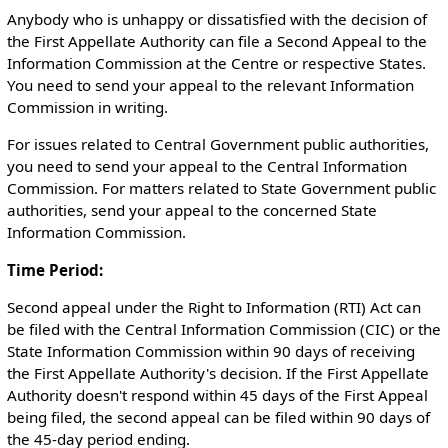
Anybody who is unhappy or dissatisfied with the decision of
the First Appellate Authority can file a Second Appeal to the
Information Commission at the Centre or respective States.
You need to send your appeal to the relevant Information
Commission in writing.
For issues related to Central Government public authorities,
you need to send your appeal to the Central Information
Commission. For matters related to State Government public
authorities, send your appeal to the concerned State
Information Commission.
Time Period:
Second appeal under the Right to Information (RTI) Act can
be filed with the Central Information Commission (CIC) or the
State Information Commission within 90 days of receiving
the First Appellate Authority's decision. If the First Appellate
Authority doesn't respond within 45 days of the First Appeal
being filed, the second appeal can be filed within 90 days of
the 45-day period ending.