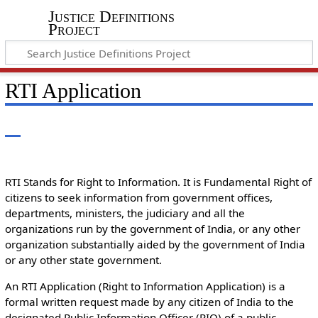
Justice Definitions
Project
RTI Application
RTI Stands for Right to Information. It is Fundamental Right of
citizens to seek information from government offices,
departments, ministers, the judiciary and all the
organizations run by the government of India, or any other
organization substantially aided by the government of India
or any other state government.
An RTI Application (Right to Information Application) is a
formal written request made by any citizen of India to the
designated Public Information Officer (PIO) of a public