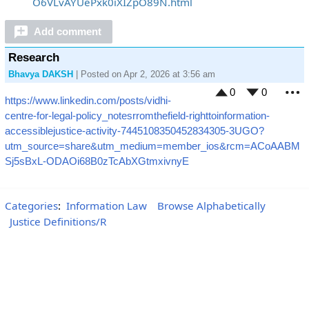
O6VLvAYUePxk0iXIZpO89N.html
Add comment
Research
Bhavya DAKSH
| Posted on Apr 2, 2026 at 3:56 am
0
0
https://www.linkedin.com/posts/vidhi-
M
centre-for-legal-policy_notesrromthefield-righttoinformation-
accessiblejustice-activity-7445108350452834305-3UGO?
utm_source=share&utm_medium=member_ios&rcm=ACoAABM
Sj5sBxL-ODAOi68B0zTcAbXGtmxivnyE
Categories
:
Information Law
Browse Alphabetically
Justice Definitions/R