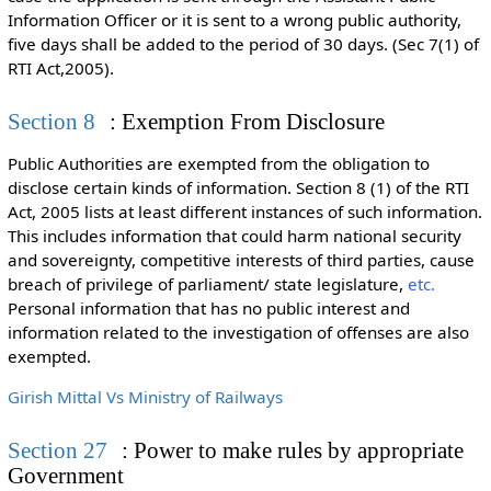
Information Officer or it is sent to a wrong public authority,
five days shall be added to the period of 30 days. (Sec 7(1) of
RTI Act,2005).
Section 8
: Exemption From Disclosure
Public Authorities are exempted from the obligation to
disclose certain kinds of information. Section 8 (1) of the RTI
Act, 2005 lists at least different instances of such information.
This includes information that could harm n
ational security
and sovereignty, competitive interests of third parties, cause
breach of privilege of parliament/ state legislature,
etc.
Personal information that has no public interest and
information related to the investigation of offenses are also
exempted.
Girish Mittal Vs Ministry of Railways
Section 27
: Power to make rules by appropriate
Government