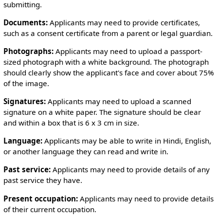
submitting.
￲Documents:
Applicants may need to provide certificates,
such as a consent certificate from a parent or legal guardian.
￲Photographs:
Applicants may need to upload a passport-
sized photograph with a white background. The photograph
should clearly show the applicant's face and cover about 75%
of the image.
￲Signatures:
Applicants may need to upload a scanned
signature on a white paper. The signature should be clear
and within a box that is 6 x 3 cm in size.
Language:
Applicants may be able to write in Hindi, English,
or another language they can read and write in.
Past service:
Applicants may need to provide details of any
past service they have.
Present occupation:
Applicants may need to provide details
of their current occupation.