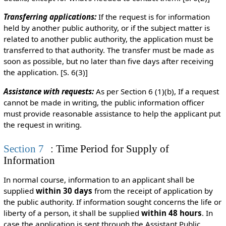
Transferring applications:
If the request is for information
held by another public authority, or if the subject matter is
related to another public authority, the application must be
transferred to that authority. The transfer must be made as
soon as possible, but no later than five days after receiving
the application. [S. 6(3)]
Assistance with requests:
As per Section 6 (1)(b), If a request
cannot be made in writing, the public information officer
must provide reasonable assistance to help the applicant put
the request in writing.
Section 7
: Time Period for Supply of
Information
In normal course, information to an applicant shall be
supplied
within 30 days
from the receipt of application by
the public authority. If information sought concerns the life or
liberty of a person, it shall be supplied
within 48 hours
. In
case the application is sent through the Assistant Public