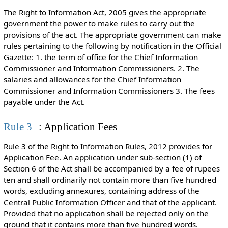
The Right to Information Act, 2005 gives the appropriate
government the power to make rules to carry out the
provisions of the act. The appropriate government can make
rules pertaining to the following by notification in the Official
Gazette: 1. the term of office for the Chief Information
Commissioner and Information Commissioners. 2. The
salaries and allowances for the Chief Information
Commissioner and Information Commissioners 3. The fees
payable under the Act.
Rule 3
: Application Fees
Rule 3 of the Right to Information Rules, 2012 provides for
Application Fee. An application under sub-section (1) of
Section 6 of the Act shall be accompanied by a fee of rupees
ten and shall ordinarily not contain more than five hundred
words, excluding annexures, containing address of the
Central Public Information Officer and that of the applicant.
Provided that no application shall be rejected only on the
ground that it contains more than five hundred words.