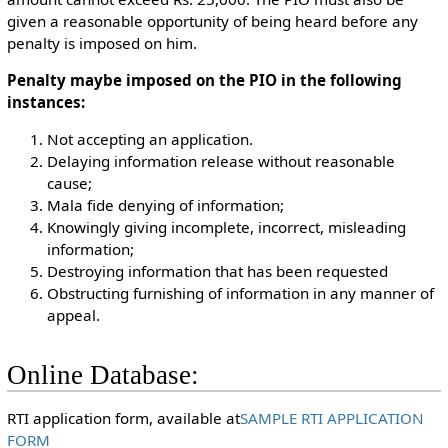
given a reasonable opportunity of being heard before any
penalty is imposed on him.
Penalty maybe imposed on the PIO in the following
instances:
Not accepting an application.
Delaying information release without reasonable
cause;
Mala fide denying of information;
Knowingly giving incomplete, incorrect, misleading
information;
Destroying information that has been requested
Obstructing furnishing of information in any manner of
appeal.
Online Database:
RTI application form, available at
SAMPLE RTI APPLICATION
FORM