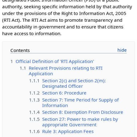
authority, seeking specific information held by that authority
under the provisions of the Right to Information Act, 2005
(RTI Act). The RTI Act aims to promote transparency and
accountability in government and to ensure that citizens
have access to information.
Contents
1
Official Definition of 'RTI Application'
1.1
Relevant Provisions relating to RTI
Application
1.1.1
Section 2(c) and Section 2(m):
Designated Officer
1.1.2
Section 6: Procedure
1.1.3
Section 7: Time Period for Supply of
Information
1.1.4
Section 8: Exemption From Disclosure
1.1.5
Section 27: Power to make rules by
appropriate Government
1.1.6
Rule 3: Application Fees