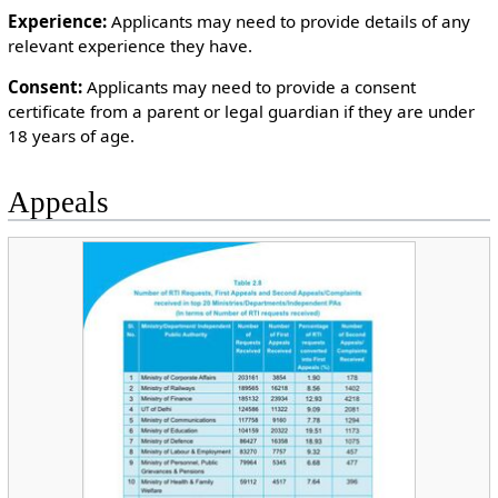
Experience:
Applicants may need to provide details of any
relevant experience they have.
Consent:
Applicants may need to provide a consent
certificate from a parent or legal guardian if they are under
18 years of age.
Appeals