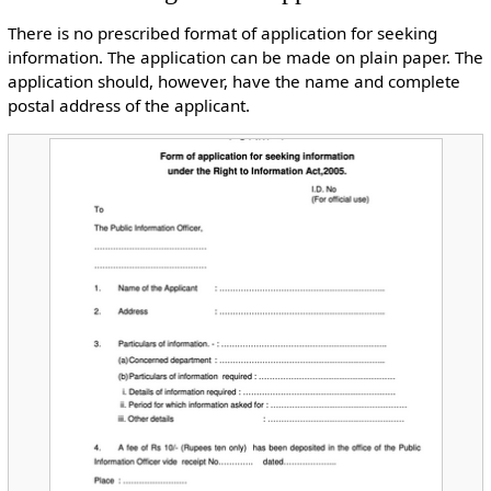
There is no prescribed format of application for seeking
information. The application can be made on plain paper. The
application should, however, have the name and complete
postal address of the applicant.