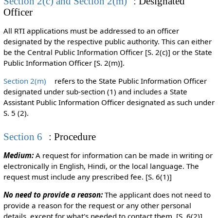
Section 2(c) and Section 2(m)
: Designated
Officer
All RTI applications must be addressed to an officer
designated by the respective public authority. This can either
be the Central Public Information Officer [S. 2(c)] or the State
Public Information Officer [S. 2(m)].
Section 2(m)
refers to the State Public Information Officer
designated under sub-section (1) and includes a State
Assistant Public Information Officer designated as such under
S. 5 (2).
Section 6
: Procedure
Medium:
A request for information can be made in writing or
electronically in English, Hindi, or the local language. The
request must include any prescribed fee. [S. 6(1)]
No need to provide a reason:
The applicant does not need to
provide a reason for the request or any other personal
details, except for what's needed to contact them. [S. 6(2)]