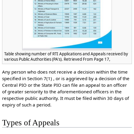
Table showing number of RTI Applications and Appeals received by
various Public Authorities (PA's). Retrieved From Page 17,
Any person who does not receive a decision within the time
specified in Section 7(1) , or is aggrieved by a decision of the
Central PIO or the State PIO can file an appeal to an officer
of greater seniority to the aforementioned officers in the
respective public authority. It must be filed within 30 days of
expiry of such a period.
Types of Appeals