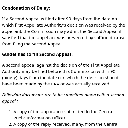
Condonation of Delay:
If a Second Appeal is filed after 90 days from the date on
which first Appellate Authority’s decision was received by the
appellant, the Commission may admit the Second Appeal if
satisfied that the appellant was prevented by sufficient cause
from filing the Second Appeal.
Guidelines to fill Second Appeal :
A second appeal against the decision of the First Appellate
Authority may be filed before this Commission within 90
(ninety) days from the date o. n which the decision should
have been made by the FAA or was actually received.
￲Following documents are to be submitted along with a second
appeal :
￲A copy of the application submitted to the Central
Public Information Officer.
A copy of the reply received, if any, from the Central