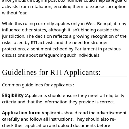
activists from retaliation, enabling them to expose corruption
without fear.
While this ruling currently applies only in West Bengal, it may
influence other states, although it isn't binding outside the
jurisdiction. The decision reflects a growing recognition of the
risks faced by RTI activists and the need for stronger
protections, a sentiment echoed by Parliament in previous
discussions about safeguarding such individuals.
Guidelines for RTI Applicants:
￲Common guidelines for applicants :
￲Eligibility :
Applicants should ensure they meet all eligibility
criteria and that the information they provide is correct.
￲Application form:
Applicants should read the advertisement
carefully and follow all instructions. They should also re-
check their application and upload documents before