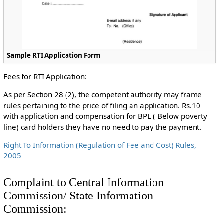
Sample RTI Application Form
Fees for RTI Application:
As per Section 28 (2), the competent authority may frame
rules pertaining to the price of filing an application. Rs.10
with application and compensation for BPL ( Below poverty
line) card holders they have no need to pay the payment.
Right To Information (Regulation of Fee and Cost) Rules,
2005
Complaint to Central Information
Commission/ State Information
Commission: