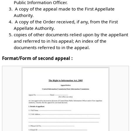
Public Information Officer.
￲ A copy of the appeal made to the First Appellate
Authority.
￲ A copy of the Order received, if any, from the First
Appellate Authority.
￲copies of other documents relied upon by the appellant
and referred to in his appeal; An index of the
documents referred to in the appeal.
Format/Form of second appeal :