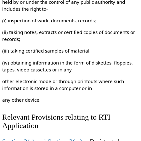
held by or under the control of any public authority and
includes the right to-
(i) inspection of work, documents, records;
(ii) taking notes, extracts or certified copies of documents or
records;
(iii) taking certified samples of material;
(iv) obtaining information in the form of diskettes, floppies,
tapes, video cassettes or in any
other electronic mode or through printouts where such
information is stored in a computer or in
any other device;
Relevant Provisions relating to RTI
Application