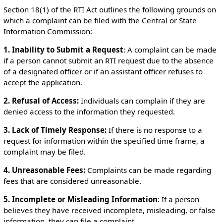
Section 18(1) of the RTI Act outlines the following grounds on
which a complaint can be filed with the Central or State
Information Commission:
1. Inability to Submit a Request
: A complaint can be made
if a person cannot submit an RTI request due to the absence
of a designated officer or if an assistant officer refuses to
accept the application.
2. Refusal of Access:
Individuals can complain if they are
denied access to the information they requested.
3. Lack of Timely Response:
If there is no response to a
request for information within the specified time frame, a
complaint may be filed.
4. Unreasonable Fees:
Complaints can be made regarding
fees that are considered unreasonable.
5. Incomplete or Misleading Information
: If a person
believes they have received incomplete, misleading, or false
information, they can file a complaint.