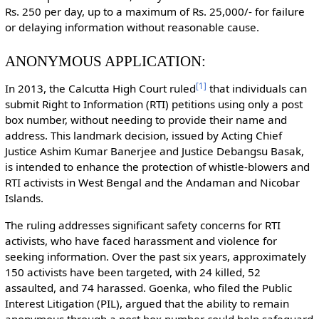
Rs. 250 per day, up to a maximum of Rs. 25,000/- for failure
or delaying information without reasonable cause.
ANONYMOUS APPLICATION:
[
1
]
In 2013, the Calcutta High Court ruled
that individuals can
submit Right to Information (RTI) petitions using only a post
box number, without needing to provide their name and
address. This landmark decision, issued by Acting Chief
Justice Ashim Kumar Banerjee and Justice Debangsu Basak,
is intended to enhance the protection of whistle-blowers and
RTI activists in West Bengal and the Andaman and Nicobar
Islands.
The ruling addresses significant safety concerns for RTI
activists, who have faced harassment and violence for
seeking information. Over the past six years, approximately
150 activists have been targeted, with 24 killed, 52
assaulted, and 74 harassed. Goenka, who filed the Public
Interest Litigation (PIL), argued that the ability to remain
anonymous through a post box number could help safeguard