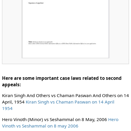
Here are some important case laws related to second
appeals:
Kiran Singh And Others vs Chaman Paswan And Others on 14
April, 1954
Kiran Singh vs Chaman Paswan on 14 April
1954
Hero Vinoth (Minor) vs Seshammal on 8 May, 2006
Hero
Vinoth vs Seshammal on 8 may 2006