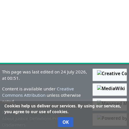
This page was last edited on 24 July 2026,
at 00:51.
Content is available under
Creative
Commons Attribution
unless otherwise
noted.
Cookies help us deliver our services. By using our services,
you agree to our use of cookies.
Privacy policy
About Justice Definitions Project
OK
Disclaimers