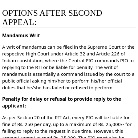
OPTIONS AFTER SECOND
APPEAL:
Mandamus Writ
A writ of mandamus can be filed in the Supreme Court or the
respective High Court under Article 32 and Article 226 of
Indian constitution, where the Central PIO commands PIO to
replying to the RTI or be liable for penalty. The writ of
mandamus is essentially a command issued by the court to a
public official asking him/her to perform his/her official
duties that he/she has failed or refused to perform.
Penalty for delay or refusal to provide reply to the
applicant:
As per Section 20 of the RTI Act, every PIO will be liable for
fine of Rs. 250 per day, up to a maximum of Rs. 25,000/- for
failing to reply to the request in due time. However, this
amount cannot exceed Rs. 25,000. The PIO must also be