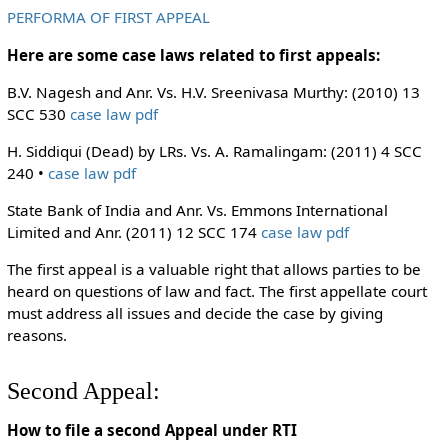
PERFORMA OF FIRST APPEAL
Here are some case laws related to first appeals:
B.V. Nagesh and Anr. Vs. H.V. Sreenivasa Murthy: (2010) 13
SCC 530
case law pdf
H. Siddiqui (Dead) by LRs. Vs. A. Ramalingam: (2011) 4 SCC
240 •
case law pdf
State Bank of India and Anr. Vs. Emmons International
Limited and Anr. (2011) 12 SCC 174
case law pdf
The first appeal is a valuable right that allows parties to be
heard on questions of law and fact. The first appellate court
must address all issues and decide the case by giving
reasons.
Second Appeal:
How to file a second Appeal under RTI