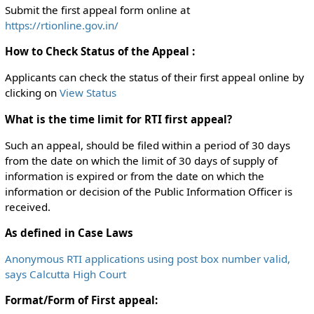
Submit the first appeal form online at
https://rtionline.gov.in/
How to Check Status of the Appeal :
Applicants can check the status of their first appeal online by
clicking on
View Status
What is the time limit for RTI first appeal?
Such an appeal, should be filed within a period of 30 days
from the date on which the limit of 30 days of supply of
information is expired or from the date on which the
information or decision of the Public Information Officer is
received.
As defined in Case Laws
Anonymous RTI applications using post box number valid,
says Calcutta High Court
Format/Form of First appeal: