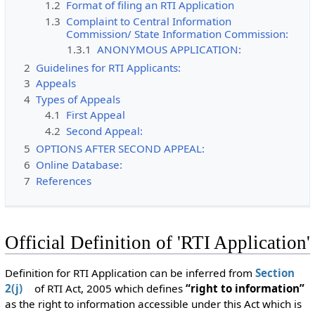
1.2
Format of filing an RTI Application
1.3
Complaint to Central Information
Commission/ State Information Commission:
1.3.1
ANONYMOUS APPLICATION:
2
Guidelines for RTI Applicants:
3
Appeals
4
Types of Appeals
4.1
First Appeal
4.2
Second Appeal:
5
OPTIONS AFTER SECOND APPEAL:
6
Online Database:
7
References
Official Definition of 'RTI Application'
Definition for RTI Application can be inferred from
Section
2(j)
of RTI Act, 2005 which defines
“right to information”
as the right to information accessible under this Act which is