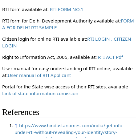
RTI form available at:
RTI FORM NO.1
RTI form for Delhi Development Authority available at:
FORM
A FOR DELHI RTI SAMPLE
Citizen login for online RTI available at:
RTI LOGIN , CITIZEN
LOGIN
Right to Information Act, 2005, available at:
RTI ACT Pdf
User manual for easy understanding of RTI online, available
at:
User manual of RTI Applicant
Portal for the State wise access of their RTI sites, available
Link of state information comission
References
↑
https://www.hindustantimes.com/india/get-info-
under-rti-without-revealing-your-identity/story-