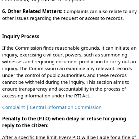
6. Other Related Matters:
Complaints can also relate to any
other issues regarding the request or access to records.
Inquiry Process
If the Commission finds reasonable grounds, it can initiate an
inquiry, exercising civil court powers, such as summoning
witnesses and requiring document production to carry out an
inquiry. The Commission can examine any relevant records
under the control of public authorities, and these records
cannot be withheld during the inquiry. This section aims to
ensure transparency and accountability in the process of
accessing information under the RTI Act.
Complaint | Central Information Commission
Penalty to the (P.I.O) when delay or refuse for giving
reply to the citizen:
After a specific time limit, Every PIO will be liable for a fine of