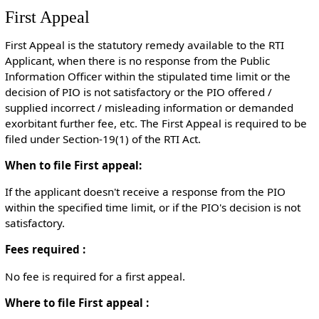
First Appeal
First Appeal is the statutory remedy available to the RTI
Applicant, when there is no response from the Public
Information Officer within the stipulated time limit or the
decision of PIO is not satisfactory or the PIO offered /
supplied incorrect / misleading information or demanded
exorbitant further fee, etc. The First Appeal is required to be
filed under Section-19(1) of the RTI Act.
When to file First appeal:
If the applicant doesn't receive a response from the PIO
within the specified time limit, or if the PIO's decision is not
satisfactory.
Fees required :
No fee is required for a first appeal.
Where to file First appeal :