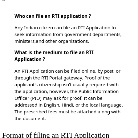
Who can file an RTI application ?
Any Indian citizen can file an RTI Application to
seek information from government departments,
ministers,and other organizations.
What is the medium to file an RTI
Application ?
An RTI Application can be filed online, by post, or
through the RTI Portal gateway. Proof of the
applicant's citizenship isn't usually required with
the application, however, the Public Information
Officer (PIO) may ask for proof. It can be
addressed in English, Hindi, or the local language.
The prescribed fees must be attached along with
the document.
Format of filing an RTI Application