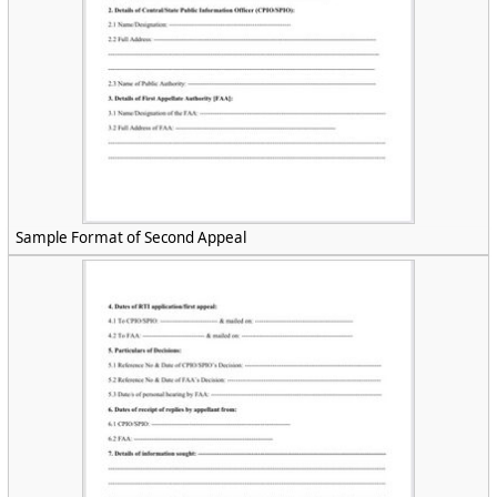
Sample Format of Second Appeal