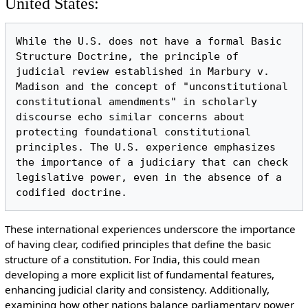
United States:
While the U.S. does not have a formal Basic 
Structure Doctrine, the principle of 
judicial review established in Marbury v. 
Madison and the concept of "unconstitutional 
constitutional amendments" in scholarly 
discourse echo similar concerns about 
protecting foundational constitutional 
principles. The U.S. experience emphasizes 
the importance of a judiciary that can check 
legislative power, even in the absence of a 
These international experiences underscore the importance
of having clear, codified principles that define the basic
structure of a constitution. For India, this could mean
developing a more explicit list of fundamental features,
enhancing judicial clarity and consistency. Additionally,
examining how other nations balance parliamentary power