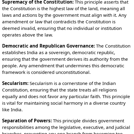
Supremacy of the Constitution:
This principle asserts that
the Constitution is the highest law of the land, meaning all
laws and actions by the government must align with it. Any
amendment or law that contradicts the Constitution is
deemed invalid, ensuring that no individual or institution
operates above the law.
Democratic and Republican Governance:
The Constitution
establishes India as a sovereign, democratic republic,
ensuring that the government derives its authority from the
people. Any amendment that undermines this democratic
framework is considered unconstitutional.
Secularism:
Secularism is a cornerstone of the Indian
Constitution, ensuring that the state treats all religions
equally and does not favor any particular faith. This principle
is vital for maintaining social harmony in a diverse country
like India.
Separation of Powers:
This principle divides government
responsibilities among the legislative, executive, and judicial
branches, preventing any one branch from becoming too