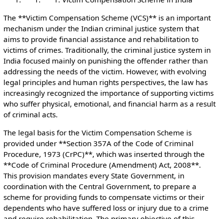
The **Victim Compensation Scheme (VCS)** is an important
mechanism under the Indian criminal justice system that
aims to provide financial assistance and rehabilitation to
victims of crimes. Traditionally, the criminal justice system in
India focused mainly on punishing the offender rather than
addressing the needs of the victim. However, with evolving
legal principles and human rights perspectives, the law has
increasingly recognized the importance of supporting victims
who suffer physical, emotional, and financial harm as a result
of criminal acts.
The legal basis for the Victim Compensation Scheme is
provided under **Section 357A of the Code of Criminal
Procedure, 1973 (CrPC)**, which was inserted through the
**Code of Criminal Procedure (Amendment) Act, 2008**.
This provision mandates every State Government, in
coordination with the Central Government, to prepare a
scheme for providing funds to compensate victims or their
dependents who have suffered loss or injury due to a crime
and require rehabilitation. The primary objective of this