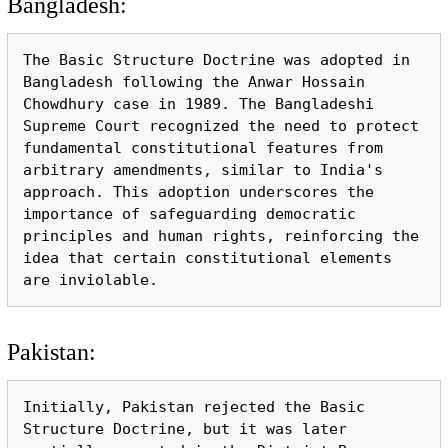
Bangladesh:
The Basic Structure Doctrine was adopted in 
Bangladesh following the Anwar Hossain 
Chowdhury case in 1989. The Bangladeshi 
Supreme Court recognized the need to protect 
fundamental constitutional features from 
arbitrary amendments, similar to India's 
approach. This adoption underscores the 
importance of safeguarding democratic 
principles and human rights, reinforcing the 
idea that certain constitutional elements 
Pakistan:
Initially, Pakistan rejected the Basic 
Structure Doctrine, but it was later 