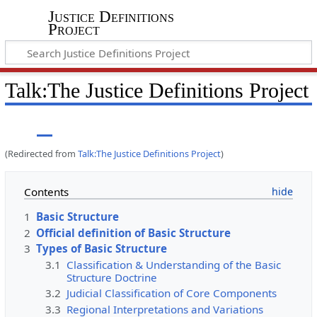
Justice Definitions
Project
Talk
:
The Justice Definitions Project
(Redirected from
Talk:The Justice Definitions Project
)
Contents
1
Basic Structure
2
Official definition of Basic Structure
3
Types of Basic Structure
3.1
Classification & Understanding of the Basic
Structure Doctrine
3.2
Judicial Classification of Core Components
3.3
Regional Interpretations and Variations