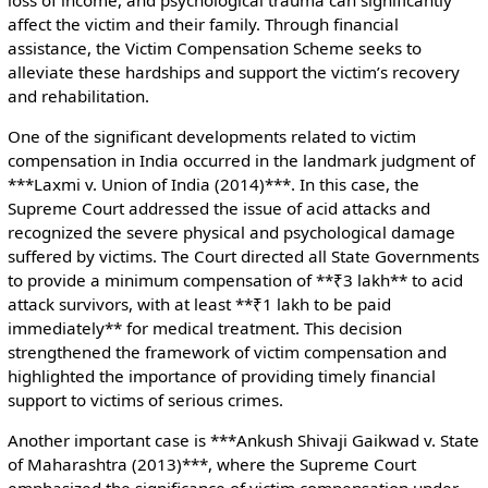
affect the victim and their family. Through financial
assistance, the Victim Compensation Scheme seeks to
alleviate these hardships and support the victim’s recovery
and rehabilitation.
One of the significant developments related to victim
compensation in India occurred in the landmark judgment of
***Laxmi v. Union of India (2014)***. In this case, the
Supreme Court addressed the issue of acid attacks and
recognized the severe physical and psychological damage
suffered by victims. The Court directed all State Governments
to provide a minimum compensation of **₹3 lakh** to acid
attack survivors, with at least **₹1 lakh to be paid
immediately** for medical treatment. This decision
strengthened the framework of victim compensation and
highlighted the importance of providing timely financial
support to victims of serious crimes.
Another important case is ***Ankush Shivaji Gaikwad v. State
of Maharashtra (2013)***, where the Supreme Court
emphasized the significance of victim compensation under