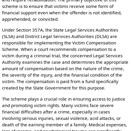
scheme is to ensure that victims receive some form of
financial support even when the offender is not identified,
apprehended, or convicted.
Under Section 357A, the State Legal Services Authorities
(SLSA) and District Legal Services Authorities (DLSA) are
responsible for implementing the Victim Compensation
Scheme. When a court recommends compensation to a
victim during a criminal trial, the concerned Legal Services
Authority examines the case and determines the appropriate
amount of compensation based on the nature of the crime,
the severity of the injury, and the financial condition of the
victim. The compensation is paid from a fund specifically
created by the State Government for this purpose.
The scheme plays a crucial role in ensuring access to justice
and promoting victim rights. Many victims face severe
financial difficulties after a crime, especially in cases
involving serious injuries, sexual violence, acid attacks, or
death of the earning member of a family. Medical expenses,
loss of income, and psychological trauma can significantly