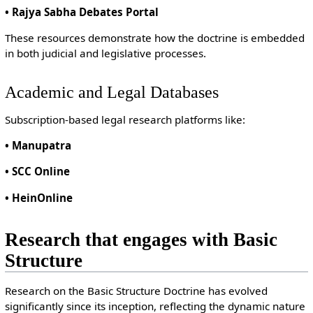
• Rajya Sabha Debates Portal
These resources demonstrate how the doctrine is embedded
in both judicial and legislative processes.
Academic and Legal Databases
Subscription-based legal research platforms like:
• Manupatra
• SCC Online
• HeinOnline
Research that engages with Basic
Structure
Research on the Basic Structure Doctrine has evolved
significantly since its inception, reflecting the dynamic nature