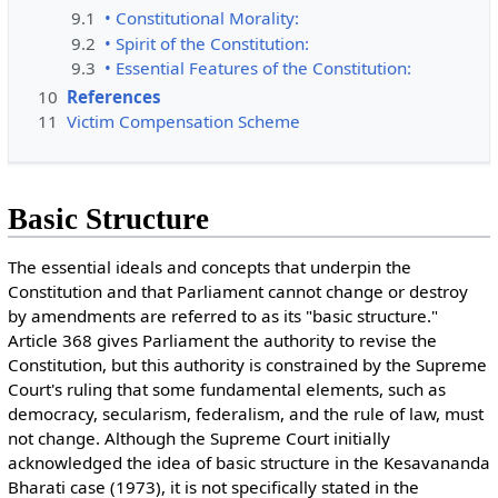
9.1
• Constitutional Morality:
9.2
• Spirit of the Constitution:
9.3
• Essential Features of the Constitution:
10
References
11
Victim Compensation Scheme
Basic Structure
The essential ideals and concepts that underpin the
Constitution and that Parliament cannot change or destroy
by amendments are referred to as its "basic structure."
Article 368 gives Parliament the authority to revise the
Constitution, but this authority is constrained by the Supreme
Court's ruling that some fundamental elements, such as
democracy, secularism, federalism, and the rule of law, must
not change. Although the Supreme Court initially
acknowledged the idea of basic structure in the Kesavananda
Bharati case (1973), it is not specifically stated in the