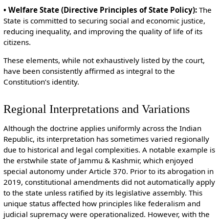
• Welfare State (Directive Principles of State Policy):
The
State is committed to securing social and economic justice,
reducing inequality, and improving the quality of life of its
citizens.
These elements, while not exhaustively listed by the court,
have been consistently affirmed as integral to the
Constitution’s identity.
Regional Interpretations and Variations
Although the doctrine applies uniformly across the Indian
Republic, its interpretation has sometimes varied regionally
due to historical and legal complexities. A notable example is
the erstwhile state of Jammu & Kashmir, which enjoyed
special autonomy under Article 370. Prior to its abrogation in
2019, constitutional amendments did not automatically apply
to the state unless ratified by its legislative assembly. This
unique status affected how principles like federalism and
judicial supremacy were operationalized. However, with the