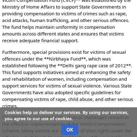
Victim Compensation Fund (CVCF)** was established by the
Ministry of Home Affairs to support State Governments in
providing compensation to victims of crimes such as rape,
acid attacks, human trafficking, and other serious offences.
The fund helps maintain uniformity in compensation
amounts across different states and ensures that victims
receive adequate financial support.
Furthermore, special provisions exist for victims of sexual
offences under the **Nirbhaya Fund**, which was
established following the **Delhi gang rape case of 2012**.
This fund supports initiatives aimed at enhancing the safety
and rehabilitation of women, including compensation and
support services for victims of sexual violence. Various State
Governments have also adopted specific guidelines for
compensating victims of rape, child abuse, and other serious
crimes.
Cookies help us deliver our services. By using our services,
Despite these developments, several challenges remain in
you agree to our use of cookies.
the effective implementation of the Victim Compensation
OK
Scheme. Many victims are unaware of their rights under the