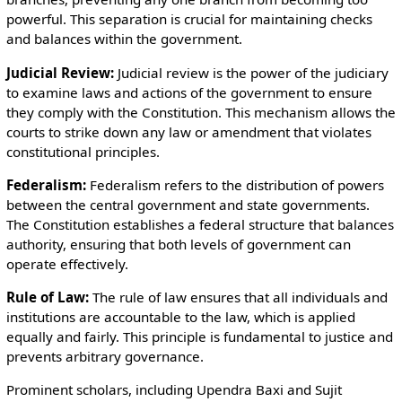
powerful. This separation is crucial for maintaining checks
and balances within the government.
Judicial Review:
Judicial review is the power of the judiciary
to examine laws and actions of the government to ensure
they comply with the Constitution. This mechanism allows the
courts to strike down any law or amendment that violates
constitutional principles.
Federalism:
Federalism refers to the distribution of powers
between the central government and state governments.
The Constitution establishes a federal structure that balances
authority, ensuring that both levels of government can
operate effectively.
Rule of Law:
The rule of law ensures that all individuals and
institutions are accountable to the law, which is applied
equally and fairly. This principle is fundamental to justice and
prevents arbitrary governance.
Prominent scholars, including Upendra Baxi and Sujit