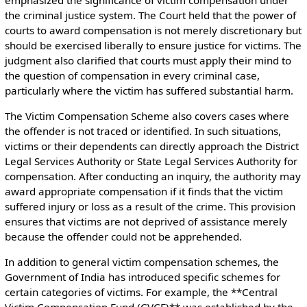
the criminal justice system. The Court held that the power of
courts to award compensation is not merely discretionary but
should be exercised liberally to ensure justice for victims. The
judgment also clarified that courts must apply their mind to
the question of compensation in every criminal case,
particularly where the victim has suffered substantial harm.
The Victim Compensation Scheme also covers cases where
the offender is not traced or identified. In such situations,
victims or their dependents can directly approach the District
Legal Services Authority or State Legal Services Authority for
compensation. After conducting an inquiry, the authority may
award appropriate compensation if it finds that the victim
suffered injury or loss as a result of the crime. This provision
ensures that victims are not deprived of assistance merely
because the offender could not be apprehended.
In addition to general victim compensation schemes, the
Government of India has introduced specific schemes for
certain categories of victims. For example, the **Central