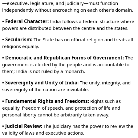
—executive, legislature, and judiciary—must function
independently without encroaching on each other’s domain.
• Federal Character:
India follows a federal structure where
powers are distributed between the centre and the states.
• Secularism:
The State has no official religion and treats all
religions equally.
• Democratic and Republican Forms of Government:
The
government is elected by the people and is accountable to
them; India is not ruled by a monarch.
• Sovereignty and Unity of India:
The unity, integrity, and
sovereignty of the nation are inviolable.
• Fundamental Rights and Freedoms:
Rights such as
equality, freedom of speech, and protection of life and
personal liberty cannot be arbitrarily taken away.
• Judicial Review:
The judiciary has the power to review the
validity of laws and executive actions.