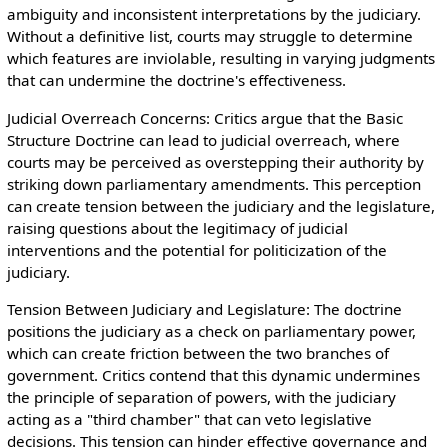
ambiguity and inconsistent interpretations by the judiciary.
Without a definitive list, courts may struggle to determine
which features are inviolable, resulting in varying judgments
that can undermine the doctrine's effectiveness.
Judicial Overreach Concerns: Critics argue that the Basic
Structure Doctrine can lead to judicial overreach, where
courts may be perceived as overstepping their authority by
striking down parliamentary amendments. This perception
can create tension between the judiciary and the legislature,
raising questions about the legitimacy of judicial
interventions and the potential for politicization of the
judiciary.
Tension Between Judiciary and Legislature: The doctrine
positions the judiciary as a check on parliamentary power,
which can create friction between the two branches of
government. Critics contend that this dynamic undermines
the principle of separation of powers, with the judiciary
acting as a "third chamber" that can veto legislative
decisions. This tension can hinder effective governance and