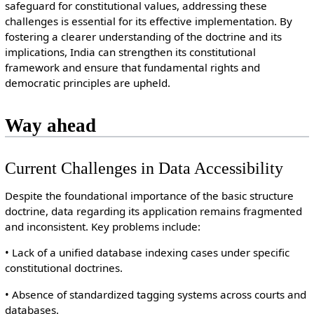
safeguard for constitutional values, addressing these
challenges is essential for its effective implementation. By
fostering a clearer understanding of the doctrine and its
implications, India can strengthen its constitutional
framework and ensure that fundamental rights and
democratic principles are upheld.
Way ahead
Current Challenges in Data Accessibility
Despite the foundational importance of the basic structure
doctrine, data regarding its application remains fragmented
and inconsistent. Key problems include:
• Lack of a unified database indexing cases under specific
constitutional doctrines.
• Absence of standardized tagging systems across courts and
databases.