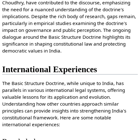
Choudhry, have contributed to the discourse, emphasizing
the need for a nuanced understanding of the doctrine's
implications. Despite the rich body of research, gaps remain,
particularly in empirical studies examining the doctrine's
impact on governance and public perception. The ongoing
dialogue around the Basic Structure Doctrine highlights its
significance in shaping constitutional law and protecting
democratic values in India.
International Experiences
The Basic Structure Doctrine, while unique to India, has
parallels in various international legal systems, offering
valuable lessons for its application and evolution.
Understanding how other countries approach similar
principles can provide insights into strengthening India's
constitutional framework. Here are some notable
international experiences: