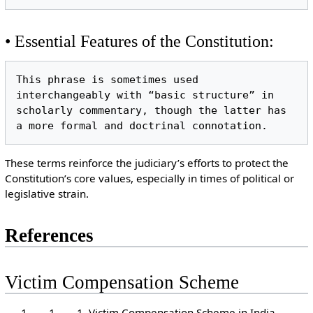
• Essential Features of the Constitution:
This phrase is sometimes used 
interchangeably with “basic structure” in 
scholarly commentary, though the latter has 
These terms reinforce the judiciary’s efforts to protect the
Constitution’s core values, especially in times of political or
legislative strain.
References
Victim Compensation Scheme
Victim Compensation Scheme in India