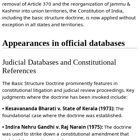
removal of Article 370 and the reorganization of Jammu &
Kashmir into union territories, the Constitution of India,
including the basic structure doctrine, is now applied without
exception in all states and territories.
Appearances in official databases
Judicial Databases and Constitutional
References
The Basic Structure Doctrine prominently features in
constitutional litigation and judicial review proceedings. Key
judgments where the doctrine has been invoked include:
• Kesavananda Bharati v. State of Kerala (1973):
The
foundational case where the doctrine was established.
• Indira Nehru Gandhi v. Raj Narain (1975):
The doctrine
was used to strike down a constitutional amendment that