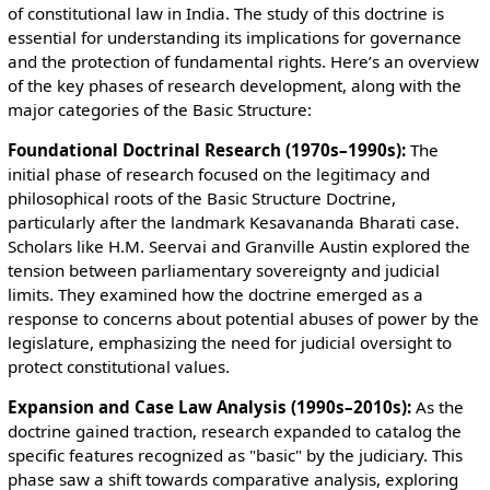
of constitutional law in India. The study of this doctrine is
essential for understanding its implications for governance
and the protection of fundamental rights. Here’s an overview
of the key phases of research development, along with the
major categories of the Basic Structure:
Foundational Doctrinal Research (1970s–1990s):
The
initial phase of research focused on the legitimacy and
philosophical roots of the Basic Structure Doctrine,
particularly after the landmark Kesavananda Bharati case.
Scholars like H.M. Seervai and Granville Austin explored the
tension between parliamentary sovereignty and judicial
limits. They examined how the doctrine emerged as a
response to concerns about potential abuses of power by the
legislature, emphasizing the need for judicial oversight to
protect constitutional values.
Expansion and Case Law Analysis (1990s–2010s):
As the
doctrine gained traction, research expanded to catalog the
specific features recognized as "basic" by the judiciary. This
phase saw a shift towards comparative analysis, exploring