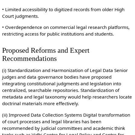
• Limited accessibility to digitized records from older High
Court judgments.
• Overdependence on commercial legal research platforms,
restricting access for public institutions and students.
Proposed Reforms and Expert
Recommendations
(i) Standardization and Harmonization of Legal Data Senior
judges and data governance bodies have proposed
integrating constitutional judgments and legislation into
centralized, searchable repositories. Standardization of
metadata and legal taxonomy would help researchers locate
doctrinal materials more effectively.
(ii) Improved Data Collection Systems Digital transformation
of court processes and legal libraries has been
recommended by judicial committees and academic think
tanks such as Vidhi Centre for Legal Policy and Centre for