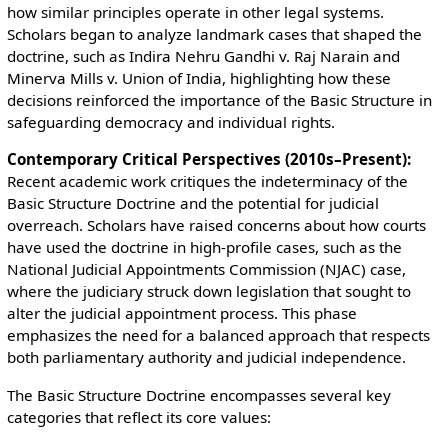
how similar principles operate in other legal systems.
Scholars began to analyze landmark cases that shaped the
doctrine, such as Indira Nehru Gandhi v. Raj Narain and
Minerva Mills v. Union of India, highlighting how these
decisions reinforced the importance of the Basic Structure in
safeguarding democracy and individual rights.
Contemporary Critical Perspectives (2010s–Present):
Recent academic work critiques the indeterminacy of the
Basic Structure Doctrine and the potential for judicial
overreach. Scholars have raised concerns about how courts
have used the doctrine in high-profile cases, such as the
National Judicial Appointments Commission (NJAC) case,
where the judiciary struck down legislation that sought to
alter the judicial appointment process. This phase
emphasizes the need for a balanced approach that respects
both parliamentary authority and judicial independence.
The Basic Structure Doctrine encompasses several key
categories that reflect its core values: