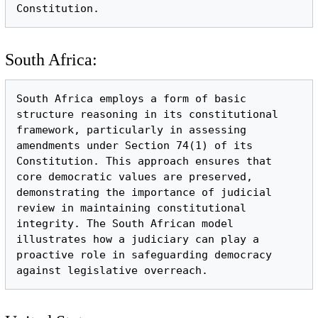
South Africa:
South Africa employs a form of basic 
structure reasoning in its constitutional 
framework, particularly in assessing 
amendments under Section 74(1) of its 
Constitution. This approach ensures that 
core democratic values are preserved, 
demonstrating the importance of judicial 
review in maintaining constitutional 
integrity. The South African model 
illustrates how a judiciary can play a 
proactive role in safeguarding democracy 