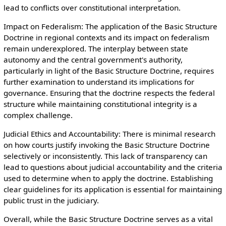
lead to conflicts over constitutional interpretation.
Impact on Federalism: The application of the Basic Structure
Doctrine in regional contexts and its impact on federalism
remain underexplored. The interplay between state
autonomy and the central government's authority,
particularly in light of the Basic Structure Doctrine, requires
further examination to understand its implications for
governance. Ensuring that the doctrine respects the federal
structure while maintaining constitutional integrity is a
complex challenge.
Judicial Ethics and Accountability: There is minimal research
on how courts justify invoking the Basic Structure Doctrine
selectively or inconsistently. This lack of transparency can
lead to questions about judicial accountability and the criteria
used to determine when to apply the doctrine. Establishing
clear guidelines for its application is essential for maintaining
public trust in the judiciary.
Overall, while the Basic Structure Doctrine serves as a vital