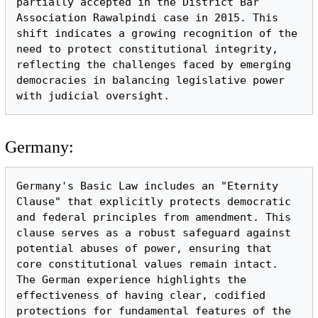
partially accepted in the District Bar 
Association Rawalpindi case in 2015. This 
shift indicates a growing recognition of the 
need to protect constitutional integrity, 
reflecting the challenges faced by emerging 
democracies in balancing legislative power 
Germany:
Germany's Basic Law includes an "Eternity 
Clause" that explicitly protects democratic 
and federal principles from amendment. This 
clause serves as a robust safeguard against 
potential abuses of power, ensuring that 
core constitutional values remain intact. 
The German experience highlights the 
effectiveness of having clear, codified 
protections for fundamental features of the 