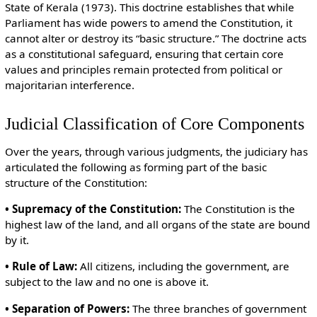
State of Kerala (1973). This doctrine establishes that while
Parliament has wide powers to amend the Constitution, it
cannot alter or destroy its “basic structure.” The doctrine acts
as a constitutional safeguard, ensuring that certain core
values and principles remain protected from political or
majoritarian interference.
Judicial Classification of Core Components
Over the years, through various judgments, the judiciary has
articulated the following as forming part of the basic
structure of the Constitution:
• Supremacy of the Constitution:
The Constitution is the
highest law of the land, and all organs of the state are bound
by it.
• Rule of Law:
All citizens, including the government, are
subject to the law and no one is above it.
• Separation of Powers:
The three branches of government