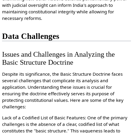
with judicial oversight can inform India's approach to
maintaining constitutional integrity while allowing for
necessary reforms.
Data Challenges
Issues and Challenges in Analyzing the
Basic Structure Doctrine
Despite its significance, the Basic Structure Doctrine faces
several challenges that complicate its analysis and
application. Understanding these issues is crucial for
ensuring the doctrine effectively serves its purpose of
protecting constitutional values. Here are some of the key
challenges:
Lack of a Codified List of Basic Features: One of the primary
challenges is the absence of a clear, codified list of what
constitutes the "basic structure." This vagueness leads to