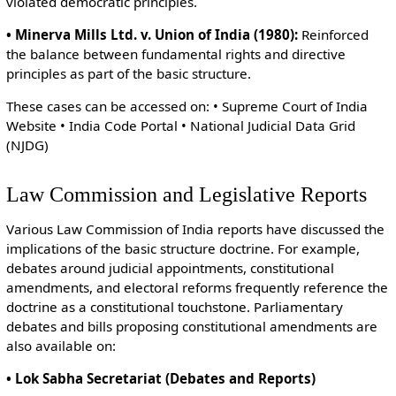
violated democratic principles.
• Minerva Mills Ltd. v. Union of India (1980):
Reinforced
the balance between fundamental rights and directive
principles as part of the basic structure.
These cases can be accessed on: • Supreme Court of India
Website • India Code Portal • National Judicial Data Grid
(NJDG)
Law Commission and Legislative Reports
Various Law Commission of India reports have discussed the
implications of the basic structure doctrine. For example,
debates around judicial appointments, constitutional
amendments, and electoral reforms frequently reference the
doctrine as a constitutional touchstone. Parliamentary
debates and bills proposing constitutional amendments are
also available on:
• Lok Sabha Secretariat (Debates and Reports)