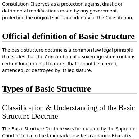
Constitution. It serves as a protection against drastic or
detrimental modifications made by any government,
protecting the original spirit and identity of the Constitution.
Official definition of Basic Structure
The basic structure doctrine is a common law legal principle
that states that the Constitution of a sovereign state contains
certain fundamental features that cannot be altered,
amended, or destroyed by its legislature.
Types of Basic Structure
Classification & Understanding of the Basic
Structure Doctrine
The Basic Structure Doctrine was formulated by the Supreme
Court of India in the landmark case Kesavananda Bharati v.