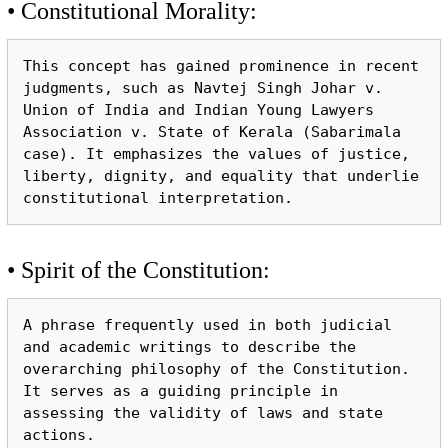
• Constitutional Morality:
This concept has gained prominence in recent 
judgments, such as Navtej Singh Johar v. 
Union of India and Indian Young Lawyers 
Association v. State of Kerala (Sabarimala 
case). It emphasizes the values of justice, 
liberty, dignity, and equality that underlie 
• Spirit of the Constitution:
A phrase frequently used in both judicial 
and academic writings to describe the 
overarching philosophy of the Constitution. 
It serves as a guiding principle in 
assessing the validity of laws and state 