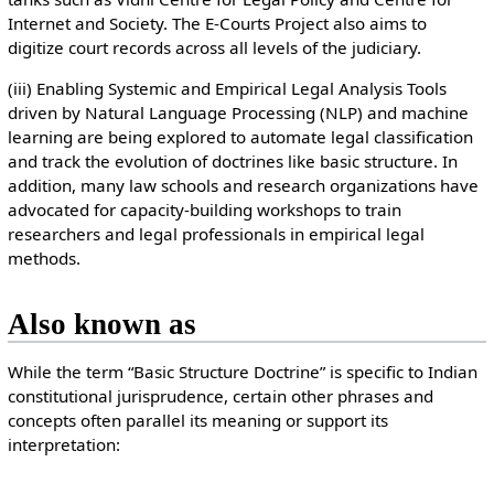
Internet and Society. The E-Courts Project also aims to
digitize court records across all levels of the judiciary.
(iii) Enabling Systemic and Empirical Legal Analysis Tools
driven by Natural Language Processing (NLP) and machine
learning are being explored to automate legal classification
and track the evolution of doctrines like basic structure. In
addition, many law schools and research organizations have
advocated for capacity-building workshops to train
researchers and legal professionals in empirical legal
methods.
Also known as
While the term “Basic Structure Doctrine” is specific to Indian
constitutional jurisprudence, certain other phrases and
concepts often parallel its meaning or support its
interpretation: