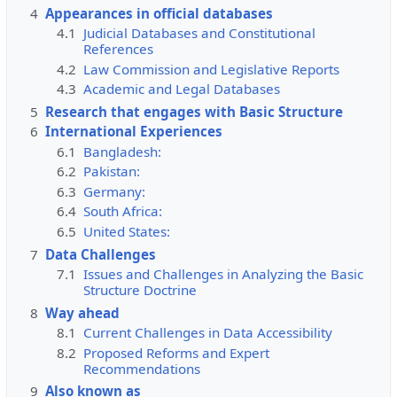
4
Appearances in official databases
4.1
Judicial Databases and Constitutional
References
4.2
Law Commission and Legislative Reports
4.3
Academic and Legal Databases
5
Research that engages with Basic Structure
6
International Experiences
6.1
Bangladesh:
6.2
Pakistan:
6.3
Germany:
6.4
South Africa:
6.5
United States:
7
Data Challenges
7.1
Issues and Challenges in Analyzing the Basic
Structure Doctrine
8
Way ahead
8.1
Current Challenges in Data Accessibility
8.2
Proposed Reforms and Expert
Recommendations
9
Also known as