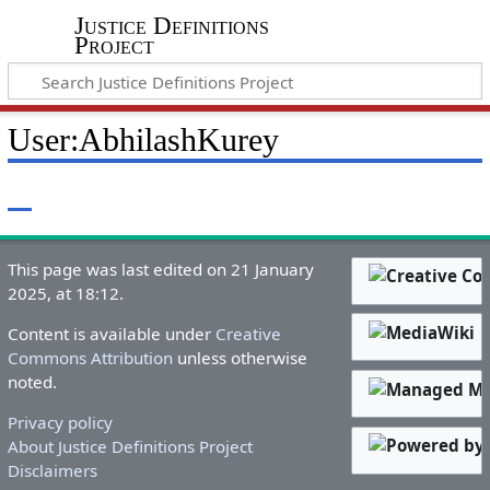
Justice Definitions
Project
User
:
AbhilashKurey
This page was last edited on 21 January
2025, at 18:12.
Content is available under
Creative
Commons Attribution
unless otherwise
noted.
Privacy policy
About Justice Definitions Project
Disclaimers