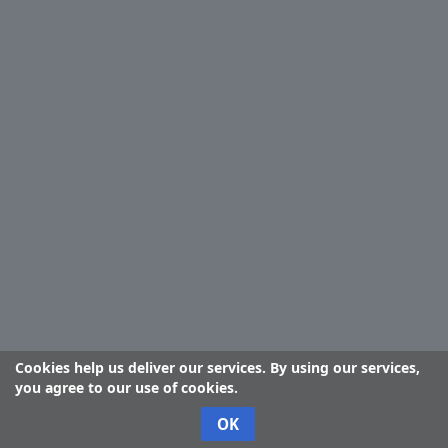
Cookies help us deliver our services. By using our services,
you agree to our use of cookies.
OK