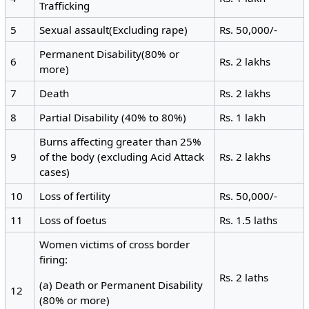
Trafficking
5
Sexual assault(Excluding rape)
Rs. 50,000/-
Permanent Disability(80% or
6
Rs. 2 lakhs
more)
7
Death
Rs. 2 lakhs
8
Partial Disability (40% to 80%)
Rs. 1 lakh
Burns affecting greater than 25%
9
of the body (excluding Acid Attack
Rs. 2 lakhs
cases)
10
Loss of fertility
Rs. 50,000/-
11
Loss of foetus
Rs. 1.5 laths
Women victims of cross border
firing:
Rs. 2 laths
(a) Death or Permanent Disability
12
(80% or more)