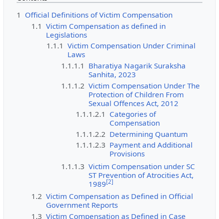
1
Official Definitions of Victim Compensation
1.1
Victim Compensation as defined in
Legislations
1.1.1
Victim Compensation Under Criminal
Laws
1.1.1.1
Bharatiya Nagarik Suraksha
Sanhita, 2023
1.1.1.2
Victim Compensation Under The
Protection of Children From
Sexual Offences Act, 2012
1.1.1.2.1
Categories of
Compensation
1.1.1.2.2
Determining Quantum
1.1.1.2.3
Payment and Additional
Provisions
1.1.1.3
Victim Compensation under SC
ST Prevention of Atrocities Act,
[
2
]
1989
1.2
Victim Compensation as Defined in Official
Government Reports
1.3
Victim Compensation as Defined in Case