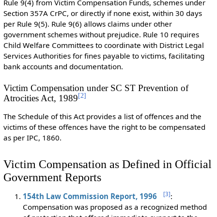
Rule 9(4) from Victim Compensation Funds, schemes under
Section 357A CrPC, or directly if none exist, within 30 days
per Rule 9(5). Rule 9(6) allows claims under other
government schemes without prejudice. Rule 10 requires
Child Welfare Committees to coordinate with District Legal
Services Authorities for fines payable to victims, facilitating
bank accounts and documentation.
Victim Compensation under SC ST Prevention of
[
2
]
Atrocities Act, 1989
The Schedule of this Act provides a list of offences and the
victims of these offences have the right to be compensated
as per IPC, 1860.
Victim Compensation as Defined in Official
Government Reports
[
3
]
154th Law Commission Report, 1996
:
Compensation was proposed as a recognized method