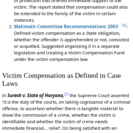
of protection that offered immediate support to the
victim. The report stated that compensation could also
be extended to the family of the victim in certain
instances.
[
4
]
Malimath Committee Recommendations 2003
:
Defined victim compensation as a State obligation,
whether the offender is apprehended or not, convicted
or acquitted. Suggested organizing it in a separate
legislation and creating a Victim Compensation Fund
under the victim compensation law.
Victim Compensation as Defined in Case
Laws
[
5
]
In
Suresh v. State of Haryana,
the Supreme Court asserted
“it is the duty of the courts, on taking cognizance of a criminal
offence, to ascertain whether there is tangible material to
show the commission of a crime, whether the victim is
identifiable and whether the victim of crime needs
immediate financial… relief. On being satisfied with an