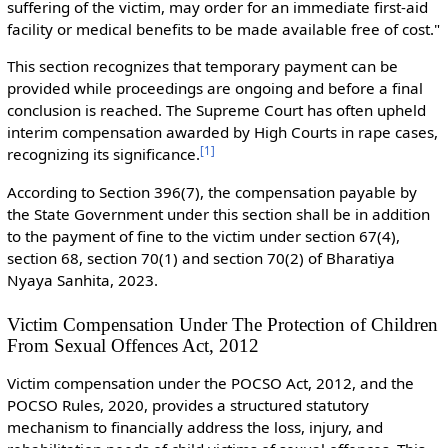
suffering of the victim, may order for an immediate first-aid
facility or medical benefits to be made available free of cost."
This section recognizes that temporary payment can be
provided while proceedings are ongoing and before a final
conclusion is reached. The Supreme Court has often upheld
interim compensation awarded by High Courts in rape cases,
[
1
]
recognizing its significance.
According to Section 396(7), the compensation payable by
the State Government under this section shall be in addition
to the payment of fine to the victim under section 67(4),
section 68, section 70(1) and section 70(2) of Bharatiya
Nyaya Sanhita, 2023.
Victim Compensation Under The Protection of Children
From Sexual Offences Act, 2012
Victim compensation under the POCSO Act, 2012, and the
POCSO Rules, 2020, provides a structured statutory
mechanism to financially address the loss, injury, and