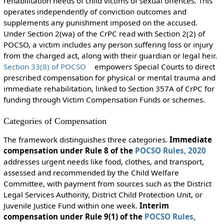
rehabilitation needs of child victims of sexual offences. This
operates independently of conviction outcomes and
supplements any punishment imposed on the accused.
Under Section 2(wa) of the CrPC read with Section 2(2) of
POCSO, a victim includes any person suffering loss or injury
from the charged act, along with their guardian or legal heir.
Section 33(8) of POCSO
empowers Special Courts to direct
prescribed compensation for physical or mental trauma and
immediate rehabilitation, linked to Section 357A of CrPC for
funding through Victim Compensation Funds or schemes.
Categories of Compensation
The framework distinguishes three categories.
Immediate
compensation under Rule 8 of the
POCSO Rules, 2020
addresses urgent needs like food, clothes, and transport,
assessed and recommended by the Child Welfare
Committee, with payment from sources such as the District
Legal Services Authority, District Child Protection Unit, or
Juvenile Justice Fund within one week.
Interim
compensation under Rule 9(1) of the
POCSO Rules,