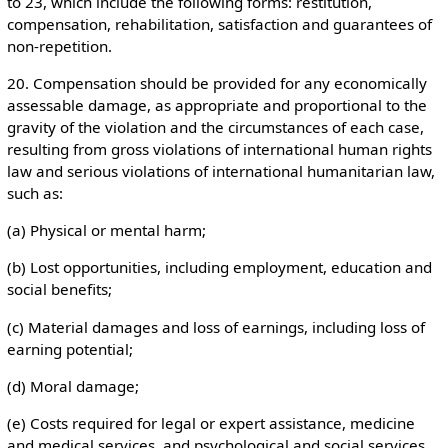
to 23, which include the following forms: restitution,
compensation, rehabilitation, satisfaction and guarantees of
non-repetition.
20. Compensation should be provided for any economically
assessable damage, as appropriate and proportional to the
gravity of the violation and the circumstances of each case,
resulting from gross violations of international human rights
law and serious violations of international humanitarian law,
such as:
(a) Physical or mental harm;
(b) Lost opportunities, including employment, education and
social benefits;
(c) Material damages and loss of earnings, including loss of
earning potential;
(d) Moral damage;
(e) Costs required for legal or expert assistance, medicine
and medical services, and psychological and social services.