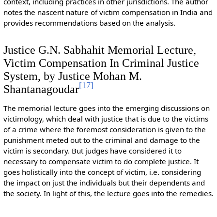
context, including practices in other jurisdictions. The author
notes the nascent nature of victim compensation in India and
provides recommendations based on the analysis.
Justice G.N. Sabhahit Memorial Lecture,
Victim Compensation In Criminal Justice
System, by Justice Mohan M.
[
17
]
Shantanagoudar
The memorial lecture goes into the emerging discussions on
victimology, which deal with justice that is due to the victims
of a crime where the foremost consideration is given to the
punishment meted out to the criminal and damage to the
victim is secondary. But judges have considered it to
necessary to compensate victim to do complete justice. It
goes holistically into the concept of victim, i.e. considering
the impact on just the individuals but their dependents and
the society. In light of this, the lecture goes into the remedies.