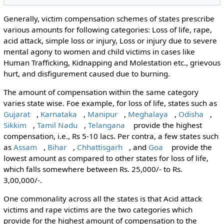
Generally, victim compensation schemes of states prescribe
various amounts for following categories: Loss of life, rape,
acid attack, simple loss or injury, Loss or injury due to severe
mental agony to women and child victims in cases like
Human Trafficking, Kidnapping and Molestation etc., grievous
hurt, and disfigurement caused due to burning.
The amount of compensation within the same category
varies state wise. Foe example, for loss of life, states such as
Gujarat
,
Karnataka
,
Manipur
,
Meghalaya
,
Odisha
,
Sikkim
,
Tamil Nadu
,
Telangana
provide the highest
compensation, i.e., Rs 5-10 lacs. Per contra, a few states such
as
Assam
,
Bihar
,
Chhattisgarh
, and
Goa
provide the
lowest amount as compared to other states for loss of life,
which falls somewhere between Rs. 25,000/- to Rs.
3,00,000/-.
One commonality across all the states is that Acid attack
victims and rape victims are the two categories which
provide for the highest amount of compensation to the