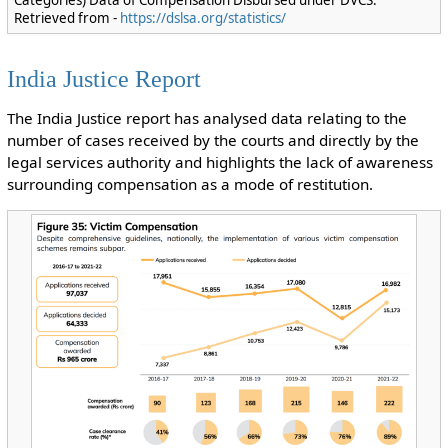
Categories) Data of Compensation Disbursed under DVCS.
Retrieved from -
https://dslsa.org/statistics/
India Justice Report
The India Justice report has analysed data relating to the
number of cases received by the courts and directly by the
legal services authority and highlights the lack of awareness
surrounding compensation as a mode of restitution.