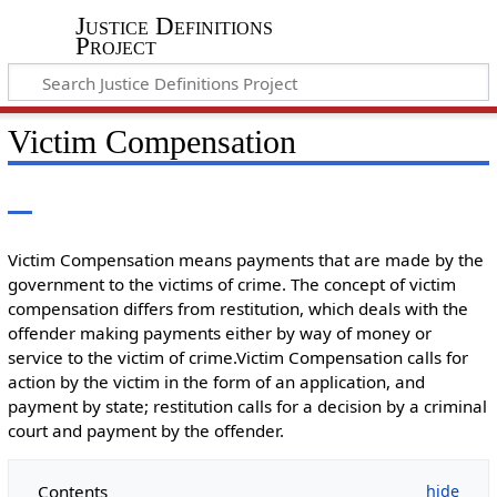
Justice Definitions
Project
Victim Compensation
Victim Compensation means payments that are made by the
government to the victims of crime. The concept of victim
compensation differs from restitution, which deals with the
offender making payments either by way of money or
service to the victim of crime.Victim Compensation calls for
action by the victim in the form of an application, and
payment by state; restitution calls for a decision by a criminal
court and payment by the offender.
Contents