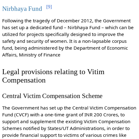
[
9
]
Nirbhaya Fund
Following the tragedy of December 2012, the Government
has set up a dedicated fund – Nirbhaya Fund – which can be
utilized for projects specifically designed to improve the
safety and security of women. It is a non-lapsable corpus
fund, being administered by the Department of Economic
Affairs, Ministry of Finance
Legal provisions relating to Vitim
Compensation
Central Victim Compensation Scheme
The Government has set up the Central Victim Compensation
Fund (CVCF) with a one-time grant of INR 200 Crores, to
support and supplement the existing Victim Compensation
Schemes notified by States/UT Administrations, in order to
provide financial support to victims of various crimes like