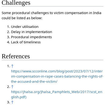
Challenges
Some procedural challenges to victim compensation in India
could be listed as below:
Under utilisation
Delay in implementation
Procedural impediments
Lack of timeliness
References
↑
https://www.scconline.com/blog/post/2023/07/12/inter
im-compensation-in-rape-cases-balancing-the-rights-of-
the-accused-and-the-victim/
↑
https://jhalsa.org/Jhalsa_Pamphlets_Web/2017/scst_en
glish.pdf)
↑