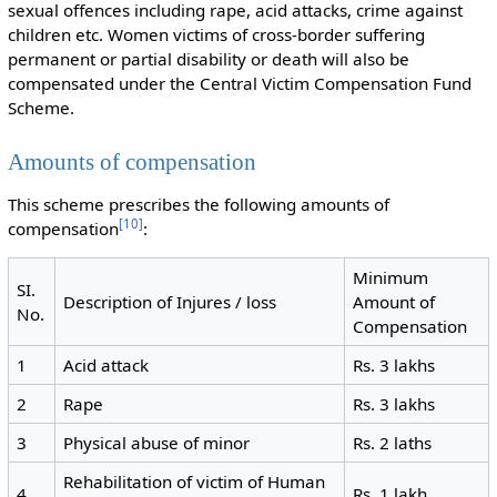
sexual offences including rape, acid attacks, crime against
children etc. Women victims of cross-border suffering
permanent or partial disability or death will also be
compensated under the Central Victim Compensation Fund
Scheme.
Amounts of compensation
This scheme prescribes the following amounts of
[
10
]
compensation
:
Minimum
SI.
Description of Injures / loss
Amount of
No.
Compensation
1
Acid attack
Rs. 3 lakhs
2
Rape
Rs. 3 lakhs
3
Physical abuse of minor
Rs. 2 laths
Rehabilitation of victim of Human
4
Rs. 1 lakh