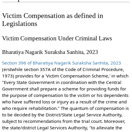
Victim Compensation as defined in
Legislations
Victim Compensation Under Criminal Laws
Bharatiya Nagarik Suraksha Sanhita, 2023
Section 396 of Bharatiya Nagarik Suraksha Sanhita, 2023
(erstwhile section 357A of the Code of Criminal Procedure,
1973) provides for a 'Victim Compensation Scheme,' in which
"Every State Government in coordination with the Central
Government shall prepare a scheme for providing funds for
the purpose of compensation to the victim or his dependents
who have suffered loss or injury as a result of the crime and
who require rehabilitation." The quantum of compensation is
to be decided by the District/State Legal Service Authority,
subject to recommendations from the trial court. Moreover,
the state/district Legal Services Authority, "to alleviate the