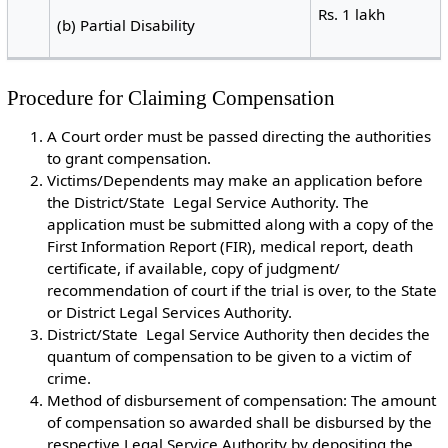
Rs. 1 lakh
(b) Partial Disability
Procedure for Claiming Compensation
A Court order must be passed directing the authorities
to grant compensation.
Victims/Dependents may make an application before
the District/State Legal Service Authority. The
application must be submitted along with a copy of the
First Information Report (FIR), medical report, death
certificate, if available, copy of judgment/
recommendation of court if the trial is over, to the State
or District Legal Services Authority.
District/State Legal Service Authority then decides the
quantum of compensation to be given to a victim of
crime.
Method of disbursement of compensation: The amount
of compensation so awarded shall be disbursed by the
respective Legal Service Authority by depositing the