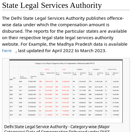
State Legal Services Authority
The Delhi State Legal Services Authority publishes offence-
wise data under which the compensation amount is
disbursed. The reports for the particular states are available
on their respective legal state legal services authority
website. For Example, the Madhya Pradesh data is available
here
, last updated for April 2022 to March 2023.
Delhi State Legal Service Authority - Category-wise (Major