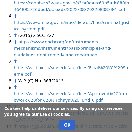
https://cdnbbsr.s3waas.gov.in/s3ca0daec69b5adc880fb
464895726dbdf/uploads/2022/08/2022080878-1.pdf
↑
https://www.mha.gov.in/sites/default/files/criminal_just
ice_system.pdf
↑
(2015) 2 SCC 227
↑
https://www.ohchr.org/en/instruments-
mechanisms/instruments/basic-principles-and-
guidelines-right-remedy-and-reparation
↑
https://wcd.nic.in/sites/default/files/Final%20VC%20Sh
eme.pdf
↑
W.P. (C) No. 565/2012
↑
https://wcd.nic.in/sites/default/files/Approved%20fram
ework%20for%20Nirbhaya%20Fund_0.pdf
↑
Cookies help us deliver our services. By using our services,
https://www.mha.gov.in/sites/default/files/CVCF_revise
you agree to our use of cookies.
d_27072017_0.PDF
OK
↑
https://jgu.edu.in/child-rights-clinic/state-wise-victim-