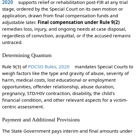
2020
supports relief or rehabilitation post-FIR at any trial
stage, ordered by the Special Court on its own motion or
application, drawn from final compensation funds and
adjustable later.
Final compensation under Rule 9(2)
remedies loss, injury, and ongoing needs at case disposal,
regardless of conviction, acquittal, or if the accused remains
untraced.
Determining Quantum
Rule 9(3) of
POCSO Rules, 2020
mandates Special Courts to
weigh factors like the type and gravity of abuse, severity of
harm, medical costs, lost educational or employment
opportunities, offender relationship, abuse duration,
pregnancy, STD/HIV contraction, disability, the child's
financial condition, and other relevant aspects for a victim-
centric assessment.
Payment and Additional Provisions
The State Government pays interim and final amounts under