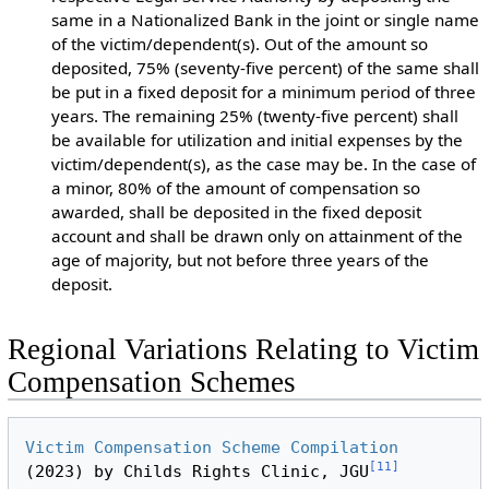
same in a Nationalized Bank in the joint or single name
of the victim/dependent(s). Out of the amount so
deposited, 75% (seventy-five percent) of the same shall
be put in a fixed deposit for a minimum period of three
years. The remaining 25% (twenty-five percent) shall
be available for utilization and initial expenses by the
victim/dependent(s), as the case may be. In the case of
a minor, 80% of the amount of compensation so
awarded, shall be deposited in the fixed deposit
account and shall be drawn only on attainment of the
age of majority, but not before three years of the
deposit.
Regional Variations Relating to Victim
Compensation Schemes
Victim Compensation Scheme Compilation
[
11
]
(2023) by Childs Rights Clinic, JGU