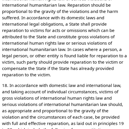
international humanitarian law. Reparation should be
proportional to the gravity of the violations and the harm
suffered. In accordance with its domestic laws and
international legal obligations, a State shall provide
reparation to victims for acts or omissions which can be
attributed to the State and constitute gross violations of
international human rights law or serious violations of
international humanitarian law. In cases where a person, a
legal person, or other entity is found liable for reparation to a
victim, such party should provide reparation to the victim or
compensate the State if the State has already provided
reparation to the victim.
18. In accordance with domestic law and international law,
and taking account of individual circumstances, victims of
gross violations of international human rights law and
serious violations of international humanitarian law should,
as appropriate and proportional to the gravity of the
violation and the circumstances of each case, be provided
with full and effective reparation, as laid out in principles 19