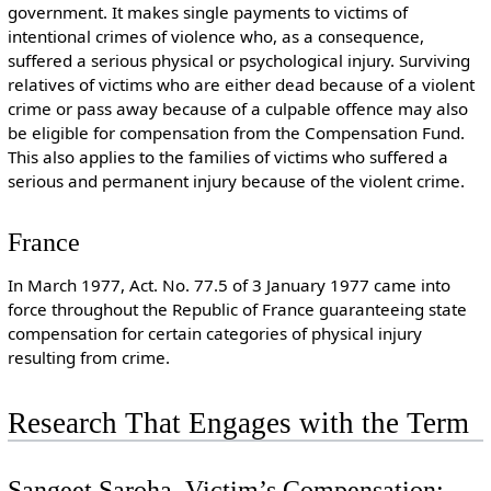
government. It makes single payments to victims of
intentional crimes of violence who, as a consequence,
suffered a serious physical or psychological injury. Surviving
relatives of victims who are either dead because of a violent
crime or pass away because of a culpable offence may also
be eligible for compensation from the Compensation Fund.
This also applies to the families of victims who suffered a
serious and permanent injury because of the violent crime.
France
In March 1977, Act. No. 77.5 of 3 January 1977 came into
force throughout the Republic of France guaranteeing state
compensation for certain categories of physical injury
resulting from crime.
Research That Engages with the Term
Sangeet Saroha, Victim’s Compensation: