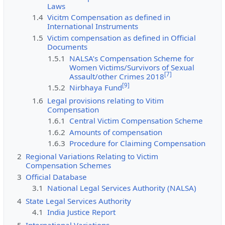
Laws
1.4
Vicitm Compensation as defined in
International Instruments
1.5
Victim compensation as defined in Official
Documents
1.5.1
NALSA’s Compensation Scheme for
Women Victims/Survivors of Sexual
[
7
]
Assault/other Crimes 2018
[
9
]
1.5.2
Nirbhaya Fund
1.6
Legal provisions relating to Vitim
Compensation
1.6.1
Central Victim Compensation Scheme
1.6.2
Amounts of compensation
1.6.3
Procedure for Claiming Compensation
2
Regional Variations Relating to Victim
Compensation Schemes
3
Official Database
3.1
National Legal Services Authority (NALSA)
4
State Legal Services Authority
4.1
India Justice Report
5
International Variations