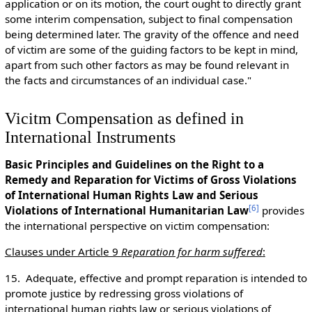
application or on its motion, the court ought to directly grant
some interim compensation, subject to final compensation
being determined later. The gravity of the offence and need
of victim are some of the guiding factors to be kept in mind,
apart from such other factors as may be found relevant in
the facts and circumstances of an individual case."
Vicitm Compensation as defined in
International Instruments
Basic Principles and Guidelines on the Right to a
Remedy and Reparation for Victims of Gross Violations
of International Human Rights Law and Serious
[
6
]
Violations of International Humanitarian Law
provides
the international perspective on victim compensation:
Clauses under Article 9
Reparation for harm suffered
:
15. Adequate, effective and prompt reparation is intended to
promote justice by redressing gross violations of
international human rights law or serious violations of