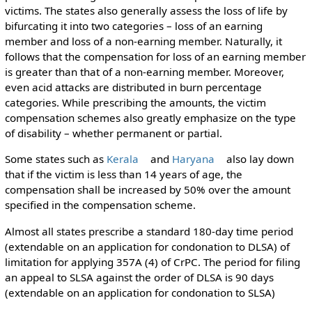
victims. The states also generally assess the loss of life by
bifurcating it into two categories – loss of an earning
member and loss of a non-earning member. Naturally, it
follows that the compensation for loss of an earning member
is greater than that of a non-earning member. Moreover,
even acid attacks are distributed in burn percentage
categories. While prescribing the amounts, the victim
compensation schemes also greatly emphasize on the type
of disability – whether permanent or partial.
Some states such as
Kerala
and
Haryana
also lay down
that if the victim is less than 14 years of age, the
compensation shall be increased by 50% over the amount
specified in the compensation scheme.
Almost all states prescribe a standard 180-day time period
(extendable on an application for condonation to DLSA) of
limitation for applying 357A (4) of CrPC. The period for filing
an appeal to SLSA against the order of DLSA is 90 days
(extendable on an application for condonation to SLSA)