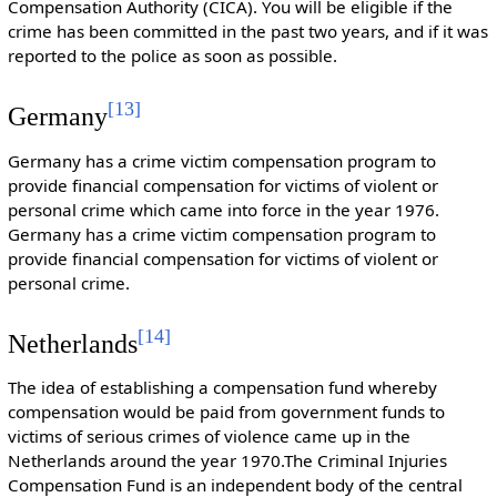
Compensation Authority (CICA). You will be eligible if the
crime has been committed in the past two years, and if it was
reported to the police as soon as possible.
[
13
]
Germany
Germany has a crime victim compensation program to
provide financial compensation for victims of violent or
personal crime which came into force in the year 1976.
Germany has a crime victim compensation program to
provide financial compensation for victims of violent or
personal crime.
[
14
]
Netherlands
The idea of establishing a compensation fund whereby
compensation would be paid from government funds to
victims of serious crimes of violence came up in the
Netherlands around the year 1970.The Criminal Injuries
Compensation Fund is an independent body of the central