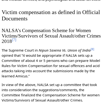
Victim compensation as defined in Official
Documents
NALSA’s Compensation Scheme for Women
Victims/Survivors of Sexual Assault/other Crimes
[
7
]
2018
[
8
]
The Supreme Court in
Nipun Saxena Vs. Union of India
opined that “it would be appropriate if NALSA sets up a
Committee of about 4 or 5 persons who can prepare Model
Rules for Victim Compensation for sexual offences and acid
attacks taking into account the submissions made by the
learned Amicus.”
In view of the above, NALSA set up a committee that took
into consideration the suggestions/comments, the
Committee finalized the Compensation Scheme for women
Victims/Survivors of Sexual Assault/other Crimes.