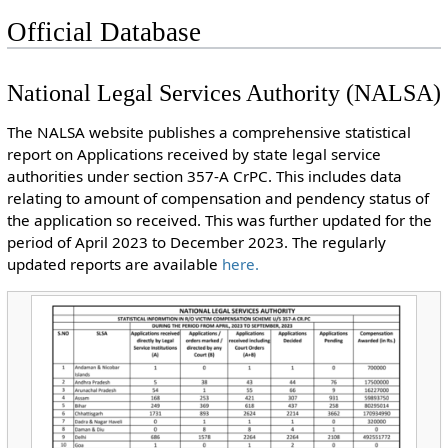
Official Database
National Legal Services Authority (NALSA)
The NALSA website publishes a comprehensive statistical
report on Applications received by state legal service
authorities under section 357-A CrPC. This includes data
relating to amount of compensation and pendency status of
the application so received. This was further updated for the
period of April 2023 to December 2023. The regularly
updated reports are available
here.