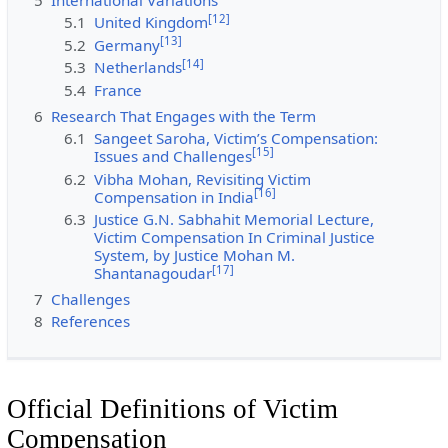
[
12
]
5.1
United Kingdom
[
13
]
5.2
Germany
[
14
]
5.3
Netherlands
5.4
France
6
Research That Engages with the Term
6.1
Sangeet Saroha, Victim’s Compensation:
[
15
]
Issues and Challenges
6.2
Vibha Mohan, Revisiting Victim
[
16
]
Compensation in India
6.3
Justice G.N. Sabhahit Memorial Lecture,
Victim Compensation In Criminal Justice
System, by Justice Mohan M.
[
17
]
Shantanagoudar
7
Challenges
8
References
Official Definitions of Victim
Compensation