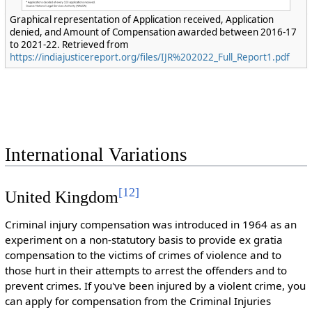
Graphical representation of Application received, Application
denied, and Amount of Compensation awarded between 2016-17
to 2021-22. Retrieved from
https://indiajusticereport.org/files/IJR%202022_Full_Report1.pdf
International Variations
[
12
]
United Kingdom
Criminal injury compensation was introduced in 1964 as an
experiment on a non-statutory basis to provide ex gratia
compensation to the victims of crimes of violence and to
those hurt in their attempts to arrest the offenders and to
prevent crimes. If you've been injured by a violent crime, you
can apply for compensation from the Criminal Injuries