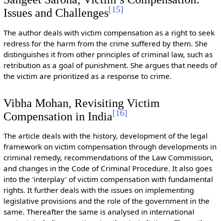
[
15
]
Issues and Challenges
The author deals with victim compensation as a right to seek
redress for the harm from the crime suffered by them. She
distinguishes it from other principles of criminal law, such as
retribution as a goal of punishment. She argues that needs of
the victim are prioritized as a response to crime.
Vibha Mohan, Revisiting Victim
[
16
]
Compensation in India
The article deals with the history, development of the legal
framework on victim compensation through developments in
criminal remedy, recommendations of the Law Commission,
and changes in the Code of Criminal Procedure. It also goes
into the 'interplay' of victim compensation with fundamental
rights. It further deals with the issues on implementing
legislative provisions and the role of the government in the
same. Thereafter the same is analysed in international