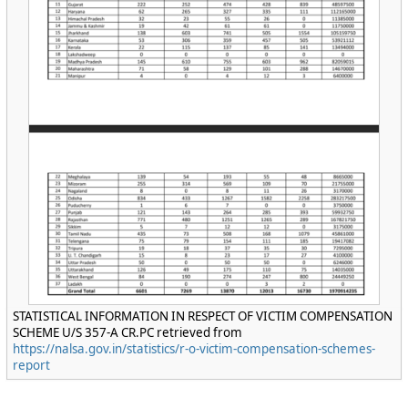
STATISTICAL INFORMATION IN RESPECT OF VICTIM COMPENSATION
SCHEME U/S 357-A CR.PC retrieved from
https://nalsa.gov.in/statistics/r-o-victim-compensation-schemes-
report