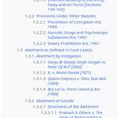
Navy and Air Force [Sections
159-163]
1.2.2
Provisions Under Other Statutes
1.2.2.1
Prevention of Corruption Act,
1988
1.2.2.2
Narcotic Drugs and Psychotropic
Substances Act, 1985
1.2.2.3
Dowry Prohibition Act, 1961
1.3
Abetment as Defined in Case Law(s)
1.3.1
Abetment by Instigation
1.3.1.1
Sanju @ Sanjay Singh Sengar vs
State Of M.P [2002]
1.3.1.2
R.
v.
Mohit Pande [1871]
1.3.1.3
Queen-Empress v. Sheo Dial Mal
[1894]
1.3.1.4
Brij Lal vs. Prem Chand & Anr
[1989]
1.3.2
Abetment of Suicide
1.3.2.1
Directness of the Abetment
1.3.2.1.1
Prakash & Others
v.
The
State of Maharashtra &