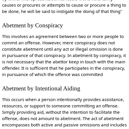
causes or procures or attempts to cause or procure a thing to
be done, he will be said to instigate the doing of that thing"
Abetment by Conspiracy
This involves an agreement between two or more people to
commit an offense. However, mere conspiracy does not
constitute abetment until any act or illegal omission is done
in pursuance of that conspiracy. In abetment by conspiracy, it
is not necessary that the abettor keep in touch with the main
offender. It is sufficient that he participates in the conspiracy,
in pursuance of which the offence was committed
Abetment by Intentional Aiding
This occurs when a person intentionally provides assistance,
resources, or support to someone committing an offense.
Simply providing aid, without the intention to facilitate the
offense, does not amount to abetment. The act of abetment
encompasses both active and passive omissions and includes