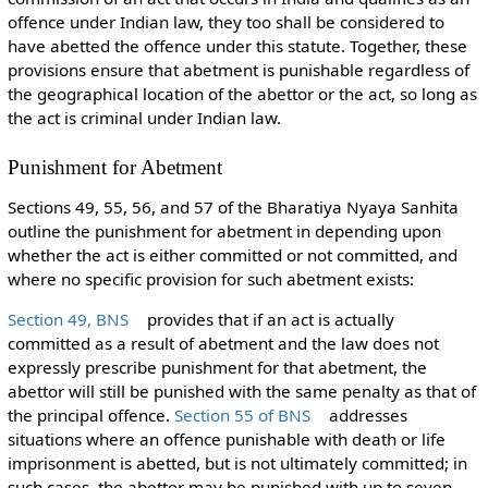
offence under Indian law, they too shall be considered to
have abetted the offence under this statute. Together, these
provisions ensure that abetment is punishable regardless of
the geographical location of the abettor or the act, so long as
the act is criminal under Indian law.
Punishment for Abetment
Sections 49, 55, 56, and 57 of the Bharatiya Nyaya Sanhita
outline the punishment for abetment in depending upon
whether the act is either committed or not committed, and
where no specific provision for such abetment exists:
Section 49, BNS
provides that if an act is actually
committed as a result of abetment and the law does not
expressly prescribe punishment for that abetment, the
abettor will still be punished with the same penalty as that of
the principal offence.
Section 55 of BNS
addresses
situations where an offence punishable with death or life
imprisonment is abetted, but is not ultimately committed; in
such cases, the abettor may be punished with up to seven