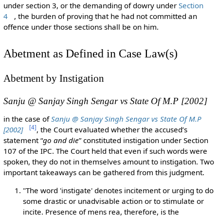
under section 3, or the demanding of dowry under
Section
4
, the burden of proving that he had not committed an
offence under those sections shall be on him.
Abetment as Defined in Case Law(s)
Abetment by Instigation
Sanju @ Sanjay Singh Sengar vs State Of M.P [2002]
in the case of
Sanju @ Sanjay Singh Sengar vs State Of M.P
[
4
]
[2002]
, the Court evaluated whether the accused’s
statement “
go and die
” constituted instigation under Section
107 of the IPC. The Court held that even if such words were
spoken, they do not in themselves amount to instigation. Two
important takeaways can be gathered from this judgment.
"The word 'instigate' denotes incitement or urging to do
some drastic or unadvisable action or to stimulate or
incite. Presence of mens rea, therefore, is the