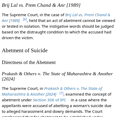
Brij Lal vs. Prem Chand & Anr
[1989]
The Supreme Court, in the case of
Brij Lal vs. Prem Chand &
[
6
]
Anr
[1989]
, held that an act of abetment cannot be viewed
or tested in isolation. The instigative words should be judged
based on the distraught condition to which the accused had
driven the victim.
Abetment of Suicide
Directness of the Abetment
Prakash & Others
v.
The State of Maharashtra & Another
[2024]
The Supreme Court, in
Prakash & Others
v.
The State of
[
7
]
Maharashtra & Another [2024]
, examined the concept of
abetment under
Section 306 of IPC
in a case where the
appellants were accused of abetting a woman's suicide due
to alleged harassment and dowry demands. The Court