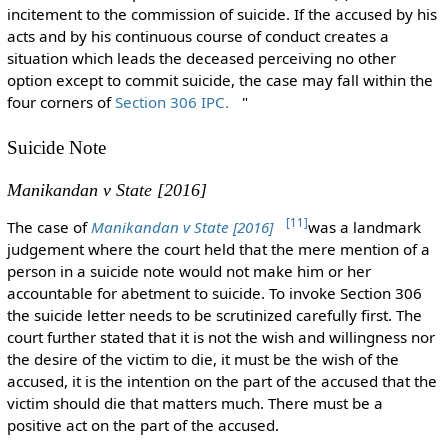
incitement to the commission of suicide. If the accused by his
acts and by his continuous course of conduct creates a
situation which leads the deceased perceiving no other
option except to commit suicide, the case may fall within the
four corners of
Section 306 IPC.
"
Suicide Note
Manikandan v State [2016]
[
11
]
The case of
Manikandan v State [2016]
was a landmark
judgement where the court held that the mere mention of a
person in a suicide note would not make him or her
accountable for abetment to suicide. To invoke Section 306
the suicide letter needs to be scrutinized carefully first. The
court further stated that it is not the wish and willingness nor
the desire of the victim to die, it must be the wish of the
accused, it is the intention on the part of the accused that the
victim should die that matters much. There must be a
positive act on the part of the accused.