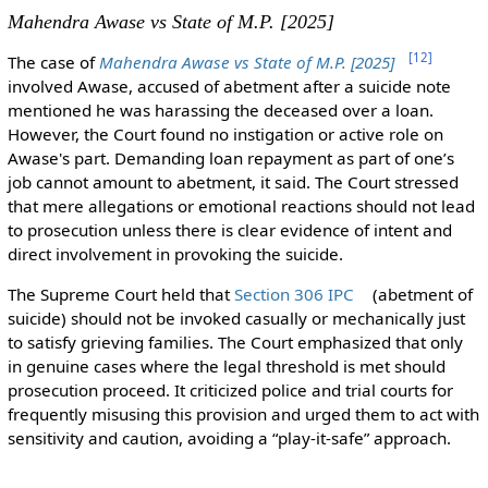
Mahendra Awase vs State of M.P. [2025]
[
12
]
The case of
Mahendra Awase vs State of M.P. [2025]
involved Awase, accused of abetment after a suicide note
mentioned he was harassing the deceased over a loan.
However, the Court found no instigation or active role on
Awase's part. Demanding loan repayment as part of one’s
job cannot amount to abetment, it said. The Court stressed
that mere allegations or emotional reactions should not lead
to prosecution unless there is clear evidence of intent and
direct involvement in provoking the suicide.
The Supreme Court held that
Section 306 IPC
(abetment of
suicide) should not be invoked casually or mechanically just
to satisfy grieving families. The Court emphasized that only
in genuine cases where the legal threshold is met should
prosecution proceed. It criticized police and trial courts for
frequently misusing this provision and urged them to act with
sensitivity and caution, avoiding a “play-it-safe” approach.