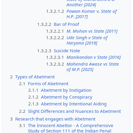
Another [2024]
1.3.2.1.2
Pawan Kumar
v.
State of
H.P
.
[2017]
1.3.2.2
Bar of Proof
1.3.2.2.1
M. Mohan vs State [2011]
1.3.2.2.2
Ude Singh v State of
Haryana [2019]
1.3.2.3
Suicide Note
1.3.2.3.1
Manikandan v State [2016]
1.3.2.3.2
Mahendra Awase vs State
of M.P. [2025]
2
Types of Abetment
2.1
Forms of Abetment
2.1.1
Abetment by Instigation
2.1.2
Abetment by Conspiracy
2.1.3
Abetment by Intentional Aiding
2.2
Slight Differences and Nuances to Abetment
3
Research that engages with Abetment
3.1
The Innocent Abettor - A Comprehensive
Study of Section 111 of the Indian Penal