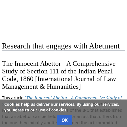
Research that engages with Abetment
The Innocent Abettor - A Comprehensive
Study of Section 111 of the Indian Penal
Code, 1860 [International Journal of Law
Management & Humanities]
This article
"The Innocent Abettor - A Comprehensive Study of
Section 111 of the Indian Penal Code, 1860"
by Sanjana
Cookies help us deliver our services. By using our services,
[
15
]
you agree to our use of cookies.
Nayak
delves into Section 111 of the IPC that establishes
that an abettor can be held liable for an act that differs from
OK
the one they initially abetted, provided the act committed