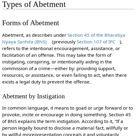
Types of Abetment
Forms of Abetment
Abetment, as describes under
Section 45 of the Bharatiya
Nyaya Sanhita (BNS)
(previously
Section 107 of IPC
),
refers to the intentional encouragement, assistance, or
facilitation of an offense. This may take the form of
instigating, conspiring, or intentionally aiding in the
commission of a crime—either by: providing support,
resources, or assistance, or even failing to act, when there
exists a legal duty to prevent the offense.
Abetment by Instigation
In common language, it means to goad or urge forward or to
provoke, incite or encourage in doing something. Section 45
of BNS explains the term instigation. According to it, “If a
person legally bound to disclose a material fact, willfully or
by willful misrepresentation conceals it and voluntarily