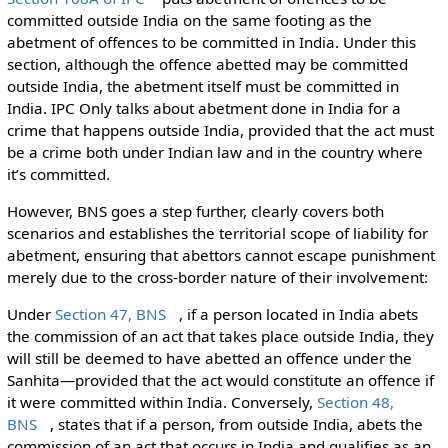
committed outside India on the same footing as the
abetment of offences to be committed in India. Under this
section, although the offence abetted may be committed
outside India, the abetment itself must be committed in
India. IPC Only talks about abetment done in India for a
crime that happens outside India, provided that the act must
be a crime both under Indian law and in the country where
it’s committed.
However, BNS goes a step further, clearly covers both
scenarios and establishes the territorial scope of liability for
abetment, ensuring that abettors cannot escape punishment
merely due to the cross-border nature of their involvement:
Under
Section 47, BNS
, if a person located in India abets
the commission of an act that takes place outside India, they
will still be deemed to have abetted an offence under the
Sanhita—provided that the act would constitute an offence if
it were committed within India. Conversely,
Section 48,
BNS
, states that if a person, from outside India, abets the
commission of an act that occurs in India and qualifies as an