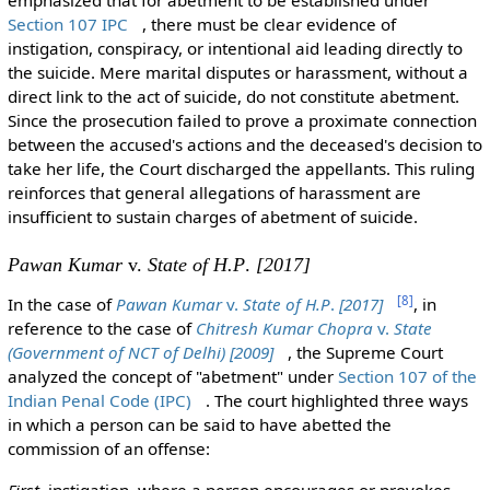
emphasized that for abetment to be established under
Section 107 IPC
, there must be clear evidence of
instigation, conspiracy, or intentional aid leading directly to
the suicide. Mere marital disputes or harassment, without a
direct link to the act of suicide, do not constitute abetment.
Since the prosecution failed to prove a proximate connection
between the accused's actions and the deceased's decision to
take her life, the Court discharged the appellants. This ruling
reinforces that general allegations of harassment are
insufficient to sustain charges of abetment of suicide.
Pawan Kumar
v.
State of H.P
.
[2017]
[
8
]
In the case of
Pawan Kumar
v.
State of H.P
.
[2017]
, in
reference to the case of
Chitresh Kumar Chopra
v.
State
(Government of NCT of Delhi) [2009]
, the Supreme Court
analyzed the concept of "abetment" under
Section 107 of the
Indian Penal Code (IPC)
. The court highlighted three ways
in which a person can be said to have abetted the
commission of an offense:
First
, instigation, where a person encourages or provokes