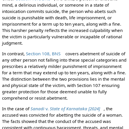
mind, a delirious individual, or someone in a state of
intoxication commits suicide, the person who abets such
suicide is punishable with death, life imprisonment, or
imprisonment for a term up to ten years, along with a fine.
This harsher penalty reflects the increased culpability when
the victim is particularly vulnerable or incapable of rational
judgment.
In contrast,
Section 108, BNS
covers abetment of suicide of
any other person not falling into these special categories and
prescribes a relatively milder punishment of imprisonment
for a term that may extend up to ten years, along with a fine.
The distinction between the two provisions lies in the mental
and physical state of the victim, with Section 107 ensuring
greater protection for those deemed unable to fully
comprehend or resist abetment.
In the case of
Sanadi
v.
State of Karnataka [2024]
, the
accused was convicted for abetting the suicide of a woman.
The facts showed that the conduct of the accused was
consistent with continuous harassment, threats, and mental