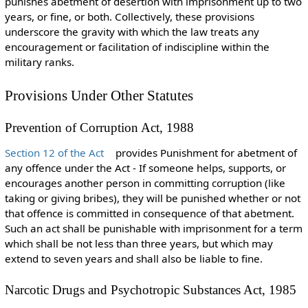
punishes abetment of desertion with imprisonment up to two
years, or fine, or both. Collectively, these provisions
underscore the gravity with which the law treats any
encouragement or facilitation of indiscipline within the
military ranks.
Provisions Under Other Statutes
Prevention of Corruption Act, 1988
Section 12 of the Act
provides Punishment for abetment of
any offence under the Act - If someone helps, supports, or
encourages another person in committing corruption (like
taking or giving bribes), they will be punished whether or not
that offence is committed in consequence of that abetment.
Such an act shall be punishable with imprisonment for a term
which shall be not less than three years, but which may
extend to seven years and shall also be liable to fine.
Narcotic Drugs and Psychotropic Substances Act, 1985