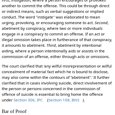
another to commit the offense. This could be through direct
or indirect means, such as verbal suggestions or implied
conduct. The word "instigate" was elaborated to mean
urging, provoking, or encouraging someone to act.
Second
,
abetment by conspiracy, where two or more individuals
engage in a conspiracy to commit an offense. If an act or
illegal omission takes place in furtherance of that conspiracy,
it amounts to abetment.
Third
, abetment by intentional
aiding, where a person intentionally aids or assists in the
commission of an offense, either through acts or omissions.
The court clarified that 'any wilful misrepresentation or wilful
concealment of material fact which he is bound to disclose,
may also come within the contours of “abetment”.' It further
clarified that in cases involving suicide, direct involvement of
the person or persons concerned in the commission of
offence of suicide is essential to bring home the offence
under
Section 306, IPC
(
Section 108, BNS
).
Bar of Proof