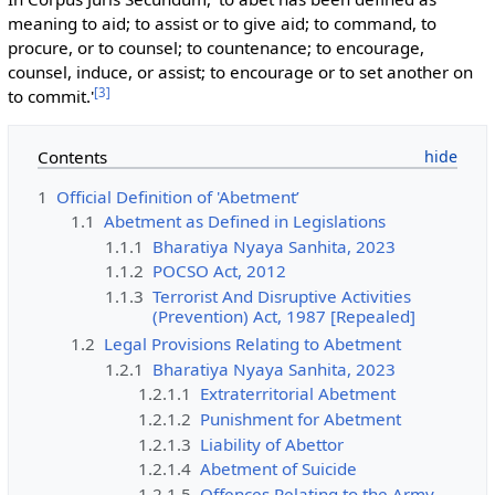
meaning to aid; to assist or to give aid; to command, to
procure, or to counsel; to countenance; to encourage,
counsel, induce, or assist; to encourage or to set another on
[
3
]
to commit.'
Contents
1
Official Definition of 'Abetment’
1.1
Abetment as Defined in Legislations
1.1.1
Bharatiya Nyaya Sanhita, 2023
1.1.2
POCSO Act, 2012
1.1.3
Terrorist And Disruptive Activities
(Prevention) Act, 1987 [Repealed]
1.2
Legal Provisions Relating to Abetment
1.2.1
Bharatiya Nyaya Sanhita, 2023
1.2.1.1
Extraterritorial Abetment
1.2.1.2
Punishment for Abetment
1.2.1.3
Liability of Abettor
1.2.1.4
Abetment of Suicide
1.2.1.5
Offences Relating to the Army,