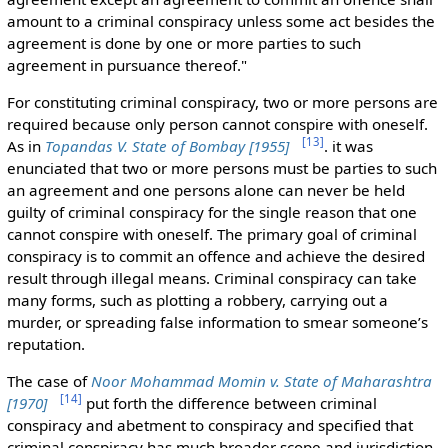
amount to a criminal conspiracy unless some act besides the
agreement is done by one or more parties to such
agreement in pursuance thereof."
For constituting criminal conspiracy, two or more persons are
required because only person cannot conspire with oneself.
[
13
]
As in
Topandas V.
State of Bombay [1955]
.
it was
enunciated that two or more persons
must be parties to such
an agreement and one persons alone can never be held
guilty of criminal conspiracy for the single reason that one
cannot conspire with oneself. The primary goal of criminal
conspiracy is to commit an offence and achieve the desired
result through illegal means. Criminal conspiracy can take
many forms, such as plotting a robbery, carrying out a
murder, or spreading false information to smear someone’s
reputation
.
The case of
Noor Mohammad Momin v. State of Maharashtra
[
14
]
[1970]
put forth the difference between criminal
conspiracy and abetment to conspiracy and specified that
criminal conspiracy has much broader scope and jurisdiction