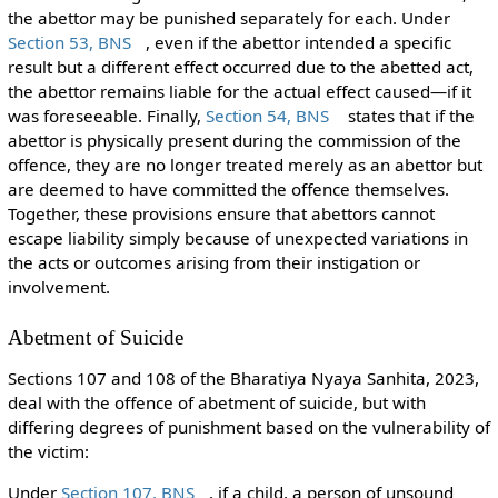
the abettor may be punished separately for each. Under
Section 53, BNS
, even if the abettor intended a specific
result but a different effect occurred due to the abetted act,
the abettor remains liable for the actual effect caused—if it
was foreseeable. Finally,
Section 54, BNS
states that if the
abettor is physically present during the commission of the
offence, they are no longer treated merely as an abettor but
are deemed to have committed the offence themselves.
Together, these provisions ensure that abettors cannot
escape liability simply because of unexpected variations in
the acts or outcomes arising from their instigation or
involvement.
Abetment of Suicide
Sections 107 and 108 of the Bharatiya Nyaya Sanhita, 2023,
deal with the offence of abetment of suicide, but with
differing degrees of punishment based on the vulnerability of
the victim:
Under
Section 107, BNS
, if a child, a person of unsound