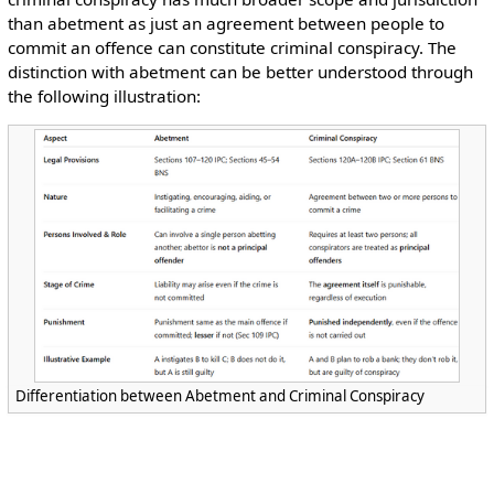
than abetment as just an agreement between people to
commit an offence can constitute criminal conspiracy. The
distinction with abetment can be better understood through
the following illustration:
Differentiation between Abetment and Criminal Conspiracy