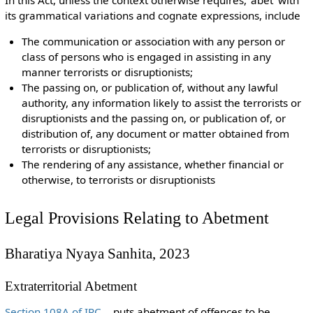
its grammatical variations and cognate expressions, include
The communication or association with any person or
class of persons who is engaged in assisting in any
manner terrorists or disruptionists;
The passing on, or publication of, without any lawful
authority, any information likely to assist the terrorists or
disruptionists and the passing on, or publication of, or
distribution of, any document or matter obtained from
terrorists or disruptionists;
The rendering of any assistance, whether financial or
otherwise, to terrorists or disruptionists
Legal Provisions Relating to Abetment
Bharatiya Nyaya Sanhita, 2023
Extraterritorial Abetment
Section 108A of IPC
puts abetment of offences to be