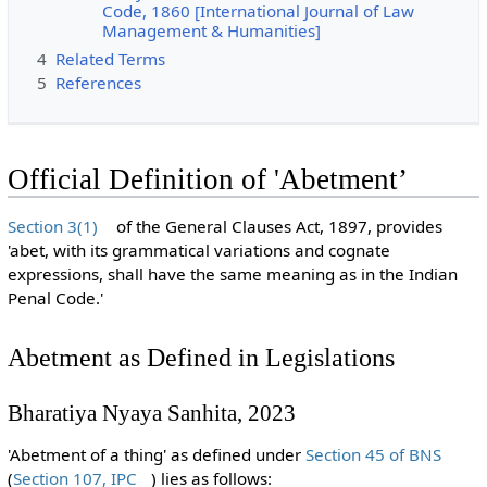
Code, 1860 [International Journal of Law
Management & Humanities]
4
Related Terms
5
References
Official Definition of 'Abetment’
Section 3(1)
of the General Clauses Act, 1897, provides
'abet, with its grammatical variations and cognate
expressions, shall have the same meaning as in the Indian
Penal Code.'
Abetment as Defined in Legislations
Bharatiya Nyaya Sanhita, 2023
'Abetment of a thing' as defined under
Section 45 of BNS
(
Section 107, IPC
) lies as follows: