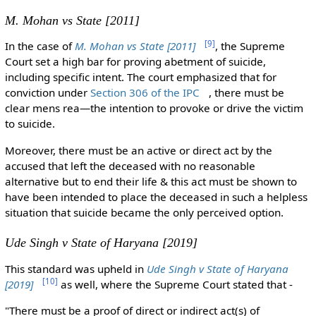
M. Mohan vs State [2011]
[
9
]
In the case of
M. Mohan vs State [2011]
, the Supreme
Court set a high bar for proving abetment of suicide,
including specific intent. The court emphasized that for
conviction under
Section 306 of the IPC
, there must be
clear mens rea—the intention to provoke or drive the victim
to suicide.
Moreover, there must be an active or direct act by the
accused that left the deceased with no reasonable
alternative but to end their life & this act must be shown to
have been intended to place the deceased in such a helpless
situation that suicide became the only perceived option.
Ude Singh v State of Haryana [2019]
This standard was upheld in
Ude Singh v State of Haryana
[
10
]
[2019]
as well, where the Supreme Court stated that -
"There must be a proof of direct or indirect act(s) of