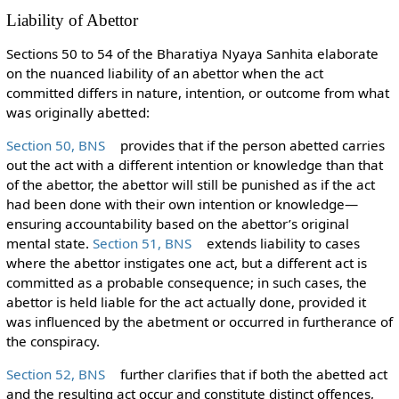
Liability of Abettor
Sections 50 to 54 of the Bharatiya Nyaya Sanhita elaborate
on the nuanced liability of an abettor when the act
committed differs in nature, intention, or outcome from what
was originally abetted:
Section 50, BNS
provides that if the person abetted carries
out the act with a different intention or knowledge than that
of the abettor, the abettor will still be punished as if the act
had been done with their own intention or knowledge—
ensuring accountability based on the abettor’s original
mental state.
Section 51, BNS
extends liability to cases
where the abettor instigates one act, but a different act is
committed as a probable consequence; in such cases, the
abettor is held liable for the act actually done, provided it
was influenced by the abetment or occurred in furtherance of
the conspiracy.
Section 52, BNS
further clarifies that if both the abetted act
and the resulting act occur and constitute distinct offences,