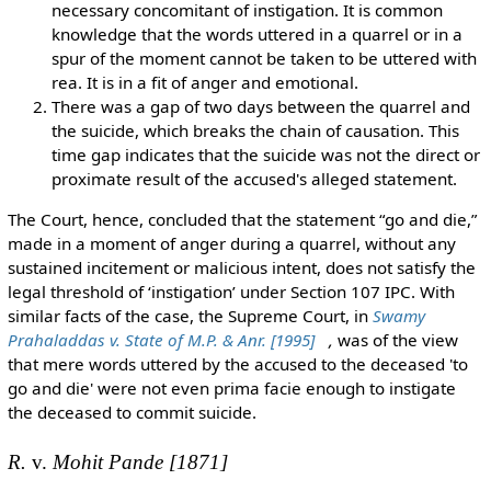
necessary concomitant of instigation. It is common
knowledge that the words uttered in a quarrel or in a
spur of the moment cannot be taken to be uttered with
rea. It is in a fit of anger and emotional.
There was a gap of two days between the quarrel and
the suicide, which breaks the chain of causation. This
time gap indicates that the suicide was not the direct or
proximate result of the accused's alleged statement.
The Court, hence, concluded that the statement “go and die,”
made in a moment of anger during a quarrel, without any
sustained incitement or malicious intent, does not satisfy the
legal threshold of ‘instigation’ under Section 107 IPC. With
similar facts of the case, the Supreme Court, in
Swamy
Prahaladdas v. State of M.P. & Anr. [1995]
,
was of the view
that mere words uttered by the accused to the deceased 'to
go and die' were not even prima facie enough to instigate
the deceased to commit suicide.
R.
v.
Mohit Pande [1871]