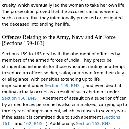
cruelty, which eventually led the woman to take her own life.
The prosecution proved that the accused’s actions were of
such a nature that they intentionally provoked or instigated
the deceased into ending her life.
Offences Relating to the Army, Navy and Air Force
[Sections 159-163]
Sections 159 to 163 deal with the abetment of offences by
members of the armed forces of India. They prescribe
stringent punishments for those who abet mutiny or attempt
to seduce an officer, soldier, sailor, or airman from their duty
or allegiance, with penalties extending up to life
imprisonment under
Section 159, BNS
, and even death if
mutiny actually occurs as a result of such abetment under
Section 160, BNS
. Abetment of assault on a superior officer
by armed forces personnel is also criminalized, carrying up to
three years of imprisonment, which increases to seven years
if the assault is committed due to such abetment (
Sections
161
and
162, BNS
). Additionally,
Section 163, BNS