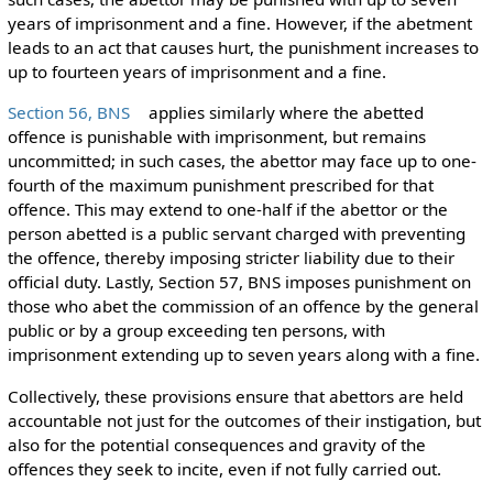
years of imprisonment and a fine. However, if the abetment
leads to an act that causes hurt, the punishment increases to
up to fourteen years of imprisonment and a fine.
Section 56, BNS
applies similarly where the abetted
offence is punishable with imprisonment, but remains
uncommitted; in such cases, the abettor may face up to one-
fourth of the maximum punishment prescribed for that
offence. This may extend to one-half if the abettor or the
person abetted is a public servant charged with preventing
the offence, thereby imposing stricter liability due to their
official duty. Lastly, Section 57, BNS imposes punishment on
those who abet the commission of an offence by the general
public or by a group exceeding ten persons, with
imprisonment extending up to seven years along with a fine.
Collectively, these provisions ensure that abettors are held
accountable not just for the outcomes of their instigation, but
also for the potential consequences and gravity of the
offences they seek to incite, even if not fully carried out.