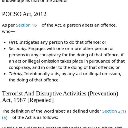
knowledge as that of the abettor.
POCSO Act, 2012
As per
Section 16
of the Act, a person abets an offence,
who—
First,
Instigates any person to do that offence; or
Secondly,
Engages with one or more other person or
persons in any conspiracy for the doing of that offence, if
an act or illegal omission takes place in pursuance of that
conspiracy, and in order to the doing of that offence; or
Thirdly,
Intentionally aids, by any act or illegal omission,
the doing of that offence
Terrorist And Disruptive Activities (Prevention)
Act, 1987 [Repealed]
The definition of the word 'abet' as defined under
Section 2(1)
(a)
of the Act is as follows:
In this Act, unless the context otherwise requires, 'abet' with