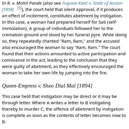
In
R.
v.
Mohit Pande
(also see
Fuguna Kant
v.
State of Assam
[
5
]
[1959]
), the court held that silent approval, if it produces
an effect of incitement, constitutes abetment by instigation.
In this case, a woman had prepared herself for Sati (self-
immolation). A group of individuals followed her to the
cremation ground and stood by her funeral pyre. While doing
so, they repeatedly chanted "Ram, Ram," and the accused
also encouraged the woman to say "Ram, Ram." The court
found that their actions amounted to active participation and
connivance in the act, leading to the conclusion that they
were guilty of abetment, as they effectively encouraged the
woman to take her own life by jumping into the fire.
Queen-Empress v. Sheo Dial Mal [1894]
This case held that instigation may be direct or it may be
through letter. Where A writes a letter to B instigating
thereby to murder C, the offence of abetment by instigation
is complete as soon as the contents of letter becomes now to
B.