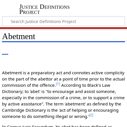
Justice Definitions
Project
Abetment
Abetment is a preparatory act and connotes active complicity
on the part of the abettor at a point of time prior to the actual
[
1
]
commission of the offence.
According to Black’s Law
Dictionary; to 'abet' is "to encourage and assist someone,
especially in the commission of a crime, or to support a crime
by active assistance”. The term 'abetment' as defined by the
Cambridge Dictionary is the 'act of helping or encouraging
[
2
]
someone to do something illegal or wrong.'
In Corpus Juris Secundum, 'to abet has been defined as