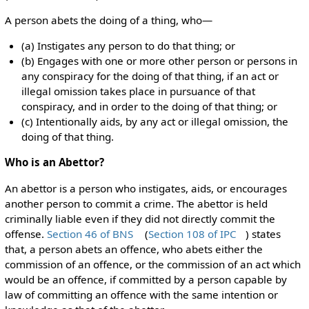
A person abets the doing of a thing, who—
(a) Instigates any person to do that thing; or
(b) Engages with one or more other person or persons in
any conspiracy for the doing of that thing, if an act or
illegal omission takes place in pursuance of that
conspiracy, and in order to the doing of that thing; or
(c) Intentionally aids, by any act or illegal omission, the
doing of that thing.
Who is an Abettor?
An abettor is a person who instigates, aids, or encourages
another person to commit a crime. The abettor is held
criminally liable even if they did not directly commit the
offense.
Section 46 of BNS
(
Section 108 of IPC
) states
that, a person abets an offence, who abets either the
commission of an offence, or the commission of an act which
would be an offence, if committed by a person capable by
law of committing an offence with the same intention or