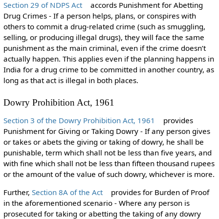
Section 29 of NDPS Act
accords Punishment for Abetting
Drug Crimes - If a person helps, plans, or conspires with
others to commit a drug-related crime (such as smuggling,
selling, or producing illegal drugs), they will face the same
punishment as the main criminal, even if the crime doesn’t
actually happen. This applies even if the planning happens in
India for a drug crime to be committed in another country, as
long as that act is illegal in both places.
Dowry Prohibition Act, 1961
Section 3 of the Dowry Prohibition Act, 1961
provides
Punishment for Giving or Taking Dowry - If any person gives
or takes or abets the giving or taking of dowry, he shall be
punishable, term which shall not be less than five years, and
with fine which shall not be less than fifteen thousand rupees
or the amount of the value of such dowry, whichever is more.
Further,
Section 8A of the Act
provides for Burden of Proof
in the aforementioned scenario - Where any person is
prosecuted for taking or abetting the taking of any dowry