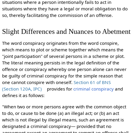
situations where a person intentionally fails to act in
situations where they have a legal or moral obligation to do
so, thereby facilitating the commission of an offense.
Slight Differences and Nuances to Abetment
The word conspiracy originates from the word conspire,
which
means to plot or scheme together which means the
"joint participation" of several persons in a scheme or plot.
The literal meaning persists in the legal definition of the
offence or conspiracy whereby one person alone can never
be guilty of criminal conspiracy for the simple reason that
one cannot conspire with oneself.
Section 61 of BNS
(Section 120A, IPC)
provides for
criminal conspiracy
and
defines it as follows:
"When two or more persons agree with the common object
to do, or cause to be done (a) an illegal act; or (b) an act
which is not illegal by illegal means, such an agreement is
designated a criminal conspiracy— provided that no
agreement except an agreement to commit an offence shall