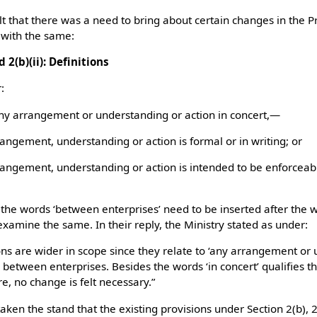
t that there was a need to bring about certain changes in the Pr
 with the same:
d 2(b)(ii): Definitions
:
any arrangement or understanding or action in concert,—
rangement, understanding or action is formal or in writing; or
rrangement, understanding or action is intended to be enforceab
 the words ‘between enterprises’ need to be inserted after the 
examine the same. In their reply, the Ministry stated as under:
ons are wider in scope since they relate to ‘any arrangement or 
 between enterprises. Besides the words ‘in concert’ qualifies t
re, no change is felt necessary.”
ken the stand that the existing provisions under Section 2(b), 2(b