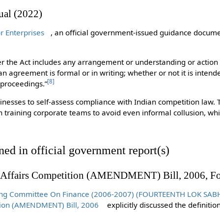
al (2022)
 Enterprises
, an official government-issued guidance docume
r the Act includes any arrangement or understanding or action 
n agreement is formal or in writing; whether or not it is intend
[
8
]
 proceedings.”
inesses to self-assess compliance with Indian competition law. T
n training corporate teams to avoid even informal collusion, wh
ned in official government report(s)
 Affairs Competition (AMENDMENT) Bill, 2006, Fo
ding Committee On Finance (2006-2007) (FOURTEENTH LOK SABHA
ion (AMENDMENT) Bill, 2006
explicitly discussed the definiti