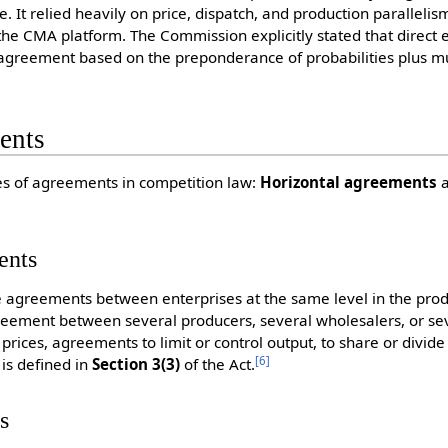
. It relied heavily on price, dispatch, and production parallelis
he CMA platform. The Commission explicitly stated that direct
agreement based on the preponderance of probabilities plus mul
ents
es of agreements in competition law:
Horizontal agreements
ents
 agreements between enterprises at the same level in the produ
eement between several producers, several wholesalers, or seve
prices, agreements to limit or control output, to share or divide
[
6
]
 is defined in
Section 3(3)
of the Act.
s