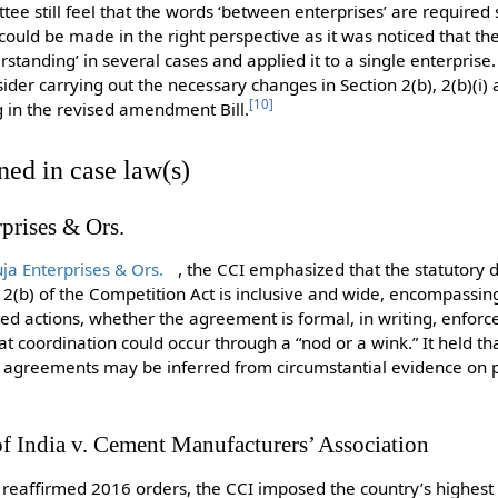
ee still feel that the words ‘between enterprises’ are required 
 could be made in the right perspective as it was noticed that 
standing’ in several cases and applied it to a single enterprise
r carrying out the necessary changes in Section 2(b), 2(b)(i) an
[
10
]
ng in the revised amendment Bill.
ned in case law(s)
rises & Ors.
a Enterprises & Ors.
, the CCI emphasized that the statutory d
 2(b) of the Competition Act is inclusive and wide, encompassi
ed actions, whether the agreement is formal, in writing, enforcea
coordination could occur through a “nod or a wink.” It held that
nd agreements may be inferred from circumstantial evidence on
of India v. Cement Manufacturers’ Association
reaffirmed 2016 orders, the CCI imposed the country’s highest 