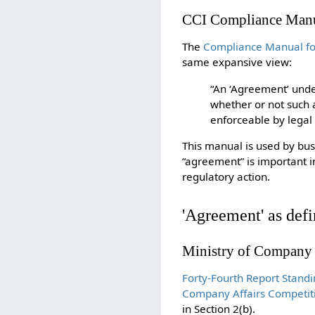
CCI Compliance Manu
The
Compliance Manual for
same expansive view:
“An ‘Agreement’ unde
whether or not such a
enforceable by legal
This manual is used by bus
“agreement” is important i
regulatory action.
'Agreement' as defi
Ministry of Company
Forty-Fourth Report Stan
Company Affairs Competit
in Section 2(b).