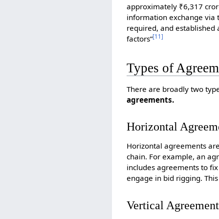
approximately ₹6,317 crore
information exchange via t
required, and established 
[
11
]
factors”
Types of Agreem
There are broadly two typ
agreements.
Horizontal Agreem
Horizontal agreements are
chain. For example, an agr
includes agreements to fix 
engage in bid rigging. This
Vertical Agreement