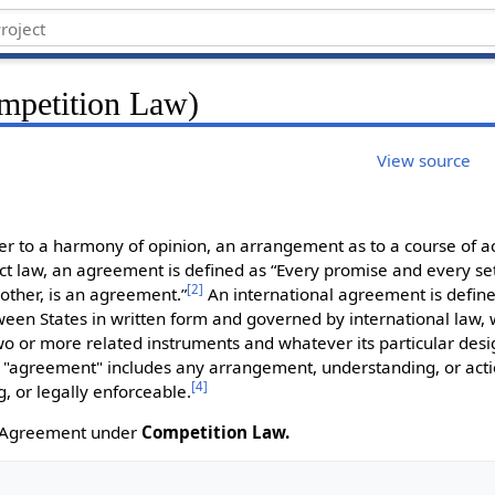
mpetition Law)
View source
r to a harmony of opinion, an arrangement as to a course of act
ct law, an agreement is defined as “Every promise and every se
[
2
]
 other, is an agreement.”
An international agreement is define
en States in written form and governed by international law,
two or more related instruments and whatever its particular desi
 "agreement" includes any arrangement, understanding, or acti
[
4
]
ng, or legally enforceable.
on Agreement under
Competition Law.