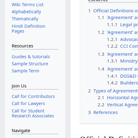
Wiki Terms List
1
Official Definitions
Alphabetically
1.1
'Agreement' as
Thematically
1.1.1
Legal pr
Hindi Definition
Pages
1.2
'
Agreement' as
1.2.1
Advocac
Resources
1.2.2
CCI Com
1.3
'Agreement' as
Guides & tutorials
1.3.1
Ministr
Sample Structure
1.4
'Agreement' as
Sample Term
1.4.1
DGS&D v
1.4.2
Builders
Join Us
2
Types of Agreement
Call for Contributors
2.1
Horizontal A
Call for Lawyers
2.2
Vertical Agre
Call for Student
3
References
Research Associates
Navigate