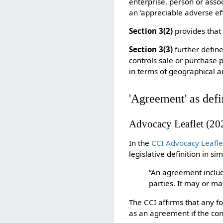
enterprise, person or assoc
an 'appreciable adverse eff
Section 3(2)
provides that
Section 3(3)
further defin
controls sale or purchase p
in terms of geographical ar
'
Agreement' as defi
Advocacy Leaflet (20
In the
CCI Advocacy Leafle
legislative definition in s
“An agreement inclu
parties. It may or ma
The CCI affirms that any f
as an agreement if the con