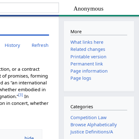
Anonymous
More
What links here
History
Refresh
Related changes
Printable version
Permanent link
ion, or a contract
Page information
t of promises, forming
Page logs
d as “an international
 whether embodied in
[
3
]
gnation.”
In
on in concert, whether
Categories
Competition Law
Browse Alphabetically
Justice Definitions/A