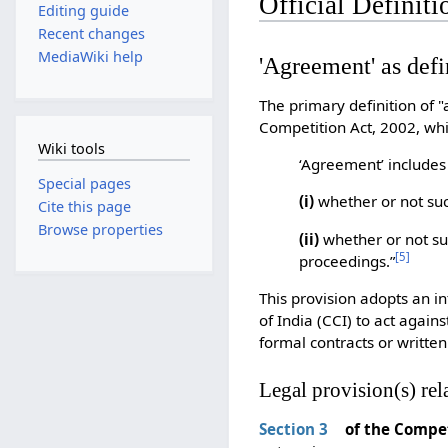
Official Definit
Editing guide
Recent changes
MediaWiki help
'Agreement' as defi
The primary definition of 
Competition Act, 2002, whi
Wiki tools
‘Agreement’ includes
Special pages
(i)
whether or not suc
Cite this page
Browse properties
(ii)
whether or not su
[
5
]
proceedings.”
This provision adopts an i
of India (CCI) to act again
formal contracts or writte
Legal provision(s) rel
Section 3
of the Compet