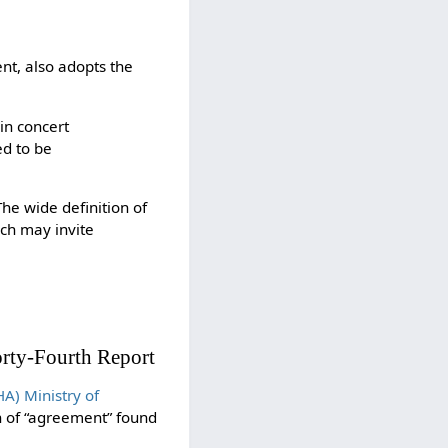
nt, also adopts the
in concert
ed to be
he wide definition of
ich may invite
rty-Fourth Report
) Ministry of
on of “agreement” found