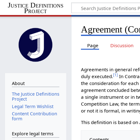
Justice Definitions
Project
Agreement (Co
Page
Discussion
Agreements in general refe
[
1
]
duly executed.
In Contra
the consideration for each
About
agreement concluded betwe
The Justice Definitions
a single instrument or in 
Project
Competition Law, the term
Legal Term Wishlist
or not it is formal, in writi
Content Contribution
form
This definition is based 
Explore legal terms
Contents