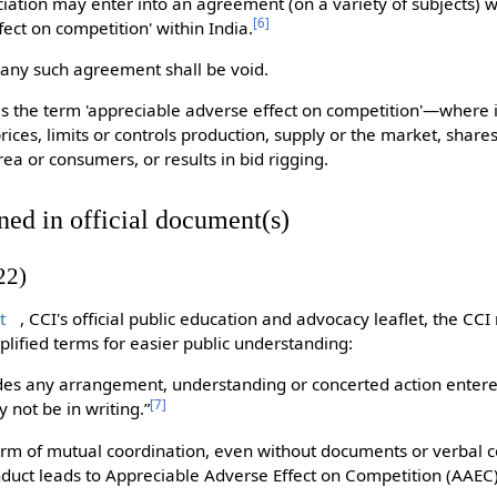
iation may enter into an agreement (on a variety of subjects) wh
[
6
]
ect on competition' within India.
 any such agreement shall be void.
es the term 'appreciable adverse effect on competition'—where 
rices, limits or controls production, supply or the market, share
ea or consumers, or results in bid rigging.
ned in official document(s)
22)
t
, CCI's official public education and advocacy leaflet, the CCI
implified terms for easier public understanding:
des any arrangement, understanding or concerted action enter
[
7
]
y not be in writing.”
orm of mutual coordination, even without documents or verbal co
duct leads to Appreciable Adverse Effect on Competition (AAEC)