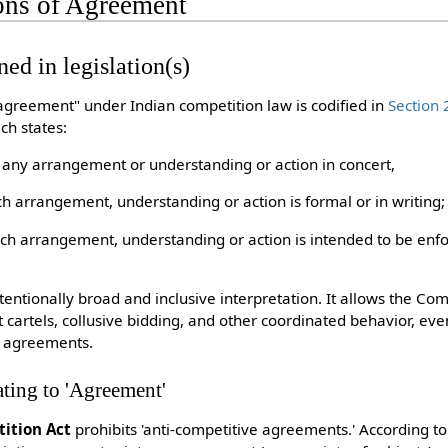
ions of Agreement
ned in legislation(s)
"agreement" under Indian competition law is codified in
Section 
ch states:
 any arrangement or understanding or action in concert,
h arrangement, understanding or action is formal or in writing;
ch arrangement, understanding or action is intended to be enfo
ntentionally broad and inclusive interpretation. It allows the C
st cartels, collusive bidding, and other coordinated behavior, ev
n agreements.
ating to 'Agreement'
ition Act
prohibits 'anti-competitive agreements.' According to