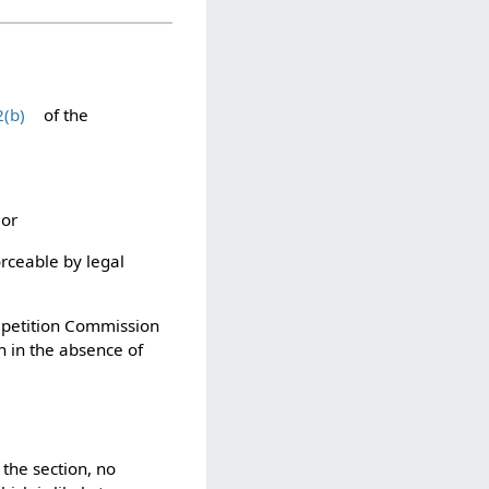
2(b)
of the
 or
rceable by legal
ompetition Commission
en in the absence of
 the section, no