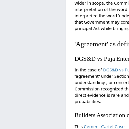
wider in scope, the Committ
interpretation of the word
interpreted the word ‘under
that Government may conside
principal Act while bringi
'Agreement' as defi
DGS&D vs Puja Enterp
In the case of
DGS&D vs Puj
“agreement” under Section
understandings, or concert
Commission recognized that 
direct evidence is rare a
probabilities.
Builders Association 
This
Cement Cartel Case