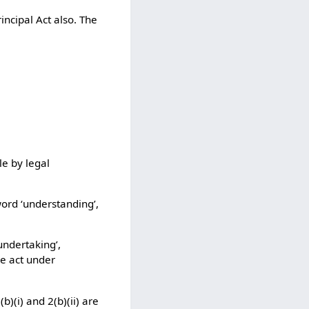
incipal Act also. The
le by legal
word ‘understanding’,
undertaking’,
he act under
)(i) and 2(b)(ii) are