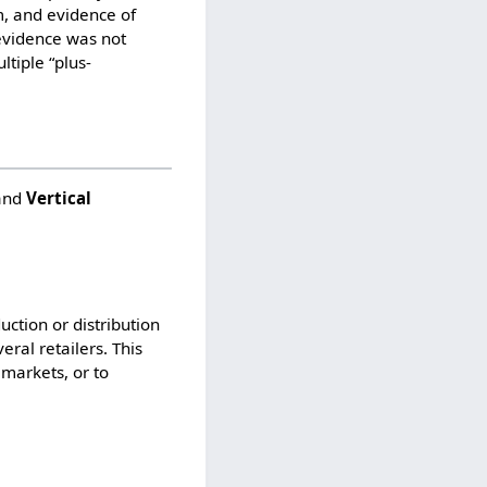
m, and evidence of
 evidence was not
tiple “plus-
and
Vertical
ction or distribution
ral retailers. This
 markets, or to