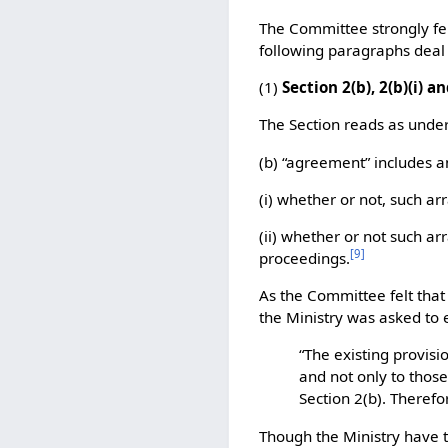
The Committee strongly fel
following paragraphs deal
(1)
Section 2(b), 2(b)(i) an
The Section reads as under
(b) “agreement” includes 
(i) whether or not, such ar
(ii) whether or not such a
[
9
]
proceedings.
As the Committee felt that
the Ministry was asked to 
“The existing provisi
and not only to those
Section 2(b). Therefo
Though the Ministry have ta