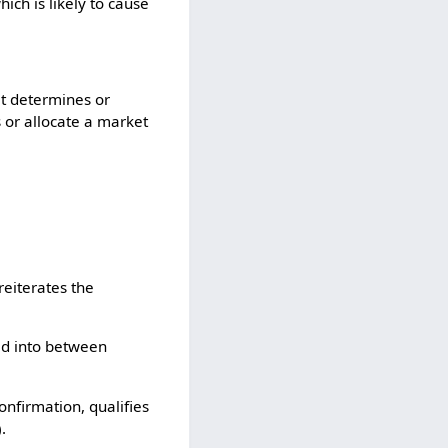
ich is likely to cause
it determines or
s or allocate a market
 reiterates the
ed into between
nfirmation, qualifies
.