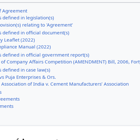
 of Agreement
 defined in legislation(s)
ovision(s) relating to 'Agreement'
 defined in official document(s)
y Leaflet (2022)
pliance Manual (2022)
 defined in official government report(s)
y of Company Affairs Competition (AMENDMENT) Bill, 2006, Fort
 defined in case law(s)
s Puja Enterprises & Ors.
 Association of India v. Cement Manufacturers’ Association
s
greements
ements