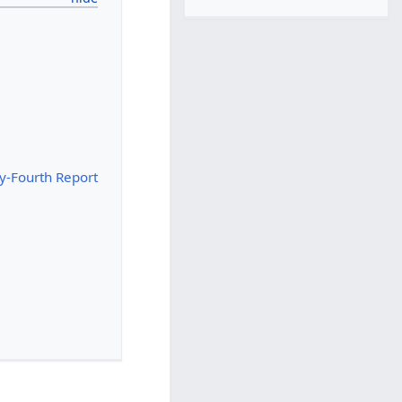
y-Fourth Report