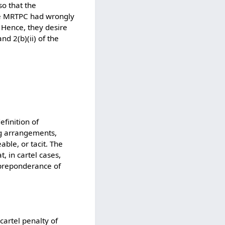
so that the
the MRTPC had wrongly
. Hence, they desire
d 2(b)(ii) of the
efinition of
ng arrangements,
ble, or tacit. The
, in cartel cases,
 preponderance of
cartel penalty of