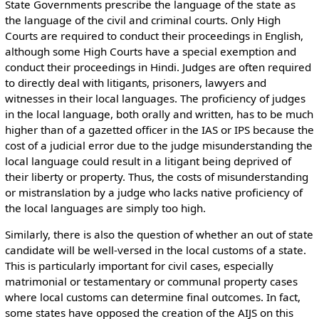
State Governments prescribe the language of the state as
the language of the civil and criminal courts. Only High
Courts are required to conduct their proceedings in English,
although some High Courts have a special exemption and
conduct their proceedings in Hindi. Judges are often required
to directly deal with litigants, prisoners, lawyers and
witnesses in their local languages. The proficiency of judges
in the local language, both orally and written, has to be much
higher than of a gazetted officer in the IAS or IPS because the
cost of a judicial error due to the judge misunderstanding the
local language could result in a litigant being deprived of
their liberty or property. Thus, the costs of misunderstanding
or mistranslation by a judge who lacks native proficiency of
the local languages are simply too high.
Similarly, there is also the question of whether an out of state
candidate will be well-versed in the local customs of a state.
This is particularly important for civil cases, especially
matrimonial or testamentary or communal property cases
where local customs can determine final outcomes. In fact,
some states have opposed the creation of the AIJS on this