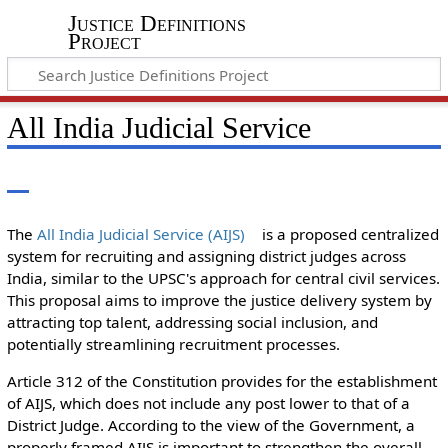
Justice Definitions
Project
All India Judicial Service
The
All India Judicial Service (AIJS)
is a proposed centralized
system for recruiting and assigning district judges across
India, similar to the UPSC's approach for central civil services.
This proposal aims to improve the justice delivery system by
attracting top talent, addressing social inclusion, and
potentially streamlining recruitment processes.
Article 312 of the Constitution provides for the establishment
of AIJS, which does not include any post lower to that of a
District Judge. According to the view of the Government, a
properly framed AIJS is important to strengthen the overall