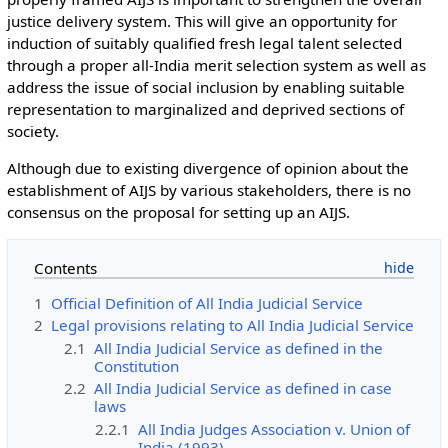
justice delivery system. This will give an opportunity for
induction of suitably qualified fresh legal talent selected
through a proper all-India merit selection system as well as
address the issue of social inclusion by enabling suitable
representation to marginalized and deprived sections of
society.
Although due to existing divergence of opinion about the
establishment of AIJS by various stakeholders, there is no
consensus on the proposal for setting up an AIJS.
Contents
1
Official Definition of All India Judicial Service
2
Legal provisions relating to All India Judicial Service
2.1
All India Judicial Service as defined in the
Constitution
2.2
All India Judicial Service as defined in case
laws
2.2.1
All India Judges Association v. Union of
India (1993)