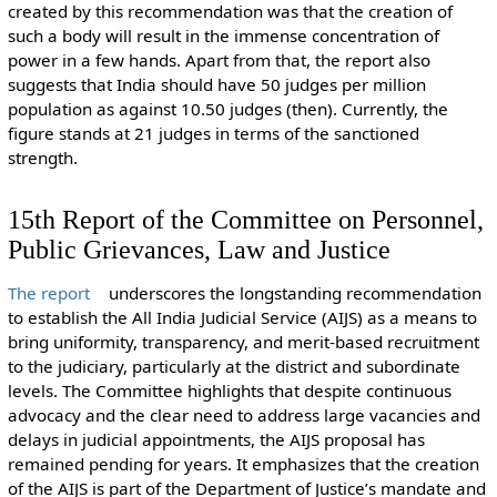
created by this recommendation was that the creation of
such a body will result in the immense concentration of
power in a few hands. Apart from that, the report also
suggests that India should have 50 judges per million
population as against 10.50 judges (then). Currently, the
figure stands at 21 judges in terms of the sanctioned
strength.
15th Report of the Committee on Personnel,
Public Grievances, Law and Justice
The report
underscores the longstanding recommendation
to establish the All India Judicial Service (AIJS) as a means to
bring uniformity, transparency, and merit-based recruitment
to the judiciary, particularly at the district and subordinate
levels. The Committee highlights that despite continuous
advocacy and the clear need to address large vacancies and
delays in judicial appointments, the AIJS proposal has
remained pending for years. It emphasizes that the creation
of the AIJS is part of the Department of Justice’s mandate and