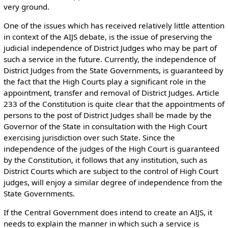
very ground.
One of the issues which has received relatively little attention
in context of the AIJS debate, is the issue of preserving the
judicial independence of District Judges who may be part of
such a service in the future. Currently, the independence of
District Judges from the State Governments, is guaranteed by
the fact that the High Courts play a significant role in the
appointment, transfer and removal of District Judges. Article
233 of the Constitution is quite clear that the appointments of
persons to the post of District Judges shall be made by the
Governor of the State in consultation with the High Court
exercising jurisdiction over such State. Since the
independence of the judges of the High Court is guaranteed
by the Constitution, it follows that any institution, such as
District Courts which are subject to the control of High Court
judges, will enjoy a similar degree of independence from the
State Governments.
If the Central Government does intend to create an AIJS, it
needs to explain the manner in which such a service is