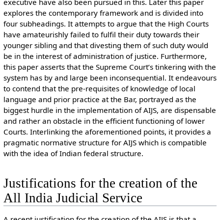
executive have also been pursued in this. Later this paper
explores the contemporary framework and is divided into
four subheadings. It attempts to argue that the High Courts
have amateurishly failed to fulfil their duty towards their
younger sibling and that divesting them of such duty would
be in the interest of administration of justice. Furthermore,
this paper asserts that the Supreme Court’s tinkering with the
system has by and large been inconsequential. It endeavours
to contend that the pre-requisites of knowledge of local
language and prior practice at the Bar, portrayed as the
biggest hurdle in the implementation of AIJS, are dispensable
and rather an obstacle in the efficient functioning of lower
Courts. Interlinking the aforementioned points, it provides a
pragmatic normative structure for AIJS which is compatible
with the idea of Indian federal structure.
Justifications for the creation of the
All India Judicial Service
A recent justification for the creation of the AIJS is that a