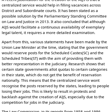
centralized service would help in filling vacancies across
District and Subordinate courts. It has been stated as a
possible solution by the Parliamentary Standing Committee
on Law and Justice in 2013. It also concluded that although
AIJS would facilitate a continuous availability of exemplary
legal talent, it requires a more detailed examination.
Apart from this, various statements have been made by the
Union Law Minister at the time, stating that the government
would reserve posts for the Scheduled Castes(SC) and the
Scheduled Tribes(ST) with the aim of providing them with
better representation in the judiciary. Research shows that
certain state governments allot quotas to certain categories
in their state, which do not get the benefit of reservation
nationally. This means that the centralized service wont
recognise the posts reserved by the states, leading to people
losing their jobs. This is likely to result in protests and
backlash against the creation of AIJS, especially due to the
competition for jobs in the judiciary.
The Law Commission, in its reports from 1958 and 1986,