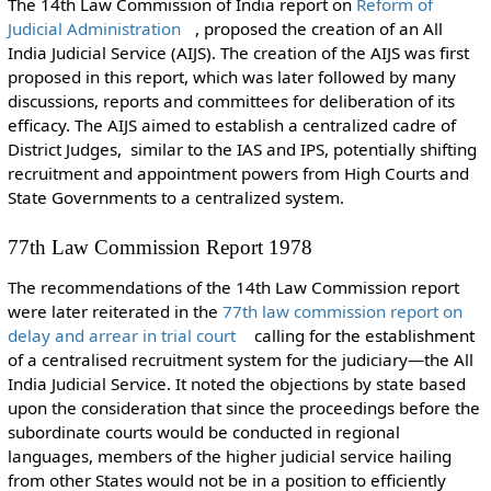
The 14th Law Commission of India report on
Reform of
Judicial Administration
, proposed the creation of an All
India Judicial Service (AIJS). The creation of the AIJS was first
proposed in this report, which was later followed by many
discussions, reports and committees for deliberation of its
efficacy. The AIJS aimed to establish a centralized cadre of
District Judges, similar to the IAS and IPS, potentially shifting
recruitment and appointment powers from High Courts and
State Governments to a centralized system.
77th Law Commission Report 1978
The recommendations of the 14th Law Commission report
were later reiterated in the
77th law commission report on
delay and arrear in trial court
calling for the establishment
of a centralised recruitment system for the judiciary—the All
India Judicial Service. It noted the objections by state based
upon the consideration that since the proceedings before the
subordinate courts would be conducted in regional
languages, members of the higher judicial service hailing
from other States would not be in a position to efficiently