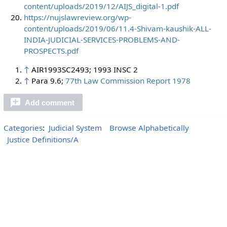
content/uploads/2019/12/AIJS_digital-1.pdf
https://nujslawreview.org/wp-
content/uploads/2019/06/11.4-Shivam-kaushik-ALL-
INDIA-JUDICIAL-SERVICES-PROBLEMS-AND-
PROSPECTS.pdf
↑
AIR1993SC2493; 1993 INSC 2
↑
Para 9.6;
77th Law Commission Report 1978
Add comment
Categories
:
Judicial System
Browse Alphabetically
Justice Definitions/A