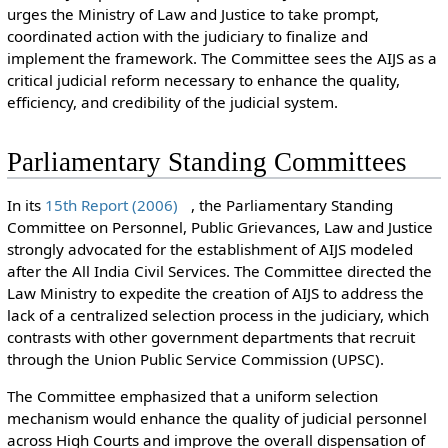
urges the Ministry of Law and Justice to take prompt,
coordinated action with the judiciary to finalize and
implement the framework. The Committee sees the AIJS as a
critical judicial reform necessary to enhance the quality,
efficiency, and credibility of the judicial system.
Parliamentary Standing Committees
In its
15th Report (2006)
, the Parliamentary Standing
Committee on Personnel, Public Grievances, Law and Justice
strongly advocated for the establishment of AIJS modeled
after the All India Civil Services. The Committee directed the
Law Ministry to expedite the creation of AIJS to address the
lack of a centralized selection process in the judiciary, which
contrasts with other government departments that recruit
through the Union Public Service Commission (UPSC).
The Committee emphasized that a uniform selection
mechanism would enhance the quality of judicial personnel
across High Courts and improve the overall dispensation of