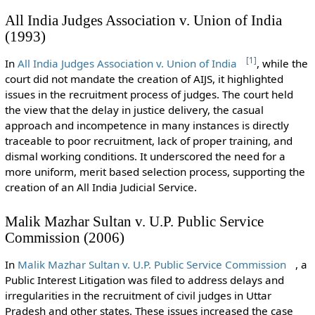
All India Judges Association v. Union of India
(1993)
[
1
]
In
All India Judges Association v. Union of India
, while the
court did not mandate the creation of AIJS, it highlighted
issues in the recruitment process of judges. The court held
the view that the delay in justice delivery, the casual
approach and incompetence in many instances is directly
traceable to poor recruitment, lack of proper training, and
dismal working conditions. It underscored the need for a
more uniform, merit based selection process, supporting the
creation of an All India Judicial Service.
Malik Mazhar Sultan v. U.P. Public Service
Commission (2006)
In
Malik Mazhar Sultan v. U.P. Public Service Commission
, a
Public Interest Litigation was filed to address delays and
irregularities in the recruitment of civil judges in Uttar
Pradesh and other states. These issues increased the case