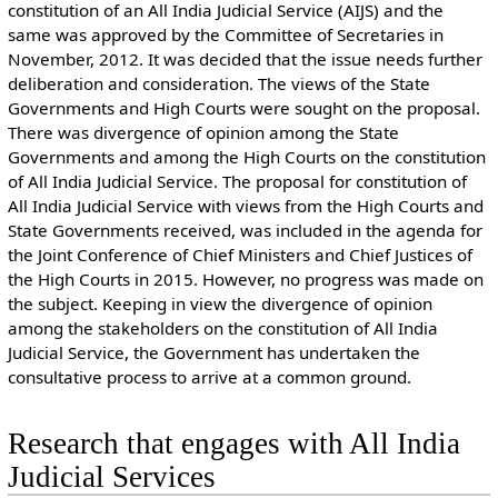
constitution of an All India Judicial Service (AIJS) and the
same was approved by the Committee of Secretaries in
November, 2012. It was decided that the issue needs further
deliberation and consideration. The views of the State
Governments and High Courts were sought on the proposal.
There was divergence of opinion among the State
Governments and among the High Courts on the constitution
of All India Judicial Service. The proposal for constitution of
All India Judicial Service with views from the High Courts and
State Governments received, was included in the agenda for
the Joint Conference of Chief Ministers and Chief Justices of
the High Courts in 2015. However, no progress was made on
the subject. Keeping in view the divergence of opinion
among the stakeholders on the constitution of All India
Judicial Service, the Government has undertaken the
consultative process to arrive at a common ground.
Research that engages with All India
Judicial Services