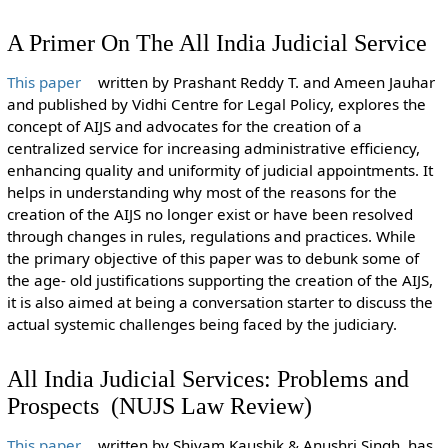
A Primer On The All India Judicial Service
This paper
written by Prashant Reddy T. and Ameen Jauhar
and published by Vidhi Centre for Legal Policy, explores the
concept of AIJS and advocates for the creation of a
centralized service for increasing administrative efficiency,
enhancing quality and uniformity of judicial appointments. It
helps in understanding why most of the reasons for the
creation of the AIJS no longer exist or have been resolved
through changes in rules, regulations and practices. While
the primary objective of this paper was to debunk some of
the age- old justifications supporting the creation of the AIJS,
it is also aimed at being a conversation starter to discuss the
actual systemic challenges being faced by the judiciary.
All India Judicial Services: Problems and
Prospects (NUJS Law Review)
This paper
written by Shivam Kaushik & Anushri Singh, has