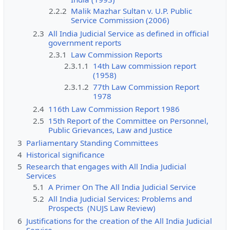
2.2.2
Malik Mazhar Sultan v. U.P. Public
Service Commission (2006)
2.3
All India Judicial Service as defined in official
government reports
2.3.1
Law Commission Reports
2.3.1.1
14th Law commission report
(1958)
2.3.1.2
77th Law Commission Report
1978
2.4
116th Law Commission Report 1986
2.5
15th Report of the Committee on Personnel,
Public Grievances, Law and Justice
3
Parliamentary Standing Committees
4
Historical significance
5
Research that engages with All India Judicial
Services
5.1
A Primer On The All India Judicial Service
5.2
All India Judicial Services: Problems and
Prospects (NUJS Law Review)
6
Justifications for the creation of the All India Judicial