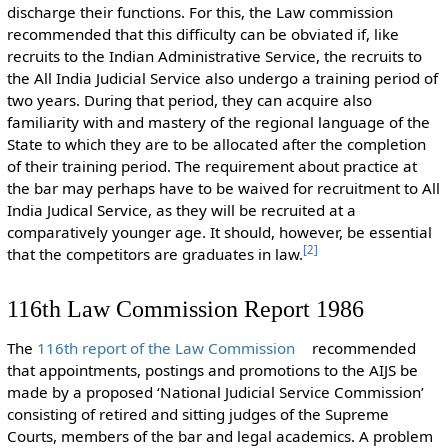
discharge their functions. For this, the Law commission
recommended that this difficulty can be obviated if, like
recruits to the Indian Administrative Service, the recruits to
the All India Judicial Service also undergo a training period of
two years. During that period, they can acquire also
familiarity with and mastery of the regional language of the
State to which they are to be allocated after the completion
of their training period. The requirement about practice at
the bar may perhaps have to be waived for recruitment to All
India Judical Service, as they will be recruited at a
comparatively younger age. It should, however, be essential
[
2
]
that the competitors are graduates in law.
116th Law Commission Report 1986
The
116th report of the Law Commission
recommended
that appointments, postings and promotions to the AIJS be
made by a proposed ‘National Judicial Service Commission’
consisting of retired and sitting judges of the Supreme
Courts, members of the bar and legal academics. A problem