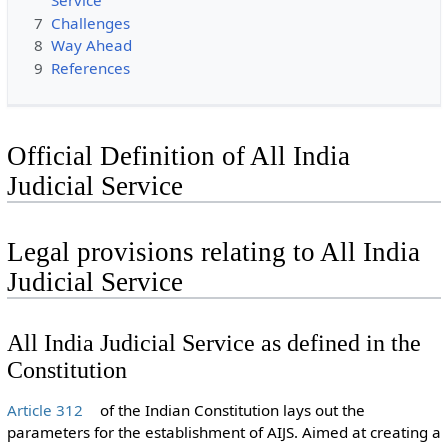
Service
7
Challenges
8
Way Ahead
9
References
Official Definition of All India
Judicial Service
Legal provisions relating to All India
Judicial Service
All India Judicial Service as defined in the
Constitution
Article 312
of the Indian Constitution lays out the
parameters for the establishment of AIJS. Aimed at creating a