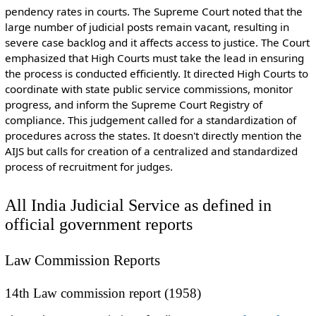
pendency rates in courts. The Supreme Court noted that the
large number of judicial posts remain vacant, resulting in
severe case backlog and it affects access to justice. The Court
emphasized that High Courts must take the lead in ensuring
the process is conducted efficiently. It directed High Courts to
coordinate with state public service commissions, monitor
progress, and inform the Supreme Court Registry of
compliance. This judgement called for a standardization of
procedures across the states. It doesn't directly mention the
AIJS but calls for creation of a centralized and standardized
process of recruitment for judges.
All India Judicial Service as defined in
official government reports
Law Commission Reports
14th Law commission report (1958)