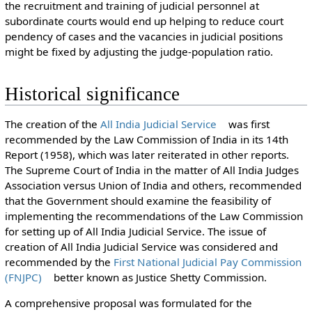
the recruitment and training of judicial personnel at
subordinate courts would end up helping to reduce court
pendency of cases and the vacancies in judicial positions
might be fixed by adjusting the judge-population ratio.
Historical significance
The creation of the
All India Judicial Service
was first
recommended by the Law Commission of India in its 14th
Report (1958), which was later reiterated in other reports.
The Supreme Court of India in the matter of All India Judges
Association versus Union of India and others, recommended
that the Government should examine the feasibility of
implementing the recommendations of the Law Commission
for setting up of All India Judicial Service. The issue of
creation of All India Judicial Service was considered and
recommended by the
First National Judicial Pay Commission
(FNJPC)
better known as Justice Shetty Commission.
A comprehensive proposal was formulated for the