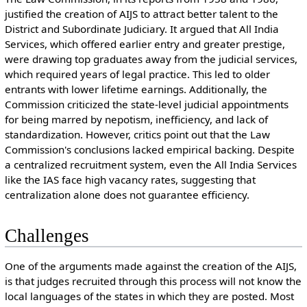
justified the creation of AIJS to attract better talent to the
District and Subordinate Judiciary. It argued that All India
Services, which offered earlier entry and greater prestige,
were drawing top graduates away from the judicial services,
which required years of legal practice. This led to older
entrants with lower lifetime earnings. Additionally, the
Commission criticized the state-level judicial appointments
for being marred by nepotism, inefficiency, and lack of
standardization. However, critics point out that the Law
Commission's conclusions lacked empirical backing. Despite
a centralized recruitment system, even the All India Services
like the IAS face high vacancy rates, suggesting that
centralization alone does not guarantee efficiency.
Challenges
One of the arguments made against the creation of the AIJS,
is that judges recruited through this process will not know the
local languages of the states in which they are posted. Most