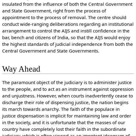
insulated from the influence of both the Central Government
and State Government, right from the process of
appointment to the process of removal. The centre should
conduct wide-ranging deliberations regarding an institutional
arrangement to control the AIJS and instill confidence in the
bar, bench and citizens of India, so that the AIJS would enjoy
the highest standards of judicial independence from both the
Central Government and State Governments.
Way Ahead
The paramount object of the judiciary is to administer justice
to the people, and to act as an instrument against oppression
and unjustness. However, when courts inadvertently cease to
discharge their role of dispensing justice, the nation begins
its march towards anarchy. The faith of the populace in
justice dispensation is implicit for maintaining law and order
in the society, and it is unfortunate that the masses of our
country have completely lost their faith in the subordinate
judiciary, which is often viewed as an impotent ideogram of