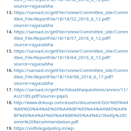
source=rajyasabha
https://sansad.in/getFile/rsnew/Committee_site/Comm
ittee_File/ReportFile/18/18/52_2016_6_12.pdf?
source=rajyasabha
https://sansad.in/getFile/rsnew/Committee_site/Comm
ittee_File/ReportFile/18/18/57_2016_6_12.pdf?
source=rajyasabha
https://sansad.in/getFile/rsnew/Committee_site/Comm
ittee_File/ReportFile/18/18/64_2016_6_12.pdf?
source=rajyasabha
https://sansad.in/getFile/rsnew/Committee_site/Comm
ittee_File/ReportFile/18/104/96_2018_6_17.pdf?
source=rajyasabha
https://sansad.in/getFile/loksabhaquestions/annex/11/
AU2189.pdf?source=pqals
http://www.dnksup.com/assets/document/GO/%E0%A4
%B8%E0%A4%AE%E0%A4%BF%E0%A4%A4%E0%A4%
BF%E0%A4%AF%E0%A4%BE%E0%A4%82/Shetty%20C
omm%20Recommendation.pdf
https://vidhilegalpolicy.in/wp-