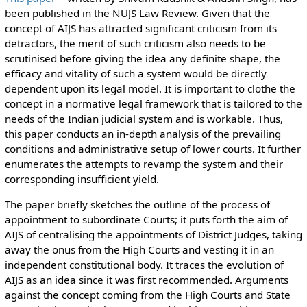
been published in the NUJS Law Review. Given that the
concept of AIJS has attracted significant criticism from its
detractors, the merit of such criticism also needs to be
scrutinised before giving the idea any definite shape, the
efficacy and vitality of such a system would be directly
dependent upon its legal model. It is important to clothe the
concept in a normative legal framework that is tailored to the
needs of the Indian judicial system and is workable. Thus,
this paper conducts an in-depth analysis of the prevailing
conditions and administrative setup of lower courts. It further
enumerates the attempts to revamp the system and their
corresponding insufficient yield.
The paper briefly sketches the outline of the process of
appointment to subordinate Courts; it puts forth the aim of
AIJS of centralising the appointments of District Judges, taking
away the onus from the High Courts and vesting it in an
independent constitutional body. It traces the evolution of
AIJS as an idea since it was first recommended. Arguments
against the concept coming from the High Courts and State