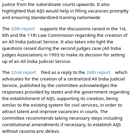
justice from the subordinate courts upwards. It also
highlighted that AIJS would help in filling vacancies promptly
and ensuring standardized training nationwide
The
20th report
supports the discussions raised in the 1st,
8th and the 11th Law Commission regarding the creation of
an All India Judicial Service. It also takes into light the
questions raised during the second judges case (All India
Judges Association) in 1993 to make its decision for setting
up of an All India Judicial Service.
The
32nd report
filed as a reply to the
26th report
which
advocates for the creation of a centralized All India Judicial
Service, published by the committee acknowledges the
responses provided by states and the government regarding
the establishment of AIJS, supporting its creation, being
similar to the existing system for civil services, in order to
attract talent and improve vacancies in courts. The
committee recommends taking necessary steps including
constitutional amendments if necessary, to establish AIJS
without causing any delays.