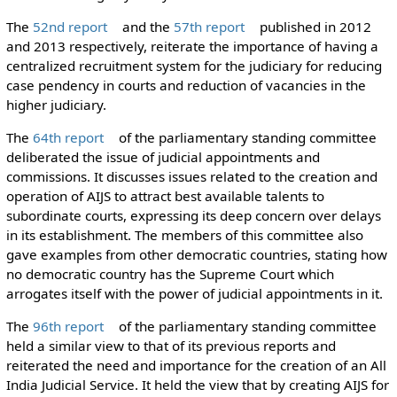
The
52nd report
and the
57th report
published in 2012
and 2013 respectively, reiterate the importance of having a
centralized recruitment system for the judiciary for reducing
case pendency in courts and reduction of vacancies in the
higher judiciary.
The
64th report
of the parliamentary standing committee
deliberated the issue of judicial appointments and
commissions. It discusses issues related to the creation and
operation of AIJS to attract best available talents to
subordinate courts, expressing its deep concern over delays
in its establishment. The members of this committee also
gave examples from other democratic countries, stating how
no democratic country has the Supreme Court which
arrogates itself with the power of judicial appointments in it.
The
96th report
of the parliamentary standing committee
held a similar view to that of its previous reports and
reiterated the need and importance for the creation of an All
India Judicial Service. It held the view that by creating AIJS for