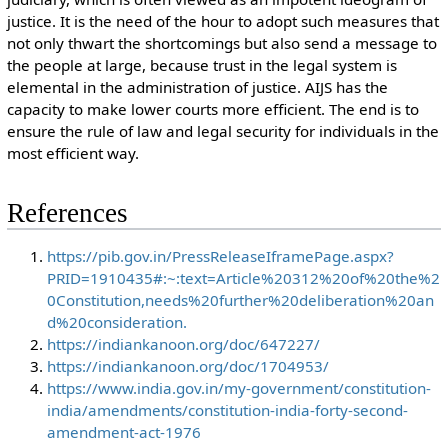
justice. It is the need of the hour to adopt such measures that
not only thwart the shortcomings but also send a message to
the people at large, because trust in the legal system is
elemental in the administration of justice. AIJS has the
capacity to make lower courts more efficient. The end is to
ensure the rule of law and legal security for individuals in the
most efficient way.
References
https://pib.gov.in/PressReleaseIframePage.aspx?
PRID=1910435#:~:text=Article%20312%20of%20the%2
0Constitution,needs%20further%20deliberation%20an
d%20consideration.
https://indiankanoon.org/doc/647227/
https://indiankanoon.org/doc/1704953/
https://www.india.gov.in/my-government/constitution-
india/amendments/constitution-india-forty-second-
amendment-act-1976