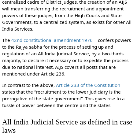
centralized cadre of District Judges, the creation of an AIJS
will mean transferring the recruitment and appointment
powers of these judges, from the High Courts and State
Governments, to a centralized system, as exists for other All
India Services.
The
42nd constitutional amendment 1976
confers powers
to the Rajya sabha for the process of setting up and
regulation of an All India Judicial Service, by a two-thirds
majority, to declare it necessary or to expedite the process
due to national interest. AIJS covers all posts that are
mentioned under Article 236.
In contrast to the above,
Article 233 of the Constitution
states that the “recruitment to the lower judiciary is the
prerogative of the state government”. This gives rise to a
tussle of power between the centre and the states.
All India Judicial Service as defined in case
laws