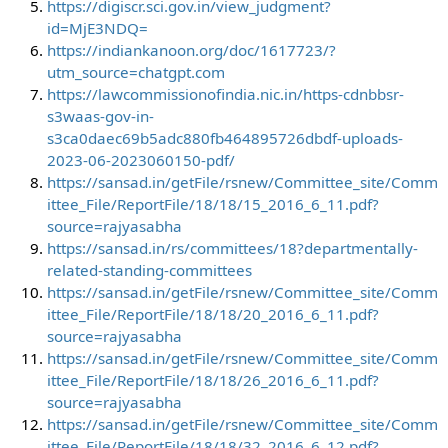
https://digiscr.sci.gov.in/view_judgment?
id=MjE3NDQ=
https://indiankanoon.org/doc/1617723/?
utm_source=chatgpt.com
https://lawcommissionofindia.nic.in/https-cdnbbsr-
s3waas-gov-in-
s3ca0daec69b5adc880fb464895726dbdf-uploads-
2023-06-2023060150-pdf/
https://sansad.in/getFile/rsnew/Committee_site/Comm
ittee_File/ReportFile/18/18/15_2016_6_11.pdf?
source=rajyasabha
https://sansad.in/rs/committees/18?departmentally-
related-standing-committees
https://sansad.in/getFile/rsnew/Committee_site/Comm
ittee_File/ReportFile/18/18/20_2016_6_11.pdf?
source=rajyasabha
https://sansad.in/getFile/rsnew/Committee_site/Comm
ittee_File/ReportFile/18/18/26_2016_6_11.pdf?
source=rajyasabha
https://sansad.in/getFile/rsnew/Committee_site/Comm
ittee_File/ReportFile/18/18/32_2016_6_12.pdf?