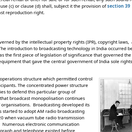
use (c) or clause (d) shall, subject it the provision of
section 39
st reproduction right.
erned by the intellectual property rights (IPR), copyright laws, 
The introduction to broadcasting technology in India occurred 
 the first piece of legislation of significance that governed the
equipment that gave the central government of India sole rights
operations structure which permitted control
ticipants. The concentrated power structure
ies to defend this particular group of
 that broadcast monopolisation continues
 organisations. Broadcasting developed its
ms started to adopt AM radio broadcasting
20 when vacuum tube radio transmission
y. Numerous electronic communication
legraph and telephone existed before