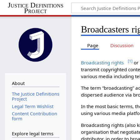
Justice Definitions
Project
Broadcasters ri
Page
Discussion
[
1
]
Broadcasting rights
or 
transmit copyrighted conte
various media including tel
About
The term “broadcasting” a
The Justice Definitions
dispersed audience via bro
Project
In the most basic terms, t
Legal Term Wishlist
using various media platf
Content Contribution
form
Broadcasting rights (also 
organisation that negotiat
Explore legal terms
distributor, in order to bro