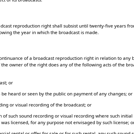
adcast reproduction right shall subsist until twenty-five years f
lowing the year in which the broadcast is made.
ontinuance of a broadcast reproduction right in relation to any
 the owner of the right does any of the following acts of the br
ast; or
o be heard or seen by the public on payment of any changes; or
ing or visual recording of the broadcast; or
 of such sound recording or visual recording where such initia
t was licensed, for any purpose not envisaged by such license; o
rcial rental or offer for sale or for such rental, any such sound 