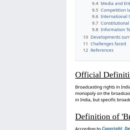
9.4
Media and Ent
9.5
Competition l
9.6
International 
9.7
Constitutional
9.8
Information T
10
Developments surro
11
Challenges faced
12
References
Official Definit
Broadcasting rights in Ind
monopoly on the broadcas
in India, but specific broa
Definition of 'B
According to
Copyright, De