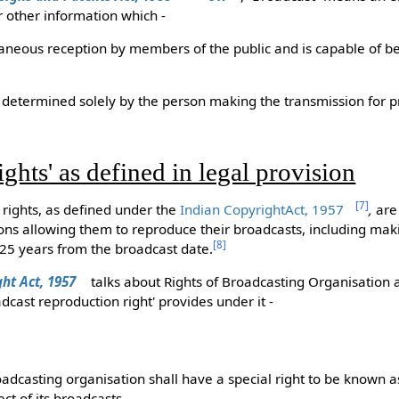
r other information which -
ltaneous reception by members of the public and is capable of be
me determined solely by the person making the transmission for p
ghts' as defined in legal provision
[
7
]
rights, as defined under the
Indian CopyrightAct, 1957
,
are 
ons allowing them to reproduce their broadcasts, including mak
[
8
]
f 25 years from the broadcast date.
ght Act, 1957
talks about Rights of Broadcasting Organisation 
oadcast reproduction right' provides under it -
oadcasting organisation shall have a special right to be known 
ct of its broadcasts.