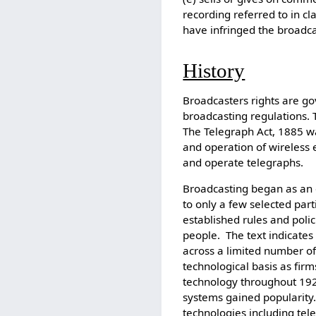
recording referred to in cla
have infringed the broadca
History
Broadcasters rights are gov
broadcasting regulations. 
The Telegraph Act, 1885 was
and operation of wireless 
and operate telegraphs.
Broadcasting began as an 
to only a few selected par
established rules and polic
people. The text indicates
across a limited number of
technological basis as fir
technology throughout 19
systems gained popularit
technologies including te