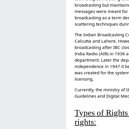
broadcasting but maintaine
messages were meant for so
broadcasting as a term de
scattering techniques durin
The Indian Broadcasting 
Calcutta and Lahore. Howev
broadcasting after IBC clo
India Radio (AIR) in 1936
department. Later the dep
independence in 1947 it b
was created for the system
licensing.
Currently, the ministry of 
Guidelines and Digital Med
Types of Rights
rights: