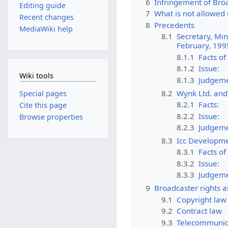
6
Infringement of Broa
Editing guide
7
What is not allowed 
Recent changes
8
Precedents
MediaWiki help
8.1
Secretary, Min
February, 199
8.1.1
Facts of
8.1.2
Issue:
Wiki tools
8.1.3
Judgeme
8.2
Wynk Ltd. and 
Special pages
8.2.1
Facts:
Cite this page
8.2.2
Issue:
Browse properties
8.2.3
Judgeme
8.3
Icc Developmen
8.3.1
Facts of
8.3.2
Issue:
8.3.3
Judgeme
9
Broadcaster rights 
9.1
Copyright law
9.2
Contract law
9.3
Telecommunic