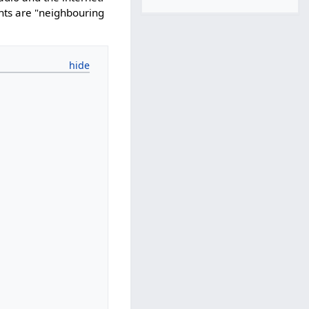
ghts are "neighbouring