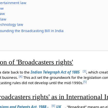
ertainment law
aw
law
 law
echnology law
unding the Broadcasting Bill in India
ion of 'Broadcasters rights'
[
3
]
ia date back to the
Indian Telegraph Act of 1885
, which cre
[
4
]
t business.
This act set the groundwork for the legislation co
[
5
]
dcasting rules did not develop until the mid-1990s.
roadcasters rights' as in International 
[
6
]
signs and Patents Act, 1988 -
UK
, “Broadcast” means an el