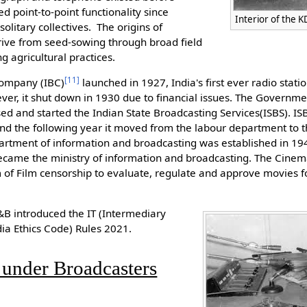
d point-to-point functionality since
Interior of the 
litary collectives. The origins of
rive from seed-sowing through broad field
g agricultural practices.
[
11
]
Company (IBC)
launched in 1927, India's first ever radio stat
er, it shut down in 1930 due to financial issues. The Governme
sed and started the Indian State Broadcasting Services(ISBS). I
 and the following year it moved from the labour department to
artment of information and broadcasting was established in 19
ecame the ministry of information and broadcasting. The Cine
 of Film censorship to evaluate, regulate and approve movies fo
I&B introduced the IT (Intermediary
ia Ethics Code) Rules 2021.
 under Broadcasters