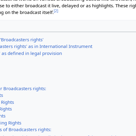
 to either broadcast it live, delayed or as highlights. These ri
[
2
]
ng on the broadcast itself.
 'Broadcasters rights'
asters rights' as in International Instrument
 as defined in legal provision
r Broadcasters rights:
ts
 Rights
Rights
hts
ing Rights
s of Broadcasters rights: