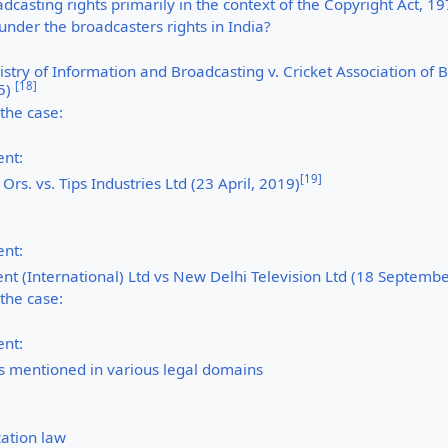
dcasting rights primarily in the context of the Copyright Act, 1
under the broadcasters rights in India?
istry of Information and Broadcasting v. Cricket Association of 
[
18
]
5)
 the case:
nt:
[
19
]
Ors. vs. Tips Industries Ltd (23 April, 2019)
nt:
t (International) Ltd vs New Delhi Television Ltd (18 Septembe
 the case:
nt:
as mentioned in various legal domains
ation law