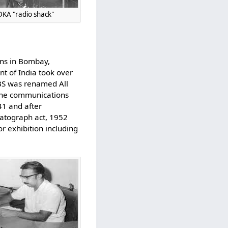
KDKA "radio shack"
ions in Bombay,
nt of India took over
SBS was renamed All
 the communications
41 and after
matograph act, 1952
r exhibition including