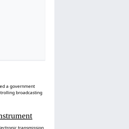
ated a government
ntrolling broadcasting
Instrument
ectronic transmission