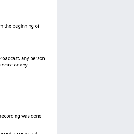
rom the beginning of
 broadcast, any person
oadcast or any
l recording was done
r
recording or visual