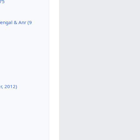
975
Bengal & Anr (9
r, 2012)