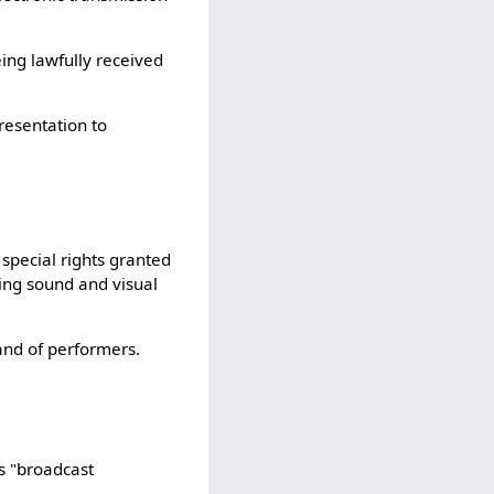
ing lawfully received
resentation to
special rights granted
ing sound and visual
and of performers.
as "broadcast