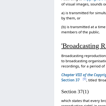
of visual images, sounds o
a) is transmitted for simu
by them, or
(b) is transmitted at a ti
members of the public.
'Broadcasting Ri
Broadcasting reproduction 
to broadcasting organisati
recordings, for a period o
Chapter VIII of the Copyri
[
9
]
Section
37
, titled 'Br
Section 37(1)
which states that every br
reproduction right" in respe