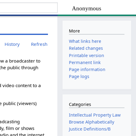
Anonymous
More
What links here
History
Refresh
Related changes
Printable version
ow a broadcaster to
Permanent link
the public through
Page information
Page logs
d video content to a
e public (viewers)
Categories
Intellectual Property Law
oadcasting
Browse Alphabetically
y, film or shows
Justice Definitions/B
radio and the internet.