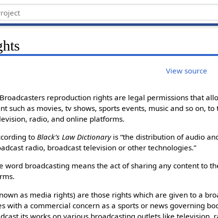
ghts
View source
Broadcasters reproduction rights are legal permissions that all
nt such as movies, tv shows, sports events, music and so on, to 
evision, radio, and online platforms.
ccording to
Black’s Law Dictionary
is “the distribution of audio an
adcast radio, broadcast television or other technologies.”
he word broadcasting means the act of sharing any content to th
orms.
known as media rights) are those rights which are given to a br
es with a commercial concern as a sports or news governing bod
adcast its works on various broadcasting outlets like television, 