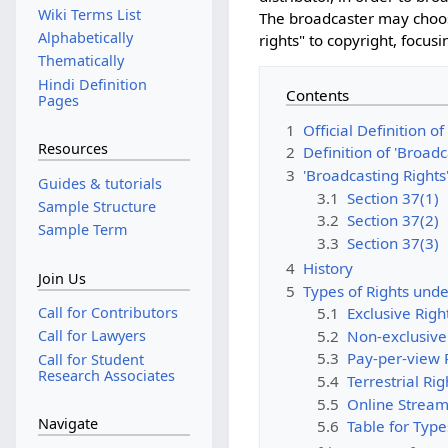
Wiki Terms List
The broadcaster may choose
Alphabetically
rights" to copyright, focusi
Thematically
Hindi Definition
Contents
Pages
1
Official Definition of
Resources
2
Definition of 'Broadc
3
'Broadcasting Rights'
Guides & tutorials
3.1
Section 37(1)
Sample Structure
3.2
Section 37(2)
Sample Term
3.3
Section 37(3)
4
History
Join Us
5
Types of Rights unde
Call for Contributors
5.1
Exclusive Righ
5.2
Non-exclusive
Call for Lawyers
5.3
Pay-per-view 
Call for Student
Research Associates
5.4
Terrestrial Rig
5.5
Online Stream
Navigate
5.6
Table for Type