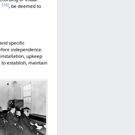
[
10
]
, be deemed to
and specific
before independence.
 installation, upkeep
 to establish, maintain