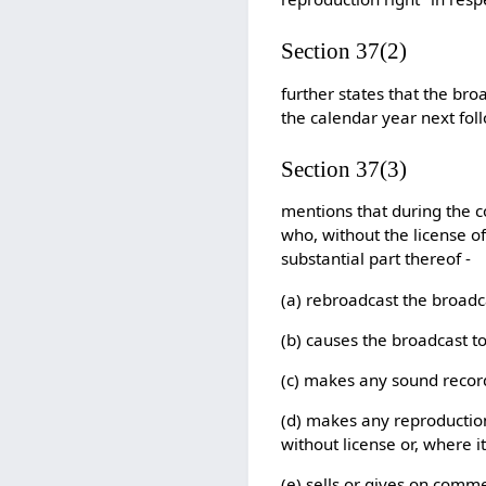
Section 37(2)
further states that the bro
the calendar year next fol
Section 37(3)
mentions that during the c
who, without the license of
substantial part thereof -
(a) rebroadcast the broadc
(b) causes the broadcast t
(c) makes any sound record
(d) makes any reproduction
without license or, where i
(e) sells or gives on comme