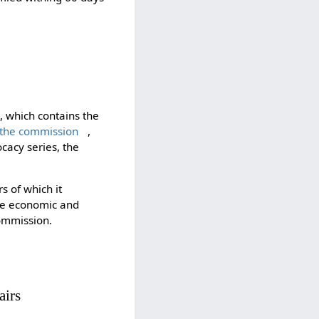
e, which contains the
 the commission
,
ocacy series, the
s of which it
the economic and
ommission.
airs