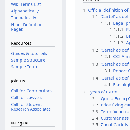
Wiki Terms List
1
Official definition of 
Alphabetically
1.1
'Cartel' as def
Thematically
1.1.1
Legal pr
Hindi Definition
Pages
1.1.1.1
P
1.1.1.2
Le
1.1.1.3
A
Resources
1.2
'Cartel' as def
Guides & tutorials
1.2.1
CCI Ann
Sample Structure
1.3
'Cartel' as de
Sample Term
1.3.1
Report 
1.4
'Cartel' as def
Join Us
1.4.1
Flashlig
Call for Contributors
2
Types of Cartel
Call for Lawyers
2.1
Quota Fixing C
Call for Student
2.2
Price fixing ca
Research Associates
2.3
Term fixing ca
2.4
Customer assi
Navigate
2.5
Zonal Cartels