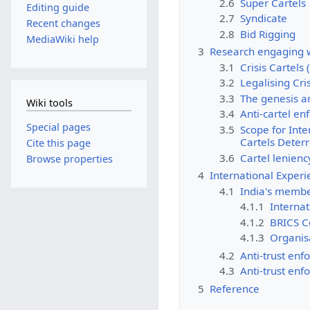
2.6
Super Cartels
Editing guide
2.7
Syndicate
Recent changes
2.8
Bid Rigging
MediaWiki help
3
Research engaging w
3.1
Crisis Cartels 
3.2
Legalising Cris
3.3
The genesis an
Wiki tools
3.4
Anti-cartel en
Special pages
3.5
Scope for Inte
Cartels Deter
Cite this page
3.6
Cartel lenien
Browse properties
4
International Exper
4.1
India's member
4.1.1
Interna
4.1.2
BRICS C
4.1.3
Organis
4.2
Anti-trust enf
4.3
Anti-trust enf
5
Reference