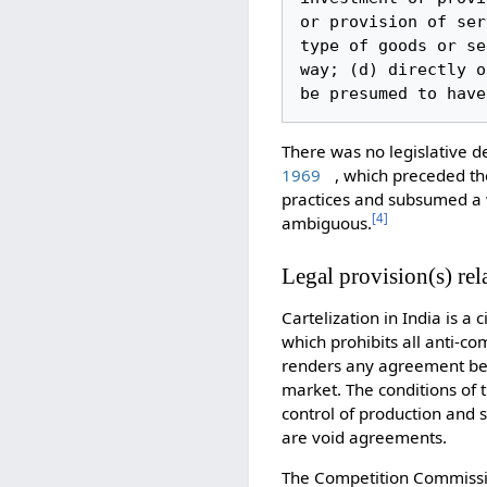
or provision of ser
type of goods or se
way; (d) directly o
be presumed to have
There was no legislative def
1969
, which preceded th
practices and subsumed a w
[
4
]
ambiguous.
Legal provision(s) rela
Cartelization in India is a c
which prohibits all anti-co
renders any agreement bet
market. The conditions of 
control of production and s
are void agreements.
The Competition Commissio