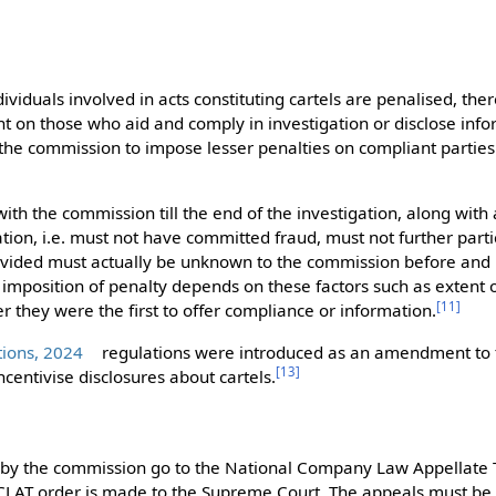
viduals involved in acts constituting cartels are penalised, there
 on those who aid and comply in investigation or disclose inf
the commission to impose lesser penalties on compliant parties
th the commission till the end of the investigation, along with 
ion, i.e. must not have committed fraud, must not further partic
vided must actually be unknown to the commission before and b
imposition of penalty depends on these factors such as extent o
[
11
]
r they were the first to offer compliance or information.
tions, 2024
regulations were introduced as an amendment to 
[
13
]
ncentivise disclosures about cartels.
 by the commission go to the National Company Law Appellate 
CLAT order is made to the Supreme Court. The appeals must be 