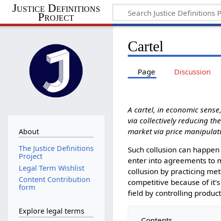
Justice Definitions
Project
Cartel
Page
Discussion
A cartel, in economic sense
via collectively reducing th
market via price manipulati
About
The Justice Definitions
Such collusion can happen ei
Project
enter into agreements to m
Legal Term Wishlist
collusion by practicing met
Content Contribution
competitive because of it's
form
field by controlling produc
Explore legal terms
Contents