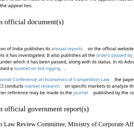
the appeal lies.
in official document(s)
n of India publishes its
annual reports
on the official websit
els it has investigated. It also publishes all the
orders passed by
under which it has been passed, along with its status. In its Adv
ished a
booklet on bid rigging
.
tional Conference on Economics of Competition Law
the paper
CCI conducts
market research
on specific markets to analyze 
rther reference may be made to the
journal
published by the c
in official government report(s)
n Law Review Committee, Ministry of Corporate Aff