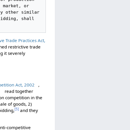
 market, or 
y other similar 
idding, shall 
ve Trade Practices Act,
ned restrictive trade
g it severely
tition Act, 2002
,
read together
n competition in the
ale of goods, 2)
[
5
]
bidding,
and they
nti-competitive