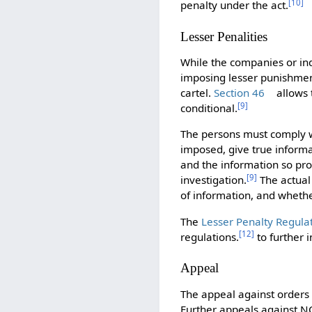
[
10
]
penalty under the act.
Lesser Penalities
While the companies or indi
imposing lesser punishment
cartel.
Section 46
allows 
[
9
]
conditional.
The persons must comply wi
imposed, give true informat
and the information so pro
[
9
]
investigation.
The actual 
of information, and whethe
The
Lesser Penalty Regula
[
12
]
regulations.
to further i
Appeal
The appeal against orders
Further appeals against N