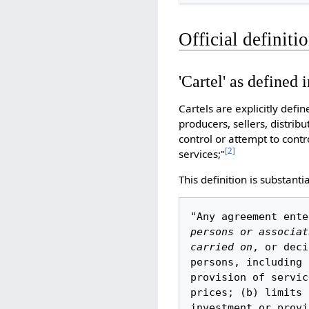
Official definitio
'Cartel' as defined i
Cartels are explicitly defi
producers, sellers, distri
control or attempt to contro
[
2
]
services;"
This definition is substanti
"Any agreement ente
persons or associat
carried on
, or deci
persons, including 
provision of servic
prices; (b) limits 
investment or provi