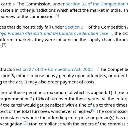
es cartels. The Commission, under
Section 32 of the Competition 
rtels in other jurisdictions which affect the market in India. Th
[
6
]
e purview of the commission.
es that do not strictly fall under
Section 3
of the Competition 
ya Pradesh Chemists and Distributors Federation
case
, the C
different markets, they were influencing the supply chains thro
[
7
]
e.
ttracts
Section 27 of the Competition Act, 2002
. The Competit
Section 3, either impose heavy penalty upon offenders, or order 
 to the act. It may also order payment of costs.
ither of these penalties, maximum of which is applied: 1) three ti
agreement or 2) 10% of turnover for those years. All the enter
f the cartel would get penalized with a fine of up to three times
[
8
]
cent of the total turnover, whichever is higher.
The commission 
circumstances where the offending enterprise or person(s) has di
[
9
]
vestigation.
Non-compliance with the orders of the commissio