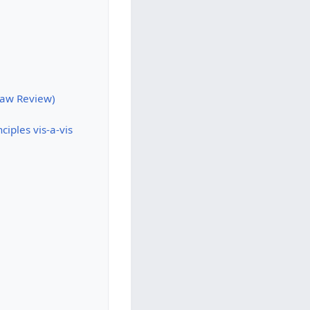
 Law Review)
iples vis-a-vis