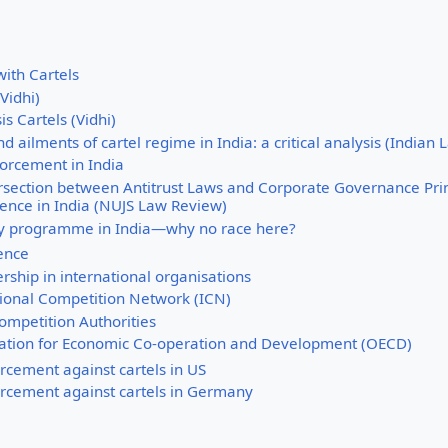
ith Cartels
(Vidhi)
is Cartels (Vidhi)
d ailments of cartel regime in India: a critical analysis (Indian
forcement in India
rsection between Antitrust Laws and Corporate Governance Princ
rence in India (NUJS Law Review)
cy programme in India—why no race here?
ience
ship in international organisations
tional Competition Network (ICN)
ompetition Authorities
ation for Economic Co-operation and Development (OECD)
orcement against cartels in US
orcement against cartels in Germany