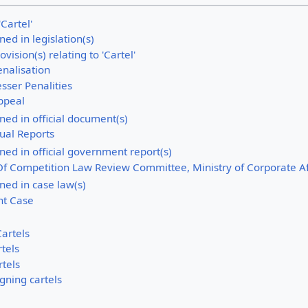
'Cartel'
ined in legislation(s)
ovision(s) relating to 'Cartel'
enalisation
sser Penalities
ppeal
ined in official document(s)
ual Reports
fined in official government report(s)
Of Competition Law Review Committee, Ministry of Corporate Af
ined in case law(s)
ht Case
artels
rtels
rtels
gning cartels