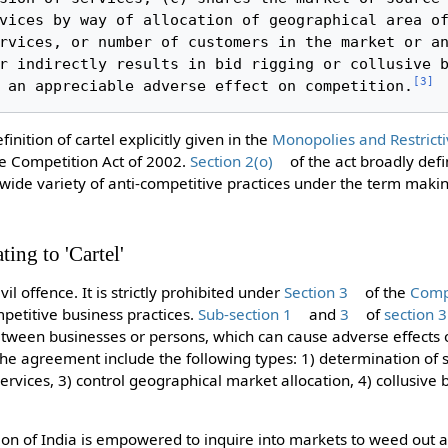
vices by way of allocation of geographical area of
rvices, or number of customers in the market or an
r indirectly results in bid rigging or collusive b
[
3
]
 an appreciable adverse effect on competition.
inition of cartel explicitly given in the
Monopolies and Restricti
e Competition Act of 2002.
Section 2(o)
of the act broadly defi
ide variety of anti-competitive practices under the term makin
ting to 'Cartel'
ivil offence. It is strictly prohibited under
Section 3
of the
Compe
mpetitive business practices.
Sub-section 1
and
3
of
section 3
ween businesses or persons, which can cause adverse effects o
the agreement include the following types: 1) determination of s
ervices, 3) control geographical market allocation, 4) collusive 
n of India is empowered to inquire into markets to weed out a