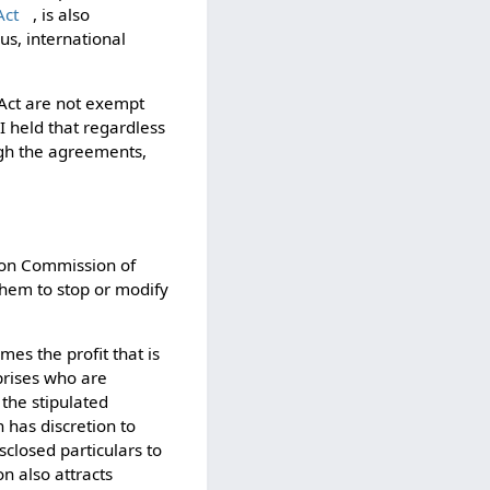
Act
, is also
us, international
Act are not exempt
CI held that regardless
ugh the agreements,
ion Commission of
them to stop or modify
mes the profit that is
prises who are
 the stipulated
has discretion to
sclosed particulars to
n also attracts