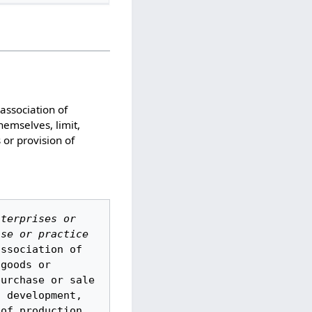
 association of
hemselves, limit,
s or provision of
terprises or 
se or practice 
ssociation of 
goods or 
urchase or sale 
 development, 
of production 