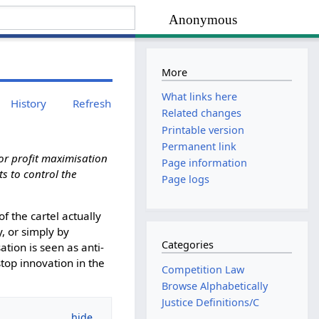
Anonymous
More
What links here
History
Refresh
Related changes
Printable version
Permanent link
for profit maximisation
Page information
s to control the
Page logs
of the cartel actually
, or simply by
Categories
ation is seen as anti-
stop innovation in the
Competition Law
Browse Alphabetically
Justice Definitions/C