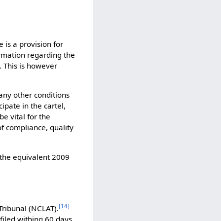
 is a provision for
ormation regarding the
. This is however
any other conditions
ipate in the cartel,
e vital for the
f compliance, quality
the equivalent 2009
[
14
]
Tribunal (NCLAT).
filed withing 60 days