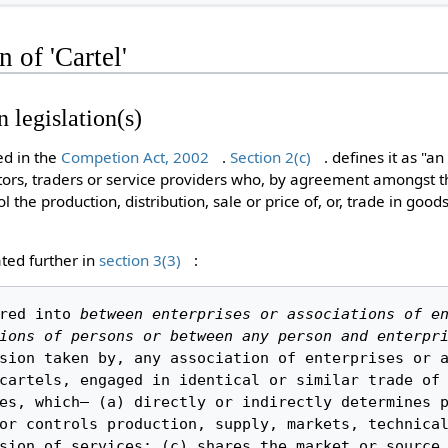
n of 'Cartel'
n legislation(s)
ned in the
Competion Act, 2002
.
Section 2(c)
. defines it as "an
butors, traders or service providers who, by agreement amongst t
l the production, distribution, sale or price of, or, trade in good
ated further in
section 3(3)
:
red into 
between enterprises or associations of en
ions of persons or between any person and enterpri
sion taken by, any association of enterprises or a
cartels, engaged in identical or similar trade of 
es, which— (a) directly or indirectly determines p
or controls production, supply, markets, technical
sion of services; (c) shares the market or source 