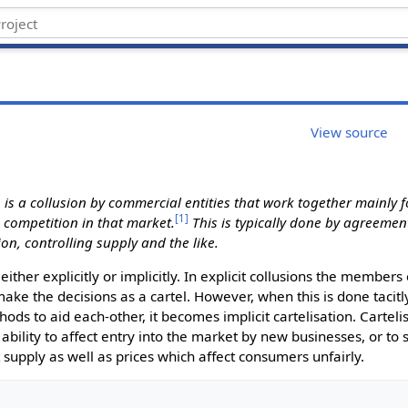
View source
, is a collusion by commercial entities that work together mainly 
[
1
]
e competition in that market.
This is typically done by agreement
on, controlling supply and the like.
ther explicitly or implicitly. In explicit collusions the members 
ake the decisions as a cartel. However, when this is done tacitly
hods to aid each-other, it becomes implicit cartelisation. Cartelis
 ability to affect entry into the market by new businesses, or to 
t supply as well as prices which affect consumers unfairly.