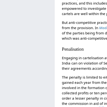
practices, and this includ
empowered to investigate ca
cartels are well within th
But anti-competitive practic
from the provision. In
Madh
of the parties being from 
which was anti-competitiv
Penalisation
Engaging in cartelisation a
India can on violation of 
their agreements according
The penalty is limited to e
gained each year from the 
involved in the formation o
collected profits or ten per
order a lesser penalty in 
the commission in aid of in