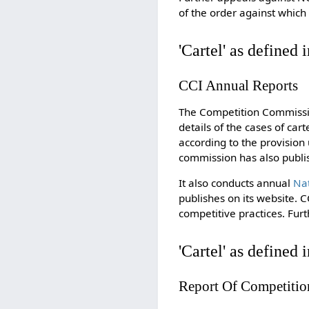
of the order against which 
'Cartel' as defined 
CCI Annual Reports
The Competition Commissio
details of the cases of cart
according to the provision 
commission has also publ
It also conducts annual
Na
publishes on its website. 
competitive practices. Fu
'Cartel' as defined 
Report Of Competitio