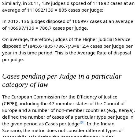
Similarly, in 2011, 139 judges disposed of 111892 cases at an
average of 111892/139 = 805 cases per judge;
In 2012, 136 judges disposed of 106997 cases at an average
of 106997/136 = 786.7 cases per judge.
On average, therefore, judges of the Higher Judicial Service
disposed of (845.6+805+786.7)/3=812.4 cases per judge per
year in this time period. This is the Average Rate of disposal
per judge.
Cases pending per Judge in a particular
category of law
The European Commission for the Efficiency of Justice
(CEPEJ), including the 47 member states of the Council of
Europe and a number of non-member countries (e.g., Kenya),
defined the number of cases of a particular type per judge in
[
9
]
the given period as Cases per Judge
. In the Indian
Scenario, the metric does not consider different types of
cases while calculating the cases pending per judge