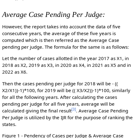
Average Case Pending Per Judge:
However, the report takes into account the data of five
consecutive years, the average of these five years is
computed which is then referred as the Average Case
pending per judge. The formula for the same is as follows:
Let the number of cases allotted in the year 2017 as X1, in
2018 as X2, 2019 as X3, in 2020 as X4, in 2021 as X5 and in
2022 as X6.
Then the cases pending per judge for 2018 will be - ((
X2/X1))-1)*100, for 2019 will be (( X3/X2))-1)*100, similarly
for all the following years. After calculating the cases
pending per judge for all five years, average will be
[
3
]
calculated giving the final result
. Average Case Pending
Per Judge is utilized by the IJR for the purpose of ranking the
states.
Figure 1 - Pendency of Cases per Judge & Average Case