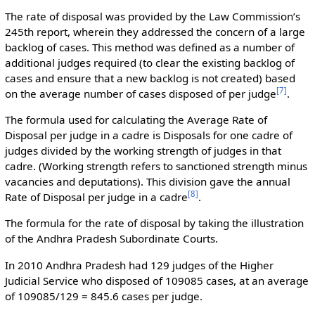
The rate of disposal was provided by the Law Commission’s
245th report, wherein they addressed the concern of a large
backlog of cases. This method was defined as a number of
additional judges required (to clear the existing backlog of
cases and ensure that a new backlog is not created) based
[
7
]
on the average number of cases disposed of per judge
.
The formula used for calculating the Average Rate of
Disposal per judge in a cadre is Disposals for one cadre of
judges divided by the working strength of judges in that
cadre. (Working strength refers to sanctioned strength minus
vacancies and deputations). This division gave the annual
[
8
]
Rate of Disposal per judge in a cadre
.
The formula for the rate of disposal by taking the illustration
of the Andhra Pradesh Subordinate Courts.
In 2010 Andhra Pradesh had 129 judges of the Higher
Judicial Service who disposed of 109085 cases, at an average
of 109085/129 = 845.6 cases per judge.