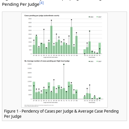
[
4
]
Pending Per Judge
Figure 1 - Pendency of Cases per Judge & Average Case Pending
Per Judge