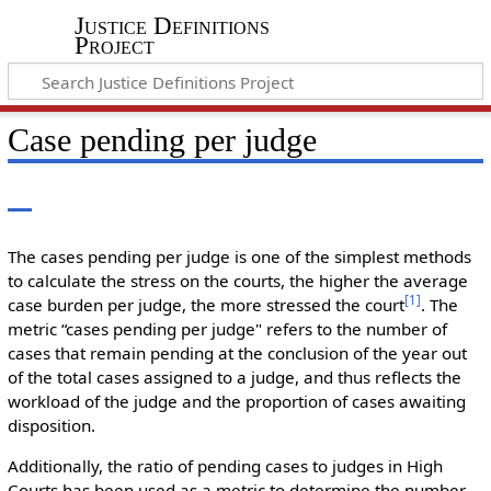
Justice Definitions
Project
Case pending per judge
The cases pending per judge is one of the simplest methods
to calculate the stress on the courts, the higher the average
[
1
]
case burden per judge, the more stressed the court
. The
metric “cases pending per judge" refers to the number of
cases that remain pending at the conclusion of the year out
of the total cases assigned to a judge, and thus reflects the
workload of the judge and the proportion of cases awaiting
disposition.
Additionally, the ratio of pending cases to judges in High
Courts has been used as a metric to determine the number