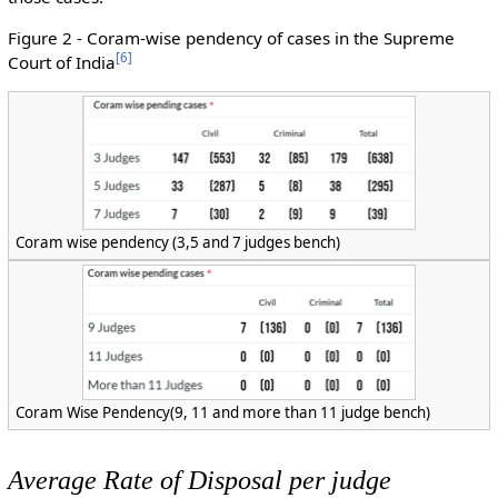
Figure 2 - Coram-wise pendency of cases in the Supreme
[
6
]
Court of India
Coram wise pendency (3,5 and 7 judges bench)
Coram Wise Pendency(9, 11 and more than 11 judge bench)
Average Rate of Disposal per judge