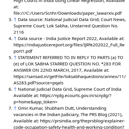
High Courts in India using Linear Regression, Available
at:
file:///C:/Users/Scnhr/Downloads/paper_lawarxiv.pdf
↑
Data source: National Judicial Data Grid; Court News,
Supreme Court; Lok Sabha, Unstarred Question No.
2116
↑
Data source - India Justice Report 2022, Available at:
https://indiajusticereport.org/files/IJR%202022_Full_Re
port1.pdf
↑
STATEMENT REFERRED TO IN REPLY TO PARTS (a) TO
(e) of LOK SABHA STARRED QUESTION NO. *283 FOR
ANSWER ON 22ND MARCH, 2017, Available at:
https://sansad.in/getFile/loksabhaquestions/annex/11/
AS283.pdf?source=pqals
↑
National Judicial Data Grid, Supreme Court of India
Available at: https://njdg.ecourts.gov.in/scnjdg/?
p=home&app_token=
↑
Omir Kumar, Shubham Dutt, Understanding
vacancies in the Indian Judiciary, The PRS Blog (2021),
Available at: https://prsindia.org/theprsblog/explainer-
code-occupation-safety-health-and-working-condition?