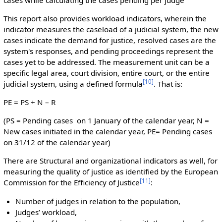
This report also provides workload indicators, wherein the
indicator measures the caseload of a judicial system, the new
cases indicate the demand for justice, resolved cases are the
system's responses, and pending proceedings represent the
cases yet to be addressed. The measurement unit can be a
specific legal area, court division, entire court, or the entire
[
10
]
judicial system, using a defined formula
. That is:
PE = PS + N – R
(PS = Pending cases on 1 January of the calendar year, N =
New cases initiated in the calendar year, PE= Pending cases
on 31/12 of the calendar year)
There are Structural and organizational indicators as well, for
measuring the quality of justice as identified by the European
[
11
]
Commission for the Efficiency of Justice
:
Number of judges in relation to the population,
Judges’ workload,