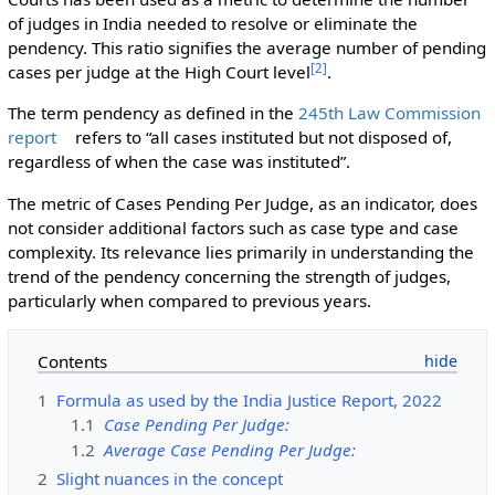
of judges in India needed to resolve or eliminate the
pendency. This ratio signifies the average number of pending
[
2
]
cases per judge at the High Court level
.
The term pendency as defined in the
245th Law Commission
report
refers to “all cases instituted but not disposed of,
regardless of when the case was instituted”.
The metric of Cases Pending Per Judge, as an indicator, does
not consider additional factors such as case type and case
complexity. Its relevance lies primarily in understanding the
trend of the pendency concerning the strength of judges,
particularly when compared to previous years.
Contents
1
Formula as used by the India Justice Report, 2022
1.1
Case Pending Per Judge:
1.2
Average Case Pending Per Judge:
2
Slight nuances in the concept