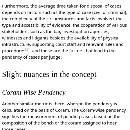
Furthermore, the average time taken for disposal of cases
depends on factors such as the type of case (civil or criminal),
the complexity of the circumstances and facts involved, the
type and accessibility of evidence, the cooperation of various
stakeholders such as the bar, investigation agencies,
witnesses and litigants besides the availability of physical
infrastructure, supporting court staff and relevant rules and
[
5
]
procedures
, and these are the factors that lead to the
pendency of cases per judge.
Slight nuances in the concept
Coram Wise Pendency
Another similar metric is there, wherein the pendency is
calculated on the basis of Coram. The Coram-wise pendency
signifies the measurement of pending cases based on the
composition of the bench or the coram assigned to hear
those cases.