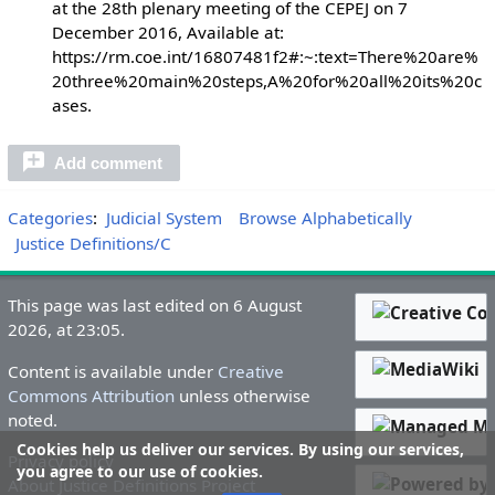
at the 28th plenary meeting of the CEPEJ on 7
December 2016, Available at:
https://rm.coe.int/16807481f2#:~:text=There%20are%
20three%20main%20steps,A%20for%20all%20its%20c
ases.
Add comment
Categories
:
Judicial System
Browse Alphabetically
Justice Definitions/C
This page was last edited on 6 August
2026, at 23:05.
Content is available under
Creative
Commons Attribution
unless otherwise
noted.
Cookies help us deliver our services. By using our services,
Privacy policy
you agree to our use of cookies.
About Justice Definitions Project