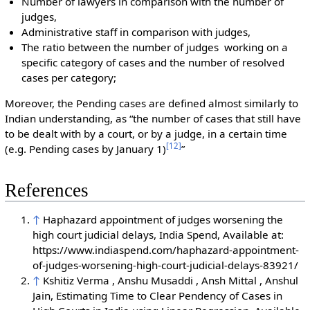
Number of lawyers in comparison with the number of
judges,
Administrative staff in comparison with judges,
The ratio between the number of judges working on a
specific category of cases and the number of resolved
cases per category;
Moreover, the Pending cases are defined almost similarly to
Indian understanding, as “the number of cases that still have
to be dealt with by a court, or by a judge, in a certain time
[
12
]
(e.g. Pending cases by January 1)
”
References
↑
Haphazard appointment of judges worsening the
high court judicial delays, India Spend, Available at:
https://www.indiaspend.com/haphazard-appointment-
of-judges-worsening-high-court-judicial-delays-83921/
↑
Kshitiz Verma , Anshu Musaddi , Ansh Mittal , Anshul
Jain, Estimating Time to Clear Pendency of Cases in