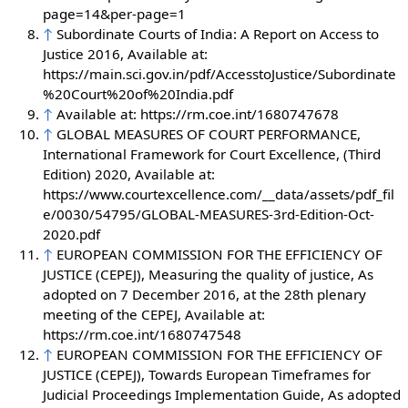
page=14&per-page=1
↑
Subordinate Courts of India: A Report on Access to
Justice 2016, Available at:
https://main.sci.gov.in/pdf/AccesstoJustice/Subordinate
%20Court%20of%20India.pdf
↑
Available at: https://rm.coe.int/1680747678
↑
GLOBAL MEASURES OF COURT PERFORMANCE,
International Framework for Court Excellence, (Third
Edition) 2020, Available at:
https://www.courtexcellence.com/__data/assets/pdf_fil
e/0030/54795/GLOBAL-MEASURES-3rd-Edition-Oct-
2020.pdf
↑
EUROPEAN COMMISSION FOR THE EFFICIENCY OF
JUSTICE (CEPEJ), Measuring the quality of justice, As
adopted on 7 December 2016, at the 28th plenary
meeting of the CEPEJ, Available at:
https://rm.coe.int/1680747548
↑
EUROPEAN COMMISSION FOR THE EFFICIENCY OF
JUSTICE (CEPEJ), Towards European Timeframes for
Judicial Proceedings Implementation Guide, As adopted