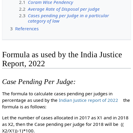
2.1
Coram Wise Pendency
2.2
Average Rate of Disposal per judge
2.3
Cases pending per Judge in a particular
category of law
3
References
Formula as used by the India Justice
Report, 2022
Case Pending Per Judge:
The formula to calculate cases pending per judges in
percentage as used by the
Indian Justice report of 2022
the
formula is as follows:
Let the number of cases allocated in 2017 as X1 and in 2018
as X2, then the Case pending per judge for 2018 will be ((
X2/X1))-1)*100.