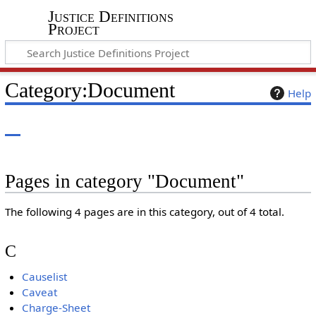
Justice Definitions
Project
Category
:
Document
Help
Pages in category "Document"
The following 4 pages are in this category, out of 4 total.
C
Causelist
Caveat
Charge-Sheet