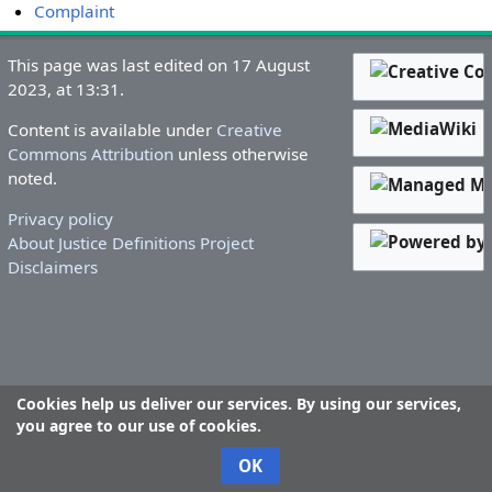
Complaint
This page was last edited on 17 August
2023, at 13:31.
Content is available under
Creative
Commons Attribution
unless otherwise
noted.
Privacy policy
About Justice Definitions Project
Disclaimers
Cookies help us deliver our services. By using our services,
you agree to our use of cookies.
OK