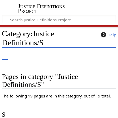
Justice Definitions
Project
Category
:
Justice
Help
Definitions/S
Pages in category "Justice
Definitions/S"
The following 19 pages are in this category, out of 19 total.
S