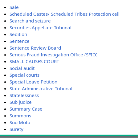
Sale
Scheduled Castes/ Scheduled Tribes Protection cell
Search and seizure
Securities Appellate Tribunal
Sedition
Sentence
Sentence Review Board
Serious Fraud Investigation Office (SFIO)
SMALL CAUSES COURT
Social audit
Special courts
Special Leave Petition
State Administrative Tribunal
Statelessness
Sub judice
Summary Case
Summons
Suo Moto
Surety