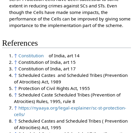
extent in reducing crimes against SCs and STs. Even
though the Cells have made some impacts, the
performance of the Cells can be improved by giving some
importance to the implementation part of the scheme.
References
↑
Constitution
of India, art 14
↑
Constitution of India, art 15
↑
Constitution of India, art 17
↑
Scheduled Castes and Scheduled Tribes (Prevention
of Atrocities) Act, 1989
↑
Protection of Civil Rights Act, 1955
↑
Scheduled Caste Scheduled Tribes (Prevention of
Atrocities) Rules, 1995, rule 8
↑
https://nyaaya.org/legal-explainer/sc-st-protection-
cells/
↑
Scheduled Castes and Scheduled Tribes ( Prevention
of Atrocities) Act, 1995