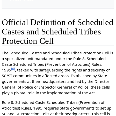
Official Definition of Scheduled
Castes and Scheduled Tribes
Protection Cell
The Scheduled Castes and Scheduled Tribes Protection Cell is
a specialized unit mandated under the Rule 8, Scheduled
Caste Scheduled Tribes (Prevention of Atrocities) Rules,
[
6
]
1995
, tasked with safeguarding the rights and security of
SC/ST communities in affected areas. Established by State
governments at their headquarters and led by the Director
General of Police or Inspector General of Police, these cells
play a pivotal role in the implementation of the Act.
Rule 8, Scheduled Caste Scheduled Tribes (Prevention of
Atrocities) Rules, 1995 requires State governments to set up
SC and ST Protection Cells at their headquarters. This cell is