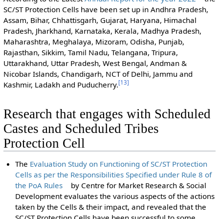
SC/ST Protection Cells have been set up in Andhra Pradesh,
Assam, Bihar, Chhattisgarh, Gujarat, Haryana, Himachal
Pradesh, Jharkhand, Karnataka, Kerala, Madhya Pradesh,
Maharashtra, Meghalaya, Mizoram, Odisha, Punjab,
Rajasthan, Sikkim, Tamil Nadu, Telangana, Tripura,
Uttarakhand, Uttar Pradesh, West Bengal, Andman &
Nicobar Islands, Chandigarh, NCT of Delhi, Jammu and
[
13
]
Kashmir, Ladakh and Puducherry.
Research that engages with Scheduled
Castes and Scheduled Tribes
Protection Cell
The
Evaluation Study on Functioning of SC/ST Protection
Cells as per the Responsibilities Specified under Rule 8 of
the PoA Rules
by Centre for Market Research & Social
Development evaluates the various aspects of the actions
taken by the Cells & their impact, and revealed that the
SC/ST Protection Cells have been successful to some