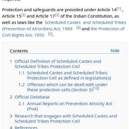
[
1
]
Protection and safeguards are provided under Article 14
,
[
2
]
[
3
]
Article 15
and Article 17
of the Indian Constitution, as
well as laws like the
Scheduled Castes and Scheduled Tribes
[
4
]
(Prevention of Atrocities) Act, 1989
and
the Protection of
[
5
]
Civil Rights Act, 1955
.
Contents
1
Official Definition of Scheduled Castes and
Scheduled Tribes Protection Cell
1.1
Scheduled Castes and Scheduled Tribes
Protection Cell as defined in legislation(s)
1.2
Offenses which can be dealt with under
[
12
]
these protection cells (Section 3)
2
Official Database
2.1
Annual Reports on Prevention Atrocity Act
(PoA)
3
Research that engages with Scheduled Castes and
Scheduled Tribes Protection Cell
4
References