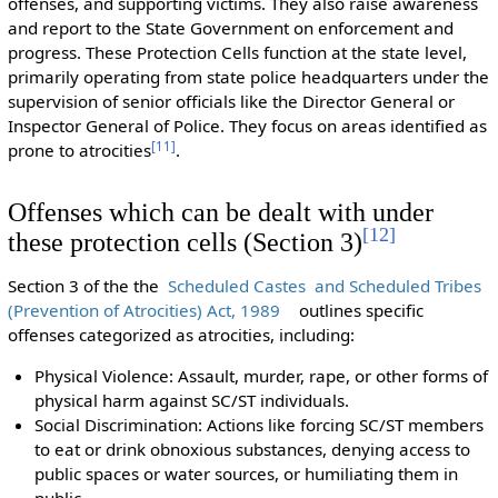
offenses, and supporting victims. They also raise awareness
and report to the State Government on enforcement and
progress. These Protection Cells function at the state level,
primarily operating from state police headquarters under the
supervision of senior officials like the Director General or
Inspector General of Police. They focus on areas identified as
[
11
]
prone to atrocities
.
Offenses which can be dealt with under
[
12
]
these protection cells (Section 3)
Section 3 of the the
Scheduled Castes and Scheduled Tribes
(Prevention of Atrocities) Act, 1989
outlines specific
offenses categorized as atrocities, including:
Physical Violence: Assault, murder, rape, or other forms of
physical harm against SC/ST individuals.
Social Discrimination: Actions like forcing SC/ST members
to eat or drink obnoxious substances, denying access to
public spaces or water sources, or humiliating them in