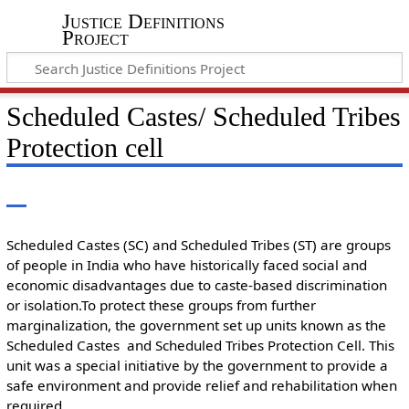
Justice Definitions
Project
Scheduled Castes/ Scheduled Tribes
Protection cell
Scheduled Castes (SC) and Scheduled Tribes (ST) are groups
of people in India who have historically faced social and
economic disadvantages due to caste-based discrimination
or isolation.To protect these groups from further
marginalization, the government set up units known as the
Scheduled Castes and Scheduled Tribes Protection Cell. This
unit was a special initiative by the government to provide a
safe environment and provide relief and rehabilitation when
required.