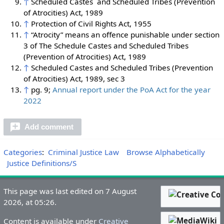
↑
Scheduled Castes and Scheduled Tribes (Prevention
of Atrocities) Act, 1989
↑
Protection of Civil Rights Act, 1955
↑
“Atrocity” means an offence punishable under section
3 of The Schedule Castes and Scheduled Tribes
(Prevention of Atrocities) Act, 1989
↑
Scheduled Castes and Scheduled Tribes (Prevention
of Atrocities) Act, 1989, sec 3
↑
pg. 9;
Annual report under the PoA Act for the year
2022
Add comment
Categories
:
Criminal Justice Law
Browse Alphabetically
Justice Definitions/S
This page was last edited on 7 August
2026, at 05:26.
Content is available under
Creative