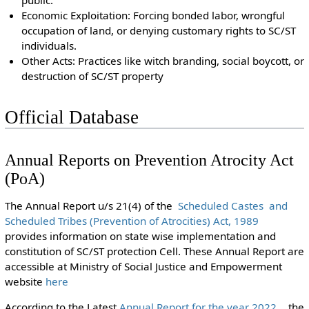
public.
Economic Exploitation: Forcing bonded labor, wrongful
occupation of land, or denying customary rights to SC/ST
individuals.
Other Acts: Practices like witch branding, social boycott, or
destruction of SC/ST property
Official Database
Annual Reports on Prevention Atrocity Act
(PoA)
The Annual Report u/s 21(4) of the
Scheduled Castes and
Scheduled Tribes (Prevention of Atrocities) Act, 1989
provides information on state wise implementation and
constitution of SC/ST protection Cell. These Annual Report are
accessible at Ministry of Social Justice and Empowerment
website
here
According to the Latest
Annual Report for the year 2022
the