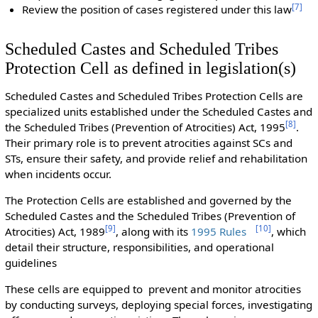
[
7
]
Review the position of cases registered under this law
Scheduled Castes and Scheduled Tribes
Protection Cell as defined in legislation(s)
Scheduled Castes and Scheduled Tribes Protection Cells are
specialized units established under the Scheduled Castes and
[
8
]
the Scheduled Tribes (Prevention of Atrocities) Act, 1995
.
Their primary role is to prevent atrocities against SCs and
STs, ensure their safety, and provide relief and rehabilitation
when incidents occur.
The Protection Cells are established and governed by the
Scheduled Castes and the Scheduled Tribes (Prevention of
[
9
]
[
10
]
Atrocities) Act, 1989
, along with its
1995 Rules
, which
detail their structure, responsibilities, and operational
guidelines
These cells are equipped to prevent and monitor atrocities
by conducting surveys, deploying special forces, investigating