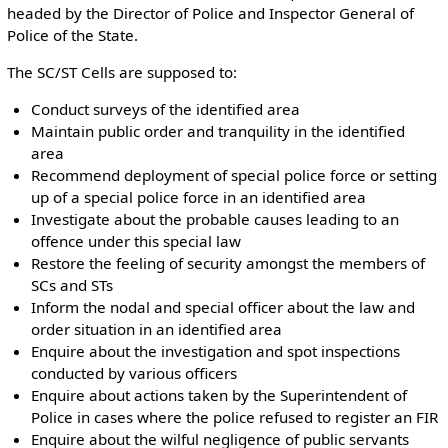
headed by the Director of Police and Inspector General of
Police of the State.
The SC/ST Cells are supposed to:
Conduct surveys of the identified area
Maintain public order and tranquility in the identified
area
Recommend deployment of special police force or setting
up of a special police force in an identified area
Investigate about the probable causes leading to an
offence under this special law
Restore the feeling of security amongst the members of
SCs and STs
Inform the nodal and special officer about the law and
order situation in an identified area
Enquire about the investigation and spot inspections
conducted by various officers
Enquire about actions taken by the Superintendent of
Police in cases where the police refused to register an FIR
Enquire about the wilful negligence of public servants