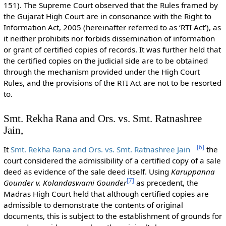
151). The Supreme Court observed that the Rules framed by
the Gujarat High Court are in consonance with the Right to
Information Act, 2005 (hereinafter referred to as ‘RTI Act’), as
it neither prohibits nor forbids dissemination of information
or grant of certified copies of records. It was further held that
the certified copies on the judicial side are to be obtained
through the mechanism provided under the High Court
Rules, and the provisions of the RTI Act are not to be resorted
to.
Smt. Rekha Rana and Ors. vs. Smt. Ratnashree
Jain,
[
6
]
It
Smt. Rekha Rana and Ors. vs. Smt. Ratnashree Jain
the
court considered the admissibility of a certified copy of a sale
deed as evidence of the sale deed itself. Using
Karuppanna
[
7
]
Gounder v. Kolandaswami Gounder
as precedent, the
Madras High Court held that although certified copies are
admissible to demonstrate the contents of original
documents, this is subject to the establishment of grounds for