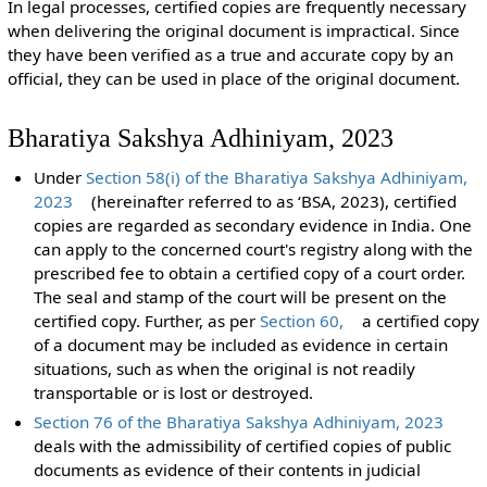
In legal processes, certified copies are frequently necessary
when delivering the original document is impractical. Since
they have been verified as a true and accurate copy by an
official, they can be used in place of the original document.
Bharatiya Sakshya Adhiniyam, 2023
Under
Section 58(i) of the Bharatiya Sakshya Adhiniyam,
2023
(hereinafter referred to as ‘BSA, 2023), certified
copies are regarded as secondary evidence in India. One
can apply to the concerned court's registry along with the
prescribed fee to obtain a certified copy of a court order.
The seal and stamp of the court will be present on the
certified copy. Further, as per
Section 60,
a certified copy
of a document may be included as evidence in certain
situations, such as when the original is not readily
transportable or is lost or destroyed.
Section 76 of the Bharatiya Sakshya Adhiniyam, 2023
deals with the admissibility of certified copies of public
documents as evidence of their contents in judicial