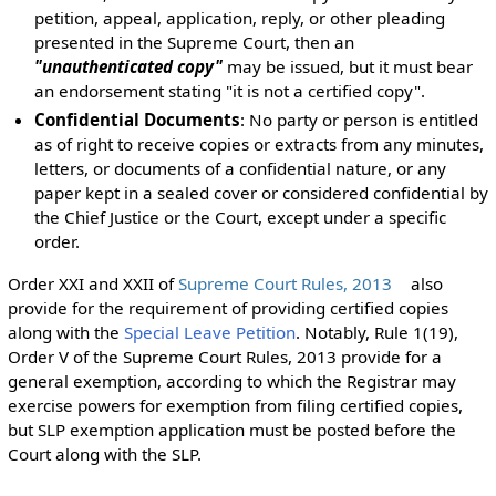
petition, appeal, application, reply, or other pleading
presented in the Supreme Court, then an
"unauthenticated copy"
may be issued, but it must bear
an endorsement stating "it is not a certified copy".
Confidential Documents
: No party or person is entitled
as of right to receive copies or extracts from any minutes,
letters, or documents of a confidential nature, or any
paper kept in a sealed cover or considered confidential by
the Chief Justice or the Court, except under a specific
order.
Order XXI and XXII of
Supreme Court Rules, 2013
also
provide for the requirement of providing certified copies
along with the
Special Leave Petition
. Notably, Rule 1(19),
Order V of the Supreme Court Rules, 2013 provide for a
general exemption, according to which the Registrar may
exercise powers for exemption from filing certified copies,
but SLP exemption application must be posted before the
Court along with the SLP.