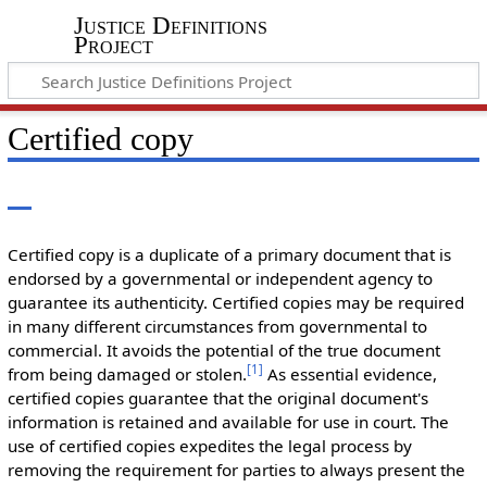
Justice Definitions
Project
Certified copy
Certified copy is a duplicate of a primary document that is
endorsed by a governmental or independent agency to
guarantee its authenticity. Certified copies may be required
in many different circumstances from governmental to
commercial. It avoids the potential of the true document
[
1
]
from being damaged or stolen.
As essential evidence,
certified copies guarantee that the original document's
information is retained and available for use in court. The
use of certified copies expedites the legal process by
removing the requirement for parties to always present the