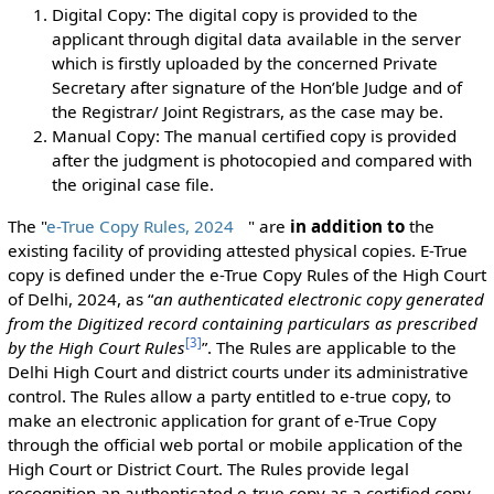
Digital Copy: The digital copy is provided to the
applicant through digital data available in the server
which is firstly uploaded by the concerned Private
Secretary after signature of the Hon’ble Judge and of
the Registrar/ Joint Registrars, as the case may be.
Manual Copy: The manual certified copy is provided
after the judgment is photocopied and compared with
the original case file.
The "
e-True Copy Rules, 2024
" are
in addition to
the
existing facility of providing attested physical copies. E-True
copy is defined under the e-True Copy Rules of the High Court
of Delhi, 2024, as “
an authenticated electronic copy generated
from the Digitized record containing particulars as prescribed
[
3
]
by the High Court Rules
”. The Rules are applicable to the
Delhi High Court and district courts under its administrative
control. The Rules allow a party entitled to e-true copy, to
make an electronic application for grant of e-True Copy
through the official web portal or mobile application of the
High Court or District Court. The Rules provide legal
recognition an authenticated e-true copy as a certified copy