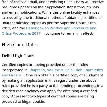
free of cost via email, under existing rules. Users will receive
real-time updates on their application status through SMS
and email notifications. While this online facility enhances
accessibility, the traditional method of obtaining certified or
unauthenticated copies as per the Supreme Court Rules,
2013, and the
Handbook on Practice and Procedure and
Office Procedure, 2017
, continue to remain in effect.
High Court Rules
Delhi High Court
Certified copies are being provided under the rules
incorporated in
Chapter 5, Volume V, Delhi High Court Rules
and Orders
. One can obtain a certified copy of a judgment
by making an application in this regard under the above
rules provided he is a party to the pending proceedings. In a
decided case anybody can apply for obtaining a certified
copy. At present two types of certified copies are being
provided to litigant public.