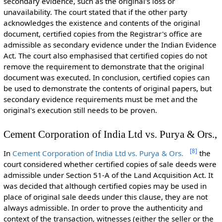
secondary evidence, such as the original's loss or
unavailability. The court stated that if the other party
acknowledges the existence and contents of the original
document, certified copies from the Registrar's office are
admissible as secondary evidence under the Indian Evidence
Act. The court also emphasised that certified copies do not
remove the requirement to demonstrate that the original
document was executed. In conclusion, certified copies can
be used to demonstrate the contents of original papers, but
secondary evidence requirements must be met and the
original's execution still needs to be proven.
Cement Corporation of India Ltd vs. Purya & Ors.,
[
8
]
In
Cement Corporation of India Ltd vs. Purya & Ors.
the
court considered whether certified copies of sale deeds were
admissible under Section 51-A of the Land Acquisition Act. It
was decided that although certified copies may be used in
place of original sale deeds under this clause, they are not
always admissible. In order to prove the authenticity and
context of the transaction, witnesses (either the seller or the