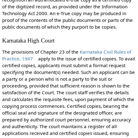
of the digitized record, as provided under the Information
Technology Act 2000. An e-True copy may be produced in
proof of the contents of the public documents or parts of the
public documents of which they purport to be copies.
Karnataka High Court
The provisions of Chapter 23 of the
Karnataka Civil Rules of
Practice, 1967
apply to the issue of certified copies. To avail
certified copies, applicants must submit a formal request
specifying the document(s) needed. Such an applicant can be
a party or a person who is not a party to the suit or
proceeding, provided that sufficient reason is shown to the
satisfaction of the Court. The court staff verifies the details
and calculates the requisite fees, upon payment of which the
copying process commences. Certified copies, bearing the
official seal and signature of the designated officer, are
prepared by authorized court personnel, ensuring accuracy
and authenticity. The court maintains a register of all
applications received and certified copies issued, ensuring