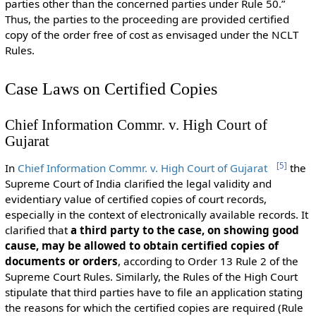
parties other than the concerned parties under Rule 50.”
Thus, the parties to the proceeding are provided certified
copy of the order free of cost as envisaged under the NCLT
Rules.
Case Laws on Certified Copies
Chief Information Commr. v. High Court of
Gujarat
[
5
]
In
Chief Information Commr. v. High Court of Gujarat
the
Supreme Court of India clarified the legal validity and
evidentiary value of certified copies of court records,
especially in the context of electronically available records. It
clarified that
a third party to the case, on showing good
cause, may be allowed to obtain certified copies of
documents or orders
, according to Order 13 Rule 2 of the
Supreme Court Rules. Similarly, the Rules of the High Court
stipulate that third parties have to file an application stating
the reasons for which the certified copies are required (Rule