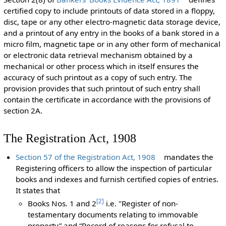
certified copy to include printouts of data stored in a floppy,
disc, tape or any other electro-magnetic data storage device,
and a printout of any entry in the books of a bank stored in a
micro film, magnetic tape or in any other form of mechanical
or electronic data retrieval mechanism obtained by a
mechanical or other process which in itself ensures the
accuracy of such printout as a copy of such entry. The
provision provides that such printout of such entry shall
contain the certificate in accordance with the provisions of
section 2A.
The Registration Act, 1908
Section 57 of the Registration Act, 1908
mandates the
Registering officers to allow the inspection of particular
books and indexes and furnish certified copies of entries.
It states that
[
2
]
Books Nos. 1 and 2
i.e. "Register of non-
testamentary documents relating to immovable
property” and “Record of reasons for refusal to