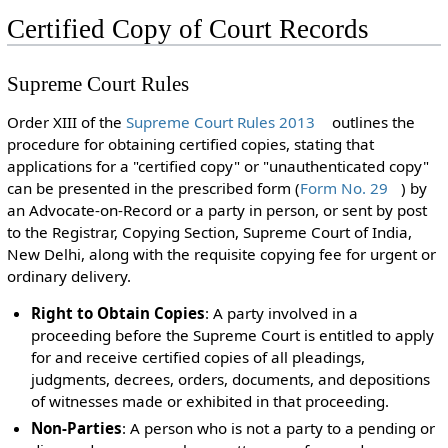
Certified Copy of Court Records
Supreme Court Rules
Order XIII of the
Supreme Court Rules 2013
outlines the
procedure for obtaining certified copies, stating that
applications for a "certified copy" or "unauthenticated copy"
can be presented in the prescribed form (
Form No. 29
) by
an Advocate-on-Record or a party in person, or sent by post
to the Registrar, Copying Section, Supreme Court of India,
New Delhi, along with the requisite copying fee for urgent or
ordinary delivery.
Right to Obtain Copies
: A party involved in a
proceeding before the Supreme Court is entitled to apply
for and receive certified copies of all pleadings,
judgments, decrees, orders, documents, and depositions
of witnesses made or exhibited in that proceeding.
Non-Parties
: A person who is not a party to a pending or