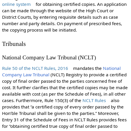
online system
for obtaining certified copies. An application
can be made through the website of the High Court or
District Courts, by entering requisite details such as case
number and party details. On payment of prescribed fees,
the copying process will be initiated.
Tribunals
National Company Law Tribunal (NCLT)
Rule 50 of the NCLT Rules, 2016
mandates the
National
Company Law Tribunal
(NCLT) Registry to provide a certified
copy of final order passed to the parties concerned free of
cost. It further clarifies that the certified copies may be made
available with cost (as per the Schedule of Fees), in all other
cases. Furthermore, Rule 150(3) of the
NCLT Rules
also
provides that “a certified copy of every order passed by the
Hon’ble Tribunal shall be given to the parties.” Moreover,
Entry 31 of the Schedule of Fees in NCLT Rules provides fees
for “obtaining certified true copy of final order passed to