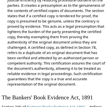
judicial efficiency by reducing procedural burdens on the
parties. It creates a presumption as to the genuineness of
the contents of certified copies of documents. The section
states that if a certified copy is tendered for proof, the
copy is presumed to be genuine, unless the contrary is
proved by evidence. This acts as a legal presumption that
lightens the burden of the party presenting the certified
copy, thereby exempting them from proving the
authenticity of the original document unless they are
challenged. A certified copy, as defined in Section 78,
refers to a duplicate of an original document that has
been verified and attested by an authorized person or
competent authority. This certification assures the court of
the document’s authenticity, allowing it to be treated as
reliable evidence in legal proceedings. Such certification
guarantees that the copy is a true and accurate
representation of the original document.
The Bankers' Book Evidence Act, 1891
Section 2(8) of
Bankers’ Books Evidence Act, 1891
defines