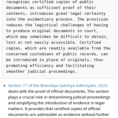
recognises certified copies of public 
documents as sufficient proof of their 
contents, introduces great legal certainty 
into the evidentiary process. The provision 
reduces the logistical challenges of having 
to produce original documents in court, 
which may sometimes be difficult to obtain, 
lost or not easily accessible. Certified 
copies, which are readily available from the 
concerned custodians of public records, can 
be introduced in place of originals, thus 
promoting efficiency and facilitating 
Section 77 of the Bharatiya Sakshya Adhiniyam, 2023
deals with the proof of official documents. This section
plays a crucial role in streamlining judicial proceedings
and simplifying the introduction of evidence in legal
matters. It provides that certified copies of official
documents are admissible as evidence without further