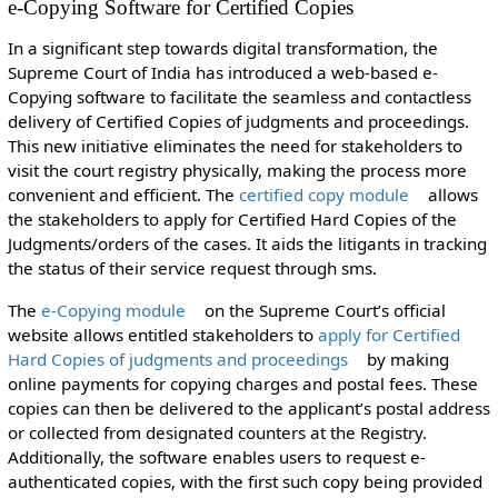
e-Copying Software for Certified Copies
In a significant step towards digital transformation, the
Supreme Court of India has introduced a web-based e-
Copying software to facilitate the seamless and contactless
delivery of Certified Copies of judgments and proceedings.
This new initiative eliminates the need for stakeholders to
visit the court registry physically, making the process more
convenient and efficient. The
certified copy module
allows
the stakeholders to apply for Certified Hard Copies of the
Judgments/orders of the cases. It aids the litigants in tracking
the status of their service request through sms.
The
e-Copying module
on the Supreme Court’s official
website allows entitled stakeholders to
apply for Certified
Hard Copies of judgments and proceedings
by making
online payments for copying charges and postal fees. These
copies can then be delivered to the applicant’s postal address
or collected from designated counters at the Registry.
Additionally, the software enables users to request e-
authenticated copies, with the first such copy being provided