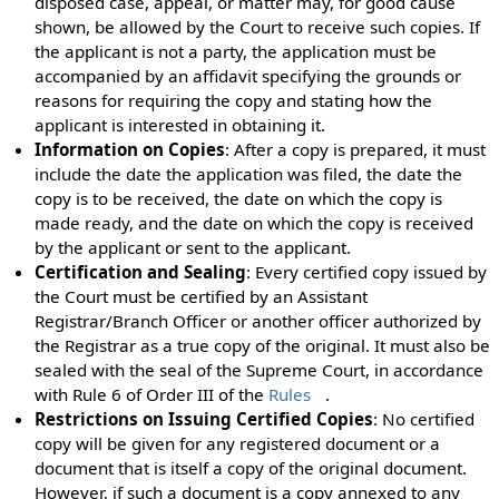
disposed case, appeal, or matter may, for good cause
shown, be allowed by the Court to receive such copies. If
the applicant is not a party, the application must be
accompanied by an affidavit specifying the grounds or
reasons for requiring the copy and stating how the
applicant is interested in obtaining it.
Information on Copies
: After a copy is prepared, it must
include the date the application was filed, the date the
copy is to be received, the date on which the copy is
made ready, and the date on which the copy is received
by the applicant or sent to the applicant.
Certification and Sealing
: Every certified copy issued by
the Court must be certified by an Assistant
Registrar/Branch Officer or another officer authorized by
the Registrar as a true copy of the original. It must also be
sealed with the seal of the Supreme Court, in accordance
with Rule 6 of Order III of the
Rules
.
Restrictions on Issuing Certified Copies
: No certified
copy will be given for any registered document or a
document that is itself a copy of the original document.
However, if such a document is a copy annexed to any