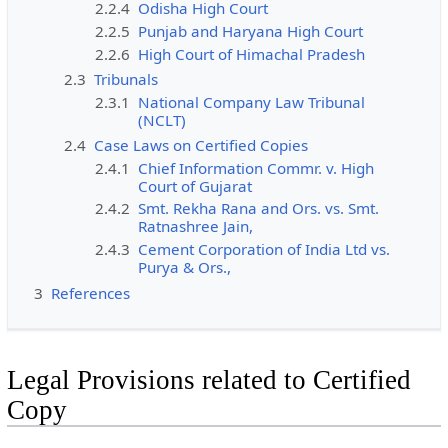
2.2.4
Odisha High Court
2.2.5
Punjab and Haryana High Court
2.2.6
High Court of Himachal Pradesh
2.3
Tribunals
2.3.1
National Company Law Tribunal
(NCLT)
2.4
Case Laws on Certified Copies
2.4.1
Chief Information Commr. v. High
Court of Gujarat
2.4.2
Smt. Rekha Rana and Ors. vs. Smt.
Ratnashree Jain,
2.4.3
Cement Corporation of India Ltd vs.
Purya & Ors.,
3
References
Legal Provisions related to Certified
Copy