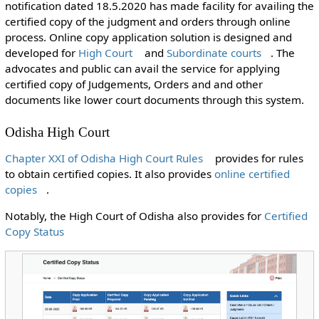
notification dated 18.5.2020 has made facility for availing the
certified copy of the judgment and orders through online
process. Online copy application solution is designed and
developed for
High Court
and
Subordinate courts
. The
advocates and public can avail the service for applying
certified copy of Judgements, Orders and and other
documents like lower court documents through this system.
Odisha High Court
Chapter XXI of Odisha High Court Rules
provides for rules
to obtain certified copies. It also provides
online certified
copies
.
Notably, the High Court of Odisha also provides for
Certified
Copy Status