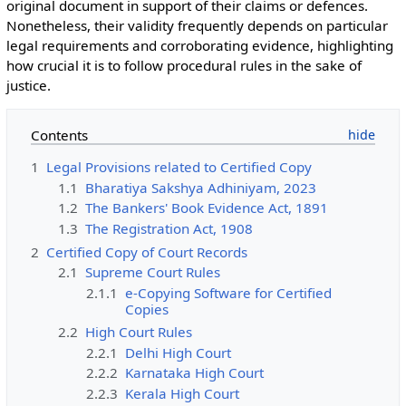
original document in support of their claims or defences.
Nonetheless, their validity frequently depends on particular
legal requirements and corroborating evidence, highlighting
how crucial it is to follow procedural rules in the sake of
justice.
Contents
1
Legal Provisions related to Certified Copy
1.1
Bharatiya Sakshya Adhiniyam, 2023
1.2
The Bankers' Book Evidence Act, 1891
1.3
The Registration Act, 1908
2
Certified Copy of Court Records
2.1
Supreme Court Rules
2.1.1
e-Copying Software for Certified
Copies
2.2
High Court Rules
2.2.1
Delhi High Court
2.2.2
Karnataka High Court
2.2.3
Kerala High Court