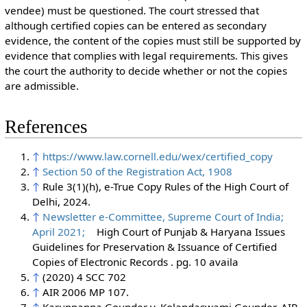
vendee) must be questioned. The court stressed that
although certified copies can be entered as secondary
evidence, the content of the copies must still be supported by
evidence that complies with legal requirements. This gives
the court the authority to decide whether or not the copies
are admissible.
References
↑
https://www.law.cornell.edu/wex/certified_copy
↑
Section 50 of the Registration Act, 1908
↑
Rule 3(1)(h), e-True Copy Rules of the High Court of
Delhi, 2024.
↑
Newsletter e-Committee, Supreme Court of India;
April 2021;
High Court of Punjab & Haryana Issues
Guidelines for Preservation & Issuance of Certified
Copies of Electronic Records . pg. 10 availa
↑
(2020) 4 SCC 702
↑
AIR 2006 MP 107.