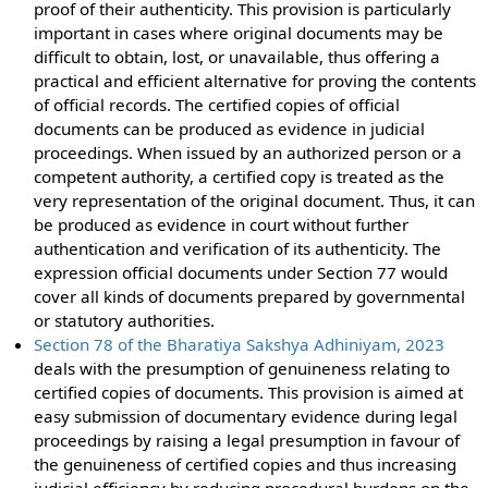
proof of their authenticity. This provision is particularly
important in cases where original documents may be
difficult to obtain, lost, or unavailable, thus offering a
practical and efficient alternative for proving the contents
of official records. The certified copies of official
documents can be produced as evidence in judicial
proceedings. When issued by an authorized person or a
competent authority, a certified copy is treated as the
very representation of the original document. Thus, it can
be produced as evidence in court without further
authentication and verification of its authenticity. The
expression official documents under Section 77 would
cover all kinds of documents prepared by governmental
or statutory authorities.
Section 78 of the Bharatiya Sakshya Adhiniyam, 2023
deals with the presumption of genuineness relating to
certified copies of documents. This provision is aimed at
easy submission of documentary evidence during legal
proceedings by raising a legal presumption in favour of
the genuineness of certified copies and thus increasing