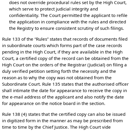
does not override procedural rules set by the High Court,
which serve to protect judicial integrity and
confidentiality. The Court permitted the applicant to refile
the application in compliance with the rules and directed
the Registry to ensure consistent scrutiny of such filings.
Rule 133 of the “Rules” states that records of documents filed
in subordinate courts which forms part of the case records
pending in the High Court, if they are available in the High
Court, a certified copy of the record can be obtained from the
High Court on the orders of the Registrar (Judicial) on filing a
duly verified petition setting forth the necessity and the
reason as to why the copy was not obtained from the
Subordinate Court. Rule 135 states that the authorised officer
shall intimate the date for appearance to receive the copy in
the e-mail address of the applicant and also notify the date
for appearance on the notice board in the section.
Rule 138 (4) states that the certified copy can also be issued
in digitized form in the manner as may be prescribed from
time to time by the Chief Justice. The High Court vide