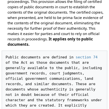
proceedings. This provision allows the filing of certified
copies of public documents in court to establish the
contents of the original documents. The certified copies,
when presented, are held to be prima facie evidence of
the contents of the original document, eliminating the
necessity for further proof of their authenticity. This
makes it easier for parties and court to rely on official
records in proceedings.
It applies only to public
documents.
Public documents are defined in 
section 74
of the Act as those documents that are 
generally available to the public, including 
government records, court judgments, 
official government communications, land 
records, and similar documents. These are 
documents whose authenticity is generally 
not in doubt because of their official 
character and the statutory frameworks under 
which they are created. It explicitly 