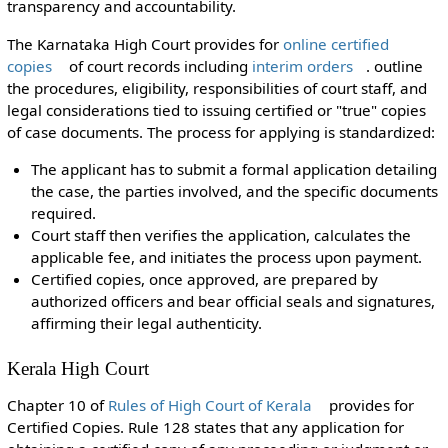
transparency and accountability.
The Karnataka High Court provides for
online certified
copies
of court records including
interim orders
. outline
the procedures, eligibility, responsibilities of court staff, and
legal considerations tied to issuing certified or "true" copies
of case documents. The process for applying is standardized:
The applicant has to submit a formal application detailing
the case, the parties involved, and the specific documents
required.
Court staff then verifies the application, calculates the
applicable fee, and initiates the process upon payment.
Certified copies, once approved, are prepared by
authorized officers and bear official seals and signatures,
affirming their legal authenticity.
Kerala High Court
Chapter 10 of
Rules of High Court of Kerala
provides for
Certified Copies. Rule 128 states that any application for