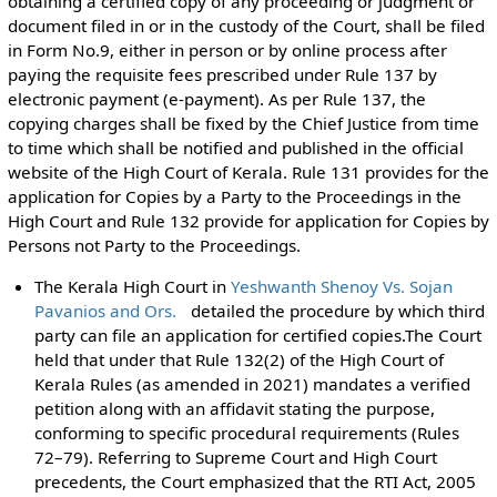
obtaining a certified copy of any proceeding or judgment or
document filed in or in the custody of the Court, shall be filed
in Form No.9, either in person or by online process after
paying the requisite fees prescribed under Rule 137 by
electronic payment (e-payment). As per Rule 137, the
copying charges shall be fixed by the Chief Justice from time
to time which shall be notified and published in the official
website of the High Court of Kerala. Rule 131 provides for the
application for Copies by a Party to the Proceedings in the
High Court and Rule 132 provide for application for Copies by
Persons not Party to the Proceedings.
The Kerala High Court in
Yeshwanth Shenoy Vs. Sojan
Pavanios and Ors.
detailed the procedure by which third
party can file an application for certified copies.The Court
held that under that Rule 132(2) of the High Court of
Kerala Rules (as amended in 2021) mandates a verified
petition along with an affidavit stating the purpose,
conforming to specific procedural requirements (Rules
72–79). Referring to Supreme Court and High Court
precedents, the Court emphasized that the RTI Act, 2005