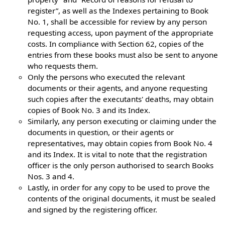
register”, as well as the Indexes pertaining to Book
No. 1, shall be accessible for review by any person
requesting access, upon payment of the appropriate
costs. In compliance with Section 62, copies of the
entries from these books must also be sent to anyone
who requests them.
Only the persons who executed the relevant
documents or their agents, and anyone requesting
such copies after the executants' deaths, may obtain
copies of Book No. 3 and its Index.
Similarly, any person executing or claiming under the
documents in question, or their agents or
representatives, may obtain copies from Book No. 4
and its Index. It is vital to note that the registration
officer is the only person authorised to search Books
Nos. 3 and 4.
Lastly, in order for any copy to be used to prove the
contents of the original documents, it must be sealed
and signed by the registering officer.