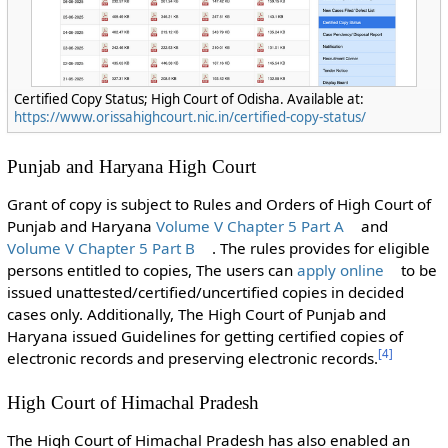
Certified Copy Status; High Court of Odisha. Available at:
https://www.orissahighcourt.nic.in/certified-copy-status/
Punjab and Haryana High Court
Grant of copy is subject to Rules and Orders of High Court of
Punjab and Haryana
Volume V Chapter 5 Part A
and
Volume V Chapter 5 Part B
. The rules provides for eligible
persons entitled to copies, The users can
apply online
to be
issued unattested/certified/uncertified copies in decided
cases only. Additionally, The High Court of Punjab and
Haryana issued Guidelines for getting certified copies of
[
4
]
electronic records and preserving electronic records.
High Court of Himachal Pradesh
The High Court of Himachal Pradesh has also enabled an