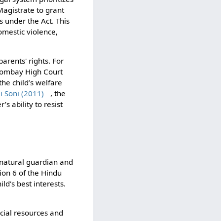
gistrate to grant
 under the Act. This
omestic violence,
arents' rights. For
Bombay High Court
he child’s welfare
i Soni (2011)
, the
s ability to resist
e natural guardian and
tion 6 of the Hindu
ld's best interests.
ncial resources and