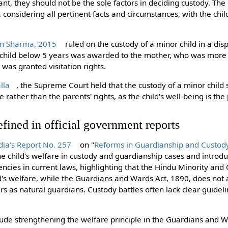
vant, they should not be the sole factors in deciding custody. Th
ly, considering all pertinent facts and circumstances, with the ch
n Sharma, 2015
ruled on the custody of a minor child in a d
a child below 5 years was awarded to the mother, who was more 
was granted visitation rights.
lla
, the Supreme Court held that the custody of a minor chil
e rather than the parents' rights, as the child's well-being is th
fined in official government reports
ia’s Report No. 257
on "
Reforms in Guardianship and Custody
e child's welfare in custody and guardianship cases and introduc
encies in current laws, highlighting that the Hindu Minority and
's welfare, while the Guardians and Wards Act, 1890, does not an
s as natural guardians. Custody battles often lack clear guideli
de strengthening the welfare principle in the Guardians and W