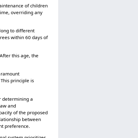
aintenance of children
time, overriding any
ong to different
crees within 60 days of
After this age, the
 paramount
This principle is
r determining a
 law and
apacity of the proposed
elationship between
nt preference.
egal system prioritizes