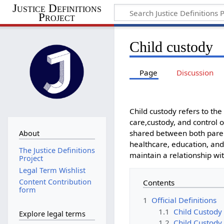
Justice Definitions
Project
Child custody
Page
Discussion
Child custody refers to th
care,custody, and control o
shared between both parent
About
healthcare, education, and 
The Justice Definitions
maintain a relationship wit
Project
Legal Term Wishlist
Content Contribution
Contents
form
1
Official Definitions
1.1
Child Custody 
Explore legal terms
1.2
Child Custody 