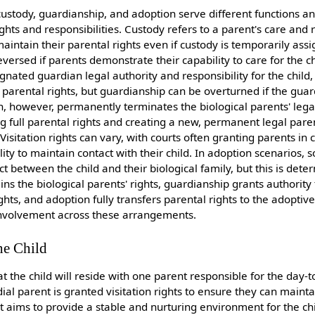
custody, guardianship, and adoption serve different functions a
ights and responsibilities. Custody refers to a parent's care and r
maintain their parental rights even if custody is temporarily ass
ersed if parents demonstrate their capability to care for the chi
nated guardian legal authority and responsibility for the child,
 parental rights, but guardianship can be overturned if the gu
tion, however, permanently terminates the biological parents' lega
ing full parental rights and creating a new, permanent legal pare
Visitation rights can vary, with courts often granting parents in
lity to maintain contact with their child. In adoption scenarios
t between the child and their biological family, but this is det
ins the biological parents' rights, guardianship grants authority
hts, and adoption fully transfers parental rights to the adoptiv
 involvement across these arrangements.
he Child
t the child will reside with one parent responsible for the day-
al parent is granted visitation rights to ensure they can mainta
t aims to provide a stable and nurturing environment for the ch