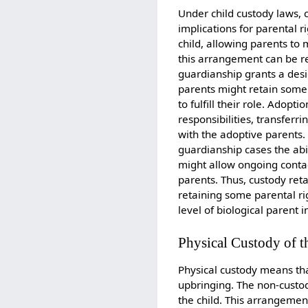
Under child custody laws, 
implications for parental r
child, allowing parents to 
this arrangement can be rev
guardianship grants a desig
parents might retain some
to fulfill their role. Adop
responsibilities, transferr
with the adoptive parents. 
guardianship cases the abi
might allow ongoing contac
parents. Thus, custody reta
retaining some parental rig
level of biological parent
Physical Custody of t
Physical custody means tha
upbringing. The non-custodi
the child. This arrangemen