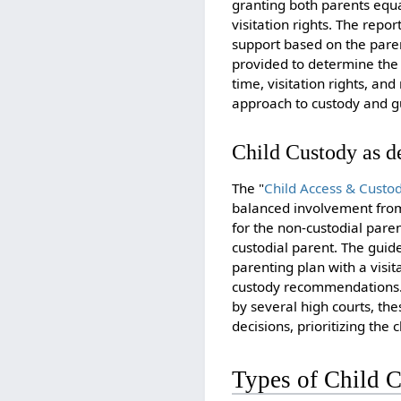
granting both parents equa
visitation rights. The repo
support based on the parent
provided to determine the 
time, visitation rights, an
approach to custody and gu
Child Custody as de
The "
Child Access & Custod
balanced involvement from 
for the non-custodial pare
custodial parent. The guide
parenting plan with a visi
custody recommendations. P
by several high courts, th
decisions, prioritizing the c
Types of Child 