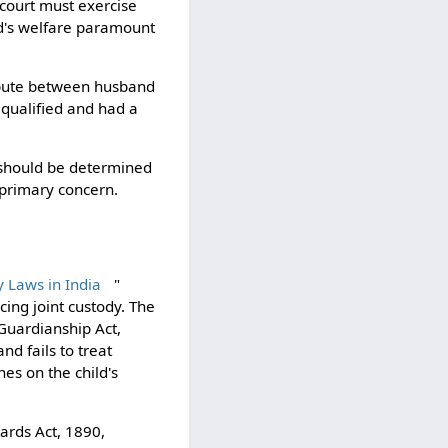
e court must exercise
ild's welfare paramount
ispute between husband
qualified and had a
d should be determined
e primary concern.
 Laws in India
"
ing joint custody. The
 Guardianship Act,
d fails to treat
nes on the child's
ards Act, 1890,