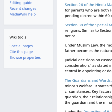
Editing guide
Section 26 of the Hindu Ma
Recent changes
for parents who are both H
MediaWiki help
pending decree within 60 d
Section 38 of the Special 
religions. Similar to Sect
notice.
Wiki tools
Under Muslim Law, the mothe
Special pages
father becomes the natura
Cite this page
Browse properties
Judicial decisions on custo
consideration," as stated i
central in appointing or de
The Guardians and Wards A
minor's welfare. It states 
circumstances. Key factors
guardian, their relationsh
the guardian and the minor
Under the
Protection of W