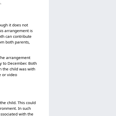
.
ough it does not
his arrangement is
oth can contribute
from both parents,
. The arrangement
uly to December. Both
n the child was with
e or video
the child. This could
vironment. In such
associated with the