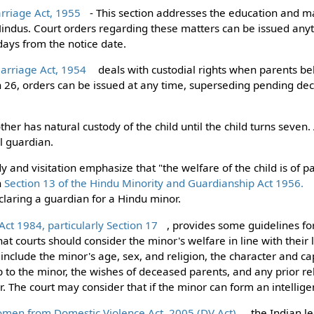
rriage Act, 1955
- This section addresses the education and m
indus. Court orders regarding these matters can be issued any
ays from the notice date.
Marriage Act, 1954
deals with custodial rights when parents bel
ion 26, orders can be issued at any time, superseding pending de
r has natural custody of the child until the child turns seven. 
l guardian.
dy and visitation emphasize that "the welfare of the child is of
n
Section 13 of the Hindu Minority and Guardianship Act 1956.
claring a guardian for a Hindu minor.
ct 1984, particularly Section 17
, provides some guidelines fo
that courts should consider the minor's welfare in line with their
 include the minor's age, sex, and religion, the character and c
ip to the minor, the wishes of deceased parents, and any prior r
. The court may consider that if the minor can form an intellige
omen from Domestic Violence Act, 2005 (DV Act)
, the Indian l