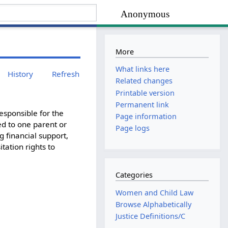
Anonymous
More
What links here
History
Refresh
Related changes
Printable version
Permanent link
esponsible for the
Page information
ed to one parent or
Page logs
g financial support,
tation rights to
Categories
Women and Child Law
Browse Alphabetically
Justice Definitions/C