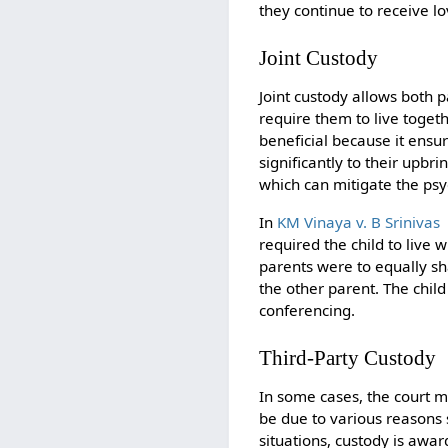
they continue to receive l
Joint Custody
Joint custody allows both p
require them to live toget
beneficial because it ensur
significantly to their upbri
which can mitigate the psy
In
KM Vinaya v. B Srinivas
required the child to live
parents were to equally sh
the other parent. The chil
conferencing.
Third-Party Custody
In some cases, the court ma
be due to various reasons 
situations, custody is awar