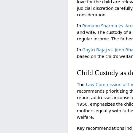
love for the child are rele
judicial discretion careful
consideration.
In
Romann Sharma vs. Aru
and wife. The custody of 
regular income. The father 
In
Gaytri Bajaj vs. Jiten Bha
based on the child's welfar
Child Custody as de
The
Law Commission of Ind
recommends prioritizing th
report addresses inconsist
1956, emphasizes the child
mothers equally with father
welfare.
Key recommendations inclu