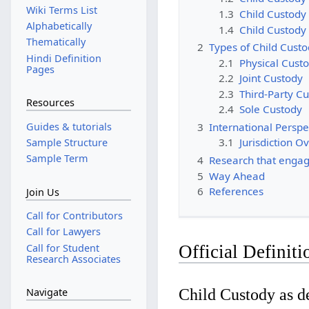
Wiki Terms List
1.3
Child Custody 
Alphabetically
1.4
Child Custody 
Thematically
2
Types of Child Cust
Hindi Definition
2.1
Physical Custo
Pages
2.2
Joint Custody
2.3
Third-Party C
Resources
2.4
Sole Custody
Guides & tutorials
3
International Perspe
3.1
Jurisdiction O
Sample Structure
Sample Term
4
Research that engag
5
Way Ahead
6
References
Join Us
Call for Contributors
Call for Lawyers
Call for Student
Official Definiti
Research Associates
Child Custody as de
Navigate