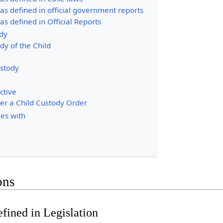
as defined in official government reports
as defined in Official Reports
ody
dy of the Child
ustody
ctive
ver a Child Custody Order
es with
ons
fined in Legislation