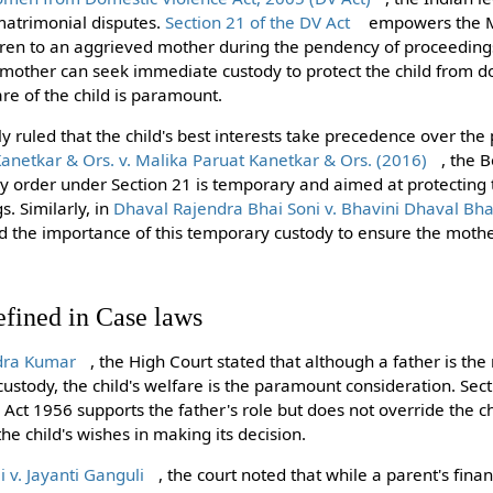
 matrimonial disputes.
Section 21 of the DV Act
empowers the Ma
dren to an aggrieved mother during the pendency of proceedings
 mother can seek immediate custody to protect the child from d
re of the child is paramount.
y ruled that the child's best interests take precedence over the p
Kanetkar & Ors. v. Malika Paruat Kanetkar & Ors. (2016)
, the 
dy order under Section 21 is temporary and aimed at protecting t
. Similarly, in
Dhaval Rajendra Bhai Soni v. Bhavini Dhaval Bha
d the importance of this temporary custody to ensure the mother’
efined in Case laws
dra Kumar
, the High Court stated that although a father is th
 custody, the child's welfare is the paramount consideration. Sec
ct 1956 supports the father's role but does not override the chi
he child's wishes in making its decision.
v. Jayanti Ganguli
, the court noted that while a parent's fina