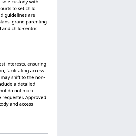
 sole custody with
urts to set child
ed guidelines are
plans, grand parenting
 and child-centric
est interests, ensuring
, facilitating access
 may shift to the non-
nclude a detailed
t but do not make
he requester. Approved
stody and access