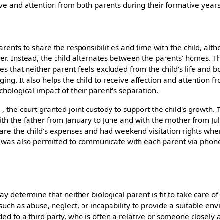
ove and attention from both parents during their formative years
arents to share the responsibilities and time with the child, alth
her. Instead, the child alternates between the parents' homes. T
es that neither parent feels excluded from the child's life and b
nging. It also helps the child to receive affection and attention 
chological impact of their parent's separation.
, the court granted joint custody to support the child's growth
 with the father from January to June and with the mother from J
are the child's expenses and had weekend visitation rights whe
d was also permitted to communicate with each parent via phon
y determine that neither biological parent is fit to take care of 
such as abuse, neglect, or incapability to provide a suitable en
ded to a third party, who is often a relative or someone closely 