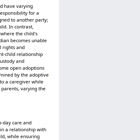
nd have varying
esponsibility for a
igned to another party;
ld. In contrast,
 where the child's
ardian becomes unable
l rights and
nt-child relationship
 custody and
, some open adoptions
ermined by the adoptive
 to a caregiver while
e parents, varying the
to-day care and
in a relationship with
ild, while ensuring