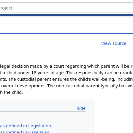
View source
e legal decision made by a court regarding which parent will be r
f a child under 18 years of age. This responsibility can be grant
s. The custodial parent ensures the child's well-being, includin
overall development. The non-custodial parent typically has visi
h the child.
as defined in Legislation
as defined in Case laws