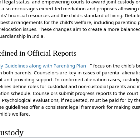
l legal status, and empowering courts to award joint custody or
rt also encourages expert-led mediation and proposes allowing co
s' financial resources and the child's standard of living. Detail
best arrangements for the child's welfare, including parenting 
d relocation issues. These changes aim to create a more balanced
ardianship in India.
fined in Official Reports
y Guidelines along with Parenting Plan
" focus on the child's b
both parents. Counselors are key in cases of parental alienation
nt and providing support. In confirmed alienation cases, custody
lines define roles for custodial and non-custodial parents and i
tation schedule. Counselors submit progress reports to the cour
sychological evaluations, if requested, must be paid for by t
ese guidelines offer a consistent legal framework for making cu
hild's welfare.
Custody