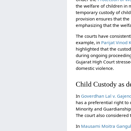
the welfare of children in
temporary custody of chil
provision ensures that the
emphasizing that the welfa
The courts have consistentl
example, in
Parijat Vinod 
highlighted that the custo
during ongoing proceedings
Gujarat High Court stresse
domestic violence.
Child Custody as d
In
Goverdhan Lal v. Gajen
has a preferential right to
Minority and Guardianship A
The court also considered t
In
Mausami Moitra Ganguli 