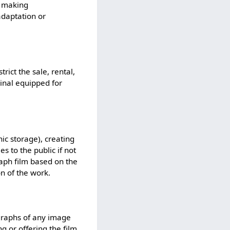
; making
adaptation or
trict the sale, rental,
inal equipped for
nic storage), creating
s to the public if not
aph film based on the
n of the work.
ographs of any image
g or offering the film