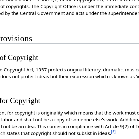
of copyrights. The Copyright Office is under the immediate contr
ed by the Central Government and acts under the superintenden
]
rovisions
 of Copyright
he Copyright Act, 1957 protects original literary, dramatic, musica
 does not protect ideas but their expression which is known as 
 for Copyright
nt for copyright is originality which means that the work must 
d labor and shall not be a copy of someone else’s work. Addition
 not be an idea. This comes in compliance with Article 9(2) of T
[
5
]
ch states that copyright should not subsist in ideas.