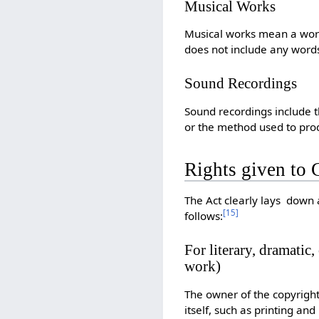
Musical Works
Musical works mean a work 
does not include any words
Sound Recordings
Sound recordings include 
or the method used to pro
Rights given to 
The Act clearly lays down 
[
15
]
follows:
For literary, dramatic
work)
The owner of the copyright
itself, such as printing and