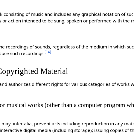
consisting of music and includes any graphical notation of suc
 or action intended to be sung, spoken or performed with the m
the recordings of sounds, regardless of the medium in which su
[
14
]
duce such recordings.
Copyrighted Material
and authorizes different rights for various categories of works 
, or musical works (other than a computer program whi
 may, inter alia, prevent acts including reproduction in any mat
 interactive digital media (including storage); issuing copies of t