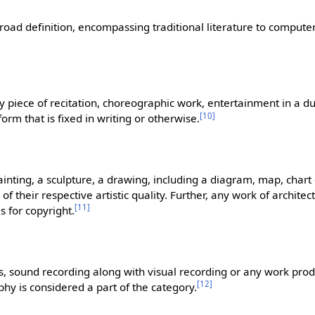
 broad definition, encompassing traditional literature to comput
 piece of recitation, choreographic work, entertainment in a 
[
10
]
rm that is fixed in writing or otherwise.
ainting, a sculpture, a drawing, including a diagram, map, chart
f their respective artistic quality. Further, any work of architect
[
11
]
s for copyright.
, sound recording along with visual recording or any work pro
[
12
]
y is considered a part of the category.