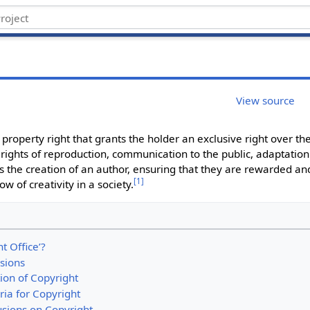
View source
 property right that grants the holder an exclusive right over thei
 rights of reproduction, communication to the public, adaptation
 the creation of an author, ensuring that they are rewarded and 
[
1
]
ow of creativity in a society.
t Office’?
isions
tion of Copyright
teria for Copyright
usions on Copyright