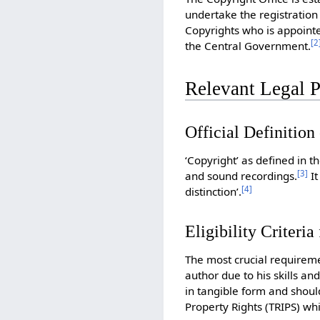
undertake the registration 
Copyrights who is appoint
[
2
the Central Government.
Relevant Legal P
Official Definition
‘Copyright’ as defined in t
[
3
]
and sound recordings.
It
[
4
]
distinction’.
Eligibility Criteria
The most crucial requireme
author due to his skills an
in tangible form and should
Property Rights (TRIPS) whi