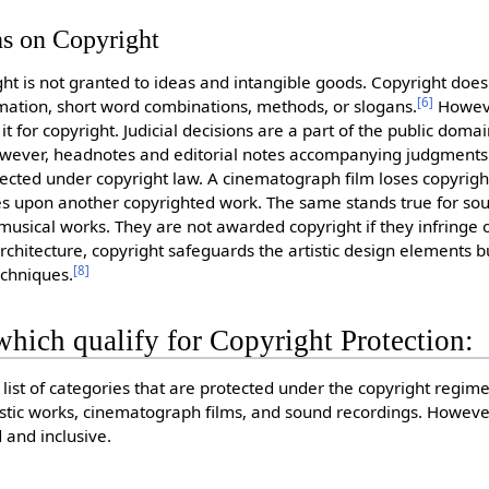
ns on Copyright
ght is not granted to ideas and intangible goods. Copyright does
[
6
]
ormation, short word combinations, methods, or slogans.
Howeve
it for copyright. Judicial decisions are a part of the public doma
However, headnotes and editorial notes accompanying judgments
tected under copyright law. A cinematograph film loses copyright
ges upon another copyrighted work. The same stands true for so
 musical works. They are not awarded copyright if they infringe 
rchitecture, copyright safeguards the artistic design elements b
[
8
]
echniques.
hich qualify for Copyright Protection:
list of categories that are protected under the copyright regime,
istic works, cinematograph films, and sound recordings. However,
 and inclusive.