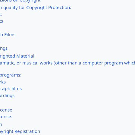
 qualify for Copyright Protection:
:
ks
h Films
s
ings
righted Material
dramatic, or musical works (other than a computer program which 
 programs:
rks
raph films
ordings
icense
icense:
on
yright Registration