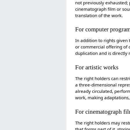
not previously exhausted; 
cinematograph film or sound
translation of the work.
For computer program
In addition to rights given 
or commercial offering of 
duplication and is directly
For artistic works
The right holders can restr
a three-dimensional represe
already circulated, perfor
work, making adaptations, 
For cinematograph fi
The right holders may restr
that forms part of it, stor