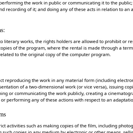
performing the work in public or communicating it to the public
 recording of it; and doing any of these acts in relation to an 
s:
to literary works, the rights holders are allowed to prohibit or res
copies of the program, where the rental is made through a term
 related to the original copy of the computer program.
ict reproducing the work in any material form (including electro
ntation of a two-dimensional work (or vice versa), issuing copie
ming or communicating the work publicly, creating a cinematogr
or performing any of these actions with respect to an adaptatio
lms
ict activities such as making copies of the film, including phot
ing such copies in any medium by electronic or other means, sellin