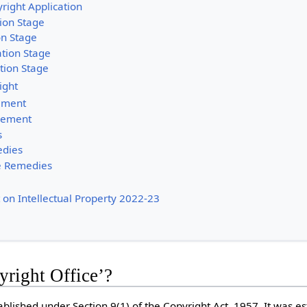
right Application
tion Stage
on Stage
tion Stage
tion Stage
ight
gement
ngement
s
edies
e Remedies
 on Intellectual Property 2022-23
yright Office’?
ablished under Section 9(1) of the Copyright Act, 1957. It was es