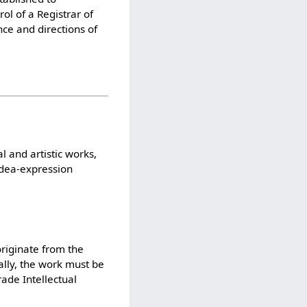
ol of a Registrar of
ce and directions of
l and artistic works,
‘idea-expression
originate from the
ally, the work must be
rade Intellectual