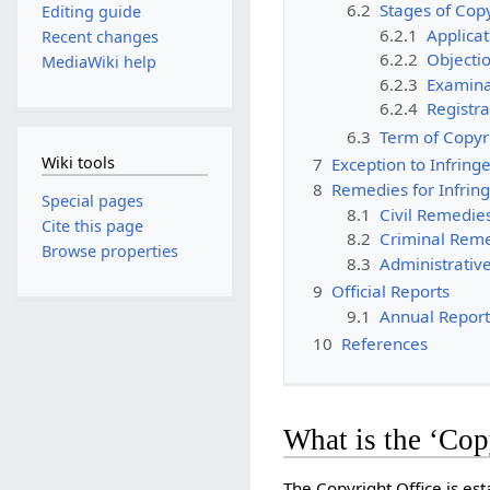
6.2
Stages of Copy
Editing guide
6.2.1
Applica
Recent changes
6.2.2
Objecti
MediaWiki help
6.2.3
Examina
6.2.4
Registra
6.3
Term of Copyr
Wiki tools
7
Exception to Infrin
8
Remedies for Infri
Special pages
8.1
Civil Remedie
Cite this page
8.2
Criminal Rem
Browse properties
8.3
Administrativ
9
Official Reports
9.1
Annual Report
10
References
What is the ‘Cop
The Copyright Office is est