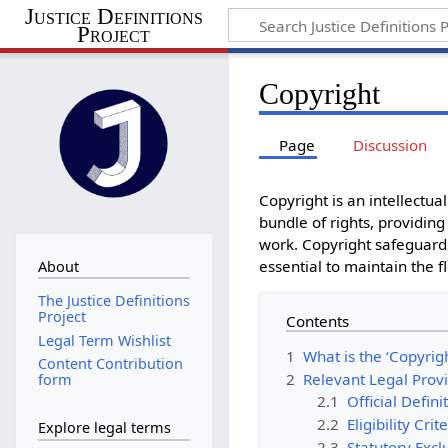
Justice Definitions
Project
Copyright
Page
Discussion
Copyright is an intellectual
bundle of rights, providing
work. Copyright safeguards
essential to maintain the fl
About
The Justice Definitions
Project
Contents
Legal Term Wishlist
1
What is the ‘Copyrigh
Content Contribution
2
Relevant Legal Prov
form
2.1
Official Defini
2.2
Eligibility Cri
Explore legal terms
2.3
Statutory Excl