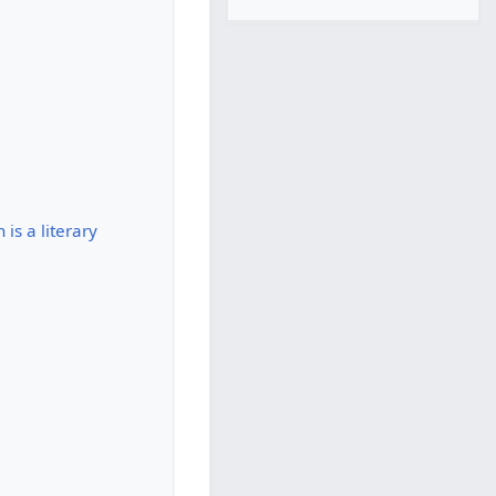
is a literary