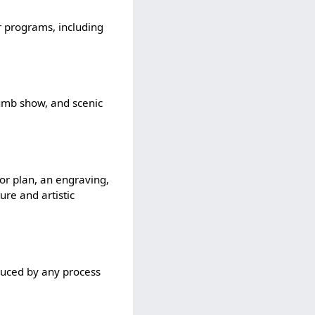
er programs, including
dumb show, and scenic
 or plan, an engraving,
ure and artistic
duced by any process