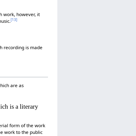
h work, however, it
[
13
]
usic.
ch recording is made
which are as
ch is a literary
erial form of the work
he work to the public