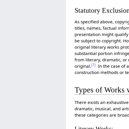
Statutory Exclusio
As specified above, copyri
titles, names, factual inf
presentation might qualify 
be subject to copyright. 
original literary works pro
substantial portion infrin
from literary, dramatic, or
[
7
]
original.
In the case of a
construction methods or t
Types of Works w
There exists an exhaustive 
dramatic, musical, and art
these categories are broad
Literary Works: