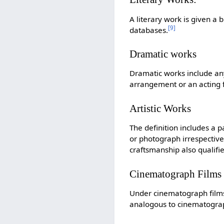
A literary work is given a
[
9
]
databases.
Dramatic works
Dramatic works include any
arrangement or an acting fo
Artistic Works
The definition includes a p
or photograph irrespective o
craftsmanship also qualifie
Cinematograph Films
Under cinematograph films
analogous to cinematograph