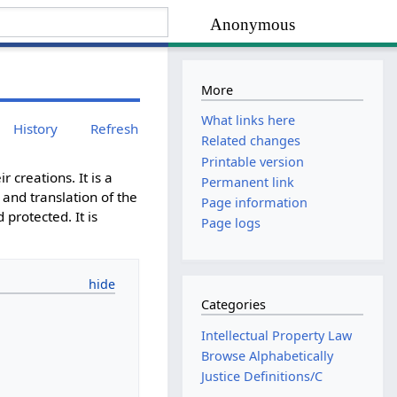
Anonymous
More
What links here
History
Refresh
Related changes
Printable version
r creations. It is a
Permanent link
 and translation of the
Page information
protected. It is
Page logs
Categories
Intellectual Property Law
Browse Alphabetically
Justice Definitions/C