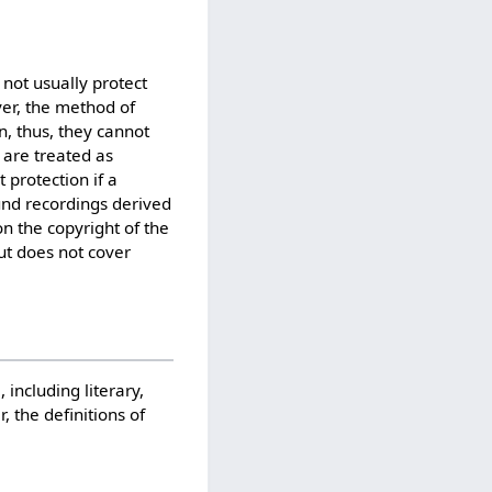
 not usually protect
r, the method of
in, thus, they cannot
 are treated as
 protection if a
und recordings derived
on the copyright of the
ut does not cover
 including literary,
 the definitions of