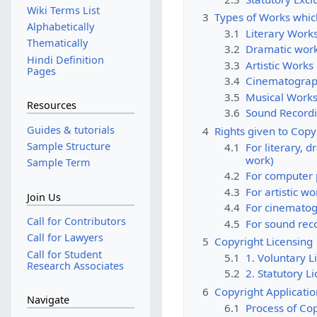
Wiki Terms List
3
Types of Works which
Alphabetically
3.1
Literary Works
Thematically
3.2
Dramatic wor
Hindi Definition
3.3
Artistic Works
Pages
3.4
Cinematograp
3.5
Musical Work
Resources
3.6
Sound Record
Guides & tutorials
4
Rights given to Copy
Sample Structure
4.1
For literary, 
work)
Sample Term
4.2
For computer
4.3
For artistic wo
Join Us
4.4
For cinematog
Call for Contributors
4.5
For sound rec
Call for Lawyers
5
Copyright Licensing
Call for Student
5.1
1. Voluntary L
Research Associates
5.2
2. Statutory L
6
Copyright Applicati
Navigate
6.1
Process of Cop