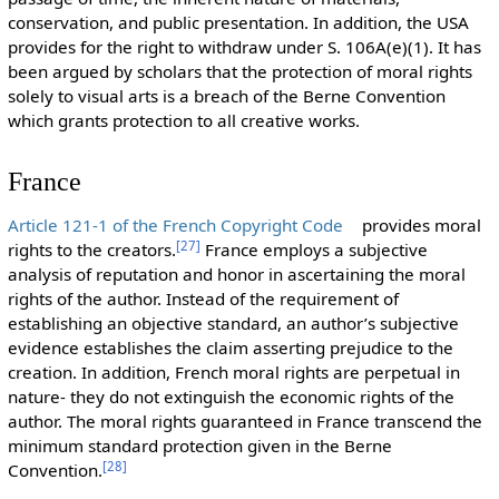
conservation, and public presentation. In addition, the USA
provides for the right to withdraw under S. 106A(e)(1). It has
been argued by scholars that the protection of moral rights
solely to visual arts is a breach of the Berne Convention
which grants protection to all creative works.
France
Article 121-1 of the French Copyright Code
provides moral
[
27
]
rights to the creators.
France employs a subjective
analysis of reputation and honor in ascertaining the moral
rights of the author. Instead of the requirement of
establishing an objective standard, an author’s subjective
evidence establishes the claim asserting prejudice to the
creation. In addition, French moral rights are perpetual in
nature- they do not extinguish the economic rights of the
author. The moral rights guaranteed in France transcend the
minimum standard protection given in the Berne
[
28
]
Convention.