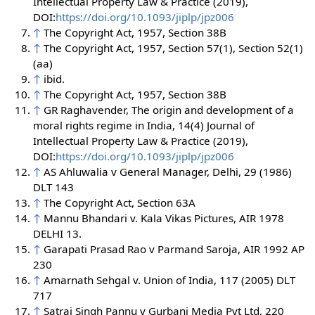
Intellectual Property Law & Practice (2019),
DOI:
https://doi.org/10.1093/jiplp/jpz006
↑
The Copyright Act, 1957, Section 38B
↑
The Copyright Act, 1957, Section 57(1), Section 52(1)
(aa)
↑
ibid.
↑
The Copyright Act, 1957, Section 38B
↑
GR Raghavender, The origin and development of a
moral rights regime in India, 14(4) Journal of
Intellectual Property Law & Practice (2019),
DOI:
https://doi.org/10.1093/jiplp/jpz006
↑
AS Ahluwalia v General Manager, Delhi, 29 (1986)
DLT 143
↑
The Copyright Act, Section 63A
↑
Mannu Bhandari v. Kala Vikas Pictures, AIR 1978
DELHI 13.
↑
Garapati Prasad Rao v Parmand Saroja, AIR 1992 AP
230
↑
Amarnath Sehgal v. Union of India, 117 (2005) DLT
717
↑
Satraj Singh Pannu v Gurbani Media Pvt Ltd, 220