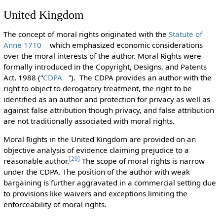
United Kingdom
The concept of moral rights originated with the
Statute of
Anne 1710
which emphasized economic considerations
over the moral interests of the author. Moral Rights were
formally introduced in the Copyright, Designs, and Patents
Act, 1988 (“
CDPA
”). The CDPA provides an author with the
right to object to derogatory treatment, the right to be
identified as an author and protection for privacy as well as
against false attribution though privacy, and false attribution
are not traditionally associated with moral rights.
Moral Rights in the United Kingdom are provided on an
objective analysis of evidence claiming prejudice to a
[
29
]
reasonable author.
The scope of moral rights is narrow
under the CDPA. The position of the author with weak
bargaining is further aggravated in a commercial setting due
to provisions like waivers and exceptions limiting the
enforceability of moral rights.