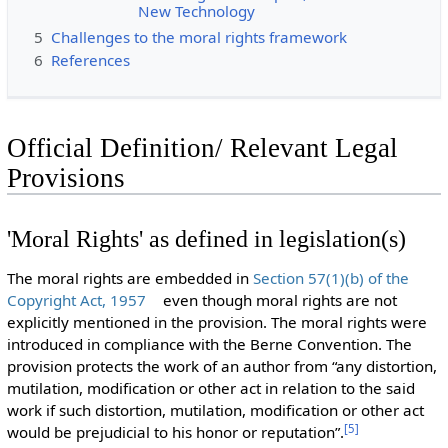
New Technology
5
Challenges to the moral rights framework
6
References
Official Definition/ Relevant Legal
Provisions
'Moral Rights' as defined in legislation(s)
The moral rights are embedded in
Section 57(1)(b) of the
Copyright Act, 1957
even though moral rights are not
explicitly mentioned in the provision. The moral rights were
introduced in compliance with the Berne Convention. The
provision protects the work of an author from “any distortion,
mutilation, modification or other act in relation to the said
work if such distortion, mutilation, modification or other act
[
5
]
would be prejudicial to his honor or reputation”.