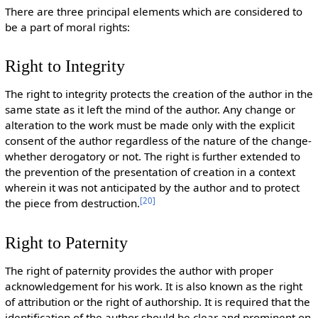
There are three principal elements which are considered to
be a part of moral rights:
Right to Integrity
The right to integrity protects the creation of the author in the
same state as it left the mind of the author. Any change or
alteration to the work must be made only with the explicit
consent of the author regardless of the nature of the change-
whether derogatory or not. The right is further extended to
the prevention of the presentation of creation in a context
wherein it was not anticipated by the author and to protect
[
20
]
the piece from destruction.
Right to Paternity
The right of paternity provides the author with proper
acknowledgement for his work. It is also known as the right
of attribution or the right of authorship. It is required that the
identification of the author should be clear and prominent on