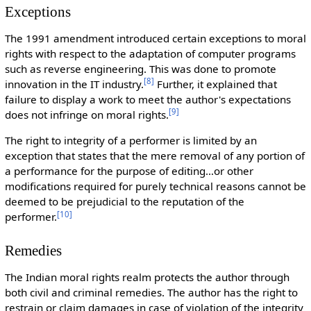
Exceptions
The 1991 amendment introduced certain exceptions to moral
rights with respect to the adaptation of computer programs
such as reverse engineering. This was done to promote
[
8
]
innovation in the IT industry.
Further, it explained that
failure to display a work to meet the author's expectations
[
9
]
does not infringe on moral rights.
The right to integrity of a performer is limited by an
exception that states that the mere removal of any portion of
a performance for the purpose of editing…or other
modifications required for purely technical reasons cannot be
deemed to be prejudicial to the reputation of the
[
10
]
performer.
Remedies
The Indian moral rights realm protects the author through
both civil and criminal remedies. The author has the right to
restrain or claim damages in case of violation of the integrity