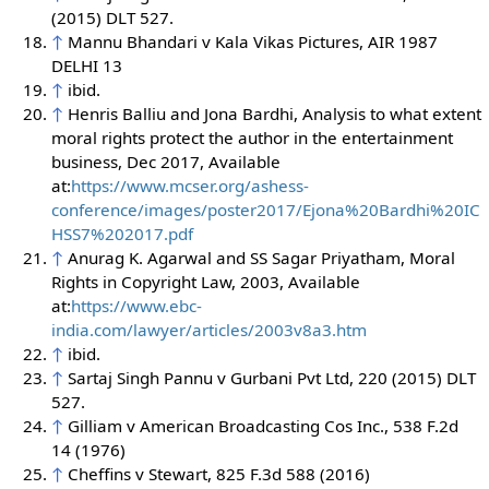
(2015) DLT 527.
↑
Mannu Bhandari v Kala Vikas Pictures, AIR 1987
DELHI 13
↑
ibid.
↑
Henris Balliu and Jona Bardhi, Analysis to what extent
moral rights protect the author in the entertainment
business, Dec 2017, Available
at:
https://www.mcser.org/ashess-
conference/images/poster2017/Ejona%20Bardhi%20IC
HSS7%202017.pdf
↑
Anurag K. Agarwal and SS Sagar Priyatham, Moral
Rights in Copyright Law, 2003, Available
at:
https://www.ebc-
india.com/lawyer/articles/2003v8a3.htm
↑
ibid.
↑
Sartaj Singh Pannu v Gurbani Pvt Ltd, 220 (2015) DLT
527.
↑
Gilliam v American Broadcasting Cos Inc., 538 F.2d
14 (1976)
↑
Cheffins v Stewart, 825 F.3d 588 (2016)