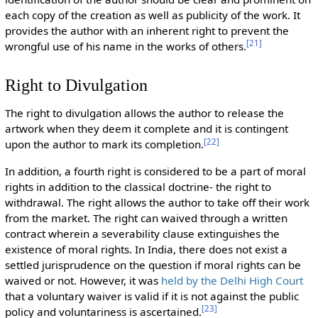
each copy of the creation as well as publicity of the work. It
provides the author with an inherent right to prevent the
[
21
]
wrongful use of his name in the works of others.
Right to Divulgation
The right to divulgation allows the author to release the
artwork when they deem it complete and it is contingent
[
22
]
upon the author to mark its completion.
In addition, a fourth right is considered to be a part of moral
rights in addition to the classical doctrine- the right to
withdrawal. The right allows the author to take off their work
from the market. The right can waived through a written
contract wherein a severability clause extinguishes the
existence of moral rights. In India, there does not exist a
settled jurisprudence on the question if moral rights can be
waived or not. However, it was
held by the Delhi High Court
that a voluntary waiver is valid if it is not against the public
[
23
]
policy and voluntariness is ascertained.