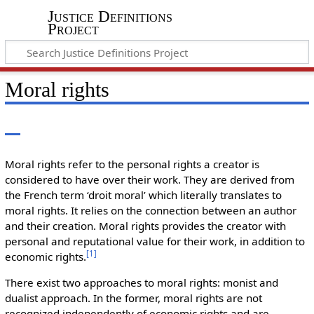
Justice Definitions
Project
Moral rights
Moral rights refer to the personal rights a creator is
considered to have over their work. They are derived from
the French term ‘droit moral’ which literally translates to
moral rights. It relies on the connection between an author
and their creation. Moral rights provides the creator with
personal and reputational value for their work, in addition to
[
1
]
economic rights.
There exist two approaches to moral rights: monist and
dualist approach. In the former, moral rights are not
recognized independently of economic rights and are