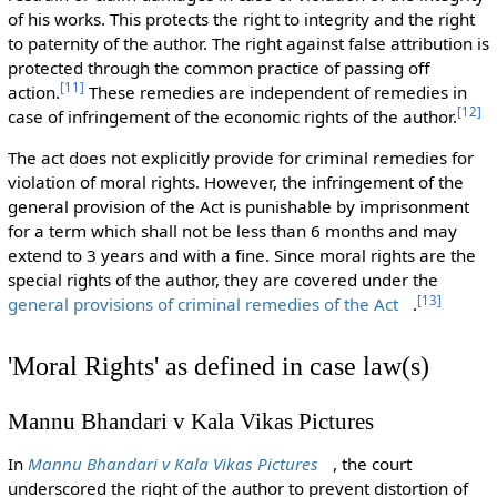
of his works. This protects the right to integrity and the right
to paternity of the author. The right against false attribution is
protected through the common practice of passing off
[
11
]
action.
These remedies are independent of remedies in
[
12
]
case of infringement of the economic rights of the author.
The act does not explicitly provide for criminal remedies for
violation of moral rights. However, the infringement of the
general provision of the Act is punishable by imprisonment
for a term which shall not be less than 6 months and may
extend to 3 years and with a fine. Since moral rights are the
special rights of the author, they are covered under the
[
13
]
general provisions of criminal remedies of the Act
.
'Moral Rights' as defined in case law(s)
Mannu Bhandari v Kala Vikas Pictures
In
Mannu Bhandari v Kala Vikas Pictures
, the court
underscored the right of the author to prevent distortion of