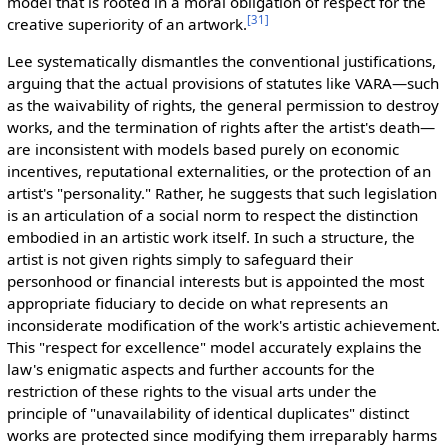
model that is rooted in a moral obligation of respect for the
[
31
]
creative superiority of an artwork.
Lee systematically dismantles the conventional justifications,
arguing that the actual provisions of statutes like VARA—such
as the waivability of rights, the general permission to destroy
works, and the termination of rights after the artist's death—
are inconsistent with models based purely on economic
incentives, reputational externalities, or the protection of an
artist's "personality." Rather, he suggests that such legislation
is an articulation of a social norm to respect the distinction
embodied in an artistic work itself. In such a structure, the
artist is not given rights simply to safeguard their
personhood or financial interests but is appointed the most
appropriate fiduciary to decide on what represents an
inconsiderate modification of the work's artistic achievement.
This "respect for excellence" model accurately explains the
law's enigmatic aspects and further accounts for the
restriction of these rights to the visual arts under the
principle of "unavailability of identical duplicates" distinct
works are protected since modifying them irreparably harms