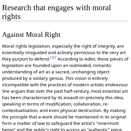
Research that engages with moral
rights
Against Moral Right
Moral rights legislation, especially the right of integrity, are
essentially misguided and actively pernicious to the very art
[
30
]
they purport to defend.
According to Adler, these pieces of
legislation are founded upon an outmoded, romantic
understanding of art as a sacred, unchanging object
produced by a solitary genius. This vision is entirely
incompatible with the practices of modern artistic endeavour.
She argues that over the past half-century, most essential art
has been characterised by its assault on precisely this idea,
speaking in terms of modification, collaboration, re-
contextualisation, and even physical destruction. By making
the principle that a work should be maintained in its original
form a matter of law to safeguard the artist's "innermost
being" and the public's right to access an "authentic" piece,