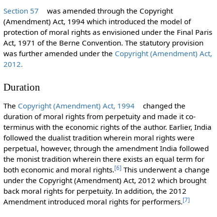
Section 57
was amended through the Copyright
(Amendment) Act, 1994 which introduced the model of
protection of moral rights as envisioned under the Final Paris
Act, 1971 of the Berne Convention. The statutory provision
was further amended under the
Copyright (Amendment) Act,
2012.
Duration
The
Copyright (Amendment) Act, 1994
changed the
duration of moral rights from perpetuity and made it co-
terminus with the economic rights of the author. Earlier, India
followed the dualist tradition wherein moral rights were
perpetual, however, through the amendment India followed
the monist tradition wherein there exists an equal term for
[
6
]
both economic and moral rights.
This underwent a change
under the Copyright (Amendment) Act, 2012 which brought
back moral rights for perpetuity. In addition, the 2012
[
7
]
Amendment introduced moral rights for performers.