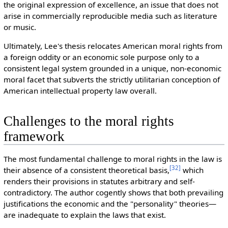
the original expression of excellence, an issue that does not
arise in commercially reproducible media such as literature
or music.
Ultimately, Lee's thesis relocates American moral rights from
a foreign oddity or an economic sole purpose only to a
consistent legal system grounded in a unique, non-economic
moral facet that subverts the strictly utilitarian conception of
American intellectual property law overall.
Challenges to the moral rights
framework
The m
ost fundamental challenge to moral rights in the law is
[
32
]
their absence of a consistent theoretical basis,
which
renders their provisions in statutes arbitrary and self-
contradictory. The author cogently shows that both prevailing
justifications the economic and the "personality" theories—
are inadequate to explain the laws that exist.