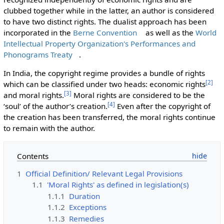
clubbed together while in the latter, an author is considered
to have two distinct rights. The dualist approach has been
incorporated in the
Berne Convention
as well as the
World
Intellectual Property Organization's Performances and
Phonograms Treaty
.
In India, the copyright regime provides a bundle of rights
[
2
]
which can be classified under two heads: economic rights
[
3
]
and moral rights.
Moral rights are considered to be the
[
4
]
‘soul’ of the author’s creation.
Even after the copyright of
the creation has been transferred, the moral rights continue
to remain with the author.
Contents
1
Official Definition/ Relevant Legal Provisions
1.1
'Moral Rights' as defined in legislation(s)
1.1.1
Duration
1.1.2
Exceptions
1.1.3
Remedies