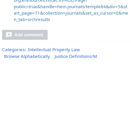
public=true&handle=hein.journals/temple84&div=5&st
art_page=71&collection=journals&set_as_cursor=0&me
n_tab=srchresults
Add comment
Categories
:
Intellectual Property Law
Browse Alphabetically
Justice Definitions/M