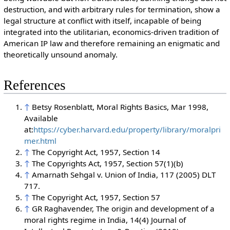
des
truction, and with arbitrary rules for termination, show a
legal structure at conflict with itself, incapable of being
integrated into the utilitarian, economics-driven tradition of
American IP law and therefore remaining an enigmatic and
theoretically unsound anomaly.
References
↑
Betsy Rosenblatt, Moral Rights Basics, Mar 1998,
Available
at:
https://cyber.harvard.edu/property/library/moralpri
mer.html
↑
The Copyright Act, 1957, Section 14
↑
The Copyrights Act, 1957, Section 57(1)(b)
↑
Amarnath Sehgal v. Union of India, 117 (2005) DLT
717.
↑
The Copyright Act, 1957, Section 57
↑
GR Raghavender, The origin and development of a
moral rights regime in India, 14(4) Journal of