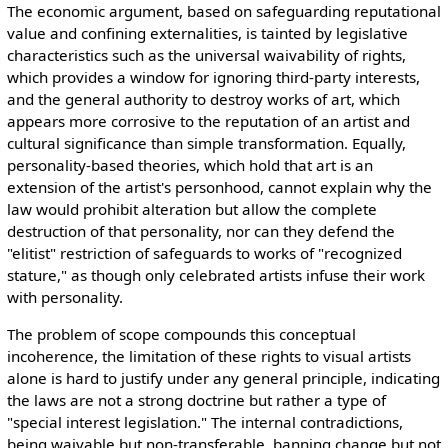
The economic argument, based on safeguarding reputational
value and confining externalities, is tainted by legislative
characteristics such as the universal waivability of rights,
which provides a window for ignoring third-party interests,
and the general authority to destroy works of art, which
appears more corrosive to the reputation of an artist and
cultural significance than simple transformation. Equally,
personality-based theories, which hold that art is an
extension of the artist's personhood, cannot explain why the
law would prohibit alteration but allow
the complet
e
destruction of that personality, nor can they defend the
"elitist" restriction of safeguards to works of "recognized
stature," as though only celebrated artists infuse their work
with personality.
The problem of scope compounds this conceptual
incoherence, the limitation of these rights to visual artists
alone is hard to justify under any general principle, indicating
the laws are not a strong doctrine but rather a type of
"special interest legislation." The internal contradictions,
being waivable but non-transferable, banning change but n
ot