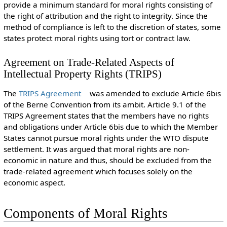
provide a minimum standard for moral rights consisting of
the right of attribution and the right to integrity. Since the
method of compliance is left to the discretion of states, some
states protect moral rights using tort or contract law.
Agreement on Trade-Related Aspects of
Intellectual Property Rights (TRIPS)
The
TRIPS Agreement
was amended to exclude Article 6bis
of the Berne Convention from its ambit. Article 9.1 of the
TRIPS Agreement states that the members have no rights
and obligations under Article 6bis due to which the Member
States cannot pursue moral rights under the WTO dispute
settlement. It was argued that moral rights are non-
economic in nature and thus, should be excluded from the
trade-related agreement which focuses solely on the
economic aspect.
Components of Moral Rights