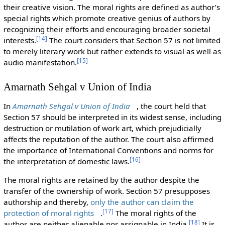
their creative vision. The moral rights are defined as author’s
special rights which promote creative genius of authors by
recognizing their efforts and encouraging broader societal
[
14
]
interests.
The court considers that Section 57 is not limited
to merely literary work but rather extends to visual as well as
[
15
]
audio manifestation.
Amarnath Sehgal v Union of India
In
Amarnath Sehgal v Union of India
, the court held that
Section 57 should be interpreted in its widest sense, including
destruction or mutilation of work art, which prejudicially
affects the reputation of the author. The court also affirmed
the importance of International Conventions and norms for
[
16
]
the interpretation of domestic laws.
The moral rights are retained by the author despite the
transfer of the ownership of work. Section 57 presupposes
authorship and thereby,
only the author can claim the
[
17
]
protection of moral rights
.
The moral rights of the
[
18
]
author are neither alienable nor assignable in India.
It is