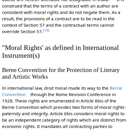
construed that the terms of a contract with an author are
consistent with moral rights and do not negate them. As a
result, the provisions of a contract are to be read in the
context of Section 57 and the contractual terms cannot
[
19
]
override Section 57.
"Moral Rights' as defined in International
Instrument(s)
Berne Convention for the Protection of Literary
and Artistic Works
In international law, droit moral made its way to the
Berne
Convention
through the Rome Revision Conference in
1928. These rights are enumerated in Article 6bis of the
Berne Convention which provides two forms of moral rights-
paternity and integrity. Article 6bis considers moral rights to
be an independent category of rights which are distinct from
economic rights. It mandates all contracting parties to