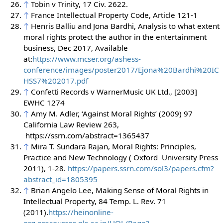
↑
Tobin v Trinity, 17 Civ. 2622.
↑
France Intellectual Property Code, Article 121-1
↑
Henris Balliu and Jona Bardhi, Analysis to what extent
moral rights protect the author in the entertainment
business, Dec 2017, Available
at:
https://www.mcser.org/ashess-
conference/images/poster2017/Ejona%20Bardhi%20IC
HSS7%202017.pdf
↑
Confetti Records v WarnerMusic UK Ltd., [2003]
EWHC 1274
↑
Amy M. Adler, ‘Against Moral Rights’ (2009) 97
California Law Review 263,
https://ssrn.com/abstract=1365437
↑
Mira T. Sundara Rajan, Moral Rights: Principles,
Practice and New Technology ( Oxford University Press
2011), 1-28.
https://papers.ssrn.com/sol3/papers.cfm?
abstract_id=1805395
↑
Brian Angelo Lee, Making Sense of Moral Rights in
Intellectual Property, 84 Temp. L. Rev. 71
(2011).
https://heinonline-
org.eresources.nls.ac.in/HOL/Page?