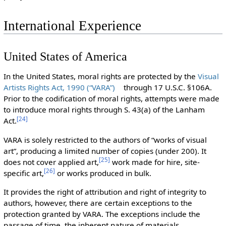
International Experience
United States of America
In the United States, moral rights are protected by the
Visual
Artists Rights Act, 1990 (“VARA”)
through 17 U.S.C. §106A.
Prior to the codification of moral rights, attempts were made
to introduce moral rights through S. 43(a) of the Lanham
[
24
]
Act.
VARA is solely restricted to the authors of “works of visual
art”, producing a limited number of copies (under 200). It
[
25
]
does not cover applied art,
work made for hire, site-
[
26
]
specific art,
or works produced in bulk.
It provides the right of attribution and right of integrity to
authors, however, there are certain exceptions to the
protection granted by VARA. The exceptions include the
passage of time, the inherent nature of materials,