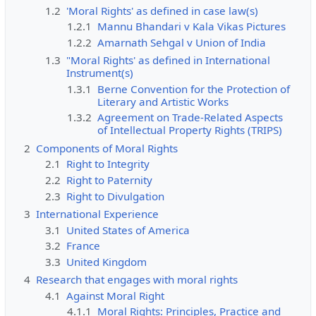
1.2
'Moral Rights' as defined in case law(s)
1.2.1
Mannu Bhandari v Kala Vikas Pictures
1.2.2
Amarnath Sehgal v Union of India
1.3
"Moral Rights' as defined in International
Instrument(s)
1.3.1
Berne Convention for the Protection of
Literary and Artistic Works
1.3.2
Agreement on Trade-Related Aspects
of Intellectual Property Rights (TRIPS)
2
Components of Moral Rights
2.1
Right to Integrity
2.2
Right to Paternity
2.3
Right to Divulgation
3
International Experience
3.1
United States of America
3.2
France
3.3
United Kingdom
4
Research that engages with moral rights
4.1
Against Moral Right
4.1.1
Moral Rights: Principles, Practice and