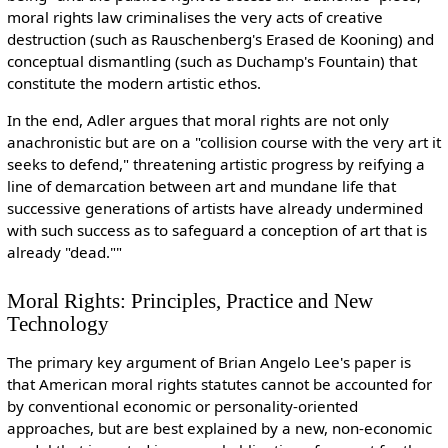
moral rights law criminalises the very acts of creative
destruction (such as Rauschenberg's Erased de Kooning) and
conceptual dismantling (such as Duchamp's Fountain) that
constitute the modern artistic ethos.
In the end, Adler argues that moral rights are not only
anachronistic but are on a "collision course with the very art it
seeks to defend," threatening artistic progress by reifying a
line of demarcation between art and mundane life that
successive generations of artists have already undermined
with such success as to safeguard a conception of art that is
already "dead.""
Moral Rights: Principles, Practice and New
Technology
The primary key argument of Brian Angelo Lee's paper is
that American moral rights statutes cannot be accounted for
by conventional economic or personality-oriented
approaches, but are best explained by a new, non-economic