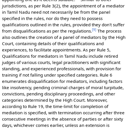
jurisdictions, as per Rule 3(2), the appointment of a mediator
in Tamil Nadu need not necessarily be from the panel
specified in the rules, nor do they need to possess
qualifications outlined in the rules, provided they don't suffer
[
9
]
from disqualifications as per the regulations.
The process
also outlines the creation of a panel of mediators by the High
Court, containing details of their qualifications and
experiences, to facilitate appointments. As per Rule 5,
Qualifications for mediators in Tamil Nadu include retired
judges of various courts, legal practitioners with significant
standing, and experienced professionals, with provision for
training if not falling under specified categories. Rule 6
enumerates disqualification for mediators, including factors
like insolvency, pending criminal charges of moral turpitude,
convictions, pending disciplinary proceedings, and other
categories determined by the High Court. Moreover,
according to Rule 19, the time-limit for completion of
mediation is specified, with termination occurring after three
consecutive meetings in the absence of parties or after sixty
days, whichever comes earlier, unless an extension is