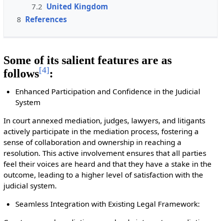
7.2
United Kingdom
8
References
Some of its salient features are as
[
4
]
follows
:
Enhanced Participation and Confidence in the Judicial
System
In court annexed mediation, judges, lawyers, and litigants
actively participate in the mediation process, fostering a
sense of collaboration and ownership in reaching a
resolution. This active involvement ensures that all parties
feel their voices are heard and that they have a stake in the
outcome, leading to a higher level of satisfaction with the
judicial system.
Seamless Integration with Existing Legal Framework: