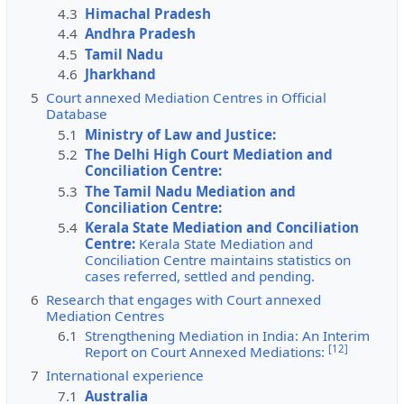
4.3
Himachal Pradesh
4.4
Andhra Pradesh
4.5
Tamil Nadu
4.6
Jharkhand
5
Court annexed Mediation Centres in Official
Database
5.1
Ministry of Law and Justice:
5.2
The Delhi High Court Mediation and
Conciliation Centre:
5.3
The Tamil Nadu Mediation and
Conciliation Centre:
5.4
Kerala State Mediation and Conciliation
Centre:
Kerala State Mediation and
Conciliation Centre maintains statistics on
cases referred, settled and pending.
6
Research that engages with Court annexed
Mediation Centres
6.1
Strengthening Mediation in India: An Interim
[
12
]
Report on Court Annexed Mediations:
7
International experience
7.1
Australia