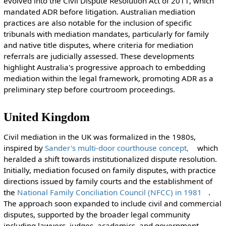
evolved into the Civil Dispute Resolution Act of 2011, which
mandated ADR before litigation. Australian mediation
practices are also notable for the inclusion of specific
tribunals with mediation mandates, particularly for family
and native title disputes, where criteria for mediation
referrals are judicially assessed. These developments
highlight Australia's progressive approach to embedding
mediation within the legal framework, promoting ADR as a
preliminary step before courtroom proceedings.
United Kingdom
Civil mediation in the UK was formalized in the 1980s,
inspired by
Sander's multi-door courthouse concept,
which
heralded a shift towards institutionalized dispute resolution.
Initially, mediation focused on family disputes, with practice
directions issued by family courts and the establishment of
the
National Family Conciliation Council (NFCC) in 1981
.
The approach soon expanded to include civil and commercial
disputes, supported by the broader legal community
including lawyers, judges, academics, and government