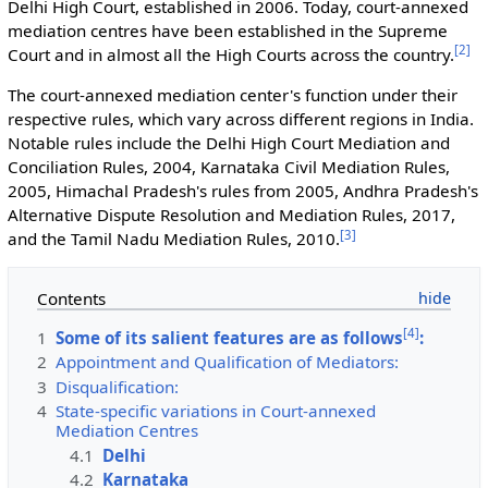
Delhi High Court, established in 2006. Today, court-annexed
mediation centres have been established in the Supreme
[
2
]
Court and in almost all the High Courts across the country.
The court-annexed mediation center's function under their
respective rules, which vary across different regions in India.
Notable rules include the Delhi High Court Mediation and
Conciliation Rules, 2004, Karnataka Civil Mediation Rules,
2005, Himachal Pradesh's rules from 2005, Andhra Pradesh's
Alternative Dispute Resolution and Mediation Rules, 2017,
[
3
]
and the Tamil Nadu Mediation Rules, 2010.
Contents
[
4
]
1
Some of its salient features are as follows
:
2
Appointment and Qualification of Mediators:
3
Disqualification:
4
State-specific variations in Court-annexed
Mediation Centres
4.1
Delhi
4.2
Karnataka