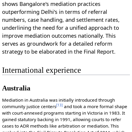
shows Bangalore's mediation practices
outperforming Delhi's in terms of referral
numbers, case handling, and settlement rates,
underlining the need for a unified approach to
improve mediation outcomes nationally. This
serves as groundwork for a detailed reform
strategy to be elaborated in the Final Report.
International experience
Australia
Mediation in Australia was initially introduced through
[
13
]
community justice centers
and took a more formal shape
with court-annexed programs starting in Victoria in 1983. It
gained statutory backing in 1991, allowing courts to refer
cases to ADR methods like arbitration or mediation. This