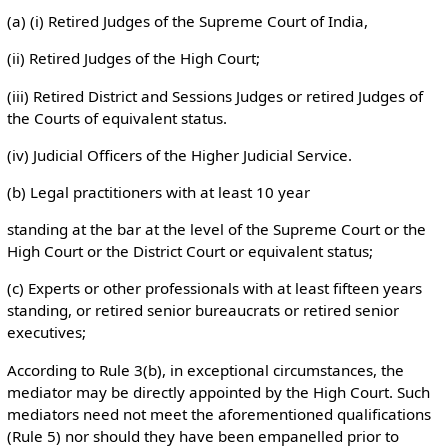
(a) (i) Retired Judges of the Supreme Court of India,
(ii) Retired Judges of the High Court;
(iii) Retired District and Sessions Judges or retired Judges of
the Courts of equivalent status.
(iv) Judicial Officers of the Higher Judicial Service.
(b) Legal practitioners with at least 10 year
standing at the bar at the level of the Supreme Court or the
High Court or the District Court or equivalent status;
(c) Experts or other professionals with at least fifteen years
standing, or retired senior bureaucrats or retired senior
executives;
According to Rule 3(b), in exceptional circumstances, the
mediator may be directly appointed by the High Court. Such
mediators need not meet the aforementioned qualifications
(Rule 5) nor should they have been empanelled prior to