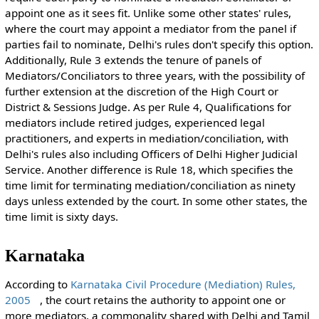
appoint one as it sees fit. Unlike some other states' rules,
where the court may appoint a mediator from the panel if
parties fail to nominate, Delhi's rules don't specify this option.
Additionally, Rule 3 extends the tenure of panels of
Mediators/Conciliators to three years, with the possibility of
further extension at the discretion of the High Court or
District & Sessions Judge. As per Rule 4, Qualifications for
mediators include retired judges, experienced legal
practitioners, and experts in mediation/conciliation, with
Delhi's rules also including Officers of Delhi Higher Judicial
Service. Another difference is Rule 18, which specifies the
time limit for terminating mediation/conciliation as ninety
days unless extended by the court. In some other states, the
time limit is sixty days.
Karnataka
According to
Karnataka Civil Procedure (Mediation) Rules,
2005
, the court retains the authority to appoint one or
more mediators, a commonality shared with Delhi and Tamil