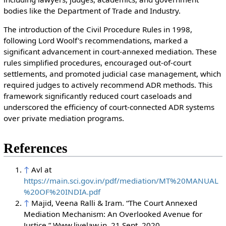
bodies like the Department of Trade and Industry.
The introduction of the Civil Procedure Rules in 1998,
following Lord Woolf's recommendations, marked a
significant advancement in court-annexed mediation. These
rules simplified procedures, encouraged out-of-court
settlements, and promoted judicial case management, which
required judges to actively recommend ADR methods. This
framework significantly reduced court caseloads and
underscored the efficiency of court-connected ADR systems
over private mediation programs.
References
↑
Avl at
https://main.sci.gov.in/pdf/mediation/MT%20MANUAL
%20OF%20INDIA.pdf
↑
Majid, Veena Ralli & Iram. “The Court Annexed
Mediation Mechanism: An Overlooked Avenue for
Justice.” Www.livelaw.in, 21 Sept. 2020