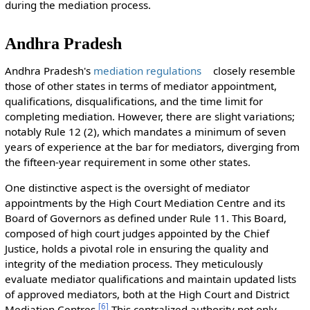
during the mediation process.
Andhra Pradesh
Andhra Pradesh's
mediation regulations
closely resemble
those of other states in terms of mediator appointment,
qualifications, disqualifications, and the time limit for
completing mediation. However, there are slight variations;
notably Rule 12 (2), which mandates a minimum of seven
years of experience at the bar for mediators, diverging from
the fifteen-year requirement in some other states.
One distinctive aspect is the oversight of mediator
appointments by the High Court Mediation Centre and its
Board of Governors as defined under Rule 11. This Board,
composed of high court judges appointed by the Chief
Justice, holds a pivotal role in ensuring the quality and
integrity of the mediation process. They meticulously
evaluate mediator qualifications and maintain updated lists
of approved mediators, both at the High Court and District
[
6
]
Mediation Centres.
This centralized authority not only