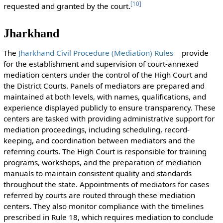
[
10
]
requested and granted by the court.
Jharkhand
The
Jharkhand Civil Procedure (Mediation) Rules
provide
for the establishment and supervision of court-annexed
mediation centers under the control of the High Court and
the District Courts. Panels of mediators are prepared and
maintained at both levels, with names, qualifications, and
experience displayed publicly to ensure transparency. These
centers are tasked with providing administrative support for
mediation proceedings, including scheduling, record-
keeping, and coordination between mediators and the
referring courts. The High Court is responsible for training
programs, workshops, and the preparation of mediation
manuals to maintain consistent quality and standards
throughout the state. Appointments of mediators for cases
referred by courts are routed through these mediation
centers. They also monitor compliance with the timelines
prescribed in Rule 18, which requires mediation to conclude