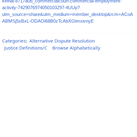
kinhal-8717a0b_commercialcourt-commercial-employment-
activity-7429076974050103297-4UUp?
utm_source=share&utm_medium=member_desktop&rcm=ACoA
ABMSj5sBxL-ODAOi68B0zTcAbXGtmxivnyE
Categories
:
Alternative Dispute Resolution
Justice Definitions/C
Browse Alphabetically