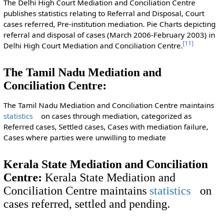
The Delhi High Court Mediation and Conciliation Centre
publishes statistics relating to Referral and Disposal, Court
cases referred, Pre-institution mediation. Pie Charts depicting
referral and disposal of cases (March 2006-February 2003) in
[
11
]
Delhi High Court Mediation and Conciliation Centre.
The Tamil Nadu Mediation and
Conciliation Centre:
The Tamil Nadu Mediation and Conciliation Centre maintains
statistics
on cases through mediation, categorized as
Referred cases, Settled cases, Cases with mediation failure,
Cases where parties were unwilling to mediate
Kerala State Mediation and Conciliation
Centre:
Kerala State Mediation and
Conciliation Centre maintains
statistics
on
cases referred, settled and pending.