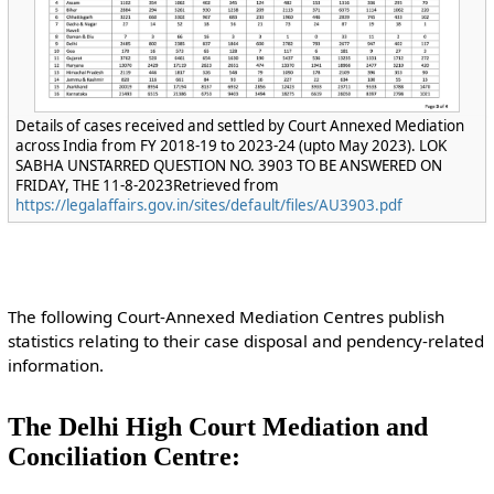
Details of cases received and settled by Court Annexed Mediation
across India from FY 2018-19 to 2023-24 (upto May 2023). LOK
SABHA UNSTARRED QUESTION NO. 3903 TO BE ANSWERED ON
FRIDAY, THE 11-8-2023Retrieved from
https://legalaffairs.gov.in/sites/default/files/AU3903.pdf
The following Court-Annexed Mediation Centres publish
statistics relating to their case disposal and pendency-related
information.
The Delhi High Court Mediation and
Conciliation Centre: