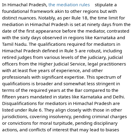
In Himachal Pradesh,
the mediation rules
stipulate a
foundational framework akin to other regions but with
distinct nuances. Notably, as per Rule 18, the time limit for
mediation in Himachal Pradesh is set at ninety days from the
date of the first appearance before the mediator, contrasted
with the sixty days observed in regions like Karnataka and
Tamil Nadu. The qualifications required for mediators in
Himachal Pradesh defined in Rule 5 are robust, including
retired judges from various levels of the judiciary, judicial
officers from the Higher Judicial Service, legal practitioners
with at least five years of experience, and other
professionals with significant expertise. This spectrum of
qualifications is broader and somewhat less stringent in
terms of the required years at the Bar compared to the
fifteen years mandated in states like Karnataka and Delhi.
Disqualifications for mediators in Himachal Pradesh are
listed under Rule 6. They align closely with those in other
jurisdictions, covering insolvency, pending criminal charges
or convictions for moral turpitude, pending disciplinary
actions, and conflicts of interest that may lead to biases