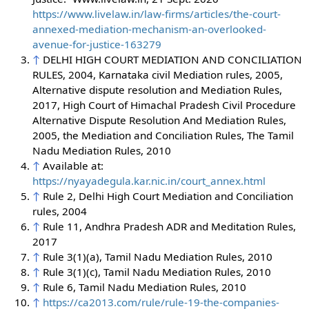
https://www.livelaw.in/law-firms/articles/the-court-
annexed-mediation-mechanism-an-overlooked-
avenue-for-justice-163279
↑
DELHI HIGH COURT MEDIATION AND CONCILIATION
RULES, 2004, Karnataka civil Mediation rules, 2005,
Alternative dispute resolution and Mediation Rules,
2017, High Court of Himachal Pradesh Civil Procedure
Alternative Dispute Resolution And Mediation Rules,
2005, the Mediation and Conciliation Rules, The Tamil
Nadu Mediation Rules, 2010
↑
Available at:
https://nyayadegula.kar.nic.in/court_annex.html
↑
Rule 2, Delhi High Court Mediation and Conciliation
rules, 2004
↑
Rule 11, Andhra Pradesh ADR and Meditation Rules,
2017
↑
Rule 3(1)(a), Tamil Nadu Mediation Rules, 2010
↑
Rule 3(1)(c), Tamil Nadu Mediation Rules, 2010
↑
Rule 6, Tamil Nadu Mediation Rules, 2010
↑
https://ca2013.com/rule/rule-19-the-companies-