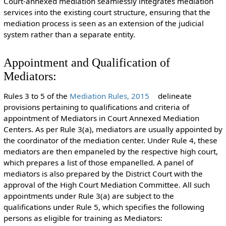
Court-annexed mediation seamlessly integrates mediation
services into the existing court structure, ensuring that the
mediation process is seen as an extension of the judicial
system rather than a separate entity.
Appointment and Qualification of
Mediators:
Rules 3 to 5 of the
Mediation Rules, 2015
delineate
provisions pertaining to qualifications and criteria of
appointment of Mediators in Court Annexed Mediation
Centers. As per Rule 3(a), mediators are usually appointed by
the coordinator of the mediation center. Under Rule 4, these
mediators are then empaneled by the respective high court,
which prepares a list of those empanelled. A panel of
mediators is also prepared by the District Court with the
approval of the High Court Mediation Committee. All such
appointments under Rule 3(a) are subject to the
qualifications under Rule 5, which specifies the following
persons as eligible for training as Mediators: