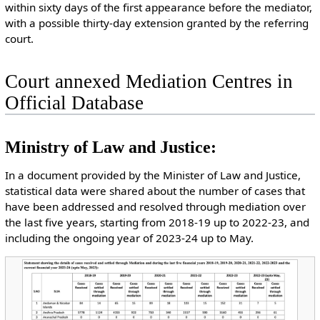
within sixty days of the first appearance before the mediator,
with a possible thirty-day extension granted by the referring
court.
Court annexed Mediation Centres in
Official Database
Ministry of Law and Justice:
In a document provided by the Minister of Law and Justice,
statistical data were shared about the number of cases that
have been addressed and resolved through mediation over
the last five years, starting from 2018-19 up to 2022-23, and
including the ongoing year of 2023-24 up to May.