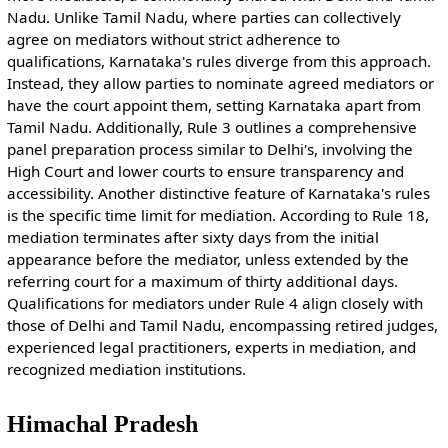
Nadu. Unlike Tamil Nadu, where parties can collectively
agree on mediators without strict adherence to
qualifications, Karnataka's rules diverge from this approach.
Instead, they allow parties to nominate agreed mediators or
have the court appoint them, setting Karnataka apart from
Tamil Nadu. Additionally, Rule 3 outlines a comprehensive
panel preparation process similar to Delhi's, involving the
High Court and lower courts to ensure transparency and
accessibility. Another distinctive feature of Karnataka's rules
is the specific time limit for mediation. According to Rule 18,
mediation terminates after sixty days from the initial
appearance before the mediator, unless extended by the
referring court for a maximum of thirty additional days.
Qualifications for mediators under Rule 4 align closely with
those of Delhi and Tamil Nadu, encompassing retired judges,
experienced legal practitioners, experts in mediation, and
recognized mediation institutions.
Himachal Pradesh