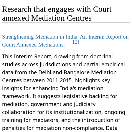
Research that engages with Court
annexed Mediation Centres
Strengthening Mediation in India: An Interim Report on
[
12
]
Court Annexed Mediations:
This Interim Report, drawing from doctrinal
studies across jurisdictions and partial empirical
data from the Delhi and Bangalore Mediation
Centres between 2011-2015, highlights key
insights for enhancing India's mediation
framework. It suggests legislative backing for
mediation, government and judiciary
collaboration for its institutionalization, ongoing
training for mediators, and the introduction of
penalties for mediation non-compliance. Data