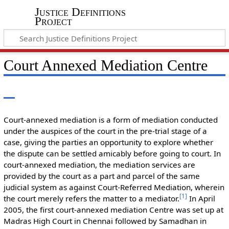
Justice Definitions
Project
Court Annexed Mediation Centre
Court-annexed mediation is a form of mediation conducted
under the auspices of the court in the pre-trial stage of a
case, giving the parties an opportunity to explore whether
the dispute can be settled amicably before going to court. In
court-annexed mediation, the mediation services are
provided by the court as a part and parcel of the same
judicial system as against Court-Referred Mediation, wherein
[
1
]
the court merely refers the matter to a mediator.
In April
2005, the first court-annexed mediation Centre was set up at
Madras High Court in Chennai followed by Samadhan in