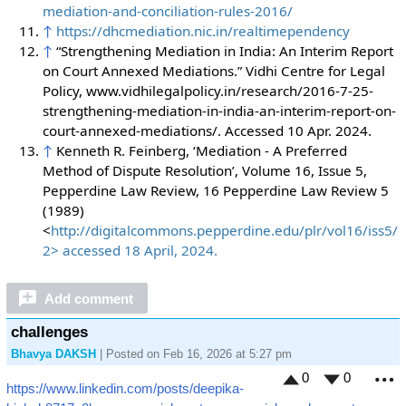
mediation-and-conciliation-rules-2016/
↑
https://dhcmediation.nic.in/realtimependency
↑
“Strengthening Mediation in India: An Interim Report
on Court Annexed Mediations.” Vidhi Centre for Legal
Policy, www.vidhilegalpolicy.in/research/2016-7-25-
strengthening-mediation-in-india-an-interim-report-on-
court-annexed-mediations/. Accessed 10 Apr. 2024.
↑
Kenneth R. Feinberg, ‘Mediation - A Preferred
Method of Dispute Resolution’, Volume 16, Issue 5,
Pepperdine Law Review, 16 Pepperdine Law Review 5
(1989)
<
http://digitalcommons.pepperdine.edu/plr/vol16/iss5/
2> accessed 18 April, 2024.
Add comment
challenges
Bhavya DAKSH
| Posted on Feb 16, 2026 at 5:27 pm
0
0
https://www.linkedin.com/posts/deepika-
M