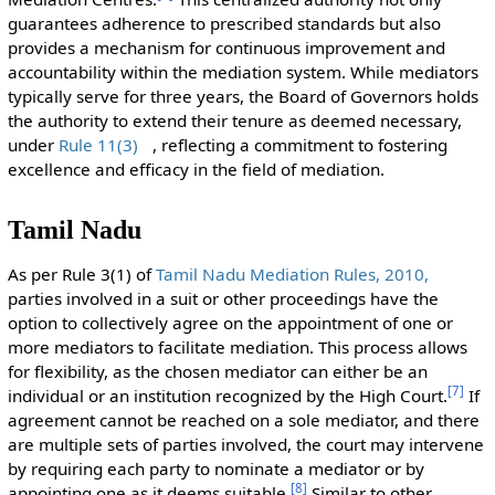
guarantees adherence to prescribed standards but also
provides a mechanism for continuous improvement and
accountability within the mediation system. While mediators
typically serve for three years, the Board of Governors holds
the authority to extend their tenure as deemed necessary,
under
Rule 11(3)
, reflecting a commitment to fostering
excellence and efficacy in the field of mediation.
Tamil Nadu
As per Rule 3(1) of
Tamil Nadu Mediation Rules, 2010,
parties involved in a suit or other proceedings have the
option to collectively agree on the appointment of one or
more mediators to facilitate mediation. This process allows
for flexibility, as the chosen mediator can either be an
[
7
]
individual or an institution recognized by the High Court.
If
agreement cannot be reached on a sole mediator, and there
are multiple sets of parties involved, the court may intervene
by requiring each party to nominate a mediator or by
[
8
]
appointing one as it deems suitable.
Similar to other