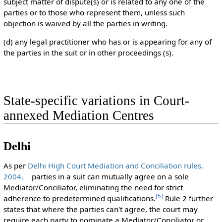
subject matter of dispute(s) or is related to any one of the
parties or to those who represent them, unless such
objection is waived by all the parties in writing.
(d) any legal practitioner who has or is appearing for any of
the parties in the suit or in other proceedings (s).
State-specific variations in Court-
annexed Mediation Centres
Delhi
As per
Delhi High Court Mediation and Conciliation rules,
2004,
parties in a suit can mutually agree on a sole
Mediator/Conciliator, eliminating the need for strict
[
5
]
adherence to predetermined qualifications.
Rule 2 further
states that where the parties can't agree, the court may
require each party to nominate a Mediator/Conciliator or