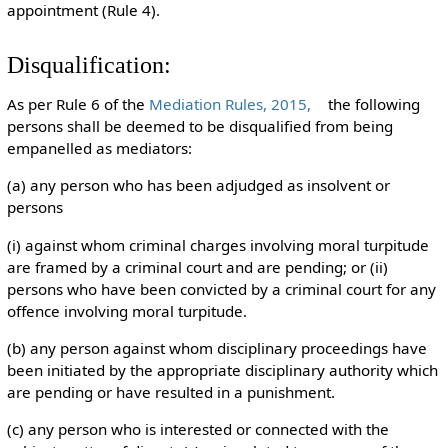
appointment (Rule 4).
Disqualification:
As per Rule 6 of the
Mediation Rules, 2015,
the following
persons shall be deemed to be disqualified from being
empanelled as mediators:
(a) any person who has been adjudged as insolvent or
persons
(i) against whom criminal charges involving moral turpitude
are framed by a criminal court and are pending; or (ii)
persons who have been convicted by a criminal court for any
offence involving moral turpitude.
(b) any person against whom disciplinary proceedings have
been initiated by the appropriate disciplinary authority which
are pending or have resulted in a punishment.
(c) any person who is interested or connected with the