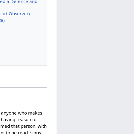
Media Defence and
ourt Observer)
te)
by anyone who makes
 having reason to
famed that person, with
nt to be read, signs,