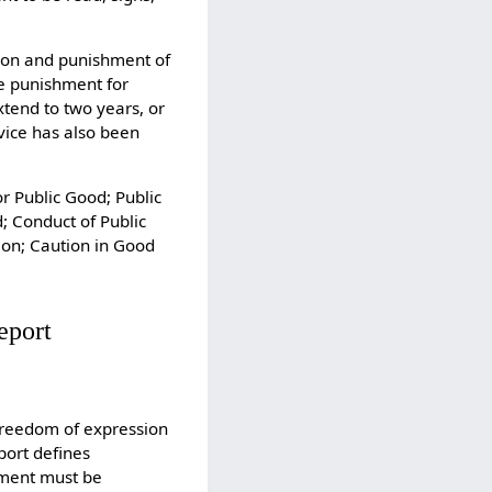
tion and punishment of
he punishment for
tend to two years, or
vice has also been
or Public Good; Public
; Conduct of Public
ion; Caution in Good
eport
 freedom of expression
port defines
tement must be