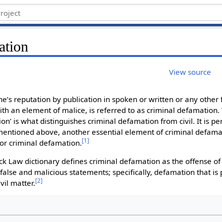
ation
View source
’s reputation by publication in spoken or written or any other 
h an element of malice, is referred to as criminal defamation.
ion’ is what distinguishes criminal defamation from civil. It is pe
mentioned above, another essential element of criminal defamati
[
1
]
or criminal defamation.
ck Law dictionary defines criminal defamation as the offense of 
false and malicious statements; specifically, defamation that is
[
2
]
vil matter.