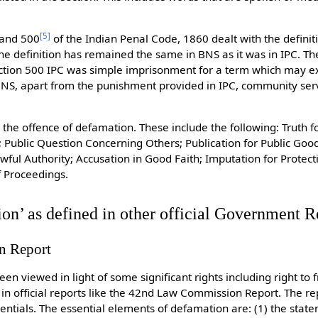
[
5
]
and 500
of the Indian Penal Code, 1860 dealt with the defini
he definition has remained the same in BNS as it was in IPC. T
ction 500 IPC was simple imprisonment for a term which may ex
n BNS, apart from the punishment provided in IPC, community ser
 the offence of defamation. These include the following: Truth f
; Public Question Concerning Others; Publication for Public Good
ful Authority; Accusation in Good Faith; Imputation for Protect
f Proceedings.
on’ as defined in other official Government R
n Report
en viewed in light of some significant rights including right to
 in official reports like the 42nd Law Commission Report. The re
entials. The essential elements of defamation are: (1) the sta