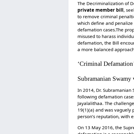
The Decriminalization of 
private member bill
, se
to remove criminal penaltie
which define and penalize 
defamation cases.The pro
misused to harass individual
defamation, the Bill encou
a more balanced approach 
‘Criminal Defamation’
Subramanian Swamy v
In 2014, Dr. Subramanian S
following defamation cases
Jayalalithaa. The challeng
19(1)(a) and was vaguely 
person’s reputation, with 
On 13 May 2016, the Suprem