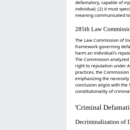
defamatory, capable of inj
individual; (2) it must spec
meaning communicated to at
285th Law Commissio
The Law Commission of Ind
framework governing defam
harm an individual's reput
The Commission analyzed t
right to reputation under A
practices, the Commission
emphasizing the necessity 
conclusion aligns with th
constitutionality of crimin
'Criminal Defamatio
Decriminalization of 