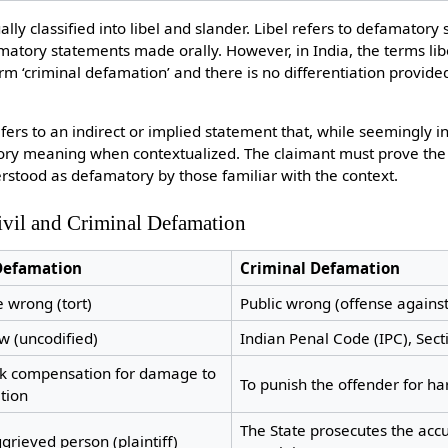
lly classified into libel and slander. Libel refers to defamatory 
matory statements made orally. However, in India, the terms lib
m ‘criminal defamation’ and there is no differentiation provided
ers to an indirect or implied statement that, while seemingly i
tory meaning when contextualized. The claimant must prove th
rstood as defamatory by those familiar with the context.
ivil and Criminal Defamation
 Defamation
Criminal Defamation
e wrong (tort)
Public wrong (offense against
aw (uncodified)
Indian Penal Code (IPC), Sec
ek compensation for damage to
To punish the offender for h
tion
The State prosecutes the acc
grieved person (plaintiff)