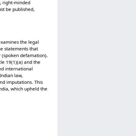
y, right-minded
must be published,
examines the legal
se statements that
r (spoken defamation).
le 19(1)(a) and the
nd international
Indian law,
nd imputations. This
ndia, which upheld the