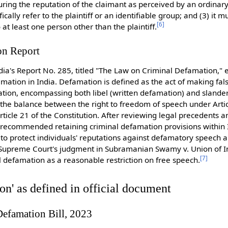
uring the reputation of the claimant as perceived by an ordinar
ifically refer to the plaintiff or an identifiable group; and (3) it 
[
6
]
 least one person other than the plaintiff.
n Report
ia's Report No. 285, titled "The Law on Criminal Defamation," 
ation in India. Defamation is defined as the act of making fal
ation, encompassing both libel (written defamation) and slande
he balance between the right to freedom of speech under Artic
rticle 21 of the Constitution. After reviewing legal precedents a
 recommended retaining criminal defamation provisions within 
to protect individuals' reputations against defamatory speech a
e Supreme Court's judgment in Subramanian Swamy v. Union of I
[
7
]
al defamation as a reasonable restriction on free speech.
n' as defined in official document
Defamation Bill, 2023