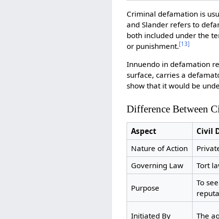
Criminal defamation is usua
and Slander refers to defa
both included under the ter
[
13
]
or punishment.
Innuendo in defamation ref
surface, carries a defama
show that it would be unde
Difference Between C
Aspect
Civil
Nature of Action
Privat
Governing Law
Tort l
To se
Purpose
reputa
Initiated By
The ag