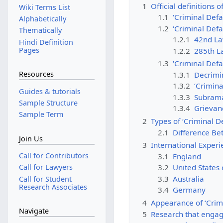
1
Official definitions 
Wiki Terms List
1.1
‘Criminal Defa
Alphabetically
1.2
‘Criminal Defa
Thematically
1.2.1
42nd La
Hindi Definition
Pages
1.2.2
285th L
1.3
'Criminal Defa
Resources
1.3.1
Decrimin
1.3.2
‘Crimina
Guides & tutorials
1.3.3
Subrama
Sample Structure
1.3.4
Grievanc
Sample Term
2
Types of ‘Criminal 
2.1
Difference Be
Join Us
3
International Exper
Call for Contributors
3.1
England
3.2
United States
Call for Lawyers
3.3
Australia
Call for Student
Research Associates
3.4
Germany
4
Appearance of ‘Crim
Navigate
5
Research that engag