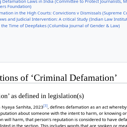
 Defamation Laws in India (Committee to Protect Journalists, 
ers Foundation)
mation in the High Courts: Convictions v Dismissals (Supreme C
s and Judicial Intervention: A critical Study (Indian Law Institu
 the Time of Deepfakes (Columbia Journal of Gender & Law)
itions of ‘Criminal Defamation’
n’ as defined in legislation(s)
[
3
]
ya Nyaya Sanhita, 2023
, defines defamation as an act where
mputation about someone with the intent to harm, or knowing or
on will harm, that person's reputation is considered to have de
listed in the section. This includes words that are spoken or mea