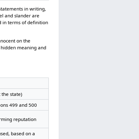
statements in writing,
el and slander are
 in terms of definition
nnocent on the
e hidden meaning and
 the state)
tions 499 and 500
arming reputation
used, based on a