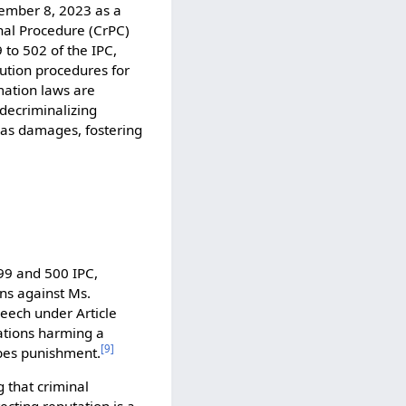
cember 8, 2023 as a
nal Procedure (CrPC)
 to 502 of the IPC,
ution procedures for
ation laws are
y decriminalizing
h as damages, fostering
99 and 500 IPC,
ns against Ms.
peech under Article
ations harming a
[
9
]
ibes punishment.
 that criminal