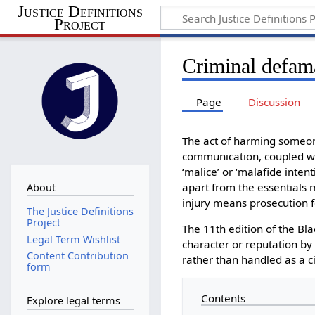
Justice Definitions
Project
Criminal defam
Page
Discussion
The act of harming someone
communication, coupled wit
‘malice’ or ‘malafide intent
apart from the essentials 
About
injury means prosecution f
The Justice Definitions
Project
The 11th edition of the Bla
Legal Term Wishlist
character or reputation by 
Content Contribution
rather than handled as a ci
form
Contents
Explore legal terms