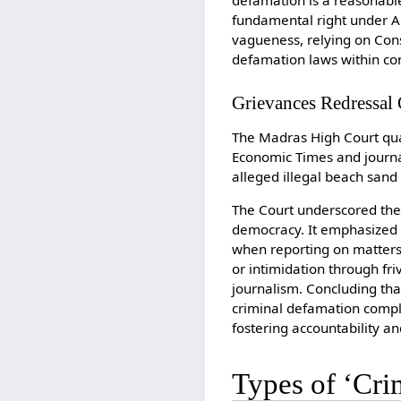
defamation is a reasonable
fundamental right under Ar
vagueness, relying on Con
defamation laws within cons
Grievances Redressal O
The Madras High Court quas
Economic Times and journal
alleged illegal beach sand
The Court underscored the c
democracy. It emphasized t
when reporting on matters 
or intimidation through fri
journalism. Concluding tha
criminal defamation compla
fostering accountability a
Types of ‘Cri