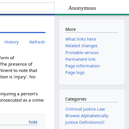
Anonymous
More
What links here
History
Refresh
Related changes
Printable version
form of
Permanent link
 The presence of
Page information
rtinent to note that
Page logs
on is ‘injury’. No
injuring a person's
Categories
 prosecuted as a crime
Criminal Justice Law
Browse Alphabetically
Justice Definitions/C