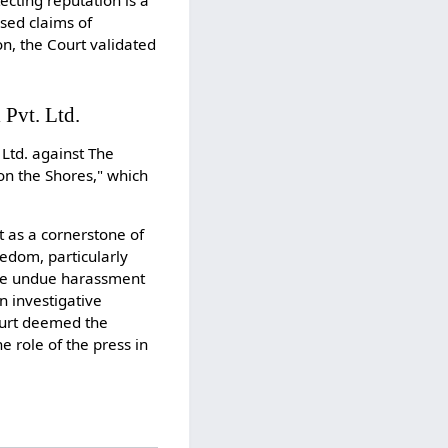
ecting reputation is a
ssed claims of
n, the Court validated
 Pvt. Ltd.
Ltd. against The
on the Shores," which
t as a cornerstone of
eedom, particularly
face undue harassment
n investigative
Court deemed the
 role of the press in