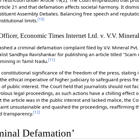
 restriction under Article 19(2). The Court emphasized that prot
ticle 21 and that defamation affects societal harmony. It dismi
stituent Assembly Debates. Balancing free speech and reputatio
[
10
]
titutional limits.
fficer, Economic Times Internet Ltd. v. V.V. Mineral
hed a criminal defamation complaint filed by V.V. Mineral Pvt. 
ist Sandhya Ravishankar for publishing an article titled "Scam 
[
11
]
 mining in Tamil Nadu.
onstitutional significance of the freedom of the press, stating i
he ethical imperative of higher judiciary to safeguard press fr
of public interest. The Court held that journalists should not 
volous legal proceedings, as such actions have a chilling effect o
t the article was in the public interest and lacked malice, the 
int unsustainable and quashed the proceedings, reaffirming the
[
12
]
nd transparency.
minal Defamation’