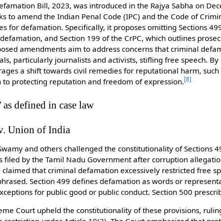
Defamation Bill, 2023, was introduced in the Rajya Sabha on De
eks to amend the Indian Penal Code (IPC) and the Code of Crimi
s for defamation. Specifically, it proposes omitting Sections 499
defamation, and Section 199 of the CrPC, which outlines prosec
posed amendments aim to address concerns that criminal defam
s, particularly journalists and activists, stifling free speech. B
rages a shift towards civil remedies for reputational harm, suc
[
8
]
to protecting reputation and freedom of expression.
 as defined in case law
. Union of India
wamy and others challenged the constitutionality of Sections 4
 filed by the Tamil Nadu Government after corruption allegatio
e claimed that criminal defamation excessively restricted free s
phrased. Section 499 defines defamation as words or represent
exceptions for public good or public conduct. Section 500 prescr
e Court upheld the constitutionality of these provisions, ruling