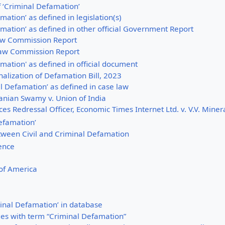
of ‘Criminal Defamation’
mation’ as defined in legislation(s)
mation’ as defined in other official Government Report
w Commission Report
aw Commission Report
mation' as defined in official document
alization of Defamation Bill, 2023
l Defamation’ as defined in case law
nian Swamy v. Union of India
es Redressal Officer, Economic Times Internet Ltd. v. V.V. Minera
Defamation’
tween Civil and Criminal Defamation
ience
 of America
inal Defamation’ in database
es with term “Criminal Defamation”