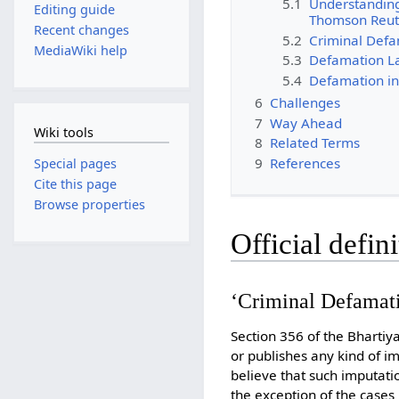
5.1
Understanding
Editing guide
Thomson Reut
Recent changes
5.2
Criminal Defa
MediaWiki help
5.3
Defamation Law
5.4
Defamation in
6
Challenges
7
Way Ahead
Wiki tools
8
Related Terms
9
References
Special pages
Cite this page
Browse properties
Official defin
‘Criminal Defamatio
Section 356 of the Bharti
or publishes any kind of i
believe that such imputati
the exception of the cases 