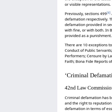
or visible representations.
[
4
]
Previously, sections 499
defamation respectively. T
defamation provided in se
with fine, or with both. I
provided as a punishment.
There are 10 exceptions to
Conduct of Public Servants
Performers; Censure by Law
Faith; Bona Fide Reports o
‘Criminal Defamati
42nd Law Commissio
Criminal defamation has be
and the right to reputation
defamation in terms of ess