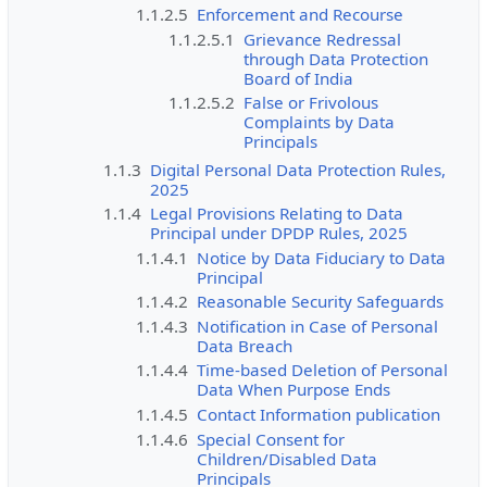
1.1.2.5
Enforcement and Recourse
1.1.2.5.1
Grievance Redressal
through Data Protection
Board of India
1.1.2.5.2
False or Frivolous
Complaints by Data
Principals
1.1.3
Digital Personal Data Protection Rules,
2025
1.1.4
Legal Provisions Relating to Data
Principal under DPDP Rules, 2025
1.1.4.1
Notice by Data Fiduciary to Data
Principal
1.1.4.2
Reasonable Security Safeguards
1.1.4.3
Notification in Case of Personal
Data Breach
1.1.4.4
Time-based Deletion of Personal
Data When Purpose Ends
1.1.4.5
Contact Information publication
1.1.4.6
Special Consent for
Children/Disabled Data
Principals