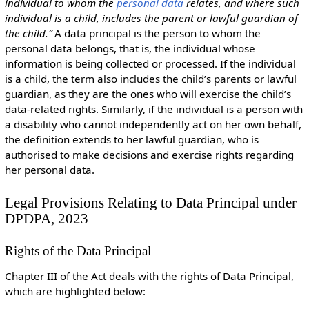
individual to whom the
personal data
relates, and where such
individual is a child, includes the parent or lawful guardian of
the child.”
A data principal is the person to whom the
personal data belongs, that is, the individual whose
information is being collected or processed. If the individual
is a child, the term also includes the child’s parents or lawful
guardian, as they are the ones who will exercise the child’s
data-related rights. Similarly, if the individual is a person with
a disability who cannot independently act on her own behalf,
the definition extends to her lawful guardian, who is
authorised to make decisions and exercise rights regarding
her personal data.
Legal Provisions Relating to Data Principal under
DPDPA, 2023
Rights of the Data Principal
Chapter III of the Act deals with the rights of Data Principal,
which are highlighted below: