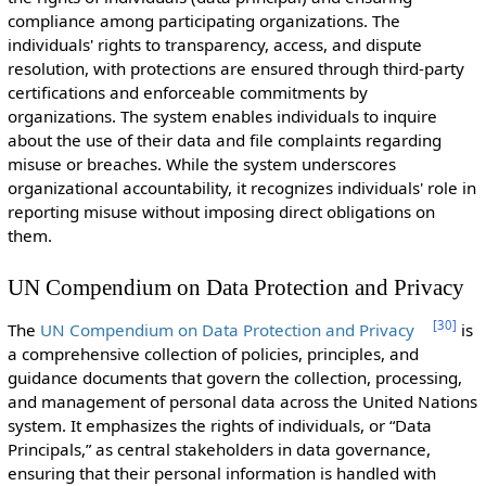
compliance among participating organizations. The
individuals' rights to transparency, access, and dispute
resolution, with protections are ensured through third-party
certifications and enforceable commitments by
organizations. The system enables individuals to inquire
about the use of their data and file complaints regarding
misuse or breaches. While the system underscores
organizational accountability, it recognizes individuals' role in
reporting misuse without imposing direct obligations on
them.
UN Compendium on Data Protection and Privacy
[
30
]
The
UN Compendium on Data Protection and Privacy
is
a comprehensive collection of policies, principles, and
guidance documents that govern the collection, processing,
and management of personal data across the United Nations
system. It emphasizes the rights of individuals, or “Data
Principals,” as central stakeholders in data governance,
ensuring that their personal information is handled with