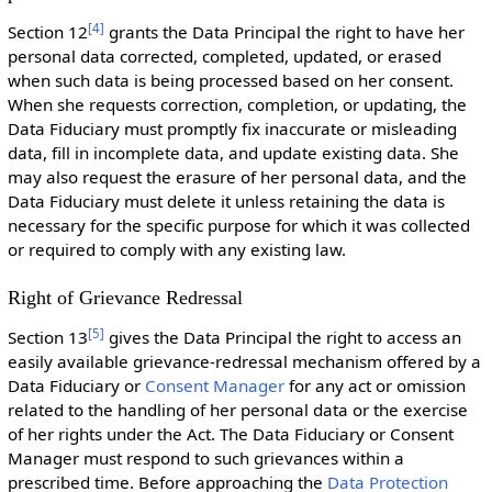
[
4
]
Section 12
grants the Data Principal the right to have her
personal data corrected, completed, updated, or erased
when such data is being processed based on her consent.
When she requests correction, completion, or updating, the
Data Fiduciary must promptly fix inaccurate or misleading
data, fill in incomplete data, and update existing data. She
may also request the erasure of her personal data, and the
Data Fiduciary must delete it unless retaining the data is
necessary for the specific purpose for which it was collected
or required to comply with any existing law.
Right of Grievance Redressal
[
5
]
Section 13
gives the Data Principal the right to access an
easily available grievance-redressal mechanism offered by a
Data Fiduciary or
Consent Manager
for any act or omission
related to the handling of her personal data or the exercise
of her rights under the Act. The Data Fiduciary or Consent
Manager must respond to such grievances within a
prescribed time. Before approaching the
Data Protection