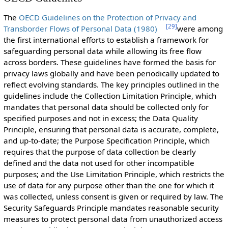
The
OECD Guidelines on the Protection of Privacy and
[
29
]
Transborder Flows of Personal Data (1980)
were among
the first international efforts to establish a framework for
safeguarding personal data while allowing its free flow
across borders. These guidelines have formed the basis for
privacy laws globally and have been periodically updated to
reflect evolving standards. The key principles outlined in the
guidelines include the Collection Limitation Principle, which
mandates that personal data should be collected only for
specified purposes and not in excess; the Data Quality
Principle, ensuring that personal data is accurate, complete,
and up-to-date; the Purpose Specification Principle, which
requires that the purpose of data collection be clearly
defined and the data not used for other incompatible
purposes; and the Use Limitation Principle, which restricts the
use of data for any purpose other than the one for which it
was collected, unless consent is given or required by law. The
Security Safeguards Principle mandates reasonable security
measures to protect personal data from unauthorized access