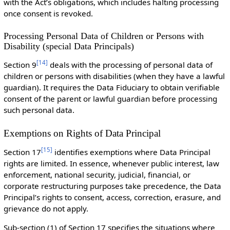
with the Act’s obligations, which includes halting processing
once consent is revoked.
Processing Personal Data of Children or Persons with
Disability (special Data Principals)
[
14
]
Section 9
deals with the processing of personal data of
children or persons with disabilities (when they have a lawful
guardian). It requires the Data Fiduciary to obtain verifiable
consent of the parent or lawful guardian before processing
such personal data.
Exemptions on Rights of Data Principal
[
15
]
Section 17
identifies exemptions where Data Principal
rights are limited. In essence, whenever public interest, law
enforcement, national security, judicial, financial, or
corporate restructuring purposes take precedence, the Data
Principal’s rights to consent, access, correction, erasure, and
grievance do not apply.
Sub-section (1) of Section 17 specifies the situations where