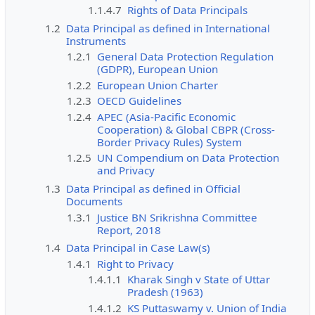
1.1.4.7
Rights of Data Principals
1.2
Data Principal as defined in International
Instruments
1.2.1
General Data Protection Regulation
(GDPR), European Union
1.2.2
European Union Charter
1.2.3
OECD Guidelines
1.2.4
APEC (Asia-Pacific Economic
Cooperation) & Global CBPR (Cross-
Border Privacy Rules) System
1.2.5
UN Compendium on Data Protection
and Privacy
1.3
Data Principal as defined in Official
Documents
1.3.1
Justice BN Srikrishna Committee
Report, 2018
1.4
Data Principal in Case Law(s)
1.4.1
Right to Privacy
1.4.1.1
Kharak Singh v State of Uttar
Pradesh (1963)
1.4.1.2
KS Puttaswamy v. Union of India