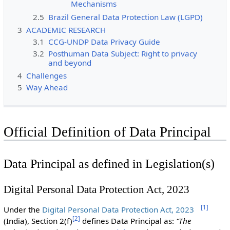
Mechanisms
2.5
Brazil General Data Protection Law (LGPD)
3
ACADEMIC RESEARCH
3.1
CCG-UNDP Data Privacy Guide
3.2
Posthuman Data Subject: Right to privacy
and beyond
4
Challenges
5
Way Ahead
Official Definition of Data Principal
Data Principal as defined in Legislation(s)
Digital Personal Data Protection Act, 2023
[
1
]
Under the
Digital Personal Data Protection Act, 2023
[
2
]
(India), Section 2(f)
defines Data Principal as:
“The