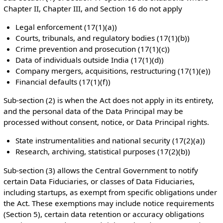
Chapter II, Chapter III, and Section 16 do not apply
Legal enforcement (17(1)(a))
Courts, tribunals, and regulatory bodies (17(1)(b))
Crime prevention and prosecution (17(1)(c))
Data of individuals outside India (17(1)(d))
Company mergers, acquisitions, restructuring (17(1)(e))
Financial defaults (17(1)(f))
Sub-section (2) is when the Act does not apply in its entirety,
and the personal data of the Data Principal may be
processed without consent, notice, or Data Principal rights.
State instrumentalities and national security (17(2)(a))
Research, archiving, statistical purposes (17(2)(b))
Sub-section (3) allows the Central Government to notify
certain Data Fiduciaries, or classes of Data Fiduciaries,
including startups, as exempt from specific obligations under
the Act. These exemptions may include notice requirements
(Section 5), certain data retention or accuracy obligations