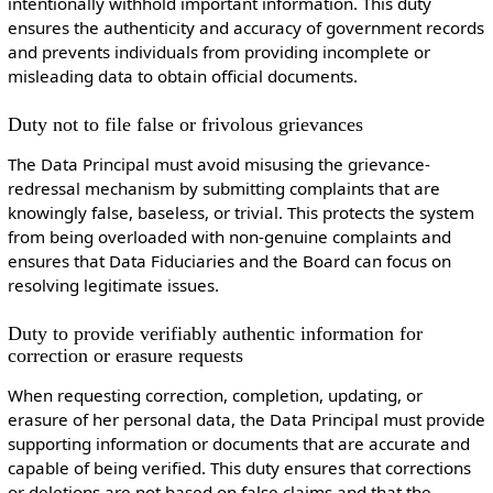
intentionally withhold important information. This duty
ensures the authenticity and accuracy of government records
and prevents individuals from providing incomplete or
misleading data to obtain official documents.
Duty not to file false or frivolous grievances
The Data Principal must avoid misusing the grievance-
redressal mechanism by submitting complaints that are
knowingly false, baseless, or trivial. This protects the system
from being overloaded with non-genuine complaints and
ensures that Data Fiduciaries and the Board can focus on
resolving legitimate issues.
Duty to provide verifiably authentic information for
correction or erasure requests
When requesting correction, completion, updating, or
erasure of her personal data, the Data Principal must provide
supporting information or documents that are accurate and
capable of being verified. This duty ensures that corrections
or deletions are not based on false claims and that the