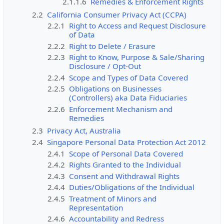
2.1.1.6
Remedies & Enforcement Rights
2.2
California Consumer Privacy Act (CCPA)
2.2.1
Right to Access and Request Disclosure
of Data
2.2.2
Right to Delete / Erasure
2.2.3
Right to Know, Purpose & Sale/Sharing
Disclosure / Opt-Out
2.2.4
Scope and Types of Data Covered
2.2.5
Obligations on Businesses
(Controllers) aka Data Fiduciaries
2.2.6
Enforcement Mechanism and
Remedies
2.3
Privacy Act, Australia
2.4
Singapore Personal Data Protection Act 2012
2.4.1
Scope of Personal Data Covered
2.4.2
Rights Granted to the Individual
2.4.3
Consent and Withdrawal Rights
2.4.4
Duties/Obligations of the Individual
2.4.5
Treatment of Minors and
Representation
2.4.6
Accountability and Redress