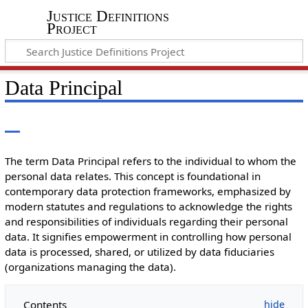
Justice Definitions
Project
Data Principal
The term Data Principal refers to the individual to whom the
personal data relates. This concept is foundational in
contemporary data protection frameworks, emphasized by
modern statutes and regulations to acknowledge the rights
and responsibilities of individuals regarding their personal
data. It signifies empowerment in controlling how personal
data is processed, shared, or utilized by data fiduciaries
(organizations managing the data).
Contents