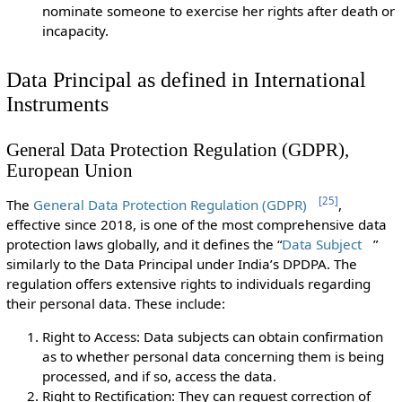
nominate someone to exercise her rights after death or
incapacity.
Data Principal as defined in International
Instruments
General Data Protection Regulation (GDPR),
European Union
[
25
]
The
General Data Protection Regulation (GDPR)
,
effective since 2018, is one of the most comprehensive data
protection laws globally, and it defines the “
Data Subject
”
similarly to the Data Principal under India’s DPDPA. The
regulation offers extensive rights to individuals regarding
their personal data. These include:
Right to Access: Data subjects can obtain confirmation
as to whether personal data concerning them is being
processed, and if so, access the data.
Right to Rectification: They can request correction of