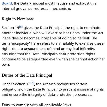
Board
, the Data Principal must first use and exhaust this
internal grievance-redressal mechanism.
Right to Nominate
[
6
]
Section 14
gives the Data Principal the right to nominate
another individual who will exercise her rights under the Act
if she dies or becomes incapable of doing so herself. The
term “incapacity” here refers to an inability to exercise these
rights due to unsoundness of mind or physical infirmity,
ensuring that the Data Principal’s data-protection rights
continue to be safeguarded even when she cannot act on her
own.
Duties of the Data Principal
[
7
]
Under Section 15
, the Act also recognises certain
obligations on the Data Principal, to prevent misuse of rights
and ensure the integrity of data-protection processes.
Duty to comply with all applicable laws