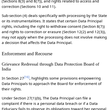
(Sections 8(3) and 8(7)), and rights related to access and
correction (Sections 10 and 11).
Sub-section (4) deals specifically with processing by the State
or its instrumentalities. It states that certain Data Principal
rights, including the right to withdraw consent (Section 8(7))
and rights to correction or erasure (Section 12(2) and 12(3)),
may not apply when the processing does not involve making
a decision that affects the Data Principal.
Enforcement and Recourse
Grievance Redressal through Data Protection Board of
India
[
16
]
In Section 27
, highlights some provisions empowering
Data Principals to approach the Board for enforcement of
their rights.
Under Section 27(1)(b), The Data Principal can file a
complaint if there is a personal data breach or if a Data
Fiduciary fails to observe its obligations toward her personal