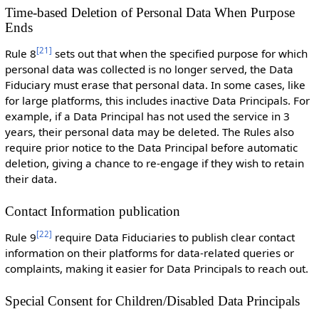
Time-based Deletion of Personal Data When Purpose
Ends
[
21
]
Rule 8
sets out that when the specified purpose for which
personal data was collected is no longer served, the Data
Fiduciary must erase that personal data. In some cases, like
for large platforms, this includes inactive Data Principals. For
example, if a Data Principal has not used the service in 3
years, their personal data may be deleted. The Rules also
require prior notice to the Data Principal before automatic
deletion, giving a chance to re-engage if they wish to retain
their data.
Contact Information publication
[
22
]
Rule 9
require Data Fiduciaries to publish clear contact
information on their platforms for data-related queries or
complaints, making it easier for Data Principals to reach out.
Special Consent for Children/Disabled Data Principals