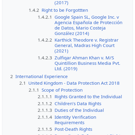
(2017)
1.4.2
Right to be Forgottten
1.4.2.1
Google Spain SL, Google Inc. v
Agencia Española de Protección
de Datos, Mario Costeja
González (2014)
1.4.2.2
Karthick Theodore v. Registrar
General, Madras High Court
(2021)
1.4.2.3
Zulfiqar Ahman Khan v. M/S
Quintillion Business Media Pvt.
Ltd. (2019)
2
International Experience
2.1
United Kingdom - Data Protection Act 2018
2.1.1
Scope of Protection
2.1.1.1
Rights Granted to the Individual
2.1.1.2
Children’s Data Rights
2.1.1.3
Duties of the Individual
2.1.1.4
Identity Verification
Requirements
2.1.1.5
Post-Death Rights