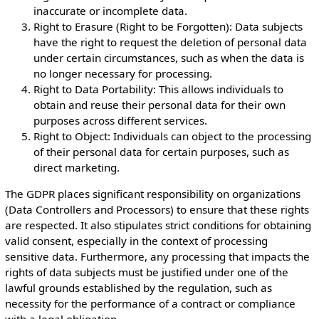
inaccurate or incomplete data.
Right to Erasure (Right to be Forgotten): Data subjects
have the right to request the deletion of personal data
under certain circumstances, such as when the data is
no longer necessary for processing.
Right to Data Portability: This allows individuals to
obtain and reuse their personal data for their own
purposes across different services.
Right to Object: Individuals can object to the processing
of their personal data for certain purposes, such as
direct marketing.
The GDPR places significant responsibility on organizations
(Data Controllers and Processors) to ensure that these rights
are respected. It also stipulates strict conditions for obtaining
valid consent, especially in the context of processing
sensitive data. Furthermore, any processing that impacts the
rights of data subjects must be justified under one of the
lawful grounds established by the regulation, such as
necessity for the performance of a contract or compliance