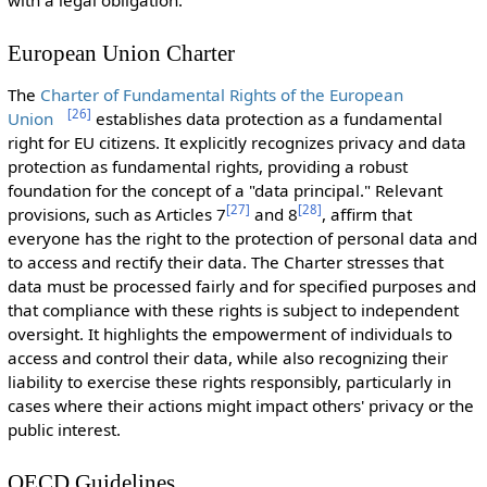
with a legal obligation.
European Union Charter
The
Charter of Fundamental Rights of the European
[
26
]
Union
establishes data protection as a fundamental
right for EU citizens. It explicitly recognizes privacy and data
protection as fundamental rights, providing a robust
foundation for the concept of a "data principal." Relevant
[
27
]
[
28
]
provisions, such as Articles 7
and 8
, affirm that
everyone has the right to the protection of personal data and
to access and rectify their data. The Charter stresses that
data must be processed fairly and for specified purposes and
that compliance with these rights is subject to independent
oversight. It highlights the empowerment of individuals to
access and control their data, while also recognizing their
liability to exercise these rights responsibly, particularly in
cases where their actions might impact others' privacy or the
public interest.
OECD Guidelines