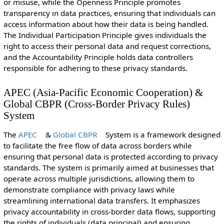
or misuse, while the Openness Principle promotes
transparency in data practices, ensuring that individuals can
access information about how their data is being handled.
The Individual Participation Principle gives individuals the
right to access their personal data and request corrections,
and the Accountability Principle holds data controllers
responsible for adhering to these privacy standards.
APEC (Asia-Pacific Economic Cooperation) &
Global CBPR (Cross-Border Privacy Rules)
System
The
APEC
&
Global CBPR
System is a framework designed
to facilitate the free flow of data across borders while
ensuring that personal data is protected according to privacy
standards. The system is primarily aimed at businesses that
operate across multiple jurisdictions, allowing them to
demonstrate compliance with privacy laws while
streamlining international data transfers. It emphasizes
privacy accountability in cross-border data flows, supporting
the rights of individuals (data principal) and ensuring