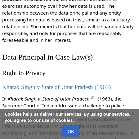
exercises autonomy over how her data is used. The
relationship between the data principal and any entity
processing her data is based on trust, similar to a fiduciary
relationship. She expects that her data will be handled fairly,
responsibly, and only for purposes that are reasonably
foreseeable and in her interest.
Data Principal in Case Law(s)
Right to Privacy
Kharak Singh v State of Uttar Pradesh (1963)
[
31
]
In
Kharak Singh v. State of Uttar Pradesh
(1963), the
Supreme Court of India addressed a challenge to police
surveillance under the U.P. Police Regulations. Kharak Singh,
Cookies help us deliver our services. By using our services,
previously acquitted of criminal charges, was placed under
you agree to our use of cookies.
intensive surveillance, including night visits, constant
OK
monitoring, and mandatory reporting of his movements. He