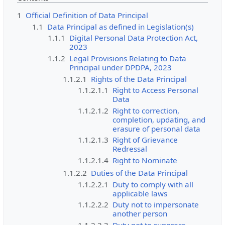
1
Official Definition of Data Principal
1.1
Data Principal as defined in Legislation(s)
1.1.1
Digital Personal Data Protection Act,
2023
1.1.2
Legal Provisions Relating to Data
Principal under DPDPA, 2023
1.1.2.1
Rights of the Data Principal
1.1.2.1.1
Right to Access Personal
Data
1.1.2.1.2
Right to correction,
completion, updating, and
erasure of personal data
1.1.2.1.3
Right of Grievance
Redressal
1.1.2.1.4
Right to Nominate
1.1.2.2
Duties of the Data Principal
1.1.2.2.1
Duty to comply with all
applicable laws
1.1.2.2.2
Duty not to impersonate
another person
1.1.2.2.3
Duty not to suppress