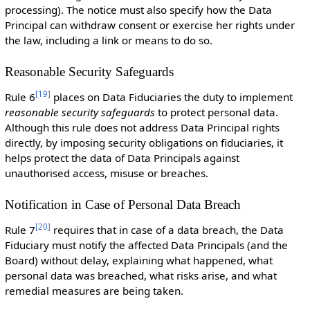
processing). The notice must also specify how the Data
Principal can withdraw consent or exercise her rights under
the law, including a link or means to do so.
Reasonable Security Safeguards
[
19
]
Rule 6
places on Data Fiduciaries the duty to implement
reasonable security safeguards
to protect personal data.
Although this rule does not address Data Principal rights
directly, by imposing security obligations on fiduciaries, it
helps protect the data of Data Principals against
unauthorised access, misuse or breaches.
Notification in Case of Personal Data Breach
[
20
]
Rule 7
requires that in case of a data breach, the Data
Fiduciary must notify the affected Data Principals (and the
Board) without delay, explaining what happened, what
personal data was breached, what risks arise, and what
remedial measures are being taken.