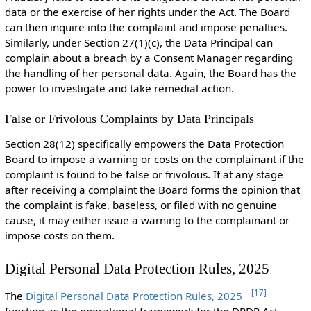
data or the exercise of her rights under the Act. The Board
can then inquire into the complaint and impose penalties.
Similarly, under Section 27(1)(c), the Data Principal can
complain about a breach by a Consent Manager regarding
the handling of her personal data. Again, the Board has the
power to investigate and take remedial action.
False or Frivolous Complaints by Data Principals
Section 28(12) specifically empowers the Data Protection
Board to
impose a warning or costs on the
complainant
if the
complaint is found to be false or frivolous.
If at any stage
after receiving a complaint the Board forms the opinion that
the complaint is fake, baseless, or filed with no genuine
cause, it may either issue a warning to the complainant or
impose costs on them.
Digital Personal Data Protection Rules, 2025
[
17
]
The
Digital Personal Data Protection Rules, 2025
function as the operational framework for the DPDP Act,