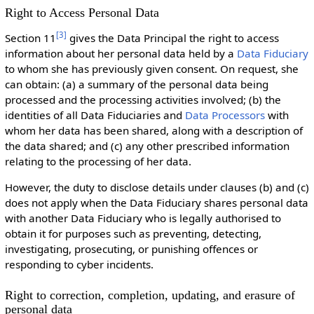
Right to Access Personal Data
[
3
]
Section 11
gives the Data Principal the right to access
information about her personal data held by a
Data Fiduciary
to whom she has previously given consent. On request, she
can obtain: (a) a summary of the personal data being
processed and the processing activities involved; (b) the
identities of all Data Fiduciaries and
Data Processors
with
whom her data has been shared, along with a description of
the data shared; and (c) any other prescribed information
relating to the processing of her data.
However, the duty to disclose details under clauses (b) and (c)
does not apply when the Data Fiduciary shares personal data
with another Data Fiduciary who is legally authorised to
obtain it for purposes such as preventing, detecting,
investigating, prosecuting, or punishing offences or
responding to cyber incidents.
Right to correction, completion, updating, and erasure of
personal data