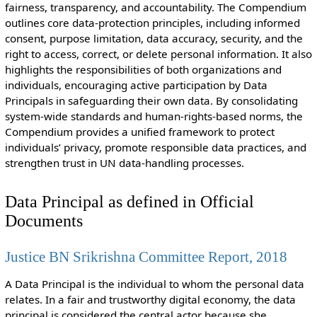
fairness, transparency, and accountability. The Compendium
outlines core data-protection principles, including informed
consent, purpose limitation, data accuracy, security, and the
right to access, correct, or delete personal information. It also
highlights the responsibilities of both organizations and
individuals, encouraging active participation by Data
Principals in safeguarding their own data. By consolidating
system-wide standards and human-rights-based norms, the
Compendium provides a unified framework to protect
individuals’ privacy, promote responsible data practices, and
strengthen trust in UN data-handling processes.
Data Principal as defined in Official
Documents
Justice BN Srikrishna Committee Report, 2018
A Data Principal is the individual to whom the personal data
relates. In a fair and trustworthy digital economy, the data
principal is considered the central actor because she