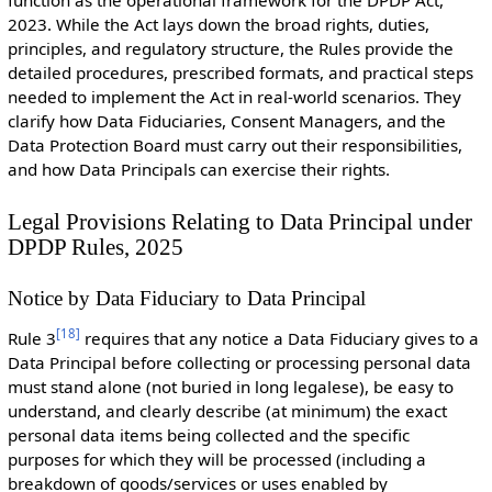
2023. While the Act lays down the broad rights, duties,
principles, and regulatory structure, the Rules provide the
detailed procedures, prescribed formats, and practical steps
needed to implement the Act in real-world scenarios. They
clarify how Data Fiduciaries, Consent Managers, and the
Data Protection Board must carry out their responsibilities,
and how Data Principals can exercise their rights.
Legal Provisions Relating to Data Principal under
DPDP Rules, 2025
Notice by Data Fiduciary to Data Principal
[
18
]
Rule 3
requires that any notice a Data Fiduciary gives to a
Data Principal before collecting or processing personal data
must stand alone (not buried in long legalese), be easy to
understand, and clearly describe (at minimum) the exact
personal data items being collected and the specific
purposes for which they will be processed (including a
breakdown of goods/services or uses enabled by