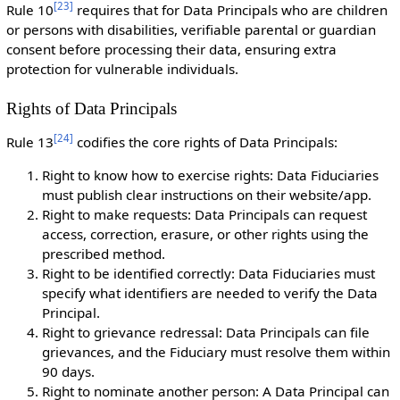
[
23
]
Rule 10
requires that for Data Principals who are children
or persons with disabilities, verifiable parental or guardian
consent before processing their data, ensuring extra
protection for vulnerable individuals.
Rights of Data Principals
[
24
]
Rule 13
codifies the core rights of Data Principals:
Right to know how to exercise rights: Data Fiduciaries
must publish clear instructions on their website/app.
Right to make requests: Data Principals can request
access, correction, erasure, or other rights using the
prescribed method.
Right to be identified correctly: Data Fiduciaries must
specify what identifiers are needed to verify the Data
Principal.
Right to grievance redressal: Data Principals can file
grievances, and the Fiduciary must resolve them within
90 days.
Right to nominate another person: A Data Principal can