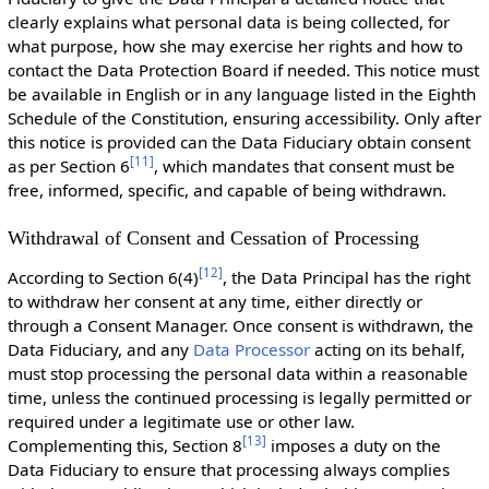
clearly explains what personal data is being collected, for
what purpose, how she may exercise her rights and how to
contact the Data Protection Board if needed. This notice must
be available in English or in any language listed in the Eighth
Schedule of the Constitution, ensuring accessibility. Only after
this notice is provided can the Data Fiduciary obtain consent
[
11
]
as per Section 6
, which mandates that consent must be
free, informed, specific, and capable of being withdrawn.
Withdrawal of Consent and Cessation of Processing
[
12
]
According to Section 6(4)
, the Data Principal has the right
to withdraw her consent at any time, either directly or
through a Consent Manager. Once consent is withdrawn, the
Data Fiduciary, and any
Data Processor
acting on its behalf,
must stop processing the personal data within a reasonable
time, unless the continued processing is legally permitted or
required under a legitimate use or other law.
[
13
]
Complementing this, Section 8
imposes a duty on the
Data Fiduciary to ensure that processing always complies