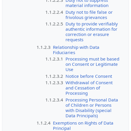
material information
1.1.2.2.4
Duty not to file false or
frivolous grievances
1.1.2.2.5
Duty to provide verifiably
authentic information for
correction or erasure
requests
1.1.2.3
Relationship with Data
Fiduciaries
1.1.2.3.1
Processing must be based
on Consent or Legitimate
Use
1.1.2.3.2
Notice before Consent
1.1.2.3.3
Withdrawal of Consent
and Cessation of
Processing
1.1.2.3.4
Processing Personal Data
of Children or Persons
with Disability (special
Data Principals)
1.1.2.4
Exemptions on Rights of Data
Principal