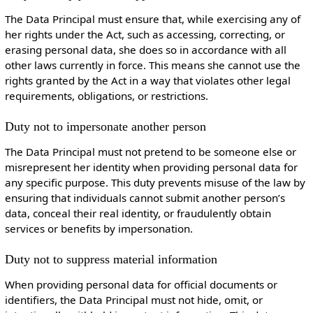
The Data Principal must ensure that, while exercising any of
her rights under the Act, such as accessing, correcting, or
erasing personal data, she does so in accordance with all
other laws currently in force. This means she cannot use the
rights granted by the Act in a way that violates other legal
requirements, obligations, or restrictions.
Duty not to impersonate another person
The Data Principal must not pretend to be someone else or
misrepresent her identity when providing personal data for
any specific purpose. This duty prevents misuse of the law by
ensuring that individuals cannot submit another person’s
data, conceal their real identity, or fraudulently obtain
services or benefits by impersonation.
Duty not to suppress material information
When providing personal data for official documents or
identifiers, the Data Principal must not hide, omit, or