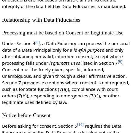
integrity of the data held by Data Fiduciaries is maintained.
Relationship with Data Fiduciaries
Processing must be based on Consent or Legitimate Use
[
8
]
Under Section 4
, a Data Fiduciary can process the personal
data of a Data Principal only for a
lawful purpose
and only
after obtaining her valid, informed consent, except where
[
9
]
processing falls under
legitimate uses
listed in Section 7
.
Consent must be freely given, specific, informed,
unambiguous, and given through a clear affirmative action.
Section 7 provides exceptions where consent is not required,
such as for State functions (7(a)), compliance with court
orders (7(b)), responding to emergencies (7(c)), or other
legitimate uses defined by law.
Notice before Consent
[
10
]
Before asking for consent, Section 5
requires the Data
Fiduciary to give the Data Principal a detailed notice that