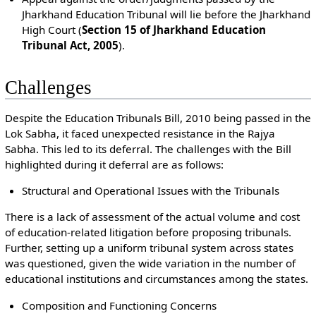
Jharkhand Education Tribunal will lie before the Jharkhand
High Court (
Section 15 of Jharkhand Education
Tribunal Act, 2005
).
Challenges
Despite the Education Tribunals Bill, 2010 being passed in the
Lok Sabha, it faced unexpected resistance in the Rajya
Sabha. This led to its deferral. The challenges with the Bill
highlighted during it deferral are as follows:
Structural and Operational Issues with the Tribunals
There is a lack of assessment of the actual volume and cost
of education-related litigation before proposing tribunals.
Further, setting up a uniform tribunal system across states
was questioned, given the wide variation in the number of
educational institutions and circumstances among the states.
Composition and Functioning Concerns