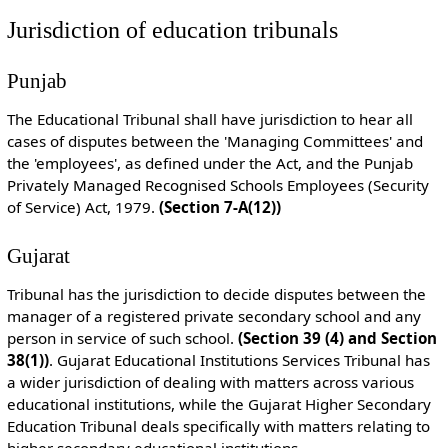
Jurisdiction of education tribunals
Punjab
The Educational Tribunal shall have jurisdiction to hear all
cases of disputes between the 'Managing Committees' and
the 'employees', as defined under the Act, and the Punjab
Privately Managed Recognised Schools Employees (Security
of Service) Act, 1979.
(Section 7-A(12))
Gujarat
Tribunal has the jurisdiction to decide disputes between the
manager of a registered private secondary school and any
person in service of such school.
(Section 39 (4) and Section
38(1))
. Gujarat Educational Institutions Services Tribunal has
a wider jurisdiction of dealing with matters across various
educational institutions, while the Gujarat Higher Secondary
Education Tribunal deals specifically with matters relating to
higher secondary educational institutions.