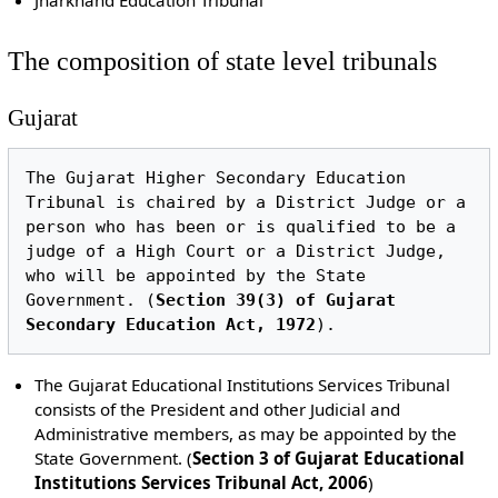
The composition of state level tribunals
Gujarat
The Gujarat Higher Secondary Education 
Tribunal is chaired by a District Judge or a 
person who has been or is qualified to be a 
judge of a High Court or a District Judge, 
who will be appointed by the State 
Government. (
Section 39(3) of Gujarat 
Secondary Education Act, 1972
The Gujarat Educational Institutions Services Tribunal
consists of the President and other Judicial and
Administrative members, as may be appointed by the
State Government. (
Section 3 of Gujarat Educational
Institutions Services Tribunal Act, 2006
)