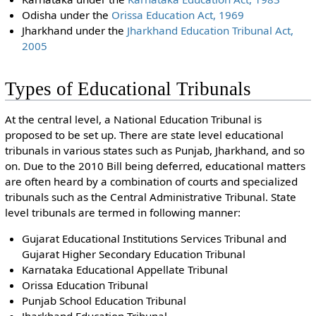
Odisha under the
Orissa Education Act, 1969
Jharkhand under the
Jharkhand Education Tribunal Act,
2005
Types of Educational Tribunals
At the central level, a National Education Tribunal is
proposed to be set up. There are state level educational
tribunals in various states such as Punjab, Jharkhand, and so
on. Due to the 2010 Bill being deferred, educational matters
are often heard by a combination of courts and specialized
tribunals such as the Central Administrative Tribunal. State
level tribunals are termed in following manner:
Gujarat Educational Institutions Services Tribunal and
Gujarat Higher Secondary Education Tribunal
Karnataka Educational Appellate Tribunal
Orissa Education Tribunal
Punjab School Education Tribunal
Jharkhand Education Tribunal