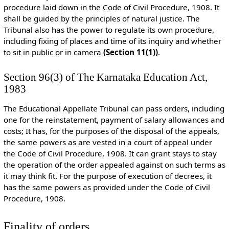
procedure laid down in the Code of Civil Procedure, 1908. It
shall be guided by the principles of natural justice. The
Tribunal also has the power to regulate its own procedure,
including fixing of places and time of its inquiry and whether
to sit in public or in camera
(Section 11(1))
.
Section 96(3) of The Karnataka Education Act,
1983
The Educational Appellate Tribunal can pass orders, including
one for the reinstatement, payment of salary allowances and
costs; It has, for the purposes of the disposal of the appeals,
the same powers as are vested in a court of appeal under
the Code of Civil Procedure, 1908. It can grant stays to stay
the operation of the order appealed against on such terms as
it may think fit. For the purpose of execution of decrees, it
has the same powers as provided under the Code of Civil
Procedure, 1908.
Finality of orders