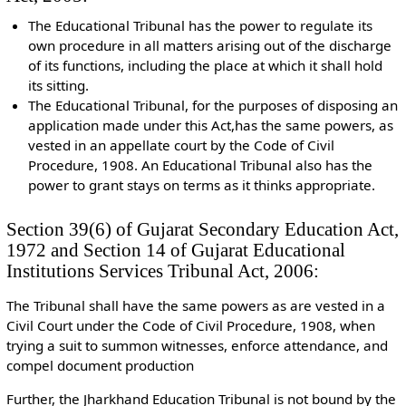
The Educational Tribunal has the power to regulate its
own procedure in all matters arising out of the discharge
of its functions, including the place at which it shall hold
its sitting.
The Educational Tribunal, for the purposes of disposing an
application made under this Act,has the same powers, as
vested in an appellate court by the Code of Civil
Procedure, 1908. An Educational Tribunal also has the
power to grant stays on terms as it thinks appropriate.
Section 39(6) of Gujarat Secondary Education Act,
1972 and Section 14 of Gujarat Educational
Institutions Services Tribunal Act, 2006:
The Tribunal shall have the same powers as are vested in a
Civil Court under the Code of Civil Procedure, 1908, when
trying a suit to summon witnesses, enforce attendance, and
compel document production
Further, the Jharkhand Education Tribunal is not bound by the