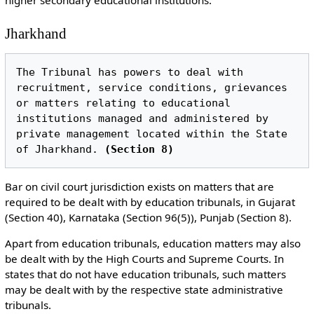
Jharkhand
The Tribunal has powers to deal with 
recruitment, service conditions, grievances 
or matters relating to educational 
institutions managed and administered by 
private management located within the State 
of Jharkhand. 
(Section 8)
Bar on civil court jurisdiction exists on matters that are
required to be dealt with by education tribunals, in Gujarat
(Section 40), Karnataka (Section 96(5)), Punjab (Section 8).
Apart from education tribunals, education matters may also
be dealt with by the High Courts and Supreme Courts. In
states that do not have education tribunals, such matters
may be dealt with by the respective state administrative
tribunals.