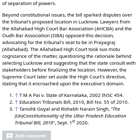
of separation of powers.
Beyond constitutional issues, the bill sparked disputes over
the tribunal's proposed location in Lucknow. Lawyers from
the Allahabad High Court Bar Association (AHCBA) and the
Oudh Bar Association (OBA) opposed this decision,
advocating for the tribunal's seat to be in Prayagraj
(Allahabad). The Allahabad High Court took suo motu
cognizance of the matter, questioning the rationale behind
selecting Lucknow and suggesting that the state consult with
stakeholders before finalizing the location. However, the
Supreme Court later set aside the High Court's directive,
stating that it encroached upon the executive's domain.
↑
T M A Pai v. State of Karnataka, 2002 INSC 454.
↑
Education Tribunals Bill, 2010, Bill No. 55 of 2010.
↑
Tanishk Goyal and Rishabh Narain Singh, “
The
(Un)Constitutionality of the Uttar Pradesh Education
st
Tribunal Bill, 2019"
, Sept. 1
2020.
Add comment