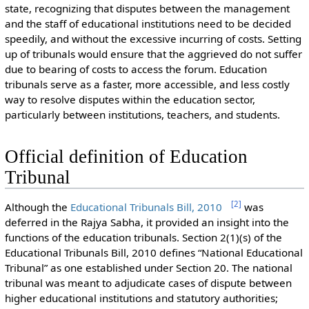
state, recognizing that disputes between the management
and the staff of educational institutions need to be decided
speedily, and without the excessive incurring of costs. Setting
up of tribunals would ensure that the aggrieved do not suffer
due to bearing of costs to access the forum. Education
tribunals serve as a faster, more accessible, and less costly
way to resolve disputes within the education sector,
particularly between institutions, teachers, and students.
Official definition of Education
Tribunal
[
2
]
Although the
Educational Tribunals Bill, 2010
was
deferred in the Rajya Sabha, it provided an insight into the
functions of the education tribunals. Section 2(1)(s) of the
Educational Tribunals Bill, 2010 defines “National Educational
Tribunal” as one established under Section 20. The national
tribunal was meant to adjudicate cases of dispute between
higher educational institutions and statutory authorities;