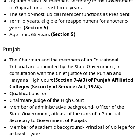
(b) administrative member- Secretary to the Government
of Gujarat for at least three years.
The senior-most judicial member functions as President.
Term: 5 years, eligible for reappointment for another 5
years.
(Section 5)
Age limit: 65 years
(Section 5)
Punjab
The Chairman and the members of an Educational
Tribunal are appointed by the State Government, in
consultation with the Chief Justice of the Punjab and
Haryana High Court
(Section 7-A(3) of Punjab Affiliated
Colleges (Security of Service) Act, 1974).
Qualifications for:
Chairman- Judge of the High Court
Member of administrative background- Officer of the
State Government, atleast of the rank of a Principal
Secretary to Government of Punjab.
Member of academic background- Principal of College for
at least 1 year.