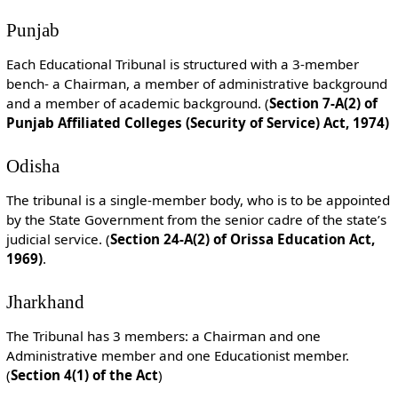
Punjab
Each Educational Tribunal is structured with a 3-member
bench- a Chairman, a member of administrative background
and a member of academic background. (
Section 7-A(2) of
Punjab Affiliated Colleges (Security of Service) Act, 1974)
Odisha
The tribunal is a single-member body, who is to be appointed
by the State Government from the senior cadre of the state’s
judicial service. (
Section 24-A(2) of Orissa Education Act,
1969)
.
Jharkhand
The Tribunal has 3 members: a Chairman and one
Administrative member and one Educationist member.
(
Section 4(1) of the Act
)