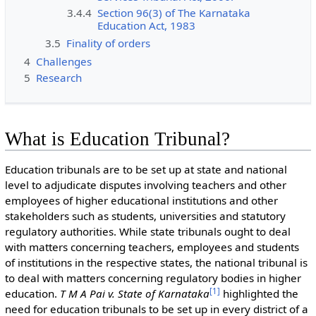
3.4.4
Section 96(3) of The Karnataka
Education Act, 1983
3.5
Finality of orders
4
Challenges
5
Research
What is Education Tribunal?
Education tribunals are to be set up at state and national
level to adjudicate disputes involving teachers and other
employees of higher educational institutions and other
stakeholders such as students, universities and statutory
regulatory authorities. While state tribunals ought to deal
with matters concerning teachers, employees and students
of institutions in the respective states, the national tribunal is
to deal with matters concerning regulatory bodies in higher
[
1
]
education.
T M A Pai v. State of Karnataka
highlighted the
need for education tribunals to be set up in every district of a