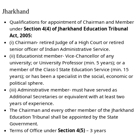
Jharkhand
Qualifications for appointment of Chairman and Member
under
Section 4(4) of Jharkhand Education Tribunal
Act, 2005:
(i) Chairman- retired Judge of a High Court or retired
senior officer of Indian Administrative Service.
(ii) Educationist member- Vice-Chancellor of any
university; or University Professor (min. 5 years); or a
member of the Class-I State Education Service (min. 15
years); or has been a specialist in the social, economic or
political sphere.
(iii) Administrative member- must have served as
Additional Secretaries or equivalent with at least two
years of experience.
The Chairman and every other member of the Jharkhand
Education Tribunal shall be appointed by the State
Government.
Terms of Office under
Section 4(5)
– 3 years