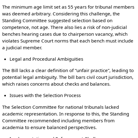
The minimum age limit set as 55 years for tribunal members
was deemed arbitrary. Considering this challenge, the
Standing Committee suggested selection based on
competence, not age. There also lies a risk of non-judicial
benches hearing cases due to chairperson vacancy, which
violates Supreme Court norms that each bench must include
a judicial member.
Legal and Procedural Ambiguities
The Bill lacks a clear definition of “unfair practice”, leading to
potential legal ambiguity. The bill bars civil court jurisdiction,
which raises concerns about checks and balances.
Issues with the Selection Process
The Selection Committee for national tribunals lacked
academic representation. In response to this, the Standing
Committee recommended including members from
academia to ensure balanced perspectives.