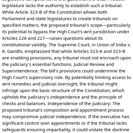
legislature lacks the authority to establish such a tribunal.
While Article 323-B of the Constitution allows both
Parliament and state legislatures to create tribunals on
specified matters, the proposed tribunal's scope—particularly
its potential to bypass the High Court's writ jurisdiction under
Articles 226 and 227—raises questions about its
constitutional validity. The Supreme Court, in Union of India v.
R. Gandhi, emphasized that while Articles 323-A and 323-B
are enabling provisions, any tribunal must not encroach upon
the judiciary's essential functions. Judicial Review and
Superintendence: The bill's provisions could undermine the
High Court's supervisory role. By potentially limiting access to
writ remedies and judicial oversight, the tribunal might
infringe upon the basic structure of the Constitution, which
upholds the judiciary's independence and the principle of
checks and balances. Independence of the Judiciary: The
proposed tribunal's composition and appointment process
may compromise judicial independence. If the executive has
significant control over appointments or if the tribunal lacks
safeguards ensuring impartiality, it could violate the doctrine