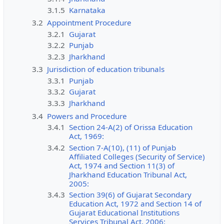
3.1.5
Karnataka
3.2
Appointment Procedure
3.2.1
Gujarat
3.2.2
Punjab
3.2.3
Jharkhand
3.3
Jurisdiction of education tribunals
3.3.1
Punjab
3.3.2
Gujarat
3.3.3
Jharkhand
3.4
Powers and Procedure
3.4.1
Section 24-A(2) of Orissa Education
Act, 1969:
3.4.2
Section 7-A(10), (11) of Punjab
Affiliated Colleges (Security of Service)
Act, 1974 and Section 11(3) of
Jharkhand Education Tribunal Act,
2005:
3.4.3
Section 39(6) of Gujarat Secondary
Education Act, 1972 and Section 14 of
Gujarat Educational Institutions
Services Tribunal Act, 2006: