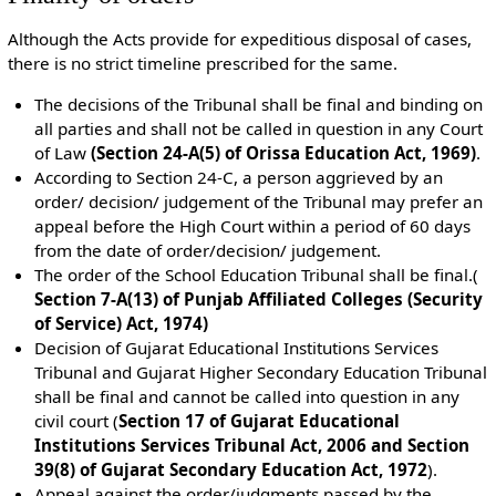
Although the Acts provide for expeditious disposal of cases,
there is no strict timeline prescribed for the same.
The decisions of the Tribunal shall be final and binding on
all parties and shall not be called in question in any Court
of Law
(Section 24-A(5) of Orissa Education Act, 1969)
.
According to Section 24-C, a person aggrieved by an
order/ decision/ judgement of the Tribunal may prefer an
appeal before the High Court within a period of 60 days
from the date of order/decision/ judgement.
The order of the School Education Tribunal shall be final.(
Section 7-A(13) of Punjab Affiliated Colleges (Security
of Service) Act, 1974)
Decision of Gujarat Educational Institutions Services
Tribunal and Gujarat Higher Secondary Education Tribunal
shall be final and cannot be called into question in any
civil court (
Section 17 of Gujarat Educational
Institutions Services Tribunal Act, 2006 and Section
39(8) of Gujarat Secondary Education Act, 1972
).
Appeal against the order/judgments passed by the