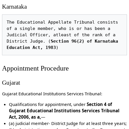
Karnataka
The Educational Appellate Tribunal consists 
of a single member, who is or has been a 
Judicial Officer, atleast of the rank of a 
District Judge. (
Section 96(2) of Karnataka 
Education Act, 1983
Appointment Procedure
Gujarat
Gujarat Educational Institutions Services Tribunal:
Qualifications for appointment, under
Section 4 of
Gujarat Educational Institutions Services Tribunal
Act, 2006, as a,
—
(a) judicial member- District Judge for at least three years;