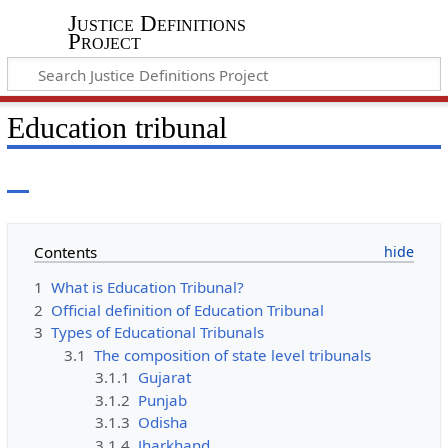
Justice Definitions
Project
Education tribunal
Contents
1
What is Education Tribunal?
2
Official definition of Education Tribunal
3
Types of Educational Tribunals
3.1
The composition of state level tribunals
3.1.1
Gujarat
3.1.2
Punjab
3.1.3
Odisha
3.1.4
Jharkhand