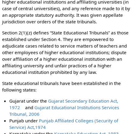
higher educational institutions and affiliating universities (in
case of central universities), and any reference made to it by
an appropriate statutory authority. It was given appellate
jurisdiction over orders of the state tribunals.
Section 2(1)(z) defines “State Educational Tribunals” as those
established under Section 4. They are empowered to
adjudicate cases related to service matters of teachers and
other employees of higher educational institutions; dispute
over affiliation of a higher educational institution with an
affiliating university and unfair practices of a higher
educational institution prohibited by any law.
State educational tribunals have been established in the
following states:
Gujarat under the
Gujarat Secondary Education Act,
1972
and
Gujarat Educational Institutions Services
Tribunal, 2006
Punjab under
Punjab Affiliated Colleges (Security of
Service) Act,1974
Karnataka under the
Karnataka Education Act, 1983