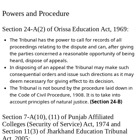
Powers and Procedure
Section 24-A(2) of Orissa Education Act, 1969:
The Tribunal has the power to call for records of all
proceedings relating to the dispute and can, after giving
the parties concerned a reasonable opportunity of being
heard, dispose of appeals.
In disposing of an appeal the Tribunal may make such
consequential orders and issue such directions as it may
deem necessary for giving effect to its decision.
The Tribunal is not bound by the procedure laid down in
the Code of Civil Procedure, 1908. It is to take into
account principles of natural justice.
(Section 24-B)
Section 7-A(10), (11) of Punjab Affiliated
Colleges (Security of Service) Act, 1974 and
Section 11(3) of Jharkhand Education Tribunal
Act, 2005: