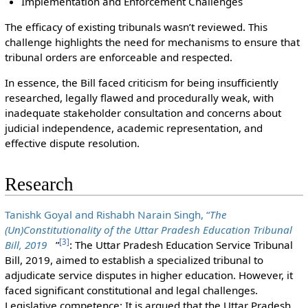
Implementation and Enforcement Challenges
The efficacy of existing tribunals wasn’t reviewed. This
challenge highlights the need for mechanisms to ensure that
tribunal orders are enforceable and respected.
In essence, the Bill faced criticism for being insufficiently
researched, legally flawed and procedurally weak, with
inadequate stakeholder consultation and concerns about
judicial independence, academic representation, and
effective dispute resolution.
Research
Tanishk Goyal and Rishabh Narain Singh, “
The
(Un)Constitutionality of the Uttar Pradesh Education Tribunal
[
3
]
Bill, 2019
”
: The Uttar Pradesh Education Service Tribunal
Bill, 2019, aimed to establish a specialized tribunal to
adjudicate service disputes in higher education. However, it
faced significant constitutional and legal challenges.
Legislative competence: It is argued that the Uttar Pradesh