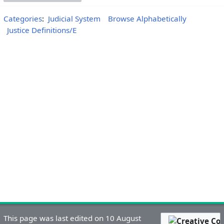
Categories
:
Judicial System
Browse Alphabetically
Justice Definitions/E
This page was last edited on 10 August