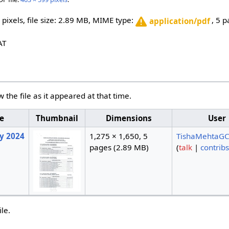
 pixels, file size: 2.89 MB, MIME type:
, 5 
application/pdf
AT
w the file as it appeared at that time.
e
Thumbnail
Dimensions
User
ry 2024
1,275 × 1,650, 5
TishaMehtaGC
pages
(2.89 MB)
(
talk
|
contribs
ile.