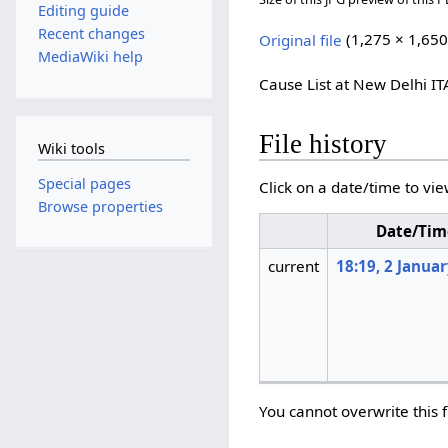
Editing guide
Recent changes
Original file
(1,275 × 1,650
MediaWiki help
Cause List at New Delhi IT
File history
Wiki tools
Special pages
Click on a date/time to vie
Browse properties
Date/Tim
current
18:19, 2 Janua
You cannot overwrite this f