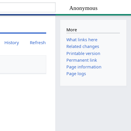
Anonymous
More
What links here
History
Refresh
Related changes
Printable version
Permanent link
Page information
Page logs