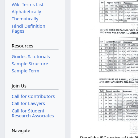
Wiki Terms List
Alphabetically
Thematically
Hindi Definition
Pages
Resources
Guides & tutorials
Sample Structure
Sample Term
Join Us
Call for Contributors
Call for Lawyers
Call for Student
Research Associates
Navigate
Size of this JPG preview of this P