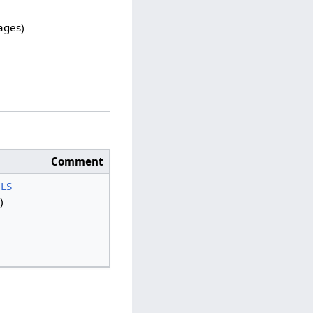
pages)
Comment
LS
)