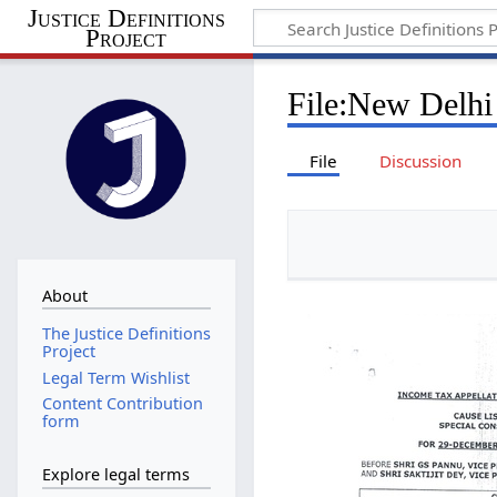
Justice Definitions
Project
File
:
New Delhi
File
Discussion
About
The Justice Definitions
Project
Legal Term Wishlist
Content Contribution
form
Explore legal terms