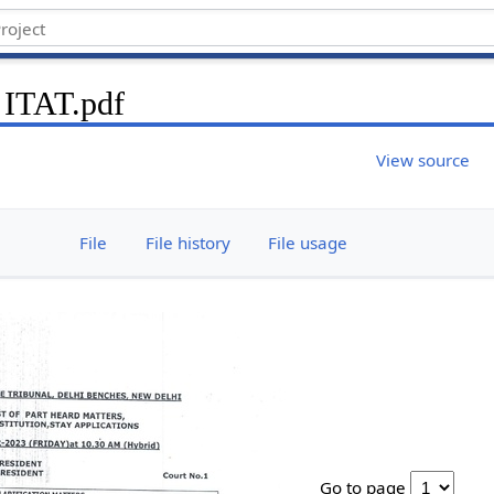
 ITAT.pdf
View source
File
File history
File usage
Go to page