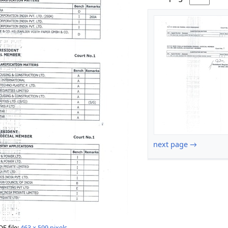
next page →
DF file:
463 × 599 pixels
.