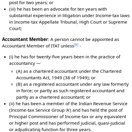
post for two years; or
(iii) he has been an advocate for ten years with
substantial experience in litigation under Income-tax laws
in Income-tax Appellate Tribunal, High Court or Supreme
Court;
Accountant Member
: A person cannot be appointed as
[
8
]
Accountant Member of ITAT unless
-
(i) he has for twenty-five years been in the practice of
accountancy —
(A) as a chartered accountant under the Chartered
Accountants Act, 1949 (38 of 1949); or
(B) as a registered accountant under any law formerly
in force; or partly as such registered accountant and
partly as a chartered accountant; or
(ii) he has been a member of the Indian Revenue Service
(Income-tax Service Group ‘A’) and has held the post of
Principal Commissioner of Income-tax or any equivalent
or higher post and has performed judicial, quasi-judicial
or adjudicating function for three years.