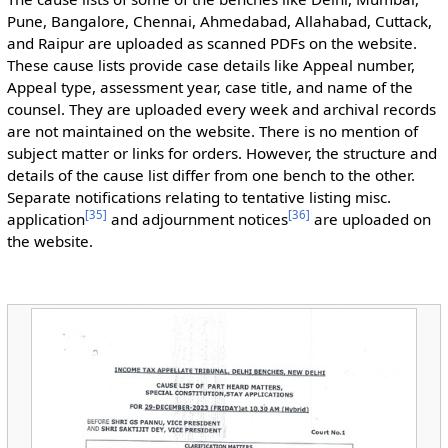
Pune, Bangalore, Chennai, Ahmedabad, Allahabad, Cuttack,
and Raipur are uploaded as scanned PDFs on the website.
These cause lists provide case details like Appeal number,
Appeal type, assessment year, case title, and name of the
counsel. They are uploaded every week and archival records
are not maintained on the website. There is no mention of
subject matter or links for orders. However, the structure and
details of the cause list differ from one bench to the other.
Separate notifications relating to tentative listing misc.
[
35
]
[
36
]
application
and adjournment notices
are uploaded on
the website.