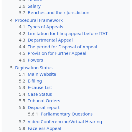
3.6
Salary
3.7
Benches and their Jurisdiction
4
Procedural Framework
4.1
Types of Appeals
4.2
Limitation for filing appeal before ITAT
4.3
Departmental Appeal
4.4
The period for Disposal of Appeal
4.5
Provision for Further Appeal
4.6
Powers
5
Digitisation Status
5.1
Main Website
5.2
E-filing
5.3
E-cause List
5.4
Case Status
5.5
Tribunal Orders
5.6
Disposal report
5.6.1
Parliamentary Questions
5.7
Video Conferencing/Virtual Hearing
5.8
Faceless Appeal