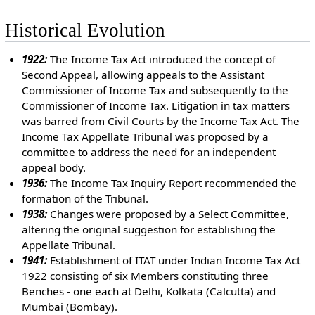
Historical Evolution
1922:
The Income Tax Act introduced the concept of
Second Appeal, allowing appeals to the Assistant
Commissioner of Income Tax and subsequently to the
Commissioner of Income Tax. Litigation in tax matters
was barred from Civil Courts by the Income Tax Act. The
Income Tax Appellate Tribunal was proposed by a
committee to address the need for an independent
appeal body.
1936:
The Income Tax Inquiry Report recommended the
formation of the Tribunal.
1938:
Changes were proposed by a Select Committee,
altering the original suggestion for establishing the
Appellate Tribunal.
1941:
Establishment of ITAT under Indian Income Tax Act
1922 consisting of six Members constituting three
Benches - one each at Delhi, Kolkata (Calcutta) and
Mumbai (Bombay).