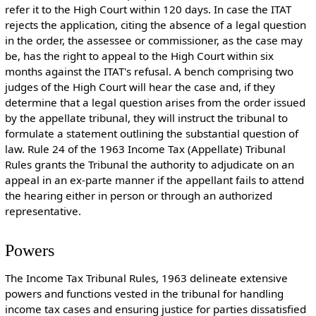
refer it to the High Court within 120 days. In case the ITAT
rejects the application, citing the absence of a legal question
in the order, the assessee or commissioner, as the case may
be, has the right to appeal to the High Court within six
months against the ITAT's refusal. A bench comprising two
judges of the High Court will hear the case and, if they
determine that a legal question arises from the order issued
by the appellate tribunal, they will instruct the tribunal to
formulate a statement outlining the substantial question of
law. Rule 24 of the 1963 Income Tax (Appellate) Tribunal
Rules grants the Tribunal the authority to adjudicate on an
appeal in an ex-parte manner if the appellant fails to attend
the hearing either in person or through an authorized
representative.
Powers
The Income Tax Tribunal Rules, 1963 delineate extensive
powers and functions vested in the tribunal for handling
income tax cases and ensuring justice for parties dissatisfied