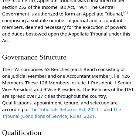
The Income Tax Appellate Tribunal was constituted under
section 252 of the Income Tax Act, 1961. The Central
[
4
]
Government is authorized to form an Appellate Tribunal,
comprising a suitable number of judicial and accountant
members, deemed necessary for the execution of powers
and duties bestowed upon the Appellate Tribunal under this
Act.
Governance Structure
The ITAT comprises 63 Benches (each Bench consisting of
one Judicial Member and one Accountant Member), i.e. 126
Members. These 126 Members include 1 President, 1 Senior
Vice-President and 9 Vice-Presidents. The Benches of the ITAT
are spread over 27 cities throughout the country.
Qualifications, appointment, tenure, and selection are
according to
The Tribunals Reforms Act, 2021
and
The
Tribunal (Conditions of Service) Rules, 2021.
Qualification