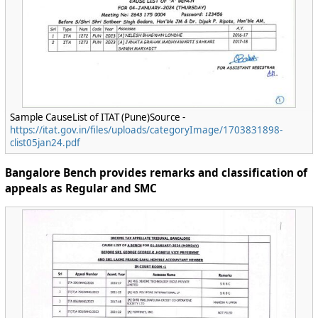
Sample CauseList of ITAT (Pune)Source -
https://itat.gov.in/files/uploads/categoryImage/1703831898-
clist05jan24.pdf
Bangalore Bench provides remarks and classification of
appeals as Regular and SMC