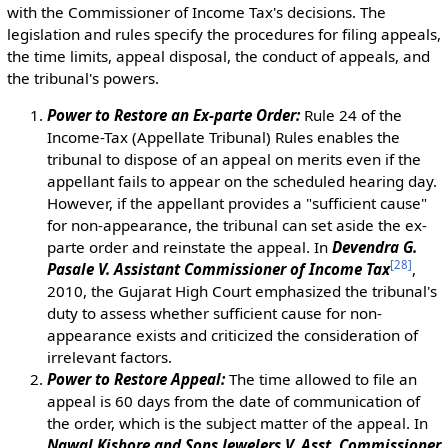
with the Commissioner of Income Tax's decisions. The
legislation and rules specify the procedures for filing appeals,
the time limits, appeal disposal, the conduct of appeals, and
the tribunal's powers.
Power to Restore an Ex-parte Order:
Rule 24 of the
Income-Tax (Appellate Tribunal) Rules enables the
tribunal to dispose of an appeal on merits even if the
appellant fails to appear on the scheduled hearing day.
However, if the appellant provides a "sufficient cause"
for non-appearance, the tribunal can set aside the ex-
parte order and reinstate the appeal. In
Devendra G.
[
28
]
Pasale V. Assistant Commissioner of Income Tax
,
2010, the Gujarat High Court emphasized the tribunal's
duty to assess whether sufficient cause for non-
appearance exists and criticized the consideration of
irrelevant factors.
Power to Restore Appeal:
The time allowed to file an
appeal is 60 days from the date of communication of
the order, which is the subject matter of the appeal. In
Nawal Kishore and Sons Jewelers V. Asst. Commissioner