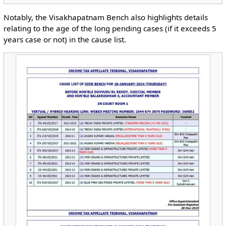
Notably, the Visakhapatnam Bench also highlights details
relating to the age of the long pending cases (if it exceeds 5
years case or not) in the cause list.