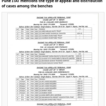
Pune ITAT mentions the type of appeal and distribution
of cases among the benches