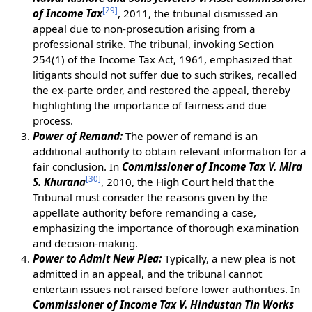
[
29
]
of Income Tax
, 2011, the tribunal dismissed an
appeal due to non-prosecution arising from a
professional strike. The tribunal, invoking Section
254(1) of the Income Tax Act, 1961, emphasized that
litigants should not suffer due to such strikes, recalled
the ex-parte order, and restored the appeal, thereby
highlighting the importance of fairness and due
process.
Power of Remand:
The power of remand is an
additional authority to obtain relevant information for a
fair conclusion. In
Commissioner of Income Tax V. Mira
[
30
]
S. Khurana
, 2010, the High Court held that the
Tribunal must consider the reasons given by the
appellate authority before remanding a case,
emphasizing the importance of thorough examination
and decision-making.
Power to Admit New Plea:
Typically, a new plea is not
admitted in an appeal, and the tribunal cannot
entertain issues not raised before lower authorities. In
Commissioner of Income Tax V. Hindustan Tin Works