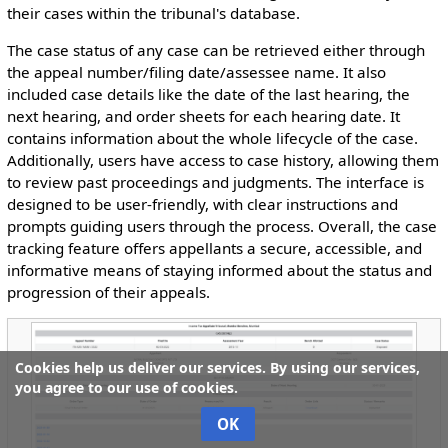
their cases within the tribunal's database.
The case status of any case can be retrieved either through
the appeal number/filing date/assessee name. It also
included case details like the date of the last hearing, the
next hearing, and order sheets for each hearing date. It
contains information about the whole lifecycle of the case.
Additionally, users have access to case history, allowing them
to review past proceedings and judgments. The interface is
designed to be user-friendly, with clear instructions and
prompts guiding users through the process. Overall, the case
tracking feature offers appellants a secure, accessible, and
informative means of staying informed about the status and
progression of their appeals.
Cookies help us deliver our services. By using our services,
you agree to our use of cookies.
OK