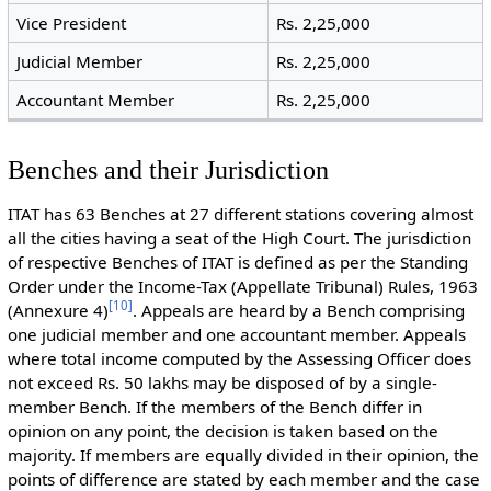
Vice President
Rs. 2,25,000
Judicial Member
Rs. 2,25,000
Accountant Member
Rs. 2,25,000
Benches and their Jurisdiction
ITAT has 63 Benches at 27 different stations covering almost
all the cities having a seat of the High Court. The jurisdiction
of respective Benches of ITAT is defined as per the Standing
Order under the Income-Tax (Appellate Tribunal) Rules, 1963
[
10
]
(Annexure 4)
. Appeals are heard by a Bench comprising
one judicial member and one accountant member. Appeals
where total income computed by the Assessing Officer does
not exceed Rs. 50 lakhs may be disposed of by a single-
member Bench. If the members of the Bench differ in
opinion on any point, the decision is taken based on the
majority. If members are equally divided in their opinion, the
points of difference are stated by each member and the case