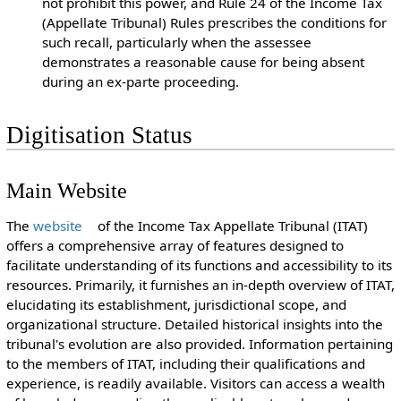
not prohibit this power, and Rule 24 of the Income Tax
(Appellate Tribunal) Rules prescribes the conditions for
such recall, particularly when the assessee
demonstrates a reasonable cause for being absent
during an ex-parte proceeding.
Digitisation Status
Main Website
The
website
of the Income Tax Appellate Tribunal (ITAT)
offers a comprehensive array of features designed to
facilitate understanding of its functions and accessibility to its
resources. Primarily, it furnishes an in-depth overview of ITAT,
elucidating its establishment, jurisdictional scope, and
organizational structure. Detailed historical insights into the
tribunal's evolution are also provided. Information pertaining
to the members of ITAT, including their qualifications and
experience, is readily available. Visitors can access a wealth