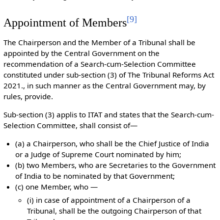
[
9
]
Appointment of Members
The Chairperson and the Member of a Tribunal shall be
appointed by the Central Government on the
recommendation of a Search-cum-Selection Committee
constituted under sub-section (3) of The Tribunal Reforms Act
2021., in such manner as the Central Government may, by
rules, provide.
Sub-section (3) applis to ITAT and states that the Search-cum-
Selection Committee, shall consist of—
(a) a Chairperson, who shall be the Chief Justice of India
or a Judge of Supreme Court nominated by him;
(b) two Members, who are Secretaries to the Government
of India to be nominated by that Government;
(c) one Member, who —
(i) in case of appointment of a Chairperson of a
Tribunal, shall be the outgoing Chairperson of that