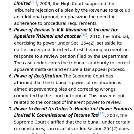
[
31
]
Limited
, 2009, the High Court supported the
Tribunal's rejection of a plea by the Revenue to take up
an additional ground, emphasizing the need for
adherence to procedural requirements.
Power of Review:
In
K.K. Ravindran V. Income Tax
[
32
]
Appellate Tribunal and another
, 2010, the Tribunal,
exercising its power under Sec. 254(2), set aside its
earlier order and directed a fresh hearing on merits in
response to a review petition filed by the Department.
The case underscores the tribunal's authority to correct
apparent mistakes and ensure a fair appeal process.
Power of Rectification:
The Supreme Court has
affirmed that the tribunal's power of rectification is
aimed at preventing bias and correcting wrongs
committed by the court or tribunal. This power is not
related to the concept of inherent power to review.
Power to Recall Its Order:
In
Honda Siel Power Products
[
33
]
Limited V. Commissioner of Income Tax
, 2007, the
Supreme Court clarified that the tribunal, under certain
circumstances, can recall its order. Section 254(2) does