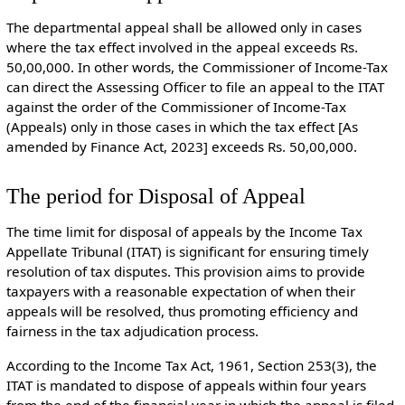
The departmental appeal shall be allowed only in cases
where the tax effect involved in the appeal exceeds Rs.
50,00,000. In other words, the Commissioner of Income-Tax
can direct the Assessing Officer to file an appeal to the ITAT
against the order of the Commissioner of Income-Tax
(Appeals) only in those cases in which the tax effect [As
amended by Finance Act, 2023] exceeds Rs. 50,00,000.
The period for Disposal of Appeal
The time limit for disposal of appeals by the Income Tax
Appellate Tribunal (ITAT) is significant for ensuring timely
resolution of tax disputes. This provision aims to provide
taxpayers with a reasonable expectation of when their
appeals will be resolved, thus promoting efficiency and
fairness in the tax adjudication process.
According to the Income Tax Act, 1961, Section 253(3), the
ITAT is mandated to dispose of appeals within four years
from the end of the financial year in which the appeal is filed.