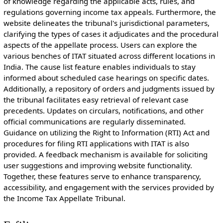
of knowledge regarding the applicable acts, rules, and
regulations governing income tax appeals. Furthermore, the
website delineates the tribunal's jurisdictional parameters,
clarifying the types of cases it adjudicates and the procedural
aspects of the appellate process. Users can explore the
various benches of ITAT situated across different locations in
India. The cause list feature enables individuals to stay
informed about scheduled case hearings on specific dates.
Additionally, a repository of orders and judgments issued by
the tribunal facilitates easy retrieval of relevant case
precedents. Updates on circulars, notifications, and other
official communications are regularly disseminated.
Guidance on utilizing the Right to Information (RTI) Act and
procedures for filing RTI applications with ITAT is also
provided. A feedback mechanism is available for soliciting
user suggestions and improving website functionality.
Together, these features serve to enhance transparency,
accessibility, and engagement with the services provided by
the Income Tax Appellate Tribunal.