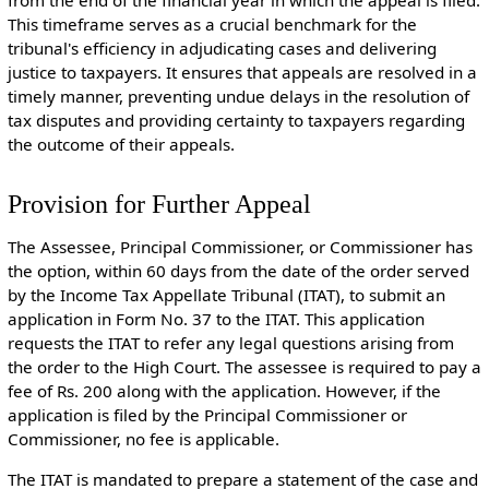
This timeframe serves as a crucial benchmark for the
tribunal's efficiency in adjudicating cases and delivering
justice to taxpayers. It ensures that appeals are resolved in a
timely manner, preventing undue delays in the resolution of
tax disputes and providing certainty to taxpayers regarding
the outcome of their appeals.
Provision for Further Appeal
The Assessee, Principal Commissioner, or Commissioner has
the option, within 60 days from the date of the order served
by the Income Tax Appellate Tribunal (ITAT), to submit an
application in Form No. 37 to the ITAT. This application
requests the ITAT to refer any legal questions arising from
the order to the High Court. The assessee is required to pay a
fee of Rs. 200 along with the application. However, if the
application is filed by the Principal Commissioner or
Commissioner, no fee is applicable.
The ITAT is mandated to prepare a statement of the case and