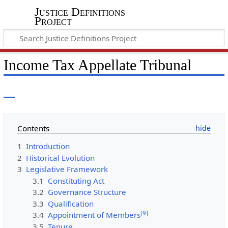
Justice Definitions
Project
Income Tax Appellate Tribunal
Contents
1
Introduction
2
Historical Evolution
3
Legislative Framework
3.1
Constituting Act
3.2
Governance Structure
3.3
Qualification
[
9
]
3.4
Appointment of Members
3.5
Tenure