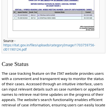
Source -
https://itat.gov.in/files/uploads/categoryImage/1703759756-
cl01190124.pdf
Case Status
The case tracking feature on the ITAT website provides users
with a convenient and transparent way to monitor the status
of their cases. Accessed through an intuitive interface, users
can input relevant details such as case numbers or appellant
names to retrieve real-time updates on the progress of their
appeals. The website's search functionality enables efficient
retrieval of case information, ensuring users can easily locate