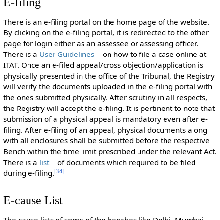
E-filing
There is an e-filing portal on the home page of the website.
By clicking on the e-filing portal, it is redirected to the other
page for login either as an assessee or assessing officer.
There is a
User Guidelines
on how to file a case online at
ITAT. Once an e-filed appeal/cross objection/application is
physically presented in the office of the Tribunal, the Registry
will verify the documents uploaded in the e-filing portal with
the ones submitted physically. After scrutiny in all respects,
the Registry will accept the e-filing. It is pertinent to note that
submission of a physical appeal is mandatory even after e-
filing. After e-filing of an appeal, physical documents along
with all enclosures shall be submitted before the respective
Bench within the time limit prescribed under the relevant Act.
There is a
list
of documents which required to be filed
[
34
]
during e-filing.
E-cause List
The cause lists of some of the benches like Delhi, Mumbai,