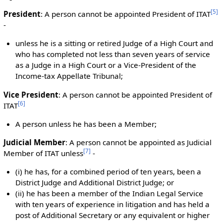
[
5
]
President
: A person cannot be appointed President of ITAT
-
unless he is a sitting or retired Judge of a High Court and
who has completed not less than seven years of service
as a Judge in a High Court or a Vice-President of the
Income-tax Appellate Tribunal;
Vice President
: A person cannot be appointed President of
[
6
]
ITAT
A person unless he has been a Member;
Judicial Member
: A person cannot be appointed as Judicial
[
7
]
Member of ITAT unless
-
(i) he has, for a combined period of ten years, been a
District Judge and Additional District Judge; or
(ii) he has been a member of the Indian Legal Service
with ten years of experience in litigation and has held a
post of Additional Secretary or any equivalent or higher