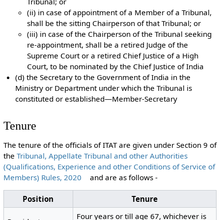
Tribunal; or
(ii) in case of appointment of a Member of a Tribunal,
shall be the sitting Chairperson of that Tribunal; or
(iii) in case of the Chairperson of the Tribunal seeking
re-appointment, shall be a retired Judge of the
Supreme Court or a retired Chief Justice of a High
Court, to be nominated by the Chief Justice of India
(d) the Secretary to the Government of India in the
Ministry or Department under which the Tribunal is
constituted or established—Member-Secretary
Tenure
The tenure of the officials of ITAT are given under Section 9 of
the
Tribunal, Appellate Tribunal and other Authorities
(Qualifications, Experience and other Conditions of Service of
Members) Rules, 2020
and are as follows -
Position
Tenure
Four years or till age 67, whichever is