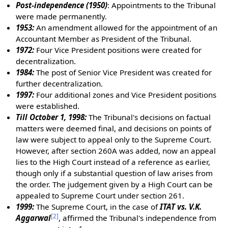
Post-independence (1950)
: Appointments to the Tribunal
were made permanently.
1953:
An amendment allowed for the appointment of an
Accountant Member as President of the Tribunal.
1972:
Four Vice President positions were created for
decentralization.
1984:
The post of Senior Vice President was created for
further decentralization.
1997:
Four additional zones and Vice President positions
were established.
Till October 1, 1998:
The Tribunal's decisions on factual
matters were deemed final, and decisions on points of
law were subject to appeal only to the Supreme Court.
However, after section 260A was added, now an appeal
lies to the High Court instead of a reference as earlier,
though only if a substantial question of law arises from
the order. The judgement given by a High Court can be
appealed to Supreme Court under section 261.
1999:
The Supreme Court, in the case of
ITAT vs. V.K.
[
2
]
Aggarwal
, affirmed the Tribunal's independence from