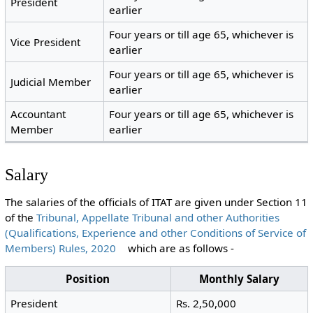
President
earlier
Four years or till age 65, whichever is
Vice President
earlier
Four years or till age 65, whichever is
Judicial Member
earlier
Accountant
Four years or till age 65, whichever is
Member
earlier
Salary
The salaries of the officials of ITAT are given under Section 11
of the
Tribunal, Appellate Tribunal and other Authorities
(Qualifications, Experience and other Conditions of Service of
Members) Rules, 2020
which are as follows -
Position
Monthly Salary
President
Rs. 2,50,000