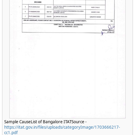
Sample CauseList of Bangalore ITATSource -
https://itat.gov.in/files/uploads/categoryImage/1703666217-
cc1.pdf