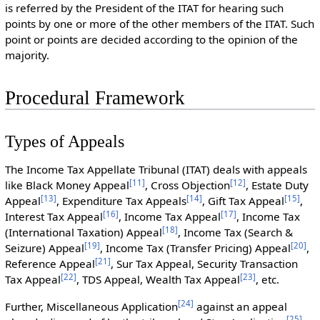
is referred by the President of the ITAT for hearing such
points by one or more of the other members of the ITAT. Such
point or points are decided according to the opinion of the
majority.
Procedural Framework
Types of Appeals
The Income Tax Appellate Tribunal (ITAT) deals with appeals
[
11
]
[
12
]
like Black Money Appeal
, Cross Objection
, Estate Duty
[
13
]
[
14
]
[
15
]
Appeal
, Expenditure Tax Appeals
, Gift Tax Appeal
,
[
16
]
[
17
]
Interest Tax Appeal
, Income Tax Appeal
, Income Tax
[
18
]
(International Taxation) Appeal
, Income Tax (Search &
[
19
]
[
20
]
Seizure) Appeal
, Income Tax (Transfer Pricing) Appeal
,
[
21
]
Reference Appeal
, Sur Tax Appeal, Security Transaction
[
22
]
[
23
]
Tax Appeal
, TDS Appeal, Wealth Tax Appeal
, etc.
[
24
]
Further, Miscellaneous Application
against an appeal
[
25
]