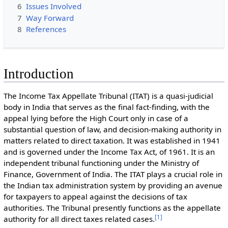
6
Issues Involved
7
Way Forward
8
References
Introduction
The Income Tax Appellate Tribunal (ITAT) is a quasi-judicial
body in India that serves as the final fact-finding, with the
appeal lying before the High Court only in case of a
substantial question of law, and decision-making authority in
matters related to direct taxation. It was established in 1941
and is governed under the Income Tax Act, of 1961. It is an
independent tribunal functioning under the Ministry of
Finance, Government of India. The ITAT plays a crucial role in
the Indian tax administration system by providing an avenue
for taxpayers to appeal against the decisions of tax
authorities. The Tribunal presently functions as the appellate
[
1
]
authority for all direct taxes related cases.