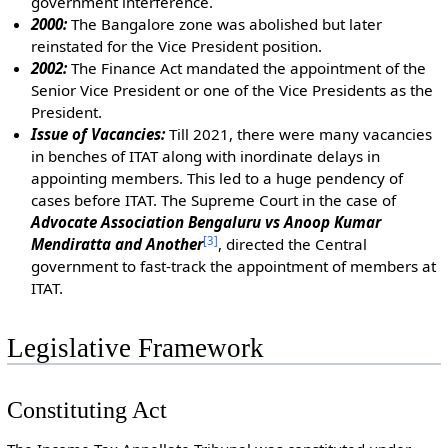
government interference.
2000:
The Bangalore zone was abolished but later
reinstated for the Vice President position.
2002:
The Finance Act mandated the appointment of the
Senior Vice President or one of the Vice Presidents as the
President.
Issue of Vacancies:
Till 2021, there were many vacancies
in benches of ITAT along with inordinate delays in
appointing members. This led to a huge pendency of
cases before ITAT. The Supreme Court in the case of
Advocate Association Bengaluru vs Anoop Kumar
[
3
]
Mendiratta and Another
, directed the Central
government to fast-track the appointment of members at
ITAT.
Legislative Framework
Constituting Act