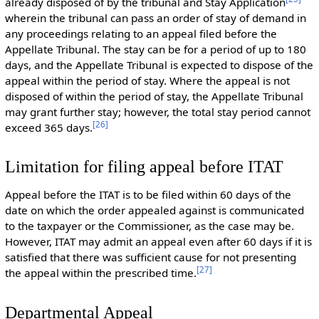
already disposed of by the tribunal and Stay Application
wherein the tribunal can pass an order of stay of demand in
any proceedings relating to an appeal filed before the
Appellate Tribunal. The stay can be for a period of up to 180
days, and the Appellate Tribunal is expected to dispose of the
appeal within the period of stay. Where the appeal is not
disposed of within the period of stay, the Appellate Tribunal
may grant further stay; however, the total stay period cannot
[
26
]
exceed 365 days.
Limitation for filing appeal before ITAT
Appeal before the ITAT is to be filed within 60 days of the
date on which the order appealed against is communicated
to the taxpayer or the Commissioner, as the case may be.
However, ITAT may admit an appeal even after 60 days if it is
satisfied that there was sufficient cause for not presenting
[
27
]
the appeal within the prescribed time.
Departmental Appeal