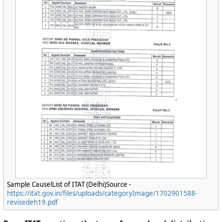
Sample CauselList of ITAT (Delhi)Source -
https://itat.gov.in/files/uploads/categoryImage/1702901588-
revisedeh19.pdf