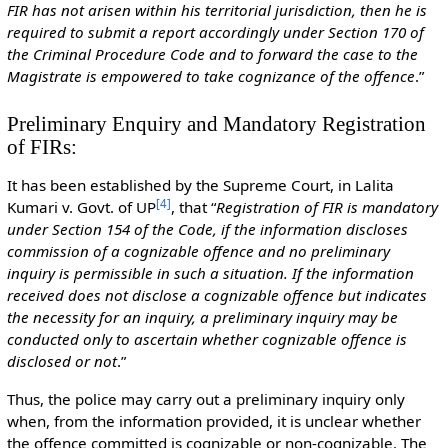
FIR has not arisen within his territorial jurisdiction, then he is
required to submit a report accordingly under Section 170 of
the Criminal Procedure Code and to forward the case to the
Magistrate is empowered to take cognizance of the offence
.”
Preliminary Enquiry and Mandatory Registration
of FIRs:
It has been established by the Supreme Court, in Lalita
[
4
]
Kumari v. Govt. of UP
, that “
Registration of FIR is mandatory
under Section 154 of the Code, if the information discloses
commission of a cognizable offence and no preliminary
inquiry is permissible in such a situation. If the information
received does not disclose a cognizable offence but indicates
the necessity for an inquiry, a preliminary inquiry may be
conducted only to ascertain whether cognizable offence is
disclosed or not
.”
Thus, the police may carry out a preliminary inquiry only
when, from the information provided, it is unclear whether
the offence committed is cognizable or non-cognizable. The