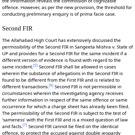
the information reveals the commission of cognizable
offence. However, as per the new provision, the threshold for
conducting preliminary enquiry is of prima facie case.
Second FIR
The Allahabad High Court has extensively discussed the
permissibility of the Second FIR in Sangeeta Mishra v. State of
UP and provides for a Second FIR for the same incident if a
different version of evidence is found with regard to the
[
5
]
same incident.
Second FIR shall be allowed in cases
wherein the substance of allegations in the Second FIR is
found to be different from the First FIR and is related to
[
6
]
different transactions.
Second FIR is not permissible in
circumstances wherein the investigating agency receives
further information in respect of the same offence or same
occurrence for which a charge sheet has already been filed.
The permissibility of the Second FIR is subject to the test of
‘sameness’ with the First FIR and is a mixed question of law
[
7
]
and facts.
Second FIR cannot be filed on the identical
offence, to protect the accused against double jeopardy