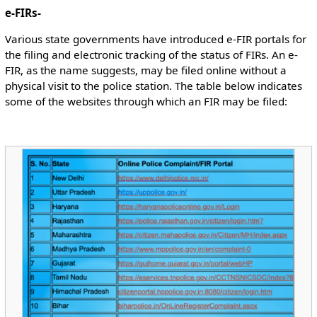
e-FIRs-
Various state governments have introduced e-FIR portals for
the filing and electronic tracking of the status of FIRs. An e-
FIR, as the name suggests, may be filed online without a
physical visit to the police station. The table below indicates
some of the websites through which an FIR may be filed: