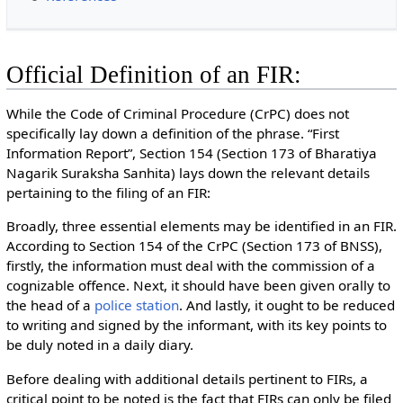
Official Definition of an FIR:
While the Code of Criminal Procedure (CrPC) does not
specifically lay down a definition of the phrase. “First
Information Report”, Section 154 (Section 173 of Bharatiya
Nagarik Suraksha Sanhita) lays down the relevant details
pertaining to the filing of an FIR:
Broadly, three essential elements may be identified in an FIR.
According to Section 154 of the CrPC (Section 173 of BNSS),
firstly, the information must deal with the commission of a
cognizable offence. Next, it should have been given orally to
the head of a
police station
. And lastly, it ought to be reduced
to writing and signed by the informant, with its key points to
be duly noted in a daily diary.
Before dealing with additional details pertinent to FIRs, a
critical point to be noted is the fact that FIRs can only be filed