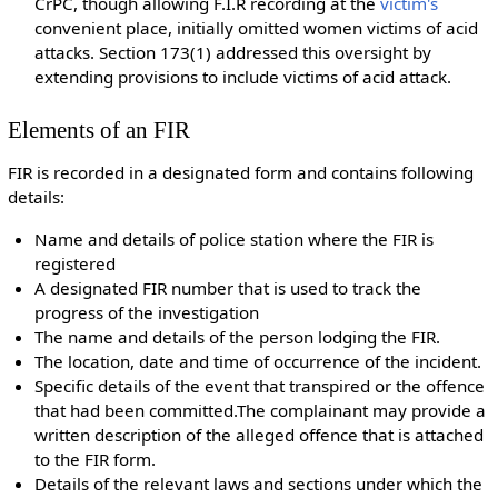
CrPC, though allowing F.I.R recording at the
victim's
convenient place, initially omitted women victims of acid
attacks. Section 173(1) addressed this oversight by
extending provisions to include victims of acid attack.
Elements of an FIR
FIR is recorded in a designated form and contains following
details:
Name and details of police station where the FIR is
registered
A designated FIR number that is used to track the
progress of the investigation
The name and details of the person lodging the FIR.
The location, date and time of occurrence of the incident.
Specific details of the event that transpired or the offence
that had been committed.The complainant may provide a
written description of the alleged offence that is attached
to the FIR form.
Details of the relevant laws and sections under which the