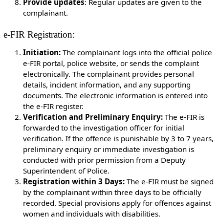
Provide updates
: Regular updates are given to the
complainant.
e-FIR Registration:
Initiation:
The complainant logs into the official police
e-FIR portal, police website, or sends the complaint
electronically. The complainant provides personal
details, incident information, and any supporting
documents. The electronic information is entered into
the e-FIR register.
Verification and Preliminary Enquiry:
The e-FIR is
forwarded to the investigation officer for initial
verification. If the offence is punishable by 3 to 7 years,
preliminary enquiry or immediate investigation is
conducted with prior permission from a Deputy
Superintendent of Police.
Registration within 3 Days:
The e-FIR must be signed
by the complainant within three days to be officially
recorded. Special provisions apply for offences against
women and individuals with disabilities.