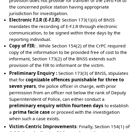
provision does not provide for transfer of the Zero FIR to
the concerned police station having appropriate
jurisdiction for investigation.
Electronic F.I.R (E-F.I.R)
: Section 173(1)(ii) of BNSS
mandates the recording of E-F.I.R through electronic
communication, to be signed within three days by the
reporting individual.
Copy of FIR:
. While Section 154(2) of the CrPC required
copy of the information to be provided free of cost to the
informant, Section 173(2) of the BNSS extends such
provision of the FIR to informant or the victim.
Preliminary Enquiry :
Section 173(3) of BNSS, stipulates
that for
cognizable offences punishable for three to
seven years
, the police officer in charge, with prior
permission from an officer not below the rank of Deputy
Superintendent of Police, can either conduct a
preliminary enquiry within fourteen days
to establish
a
prima facie case
or proceed with the investigation
when such a case exists.
Victim-Centric Improvements
: Finally, Section 154(1) of