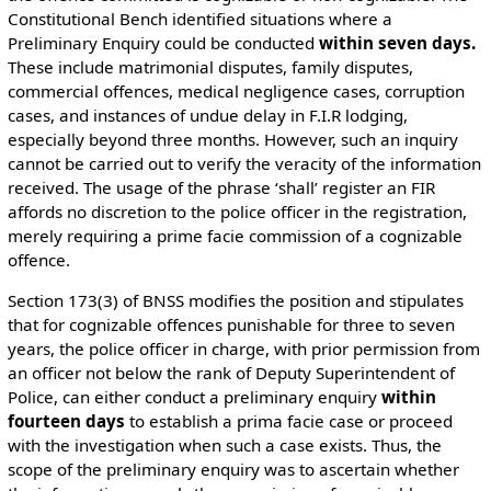
Constitutional Bench identified situations where a
Preliminary Enquiry could be conducted
within seven days.
These include matrimonial disputes, family disputes,
commercial offences, medical negligence cases, corruption
cases, and instances of undue delay in F.I.R lodging,
especially beyond three months. However, such an inquiry
cannot be carried out to verify the veracity of the information
received. The usage of the phrase ‘shall’ register an FIR
affords no discretion to the police officer in the registration,
merely requiring a prime facie commission of a cognizable
offence.
Section 173(3) of BNSS modifies the position and stipulates
that for cognizable offences punishable for three to seven
years, the police officer in charge, with prior permission from
an officer not below the rank of Deputy Superintendent of
Police, can either conduct a preliminary enquiry
within
fourteen days
to establish a prima facie case or proceed
with the investigation when such a case exists. Thus, the
scope of the preliminary enquiry was to ascertain whether