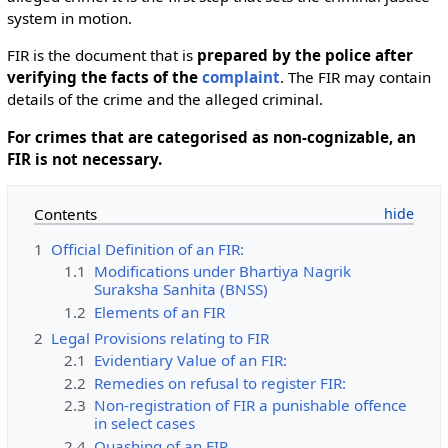
system in motion.
FIR is the document that is
prepared by the police after
verifying the facts of the
complaint
. The FIR may contain
details of the crime and the alleged criminal.
For crimes that are categorised as non-cognizable, an
FIR is not necessary.
Contents
1
Official Definition of an FIR:
1.1
Modifications under Bhartiya Nagrik
Suraksha Sanhita (BNSS)
1.2
Elements of an FIR
2
Legal Provisions relating to FIR
2.1
Evidentiary Value of an FIR:
2.2
Remedies on refusal to register FIR:
2.3
Non-registration of FIR a punishable offence
in select cases
2.4
Quashing of an FIR