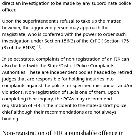
direct an investigation to be made by any subordinate police
officer.
Upon the superintendent’s refusal to take up the matter,
however, the aggrieved person may approach the
magistrate, who is conferred with the power to order such
investigation under Section 156(3) of the CrPC ( Section 175
[
1
]
(3) of the BNSS)
.
In select states, complaints of non-registration of an FIR can
also be filed with the State/District Police Complaints
Authorities. These are independent bodies headed by retired
judges that are responsible for holding inquiries into
complaints against the police for specified misconduct and/or
violations. Non-registration of FIR is one of them. Upon
completing their inquiry, the PCAs may recommend
registration of FIR in the incident to the state/district police
chief although their recommendations are not always
binding.
Non-registration of FIR a punishable offence in