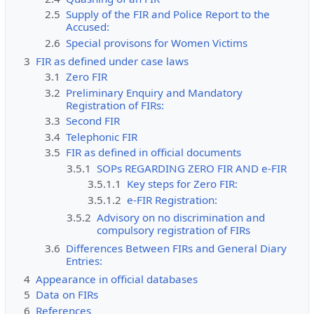
2.5
Supply of the FIR and Police Report to the
Accused:
2.6
Special provisons for Women Victims
3
FIR as defined under case laws
3.1
Zero FIR
3.2
Preliminary Enquiry and Mandatory
Registration of FIRs:
3.3
Second FIR
3.4
Telephonic FIR
3.5
FIR as defined in official documents
3.5.1
SOPs REGARDING ZERO FIR AND e-FIR
3.5.1.1
Key steps for Zero FIR:
3.5.1.2
e-FIR Registration:
3.5.2
Advisory on no discrimination and
compulsory registration of FIRs
3.6
Differences Between FIRs and General Diary
Entries:
4
Appearance in official databases
5
Data on FIRs
6
References