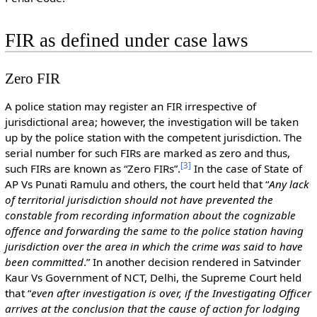
FIR as defined under case laws
Zero FIR
A police station may register an FIR irrespective of
jurisdictional area; however, the investigation will be taken
up by the police station with the competent jurisdiction. The
serial number for such FIRs are marked as zero and thus,
[
3
]
such FIRs are known as “Zero FIRs”.
In the case of State of
AP Vs Punati Ramulu and others, the court held that “
Any lack
of territorial jurisdiction should not have prevented the
constable from recording information about the cognizable
offence and forwarding the same to the police station having
jurisdiction over the area in which the crime was said to have
been committed
.” In another decision rendered in Satvinder
Kaur Vs Government of NCT, Delhi, the Supreme Court held
that “
even after investigation is over, if the Investigating Officer
arrives at the conclusion that the cause of action for lodging