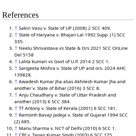
References
↑
Sakiri Vasu v. State of UP (2008) 2 SCC 409.
↑
State of Haryana v. Bhajan Lal 1992 Supp. (1) SCC
335.
↑
Neelu Shrivastava vs State & Ors 2021 SCC OnLine
Del 5158
↑
Lalita kumari vs Govt of U.P. 2014 2 SCC 1.
↑
Sangeeta Mishra v. State of UP and ors. 2024 AHC
139828.
↑
Awadesh Kumar Jha alias Akhilesh Kumar Jha and
another v. State of Bihar (2016) 3 SCC 8.
↑
Anju Chaudhary v. State of Uttar Pradesh and
another (2013) 6 SCC 384.
↑
TT Antony v. State of Kerala (2001) 6 SCC 181.
↑
Ramsinh Bavaji Jadeja v. State of Gujarat 1994 SCC
(2) 685.
↑
Manu Sharma v. NCT of Delhi (2010) 6 SCC 1.
↑
CBI v. Tapan Kumar Singh (2003) 6 SCC 175.