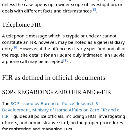
unless the case opens up a wider scope of investigation, or
[
8
]
deals with different facts and circumstances
.
Telephonic FIR
A telephonic message which is cryptic or unclear cannot
constitute an FIR, however, may be noted as a general diary
[
9
]
entry
. However, if the offence is clearly specified and all of
the requisite details for an FIR are duly intimated, an FIR via
[
10
]
a phone call may be accepted
.
FIR as defined in official documents
SOPs REGARDING ZERO FIR AND e-FIR
The
SOP issued by Bureau of Police Research &
Development, Ministry of Home Affairs on Zero FIR and e-
FIR
guides all police officials, including SHOs, investigating
officers, and administrative staff, on the proper procedures
for registering and managing FIRs.