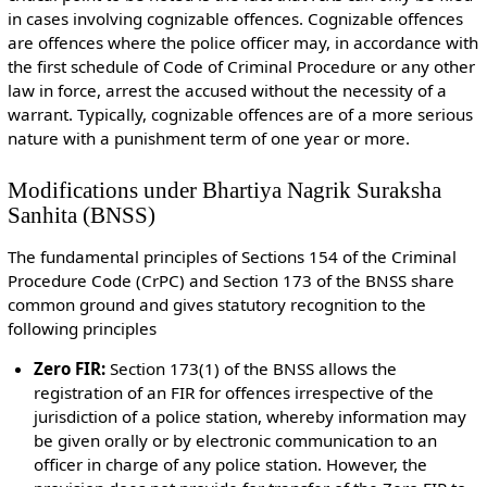
in cases involving cognizable offences. Cognizable offences
are offences where the police officer may, in accordance with
the first schedule of Code of Criminal Procedure or any other
law in force, arrest the accused without the necessity of a
warrant. Typically, cognizable offences are of a more serious
nature with a punishment term of one year or more.
Modifications under Bhartiya Nagrik Suraksha
Sanhita (BNSS)
The fundamental principles of Sections 154 of the Criminal
Procedure Code (CrPC) and Section 173 of the BNSS share
common ground and gives statutory recognition to the
following principles
Zero FIR:
Section 173(1) of the BNSS allows the
registration of an FIR for offences irrespective of the
jurisdiction of a police station, whereby information may
be given orally or by electronic communication to an
officer in charge of any police station. However, the