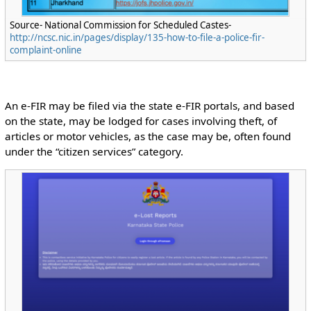
Source- National Commission for Scheduled Castes-
http://ncsc.nic.in/pages/display/135-how-to-file-a-police-fir-
complaint-online
An e-FIR may be filed via the state e-FIR portals, and based
on the state, may be lodged for cases involving theft, of
articles or motor vehicles, as the case may be, often found
under the “citizen services” category.