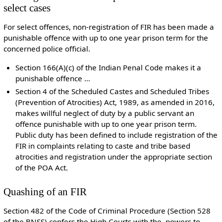
select cases
For select offences, non-registration of FIR has been made a
punishable offence with up to one year prison term for the
concerned police official.
Section 166(A)(c) of the Indian Penal Code makes it a
punishable offence …
Section 4 of the Scheduled Castes and Scheduled Tribes
(Prevention of Atrocities) Act, 1989, as amended in 2016,
makes willful neglect of duty by a public servant an
offence punishable with up to one year prison term.
Public duty has been defined to include registration of the
FIR in complaints relating to caste and tribe based
atrocities and registration under the appropriate section
of the POA Act.
Quashing of an FIR
Section 482 of the Code of Criminal Procedure (Section 528
of the BNSS) confers the High Courts with the powers to,