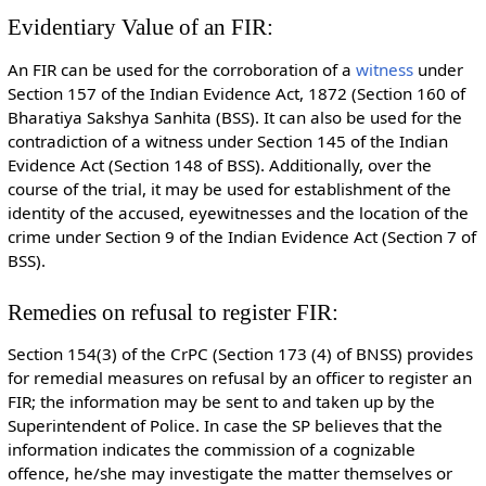
Evidentiary Value of an FIR:
An FIR can be used for the corroboration of a
witness
under
Section 157 of the Indian Evidence Act, 1872 (Section 160 of
Bharatiya Sakshya Sanhita (BSS). It can also be used for the
contradiction of a witness under Section 145 of the Indian
Evidence Act (Section 148 of BSS). Additionally, over the
course of the trial, it may be used for establishment of the
identity of the accused, eyewitnesses and the location of the
crime under Section 9 of the Indian Evidence Act (Section 7 of
BSS).
Remedies on refusal to register FIR:
Section 154(3) of the CrPC (Section 173 (4) of BNSS) provides
for remedial measures on refusal by an officer to register an
FIR; the information may be sent to and taken up by the
Superintendent of Police. In case the SP believes that the
information indicates the commission of a cognizable
offence, he/she may investigate the matter themselves or