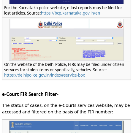
For the Karnataka police website, e-lost reports may be filed for
lost articles. Source:
https://bcp.karnataka.gov.in/en
On the website of the Delhi Police, FIRs may be filed under citizen
services for stolen items or specifically, vehicles. Source:
https://delhipolice.gov.in/index#service-box
e-Court FIR Search Filter-
The status of cases, on the e-Courts services website, may be
accessed and filtered on the basis of the FIR number: