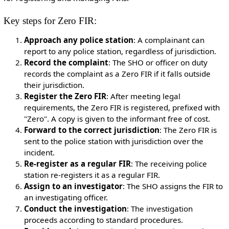
Key steps for Zero FIR:
Approach any police station
: A complainant can
report to any police station, regardless of jurisdiction.
Record the complaint
: The SHO or officer on duty
records the complaint as a Zero FIR if it falls outside
their jurisdiction.
Register the Zero FIR
: After meeting legal
requirements, the Zero FIR is registered, prefixed with
"Zero". A copy is given to the informant free of cost.
Forward to the correct jurisdiction
: The Zero FIR is
sent to the police station with jurisdiction over the
incident.
Re-register as a regular FIR
: The receiving police
station re-registers it as a regular FIR.
Assign to an investigator
: The SHO assigns the FIR to
an investigating officer.
Conduct the investigation
: The investigation
proceeds according to standard procedures.