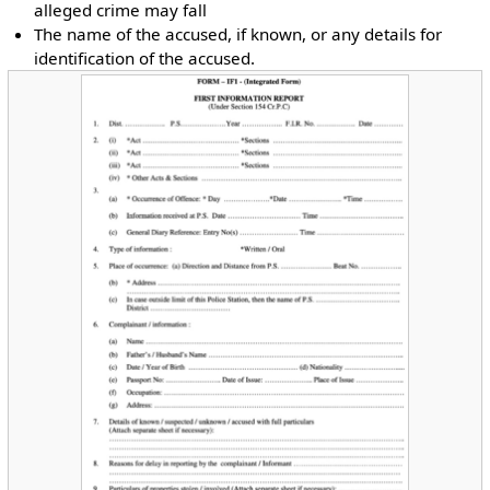
alleged crime may fall
The name of the accused, if known, or any details for
identification of the accused.