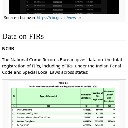
Source: cbi.gov.in-
https://cbi.gov.in/view-fir
Data on FIRs
NCRB
The National Crime Records Bureau gives data on the total
registration of FIRs, including eFIRs, under the Indian Penal
Code and Special Local Laws across states: