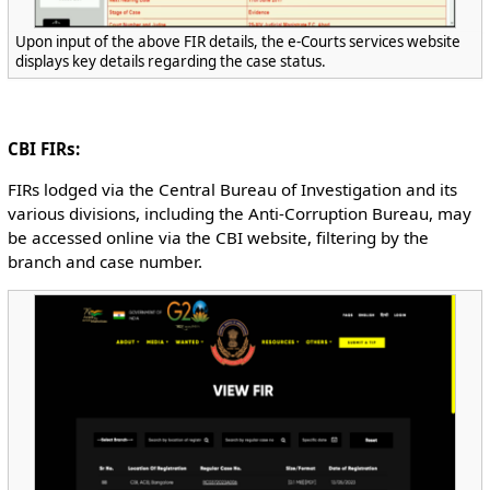
Upon input of the above FIR details, the e-Courts services website
displays key details regarding the case status.
CBI FIRs:
FIRs lodged via the Central Bureau of Investigation and its
various divisions, including the Anti-Corruption Bureau, may
be accessed online via the CBI website, filtering by the
branch and case number.