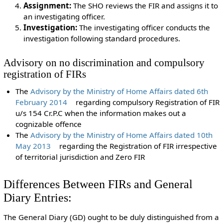
Assignment:
The SHO reviews the FIR and assigns it to
an investigating officer.
Investigation:
The investigating officer conducts the
investigation following standard procedures.
Advisory on no discrimination and compulsory
registration of FIRs
The
Advisory by the Ministry of Home Affairs dated 6th
February 2014
regarding compulsory Registration of FIR
u/s 154 Cr.P.C when the information makes out a
cognizable offence
The
Advisory by the Ministry of Home Affairs dated 10th
May 2013
regarding the Registration of FIR irrespective
of territorial jurisdiction and Zero FIR
Differences Between FIRs and General
Diary Entries:
The General Diary (GD) ought to be duly distinguished from a