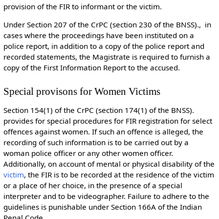
provision of the FIR to informant or the victim.
Under Section 207 of the CrPC (section 230 of the BNSS)., in
cases where the proceedings have been instituted on a
police report, in addition to a copy of the police report and
recorded statements, the Magistrate is required to furnish a
copy of the First Information Report to the accused.
Special provisons for Women Victims
Section 154(1) of the CrPC (section 174(1) of the BNSS).
provides for special procedures for FIR registration for select
offences against women. If such an offence is alleged, the
recording of such information is to be carried out by a
woman police officer or any other women officer.
Additionally, on account of mental or physical disability of the
victim
, the FIR is to be recorded at the residence of the victim
or a place of her choice, in the presence of a special
interpreter and to be videographer. Failure to adhere to the
guidelines is punishable under Section 166A of the Indian
Penal Code.