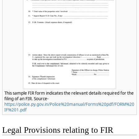
This sample FIR form indicates the relevant details required for the
filing of an FIR. Source-
https://police.py.gov.in/Police%20manual/Forms%20pdf/FORM%20
IF%201.pdf
Legal Provisions relating to FIR