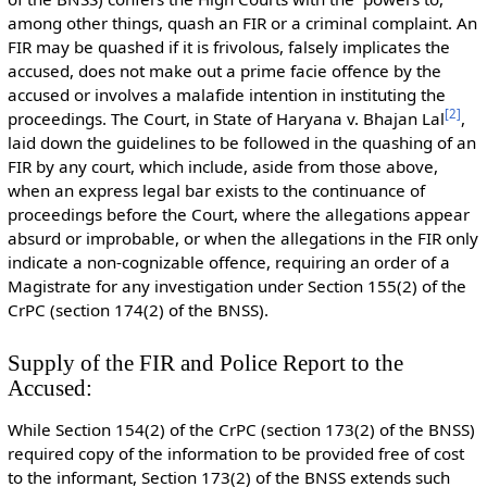
among other things, quash an FIR or a criminal complaint. An
FIR may be quashed if it is frivolous, falsely implicates the
accused, does not make out a prime facie offence by the
accused or involves a malafide intention in instituting the
[
2
]
proceedings. The Court, in State of Haryana v. Bhajan Lal
,
laid down the guidelines to be followed in the quashing of an
FIR by any court, which include, aside from those above,
when an express legal bar exists to the continuance of
proceedings before the Court, where the allegations appear
absurd or improbable, or when the allegations in the FIR only
indicate a non-cognizable offence, requiring an order of a
Magistrate for any investigation under Section 155(2) of the
CrPC (section 174(2) of the BNSS).
Supply of the FIR and Police Report to the
Accused:
While Section 154(2) of the CrPC (section 173(2) of the BNSS)
required copy of the information to be provided free of cost
to the informant, Section 173(2) of the BNSS extends such