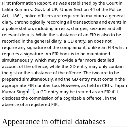
First Information Report, as was established by the Court in
Lalita Kumari v. Govt. of UP. Under Section 44 of the Police
Act, 1861, police officers are required to maintain a general
diary, chronologically recording all transactions and events in
a police station, including arrests, charges, seizures and all
relevant details. While the substance of an FIR is also to be
recorded in the general diary, a GD entry, an does not
require any signature of the complainant, unlike an FIR which
requires a signature. An FIR book is to be maintained
simultaneously, which may provide a far more detailed
account of the offence, while the GD entry may only contain
the gist or the substance of the offence. The two are to be
prepared simultaneously, and the GD entry must contain the
appropriate FIR number too. However, as held in CBI v. Tapan
[
11
]
Kumar Singh
, a GD entry may be treated as an FIR if it
discloses the commission of a cognizable offence , in the
absence of a registered FIR.
Appearance in official databases