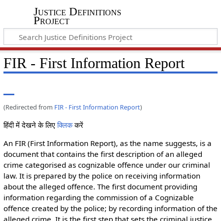
Justice Definitions
Project
FIR - First Information Report
(Redirected from
FIR - First Information Report
)
हिंदी में देखने के लिए
क्लिक
करें
An FIR (First Information Report), as the name suggests, is a
document that contains the first description of an alleged
crime categorised as cognizable offence under our criminal
law. It is prepared by the police on receiving information
about the alleged offence. The first document providing
information regarding the commission of a Cognizable
offence created by the police; by recording information of the
alleged crime. It is the first step that sets the criminal justice