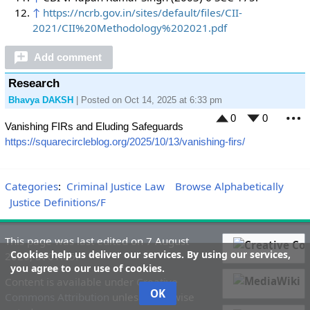
↑
https://ncrb.gov.in/sites/default/files/CII-
2021/CII%20Methodology%202021.pdf
Add comment
Research
Bhavya DAKSH
| Posted on Oct 14, 2025 at 6:33 pm
0
0
Vanishing FIRs and Eluding Safeguards
M
https://squarecircleblog.org/2025/10/13/vanishing-firs/
Categories
:
Criminal Justice Law
Browse Alphabetically
Justice Definitions/F
This page was last edited on 7 August
Cookies help us deliver our services. By using our services,
2026, at 01:05.
you agree to our use of cookies.
Content is available under
Creative
OK
Commons Attribution
unless otherwise