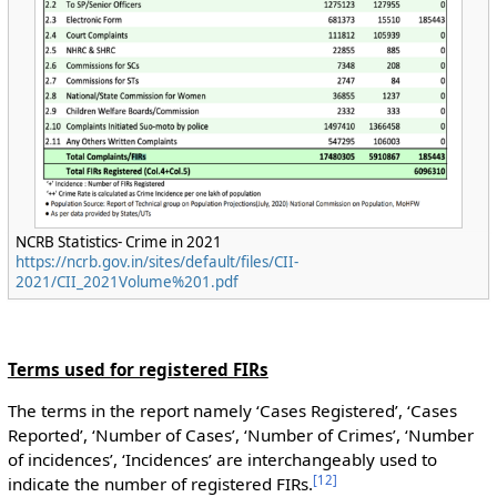
NCRB Statistics- Crime in 2021
https://ncrb.gov.in/sites/default/files/CII-
2021/CII_2021Volume%201.pdf
Terms used for registered FIRs
The terms in the report namely ‘Cases Registered’, ‘Cases
Reported’, ‘Number of Cases’, ‘Number of Crimes’, ‘Number
of incidences’, ‘Incidences’ are interchangeably used to
[
12
]
indicate the number of registered FIRs.