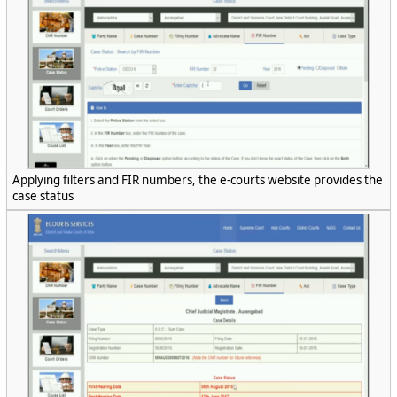
Applying filters and FIR numbers, the e-courts website provides the
case status