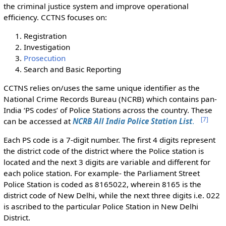
the criminal justice system and improve operational
efficiency. CCTNS focuses on:
Registration
Investigation
Prosecution
Search and Basic Reporting
CCTNS relies on/uses the same unique identifier as the
National Crime Records Bureau (NCRB) which contains pan-
India ‘PS codes’ of Police Stations across the country. These
[
7
]
can be accessed at
NCRB All India Police Station List
.
Each PS code is a 7-digit number. The first 4 digits represent
the district code of the district where the Police station is
located and the next 3 digits are variable and different for
each police station. For example- the Parliament Street
Police Station is coded as 8165022, wherein 8165 is the
district code of New Delhi, while the next three digits i.e. 022
is ascribed to the particular Police Station in New Delhi
District.