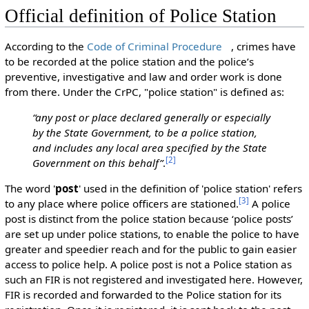
Official definition of Police Station
According to the
Code of Criminal Procedure
, crimes have
to be recorded at the police station and the police’s
preventive, investigative and law and order work is done
from there. Under the CrPC, "police station" is defined as:
“any post or place declared generally or especially
by the State Government, to be a police station,
and includes any local area specified by the State
[
2
]
Government on this behalf”
.
The word '
post
' used in the definition of 'police station' refers
[
3
]
to any place where police officers are stationed.
A police
post is distinct from the police station because ‘police posts’
are set up under police stations, to enable the police to have
greater and speedier reach and for the public to gain easier
access to police help. A police post is not a Police station as
such an FIR is not registered and investigated here. However,
FIR is recorded and forwarded to the Police station for its