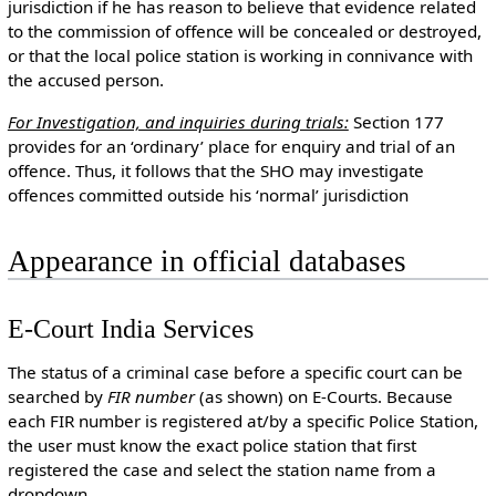
jurisdiction if he has reason to believe that evidence related
to the commission of offence will be concealed or destroyed,
or that the local police station is working in connivance with
the accused person.
For Investigation, and inquiries during trials:
Section 177
provides for an ‘ordinary’ place for enquiry and trial of an
offence. Thus, it follows that the SHO may investigate
offences committed outside his ‘normal’ jurisdiction
Appearance in official databases
E-Court India Services
The status of a criminal case before a specific court can be
searched by
FIR number
(as shown) on E-Courts. Because
each FIR number is registered at/by a specific Police Station,
the user must know the exact police station that first
registered the case and select the station name from a
dropdown.