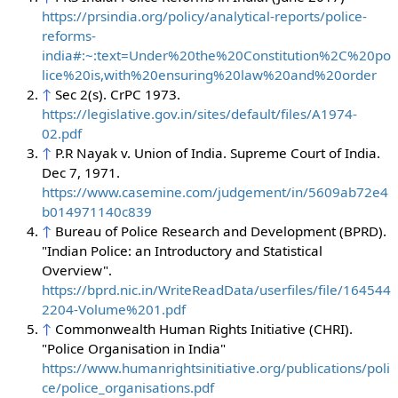
https://prsindia.org/policy/analytical-reports/police-
reforms-
india#:~:text=Under%20the%20Constitution%2C%20po
lice%20is,with%20ensuring%20law%20and%20order
↑
Sec 2(s). CrPC 1973.
https://legislative.gov.in/sites/default/files/A1974-
02.pdf
↑
P.R Nayak v. Union of India. Supreme Court of India.
Dec 7, 1971.
https://www.casemine.com/judgement/in/5609ab72e4
b014971140c839
↑
Bureau of Police Research and Development (BPRD).
"Indian Police: an Introductory and Statistical
Overview".
https://bprd.nic.in/WriteReadData/userfiles/file/164544
2204-Volume%201.pdf
↑
Commonwealth Human Rights Initiative (CHRI).
"Police Organisation in India"
https://www.humanrightsinitiative.org/publications/poli
ce/police_organisations.pdf