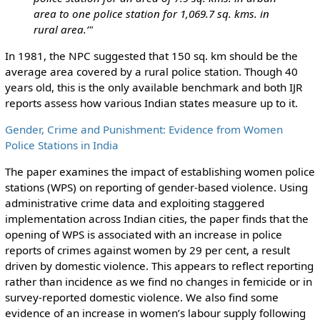
area to one police station for 1,069.7 sq. kms. in
rural area.’"
In 1981, the NPC suggested that 150 sq. km should be the
average area covered by a rural police station. Though 40
years old, this is the only available benchmark and both IJR
reports assess how various Indian states measure up to it.
Gender, Crime and Punishment: Evidence from Women
Police Stations in India
The paper examines the impact of establishing women police
stations (WPS) on reporting of gender-based violence. Using
administrative crime data and exploiting staggered
implementation across Indian cities, the paper finds that the
opening of WPS is associated with an increase in police
reports of crimes against women by 29 per cent, a result
driven by domestic violence. This appears to reflect reporting
rather than incidence as we find no changes in femicide or in
survey-reported domestic violence. We also find some
evidence of an increase in women’s labour supply following