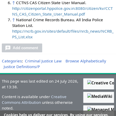
↑
CCTNS CAS Citizen State User Manual.
http://citizenportal.hppolice.gov.in:8080/citizen/kv/CCT
NS_CAS_Citizen_State_User_Manual.pdf
↑
National Crime Records Bureau. All India Police
Station List.
https://ncrb.gov.in/sites/default/files/nrcb_news/NCRB_
PS_List.xlsx
Add comment
Categories
:
Criminal Justice Law
Browse Alphabetically
Justice Definitions/P
This page was last edited on 24 July 2026,
at 13:38.
Content is available under
Creative
Commons Attribution
unless otherwise
noted.
Cookies help us deliver our services. By using our services,