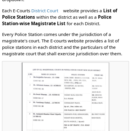
Each E-Courts
District Court
website provides a
List of
Police Stations
within the district as well as a
Police
Station-wise Magistrate List
for each District.
Every Police Station comes under the jurisdiction of a
magistrate’s court. The E-courts website provides a list of
police stations in each district and the particulars of the
magistrate court that shall exercise jurisdiction over them.