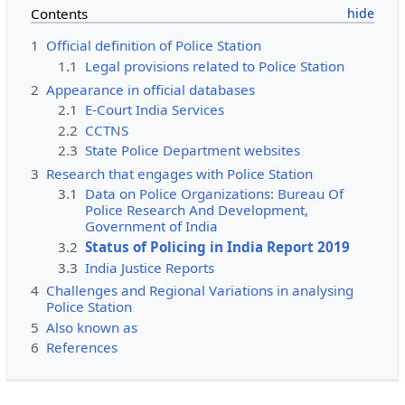
Contents
1
Official definition of Police Station
1.1
Legal provisions related to Police Station
2
Appearance in official databases
2.1
E-Court India Services
2.2
CCTNS
2.3
State Police Department websites
3
Research that engages with Police Station
3.1
Data on Police Organizations: Bureau Of
Police Research And Development,
Government of India
3.2
Status of Policing in India Report 2019
3.3
India Justice Reports
4
Challenges and Regional Variations in analysing
Police Station
5
Also known as
6
References