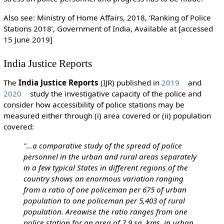
Also see: Ministry of Home Affairs, 2018, ‘Ranking of Police
Stations 2018’, Government of India, Available at [accessed
15 June 2019]
India Justice Reports
The
India Justice Reports
(IJR) published in
2019
and
2020
study the investigative capacity of the police and
consider how accessibility of police stations may be
measured either through (i) area covered or (ii) population
covered:
"…a comparative study of the spread of police
personnel in the urban and rural areas separately
in a few typical States in different regions of the
country shows an enormous variation ranging
from a ratio of one policeman per 675 of urban
population to one policeman per 5,403 of rural
population.
Areawise the ratio ranges from one
police station for an area of 7.9 sq. kms. in urban