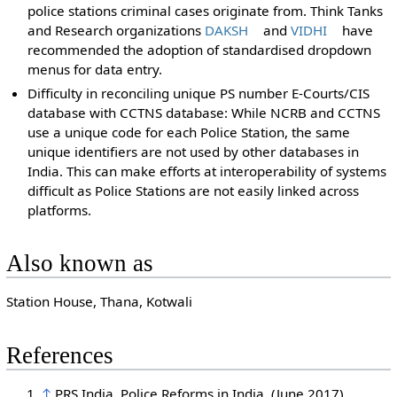
police stations criminal cases originate from. Think Tanks
and Research organizations
DAKSH
and
VIDHI
have
recommended the adoption of standardised dropdown
menus for data entry.
Difficulty in reconciling unique PS number E-Courts/CIS
database with CCTNS database: While NCRB and CCTNS
use a unique code for each Police Station, the same
unique identifiers are not used by other databases in
India. This can make efforts at interoperability of systems
difficult as Police Stations are not easily linked across
platforms.
Also known as
Station House, Thana, Kotwali
References
↑
PRS India. Police Reforms in India. (June 2017)