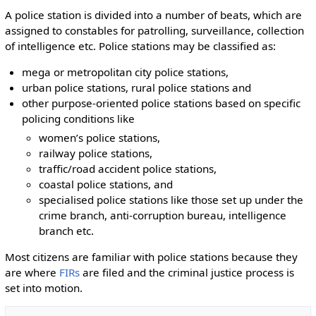
A police station is divided into a number of beats, which are
assigned to constables for patrolling, surveillance, collection
of intelligence etc. Police stations may be classified as:
mega or metropolitan city police stations,
urban police stations, rural police stations and
other purpose-oriented police stations based on specific
policing conditions like
women’s police stations,
railway police stations,
traffic/road accident police stations,
coastal police stations, and
specialised police stations like those set up under the
crime branch, anti-corruption bureau, intelligence
branch etc.
Most citizens are familiar with police stations because they
are where
FIRs
are filed and the criminal justice process is
set into motion.