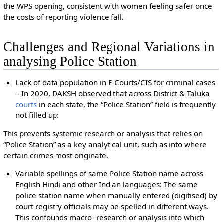
the WPS opening, consistent with women feeling safer once
the costs of reporting violence fall.
Challenges and Regional Variations in
analysing Police Station
Lack of data population in E-Courts/CIS for criminal cases
– In 2020, DAKSH observed that across District & Taluka
courts
in each state, the “Police Station” field is frequently
not filled up:
This prevents systemic research or analysis that relies on
“Police Station” as a key analytical unit, such as into where
certain crimes most originate.
Variable spellings of same Police Station name across
English Hindi and other Indian languages: The same
police station name when manually entered (digitised) by
court registry officials may be spelled in different ways.
This confounds macro- research or analysis into which