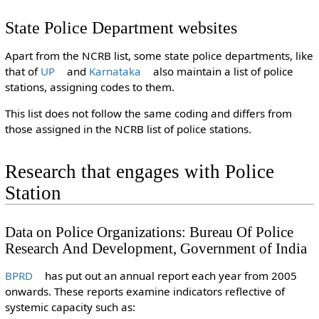
State Police Department websites
Apart from the NCRB list, some state police departments, like
that of
UP
and
Karnataka
also maintain a list of police
stations, assigning codes to them.
This list does not follow the same coding and differs from
those assigned in the NCRB list of police stations.
Research that engages with Police
Station
Data on Police Organizations: Bureau Of Police
Research And Development, Government of India
BPRD
has put out an annual report each year from 2005
onwards. These reports examine indicators reflective of
systemic capacity such as: