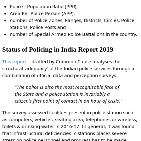
Police - Population Ratio (PPR),
Area Per Police Person (APP),
number of Police Zones, Ranges, Districts, Circles, Police
Stations, Police Posts and
number of Special Armed Police Battalions in the country.
Status of Policing in India Report 2019
This report
drafted by Common Cause analyses the
structural 'adequacy' of the Indian police services through a
combination of official data and perception surveys.
"The police is also the most recognisable face of
the State and a police station is invariably a
citizen’s first point of contact in an hour of crisis."
The survey assessed facilities present in police station such
as computers, vehicles, seating area, telephones or wireless,
toilets & drinking water in 2016-17. In general, it was found
that infrastructural deficiencies in stations places severe
stress on police personnel and progress has to be made.