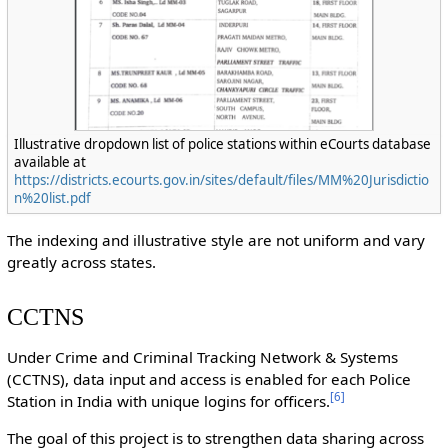
Illustrative dropdown list of police stations within eCourts database
available at
https://districts.ecourts.gov.in/sites/default/files/MM%20Jurisdictio
n%20list.pdf
The indexing and illustrative style are not uniform and vary
greatly across states.
CCTNS
Under Crime and Criminal Tracking Network & Systems
(CCTNS), data input and access is enabled for each Police
[
6
]
Station in India with unique logins for officers.
The goal of this project is to strengthen data sharing across