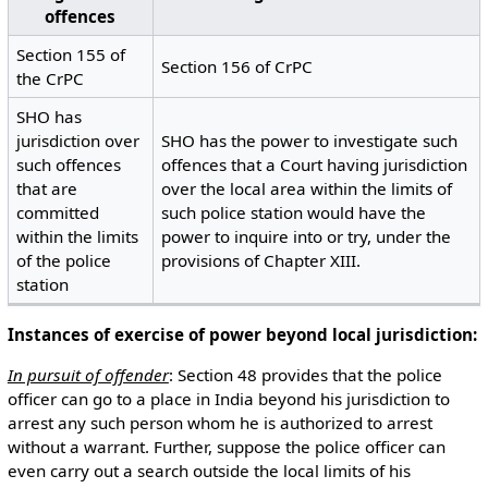
offences
Section 155 of
Section 156 of CrPC
the CrPC
SHO has
jurisdiction over
SHO has the power to investigate such
such offences
offences that a Court having jurisdiction
that are
over the local area within the limits of
committed
such police station would have the
within the limits
power to inquire into or try, under the
of the police
provisions of Chapter XIII.
station
Instances of exercise of power beyond local jurisdiction:
In pursuit of offender
: Section 48 provides that the police
officer can go to a place in India beyond his jurisdiction to
arrest any such person whom he is authorized to arrest
without a warrant. Further, suppose the police officer can
even carry out a search outside the local limits of his