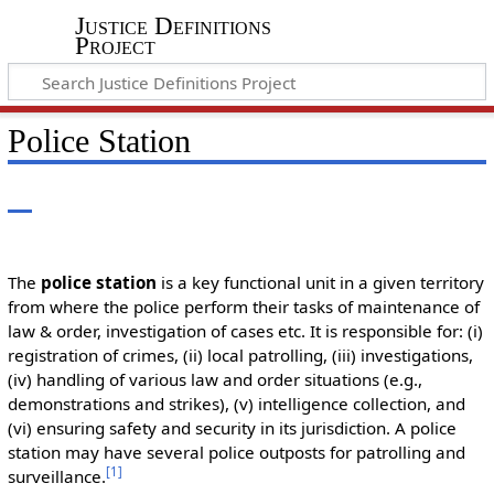
Justice Definitions
Project
Police Station
The
police station
is a key functional unit in a given territory
from where the police perform their tasks of maintenance of
law & order, investigation of cases etc. It is responsible for: (i)
registration of crimes, (ii) local patrolling, (iii) investigations,
(iv) handling of various law and order situations (e.g.,
demonstrations and strikes), (v) intelligence collection, and
(vi) ensuring safety and security in its jurisdiction. A police
station may have several police outposts for patrolling and
[
1
]
surveillance.