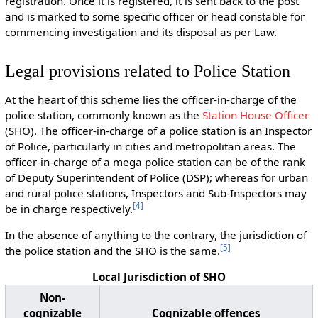
registration. Once it is registered, it is sent back to the post
and is marked to some specific officer or head constable for
commencing investigation and its disposal as per Law.
Legal provisions related to Police Station
At the heart of this scheme lies the officer-in-charge of the
police station, commonly known as the
Station House Officer
(SHO). The officer-in-charge of a police station is an Inspector
of Police, particularly in cities and metropolitan areas. The
officer-in-charge of a mega police station can be of the rank
of Deputy Superintendent of Police (DSP); whereas for urban
and rural police stations, Inspectors and Sub-Inspectors may
[
4
]
be in charge respectively.
In the absence of anything to the contrary, the jurisdiction of
[
5
]
the police station and the SHO is the same.
Local Jurisdiction of SHO
Non-
cognizable
Cognizable offences