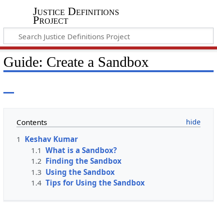
Justice Definitions
Project
Guide: Create a Sandbox
Contents
1
Keshav Kumar
1.1
What is a Sandbox?
1.2
Finding the Sandbox
1.3
Using the Sandbox
1.4
Tips for Using the Sandbox