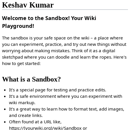
Keshav Kumar
Welcome to the Sandbox! Your Wiki
Playground!
The sandbox is your safe space on the wiki – a place where
you can experiment, practice, and try out new things without
worrying about making mistakes. Think of it as a digital
sketchpad where you can doodle and learn the ropes. Here's
how to get started:
What is a Sandbox?
It's a special page for testing and practice edits.
It's a safe environment where you can experiment with
wiki markup.
It's a great way to learn how to format text, add images,
and create links.
Often found at a URL like,
https://[yourwiki.org]/wiki/Sandbox or