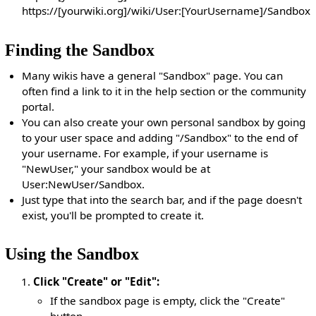
https://[yourwiki.org]/wiki/User:[YourUsername]/Sandbox
Finding the Sandbox
Many wikis have a general "Sandbox" page. You can
often find a link to it in the help section or the community
portal.
You can also create your own personal sandbox by going
to your user space and adding "/Sandbox" to the end of
your username. For example, if your username is
"NewUser," your sandbox would be at
User:NewUser/Sandbox.
Just type that into the search bar, and if the page doesn't
exist, you'll be prompted to create it.
Using the Sandbox
Click "Create" or "Edit":
If the sandbox page is empty, click the "Create"
button.