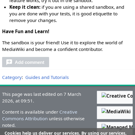
feature works, try it out in the sandbox.
Keep it clean:
if you are using a shared sandbox, and
you are done with your tests, it is good etiquette to
remove your changes.
Have Fun and Learn!
The sandbox is your friend! Use it to explore the world of
MediaWiki and become a confident contributor.
Add comment
Category
:
Guides and Tutorials
This page was last edited on 7 March
2026, at 09:51.
Content is available under
Creative
Commons Attribution
unless otherwise
noted.
Cookies help us deliver our services. By using our services,