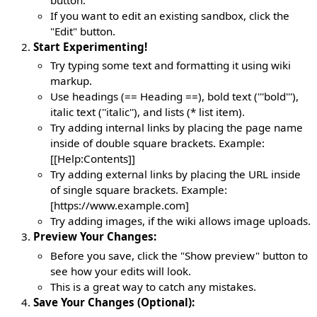
If you want to edit an existing sandbox, click the
"Edit" button.
Start Experimenting!
Try typing some text and formatting it using wiki
markup.
Use headings (== Heading ==), bold text ('''bold'''),
italic text (''italic''), and lists (* list item).
Try adding internal links by placing the page name
inside of double square brackets. Example:
[[Help:Contents]]
Try adding external links by placing the URL inside
of single square brackets. Example:
[https://www.example.com]
Try adding images, if the wiki allows image uploads.
Preview Your Changes:
Before you save, click the "Show preview" button to
see how your edits will look.
This is a great way to catch any mistakes.
Save Your Changes (Optional):