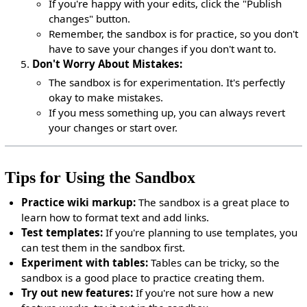
If you're happy with your edits, click the "Publish
changes" button.
Remember, the sandbox is for practice, so you don't
have to save your changes if you don't want to.
Don't Worry About Mistakes:
The sandbox is for experimentation. It's perfectly
okay to make mistakes.
If you mess something up, you can always revert
your changes or start over.
Tips for Using the Sandbox
Practice wiki markup:
The sandbox is a great place to
learn how to format text and add links.
Test templates:
If you're planning to use templates, you
can test them in the sandbox first.
Experiment with tables:
Tables can be tricky, so the
sandbox is a good place to practice creating them.
Try out new features:
If you're not sure how a new