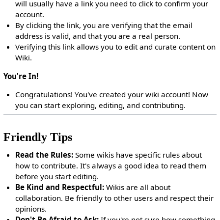
will usually have a link you need to click to confirm your
account.
By clicking the link, you are verifying that the email
address is valid, and that you are a real person.
Verifying this link allows you to edit and curate content on
Wiki.
You're In!
Congratulations! You've created your wiki account! Now
you can start exploring, editing, and contributing.
Friendly Tips
Read the Rules:
Some wikis have specific rules about
how to contribute. It's always a good idea to read them
before you start editing.
Be Kind and Respectful:
Wikis are all about
collaboration. Be friendly to other users and respect their
opinions.
Don't Be Afraid to Ask:
If you're not sure how something