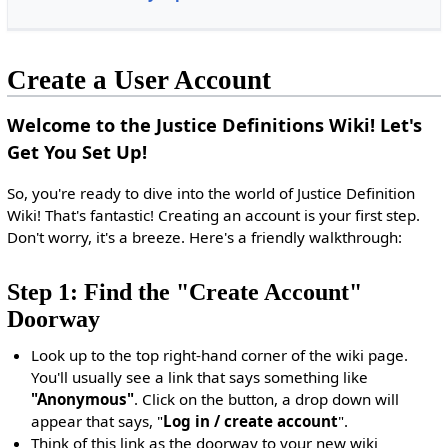
Create a User Account
Welcome to the Justice Definitions Wiki! Let's
Get You Set Up!
So, you're ready to dive into the world of Justice Definition
Wiki! That's fantastic! Creating an account is your first step.
Don't worry, it's a breeze. Here's a friendly walkthrough:
Step 1: Find the "Create Account"
Doorway
Look up to the top right-hand corner of the wiki page.
You'll usually see a link that says something like
"Anonymous"
. Click on the button, a drop down will
appear that says, "
Log in / create account
".
Think of this link as the doorway to your new wiki