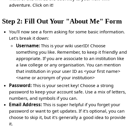
adventure. Click on it!
Step 2: Fill Out Your "About Me" Form
You'll now see a form asking for some basic information.
Let's break it down:
Username:
This is your wiki userID! Choose
something you like. Remember, to keep it friendly and
appropriate. If you are associate to an institution like
a law college or any organisation. You can mention
that institution in your user ID as <your first name>
<name or acronym of your institution>
Password:
This is your secret key! Choose a strong
password to keep your account safe. Use a mix of letters,
numbers, and symbols if you can.
Email Address:
This is super helpful if you forget your
password or want to get updates. If it's optional, you can
choose to skip it, but it's generally a good idea to provide
it.