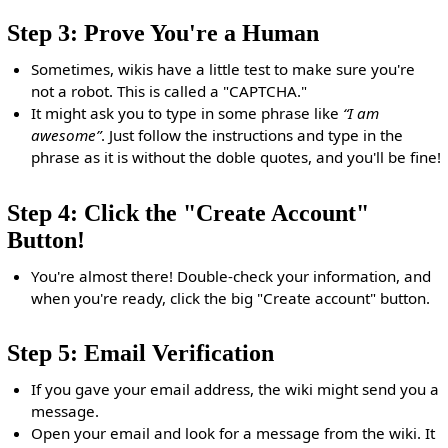
Step 3: Prove You're a Human
Sometimes, wikis have a little test to make sure you're
not a robot. This is called a "CAPTCHA."
It might ask you to type in some phrase like
“I am
awesome”
. Just follow the instructions and type in the
phrase as it is without the doble quotes, and you'll be fine!
Step 4: Click the "Create Account"
Button!
You're almost there! Double-check your information, and
when you're ready, click the big "Create account" button.
Step 5: Email Verification
If you gave your email address, the wiki might send you a
message.
Open your email and look for a message from the wiki. It