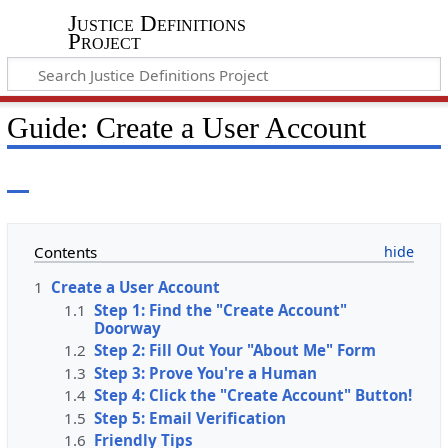
Justice Definitions
Project
Guide: Create a User Account
Contents
1
Create a User Account
1.1
Step 1: Find the "Create Account"
Doorway
1.2
Step 2: Fill Out Your "About Me" Form
1.3
Step 3: Prove You're a Human
1.4
Step 4: Click the "Create Account" Button!
1.5
Step 5: Email Verification
1.6
Friendly Tips