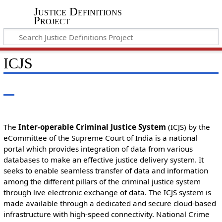
Justice Definitions
Project
ICJS
The
Inter-operable Criminal Justice System
(ICJS) by the
eCommittee of the Supreme Court of India is a national
portal which provides integration of data from various
databases to make an effective justice delivery system. It
seeks to enable seamless transfer of data and information
among the different pillars of the criminal justice system
through live electronic exchange of data. The ICJS system is
made available through a dedicated and secure cloud-based
infrastructure with high-speed connectivity. National Crime