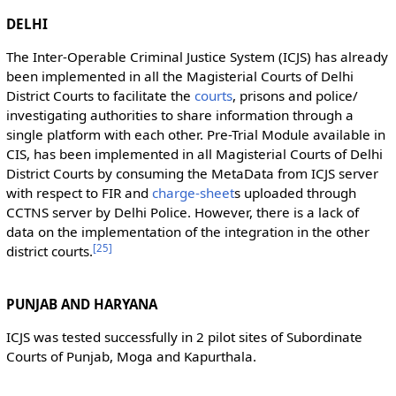
DELHI
The Inter-Operable Criminal Justice System (ICJS) has already
been implemented in all the Magisterial Courts of Delhi
District Courts to facilitate the
courts
, prisons and police/
investigating authorities to share information through a
single platform with each other. Pre-Trial Module available in
CIS, has been implemented in all Magisterial Courts of Delhi
District Courts by consuming the MetaData from ICJS server
with respect to FIR and
charge-sheet
s uploaded through
CCTNS server by Delhi Police. However, there is a lack of
data on the implementation of the integration in the other
[
25
]
district courts.
PUNJAB AND HARYANA
ICJS was tested successfully in 2 pilot sites of Subordinate
Courts of Punjab, Moga and Kapurthala.