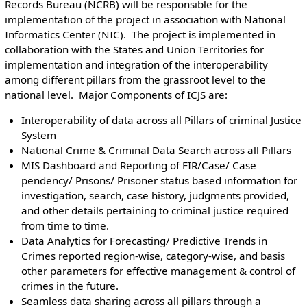
Records Bureau (NCRB) will be responsible for the
implementation of the project in association with National
Informatics Center (NIC). The project is implemented in
collaboration with the States and Union Territories for
implementation and integration of the interoperability
among different pillars from the grassroot level to the
national level. Major Components of ICJS are:
Interoperability of data across all Pillars of criminal Justice
System
National Crime & Criminal Data Search across all Pillars
MIS Dashboard and Reporting of FIR/Case/ Case
pendency/ Prisons/ Prisoner status based information for
investigation, search, case history, judgments provided,
and other details pertaining to criminal justice required
from time to time.
Data Analytics for Forecasting/ Predictive Trends in
Crimes reported region-wise, category-wise, and basis
other parameters for effective management & control of
crimes in the future.
Seamless data sharing across all pillars through a