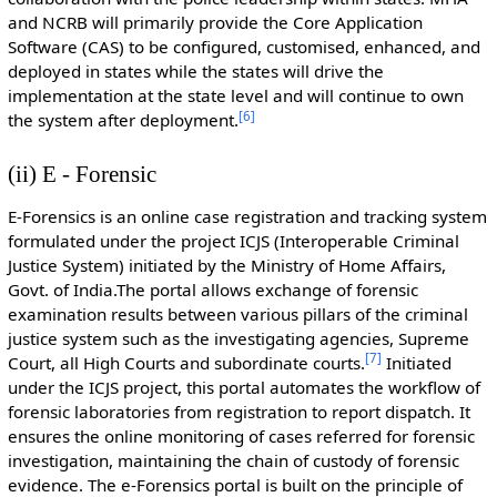
and NCRB will primarily provide the Core Application
Software (CAS) to be configured, customised, enhanced, and
deployed in states while the states will drive the
implementation at the state level and will continue to own
[
6
]
the system after deployment.
(ii) E - Forensic
E-Forensics is an online case registration and tracking system
formulated under the project ICJS (Interoperable Criminal
Justice System) initiated by the Ministry of Home Affairs,
Govt. of India.The portal allows exchange of forensic
examination results between various pillars of the criminal
justice system such as the investigating agencies, Supreme
[
7
]
Court, all High Courts and subordinate courts.
Initiated
under the ICJS project, this portal automates the workflow of
forensic laboratories from registration to report dispatch. It
ensures the online monitoring of cases referred for forensic
investigation, maintaining the chain of custody of forensic
evidence. The e-Forensics portal is built on the principle of