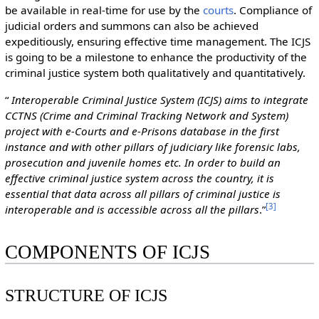
be available in real-time for use by the
courts
. Compliance of
judicial orders and summons can also be achieved
expeditiously, ensuring effective time management. The ICJS
is going to be a milestone to enhance the productivity of the
criminal justice system both qualitatively and quantitatively.
“
Interoperable Criminal Justice System (ICJS) aims to integrate
CCTNS (Crime and Criminal Tracking Network and System)
project with e-Courts and e-Prisons database in the first
instance and with other pillars of judiciary like forensic labs,
prosecution and juvenile homes etc. In order to build an
effective criminal justice system across the country, it is
essential that data across all pillars of criminal justice is
[
3
]
interoperable and is accessible across all the pillars
.”
COMPONENTS OF ICJS
STRUCTURE OF ICJS