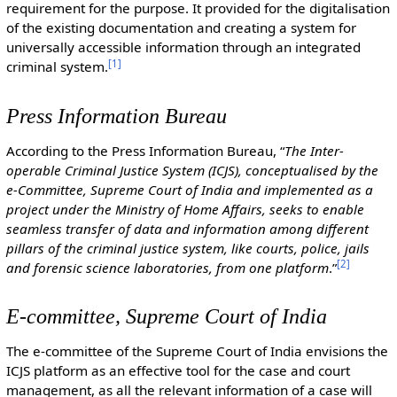
requirement for the purpose. It provided for the digitalisation
of the existing documentation and creating a system for
universally accessible information through an integrated
[
1
]
criminal system.
Press Information Bureau
According to the Press Information Bureau, “
The Inter-
operable Criminal Justice System (ICJS), conceptualised by the
e-Committee, Supreme Court of India and implemented as a
project under the Ministry of Home Affairs, seeks to enable
seamless transfer of data and information among different
pillars of the criminal justice system, like courts, police, jails
[
2
]
and forensic science laboratories, from one platform
.”
E-committee, Supreme Court of India
The e-committee of the Supreme Court of India envisions the
ICJS platform as an effective tool for the case and court
management, as all the relevant information of a case will