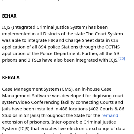
BIHAR
ICJS (Integrated Criminal Justice System) has been
implemented in all Districts of the state.The Court System
was able to integrate FIR and Charge Sheet data in CIS
application of all 894 police Stations through the CCTNS
application of the Police Department. Further, all the 59
[
20
]
prisons and 3 FSLs have also been integrated with ICJS.
KERALA
Case Management System (CMS), an in-house Case
Management Software was developed for digitising court
system.Video Conferencing facility connecting Courts and
Jails have been installed in 488 locations (402 Courts & 86
Studios in 52 Jails) throughout the State for the
remand
extension of prisoners. Inter-operable Criminal Justice
System (ICJS) that enables live electronic exchange of data