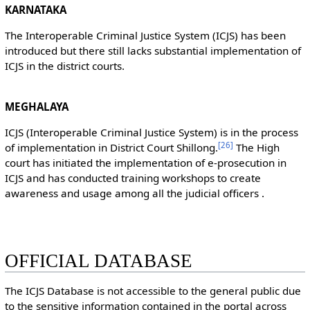
KARNATAKA
The Interoperable Criminal Justice System (ICJS) has been
introduced but there still lacks substantial implementation of
ICJS in the district courts.
MEGHALAYA
ICJS (Interoperable Criminal Justice System) is in the process
[
26
]
of implementation in District Court Shillong.
The High
court has initiated the implementation of e-prosecution in
ICJS and has conducted training workshops to create
awareness and usage among all the judicial officers .
OFFICIAL DATABASE
The ICJS Database is not accessible to the general public due
to the sensitive information contained in the portal across