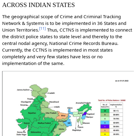
ACROSS INDIAN STATES
The geographical scope of Crime and Criminal Tracking
Network & Systems is to be implemented in 36 States and
[
11
]
Union Territories.
Thus, CCTNS is implemented to connect
the district police states to state level and thereby to the
central nodal agency, National Crime Records Bureau.
Currently, the CCTNS is implemented in most states
completely and very few states have less or no
implementation of the same.