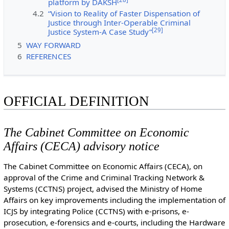
platform by DAKSH
4.2
“Vision to Reality of Faster Dispensation of
Justice through Inter-Operable Criminal
[
29
]
Justice System-A Case Study”
5
WAY FORWARD
6
REFERENCES
OFFICIAL DEFINITION
The Cabinet Committee on Economic
Affairs (CECA) advisory notice
The Cabinet Committee on Economic Affairs (CECA), on
approval of the Crime and Criminal Tracking Network &
Systems (CCTNS) project, advised the Ministry of Home
Affairs on key improvements including the implementation of
ICJS by integrating Police (CCTNS) with e-prisons, e-
prosecution, e-forensics and e-courts, including the Hardware