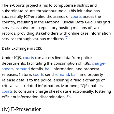
The e-Courts project aims to computerise district and
subordinate courts throughout India. This initiative has
successfully ICT-enabled thousands of
courts
across the
country, resulting in the National Judicial Data Grid. This grid
serves as a dynamic repository hosting millions of case
records, providing stakeholders with online case information
[
9
]
services through various mediums.
Data Exchange in ICJS:
Under ICJS,
courts
can access live data from police
departments, facilitating the consumption of FIRs,
charge-
sheet
s,
remand
details,
bail
information, and property
releases. In turn,
courts
send
remand
,
bail
, and property
release details to the police, ensuring a fluid exchange of
critical case-related information. Moreover, ICJS enables
courts
to consume charge sheet data electronically, fostering
[
10
]
efficient information dissemination.
(iv) E-Prosecution