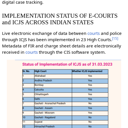
digital case tracking.
IMPLEMENTATION STATUS OF E-COURTS
and ICJS ACROSS INDIAN STATES
Live electronic exchange of data between
courts
and police
[
15
]
through ICJS has been implemented in 23 High Courts.
Metadata of FIR and charge sheet details are electronically
received in
courts
through the CIS software system.