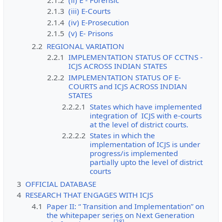
2.1.3
(iii) E-Courts
2.1.4
(iv) E-Prosecution
2.1.5
(v) E- Prisons
2.2
REGIONAL VARIATION
2.2.1
IMPLEMENTATION STATUS OF CCTNS -
ICJS ACROSS INDIAN STATES
2.2.2
IMPLEMENTATION STATUS OF E-
COURTS and ICJS ACROSS INDIAN
STATES
2.2.2.1
States which have implemented
integration of ICJS with e-courts
at the level of district courts.
2.2.2.2
States in which the
implementation of ICJS is under
progress/is implemented
partially upto the level of district
courts
3
OFFICIAL DATABASE
4
RESEARCH THAT ENGAGES WITH ICJS
4.1
Paper II: “ Transition and Implementation” on
the whitepaper series on Next Generation
[
28
]