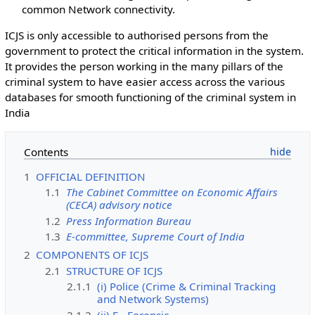
common Network connectivity.
ICJS is only accessible to authorised persons from the
government to protect the critical information in the system.
It provides the person working in the many pillars of the
criminal system to have easier access across the various
databases for smooth functioning of the criminal system in
India
Contents
1
OFFICIAL DEFINITION
1.1
The Cabinet Committee on Economic Affairs
(CECA) advisory notice
1.2
Press Information Bureau
1.3
E-committee, Supreme Court of India
2
COMPONENTS OF ICJS
2.1
STRUCTURE OF ICJS
2.1.1
(i) Police (Crime & Criminal Tracking
and Network Systems)
2.1.2
(ii) E - Forensic