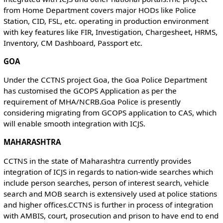
from Home Department covers major HODs like Police
Station, CID, FSL, etc. operating in production environment
with key features like FIR, Investigation, Chargesheet, HRMS,
Inventory, CM Dashboard, Passport etc.
GOA
Under the CCTNS project Goa, the Goa Police Department
has customised the GCOPS Application as per the
requirement of MHA/NCRB.Goa Police is presently
considering migrating from GCOPS application to CAS, which
will enable smooth integration with ICJS.
MAHARASHTRA
CCTNS in the state of Maharashtra currently provides
integration of ICJS in regards to nation-wide searches which
include person searches, person of interest search, vehicle
search and MOB search is extensively used at police stations
and higher offices.CCTNS is further in process of integration
with AMBIS, court, prosecution and prison to have end to end