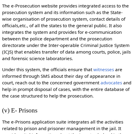
The e-Prosecution website provides integrated access to the
prosecution system and its information such as the State-
wise organisation of prosecution system, contact details of
officials,etc., of all the states to the general public. It also
integrates the system and provides for e-communication
between the police department and the prosecution
directorate under the Inter-operable Criminal Justice System
(ICJS) that enables transfer of data among courts, police, jails
and forensic science laboratories.
Under this system, the officials ensure that
witnesses
are
informed through SMS about their day of appearance in
court, reach out to the concerned government
advocates
and
help in prompt disposal of cases, with the entire database of
the case structured to help the prosecution.
(v) E- Prisons
The e-Prisons application suite integrates all the activities
related to prison and prisoner management in the jail. It