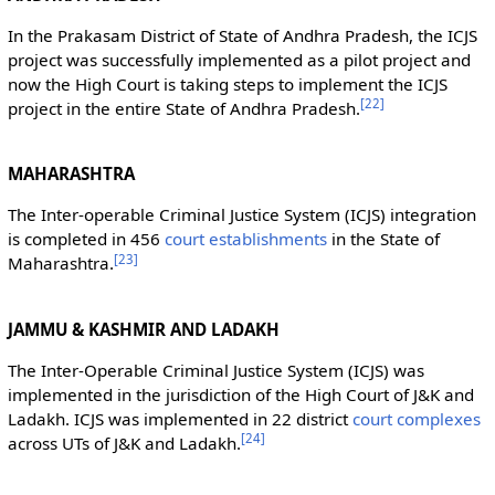
In the Prakasam District of State of Andhra Pradesh, the ICJS
project was successfully implemented as a pilot project and
now the High Court is taking steps to implement the ICJS
[
22
]
project in the entire State of Andhra Pradesh.
MAHARASHTRA
The Inter-operable Criminal Justice System (ICJS) integration
is completed in 456
court establishments
in the State of
[
23
]
Maharashtra.
JAMMU & KASHMIR AND LADAKH
The Inter-Operable Criminal Justice System (ICJS) was
implemented in the jurisdiction of the High Court of J&K and
Ladakh. ICJS was implemented in 22 district
court complexes
[
24
]
across UTs of J&K and Ladakh.