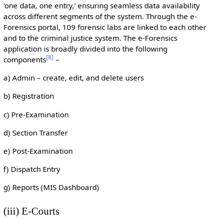
'one data, one entry,' ensuring seamless data availability
across different segments of the system. Through the e-
Forensics portal, 109 forensic labs are linked to each other
and to the criminal justice system. The e-Forensics
application is broadly divided into the following
[
8
]
components
–
a) Admin – create, edit, and delete users
b) Registration
c) Pre-Examination
d) Section Transfer
e) Post-Examination
f) Dispatch Entry
g) Reports (MIS Dashboard)
(iii) E-Courts