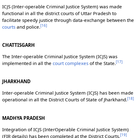
ICJS (Inter-operable Criminal Justice System) was made
functional in all the district courts of Uttar Pradesh to
facilitate speedy justice through data-exchange between the
[
16
]
courts
and police.
CHATTISGARH
The Inter-operable Criminal Justice System (ICJS) was
[
17
]
implemented in all the
court complexes
of the State.
JHARKHAND
Inter-operable Criminal Justice System (ICJS) has been made
[
18
]
operational in all the District Courts of State of Jharkhand.
MADHYA PRADESH
Integration of ICJS (InterOperable Criminal Justice System)
[
19
]
(FIR details) has been completed at the District Courts.