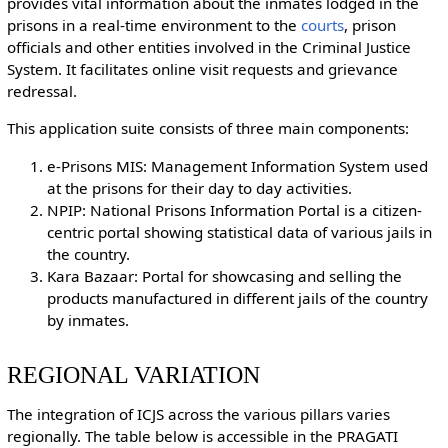
provides vital information about the inmates lodged in the
prisons in a real-time environment to the
courts
, prison
officials and other entities involved in the Criminal Justice
System. It facilitates online visit requests and grievance
redressal.
This application suite consists of three main components:
e-Prisons MIS: Management Information System used
at the prisons for their day to day activities.
NPIP: National Prisons Information Portal is a citizen-
centric portal showing statistical data of various jails in
the country.
Kara Bazaar: Portal for showcasing and selling the
products manufactured in different jails of the country
by inmates.
REGIONAL VARIATION
The integration of ICJS across the various pillars varies
regionally. The table below is accessible in the PRAGATI