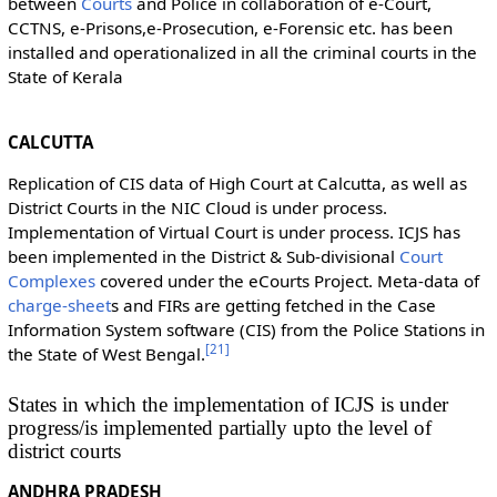
between
Courts
and Police in collaboration of e-Court,
CCTNS, e-Prisons,e-Prosecution, e-Forensic etc. has been
installed and operationalized in all the criminal courts in the
State of Kerala
CALCUTTA
Replication of CIS data of High Court at Calcutta, as well as
District Courts in the NIC Cloud is under process.
Implementation of Virtual Court is under process. ICJS has
been implemented in the District & Sub-divisional
Court
Complexes
covered under the eCourts Project. Meta-data of
charge-sheet
s and FIRs are getting fetched in the Case
Information System software (CIS) from the Police Stations in
[
21
]
the State of West Bengal.
States in which the implementation of ICJS is under
progress/is implemented partially upto the level of
district courts
ANDHRA PRADESH