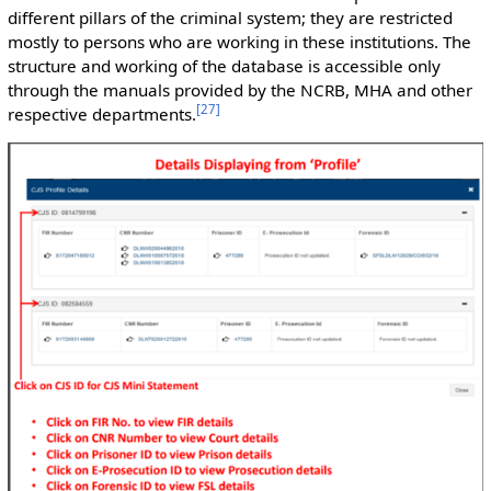
different pillars of the criminal system; they are restricted
mostly to persons who are working in these institutions. The
structure and working of the database is accessible only
through the manuals provided by the NCRB, MHA and other
[
27
]
respective departments.