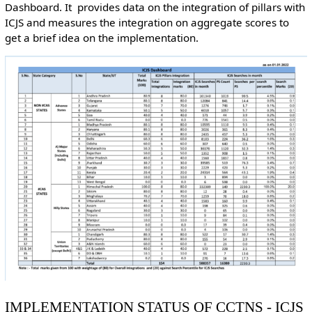
Dashboard. It provides data on the integration of pillars with
ICJS and measures the integration on aggregate scores to
get a brief idea on the implementation.
IMPLEMENTATION STATUS OF CCTNS - ICJS