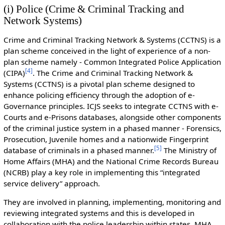
(i) Police (Crime & Criminal Tracking and
Network Systems)
Crime and Criminal Tracking Network & Systems (CCTNS) is a
plan scheme conceived in the light of experience of a non-
plan scheme namely - Common Integrated Police Application
[
4
]
(CIPA)
. The Crime and Criminal Tracking Network &
Systems (CCTNS) is a pivotal plan scheme designed to
enhance policing efficiency through the adoption of e-
Governance principles. ICJS seeks to integrate CCTNS with e-
Courts and e-Prisons databases, alongside other components
of the criminal justice system in a phased manner - Forensics,
Prosecution, Juvenile homes and a nationwide Fingerprint
[
5
]
database of criminals in a phased manner.
The Ministry of
Home Affairs (MHA) and the National Crime Records Bureau
(NCRB) play a key role in implementing this “integrated
service delivery” approach.
They are involved in planning, implementing, monitoring and
reviewing integrated systems and this is developed in
collaboration with the police leadership within states. MHA