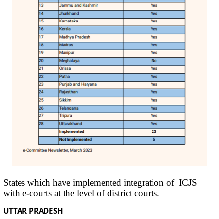
States which have implemented integration of ICJS
with e-courts at the level of district courts.
UTTAR PRADESH