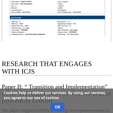
RESEARCH THAT ENGAGES
WITH ICJS
Paper II: “ Transition and Implementation”
on the whitepaper series on Next Generation
Cookies help us deliver our services. By using our services,
you agree to our use of cookies.
[
28
]
platform by DAKSH
OK
The paper suggests effective strategy for implementation of