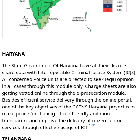
HARYANA
The State Government Of Haryana have all their districts
share data with Inter-operable Criminal Justice System (ICJS).
All concerned Police units are directed to seek legal opinion
in all cases through this module only. Charge sheets are also
getting vetted online through the e-prosecution module.
Besides efficient service delivery through the online portal,
one of the key objectives of the CCTNS Haryana project is to
make police functioning citizen-friendly and more
transparent and improve the delivery of citizen-centric
[
12
]
services through effective usage of ICT.
TELANGANA