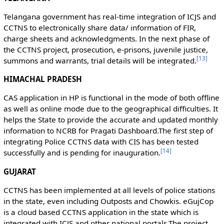
Telangana government has real-time integration of ICJS and
CCTNS to electronically share data/ information of FIR,
charge sheets and acknowledgments. In the next phase of
the CCTNS project, prosecution, e-prisons, juvenile justice,
[
13
]
summons and warrants, trial details will be integrated.
HIMACHAL PRADESH
CAS application in HP is functional in the mode of both offline
as well as online mode due to the geographical difficulties. It
helps the State to provide the accurate and updated monthly
information to NCRB for Pragati Dashboard.The first step of
integrating Police CCTNS data with CIS has been tested
[
14
]
successfully and is pending for inauguration.
GUJARAT
CCTNS has been implemented at all levels of police stations
in the state, even including Outposts and Chowkis. eGujCop
is a cloud based CCTNS application in the state which is
integrated with ICJS and other national portals.The project