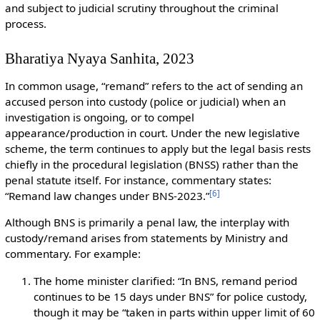
and subject to judicial scrutiny throughout the criminal
process.
Bharatiya Nyaya Sanhita, 2023
In common usage, “remand” refers to the act of sending an
accused person into custody (police or judicial) when an
investigation is ongoing, or to compel
appearance/production in court. Under the new legislative
scheme, the term continues to apply but the legal basis rests
chiefly in the procedural legislation (BNSS) rather than the
penal statute itself. For instance, commentary states:
[
6
]
“Remand law changes under BNS-2023.”
Although BNS is primarily a penal law, the interplay with
custody/remand arises from statements by Ministry and
commentary. For example:
The home minister clarified: “In BNS, remand period
continues to be 15 days under BNS” for police custody,
though it may be “taken in parts within upper limit of 60