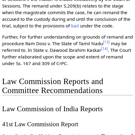
Sessions. The remand under S.209(b) relates to the stage
when the magistrate commits the case, he can remand the
accused to the custody during and until the conclusion of the
trial, subject to the provisions of
bail
under the code.
Further, For further understanding on grounds of remand and
[
13
]
procedure Ram Doss v. The State of Tamil Nadu
may be
[
14
]
referred to. In State v. Dawood Ibrahim Kaskar
. The Court
further elaborated upon the scope and extent of remand
under Ss. 167 and 309 of CrPC.
Law Commission Reports and
Committee Recommendations
Law Commission of India Reports
41st Law Commission Report