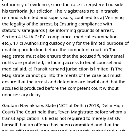
sufficiency of evidence, since the case is registered outside
his territorial jurisdiction. The Magistrate’s role in transit
remand is limited and supervisory, confined to: a) Verifying
the legality of the arrest. b) Ensuring compliance with
statutory safeguards (like informing grounds of arrest,
Section 41/41A Cr.P.C. compliance, medical examination,
etc.). 17 c) Authorizing custody only for the limited purpose of
enabling production before the competent court. d) The
Magistrate must also ensure that the accused fundamental
rights are protected, including access to legal counsel and
medical aid. e) Transit remand jurisdiction is limited. f) The
Magistrate cannot go into the merits of the case but must
ensure that the arrest and detention are lawful and that the
accused is produced before the competent court without
unnecessary delay.
Gautam Navlakha v. State (NCT of Delhi) (2018, Delhi High
Court) The Court held that, “even Magistrate before whom a
transit application is filed is not required to merely satisfy
himself that an offence has been committed and that the