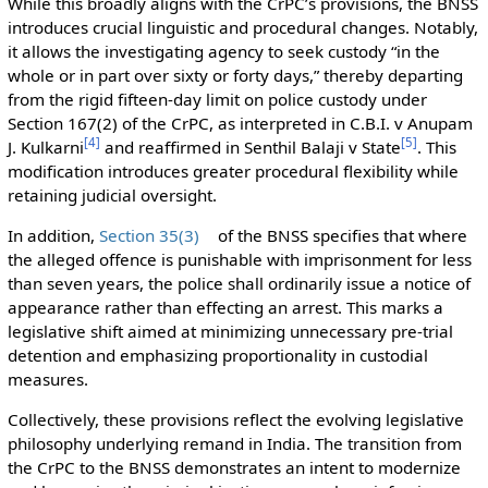
While this broadly aligns with the CrPC’s provisions, the BNSS
introduces crucial linguistic and procedural changes. Notably,
it allows the investigating agency to seek custody “in the
whole or in part over sixty or forty days,” thereby departing
from the rigid fifteen-day limit on police custody under
Section 167(2) of the CrPC, as interpreted in C.B.I. v Anupam
[
4
]
[
5
]
J. Kulkarni
and reaffirmed in Senthil Balaji v State
. This
modification introduces greater procedural flexibility while
retaining judicial oversight.
In addition,
Section 35(3)
of the BNSS specifies that where
the alleged offence is punishable with imprisonment for less
than seven years, the police shall ordinarily issue a notice of
appearance rather than effecting an arrest. This marks a
legislative shift aimed at minimizing unnecessary pre-trial
detention and emphasizing proportionality in custodial
measures.
Collectively, these provisions reflect the evolving legislative
philosophy underlying remand in India. The transition from
the CrPC to the BNSS demonstrates an intent to modernize