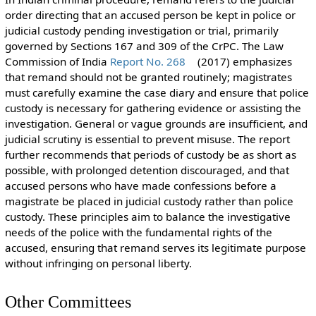
order directing that an accused person be kept in police or
judicial custody pending investigation or trial, primarily
governed by Sections 167 and 309 of the CrPC. The Law
Commission of India
Report No. 268
(2017) emphasizes
that remand should not be granted routinely; magistrates
must carefully examine the case diary and ensure that police
custody is necessary for gathering evidence or assisting the
investigation. General or vague grounds are insufficient, and
judicial scrutiny is essential to prevent misuse. The report
further recommends that periods of custody be as short as
possible, with prolonged detention discouraged, and that
accused persons who have made confessions before a
magistrate be placed in judicial custody rather than police
custody. These principles aim to balance the investigative
needs of the police with the fundamental rights of the
accused, ensuring that remand serves its legitimate purpose
without infringing on personal liberty.
Other Committees