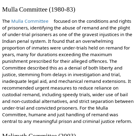
Mulla Committee (1980-83)
The
Mulla Committee
focused on the conditions and rights
of prisoners, identifying the abuse of remand and the plight
of under-trial prisoners as one of the gravest injustices in the
Indian penal system. It found that an overwhelming
proportion of inmates were under-trials held on remand for
years, many for durations exceeding the maximum
punishment prescribed for their alleged offences. The
Committee described this as a denial of both liberty and
justice, stemming from delays in investigation and trial,
inadequate legal aid, and mechanical remand extensions. It
recommended urgent measures to reduce reliance on
custodial remand, including speedy trials, wider use of bail
and non-custodial alternatives, and strict separation between
under-trial and convicted prisoners. For the Mulla
Committee, humane and just handling of remand was
central to any meaningful prison and criminal justice reform.
Malimath Committee (2003)