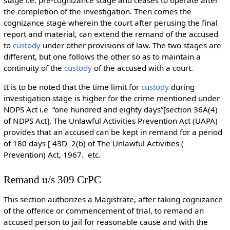
the completion of the investigation. Then comes the
cognizance stage wherein the court after perusing the final
report and material, can extend the remand of the accused
to
custody
under other provisions of law. The two stages are
different, but one follows the other so as to maintain a
continuity of the
custody
of the accused with a court.
It is to be noted that the time limit for
custody
during
investigation stage is higher for the crime mentioned under
NDPS Act i.e “one hundred and eighty days”[section 36A(4)
of NDPS Act], The Unlawful Activities Prevention Act (UAPA)
provides that an accused can be kept in remand for a period
of 180 days [ 43D 2(b) of The Unlawful Activities (
Prevention) Act, 1967. etc.
Remand u/s 309 CrPC
This section authorizes a Magistrate, after taking cognizance
of the offence or commencement of trial, to remand an
accused person to jail for reasonable cause and with the