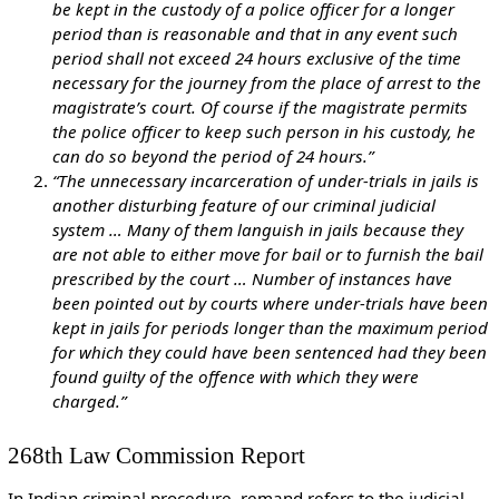
be kept in the custody of a police officer for a longer
period than is reasonable and that in any event such
period shall not exceed 24 hours exclusive of the time
necessary for the journey from the place of arrest to the
magistrate’s court. Of course if the magistrate permits
the police officer to keep such person in his custody, he
can do so beyond the period of 24 hours.”
“The unnecessary incarceration of under-trials in jails is
another disturbing feature of our criminal judicial
system … Many of them languish in jails because they
are not able to either move for bail or to furnish the bail
prescribed by the court … Number of instances have
been pointed out by courts where under-trials have been
kept in jails for periods longer than the maximum period
for which they could have been sentenced had they been
found guilty of the offence with which they were
charged.”
268th Law Commission Report
In Indian criminal procedure, remand refers to the judicial