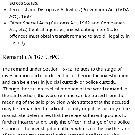
across States.
Terrorist and Disruptive Activities (Prevention) Act (TADA
Act ), 1987
Other Special Acts (Customs Act, 1962 and Companies
Act, etc.) Central agencies, investigating inter-State
offences must obtain transit remand to avoid illegality in
custody.
Remand u/s 167 CrPC
The remand under Section 167(2) relates to the stage of
investigation and is ordered for furthering the investigation
and can be either in judicial custody or police custody.
Though there is no explicit mention of the word remand in
the said section, the word remand can be traced from the
meaning of the said provision which states that the accused
may be remanded to judicial custody or police custody if the
magistrate determines that there are sufficient grounds for
further incarceration. Only the officer in charge of the police
station or the investigation officer who is not below the rank
of sub-inspector can make the remand application. The