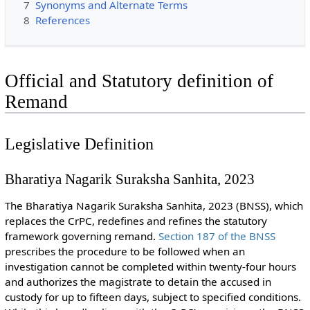
7
Synonyms and Alternate Terms
8
References
Official and Statutory definition of
Remand
Legislative Definition
Bharatiya Nagarik Suraksha Sanhita, 2023
The Bharatiya Nagarik Suraksha Sanhita, 2023 (BNSS), which
replaces the CrPC, redefines and refines the statutory
framework governing remand.
Section 187 of the BNSS
prescribes the procedure to be followed when an
investigation cannot be completed within twenty-four hours
and authorizes the magistrate to detain the accused in
custody for up to fifteen days, subject to specified conditions.