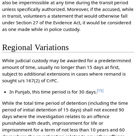
also be impermissible at any time during the transit period
unless specifically authorized. Moreover, if the accused, while
in transit, volunteers a statement that would otherwise fall
under Section 27 of the Evidence Act, it would be considered
as one made while in police custody.
Regional Variations
While judicial custody may be awarded for a predetermined
amount of time, usually no longer than 15 days at first,
subject to additional extensions in cases where remand is
sought u/s 167(2) of CrPC.
[
15
]
In Punjab, this time period is for 30 days.
While the total time period of detention (including the time
period of initial detention of 15 days) shall not exceed 90
days where the investigation relates to an offence
punishable with death, imprisonment for life or
imprisonment for a term of not less than 10 years and 60