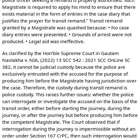
police officer seeking a remand is properly authorised. Such
Magistrate is required to apply his mind to ensure that there
exists material in the form of entries in the case diary that
justifies the prayer for transit remand.” Transit remand
granted by a Magistrate was quashed because: • No case
diary entries were presented. • Grounds of arrest were not
produced. • Legal aid was ineffective.
As clarified by the Hon’ble Supreme Court in Gautam
Navlakha v. NIA, (2022) 13 SCC 542 : 2021 SCC OnLine SC
382, it cannot be judicial custody because the police are
exclusively entrusted with the accused for the purpose of
producing him before the Magistrate having jurisdiction over
the case. Therefore, the custody during transit remand is
police custody. This raises further issues: whether the police
can interrogate or investigate the accused on the basis of the
transit order, either before starting the journey, during the
journey, or after the journey but before producing him before
the competent Magistrate. The Court observed that if
interrogation during the journey is impermissible without an
order under Section 167 CrPC, then such interrogation would