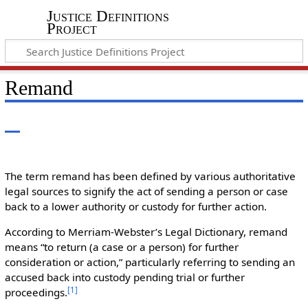
Justice Definitions
Project
Remand
The term remand has been defined by various authoritative
legal sources to signify the act of sending a person or case
back to a lower authority or custody for further action.
According to Merriam-Webster’s Legal Dictionary, remand
means “to return (a case or a person) for further
consideration or action,” particularly referring to sending an
accused back into custody pending trial or further
[
1
]
proceedings.