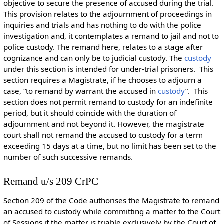
objective to secure the presence of accused during the trial.
This provision relates to the
adjournment of proceedings in
inquiries and trials and has nothing to do with the police
investigation and, it contemplates a remand to jail and not to
police custody. The remand here, relates to a stage after
cognizance and can only be to judicial custody. The
custody
under this section is intended for under-trial prisoners. This
section requires a Magistrate, if he chooses to adjourn a
case, “to remand by warrant the accused in
custody
”. This
section does not permit remand to custody for an indefinite
period, but it should coincide with the duration of
adjournment and not beyond it. However, the magistrate
court shall not remand the accused to custody for a term
exceeding 15 days at a time, but no limit has been set to the
number of such successive remands.
Remand u/s 209 CrPC
Section 209 of the Code authorises the Magistrate to remand
an accused to custody while committing a matter to the Court
of Sessions if the matter is triable exclusively by the Court of