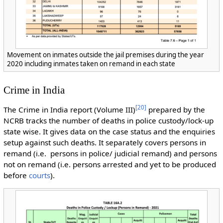
Movement on inmates outside the jail premises during the year
2020 including inmates taken on remand in each state
Crime in India
[
20
]
The Crime in India report (Volume III)
prepared by the
NCRB tracks the number of deaths in police custody/lock-up
state wise. It gives data on the case status and the enquiries
setup against such deaths. It separately covers persons in
remand (i.e. persons in police/ judicial remand) and persons
not on remand (i.e. persons arrested and yet to be produced
before
courts
).