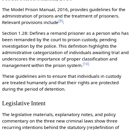
The Model Prison Manual, 2016, provides guidelines for the
administration of prisons and the treatment of prisoners.
[
9
]
Relevant provisions include
:
Section 1.28: Defines a remand prisoner as a person who has
been remanded by the court to prison custody, pending
investigation by the police. This definition highlights the
administrative categorization of individuals awaiting trial and
underscores the importance of proper classification and
[
10
]
management within the prison system.
These guidelines aim to ensure that individuals in custody
are treated humanely and that their rights are protected
during the period of detention.
Legislative Intent
The legislative materials, explanatory notes, and policy
commentary on the three new criminal laws show three
recurring intentions behind the statutory (re)definition of