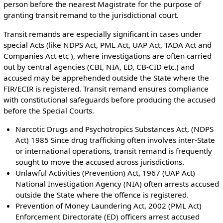
person before the nearest Magistrate for the purpose of
granting transit remand to the jurisdictional court.
Transit remands are especially significant in cases under
special Acts (like NDPS Act, PML Act, UAP Act, TADA Act and
Companies Act etc ), where investigations are often carried
out by central agencies (CBI, NIA, ED, CB-CID etc.) and
accused may be apprehended outside the State where the
FIR/ECIR is registered. Transit remand ensures compliance
with constitutional safeguards before producing the accused
before the Special Courts.
Narcotic Drugs and Psychotropics Substances Act, (NDPS
Act) 1985 Since drug trafficking often involves inter-State
or international operations, transit remand is frequently
sought to move the accused across jurisdictions.
Unlawful Activities (Prevention) Act, 1967 (UAP Act)
National Investigation Agency (NIA) often arrests accused
outside the State where the offence is registered.
Prevention of Money Laundering Act, 2002 (PML Act)
Enforcement Directorate (ED) officers arrest accused