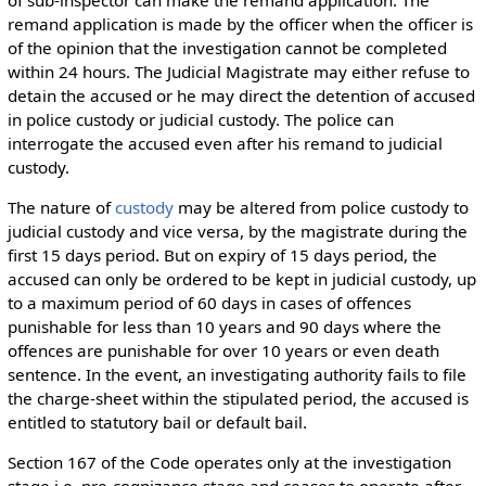
remand application is made by the officer when the officer is
of the opinion that the investigation cannot be completed
within 24 hours. The Judicial Magistrate may either refuse to
detain the accused or he may direct the detention of accused
in police custody or judicial custody. The police can
interrogate the accused even after his remand to judicial
custody.
The nature of
custody
may be altered from police custody to
judicial custody and vice versa, by the magistrate during the
first 15 days period. But on expiry of 15 days period, the
accused can only be ordered to be kept in judicial custody, up
to a maximum period of 60 days in cases of offences
punishable for less than 10 years and 90 days where the
offences are punishable for over 10 years or even death
sentence. In the event, an investigating authority fails to file
the charge-sheet within the stipulated period, the accused is
entitled to statutory bail or default bail.
Section 167 of the Code operates only at the investigation
stage i.e. pre-cognizance stage and ceases to operate after