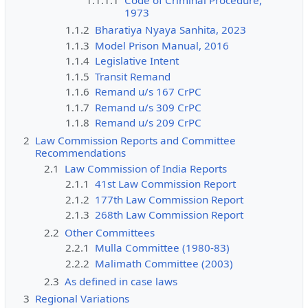
1973
1.1.2
Bharatiya Nyaya Sanhita, 2023
1.1.3
Model Prison Manual, 2016
1.1.4
Legislative Intent
1.1.5
Transit Remand
1.1.6
Remand u/s 167 CrPC
1.1.7
Remand u/s 309 CrPC
1.1.8
Remand u/s 209 CrPC
2
Law Commission Reports and Committee
Recommendations
2.1
Law Commission of India Reports
2.1.1
41st Law Commission Report
2.1.2
177th Law Commission Report
2.1.3
268th Law Commission Report
2.2
Other Committees
2.2.1
Mulla Committee (1980-83)
2.2.2
Malimath Committee (2003)
2.3
As defined in case laws
3
Regional Variations