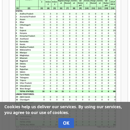
Cookies help us deliver our services. By using our services,
you agree to our use of cookies.
OK