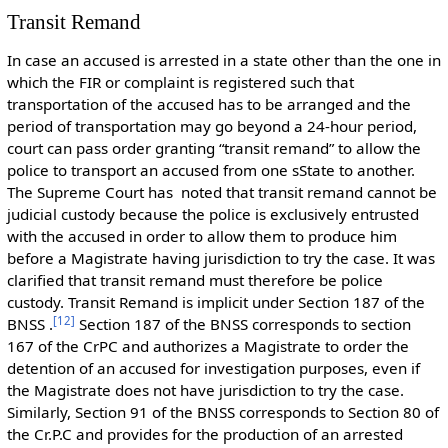
Transit Remand
In case an accused is arrested in a state other than the one in
which the FIR or complaint is registered such that
transportation of the accused has to be arranged and the
period of transportation may go beyond a 24-hour period,
court can pass order granting “transit remand” to allow the
police to transport an accused from one sState to another.
The Supreme Court has noted that transit remand cannot be
judicial custody because the police is exclusively entrusted
with the accused in order to allow them to produce him
before a Magistrate having jurisdiction to try the case. It was
clarified that transit remand must therefore be police
custody. Transit Remand is implicit under Section 187 of the
[
12
]
BNSS .
Section 187 of the BNSS corresponds to section
167 of the CrPC and authorizes a Magistrate to order the
detention of an accused for investigation purposes, even if
the Magistrate does not have jurisdiction to try the case.
Similarly, Section 91 of the BNSS corresponds to Section 80 of
the Cr.P.C and provides for the production of an arrested