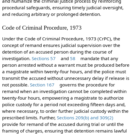
and humanize the criminal justice process by reinforcing
procedural safeguards, ensuring timely judicial oversight,
and reducing arbitrary or prolonged detention.
Code of Criminal Procedure, 1973
Under the Code of Criminal Procedure, 1973 (CrPC), the
concept of remand ensures judicial supervision over the
detention of an accused person during the course of
investigation.
Sections 57
and
58
mandate that any
person arrested without a warrant must be produced before
a magistrate within twenty-four hours, and the police must
transmit the accused without unnecessary delay if release is
not possible.
Section 167
governs the procedure for
remand when an investigation cannot be completed within
twenty-four hours, empowering a magistrate to authorize
police custody for a period not exceeding fifteen days and,
where necessary, to order further judicial custody within the
prescribed limits. Further,
Sections 209(b) and 309(2)
provide for remand of the accused during trial or until the
framing of charges, ensuring that detention remains lawful