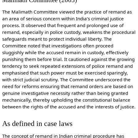
The Malimath Committee viewed the practice of remand as
an area of serious concern within India’s criminal justice
process. It observed that frequent and prolonged use of
remand, especially in police custody, weakens the procedural
safeguards meant to protect individual liberty. The
Committee noted that investigations often proceed
sluggishly while the accused remain in custody, effectively
punishing them before trial. It cautioned against the growing
tendency to seek repeated extensions of police remand and
emphasised that such power must be exercised sparingly,
with strict judicial scrutiny. The Committee underscored the
need for reforms ensuring that remand orders are based on
genuine investigative necessity rather than being granted
mechanically, thereby upholding the constitutional balance
between the rights of the accused and the interests of justice.
As defined in case laws
The concept of remand in Indian criminal procedure has