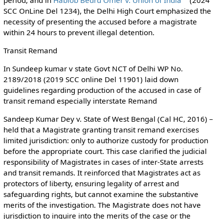
SCC OnLine Del 1234), the Delhi High Court emphasized the
necessity of presenting the accused before a magistrate
within 24 hours to prevent illegal detention.
Transit Remand
In Sundeep kumar v state Govt NCT of Delhi WP No.
2189/2018 (2019 SCC online Del 11901) laid down
guidelines regarding production of the accused in case of
transit remand especially interstate Remand
Sandeep Kumar Dey v. State of West Bengal (Cal HC, 2016) –
held that a Magistrate granting transit remand exercises
limited jurisdiction: only to authorize custody for production
before the appropriate court. This case clarified the judicial
responsibility of Magistrates in cases of inter-State arrests
and transit remands. It reinforced that Magistrates act as
protectors of liberty, ensuring legality of arrest and
safeguarding rights, but cannot examine the substantive
merits of the investigation. The Magistrate does not have
jurisdiction to inquire into the merits of the case or the