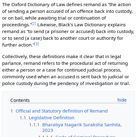
The Oxford Dictionary of Law defines remand as “the action
of sending a person accused of an offence back into custody,
or on bail, while awaiting trial or continuation of
[
2
]
proceedings.”
Likewise, Black’s Law Dictionary explains
remand as “to send (a prisoner or accused) back into custody,
or to send (a case) back to another court or authority for
[
3
]
further action.”
Collectively, these definitions make it clear that in legal
parlance, remand refers to the procedural act of returning
either a person or a case for continued judicial process,
commonly used when an accused is sent back to judicial or
police custody during the pendency of investigation or trial.
Contents
1
Official and Statutory definition of Remand
1.1
Legislative Definition
1.1.1
Bharatiya Nagarik Suraksha Sanhita,
2023
1.1.1.1
Code of Criminal Procedure,