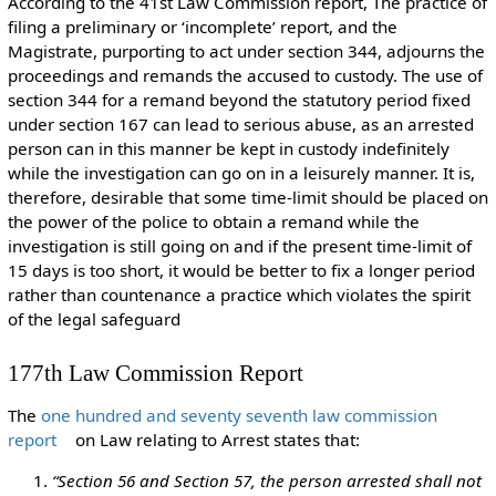
According to the 41st Law Commission report, The practice of
filing a preliminary or ‘incomplete’ report, and the
Magistrate, purporting to act under section 344, adjourns the
proceedings and remands the accused to custody. The use of
section 344 for a remand beyond the statutory period fixed
under section 167 can lead to serious abuse, as an arrested
person can in this manner be kept in custody indefinitely
while the investigation can go on in a leisurely manner. It is,
therefore, desirable that some time-limit should be placed on
the power of the police to obtain a remand while the
investigation is still going on and if the present time-limit of
15 days is too short, it would be better to fix a longer period
rather than countenance a practice which violates the spirit
of the legal safeguard
177th Law Commission Report
The
one hundred and seventy seventh law commission
report
on Law relating to Arrest states that:
“Section 56 and Section 57, the person arrested shall not