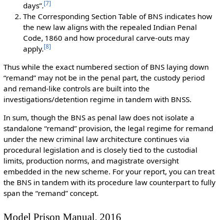
[
7
]
days”.
The Corresponding Section Table of BNS indicates how
the new law aligns with the repealed Indian Penal
Code, 1860 and how procedural carve-outs may
[
8
]
apply.
Thus while the exact numbered section of BNS laying down
“remand” may not be in the penal part, the custody period
and remand-like controls are built into the
investigations/detention regime in tandem with BNSS.
In sum, though the BNS as penal law does not isolate a
standalone “remand” provision, the legal regime for remand
under the new criminal law architecture continues via
procedural legislation and is closely tied to the custodial
limits, production norms, and magistrate oversight
embedded in the new scheme. For your report, you can treat
the BNS in tandem with its procedure law counterpart to fully
span the “remand” concept.
Model Prison Manual, 2016