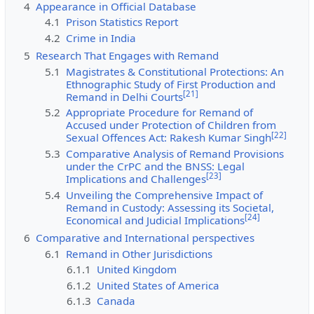
4
Appearance in Official Database
4.1
Prison Statistics Report
4.2
Crime in India
5
Research That Engages with Remand
5.1
Magistrates & Constitutional Protections: An
Ethnographic Study of First Production and
[
21
]
Remand in Delhi Courts
5.2
Appropriate Procedure for Remand of
Accused under Protection of Children from
[
22
]
Sexual Offences Act: Rakesh Kumar Singh
5.3
Comparative Analysis of Remand Provisions
under the CrPC and the BNSS: Legal
[
23
]
Implications and Challenges
5.4
Unveiling the Comprehensive Impact of
Remand in Custody: Assessing its Societal,
[
24
]
Economical and Judicial Implications
6
Comparative and International perspectives
6.1
Remand in Other Jurisdictions
6.1.1
United Kingdom
6.1.2
United States of America
6.1.3
Canada