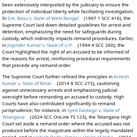
been extensively interpreted by the judiciary to ensure the
protection of individual liberty while facilitating investigation.
In
D.K. Basu v. State of West Bengal
(1997 1 SCC 416), the
Supreme Court laid down detailed guidelines for arrest and
detention, emphasizing the need for safeguards during
custody, which indirectly impacts remand procedures. Earlier,
in
Joginder Kumar v. State of U.P.
(1994 4 SCC 260), the
Court highlighted the right of an accused to be informed of
the reasons for arrest, reinforcing procedural requirements
that precede any remand order.
The Supreme Court further refined the principles in
Arnesh
Kumar v. State of Bihar
(2014 8 SCC 273), cautioning
against unnecessary arrests and emphasizing judicial
oversight before remanding an accused to custody. High
Courts have also contributed significantly to remand
jurisprudence; for instance, in
Syed Dastagir v. State of
Telangana
(2024 SCC OnLine TS 123), the Telangana High
Court set aside a remand order where the accused was not
produced before the magistrate within the legally mandated
period, and in
Habiob Bedru Omer v. Union of India
(2024