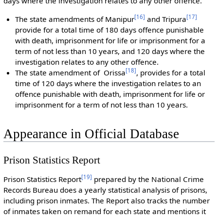
days where the investigation relates to any other offence.
[
16
]
[
17
]
The state amendments of Manipur
and Tripura
provide for a total time of 180 days offence punishable
with death, imprisonment for life or imprisonment for a
term of not less than 10 years, and 120 days where the
investigation relates to any other offence.
[
18
]
The state amendment of Orissa
, provides for a total
time of 120 days where the investigation relates to an
offence punishable with death, imprisonment for life or
imprisonment for a term of not less than 10 years.
Appearance in Official Database
Prison Statistics Report
[
19
]
Prison Statistics Report
prepared by the National Crime
Records Bureau does a yearly statistical analysis of prisons,
including prison inmates. The Report also tracks the number
of inmates taken on remand for each state and mentions it