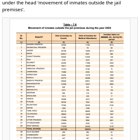
under the head ‘movement of inmates outside the jail
premises’.