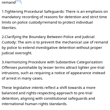
[
11
]
remand
:
1.Tightening Procedural Safeguards: There is an emphasis on
mandatory recording of reasons for detention and strict time
limits on police custody/remand to protect individual
liberties.
2.Clarifying the Boundary Between Police and Judicial
Custody: The aim is to prevent the mechanical use of remand
by police to extend investigative detention without proper
judicial oversight.
3.Harmonizing Procedure with Substantive Categorization:
Offenses punishable by lesser terms attract lighter pre-trial
intrusions, such as requiring a notice of appearance instead
of arrest in many cases.
These legislative intents reflect a shift towards a more
balanced and rights-respecting approach to pre-trial
detention, aligning with constitutional safeguards and
international human rights standards.