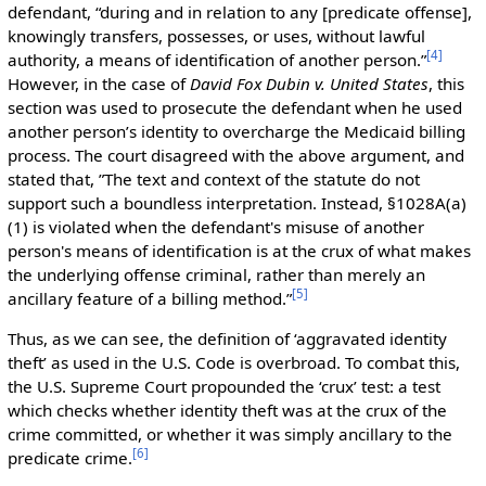
defendant, “during and in relation to any [predicate offense],
knowingly transfers, possesses, or uses, without lawful
[
4
]
authority, a means of identification of another person.”
However, in the case of
David Fox Dubin v. United States
, this
section was used to prosecute the defendant when he used
another person’s identity to overcharge the Medicaid billing
process. The court disagreed with the above argument, and
stated that, ”The text and context of the statute do not
support such a boundless interpretation. Instead, §1028A(a)
(1) is violated when the defendant's misuse of another
person's means of identification is at the crux of what makes
the underlying offense criminal, rather than merely an
[
5
]
ancillary feature of a billing method.”
Thus, as we can see, the definition of ‘aggravated identity
theft’ as used in the U.S. Code is overbroad. To combat this,
the U.S. Supreme Court propounded the ‘crux’ test: a test
which checks whether identity theft was at the crux of the
crime committed, or whether it was simply ancillary to the
[
6
]
predicate crime.