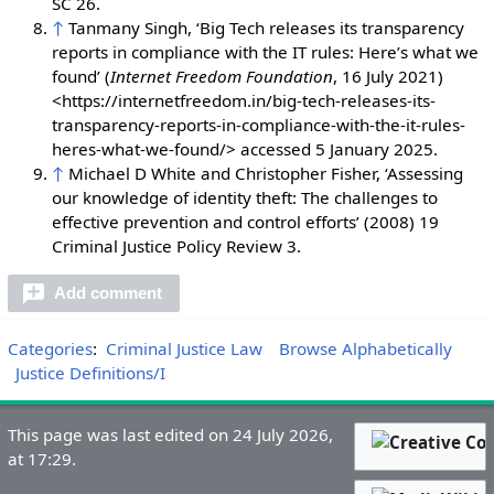
SC 26.
↑
Tanmany Singh, ‘Big Tech releases its transparency
reports in compliance with the IT rules: Here’s what we
found’ (
Internet Freedom Foundation
, 16 July 2021)
<https://internetfreedom.in/big-tech-releases-its-
transparency-reports-in-compliance-with-the-it-rules-
heres-what-we-found/> accessed 5 January 2025.
↑
Michael D White and Christopher Fisher, ‘Assessing
our knowledge of identity theft: The challenges to
effective prevention and control efforts’ (2008) 19
Criminal Justice Policy Review 3.
Add comment
Categories
:
Criminal Justice Law
Browse Alphabetically
Justice Definitions/I
This page was last edited on 24 July 2026,
at 17:29.