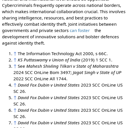
Cybercriminals frequently operate across national borders,
which makes international collaboration crucial. This involves
sharing intelligence, resources, and best practices to
effectively combat identity theft. Joint initiatives between
governments and private sectors
can foster
the
development of innovative solutions and bolster defences
against identity theft.
↑
The Information Technology Act 2000, s 66C.
↑
KS Puttaswamy v Union of India
(2019) 1 SCC 1.
↑
See
Mahesh Shivling Tilkari v State of Maharashtra
2024 SCC OnLine Bom 3497;
Jagat Singh v State of UP
2022 SCC OnLine All 1744.
↑
David Fox Dubin v United States
2023 SCC OnLine US
SC 26.
↑
David Fox Dubin v United States
2023 SCC OnLine US
SC 26.
↑
David Fox Dubin v United States
2023 SCC OnLine US
SC 26.
↑
David Fox Dubin v United States
2023 SCC OnLine US