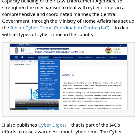
capacity building of their Law Enforcement Agencies. To
strengthen the mechanism to deal with cyber crimes in a
comprehensive and coordinated manner, the Central
Government, through the Ministry of Home Affairs has set up
the
Indian Cyber Crime Coordination Centre (I4C)
to deal
with all types of cyber crime in the country.
It also publishes
Cyber Digest
that
is part of the I4C's
efforts to raise awareness about cybercrime. The Cyber