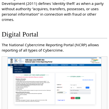
Development (2011) defines ‘identity theft’ as when a party
without authority “acquires, transfers, possesses, or uses
personal information” in connection with fraud or other
crimes.
Digital Portal
The National Cybercrime Reporting Portal (NCRP) allows
reporting of all types of Cybercrime.