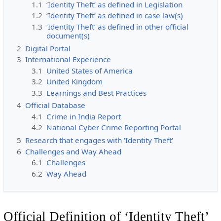
1.1
‘Identity Theft’ as defined in Legislation
1.2
‘Identity Theft’ as defined in case law(s)
1.3
‘Identity Theft’ as defined in other official
document(s)
2
Digital Portal
3
International Experience
3.1
United States of America
3.2
United Kingdom
3.3
Learnings and Best Practices
4
Official Database
4.1
Crime in India Report
4.2
National Cyber Crime Reporting Portal
5
Research that engages with 'Identity Theft'
6
Challenges and Way Ahead
6.1
Challenges
6.2
Way Ahead
Official Definition of ‘Identity Theft’