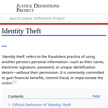
Justice Definitions
Project
Identity Theft
‘Identity theft’ refers to the fraudulent practice of using
another person's personal information—such as their name,
electronic signature, password, or unique identification
details—without their permission. It is commonly committed
to gain financial benefits, commit fraud, or impersonate the
[
1
]
victim.
Contents
1
Official Definition of ‘Identity Theft’