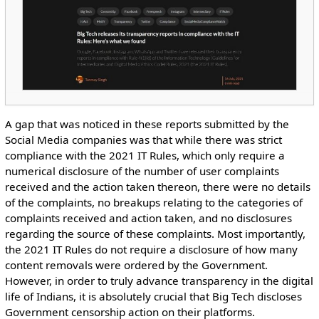
A gap that was noticed in these reports submitted by the
Social Media companies was that while there was strict
compliance with the 2021 IT Rules, which only require a
numerical disclosure of the number of user complaints
received and the action taken thereon, there were no details
of the complaints, no breakups relating to the categories of
complaints received and action taken, and no disclosures
regarding the source of these complaints. Most importantly,
the 2021 IT Rules do not require a disclosure of how many
content removals were ordered by the Government.
However, in order to truly advance transparency in the digital
life of Indians, it is absolutely crucial that Big Tech discloses
Government censorship action on their platforms.