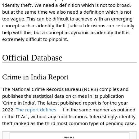
‘identity theft’. We need a definition which is not too broad,
but at the same time we also need a definition which is not
too vague. This can be difficult to achieve with an emerging
concept such as identity theft. Judicial decisions can certainly
help with this, but a concept as dynamic as identity theft is
extremely difficult to pinpoint.
Official Database
Crime in India Report
The National Crime Records Bureau (NCRB) compiles and
publishes the statistical data on crimes in its publication
'Crime in India’. The latest published report is for the year
2022.
The report defines
it in the same manner as outlined
in the IT Act, without any modifications. Interestingly, identity
theft ranked as the third most common type of pending case.