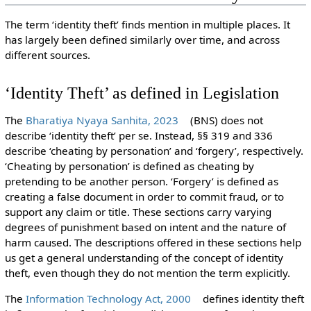
The term ‘identity theft’ finds mention in multiple places. It
has largely been defined similarly over time, and across
different sources.
‘Identity Theft’ as defined in Legislation
The
Bharatiya Nyaya Sanhita, 2023
(BNS) does not
describe ‘identity theft’ per se. Instead, §§ 319 and 336
describe ‘cheating by personation’ and ‘forgery’, respectively.
‘Cheating by personation’ is defined as cheating by
pretending to be another person. ‘Forgery’ is defined as
creating a false document in order to commit fraud, or to
support any claim or title. These sections carry varying
degrees of punishment based on intent and the nature of
harm caused. The descriptions offered in these sections help
us get a general understanding of the concept of identity
theft, even though they do not mention the term explicitly.
The
Information Technology Act, 2000
defines identity theft