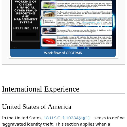
International Experience
United States of America
In the United States,
18 U.S.C. § 1028A(a)(1)
seeks to define
‘aggravated identity theft’. This section applies when a