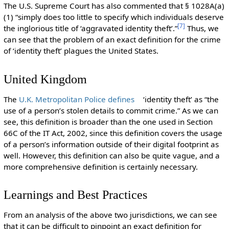
The U.S. Supreme Court has also commented that § 1028A(a)
(1) “simply does too little to specify which individuals deserve
[
7
]
the inglorious title of ‘aggravated identity theft’.”
Thus, we
can see that the problem of an exact definition for the crime
of ‘identity theft’ plagues the United States.
United Kingdom
The
U.K. Metropolitan Police defines
‘identity theft’ as “the
use of a person’s stolen details to commit crime.” As we can
see, this definition is broader than the one used in Section
66C of the IT Act, 2002, since this definition covers the usage
of a person’s information outside of their digital footprint as
well. However, this definition can also be quite vague, and a
more comprehensive definition is certainly necessary.
Learnings and Best Practices
From an analysis of the above two jurisdictions, we can see
that it can be difficult to pinpoint an exact definition for