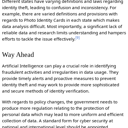
Different states have varying definitions and laws regarding
identity theft, leading to confusion and inconsistency. For
example, there are varied definitions and provisions with
regards to Photo Identity Cards in each state which makes
data analysis difficult. Most importantly, a significant lack of
reliable data and research limits understanding and hampers
[
9
]
efforts to tackle the issue effectively.
Way Ahead
Artificial Intelligence can play a crucial role in identifying
fraudulent activities and irregularities in data usage. They
provide timely alerts and proactive measures to prevent
identity theft and may work to provide more sophisticated
and secure methods of identity verification.
With regards to policy changes, the government needs to
produce more regulation relating to the protection of
personal data which may lead to more uniform and efficient
collection of data. A standard form for cyber security at
national and international level should be appointed.