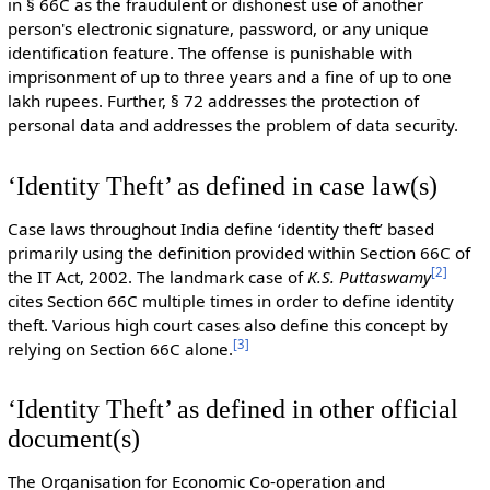
in § 66C as the fraudulent or dishonest use of another
person's electronic signature, password, or any unique
identification feature. The offense is punishable with
imprisonment of up to three years and a fine of up to one
lakh rupees. Further, § 72 addresses the protection of
personal data and addresses the problem of data security.
‘Identity Theft’ as defined in case law(s)
Case laws throughout India define ‘identity theft’ based
primarily using the definition provided within Section 66C of
[
2
]
the IT Act, 2002. The landmark case of
K.S. Puttaswamy
cites Section 66C multiple times in order to define identity
theft. Various high court cases also define this concept by
[
3
]
relying on Section 66C alone.
‘Identity Theft’ as defined in other official
document(s)
The Organisation for Economic Co-operation and