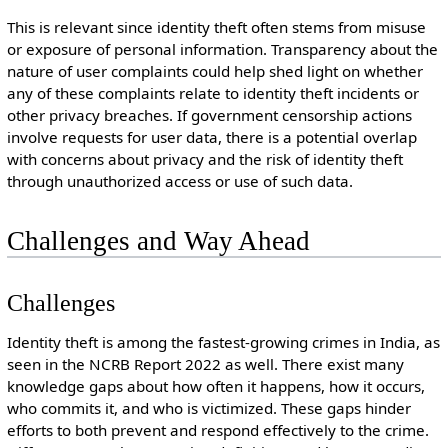
This is relevant since identity theft often stems from misuse
or exposure of personal information. Transparency about the
nature of user complaints could help shed light on whether
any of these complaints relate to identity theft incidents or
other privacy breaches. If government censorship actions
involve requests for user data, there is a potential overlap
with concerns about privacy and the risk of identity theft
through unauthorized access or use of such data.
Challenges and Way Ahead
Challenges
Identity theft is among the fastest-growing crimes in India, as
seen in the NCRB Report 2022 as well. There exist many
knowledge gaps about how often it happens, how it occurs,
who commits it, and who is victimized. These gaps hinder
efforts to both prevent and respond effectively to the crime.