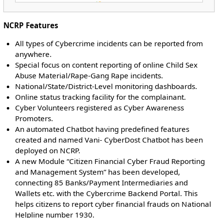
NCRP Features
All types of Cybercrime incidents can be reported from
anywhere.
Special focus on content reporting of online Child Sex
Abuse Material/Rape-Gang Rape incidents.
National/State/District-Level monitoring dashboards.
Online status tracking facility for the complainant.
Cyber Volunteers registered as Cyber Awareness
Promoters.
An automated Chatbot having predefined features
created and named Vani- CyberDost Chatbot has been
deployed on NCRP.
A new Module “Citizen Financial Cyber Fraud Reporting
and Management System” has been developed,
connecting 85 Banks/Payment Intermediaries and
Wallets etc. with the Cybercrime Backend Portal. This
helps citizens to report cyber financial frauds on National
Helpline number 1930.