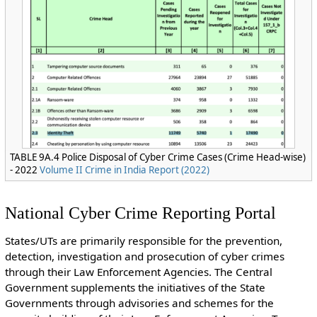
TABLE 9A.4 Police Disposal of Cyber Crime Cases (Crime Head-wise)
- 2022
Volume II Crime in India Report (2022)
National Cyber Crime Reporting Portal
States/UTs are primarily responsible for the prevention,
detection, investigation and prosecution of cyber crimes
through their Law Enforcement Agencies. The Central
Government supplements the initiatives of the State
Governments through advisories and schemes for the