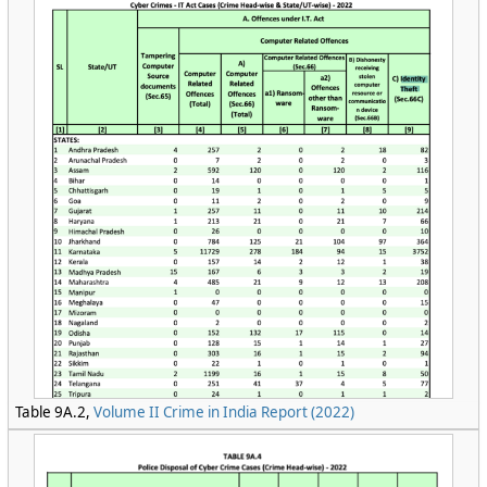
Table 9A.2,
Volume II Crime in India Report (2022)