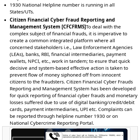
1930 National Helpline number is running in all
States/UTs.
Citizen Financial Cyber Fraud Reporting and
Management System [CFCFRMS]
To deal with the
complex subject of financial frauds, it is imperative to
create a common integrated platform where all
concerned stakeholders i.e., Law Enforcement Agencies
(LEAs), banks, RBI, financial intermediaries, payment
wallets, NPCI, etc., work in tandem; to esure that quick
decisive and system-based effective action is taken to
prevent flow of money siphoned off from innocent
citizens to the fraudsters. Citizen Financial Cyber Frauds
Reporting and Management System has been developed
for quick reporting of financial cyber frauds and monetary
losses suffered due to use of digital banking/credit/debit
cards, payment intermediaries, UPI etc. Complaints can
be reported through helpline number 1930 or on
National Cybercrime Reporting Portal.