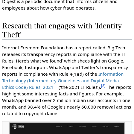
Digest is a periodic document that informs citizens and
employees about how cyber fraud operates.
Research that engages with 'Identity
Theft'
Internet Freedom Foundation has a report called ‘Big Tech
releases its transparency reports in compliance with the IT
Rules: Here’s what we found’ which sheds light on Google,
Facebook, Instagram, WhatsApp and Twitter’s transparency
reports in compliance with Rule 4(1)(d) of the
Information
Technology (Intermediary Guidelines and Digital Media
[
8
]
Ethics Code) Rules, 2021
(‘the 2021 IT Rules’).
The reports
highlight some interesting facts and figures. For example,
WhatsApp banned over 2 million Indian user accounts in one
month, and 98.4% of Google’s nearly 60,000 removal actions
related to copyright claims.