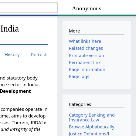
Anonymous
India
More
What links here
Related changes
History
Refresh
Printable version
Permanent link
Page information
Page logs
nd statutory body,
ce sector in India.
d Development
Categories
ce companies operate in
Category:Banking and
 time, aims to develop
Insurance Law
sses. Therein, IRDAI is
Browse Alphabetically
 and integrity of the
Justice Definitions/I