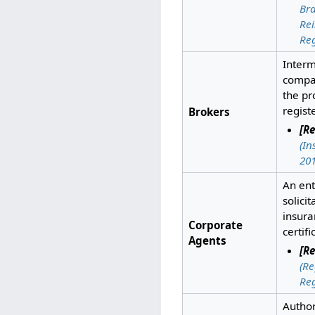
Bra
Rei
Reg
Inter
compan
the pr
regist
Brokers
[Re
(In
201
An ent
solicit
insura
Corporate
certif
Agents
[Re
(Re
Reg
Author