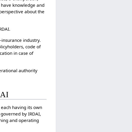
o have knowledge and
 perspective about the
RDAI.
-insurance industry.
olicyholders, code of
cation in case of
erational authority
DAI
s each having its own
ng governed by IRDAI,
ioning and operating