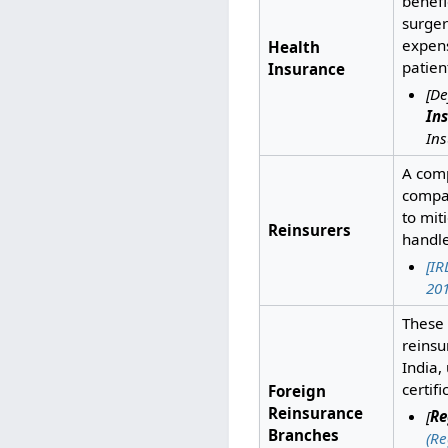
benefi
surger
expens
Health
patien
Insurance
[De
In
Ins
A comp
compan
to mit
Reinsurers
handle
[IR
201
These 
reinsu
India,
certif
Foreign
Reinsurance
[
Re
Branches
(Re