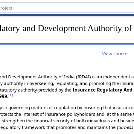
latory and Development Authority of 
View source
and Development Authority of India (IRDAI) is an independent a
y authority in overseeing, regulating, and promoting the insuran
tatutory authority provided by the
Insurance Regulatory An
[
1
]
999.
ity in governing matters of regulation by ensuring that insuran
rotects the interest of insurance policyholders and, at the same
 strengthen the financial security of both individuals and busine
t regulatory framework that promotes and maintains the
fairness