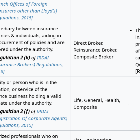
nch Offices of Foreign
nsurers other than Lloyd’s)
ulations, 2015]
mediary between insurance
T
ies & individuals, aiding in
i
ocurement of policies and are
Direct Broker,
pr
ered under the authority.
Reinsurance Broker,
af
Composite Broker
gulation 2 (k)
of
IRDAI
ca
surance Brokers) Regulations,
Qu
8]
[R
ity or person who is in the
ation, or service of the
nce business holding a valid
Life, General, Health,
icate under the authority.
-
Composite
gualtion 2 (f)
of
IRDAI
gistration Of Corporate Agents)
ulations, 2015]
ized professionals who on