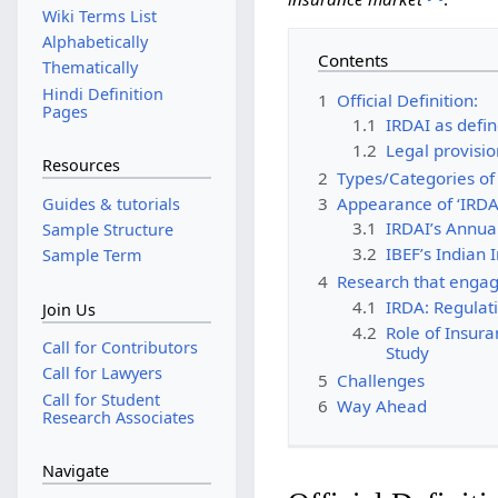
Wiki Terms List
Alphabetically
Contents
Thematically
Hindi Definition
1
Official Definition:
Pages
1.1
IRDAI as defin
1.2
Legal provisio
Resources
2
Types/Categories of 
3
Appearance of ‘IRDA
Guides & tutorials
3.1
IRDAI’s Annua
Sample Structure
3.2
IBEF’s Indian
Sample Term
4
Research that engag
4.1
IRDA: Regulati
Join Us
4.2
Role of Insur
Call for Contributors
Study
Call for Lawyers
5
Challenges
Call for Student
6
Way Ahead
Research Associates
Navigate