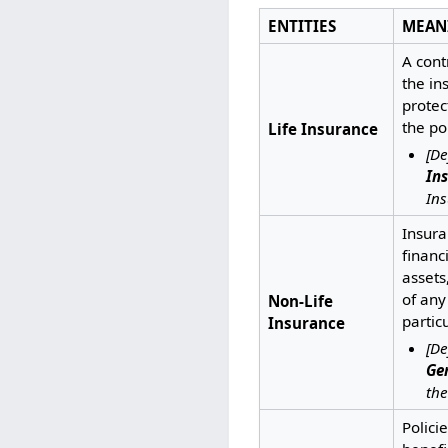
ENTITIES
MEAN
A cont
the in
protec
the po
Life Insurance
[De
In
Ins
Insura
financ
assets,
of any
Non-Life
partic
Insurance
[De
Ge
the
Polici