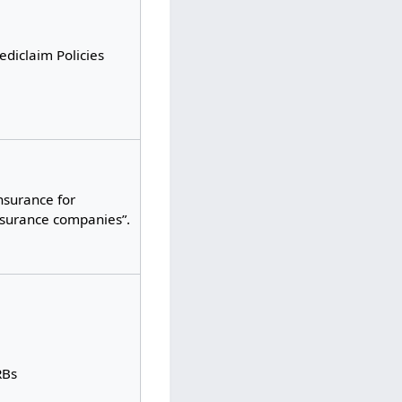
diclaim Policies
nsurance for
nsurance companies”.
RBs