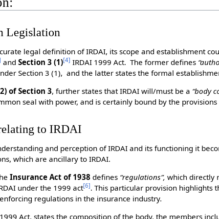
on:
n Legislation
ccurate legal definition of IRDAI, its scope and establishment co
]
[
4
]
and
Section 3 (1)
IRDAI 1999 Act. The former defines
“autho
nder Section 3 (1), and the latter states the formal establishmen
2) of Section 3
, further states that IRDAI will/must be a
“body c
mmon seal with power, and is certainly bound by the provisions
relating to IRDAI
nderstanding and perception of IRDAI and its functioning it bec
ons, which are ancillary to IRDAI.
the
Insurance Act of 1938
defines
“regulations”,
which directly 
[
6
]
IRDAI under the 1999 act
. This particular provision highlights 
enforcing regulations in the insurance industry.
 1999 Act, states the composition of the body, the members incl