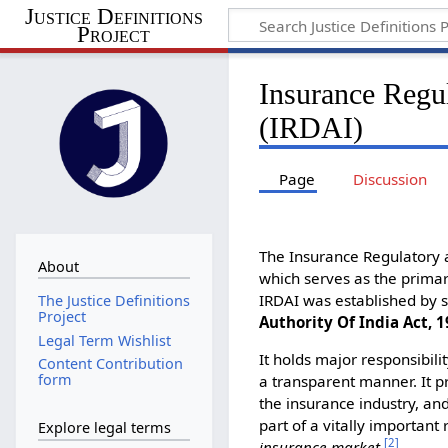
Justice Definitions
Project
Insurance Regu
(IRDAI)
Page
Discussion
The Insurance Regulatory 
About
which serves as the primar
IRDAI was established by s
The Justice Definitions
Project
Authority Of India Act, 1
Legal Term Wishlist
It holds major responsibil
Content Contribution
form
a transparent manner. It p
the insurance industry, and
part of a vitally importan
Explore legal terms
[
2
]
insurance market
.