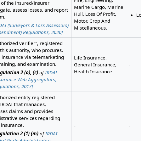
Fire, Engineering,
 of the insured/insurer
Marine Cargo, Marine
igate, assess losses, and report
Hull, Loss Of Profit,
L
em.
Motor, Crop And
DAI (Surveyors & Loss Assessors)
Miscellaneous.
mendment) Regulations, 2020]
thorized verifier”, registered
this authority, who procures,
ts insurance via telemarketing
Life Insurance,
training, and examination.
General Insurance,
-
Health Insurance
gulation 2 (o), (c)
of
IRDAI
nsurance Web Aggregators)
ulations, 2017]
horized entity registered
 IRDAI that manages,
ses claims and provides
strative services regarding
 insurance.
-
-
gulation 2 (1) (m)
of
IRDAI
ird Party Administrators -