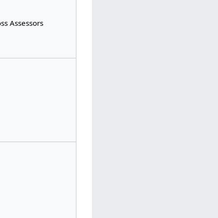
oss Assessors