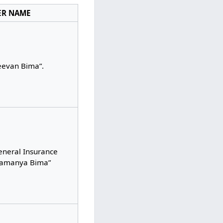
ER NAME
eevan Bima”.
eneral Insurance
Samanya Bima”