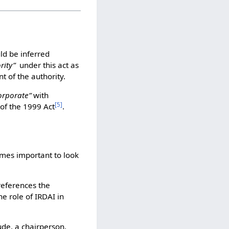
uld be inferred
rity”
under this act as
t of the authority.
orporate”
with
[
5
]
 of the 1999 Act
.
omes important to look
references the
the role of IRDAI in
ude, a chairperson,