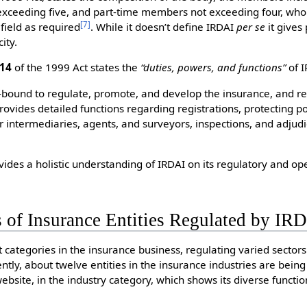
xceeding five, and part-time members not exceeding four, wh
[
7
]
field as required
. While it doesn’t define IRDAI
per se
it gives
ity.
 14
of the 1999 Act states the
“duties, powers, and functions”
of I
-bound to regulate, promote, and develop the insurance, and re
provides detailed functions regarding registrations, protecting p
r intermediaries, agents, and surveyors, inspections, and adjudi
vides a holistic understanding of IRDAI on its regulatory and op
 of Insurance Entities Regulated by IR
 categories in the insurance business, regulating varied sector
ently, about twelve entities in the insurance industries are bei
 website, in the industry category, which shows its diverse funct