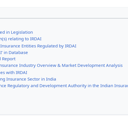
ed in Legislation
n(s) relating to IRDAI
Insurance Entities Regulated by IRDAI
I’ in Database
l Report
 Insurance Industry Overview & Market Development Analysis
es with IRDAI
ng Insurance Sector in India
ance Regulatory and Development Authority in the Indian Insura