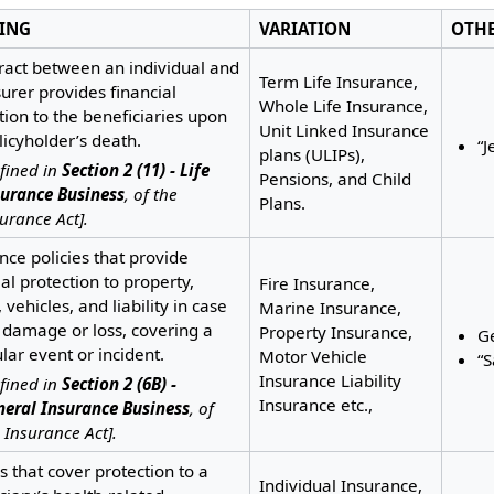
ING
VARIATION
OTH
ract between an individual and
Term Life Insurance,
surer provides financial
Whole Life Insurance,
tion to the beneficiaries upon
Unit Linked Insurance
licyholder’s death.
“J
plans (ULIPs),
fined in
Section 2 (11) - Life
Pensions, and Child
surance Business
, of the
Plans.
urance Act].
nce policies that provide
ial protection to property,
Fire Insurance,
 vehicles, and liability in case
Marine Insurance,
 damage or loss, covering a
Property Insurance,
G
ular event or incident.
Motor Vehicle
“
Insurance Liability
fined in
Section 2 (6B) -
Insurance etc.,
neral Insurance Business
, of
 Insurance Act].
es that cover protection to a
Individual Insurance,