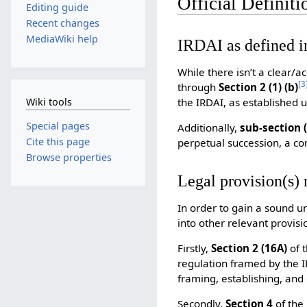
Official Definiti
Editing guide
Recent changes
MediaWiki help
IRDAI as defined i
While there isn’t a clear/a
[
3
through
Section 2 (1) (b)
the IRDAI, as established u
Wiki tools
Special pages
Additionally,
sub-section (
Cite this page
perpetual succession, a co
Browse properties
Legal provision(s) 
In order to gain a sound u
into other relevant provisi
Firstly,
Section 2 (16A)
of 
regulation framed by the 
framing, establishing, and 
Secondly,
Section 4
of the