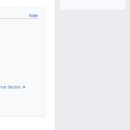
nce Sector: A