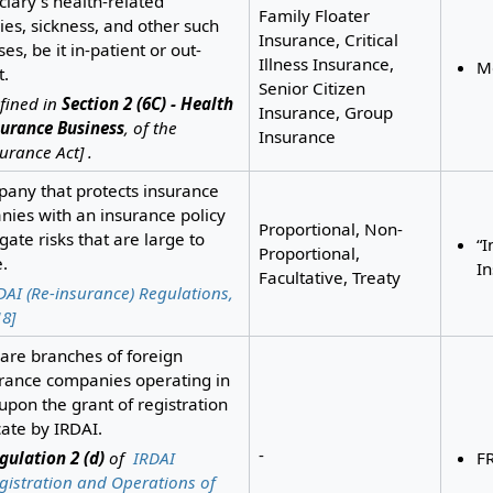
ciary’s health-related
Family Floater
ies, sickness, and other such
Insurance, Critical
es, be it in-patient or out-
Illness Insurance,
Me
t.
Senior Citizen
fined in
Section 2 (6C) - Health
Insurance, Group
surance Business
, of the
Insurance
urance Act] .
any that protects insurance
ies with an insurance policy
Proportional, Non-
igate risks that are large to
“I
Proportional,
.
I
Facultative, Treaty
DAI (Re-insurance) Regulations,
8]
are branches of foreign
rance companies operating in
 upon the grant of registration
icate by IRDAI.
-
gulation 2 (d)
of
IRDAI
F
gistration and Operations of