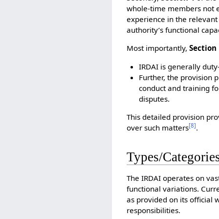
whole-time members not e
experience in the relevant 
authority’s functional capac
Most importantly,
Section
IRDAI is generally duty
Further, the provision 
conduct and training fo
disputes.
This detailed provision pro
[
8
]
over such matters
.
Types/Categories
The IRDAI operates on vast
functional variations. Curr
as provided on its official
responsibilities.