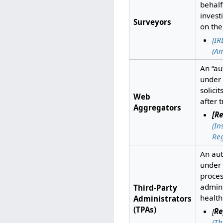
behalf
invest
Surveyors
on th
[IR
(A
An “au
under 
solici
Web
after 
Aggregators
[Re
(I
Reg
An aut
under
proces
admini
Third-Party
health
Administrators
(TPAs)
[
Re
(Th