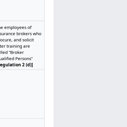
he employees of
nsurance brokers who
ocure, and solicit
ter training are
lled “Broker
alified Persons”
egulation 2 (d)]