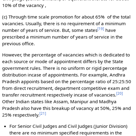
10% of the vacancy ,
(c) Through time scale promotion for about 65% of the total
vacancies. Usually, there is no requirement of a minimum
[
19
]
number of years of service. But, some states
have
prescribed a minimum number of years of service in the
previous office.
However, the percentage of vacancies which is dedicated to
each source or mode of appointment differs by the State
government rules. There is no uniform or rigid percentage
distribution incase of appointments. For example, Andhra
Pradesh appoints based on the percentage ratio of 25:25:50
from direct recruitment, department competitive exam and
[
20
]
transfer recruitment respectively incase of vacancies.
Other Indian states like Assam, Manipur and Madhya
Pradesh also have this breakup of vacancy at 50%, 25% and
[
21
]
25% respectively.
For Senior Civil Judges and Civil Judges (Junior Division)
there are no minimum specified requirements in the