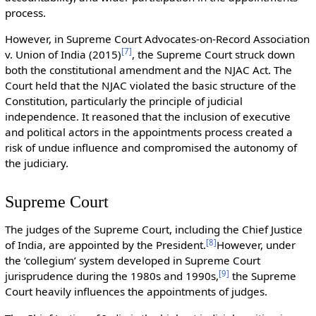
process.
However, in Supreme Court Advocates-on-Record Association
[
7
]
v. Union of India (2015)
, the Supreme Court struck down
both the constitutional amendment and the NJAC Act. The
Court held that the NJAC violated the basic structure of the
Constitution, particularly the principle of judicial
independence. It reasoned that the inclusion of executive
and political actors in the appointments process created a
risk of undue influence and compromised the autonomy of
the judiciary.
Supreme Court
The judges of the Supreme Court, including the Chief Justice
[
8
]
of India, are appointed by the President.
However, under
the ‘collegium’ system developed in Supreme Court
[
9
]
jurisprudence during the 1980s and 1990s,
the Supreme
Court heavily influences the appointments of judges.