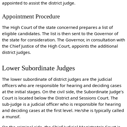
appointed to assist the district judge.
Appointment Procedure
The High Court of the state concerned prepares a list of
eligible candidates. The list is then sent to the Governor of
the state for consideration. The Governor, in consultation with
the Chief Justice of the High Court, appoints the additional
district judges.
Lower Subordinate Judges
The lower subordinate of district judges are the judicial
officers who are responsible for hearing and deciding cases
at the initial stages. On the civil side, the Subordinate Judge’s
Court is located below the District and Sessions Court. The
sub-judge is a judicial officer who is responsible for hearing
and deciding cases at the first level. He/she is typically called
a munsif.