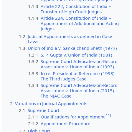
1.1.3
Article 222, Constitution of India –
Transfer of High Court Judges
1.1.4
Article 224, Constitution of India –
Appointment of Additional and Acting
Judges
1.2
Judicial Appointments as defined in Case
Laws
1.3
Union of India v. Sankalchand Sheth (1977)
1.3.1
S. P. Gupta v. Union of India (1981)
1.3.2
Supreme Court Advocates-on-Record
Association v. Union of India (1993)
1.3.3
In re: Presidential Reference (1998) –
The Third Judges Case
1.3.4
Supreme Court Advocates-on-Record
Association v. Union of India (2015) –
The NJAC Case
2
Variations in Judicial Appointments
2.1
Supreme Court
[
11
]
2.1.1
Qualifications for Appointment
2.1.2
Appointment Procedure
2.2
High Court