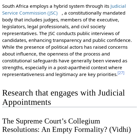
South Africa employs a hybrid system through its
Judicial
Service Commission (JSC)
, a constitutionally mandated
body that includes judges, members of the executive,
legislators, legal professionals, and civil society
representatives. The JSC conducts public interviews of
candidates, enhancing transparency and public confidence.
While the presence of political actors has raised concerns
about influence, the openness of the process and
constitutional safeguards have generally been viewed as
strengths, especially in a post-apartheid context where
[
27
]
representativeness and legitimacy are key priorities.
Research that engages with Judicial
Appointments
The Supreme Court’s Collegium
Resolutions: An Empty Formality? (Vidhi)