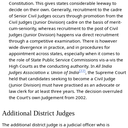
Constitution. This gives states considerable leeway to
decide on their own. Generally, recruitment to the cadre
of Senior Civil Judges occurs through promotion from the
Civil Judges (Junior Division) cadre on the basis of merit-
cum-seniority, whereas recruitment to the post of Civil
Judges (Junior Division) happens via direct recruitment
through a competitive examination. There is however
wide divergence in practice, and in procedures for
appointment across states, especially when it comes to
the role of State Public Service Commissions vis-a-vis the
High Courts as the conducting authority. In
All India
[
22
]
Judges Association v. Union of India
, the Supreme Court
held that candidates seeking to become a Civil Judge
(Junior Division) must have practised as an advocate or
law clerk for at least three years. The decision overruled
the Court’s own Judgement from 2002.
Additional District Judges
The additional district judge is a judicial officer who is