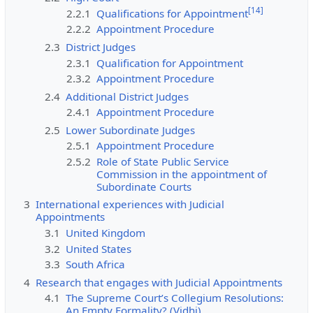
[
14
]
2.2.1
Qualifications for Appointment
2.2.2
Appointment Procedure
2.3
District Judges
2.3.1
Qualification for Appointment
2.3.2
Appointment Procedure
2.4
Additional District Judges
2.4.1
Appointment Procedure
2.5
Lower Subordinate Judges
2.5.1
Appointment Procedure
2.5.2
Role of State Public Service
Commission in the appointment of
Subordinate Courts
3
International experiences with Judicial
Appointments
3.1
United Kingdom
3.2
United States
3.3
South Africa
4
Research that engages with Judicial Appointments
4.1
The Supreme Court’s Collegium Resolutions:
An Empty Formality? (Vidhi)