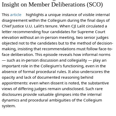
Insight on Member Deliberations (SCO)
This
article
highlights a unique instance of visible internal
disagreement within the Collegium during the final days of
Chief Justice U.U. Lalit’s tenure. When CJI Lalit circulated a
letter recommending four candidates for Supreme Court
elevation without an in-person meeting, two senior judges
objected not to the candidates but to the method of decision-
making, insisting that recommendations must follow face-to-
face deliberation. This episode reveals how informal norms
— such as in-person discussion and collegiality — play an
important role in the Collegium’s functioning, even in the
absence of formal procedural rules. It also underscores the
opacity and lack of documented reasoning behind
appointments: even when dissent is noted, the substantive
views of differing judges remain undisclosed. Such rare
disclosures provide valuable glimpses into the internal
dynamics and procedural ambiguities of the Collegium
system.