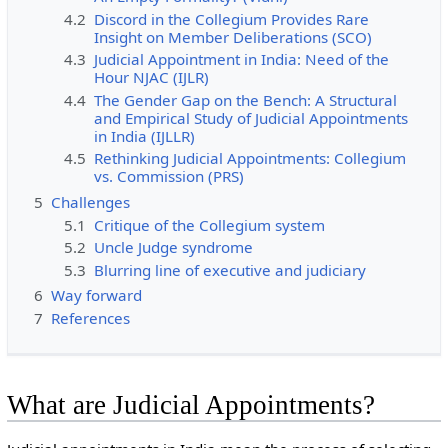
4.2
Discord in the Collegium Provides Rare
Insight on Member Deliberations (SCO)
4.3
Judicial Appointment in India: Need of the
Hour NJAC (IJLR)
4.4
The Gender Gap on the Bench: A Structural
and Empirical Study of Judicial Appointments
in India (IJLLR)
4.5
Rethinking Judicial Appointments: Collegium
vs. Commission (PRS)
5
Challenges
5.1
Critique of the Collegium system
5.2
Uncle Judge syndrome
5.3
Blurring line of executive and judiciary
6
Way forward
7
References
What are Judicial Appointments?