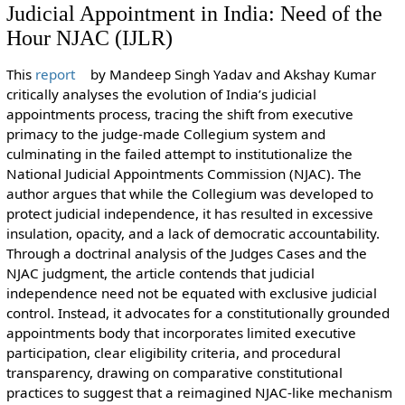
Judicial Appointment in India: Need of the
Hour NJAC (IJLR)
This
report
by Mandeep Singh Yadav and Akshay Kumar
critically analyses the evolution of India’s judicial
appointments process, tracing the shift from executive
primacy to the judge-made Collegium system and
culminating in the failed attempt to institutionalize the
National Judicial Appointments Commission (NJAC). The
author argues that while the Collegium was developed to
protect judicial independence, it has resulted in excessive
insulation, opacity, and a lack of democratic accountability.
Through a doctrinal analysis of the Judges Cases and the
NJAC judgment, the article contends that judicial
independence need not be equated with exclusive judicial
control. Instead, it advocates for a constitutionally grounded
appointments body that incorporates limited executive
participation, clear eligibility criteria, and procedural
transparency, drawing on comparative constitutional
practices to suggest that a reimagined NJAC-like mechanism