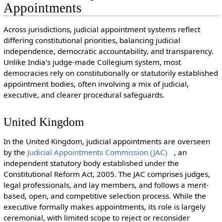
Appointments
Across jurisdictions, judicial appointment systems reflect
differing constitutional priorities, balancing judicial
independence, democratic accountability, and transparency.
Unlike India’s judge-made Collegium system, most
democracies rely on constitutionally or statutorily established
appointment bodies, often involving a mix of judicial,
executive, and clearer procedural safeguards.
United Kingdom
In the United Kingdom, judicial appointments are overseen
by the
Judicial Appointments Commission (JAC)
, an
independent statutory body established under the
Constitutional Reform Act, 2005. The JAC comprises judges,
legal professionals, and lay members, and follows a merit-
based, open, and competitive selection process. While the
executive formally makes appointments, its role is largely
ceremonial, with limited scope to reject or reconsider