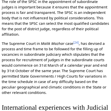
The role of the SPSC in the appointment of subordinate
judges is important because it ensures that the appointment
process is fair and transparent. The SPSC is an independent
body that is not influenced by political considerations. This
means that the SPSC can select the most qualified candidates
for the post of district judge, regardless of their political
affiliation.
[
24
]
The Supreme Court in
Malik Mazhar
case
, has devised a
process and time frame to be followed for the filling up of
vacancies in subordinate judiciary which stipulates that the
process for recruitment of judges in the subordinate courts
would commence on 31st March of a calendar year and end
by 31st October of the same year. The Supreme Court has
permitted State Governments / High Courts for variations in
the time schedule in case of any difficulty based on the
peculiar geographical and climatic conditions in the State or
other relevant conditions.
International experiences with Judicial