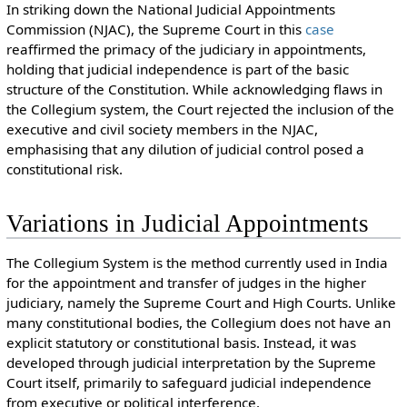
In striking down the National Judicial Appointments
Commission (NJAC), the Supreme Court in this
case
reaffirmed the primacy of the judiciary in appointments,
holding that judicial independence is part of the basic
structure of the Constitution. While acknowledging flaws in
the Collegium system, the Court rejected the inclusion of the
executive and civil society members in the NJAC,
emphasising that any dilution of judicial control posed a
constitutional risk.
Variations in Judicial Appointments
The Collegium System is the method currently used in India
for the appointment and transfer of judges in the higher
judiciary, namely the Supreme Court and High Courts. Unlike
many constitutional bodies, the Collegium does not have an
explicit statutory or constitutional basis. Instead, it was
developed through judicial interpretation by the Supreme
Court itself, primarily to safeguard judicial independence
from executive or political interference.