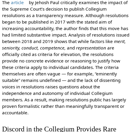
The
article
by Jehosh Paul critically examines the impact of
the Supreme Court’s decision to publish Collegium
resolutions as a transparency measure. Although resolutions
began to be published in 2017 with the stated aim of
increasing accountability, the author finds that this move has
had limited substantive impact. Analysis of resolutions issued
between 2018 and 2019 shows that while factors like
merit,
seniority, conduct, competence,
and
representation
are
officially cited as criteria for elevation, the resolutions
provide no concrete evidence or reasoning to justify how
these criteria apply to individual candidates. The criteria
themselves are often vague — for example, “eminently
suitable” remains undefined — and the lack of dissenting
voices in resolutions raises questions about the
independence and autonomy of individual Collegium
members. As a result, making resolutions public has largely
proven formalistic rather than meaningfully transparent or
accountable.
Discord in the Collegium Provides Rare