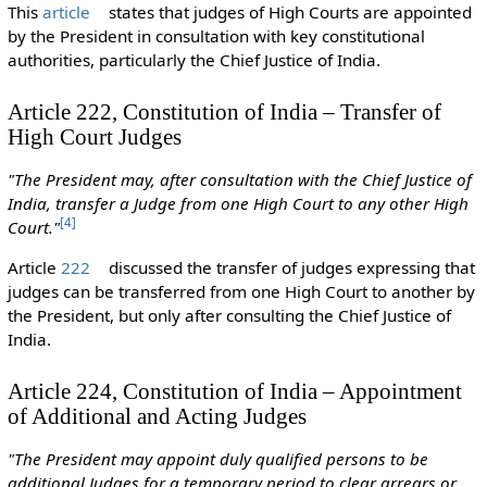
This
article
states that judges of High Courts are appointed
by the President in consultation with key constitutional
authorities, particularly the Chief Justice of India.
Article 222, Constitution of India – Transfer of
High Court Judges
"The President may, after consultation with the Chief Justice of
India, transfer a Judge from one High Court to any other High
[
4
]
Court."
Article
222
discussed the transfer of judges expressing that
judges can be transferred from one High Court to another by
the President, but only after consulting the Chief Justice of
India.
Article 224, Constitution of India – Appointment
of Additional and Acting Judges
"The President may appoint duly qualified persons to be
additional Judges for a temporary period to clear arrears or