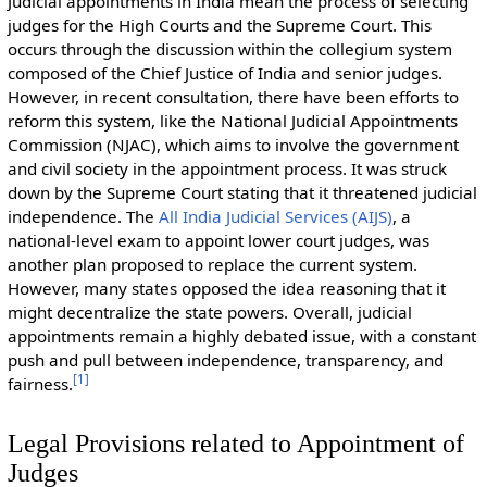
Judicial appointments in India mean the process of selecting
judges for the High Courts and the Supreme Court. This
occurs through the discussion within the collegium system
composed of the Chief Justice of India and senior judges.
However, in recent consultation, there have been efforts to
reform this system, like the National Judicial Appointments
Commission (NJAC), which aims to involve the government
and civil society in the appointment process. It was struck
down by the Supreme Court stating that it threatened judicial
independence. The
All India Judicial Services (AIJS)
, a
national-level exam to appoint lower court judges, was
another plan proposed to replace the current system.
However, many states opposed the idea reasoning that it
might decentralize the state powers. Overall, judicial
appointments remain a highly debated issue, with a constant
push and pull between independence, transparency, and
[
1
]
fairness.
Legal Provisions related to Appointment of
Judges