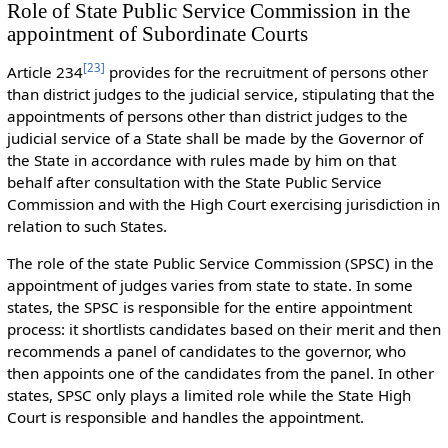
Role of State Public Service Commission in the
appointment of Subordinate Courts
[
23
]
Article 234
provides for the recruitment of persons other
than district judges to the judicial service, stipulating that the
appointments of persons other than district judges to the
judicial service of a State shall be made by the Governor of
the State in accordance with rules made by him on that
behalf after consultation with the State Public Service
Commission and with the High Court exercising jurisdiction in
relation to such States.
The role of the state Public Service Commission (SPSC) in the
appointment of judges varies from state to state. In some
states, the SPSC is responsible for the entire appointment
process: it shortlists candidates based on their merit and then
recommends a panel of candidates to the governor, who
then appoints one of the candidates from the panel. In other
states, SPSC only plays a limited role while the State High
Court is responsible and handles the appointment.