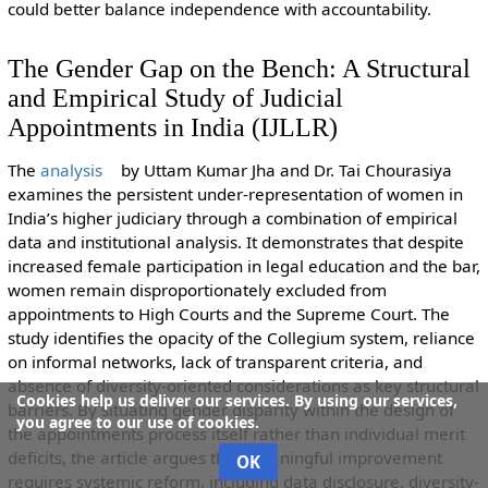
could better balance independence with accountability.
The Gender Gap on the Bench: A Structural
and Empirical Study of Judicial
Appointments in India (IJLLR)
The
analysis
by
Uttam Kumar Jha and Dr. Tai Chourasiya
examines the persistent under-representation of women in
India’s higher judiciary through a combination of empirical
data and institutional analysis. It demonstrates that despite
increased female participation in legal education and the bar,
women remain disproportionately excluded from
appointments to High Courts and the Supreme Court. The
study identifies the opacity of the Collegium system, reliance
on informal networks, lack of transparent criteria, and
absence of diversity-oriented considerations as key structural
Cookies help us deliver our services. By using our services,
barriers. By situating gender disparity within the design of
you agree to our use of cookies.
the appointments process itself rather than individual merit
deficits, the article argues that meaningful improvement
OK
requires systemic reform, including data disclosure, diversity-