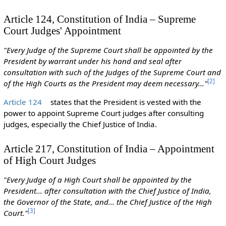
Article 124, Constitution of India – Supreme
Court Judges' Appointment
"Every Judge of the Supreme Court shall be appointed by the
President by warrant under his hand and seal after
consultation with such of the Judges of the Supreme Court and
[
2
]
of the High Courts as the President may deem necessary..."
Article 124
states that the President is vested with the
power to appoint Supreme Court judges after consulting
judges, especially the Chief Justice of India.
Article 217, Constitution of India – Appointment
of High Court Judges
"Every Judge of a High Court shall be appointed by the
President... after consultation with the Chief Justice of India,
the Governor of the State, and... the Chief Justice of the High
[
3
]
Court."