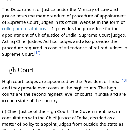
The Department of Justice under the Ministry of Law and
Justice hosts the memorandum of procedure of appointment
of Supreme Court Judges in its official website in the form of
collegium resolutions
. It provides the procedure for the
appointment of Chief Justice of India, Supreme Court judges,
Acting Chief Justice, Ad hoc judges and also provides the
procedure required in case of attendance of retired judges in
[
12
]
Supreme Court.
High Court
[
13
]
High court judges are appointed by the President of India,
and they preside over cases in the high courts. The high
courts are the second highest level of courts in India and are
in each state of the country.
(i) Chief Justice of the High Court: The Government has, in
consultation with the Chief Justice of India, decided as a
matter of policy to appoint judges from outside the state as