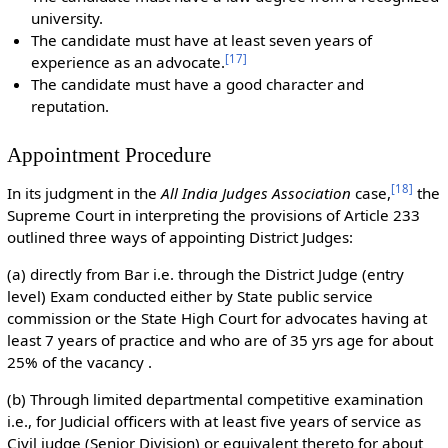
university.
The candidate must have at least seven years of
[
17
]
experience as an advocate.
The candidate must have a good character and
reputation.
Appointment Procedure
[
18
]
In its judgment in the
All India Judges Association
case,
the
Supreme Court in interpreting the provisions of Article 233
outlined three ways of appointing District Judges:
(a) directly from Bar i.e. through the District Judge (entry
level) Exam conducted either by State public service
commission or the State High Court for advocates having at
least 7 years of practice and who are of 35 yrs age for about
25% of the vacancy .
(b) Through limited departmental competitive examination
i.e., for Judicial officers with at least five years of service as
Civil judge (Senior Division) or equivalent thereto for about