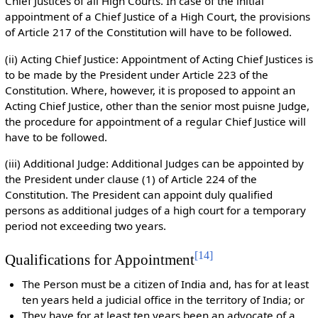
Chief Justices of all High Courts. In case of the initial
appointment of a Chief Justice of a High Court, the provisions
of Article 217 of the Constitution will have to be followed.
(ii) Acting Chief Justice: Appointment of Acting Chief Justices is
to be made by the President under Article 223 of the
Constitution. Where, however, it is proposed to appoint an
Acting Chief Justice, other than the senior most puisne Judge,
the procedure for appointment of a regular Chief Justice will
have to be followed.
(iii) Additional Judge: Additional Judges can be appointed by
the President under clause (1) of Article 224 of the
Constitution. The President can appoint duly qualified
persons as additional judges of a high court for a temporary
period not exceeding two years.
[
14
]
Qualifications for Appointment
The Person must be a citizen of India and, has for at least
ten years held a judicial office in the territory of India; or
They have for at least ten years been an advocate of a