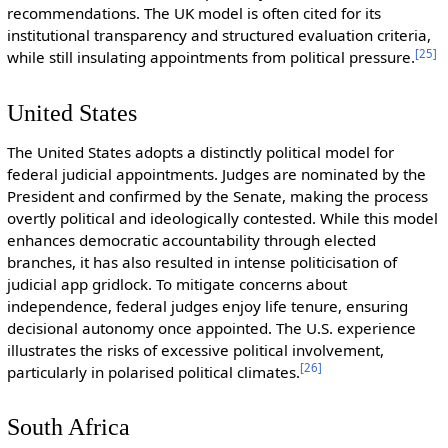
recommendations. The UK model is often cited for its
institutional transparency and structured evaluation criteria,
[
25
]
while still insulating appointments from political pressure.
United States
The United States adopts a distinctly political model for
federal judicial appointments. Judges are nominated by the
President and confirmed by the Senate, making the process
overtly political and ideologically contested. While this model
enhances democratic accountability through elected
branches, it has also resulted in intense politicisation of
judicial app gridlock. To mitigate concerns about
independence, federal judges enjoy life tenure, ensuring
decisional autonomy once appointed. The U.S. experience
illustrates the risks of excessive political involvement,
[
26
]
particularly in polarised political climates.
South Africa