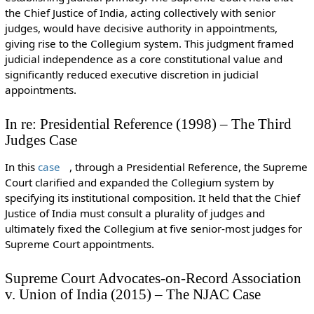
the Chief Justice of India, acting collectively with senior
judges, would have decisive authority in appointments,
giving rise to the Collegium system. This judgment framed
judicial independence as a core constitutional value and
significantly reduced executive discretion in judicial
appointments.
In re: Presidential Reference (1998) – The Third
Judges Case
In this
case
, through a Presidential Reference, the Supreme
Court clarified and expanded the Collegium system by
specifying its institutional composition. It held that the Chief
Justice of India must consult a plurality of judges and
ultimately fixed the Collegium at five senior-most judges for
Supreme Court appointments.
Supreme Court Advocates-on-Record Association
v. Union of India (2015) – The NJAC Case