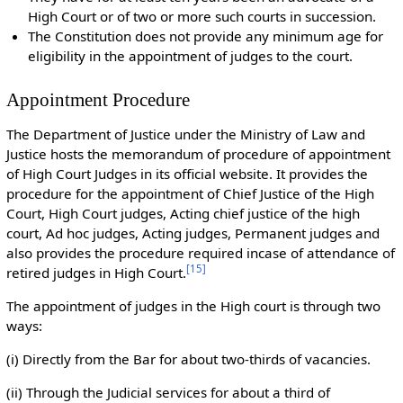
High Court or of two or more such courts in succession.
The Constitution does not provide any minimum age for
eligibility in the appointment of judges to the court.
Appointment Procedure
The Department of Justice under the Ministry of Law and
Justice hosts the memorandum of procedure of appointment
of High Court Judges in its official website. It provides the
procedure for the appointment of Chief Justice of the High
Court, High Court judges, Acting chief justice of the high
court, Ad hoc judges, Acting judges, Permanent judges and
also provides the procedure required incase of attendance of
[
15
]
retired judges in High Court.
The appointment of judges in the High court is through two
ways:
(i) Directly from the Bar for about two-thirds of vacancies.
(ii) Through the Judicial services for about a third of