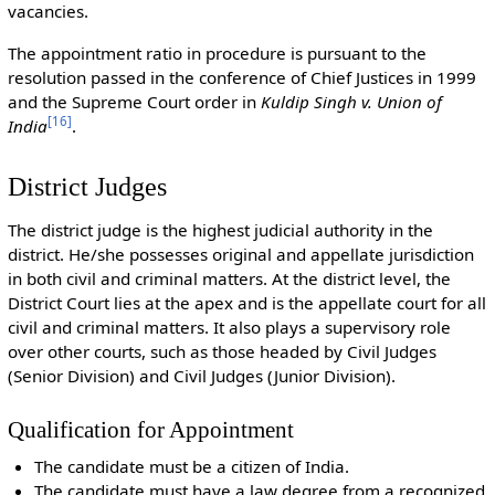
vacancies.
The appointment ratio in procedure is pursuant to the
resolution passed in the conference of Chief Justices in 1999
and the Supreme Court order in
Kuldip Singh v. Union of
[
16
]
India
.
District Judges
The district judge is the highest judicial authority in the
district. He/she possesses original and appellate jurisdiction
in both civil and criminal matters. At the district level, the
District Court lies at the apex and is the appellate court for all
civil and criminal matters. It also plays a supervisory role
over other courts, such as those headed by Civil Judges
(Senior Division) and Civil Judges (Junior Division).
Qualification for Appointment
The candidate must be a citizen of India.
The candidate must have a law degree from a recognized