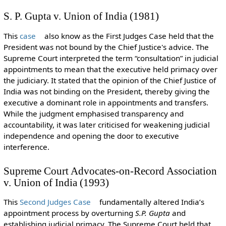
S. P. Gupta v. Union of India (1981)
This
case
also know as the First Judges Case held that the
President was not bound by the Chief Justice's advice. The
Supreme Court interpreted the term “consultation” in judicial
appointments to mean that the executive held primacy over
the judiciary. It stated that the opinion of the Chief Justice of
India was not binding on the President, thereby giving the
executive a dominant role in appointments and transfers.
While the judgment emphasised transparency and
accountability, it was later criticised for weakening judicial
independence and opening the door to executive
interference.
Supreme Court Advocates-on-Record Association
v. Union of India (1993)
This
Second Judges Case
fundamentally altered India’s
appointment process by overturning
S.P. Gupta
and
establishing judicial primacy. The Supreme Court held that