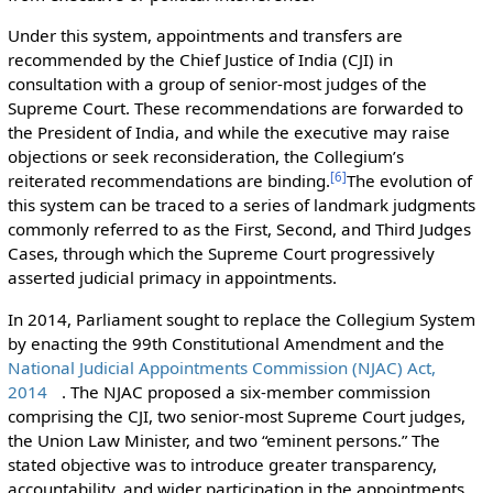
Under this system, appointments and transfers are
recommended by the Chief Justice of India (CJI) in
consultation with a group of senior-most judges of the
Supreme Court. These recommendations are forwarded to
the President of India, and while the executive may raise
objections or seek reconsideration, the Collegium’s
[
6
]
reiterated recommendations are binding.
The evolution of
this system can be traced to a series of landmark judgments
commonly referred to as the First, Second, and Third Judges
Cases, through which the Supreme Court progressively
asserted judicial primacy in appointments.
In 2014, Parliament sought to replace the Collegium System
by enacting the 99th Constitutional Amendment and the
National Judicial Appointments Commission (NJAC) Act,
2014
. The NJAC proposed a six-member commission
comprising the CJI, two senior-most Supreme Court judges,
the Union Law Minister, and two “eminent persons.” The
stated objective was to introduce greater transparency,
accountability, and wider participation in the appointments