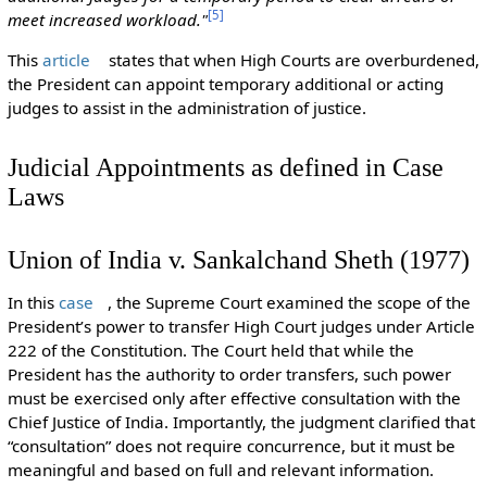
[
5
]
meet increased workload."
This
article
states that when High Courts are overburdened,
the President can appoint temporary additional or acting
judges to assist in the administration of justice.
Judicial Appointments as defined in Case
Laws
Union of India v. Sankalchand Sheth (1977)
In this
case
, the Supreme Court examined the scope of the
President’s power to transfer High Court judges under Article
222 of the Constitution. The Court held that while the
President has the authority to order transfers, such power
must be exercised only after effective consultation with the
Chief Justice of India. Importantly, the judgment clarified that
“consultation” does not require concurrence, but it must be
meaningful and based on full and relevant information.