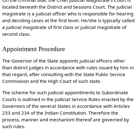
On the criminal side, the Chief Judicial Magistrate’s Court is
located beneath the District and Sessions Court. The judicial
magistrate is a judicial officer who is responsible for hearing
and deciding cases at the first level. He/she is typically called
a judicial magistrate of first class or judicial magistrate of
second class.
Appointment Procedure
The Governor of the State appoints judicial officers other
than district judges in accordance with rules issued by him in
that regard, after consulting with the State Public Service
Commission and the High Court of such state.
The scheme for such judicial appointments to Subordinate
Courts is outlined in the Judicial Service Rules enacted by the
Governors of the several States in accordance with Articles
233 and 234 of the Indian Constitution. Therefore the
process, manner and mechanism thereof are governed by
such rules.