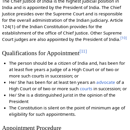
The Chief Justice of India is the highest judicial position in
India and is appointed by the President of India. The Chief
Justice presides over the Supreme Court and is responsible
for the overall administration of the Indian judiciary. Article
124(1) of the Indian Constitution provides for the
establishment of the office of Chief Justice. Other Supreme
[
10
]
Court judges are also appointed by the President of India.
[
11
]
Qualifications for Appointment
The person should be a citizen of India and, has been for
at least five years a Judge of a High Court or of two or
more such courts in succession; or
He/ She has been for at least ten years an
advocate
of a
High Court or of two or more such
courts
in succession; or
He/ She is a distinguished jurist in the opinion of the
President
The Constitution is silent on the point of minimum age of
eligibility for such appointments.
Appointment Procedure