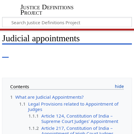
Justice Definitions
Project
Judicial appointments
Contents
1
What are Judicial Appointments?
1.1
Legal Provisions related to Appointment of
Judges
1.1.1
Article 124, Constitution of India –
Supreme Court Judges' Appointment
1.1.2
Article 217, Constitution of India –
Appointment of High Court Judges